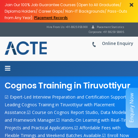
Join Our 100% Job Guarantee Courses (Open to All Graduates/
Diploma Holders/ Career Gaps/ Non-IT Backgrounds/ Pass-Outs
from Any Year).
Placement Records
Hire From Us: +91-8925 958 900
Placement Statistics
Corporate: +91 89259 58905
Online Enquiry
Cognos Training in Tiruvottiyur
Enquiry Now
☑ Expert-Led Interview Preparation and Certification Support.☑
Leading Cognos Training in Tiruvottiyur with Placement
Assistance.☑ Course on Cognos Report Studio, Data Modeling,
and Framework Manager.☑ Hands-On Learning with Real-Time
Projects and Practical Applications.☑ Affordable Fees with
Flexible Timings and Weekend Batches Available.☑ Enroll Now