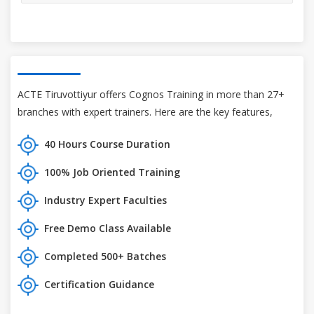
ACTE Tiruvottiyur offers Cognos Training in more than 27+
branches with expert trainers. Here are the key features,
40 Hours Course Duration
100% Job Oriented Training
Industry Expert Faculties
Free Demo Class Available
Completed 500+ Batches
Certification Guidance