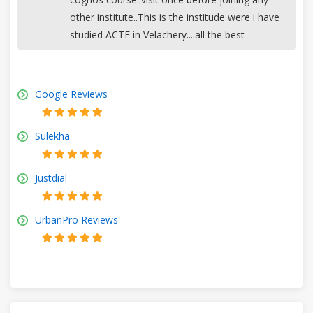
other institute..This is the institude were i have
studied ACTE in Velachery....all the best
Google Reviews
Sulekha
Justdial
UrbanPro Reviews