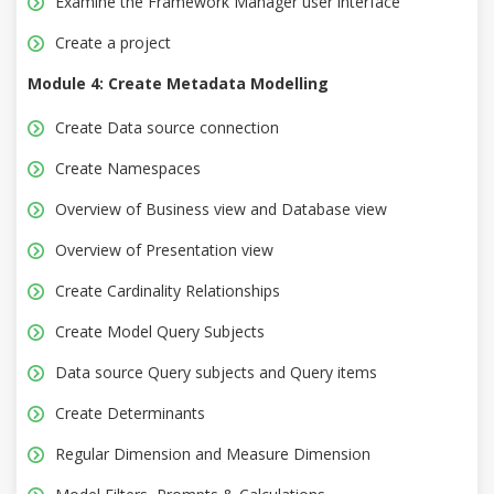
Examine the Framework Manager user interface
Create a project
Module 4: Create Metadata Modelling
Create Data source connection
Create Namespaces
Overview of Business view and Database view
Overview of Presentation view
Create Cardinality Relationships
Create Model Query Subjects
Data source Query subjects and Query items
Create Determinants
Regular Dimension and Measure Dimension