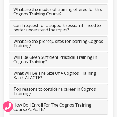
What are the modes of training offered for this
Cognos Training Course?
Can I request for a support session if I need to
better understand the topics?
What are the prerequisites for learning Cognos
Training?
Will I Be Given Sufficient Practical Training In
Cognos Training?
What Will Be The Size Of A Cognos Training
Batch At ACTE?
Top reasons to consider a career in Cognos
Training?
How Do I Enroll For The Cognos Training
Course At ACTE?