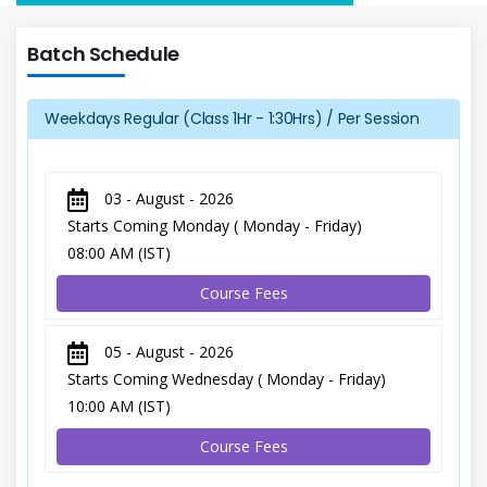
Batch Schedule
Weekdays Regular (Class 1Hr - 1:30Hrs) / Per Session
03 - August - 2026
Starts Coming Monday ( Monday - Friday)
08:00 AM (IST)
Course Fees
05 - August - 2026
Starts Coming Wednesday ( Monday - Friday)
10:00 AM (IST)
Course Fees