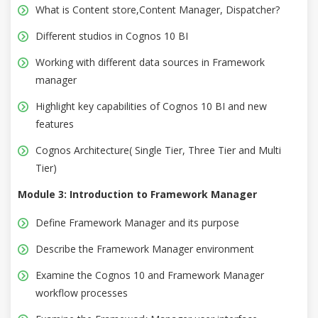
What is Content store,Content Manager, Dispatcher?
Different studios in Cognos 10 BI
Working with different data sources in Framework
manager
Highlight key capabilities of Cognos 10 BI and new
features
Cognos Architecture( Single Tier, Three Tier and Multi
Tier)
Module 3: Introduction to Framework Manager
Define Framework Manager and its purpose
Describe the Framework Manager environment
Examine the Cognos 10 and Framework Manager
workflow processes