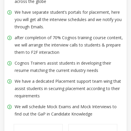
across the globe
We have separate student’s portals for placement, here
you will get all the interview schedules and we notify you
through Emails.
after completion of 70% Cognos training course content,
we will arrange the interview calls to students & prepare
them to F2F interaction
Cognos Trainers assist students in developing their
resume matching the current industry needs
We have a dedicated Placement support team wing that
assist students in securing placement according to their
requirements
We will schedule Mock Exams and Mock Interviews to
find out the GaP in Candidate Knowledge