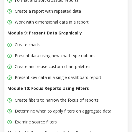
Format and sort crosstab reports
Create a report with repeated data
Work with dimensional data in a report
Module 9: Present Data Graphically
Create charts
Present data using new chart type options
Create and reuse custom chart palettes
Present key data in a single dashboard report
Module 10: Focus Reports Using Filters
Create filters to narrow the focus of reports
Determine when to apply filters on aggregate data
Examine source filters