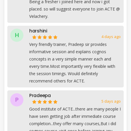
Being a fresher i joined here and now i got
placed. so will suggest everyone to join ACTE @
Velachery.
harshini
H
4 days ago
Very friendly trainer, Pradeep sir provides
informative session and explains cognos
concepts in a very simple manner each and
every time.Most importantly very flexible with
the session timings. Would definitely
recommend others for ACTE.
Pradeepa
P
5 days ago
Good institute of ACTE...there are many people I
have seen getting job after immediate course
completion...they offer many courses,But i did
cognos course..visit once before joining any