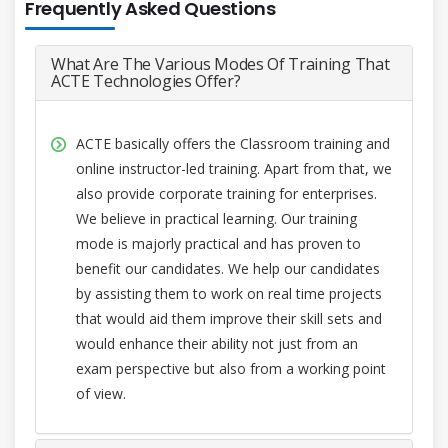
Frequently Asked Questions
What Are The Various Modes Of Training That
ACTE Technologies Offer?
ACTE basically offers the Classroom training and
online instructor-led training. Apart from that, we
also provide corporate training for enterprises.
We believe in practical learning. Our training
mode is majorly practical and has proven to
benefit our candidates. We help our candidates
by assisting them to work on real time projects
that would aid them improve their skill sets and
would enhance their ability not just from an
exam perspective but also from a working point
of view.