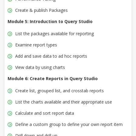
Create & publish Packages
Module 5: Introduction to Query Studio
List the packages available for reporting
Examine report types
Add and save data to ad hoc reports
View data by using charts
Module 6: Create Reports in Query Studio
Create list, grouped list, and crosstab reports
List the charts available and their appropriate use
Calculate and sort report data
Define a custom group to define your own report item
Drill down and drill up