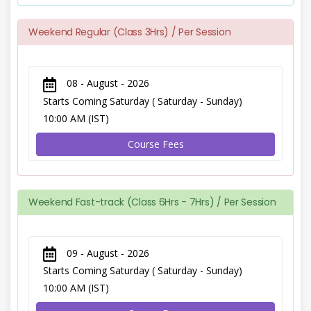
Weekend Regular (Class 3Hrs) / Per Session
08 - August - 2026
Starts Coming Saturday ( Saturday - Sunday)
10:00 AM (IST)
Course Fees
Weekend Fast-track (Class 6Hrs - 7Hrs) / Per Session
09 - August - 2026
Starts Coming Saturday ( Saturday - Sunday)
10:00 AM (IST)