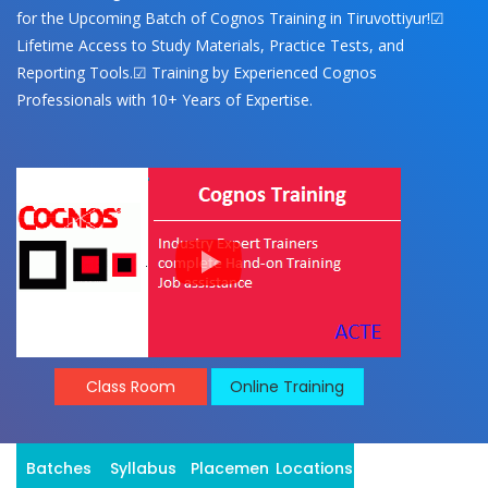
for the Upcoming Batch of Cognos Training in Tiruvottiyur!☑
Lifetime Access to Study Materials, Practice Tests, and
Reporting Tools.☑ Training by Experienced Cognos
Professionals with 10+ Years of Expertise.
Class Room
Online Training
Batches
Syllabus
Placement
Locations