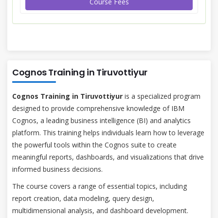
Course Fees
Cognos Training in Tiruvottiyur
Cognos Training in Tiruvottiyur
is a specialized program
designed to provide comprehensive knowledge of IBM
Cognos, a leading business intelligence (BI) and analytics
platform. This training helps individuals learn how to leverage
the powerful tools within the Cognos suite to create
meaningful reports, dashboards, and visualizations that drive
informed business decisions.
The course covers a range of essential topics, including
report creation, data modeling, query design,
multidimensional analysis, and dashboard development.