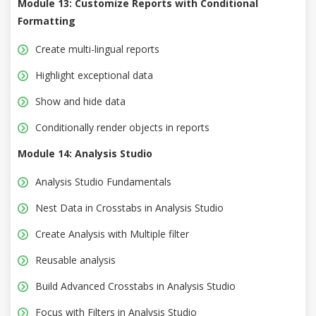
Module 13: Customize Reports with Conditional
Formatting
Create multi-lingual reports
Highlight exceptional data
Show and hide data
Conditionally render objects in reports
Module 14: Analysis Studio
Analysis Studio Fundamentals
Nest Data in Crosstabs in Analysis Studio
Create Analysis with Multiple filter
Reusable analysis
Build Advanced Crosstabs in Analysis Studio
Focus with Filters in Analysis Studio