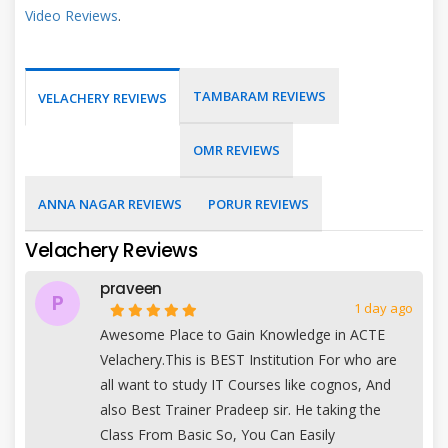
Video Reviews
.
TAMBARAM REVIEWS
VELACHERY REVIEWS
OMR REVIEWS
ANNA NAGAR REVIEWS
PORUR REVIEWS
Velachery Reviews
praveen
P
1 day ago
Awesome Place to Gain Knowledge in ACTE
Velachery.This is BEST Institution For who are
all want to study IT Courses like cognos, And
also Best Trainer Pradeep sir. He taking the
Class From Basic So, You Can Easily