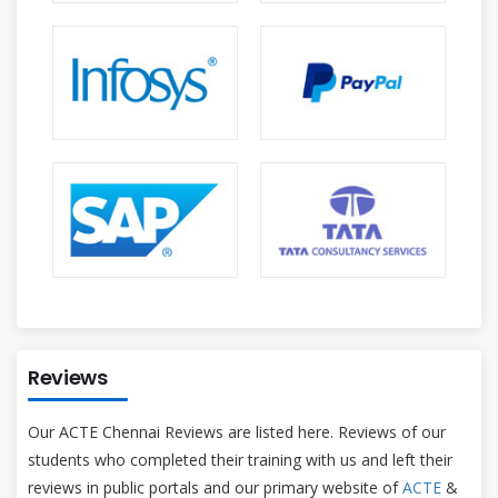
Reviews
Our ACTE Chennai Reviews are listed here. Reviews of our
students who completed their training with us and left their
reviews in public portals and our primary website of
ACTE
&