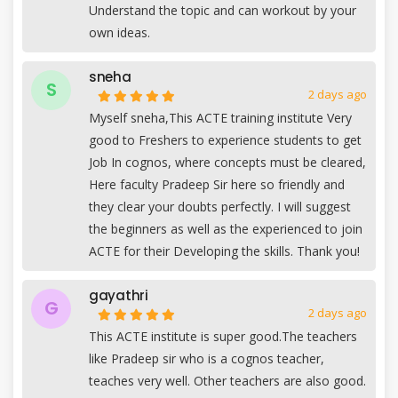
Understand the topic and can workout by your
own ideas.
sneha
S
2 days ago
Myself sneha,This ACTE training institute Very
good to Freshers to experience students to get
Job In cognos, where concepts must be cleared,
Here faculty Pradeep Sir here so friendly and
they clear your doubts perfectly. I will suggest
the beginners as well as the experienced to join
ACTE for their Developing the skills. Thank you!
gayathri
G
2 days ago
This ACTE institute is super good.The teachers
like Pradeep sir who is a cognos teacher,
teaches very well. Other teachers are also good.