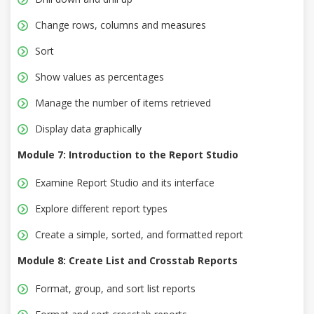
Change rows, columns and measures
Sort
Show values as percentages
Manage the number of items retrieved
Display data graphically
Module 7: Introduction to the Report Studio
Examine Report Studio and its interface
Explore different report types
Create a simple, sorted, and formatted report
Module 8: Create List and Crosstab Reports
Format, group, and sort list reports