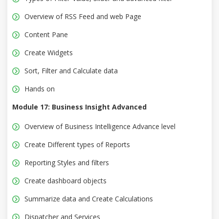
Overview of RSS Feed and web Page
Content Pane
Create Widgets
Sort, Filter and Calculate data
Hands on
Module 17: Business Insight Advanced
Overview of Business Intelligence Advance level
Create Different types of Reports
Reporting Styles and filters
Create dashboard objects
Summarize data and Create Calculations
Dispatcher and Services