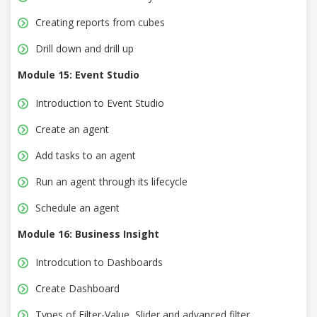
Creating reports from cubes
Drill down and drill up
Module 15: Event Studio
Introduction to Event Studio
Create an agent
Add tasks to an agent
Run an agent through its lifecycle
Schedule an agent
Module 16: Business Insight
Introdcution to Dashboards
Create Dashboard
Types of Filter-Value, Slider and advanced filter