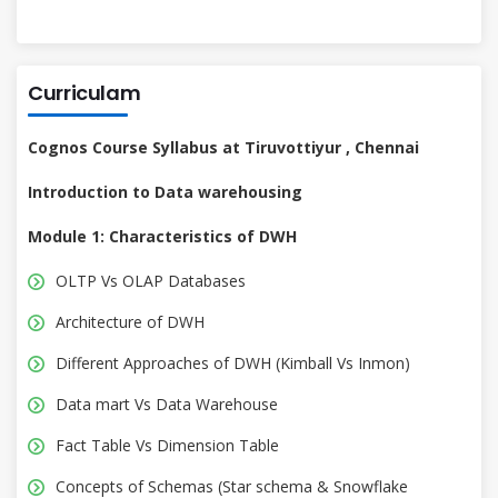
Curriculam
Cognos Course Syllabus at Tiruvottiyur , Chennai
Introduction to Data warehousing
Module 1: Characteristics of DWH
OLTP Vs OLAP Databases
Architecture of DWH
Different Approaches of DWH (Kimball Vs Inmon)
Data mart Vs Data Warehouse
Fact Table Vs Dimension Table
Concepts of Schemas (Star schema & Snowflake