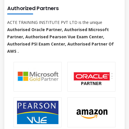
Authorized Partners
ACTE TRAINING INSTITUTE PVT LTD is the unique
Authorised Oracle Partner, Authorised Microsoft
Partner, Authorised Pearson Vue Exam Center,
Authorised PSI Exam Center, Authorised Partner Of
AWS .