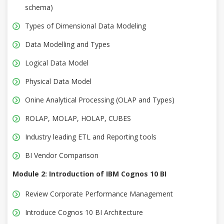
schema)
Types of Dimensional Data Modeling
Data Modelling and Types
Logical Data Model
Physical Data Model
Onine Analytical Processing (OLAP and Types)
ROLAP, MOLAP, HOLAP, CUBES
Industry leading ETL and Reporting tools
BI Vendor Comparison
Module 2: Introduction of IBM Cognos 10 BI
Review Corporate Performance Management
Introduce Cognos 10 BI Architecture