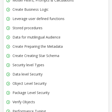
Model Filters, Prompts & Calculations
Create Business Logic
Leverage user defined functions
Stored procedures
Data for mutilingual Audience
Create Preparing the Metadata
Create Creating Star Schema
Security level Types
Data level Security
Object Level Security
Package Level Security
Verify Objects
Performance Tuning