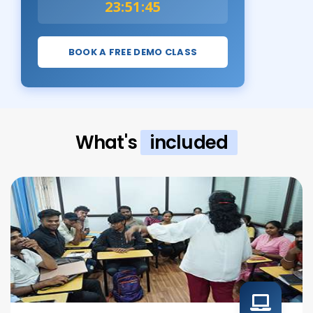
23:51:43
BOOK A FREE DEMO CLASS
What's
included