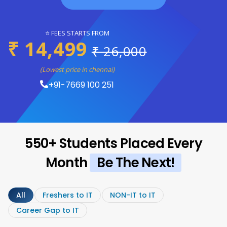
⭐ FEES STARTS FROM
₹ 14,499
₹ 26,000
(Lowest price in chennai)
+91-7669 100 251
550+ Students Placed Every
Month
Be The Next!
All
Freshers to IT
NON-IT to IT
Career Gap to IT