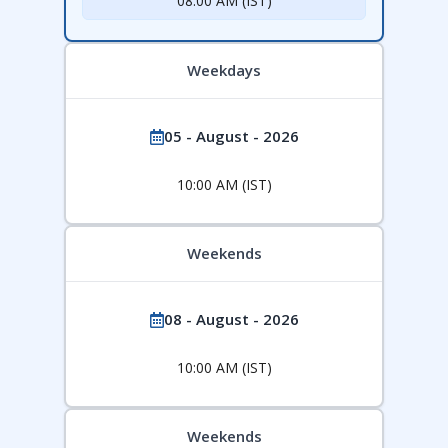
08:00 AM (IST)
Weekdays
05 - August - 2026
10:00 AM (IST)
Weekends
08 - August - 2026
10:00 AM (IST)
Weekends