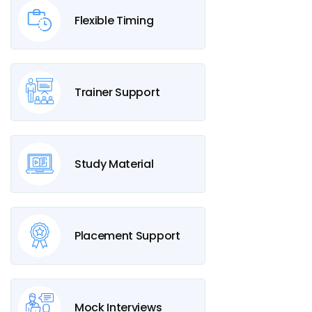
Flexible Timing
Trainer Support
Study Material
Placement Support
Mock Interviews