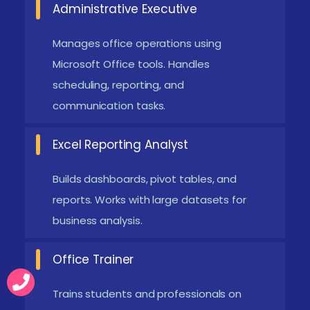
Administrative Executive
efficiency. Supports seamless integration across
devices. Widely used in modern workplaces and
Manages office operations using
enterprises.
Microsoft Office tools. Handles
scheduling, reporting, and
Advanced Data Analytics in Excel:
Excel now
communication tasks.
includes powerful tools like Power Query and
Power Pivot. Helps in handling large datasets and
Excel Reporting Analyst
complex analysis. Improves business decision-
making with data insights. Supports dashboard
Builds dashboards, pivot tables, and
creation and reporting. Essential skill for data-
reports. Works with large datasets for
business analysis.
driven roles.
Automation Using Power Automate:
Automation
Office Trainer
tools reduce repetitive manual tasks. Improves
efficiency and accuracy in workflows. Enables
Trains students and professionals on