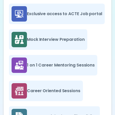
Exclusive access to ACTE Job portal
Mock Interview Preparation
1 on 1 Career Mentoring Sessions
Career Oriented Sessions