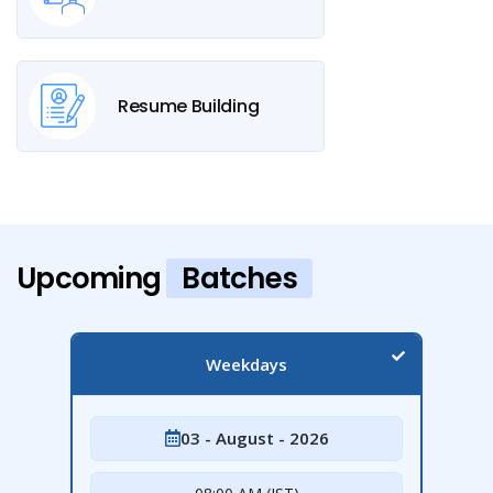
Resume Building
Upcoming
Batches
Weekdays
03 - August - 2026