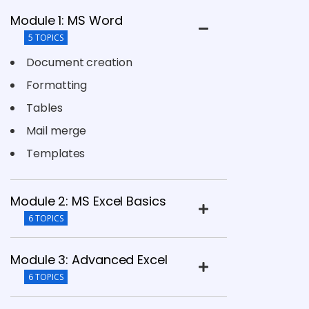
Module 1: MS Word
5 TOPICS
Document creation
Formatting
Tables
Mail merge
Templates
Module 2: MS Excel Basics
6 TOPICS
Module 3: Advanced Excel
6 TOPICS