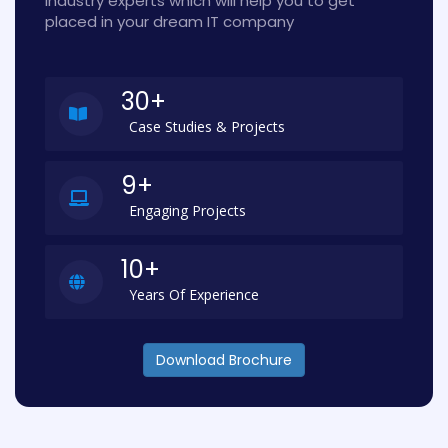
industry experts which will help you to get
placed in your dream IT company
30+
Case Studies & Projects
9+
Engaging Projects
10+
Years Of Experience
Download Brochure