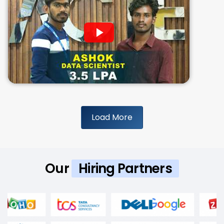
Load More
Our
Hiring Partners