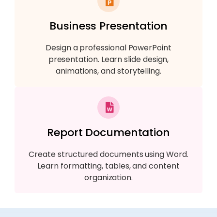
Business Presentation
Design a professional PowerPoint
presentation. Learn slide design,
animations, and storytelling.
Report Documentation
Create structured documents using Word.
Learn formatting, tables, and content
organization.