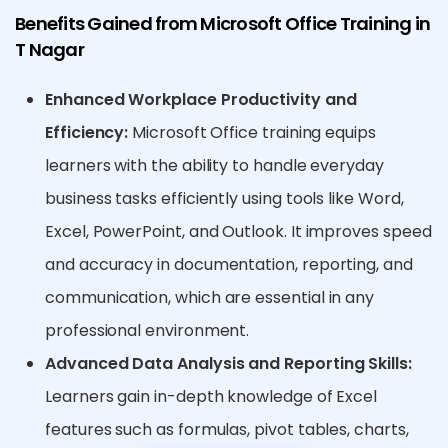
Benefits Gained from Microsoft Office Training in
T Nagar
Enhanced Workplace Productivity and
Efficiency:
Microsoft Office training equips
learners with the ability to handle everyday
business tasks efficiently using tools like Word,
Excel, PowerPoint, and Outlook. It improves speed
and accuracy in documentation, reporting, and
communication, which are essential in any
professional environment.
Advanced Data Analysis and Reporting Skills:
Learners gain in-depth knowledge of Excel
features such as formulas, pivot tables, charts,