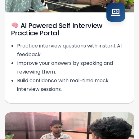
AI Powered Self Interview
Practice Portal
Practice interview questions with instant AI
feedback.
Improve your answers by speaking and
reviewing them.
Build confidence with real-time mock
interview sessions.