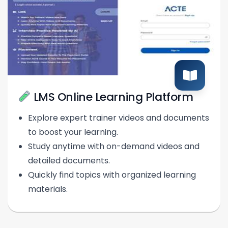
LMS Online Learning Platform
Explore expert trainer videos and documents
to boost your learning.
Study anytime with on-demand videos and
detailed documents.
Quickly find topics with organized learning
materials.