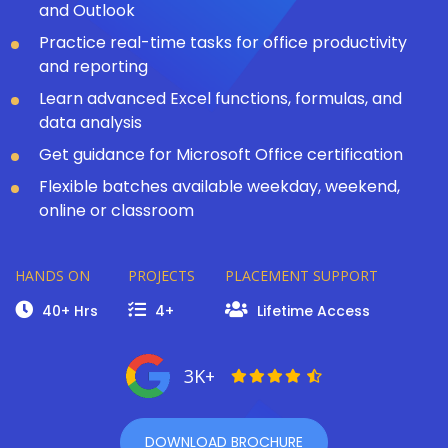
and Outlook
Practice real-time tasks for office productivity
and reporting
Learn advanced Excel functions, formulas, and
data analysis
Get guidance for Microsoft Office certification
Flexible batches available weekday, weekend,
online or classroom
HANDS ON
PROJECTS
PLACEMENT SUPPORT
40+ Hrs
4+
Lifetime Access
3K+
DOWNLOAD BROCHURE