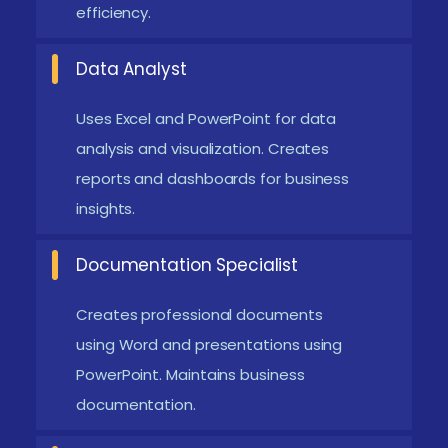
efficiency.
Universal Career Relevance and Opportunities:
Microsoft Office skills are essential across all
Data Analyst
industries, including IT, finance, healthcare, and
Uses Excel and PowerPoint for data
administration. Mastering these tools increases
analysis and visualization. Creates
employability and opens up a wide range of job
reports and dashboards for business
opportunities globally.
insights.
Emerging Future Trends in Microsoft Office
Training in T. Nagar
Documentation Specialist
Cloud-Based Productivity Tools:
Microsoft
Creates professional documents
Office is increasingly shifting towards Microsoft
using Word and presentations using
365 cloud platforms. Enables real-time
PowerPoint. Maintains business
documentation.
collaboration and remote access to documents.
Improves team productivity and workflow