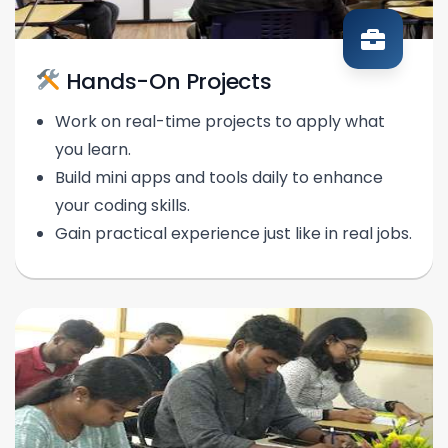
Hands-On Projects
Work on real-time projects to apply what
you learn.
Build mini apps and tools daily to enhance
your coding skills.
Gain practical experience just like in real jobs.