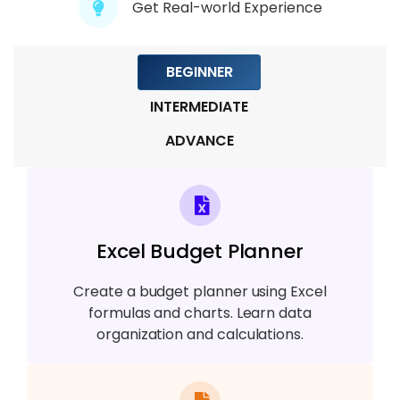
Get Real-world Experience
BEGINNER
INTERMEDIATE
ADVANCE
Excel Budget Planner
Create a budget planner using Excel
formulas and charts. Learn data
organization and calculations.