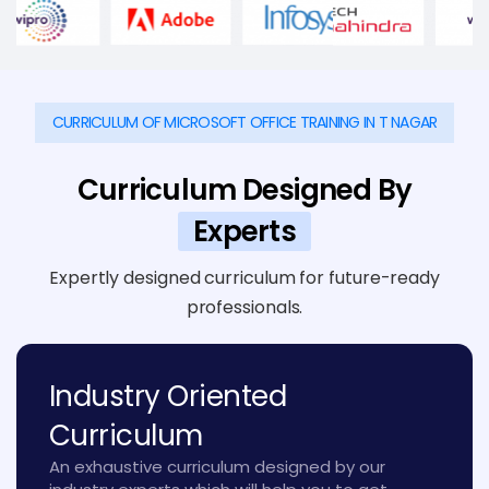
CURRICULUM OF MICROSOFT OFFICE TRAINING IN T NAGAR
Curriculum Designed By
Experts
Expertly designed curriculum for future-ready
professionals.
Industry Oriented
Curriculum
An exhaustive curriculum designed by our