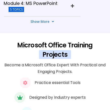
Module 4: MS PowerPoint
5 TOPICS
Show More
Module 5: MS Outlook
5 TOPICS
Microsoft Office Training
Module 6: Collaboration Tools
5 TOPICS
Projects
Become a Microsoft Office Expert With Practical and
Module 7: Advanced Features
Engaging Projects.
5 TOPICS
Practice essential Tools
Module 8: Projects
5 TOPICS
Designed by Industry experts