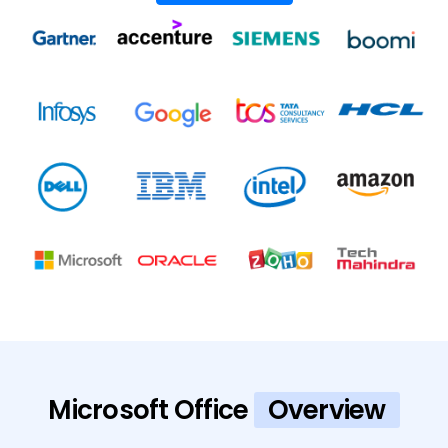
Microsoft Office
Overview