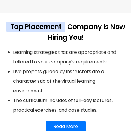
Top Placement
Company is Now
Hiring You!
Learning strategies that are appropriate and
tailored to your company's requirements.
Live projects guided by instructors are a
characteristic of the virtual learning
environment.
The curriculum includes of full-day lectures,
practical exercises, and case studies.
Read More