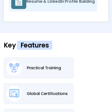
Resume & LinkedIn Profile Building
Key
Features
Practical Training
Global Certifications