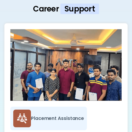
Career
Support
Placement Assistance