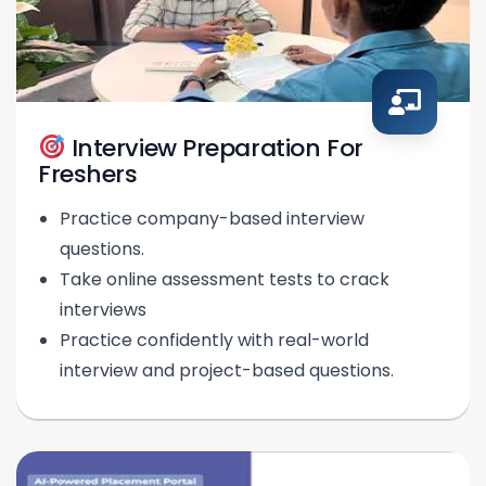
Interview Preparation For
Freshers
Practice company-based interview
questions.
Take online assessment tests to crack
interviews
Practice confidently with real-world
interview and project-based questions.