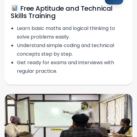
Free Aptitude and Technical
Skills Training
Learn basic maths and logical thinking to
solve problems easily.
Understand simple coding and technical
concepts step by step.
Get ready for exams and interviews with
regular practice.