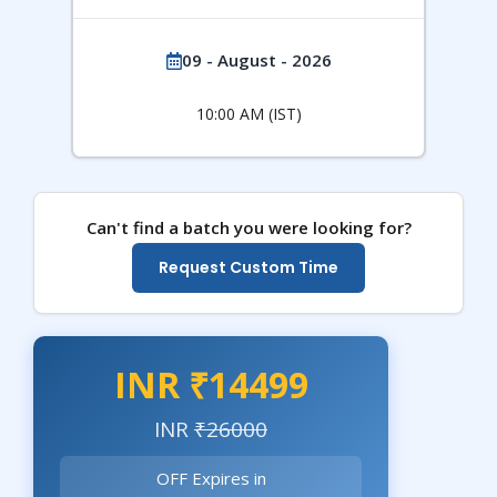
09 - August - 2026
10:00 AM (IST)
Can't find a batch you were looking for?
Request Custom Time
INR ₹14499
INR
₹26000
OFF Expires in