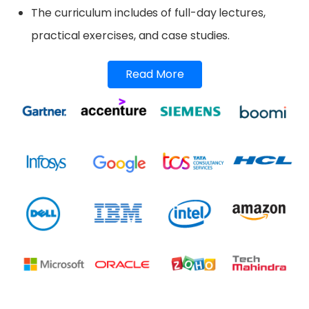
The curriculum includes of full-day lectures,
practical exercises, and case studies.
Read More