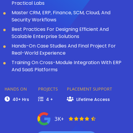
Practical Labs
Master CRM, ERP, Finance, SCM, Cloud, And
Security Workflows
Best Practices For Designing Efficient And
Scalable Enterprise Solutions
Hands-On Case Studies And Final Project For
Real-World Experience
Training On Cross-Module Integration With ERP
And SaaS Platforms
HANDS ON
PROJECTS
PLACEMENT SUPPORT
40+ Hrs
4 +
Lifetime Access
3K+