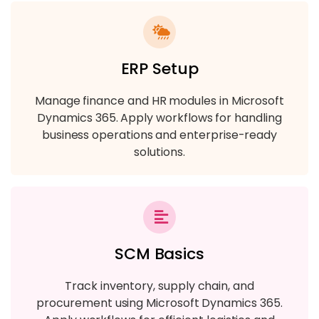
ERP Setup
Manage finance and HR modules in Microsoft
Dynamics 365. Apply workflows for handling
business operations and enterprise-ready
solutions.
SCM Basics
Track inventory, supply chain, and
procurement using Microsoft Dynamics 365.