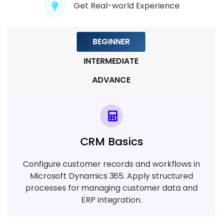
Module 8: Cloud And Deployment
Get Real-world Experience
6 TOPICS
BEGINNER
Module 9: Case Studies And Projects
5 TOPICS
INTERMEDIATE
ADVANCE
CRM Basics
Configure customer records and workflows in
Microsoft Dynamics 365. Apply structured
processes for managing customer data and
ERP integration.