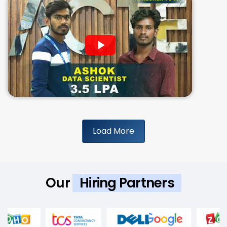
Load More
Our
Hiring Partners