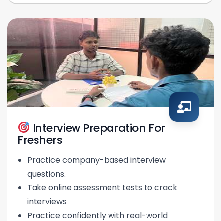
Interview Preparation For
Freshers
Practice company-based interview
questions.
Take online assessment tests to crack
interviews
Practice confidently with real-world