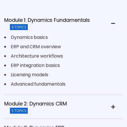
Module 1: Dynamics Fundamentals
6 TOPICS
Dynamics basics
ERP and CRM overview
Architecture workflows
ERP integration basics
Licensing models
Advanced fundamentals
Module 2: Dynamics CRM
5 TOPICS