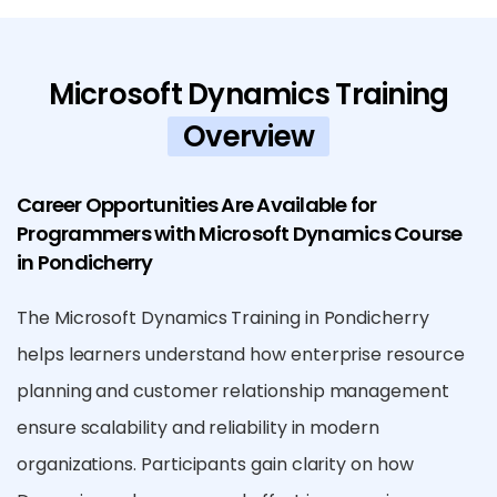
Microsoft Dynamics Training
Overview
Career Opportunities Are Available for
Programmers with Microsoft Dynamics Course
in Pondicherry
The Microsoft Dynamics Training in Pondicherry
helps learners understand how enterprise resource
planning and customer relationship management
ensure scalability and reliability in modern
organizations. Participants gain clarity on how