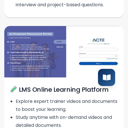
interview and project-based questions.
LMS Online Learning Platform
Explore expert trainer videos and documents
to boost your learning.
Study anytime with on-demand videos and
detailed documents.