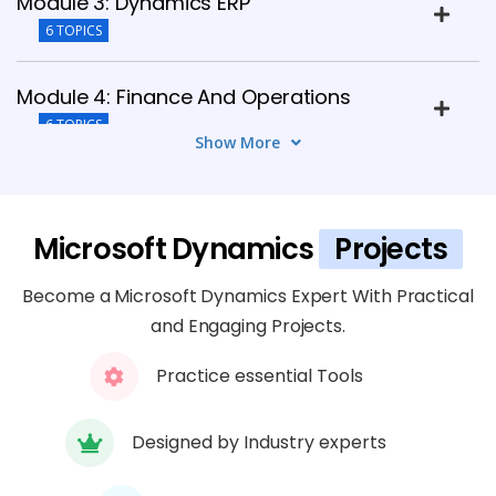
Module 3: Dynamics ERP
6 TOPICS
Module 4: Finance And Operations
6 TOPICS
Show More
Module 5: Supply Chain Management
(SCM)
Microsoft Dynamics
Projects
5 TOPICS
Become a Microsoft Dynamics Expert With Practical
Module 6: Customization And Extensions
and Engaging Projects.
6 TOPICS
Practice essential Tools
Module 7: Security And Compliance
5 TOPICS
Designed by Industry experts