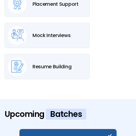
Placement Support
Mock Interviews
Resume Building
Upcoming
Batches