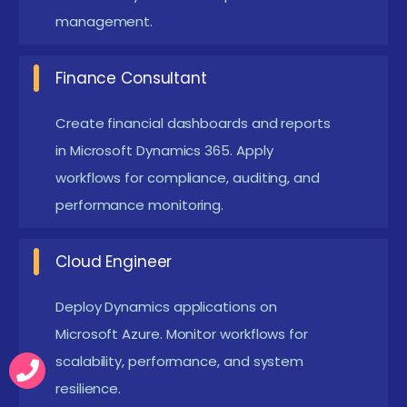
world applications. This builds confidence in
management.
applying Dynamics.
Analytical Thinking:
Problem-solving ability is
Finance Consultant
essential. Learners must analyze workflows and
Create financial dashboards and reports
suggest improvements. Analytical skills show
in Microsoft Dynamics 365. Apply
readiness for professional challenges.
workflows for compliance, auditing, and
Commitment to Certification:
Learners should
performance monitoring.
prepare for structured exams. Certification
validates skills and opens career opportunities.
Cloud Engineer
Employers value certified professionals.
Deploy Dynamics applications on
Hands-On Practice:
Learners must engage with
Microsoft Azure. Monitor workflows for
labs and projects. Practical exposure ensures
scalability, performance, and system
readiness for Microsoft Dynamics Placement
resilience.
programs. This strengthens professional growth.