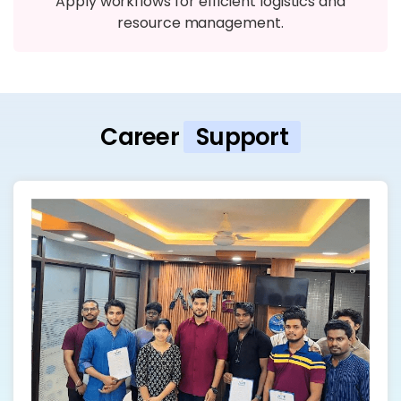
Apply workflows for efficient logistics and
resource management.
Career
Support