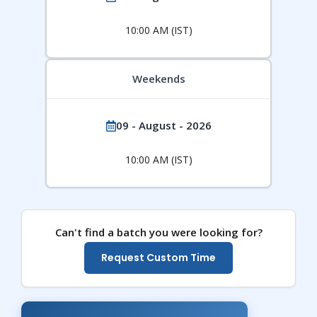
10:00 AM (IST)
Weekends
09 - August - 2026
10:00 AM (IST)
Can't find a batch you were looking for?
Request Custom Time