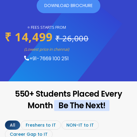
DOWNLOAD BROCHURE
⭐ FEES STARTS FROM
₹ 14,499
₹ 26,000
(Lowest price in chennai)
+91-7669 100 251
550+ Students Placed Every
Month
Be The Next!
All
Freshers to IT
NON-IT to IT
Career Gap to IT