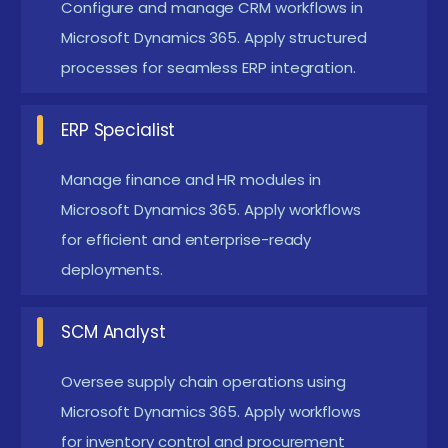
Configure and manage CRM workflows in
the career opportunities available through Microsoft
Microsoft Dynamics 365. Apply structured
Dynamics training. This foundation prepares them for
processes for seamless ERP integration.
certification and placement opportunities.
Essential Prerequisites and Requirements for
ERP Specialist
Microsoft Dynamics Certification in Pondicherry
Manage finance and HR modules in
Basic IT Knowledge:
Learners should understand
Microsoft Dynamics 365. Apply workflows
operating systems and databases. This helps
for efficient and enterprise-ready
them connect Dynamics with enterprise
deployments.
workflows. Foundational knowledge ensures
smoother learning.
SCM Analyst
Business Process Awareness:
Familiarity with
Oversee supply chain operations using
finance, sales, or supply chain concepts is useful.
Microsoft Dynamics 365. Apply workflows
Learners can relate training examples to real-
for inventory control and procurement