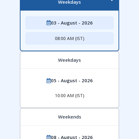
Weekdays
03 - August - 2026
08:00 AM (IST)
Weekdays
05 - August - 2026
10:00 AM (IST)
Weekends
08 - August - 2026