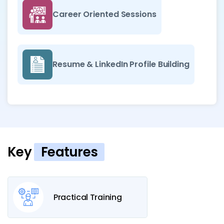
Career Oriented Sessions
Resume & LinkedIn Profile Building
Key
Features
Practical Training