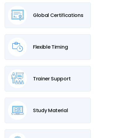
Global Certifications
Flexible Timing
Trainer Support
Study Material