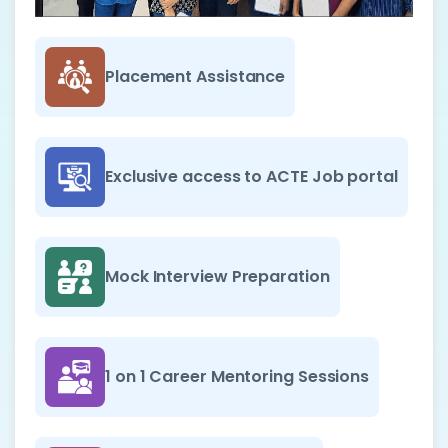
Placement Assistance
Exclusive access to ACTE Job portal
Mock Interview Preparation
1 on 1 Career Mentoring Sessions