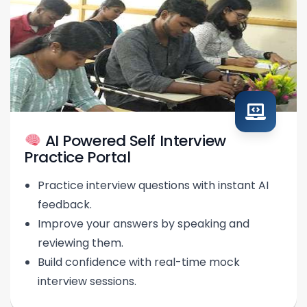
AI Powered Self Interview
Practice Portal
Practice interview questions with instant AI
feedback.
Improve your answers by speaking and
reviewing them.
Build confidence with real-time mock
interview sessions.