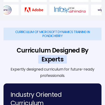
CURRICULUM OF MICROSOFT DYNAMICS TRAINING IN
PONDICHERRY
Curriculum Designed By
Experts
Expertly designed curriculum for future-ready
professionals.
Industry Oriented
Curriculum