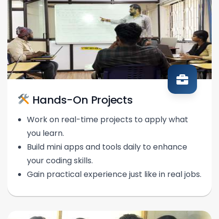
Hands-On Projects
Work on real-time projects to apply what
you learn.
Build mini apps and tools daily to enhance
your coding skills.
Gain practical experience just like in real jobs.