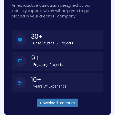
An exhaustive curriculum designed by our
industry experts which will help you to get
placed in your dream IT company
30+
Case Studies & Projects
9+
Engaging Projects
10+
Years Of Experience
Download Brochure