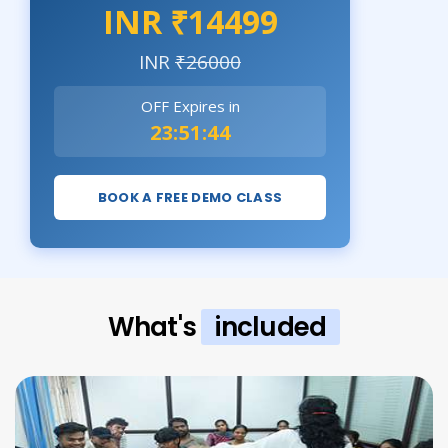
INR ₹14499
INR
₹26000
OFF Expires in
23:51:42
BOOK A FREE DEMO CLASS
What's
included