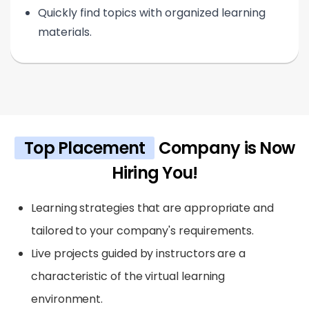
Quickly find topics with organized learning
materials.
Top Placement
Company is Now
Hiring You!
Learning strategies that are appropriate and
tailored to your company's requirements.
Live projects guided by instructors are a
characteristic of the virtual learning
environment.