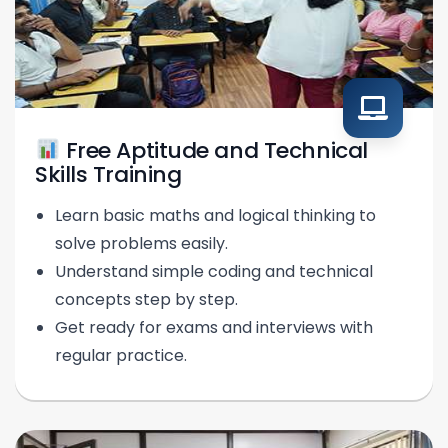
Free Aptitude and Technical
Skills Training
Learn basic maths and logical thinking to
solve problems easily.
Understand simple coding and technical
concepts step by step.
Get ready for exams and interviews with
regular practice.