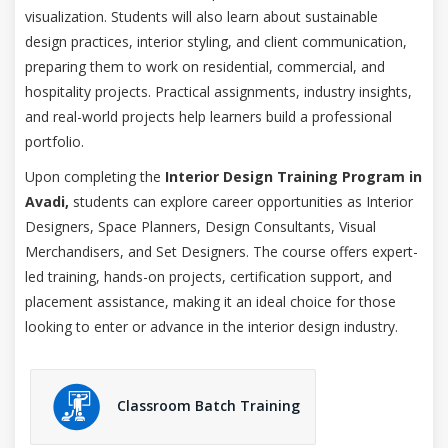
visualization. Students will also learn about sustainable
design practices, interior styling, and client communication,
preparing them to work on residential, commercial, and
hospitality projects. Practical assignments, industry insights,
and real-world projects help learners build a professional
portfolio.
Upon completing the
Interior Design Training Program in
Avadi,
students can explore career opportunities as Interior
Designers, Space Planners, Design Consultants, Visual
Merchandisers, and Set Designers. The course offers expert-
led training, hands-on projects, certification support, and
placement assistance, making it an ideal choice for those
looking to enter or advance in the interior design industry.
Classroom Batch Training