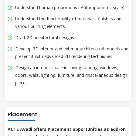
Understand human proportions ( Anthropometric scale)
Understand the functionality of materials, finishes and
various building elements
Draft 2D architectural designs
Develop 3D interior and exterior architectural models and
present it with advanced 3D rendering techniques
Design an interior space including flooring, windows,
doors, walls, lighting, furniture, and miscellaneous design
pieces
Placement
ACTE Avadi offers Placement opportunities as add-on