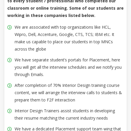
to every student / professional who completed our
classroom or online training. Some of our students are
working in these companies listed below.
We are associated with top organizations like HCL,
Wipro, Dell, Accenture, Google, CTS, TCS; IBM etc. It
make us capable to place our students in top MNCs
across the globe
We have separate student’s portals for Placement, here
you will get all the interview schedules and we notify you
through Emails.
After completion of 70% Interior Design training course
content, we will arrange the interview calls to students &
prepare them to F2F interaction
Interior Design Trainers assist students in developing
their resume matching the current industry needs
We have a dedicated Placement support team wing that