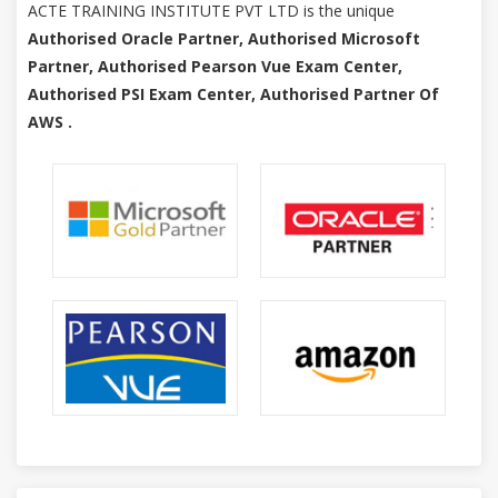
ACTE TRAINING INSTITUTE PVT LTD is the unique
Authorised Oracle Partner, Authorised Microsoft
Partner, Authorised Pearson Vue Exam Center,
Authorised PSI Exam Center, Authorised Partner Of
AWS .