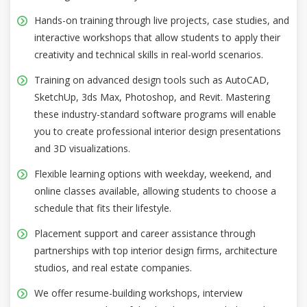
Hands-on training through live projects, case studies, and
interactive workshops that allow students to apply their
creativity and technical skills in real-world scenarios.
Training on advanced design tools such as AutoCAD,
SketchUp, 3ds Max, Photoshop, and Revit. Mastering
these industry-standard software programs will enable
you to create professional interior design presentations
and 3D visualizations.
Flexible learning options with weekday, weekend, and
online classes available, allowing students to choose a
schedule that fits their lifestyle.
Placement support and career assistance through
partnerships with top interior design firms, architecture
studios, and real estate companies.
We offer resume-building workshops, interview