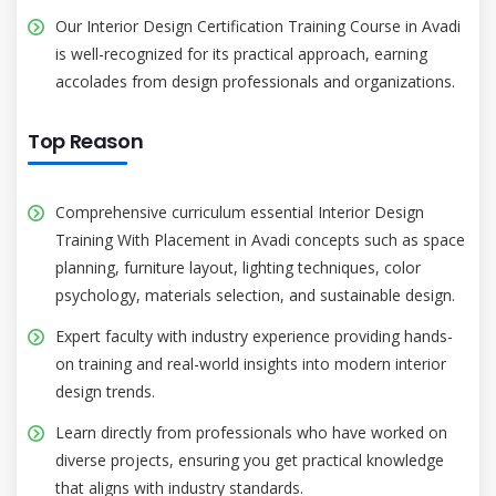
Our Interior Design Certification Training Course in Avadi
is well-recognized for its practical approach, earning
accolades from design professionals and organizations.
Top Reason
Comprehensive curriculum essential Interior Design
Training With Placement in Avadi concepts such as space
planning, furniture layout, lighting techniques, color
psychology, materials selection, and sustainable design.
Expert faculty with industry experience providing hands-
on training and real-world insights into modern interior
design trends.
Learn directly from professionals who have worked on
diverse projects, ensuring you get practical knowledge
that aligns with industry standards.