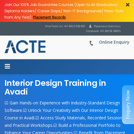
Join Our 100% Job Guarantee Courses (Open to All Graduates/
Diploma Holders/ Career Gaps/ Non-IT Backgrounds/ Pass-Outs
from Any Year).
Placement Records
Hire From Us: +91-8925 958 900
Placement Statistics
Corporate: +91 89259 58905
Online Enquiry
Interior Design Training in
Avadi
Enquiry Now
☑ Gain Hands-on Experience with Industry-Standard Design
Software.☑ Unlock Your Creativity with Our Interior Design
Course in Avadi.☑ Access Study Materials, Recorded Sessions,
and Practical Workshops.☑ Build a Professional Portfolio to
Enhance Your Career Opportunities.☑ Benefit from Placement