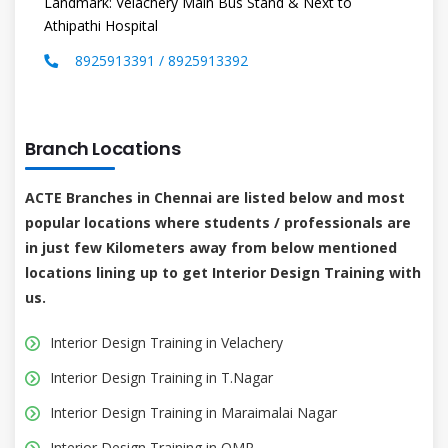
Landmark: Velachery Main Bus Stand & Next to
Athipathi Hospital
8925913391 / 8925913392
Branch Locations
ACTE Branches in Chennai are listed below and most
popular locations where students / professionals are
in just few Kilometers away from below mentioned
locations lining up to get Interior Design Training with
us.
Interior Design Training in Velachery
Interior Design Training in T.Nagar
Interior Design Training in Maraimalai Nagar
Interior Design Training in OMR