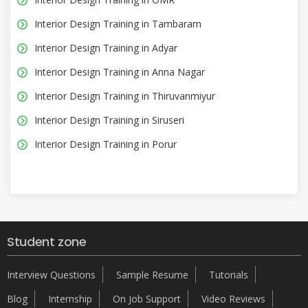
Interior Design Training in Tambaram
Interior Design Training in Adyar
Interior Design Training in Anna Nagar
Interior Design Training in Thiruvanmiyur
Interior Design Training in Siruseri
Interior Design Training in Porur
Student zone
Interview Questions
Sample Resume
Tutorials
Blog
Internship
On Job Support
Video Reviews