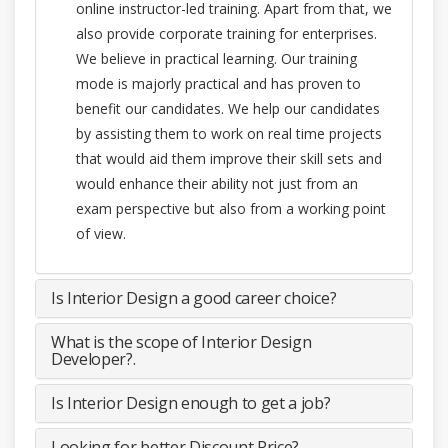
online instructor-led training. Apart from that, we
also provide corporate training for enterprises.
We believe in practical learning. Our training
mode is majorly practical and has proven to
benefit our candidates. We help our candidates
by assisting them to work on real time projects
that would aid them improve their skill sets and
would enhance their ability not just from an
exam perspective but also from a working point
of view.
Is Interior Design a good career choice?
What is the scope of Interior Design
Developer?.
Is Interior Design enough to get a job?
Looking for better Discount Price?