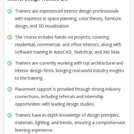
Trainers are experienced interior design professionals
with expertise in space planning, color theory, furniture
design, and 3D visualization.
The course includes hands-on projects, covering
residential, commercial, and office interiors, along with
software training in AutoCAD, SketchUp, and 3ds Max.
Trainers are currently working with top architectural and
interior design firms, bringing real-world industry insights
to the training.
Placement support is provided through strong industry
connections, including referrals and internship
opportunities with leading design studios.
Trainers have in-depth knowledge of design principles,
materials, lighting, and trends, ensuring a comprehensive
learning experience.