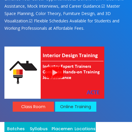
Assistance, Mock Interviews, and Career Guidance.☑ Master
Space Planning, Color Theory, Furniture Design, and 3D
Visualization.☑ Flexible Schedules Available for Students and
Working Professionals at Affordable Fees.
Class Room
Online Training
Batches
Syllabus
Placement
Locations