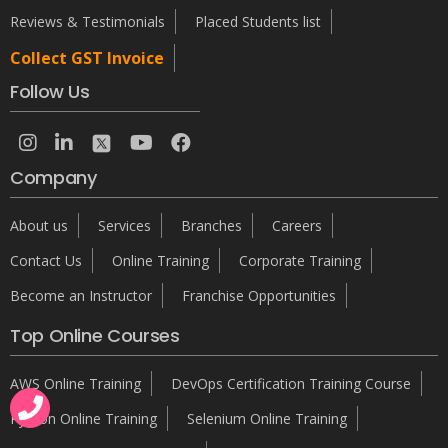
Reviews & Testimonials
Placed Students list
Collect GST Invoice
Follow Us
Company
About us
Services
Branches
Careers
Contact Us
Online Training
Corporate Training
Become an Instructor
Franchise Opportunities
Top Online Courses
AWS Online Training
DevOps Certification Training Course
Python Online Training
Selenium Online Training