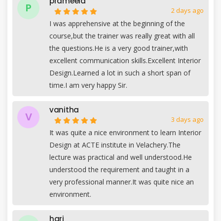
prameela
P
2 days ago
I was apprehensive at the beginning of the
course,but the trainer was really great with all
the questions.He is a very good trainer,with
excellent communication skills.Excellent Interior
Design.Learned a lot in such a short span of
time.I am very happy Sir.
vanitha
V
3 days ago
It was quite a nice environment to learn Interior
Design at ACTE institute in Velachery.The
lecture was practical and well understood.He
understood the requirement and taught in a
very professional manner.It was quite nice an
environment.
hari