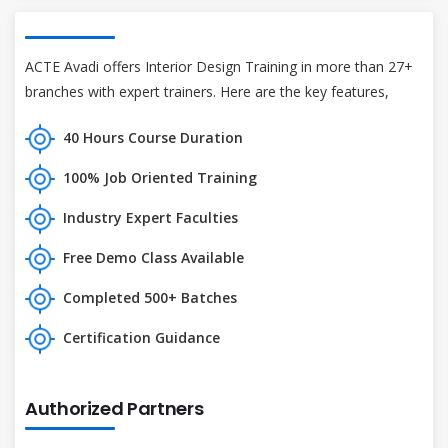
ACTE Avadi offers Interior Design Training in more than 27+
branches with expert trainers. Here are the key features,
40 Hours Course Duration
100% Job Oriented Training
Industry Expert Faculties
Free Demo Class Available
Completed 500+ Batches
Certification Guidance
Authorized Partners