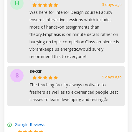
H
5 days ago
Was here for Interior Design course.Faculty
ensures interactive sessions which includes
more of hands-on assignments than
theory.Emphasis is on minute details rather on
hurrying on topic completion.Class ambience is
vibrantkeeps us energetic.Would surely
recommend this to everyone!!
sekar
S
5 days ago
The teaching faculty always motivate to
freshers as well as to experienced people.Best
classes to learn developing and testing👍
Google Reviews