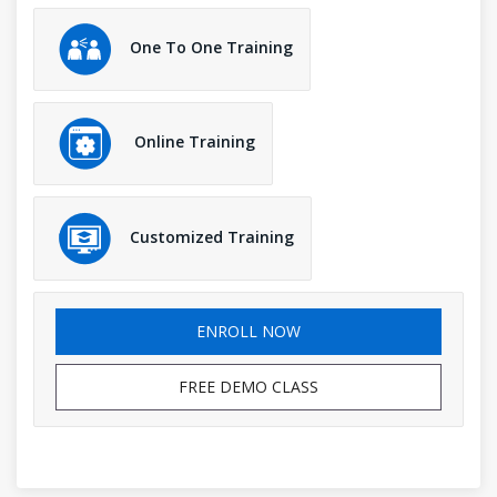
One To One Training
Online Training
Customized Training
ENROLL NOW
FREE DEMO CLASS