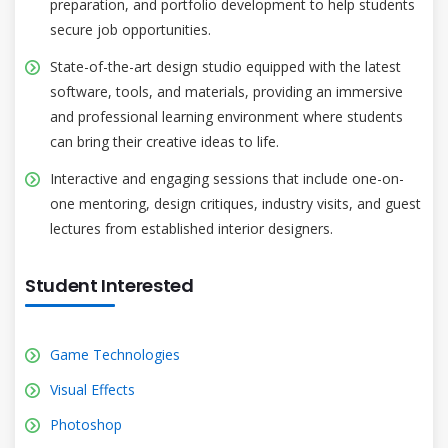
preparation, and portfolio development to help students
secure job opportunities.
State-of-the-art design studio equipped with the latest
software, tools, and materials, providing an immersive
and professional learning environment where students
can bring their creative ideas to life.
Interactive and engaging sessions that include one-on-
one mentoring, design critiques, industry visits, and guest
lectures from established interior designers.
Student Interested
Game Technologies
Visual Effects
Photoshop