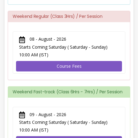
Weekend Regular (Class 3Hrs) / Per Session
08 - August - 2026
Starts Coming Saturday ( Saturday - Sunday)
10:00 AM (IST)
Course Fees
Weekend Fast-track (Class 6Hrs - 7Hrs) / Per Session
09 - August - 2026
Starts Coming Saturday ( Saturday - Sunday)
10:00 AM (IST)