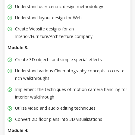
Understand user-centric design methodology
Understand layout design for Web
Create Website designs for an
Interior/Furniture/Architecture company
Module 3:
Create 3D objects and simple special effects
Understand various Cinematography concepts to create
rich walkthroughs
Implement the techniques of motion camera handling for
interior walkthrough
Utilize video and audio editing techniques
Convert 2D floor plans into 3D visualizations
Module 4: