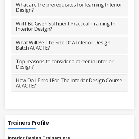
What are the prerequisites for learning Interior
Design?
Will I Be Given Sufficient Practical Training In
Interior Design?
What Will Be The Size Of A Interior Design
Batch At ACTE?
Top reasons to consider a career in Interior
Design?
How Do I Enroll For The Interior Design Course
At ACTE?
Trainers Profile
Interior Design Trainers are