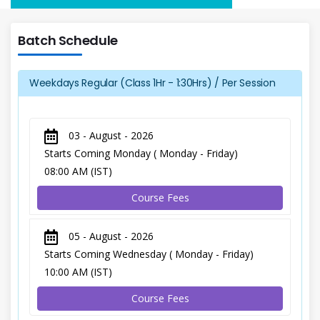
Batch Schedule
Weekdays Regular (Class 1Hr - 1:30Hrs) / Per Session
03 - August - 2026
Starts Coming Monday ( Monday - Friday)
08:00 AM (IST)
Course Fees
05 - August - 2026
Starts Coming Wednesday ( Monday - Friday)
10:00 AM (IST)
Course Fees