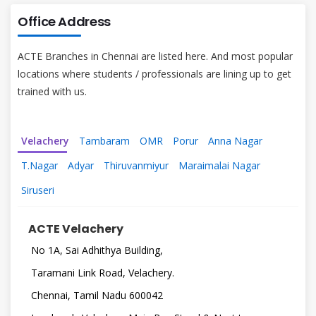
Office Address
ACTE Branches in Chennai are listed here. And most popular
locations where students / professionals are lining up to get
trained with us.
Velachery
Tambaram
OMR
Porur
Anna Nagar
T.Nagar
Adyar
Thiruvanmiyur
Maraimalai Nagar
Siruseri
ACTE Velachery
No 1A, Sai Adhithya Building,
Taramani Link Road, Velachery.
Chennai, Tamil Nadu 600042