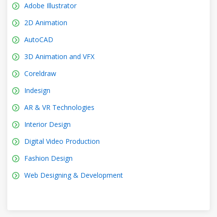
Adobe Illustrator
2D Animation
AutoCAD
3D Animation and VFX
Coreldraw
Indesign
AR & VR Technologies
Interior Design
Digital Video Production
Fashion Design
Web Designing & Development