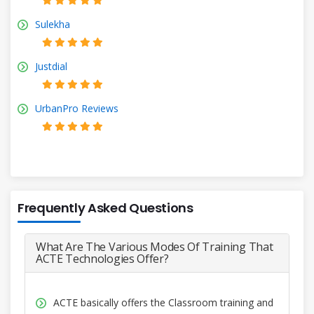
Sulekha
Justdial
UrbanPro Reviews
Frequently Asked Questions
What Are The Various Modes Of Training That
ACTE Technologies Offer?
ACTE basically offers the Classroom training and