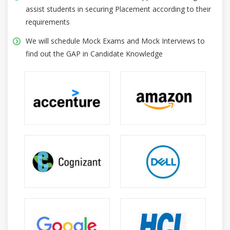
assist students in securing Placement according to their
requirements
We will schedule Mock Exams and Mock Interviews to
find out the GAP in Candidate Knowledge