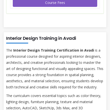
Course Fees
Interior Design Training in Avadi
The
Interior Design Training Certification in Avadi
is a
professional course designed for aspiring interior designers,
architects, and creative professionals looking to master the
art of designing functional and visually appealing spaces. This
course provides a strong foundation in spatial planning,
aesthetics, and material selection, ensuring students develop
both technical and creative skills required for the industry.
The curriculum covers essential topics such as color theory,
lighting design, furniture planning, texture and material
selection, AutoCAD, SketchUp, 3ds Max, and 3D