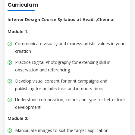
Curriculam
Interior Design Course Syllabus at Avadi ,Chennai
Module 1:
Communicate visually and express artistic values in your
creation
Practice Digital Photography for extending skill in
observation and referencing
Develop visual content for print campaigns and
publishing for architectural and interiors firms
Understand composition, colour and type for better look
development
Module 2:
Manipulate images to suit the target application