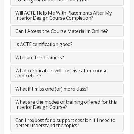
Will ACTE Help Me With Placements After My
Interior Design Course Completion?
Can I Access the Course Material in Online?
Is ACTE certification good?
Who are the Trainers?
What certification will I receive after course
completion?
What if I miss one (or) more class?
What are the modes of training offered for this
Interior Design Course?
Can I request for a support session if I need to
better understand the topics?