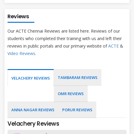
Reviews
Our ACTE Chennai Reviews are listed here. Reviews of our
students who completed their training with us and left their
reviews in public portals and our primary website of
ACTE
&
Video Reviews
.
TAMBARAM REVIEWS
VELACHERY REVIEWS
OMR REVIEWS
ANNA NAGAR REVIEWS
PORUR REVIEWS
Velachery Reviews