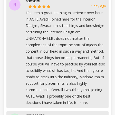
ramani
R
1 day ago
It's been a great learning experience over here
in ACTE Avadi, Joined here for the Interior
Design , Siyaram sir's teachings and knowledge
pertaining the Interior Design are
UNMATCHABLE , does not matter the
complexities of the topic, he sort of injects the
content in our head in such a way and method,
that those things becomes permanents, But of
course you will have to practise by yourself also
to solidify what sir has taught, And then you're
ready to crack into the industry, Madhavi ma'm
support for placements is also highly
commendable. Overall i would say that joining
ACTE Avadi is probably one of the best
decisions i have taken in life, for sure.