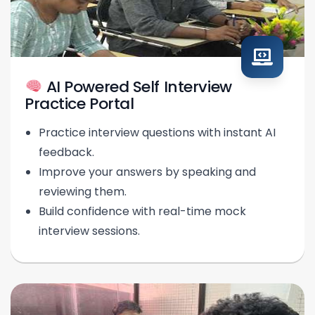
AI Powered Self Interview
Practice Portal
Practice interview questions with instant AI
feedback.
Improve your answers by speaking and
reviewing them.
Build confidence with real-time mock
interview sessions.