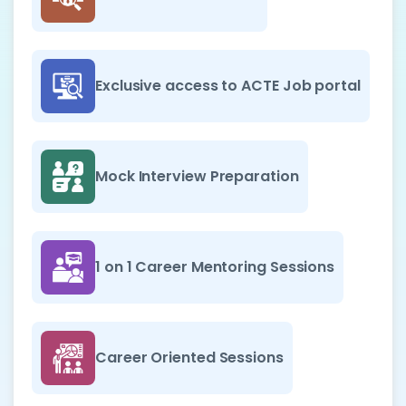
Exclusive access to ACTE Job portal
Mock Interview Preparation
1 on 1 Career Mentoring Sessions
Career Oriented Sessions