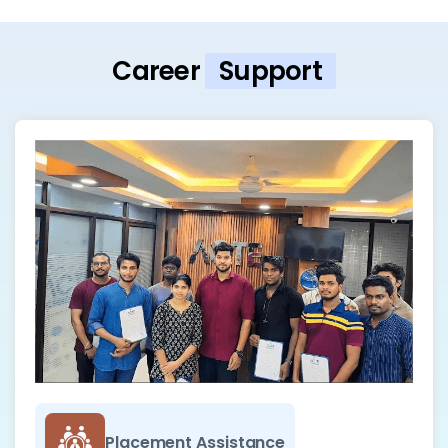
Career
Support
Placement Assistance