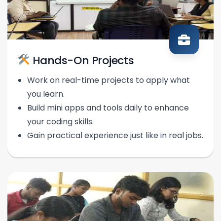
Hands-On Projects
Work on real-time projects to apply what
you learn.
Build mini apps and tools daily to enhance
your coding skills.
Gain practical experience just like in real jobs.