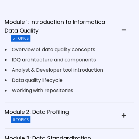
Module 1: Introduction to Informatica
Data Quality
5 TOPICS
Overview of data quality concepts
IDQ architecture and components
Analyst & Developer tool introduction
Data quality lifecycle
Working with repositories
Module 2: Data Profiling
6 TOPICS
Module 3: Data Standardization