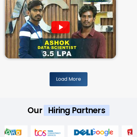
Load More
Our
Hiring Partners