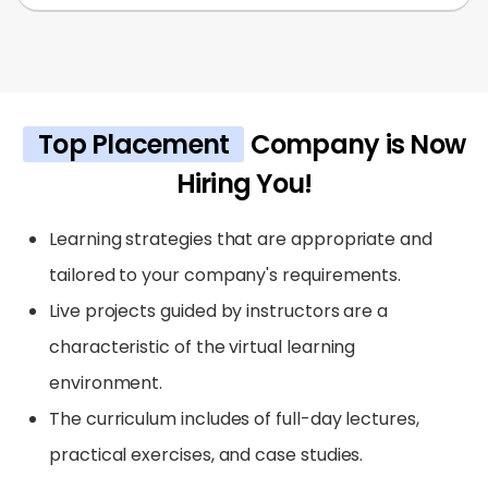
Top Placement
Company is Now
Hiring You!
Learning strategies that are appropriate and
tailored to your company's requirements.
Live projects guided by instructors are a
characteristic of the virtual learning
environment.
The curriculum includes of full-day lectures,
practical exercises, and case studies.