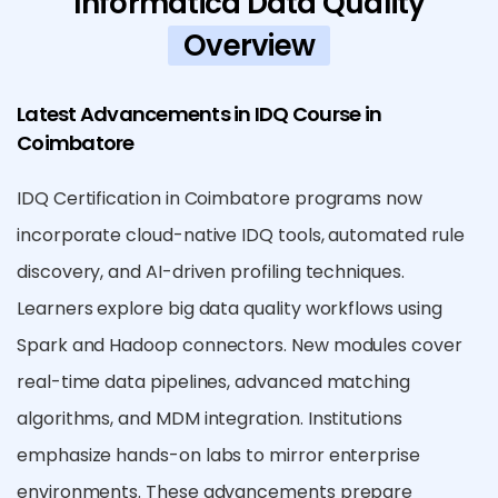
Informatica Data Quality
Overview
Latest Advancements in IDQ Course in
Coimbatore
IDQ Certification in Coimbatore programs now
incorporate cloud-native IDQ tools, automated rule
discovery, and AI-driven profiling techniques.
Learners explore big data quality workflows using
Spark and Hadoop connectors. New modules cover
real-time data pipelines, advanced matching
algorithms, and MDM integration. Institutions
emphasize hands-on labs to mirror enterprise
environments. These advancements prepare