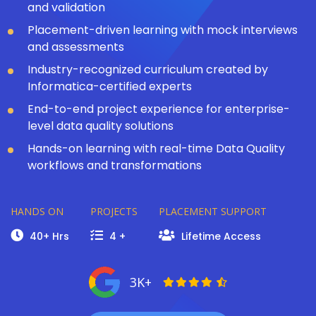
and validation
Placement-driven learning with mock interviews
and assessments
Industry-recognized curriculum created by
Informatica-certified experts
End-to-end project experience for enterprise-
level data quality solutions
Hands-on learning with real-time Data Quality
workflows and transformations
HANDS ON
PROJECTS
PLACEMENT SUPPORT
40+ Hrs
4 +
Lifetime Access
3K+