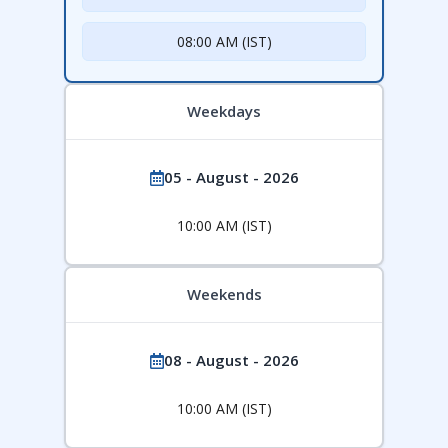
08:00 AM (IST)
Weekdays
05 - August - 2026
10:00 AM (IST)
Weekends
08 - August - 2026
10:00 AM (IST)