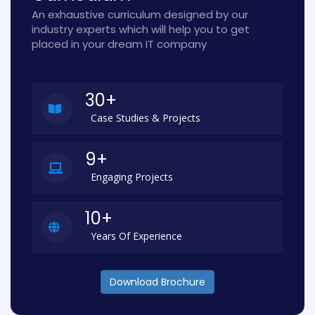
An exhaustive curriculum designed by our
industry experts which will help you to get
placed in your dream IT company
30+
Case Studies & Projects
9+
Engaging Projects
10+
Years Of Experience
Download Brochure