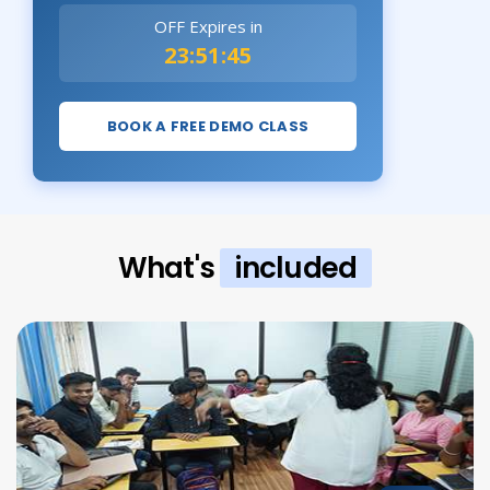
OFF Expires in
23:51:43
BOOK A FREE DEMO CLASS
What's
included