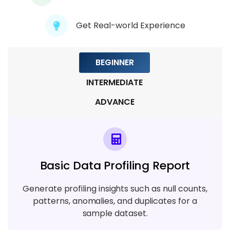
Get Real-world Experience
Module 9: Real-Time Projects &
Automation
5 TOPICS
BEGINNER
INTERMEDIATE
ADVANCE
Basic Data Profiling Report
Generate profiling insights such as null counts,
patterns, anomalies, and duplicates for a
sample dataset.