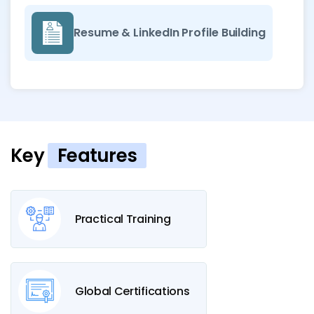
Resume & LinkedIn Profile Building
Key
Features
Practical Training
Global Certifications