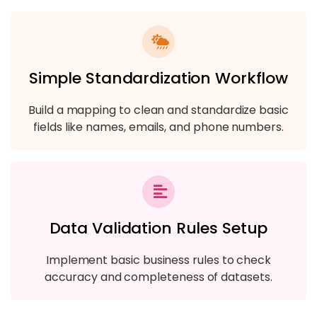
Simple Standardization Workflow
Build a mapping to clean and standardize basic
fields like names, emails, and phone numbers.
Data Validation Rules Setup
Implement basic business rules to check
accuracy and completeness of datasets.