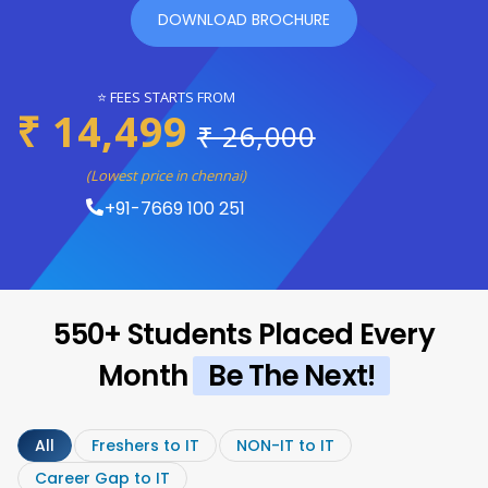
DOWNLOAD BROCHURE
⭐ FEES STARTS FROM
₹ 14,499
₹ 26,000
(Lowest price in chennai)
+91-7669 100 251
550+ Students Placed Every
Month
Be The Next!
All
Freshers to IT
NON-IT to IT
Career Gap to IT