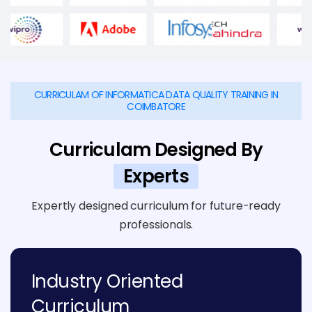
CURRICULAM OF INFORMATICA DATA QUALITY TRAINING IN
COIMBATORE
Curriculam Designed By
Experts
Expertly designed curriculum for future-ready
professionals.
Industry Oriented
Curriculum