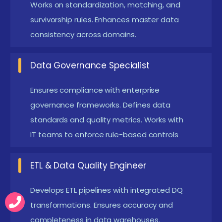
Works on standardization, matching, and
to solve business-quality issues. Mock interviews,
survivorship rules. Enhances master data
scenario-based assessments, and project reviews
consistency across domains.
help strengthen industry readiness. Companies look
for professionals who can automate DQ workflows
Data Governance Specialist
and integrate IDQ with cloud or MDM systems. These
Ensures compliance with enterprise
placement-oriented programs ensure learners
governance frameworks. Defines data
meet industry expectations.
standards and quality metrics. Works with
Emerging Future Trends in Informatica Data
IT teams to enforce rule-based controls
Quality Training in Coimbatore
ETL & Data Quality Engineer
AI-Driven Data Quality Automation
Training now
covers AI-based rule suggestions and anomaly
Develops ETL pipelines with integrated DQ
detection. This enhances accuracy and reduces
transformations. Ensures accuracy and
manual configuration.
completeness in data warehouses.