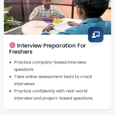
Interview Preparation For
Freshers
Practice company-based interview
questions.
Take online assessment tests to crack
interviews
Practice confidently with real-world
interview and project-based questions.