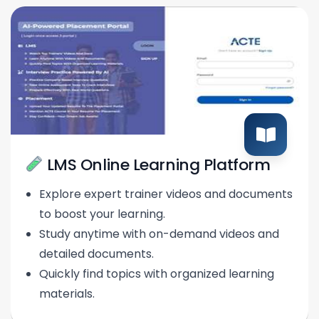
LMS Online Learning Platform
Explore expert trainer videos and documents
to boost your learning.
Study anytime with on-demand videos and
detailed documents.
Quickly find topics with organized learning
materials.