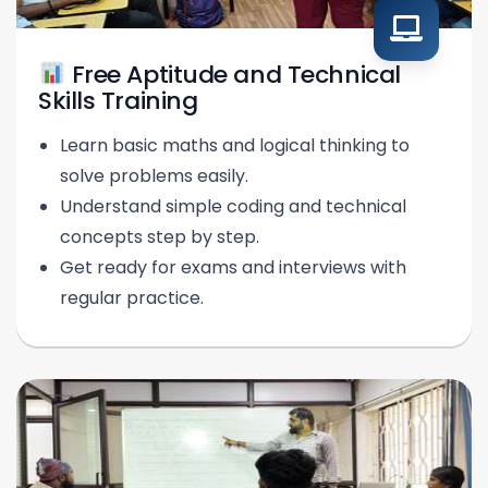
Free Aptitude and Technical
Skills Training
Learn basic maths and logical thinking to
solve problems easily.
Understand simple coding and technical
concepts step by step.
Get ready for exams and interviews with
regular practice.