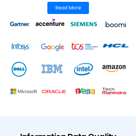
Read More