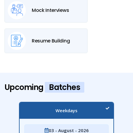
Mock Interviews
Resume Building
Upcoming
Batches
Weekdays
03 - August - 2026