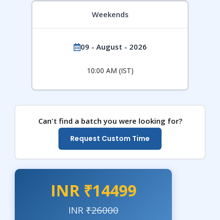
Weekends
09 - August - 2026
10:00 AM (IST)
Can't find a batch you were looking for?
Request Custom Time
INR ₹14499
INR
₹26000