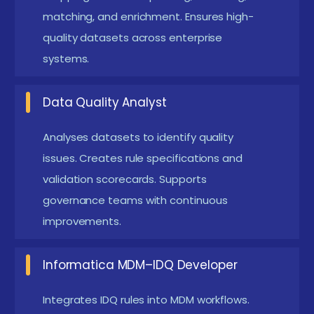
enforcement to maintain regulatory standards.
matching, and enrichment. Ensures high-
quality datasets across enterprise
Essential for industries like BFSI, healthcare, and
systems.
telecom.
High Demand for IDQ Professionals:
Trained
Data Quality Analyst
experts are required for migration, analytics,
MDM, and data governance projects. Opens
Analyses datasets to identify quality
doors to well-paying roles in data engineering
issues. Creates rule specifications and
and quality management.
validation scorecards. Supports
governance teams with continuous
Main Concepts Behind IDQ Placement with
improvements.
Cetification
IDQ Training with Cetification focus on building strong
Informatica MDM–IDQ Developer
practical skills in profiling, cleansing, standardization,
Integrates IDQ rules into MDM workflows.
and matching. Students are trained on real datasets