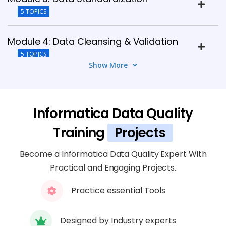
5 TOPICS
Module 4: Data Cleansing & Validation
5 TOPICS
Show More
Module 5: Matching & Deduplication
6 TOPICS
Informatica Data Quality
Module 6: Data Enrichment & Monitoring
Training
Projects
5 TOPICS
Become a Informatica Data Quality Expert With
Practical and Engaging Projects.
Module 7: IDQ Integration
4 TOPICS
Practice essential Tools
Module 8: Performance Tuning
Designed by Industry experts
6 TOPICS