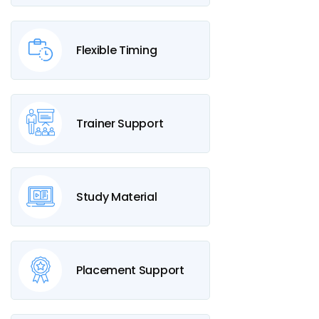
Flexible Timing
Trainer Support
Study Material
Placement Support