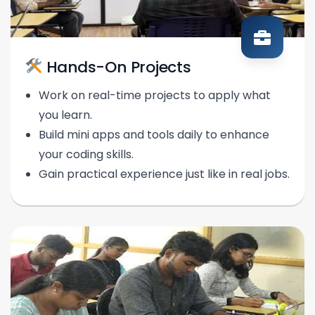
Hands-On Projects
Work on real-time projects to apply what
you learn.
Build mini apps and tools daily to enhance
your coding skills.
Gain practical experience just like in real jobs.