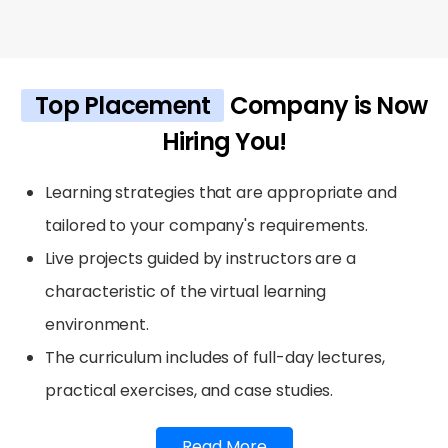
Top Placement
Company is Now
Hiring You!
Learning strategies that are appropriate and
tailored to your company's requirements.
Live projects guided by instructors are a
characteristic of the virtual learning
environment.
The curriculum includes of full-day lectures,
practical exercises, and case studies.
Read More