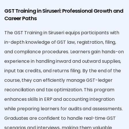
GST Training in Siruseri: Professional Growth and
Career Paths
The GST Training in Siruseri equips participants with
in-depth knowledge of GST law, registration, filing,
and compliance procedures. Learners gain hands-on
experience in handling inward and outward supplies,
input tax credits, and returns filing. By the end of the
course, they can efficiently manage GST-ledger
reconciliation and tax optimization. This program
enhances skills in ERP and accounting integration
while preparing learners for audits and assessments.
Graduates are confident to handle real-time GST
scenarios and interviews, making them valuable