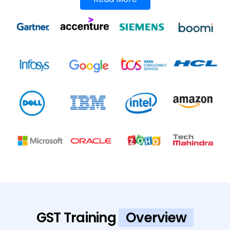
GST Training
Overview