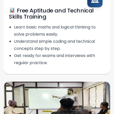
Free Aptitude and Technical
Skills Training
Learn basic maths and logical thinking to
solve problems easily.
Understand simple coding and technical
concepts step by step.
Get ready for exams and interviews with
regular practice.