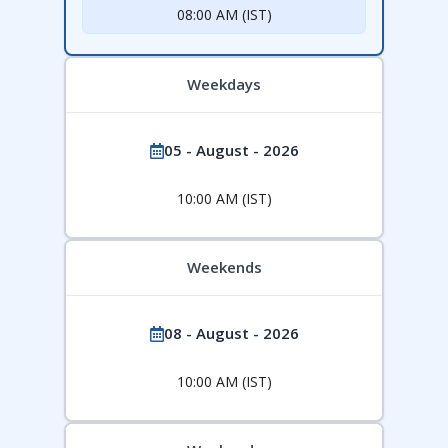
08:00 AM (IST)
Weekdays
05 - August - 2026
10:00 AM (IST)
Weekends
08 - August - 2026
10:00 AM (IST)