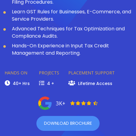
Filing Procedures.
Learn GST Rules for Businesses, E-Commerce, and
Service Providers.
Advanced Techniques for Tax Optimization and
Compliance Audits.
Hands-On Experience in Input Tax Credit
Management and Reporting.
HANDS ON
PROJECTS
PLACEMENT SUPPORT
40+ Hrs
4 +
Lifetime Access
3K+
DOWNLOAD BROCHURE