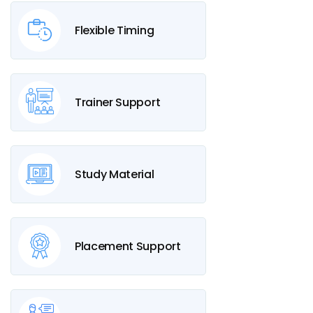
Flexible Timing
Trainer Support
Study Material
Placement Support