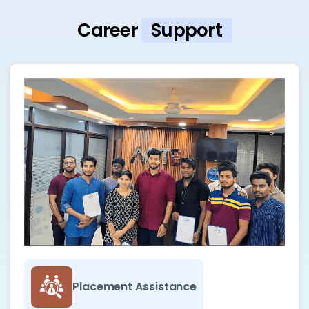
Career
Support
Placement Assistance