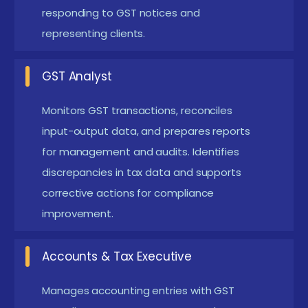
responding to GST notices and
and assessments with confidence by applying
representing clients.
learned concepts to case studies. Learners
practice creating accurate reports and
GST Analyst
documentation for audits.
Monitors GST transactions, reconciles
Tax Optimization:
Practical knowledge of ITC
input-output data, and prepares reports
management and cross-tax strategies to
for management and audits. Identifies
enhance compliance efficiency. Participants
discrepancies in tax data and supports
explore strategies to minimize risks and maximize
corrective actions for compliance
tax benefits.
improvement.
New GST Course in Siruseri Frameworks
Accounts & Tax Executive
The latest GST course frameworks in Siruseri
combine legal knowledge with practical filing and
Manages accounting entries with GST