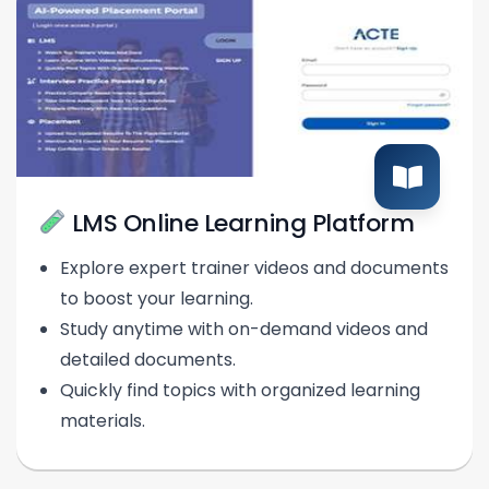
LMS Online Learning Platform
Explore expert trainer videos and documents
to boost your learning.
Study anytime with on-demand videos and
detailed documents.
Quickly find topics with organized learning
materials.