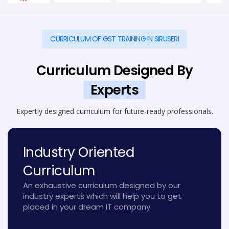
CURRICULUM OF GST TRAINING IN SIRUSERI
Curriculum Designed By
Experts
Expertly designed curriculum for future-ready professionals.
Industry Oriented
Curriculum
An exhaustive curriculum designed by our
industry experts which will help you to get
placed in your dream IT company