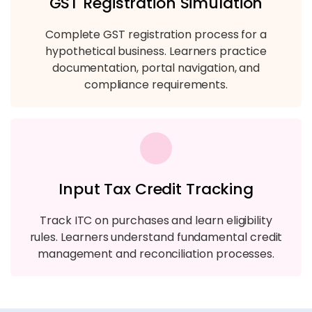
GST Registration Simulation
Complete GST registration process for a
hypothetical business. Learners practice
documentation, portal navigation, and
compliance requirements.
Input Tax Credit Tracking
Track ITC on purchases and learn eligibility
rules. Learners understand fundamental credit
management and reconciliation processes.