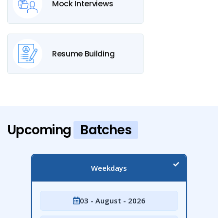
Mock Interviews
Resume Building
Upcoming
Batches
Weekdays
03 - August - 2026