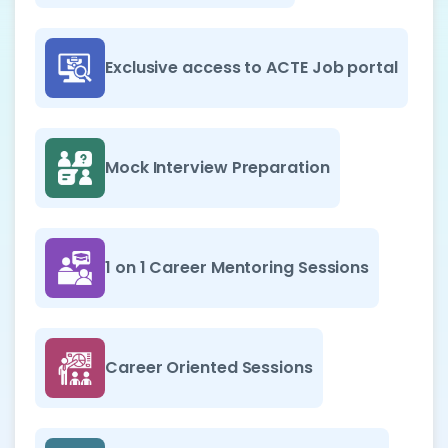
Exclusive access to ACTE Job portal
Mock Interview Preparation
1 on 1 Career Mentoring Sessions
Career Oriented Sessions