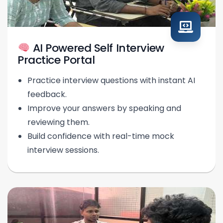
AI Powered Self Interview
Practice Portal
Practice interview questions with instant AI
feedback.
Improve your answers by speaking and
reviewing them.
Build confidence with real-time mock
interview sessions.