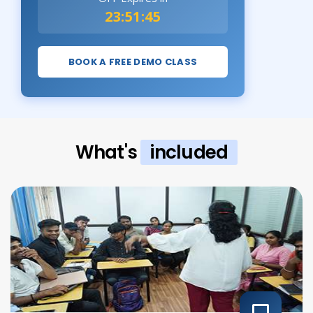
23:51:43
BOOK A FREE DEMO CLASS
What's
included