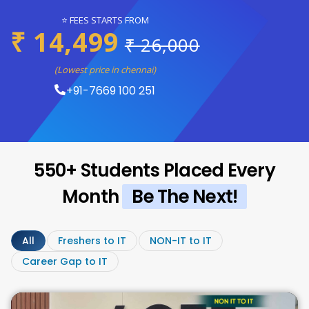
⭐ FEES STARTS FROM
₹ 14,499
₹ 26,000
(Lowest price in chennai)
+91-7669 100 251
550+ Students Placed Every
Month
Be The Next!
All
Freshers to IT
NON-IT to IT
Career Gap to IT