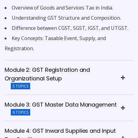
Overview of Goods and Services Tax in India.
Understanding GST Structure and Composition.
Difference between CGST, SGST, IGST, and UTGST.
Key Concepts: Taxable Event, Supply, and
Registration.
Module 2: GST Registration and
Organizational Setup
5 TOPICS
Module 3: GST Master Data Management
6 TOPICS
Module 4: GST Inward Supplies and Input