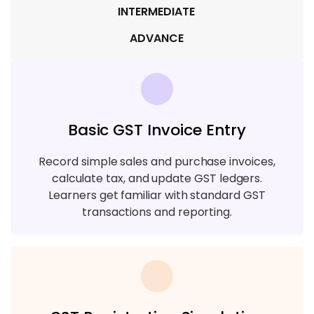
INTERMEDIATE
ADVANCE
Basic GST Invoice Entry
Record simple sales and purchase invoices,
calculate tax, and update GST ledgers.
Learners get familiar with standard GST
transactions and reporting.