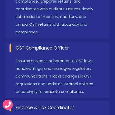
reporting skills. They focus on automation tools, ERP
compliance, prepares returns, and
coordinates with auditors. Ensures timely
integration, e-commerce compliance, real-time
submission of monthly, quarterly, and
reconciliation, and ITC optimization. Learners gain
annual GST returns with accuracy and
hands-on practice through case studies and
compliance.
scenario-based tasks, simulating real GST challenges
to ensure readiness for modern business
GST Compliance Officer
requirements.
Ensures business adherence to GST laws,
Future Works for the GST Course in Siruseri
handles filings, and manages regulatory
GST Automation Projects:
Implement tools for
communications. Tracks changes in GST
automated filing, reconciliation, and reporting for
regulations and updates internal policies
streamlined compliance. Learners gain exposure
accordingly for smooth compliance.
to software-driven compliance in real-world
Finance & Tax Coordinator
scenarios.