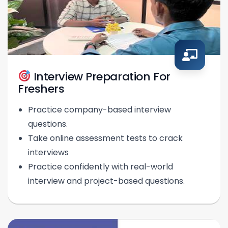
Interview Preparation For
Freshers
Practice company-based interview
questions.
Take online assessment tests to crack
interviews
Practice confidently with real-world
interview and project-based questions.