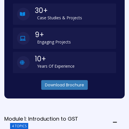
30+
Case Studies & Projects
9+
Engaging Projects
10+
Years Of Experience
Download Brochure
Module 1: Introduction to GST
4 TOPICS