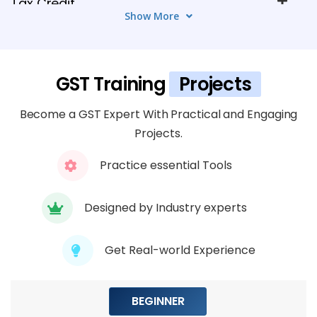
Tax Credit
Show More
5 TOPICS
Module 5: GST Outward Supplies and
GST Training
Projects
Output Tax
4 TOPICS
Become a GST Expert With Practical and Engaging
Projects.
Module 6: GST Returns Filing and
Compliance
Practice essential Tools
3 TOPICS
Designed by Industry experts
Module 7: Advanced GST Functionalities
5 TOPICS
Get Real-world Experience
Module 8: Reporting and Analytics
BEGINNER
4 TOPICS