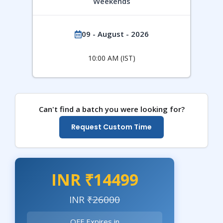
Weekends
09 - August - 2026
10:00 AM (IST)
Can't find a batch you were looking for?
Request Custom Time
INR ₹14499
INR
₹26000
OFF Expires in