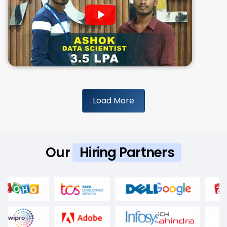
Load More
Our
Hiring Partners