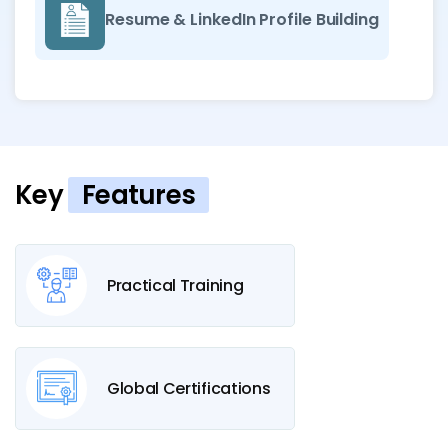
Resume & LinkedIn Profile Building
Key
Features
Practical Training
Global Certifications