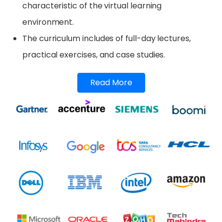
characteristic of the virtual learning
environment.
The curriculum includes of full-day lectures,
practical exercises, and case studies.
Read More