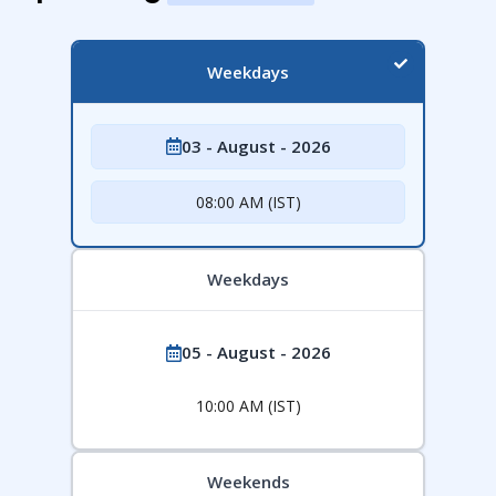
Weekdays
03 - August - 2026
08:00 AM (IST)
Weekdays
05 - August - 2026
10:00 AM (IST)
Weekends