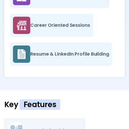
Career Oriented Sessions
Resume & LinkedIn Profile Building
Key
Features