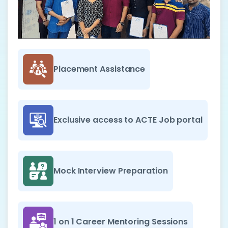
Placement Assistance
Exclusive access to ACTE Job portal
Mock Interview Preparation
1 on 1 Career Mentoring Sessions