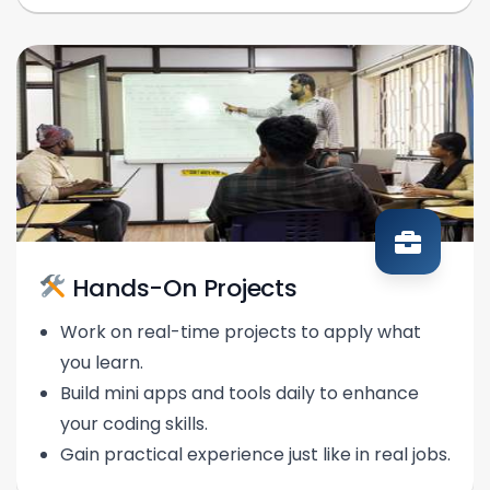
Hands-On Projects
Work on real-time projects to apply what
you learn.
Build mini apps and tools daily to enhance
your coding skills.
Gain practical experience just like in real jobs.