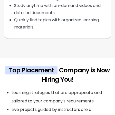
Study anytime with on-demand videos and
detailed documents.
Quickly find topics with organized learning
materials.
Top Placement
Company is Now
Hiring You!
Learning strategies that are appropriate and
tailored to your company's requirements.
Live projects guided by instructors are a