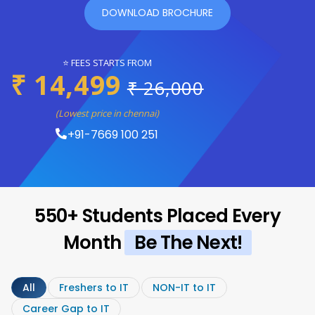
DOWNLOAD BROCHURE
⭐ FEES STARTS FROM
₹ 14,499
₹ 26,000
(Lowest price in chennai)
+91-7669 100 251
550+ Students Placed Every
Month
Be The Next!
All
Freshers to IT
NON-IT to IT
Career Gap to IT