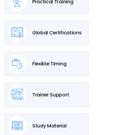
Practical Training
Global Certifications
Flexible Timing
Trainer Support
Study Material