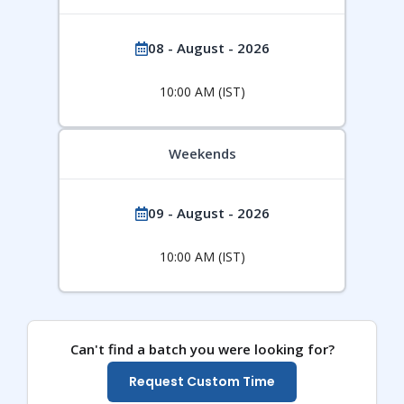
08 - August - 2026
10:00 AM (IST)
Weekends
09 - August - 2026
10:00 AM (IST)
Can't find a batch you were looking for?
Request Custom Time