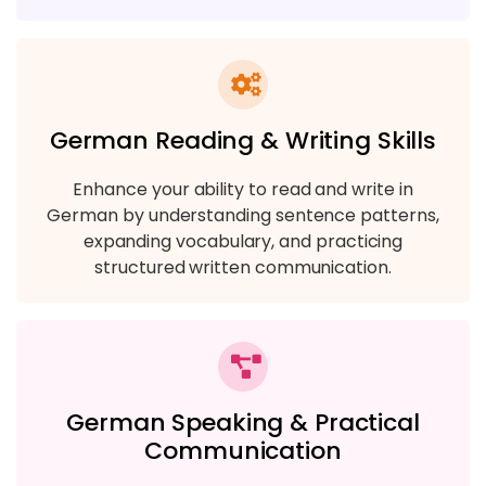
German Reading & Writing Skills
Enhance your ability to read and write in
German by understanding sentence patterns,
expanding vocabulary, and practicing
structured written communication.
German Speaking & Practical
Communication