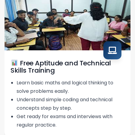
Free Aptitude and Technical
Skills Training
Learn basic maths and logical thinking to
solve problems easily.
Understand simple coding and technical
concepts step by step.
Get ready for exams and interviews with
regular practice.