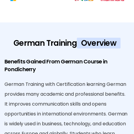
German Training
Overview
Benefits Gained From German Course in
Pondicherry
German Training with Certification learning German
provides many academic and professional benefits.
It improves communication skills and opens
opportunities in international environments. German
is widely used in business, technology, and education
across Europe and globally. Students who learn