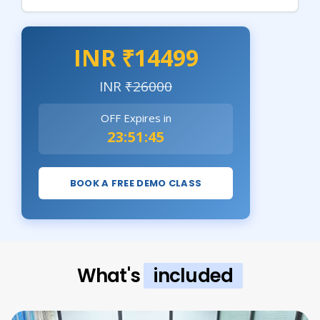
INR ₹14499
INR
₹26000
OFF Expires in
23:51:43
BOOK A FREE DEMO CLASS
What's
included