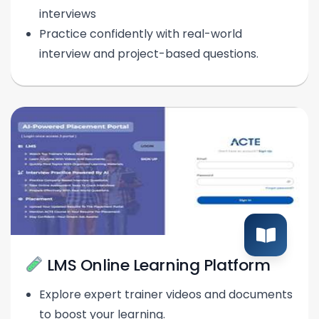
interviews
Practice confidently with real-world
interview and project-based questions.
LMS Online Learning Platform
Explore expert trainer videos and documents
to boost your learning.