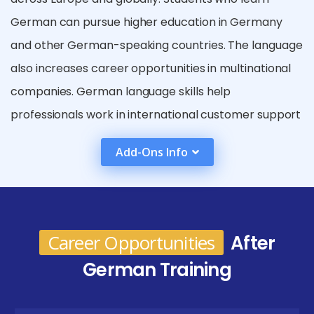
German can pursue higher education in Germany
and other German-speaking countries. The language
also increases career opportunities in multinational
companies. German language skills help
professionals work in international customer support
and global communication roles. Learning German
Add-Ons Info
also improves cultural awareness and understanding
of European traditions. It enhances travel
experiences in German-speaking regions. Many
global organizations prefer employees with
Career Opportunities
After
multilingual abilities. Overall, learning German
German Training
strengthens career prospects and personal
development.