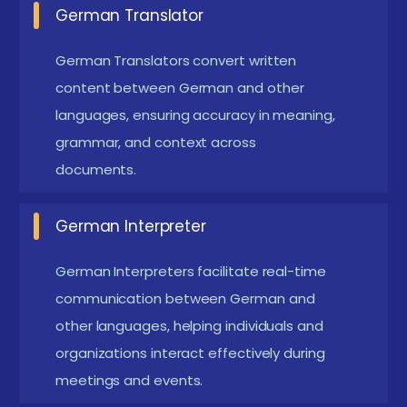
German Translator
Emerging Future Trends In German Certification
in Pondicherry
German Translators convert written
Digital Language Learning Platforms :
Modern
content between German and other
German training programs are using digital
languages, ensuring accuracy in meaning,
grammar, and context across
platforms to support flexible learning. Students
documents.
can access online lessons, exercises, and
interactive practice materials. These platforms
German Interpreter
allow learners to practice grammar and
vocabulary anytime. They also include quizzes
German Interpreters facilitate real-time
and assessments to track progress. Digital
communication between German and
learning helps students improve language skills
other languages, helping individuals and
organizations interact effectively during
more efficiently.
meetings and events.
AI-Based Language Learning Tools :
Artificial