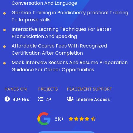
Conversation And Language
German Training in Pondicherry practical Training
To Improve skills
Interactive Learning Techniques For Better
Pronunciation And Speaking
Affordable Course Fees With Recognized
Certification After Completion
Mock Interview Sessions And Resume Preparation
Guidance For Career Opportunities
HANDS ON
PROJECTS
PLACEMENT SUPPORT
40+ Hrs
4+
Lifetime Access
3K+