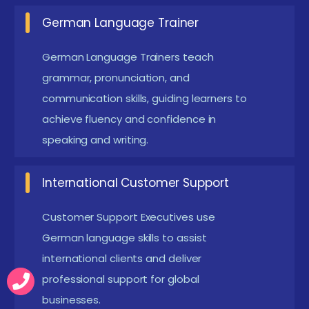
intelligence tools are becoming popular in
German Language Trainer
language training. They provide real-time
feedback on pronunciation and grammar usage.
German Language Trainers teach
Students can practice speaking with AI-based
grammar, pronunciation, and
virtual assistants. These tools help improve
communication skills, guiding learners to
achieve fluency and confidence in
listening and speaking accuracy. AI technology
speaking and writing.
makes language learning more interactive and
personalized.
International Customer Support
Virtual Conversation Sessions :
Online
conversation practice is becoming an important
Customer Support Executives use
part of training. Students interact with trainers or
German language skills to assist
native speakers through virtual sessions. This
international clients and deliver
helps learners practice real-life communication
professional support for global
businesses.
scenarios. It also improves fluency and