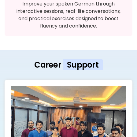
Improve your spoken German through
interactive sessions, real-life conversations,
and practical exercises designed to boost
fluency and confidence.
Career
Support