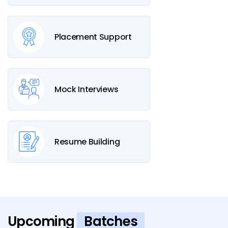
Placement Support
Mock Interviews
Resume Building
Upcoming
Batches