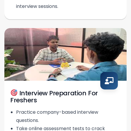
interview sessions.
Interview Preparation For
Freshers
Practice company-based interview
questions.
Take online assessment tests to crack