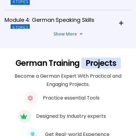
4 TOPICS
Module 4: German Speaking Skills
6 TOPICS
Show More
Module 5: Listening Skills Development
4 TOPICS
German Training
Projects
Module 6: German Reading Skills
Become a German Expert With Practical and
4 TOPICS
Engaging Projects.
Module 7: German Writing Skills
Practice essential Tools
6 TOPICS
Designed by Industry experts
Module 8: Cultural And Professional
Communication
Get Real-world Experience