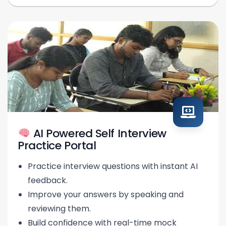
AI Powered Self Interview
Practice Portal
Practice interview questions with instant AI
feedback.
Improve your answers by speaking and
reviewing them.
Build confidence with real-time mock