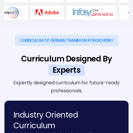
CURRICULUM OF GERMAN TRAINING IN PONDICHERRY
Curriculum Designed By
Experts
Expertly designed curriculum for future-ready
professionals.
Industry Oriented
Curriculum