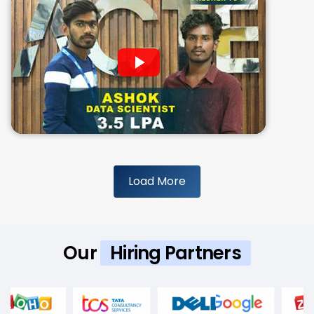
Load More
Our
Hiring Partners