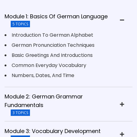
Module 1: Basics Of German Language
5 TOPICS
Introduction To German Alphabet
German Pronunciation Techniques
Basic Greetings And Introductions
Common Everyday Vocabulary
Numbers, Dates, And Time
Module 2: German Grammar
Fundamentals
3 TOPICS
Module 3: Vocabulary Development