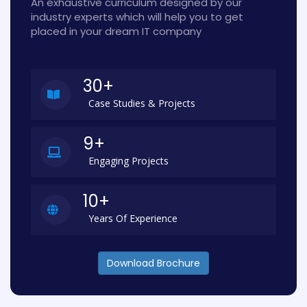
An exhaustive curriculum designed by our
industry experts which will help you to get
placed in your dream IT company
30+
Case Studies & Projects
9+
Engaging Projects
10+
Years Of Experience
Download Brochure