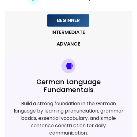
7 TOPICS
BEGINNER
Module 9: Final Practice And Language
Project
INTERMEDIATE
3 TOPICS
ADVANCE
German Language
Fundamentals
Build a strong foundation in the German
language by learning pronunciation, grammar
basics, essential vocabulary, and simple
sentence construction for daily
communication.