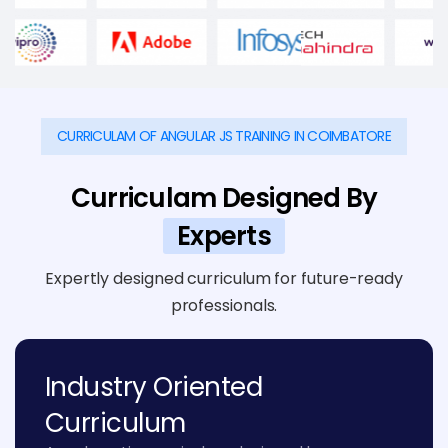
CURRICULAM OF ANGULAR JS TRAINING IN COIMBATORE
Curriculam Designed By
Experts
Expertly designed curriculum for future-ready
professionals.
Industry Oriented
Curriculum