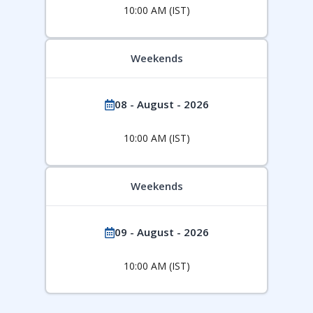
10:00 AM (IST)
Weekends
08 - August - 2026
10:00 AM (IST)
Weekends
09 - August - 2026
10:00 AM (IST)