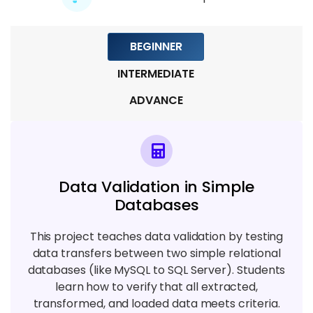
5 TOPICS
BEGINNER
Module 8: Real-Time Projects & Case
INTERMEDIATE
Studies
6 TOPICS
ADVANCE
Module 9: Placement Preparation &
Certification
4 TOPICS
Data Validation in Simple
Databases
This project teaches data validation by testing
data transfers between two simple relational
databases (like MySQL to SQL Server). Students
learn how to verify that all extracted,
transformed, and loaded data meets criteria.