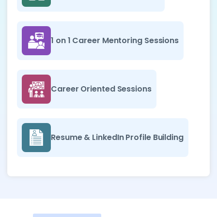
1 on 1 Career Mentoring Sessions
Career Oriented Sessions
Resume & LinkedIn Profile Building