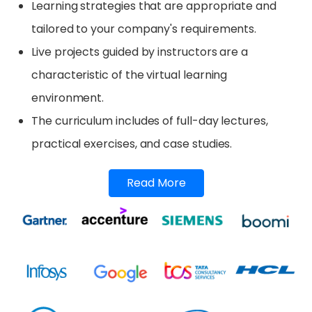
Learning strategies that are appropriate and
tailored to your company's requirements.
Live projects guided by instructors are a
characteristic of the virtual learning
environment.
The curriculum includes of full-day lectures,
practical exercises, and case studies.
Read More