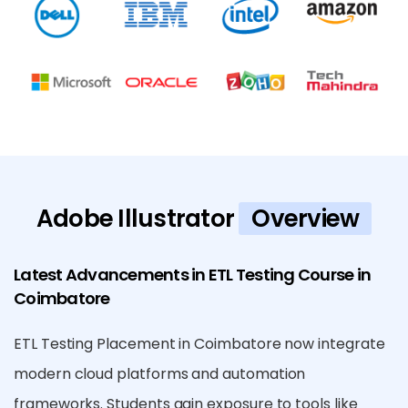
Adobe Illustrator
Overview
Latest Advancements in ETL Testing Course in
Coimbatore
ETL Testing Placement in Coimbatore now integrate
modern cloud platforms and automation
frameworks. Students gain exposure to tools like