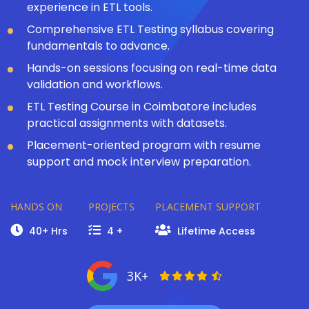
experience in ETL tools.
Comprehensive ETL Testing syllabus covering
fundamentals to advance.
Hands-on sessions focusing on real-time data
validation and workflows.
ETL Testing Course in Coimbatore includes
practical assignments with datasets.
Placement-oriented program with resume
support and mock interview preparation.
HANDS ON
PROJECTS
PLACEMENT SUPPORT
40+ Hrs
4 +
Lifetime Access
3K+