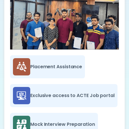
Placement Assistance
Exclusive access to ACTE Job portal
Mock Interview Preparation