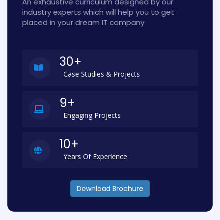
An exhaustive curriculum designed by our
industry experts which will help you to get
placed in your dream IT company
30+
Case Studies & Projects
9+
Engaging Projects
10+
Years Of Experience
Download Brochure