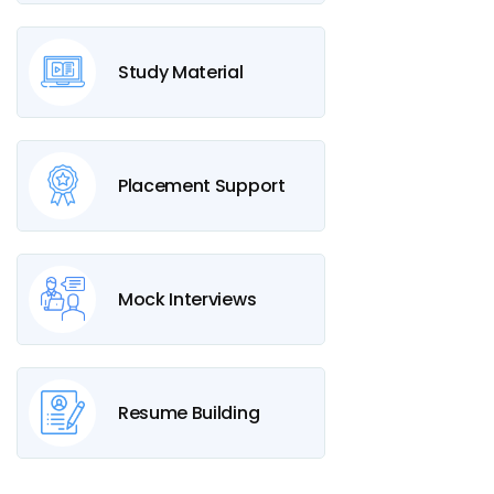
Study Material
Placement Support
Mock Interviews
Resume Building