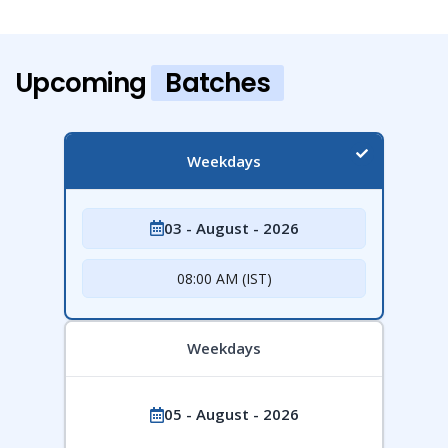
Upcoming
Batches
Weekdays
03 - August - 2026
08:00 AM (IST)
Weekdays
05 - August - 2026