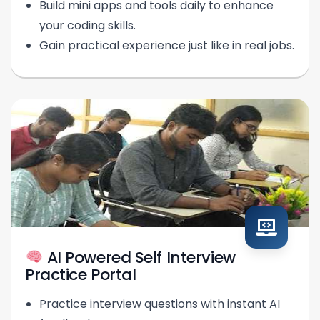
Build mini apps and tools daily to enhance
your coding skills.
Gain practical experience just like in real jobs.
AI Powered Self Interview
Practice Portal
Practice interview questions with instant AI