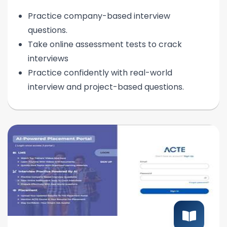
Practice company-based interview
questions.
Take online assessment tests to crack
interviews
Practice confidently with real-world
interview and project-based questions.