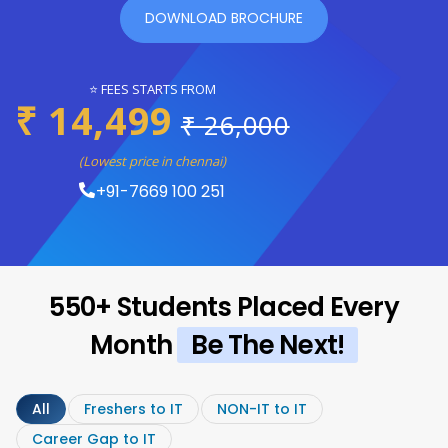
DOWNLOAD BROCHURE
⭐ FEES STARTS FROM
₹ 14,499
₹ 26,000
(Lowest price in chennai)
+91-7669 100 251
550+ Students Placed Every
Month
Be The Next!
All
Freshers to IT
NON-IT to IT
Career Gap to IT