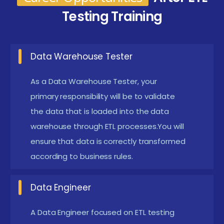
CI/CD integration using Jenkins and Git to automate
Testing Training
ETL testing workflows. This approach prepares them
to align with modern data engineering and DevOps-
driven testing practices.
Data Warehouse Tester
Benefits Gained from ETL Testing Certification in
As a Data Warehouse Tester, your
Coimbatore
primary responsibility will be to validate
Comprehensive Data Knowledge:
the data that is loaded into the data
Gain a deep
warehouse through ETL processes.You will
understanding of ETL processes, data models,
ensure that data is correctly transformed
and validation. Learn how to analyze data flow
according to business rules.
across multiple systems to ensure consistency
and accuracy.
Data Engineer
Hands-On Tool Mastery:
Growing use of
Selenium, Python, and Jenkins for automating ETL
A Data Engineer focused on ETL testing