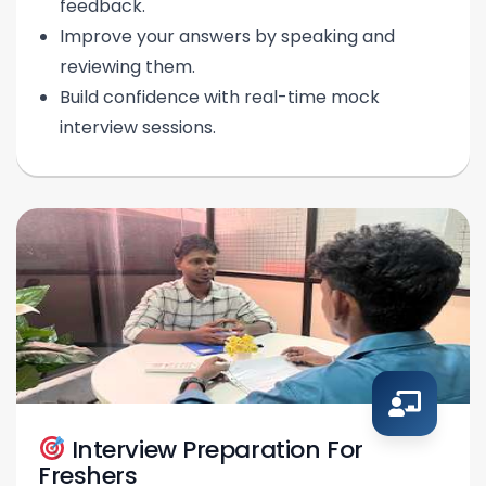
feedback.
Improve your answers by speaking and
reviewing them.
Build confidence with real-time mock
interview sessions.
Interview Preparation For
Freshers