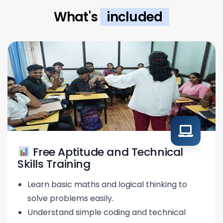
What's
included
Free Aptitude and Technical
Skills Training
Learn basic maths and logical thinking to
solve problems easily.
Understand simple coding and technical