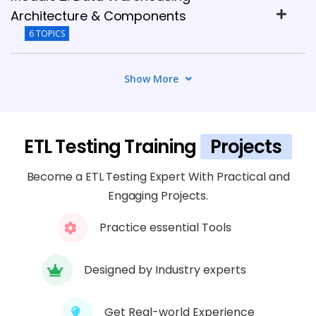
Architecture & Components
6 TOPICS
Module 3: ETL Testing Fundamentals
Show More
4 TOPICS
Module 4: SQL for ETL Testing
ETL Testing Training
Projects
6 TOPICS
Become a ETL Testing Expert With Practical and
Module 5: Data Transformation Testing
Engaging Projects.
6 TOPICS
Practice essential Tools
Module 6: ETL Tools & Hands-On Practice
Designed by Industry experts
5 TOPICS
Get Real-world Experience
Module 7: ETL Test Automation