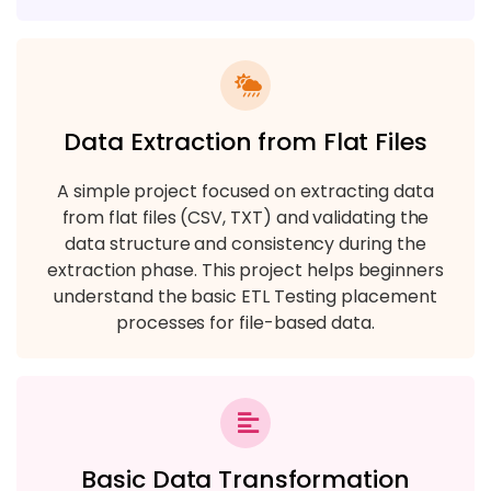
Data Extraction from Flat Files
A simple project focused on extracting data
from flat files (CSV, TXT) and validating the
data structure and consistency during the
extraction phase. This project helps beginners
understand the basic ETL Testing placement
processes for file-based data.
Basic Data Transformation