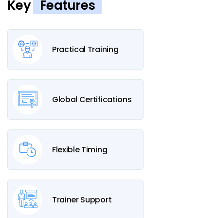
Key
Features
Practical Training
Global Certifications
Flexible Timing
Trainer Support