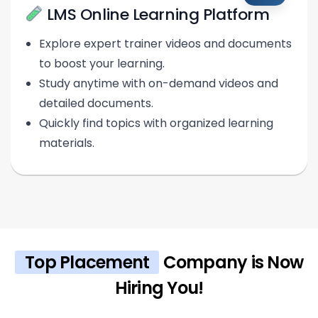
LMS Online Learning Platform
Explore expert trainer videos and documents
to boost your learning.
Study anytime with on-demand videos and
detailed documents.
Quickly find topics with organized learning
materials.
Top Placement
Company is Now
Hiring You!