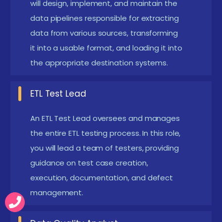
test cycles. Students practice real-world
will design, implement, and maintain the
data pipelines responsible for extracting
automation scenarios to streamline testing and
data from various sources, transforming
improve efficiency.
it into a usable format, and loading it into
Enhanced Analytical Thinking:
Focus on
the appropriate destination systems.
validating massive datasets in Hadoop and Spark
environments. Develop problem-solving skills for
ETL Test Lead
identifying data discrepancies and optimizing
performance.
An ETL Test Lead oversees and manages
the entire ETL testing process. In this role,
Career Advancement:
Emerging use of AI for
you will lead a team of testers, providing
anomaly detection and automated test
guidance on test case creation,
generation. Gain the expertise to leverage new
execution, documentation, and defect
technologies and stay competitive in the evolving
management.
data testing landscape.
Main Concepts Behind ETL Testing Certification