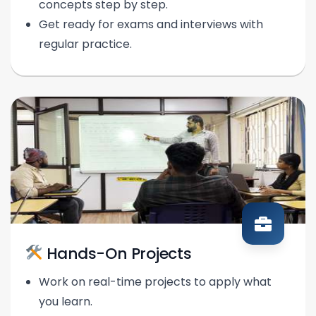
concepts step by step.
Get ready for exams and interviews with
regular practice.
Hands-On Projects
Work on real-time projects to apply what
you learn.