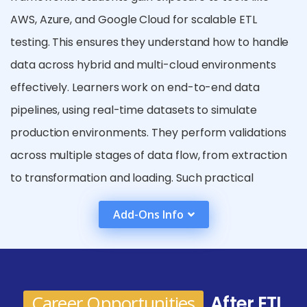
AWS, Azure, and Google Cloud for scalable ETL
testing. This ensures they understand how to handle
data across hybrid and multi-cloud environments
effectively. Learners work on end-to-end data
pipelines, using real-time datasets to simulate
production environments. They perform validations
across multiple stages of data flow, from extraction
to transformation and loading. Such practical
exposure enhances their confidence in managing
Add-Ons Info
complex, enterprise-level data systems. The
curriculum includes performance testing, parallel
data processing, and continuous integration with
DevOps tools for data validation. Learners explore
Career Opportunities
After ETL