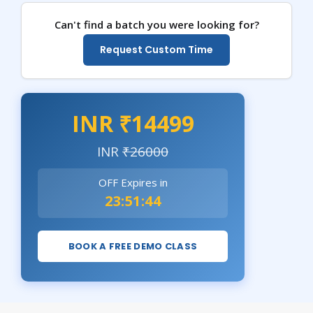
Can't find a batch you were looking for?
Request Custom Time
INR ₹14499
INR
₹26000
OFF Expires in
23:51:43
BOOK A FREE DEMO CLASS