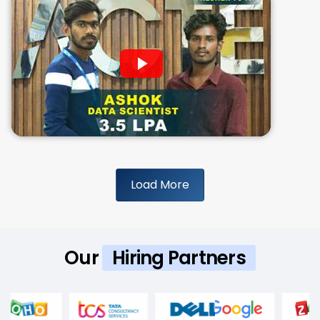
Load More
Our
Hiring Partners