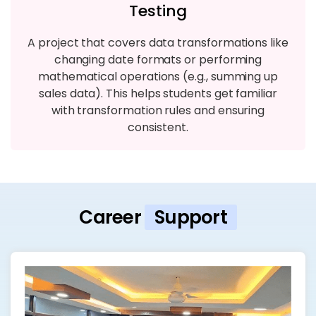
Testing
A project that covers data transformations like
changing date formats or performing
mathematical operations (e.g., summing up
sales data). This helps students get familiar
with transformation rules and ensuring
consistent.
Career
Support