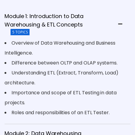
Module 1: Introduction to Data
Warehousing & ETL Concepts
5 TOPICS
Overview of Data Warehousing and Business
Intelligence.
Difference between OLTP and OLAP systems.
Understanding ETL (Extract, Transform, Load)
architecture.
Importance and scope of ETL Testing in data
projects.
Roles and responsibilities of an ETL Tester.
Module 2: Data Warehousing