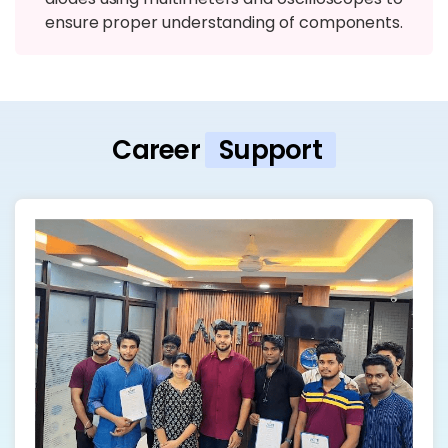
ensure proper understanding of components.
Career
Support