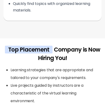
Quickly find topics with organized learning
materials.
Top Placement
Company is Now
Hiring You!
Learning strategies that are appropriate and
tailored to your company's requirements.
Live projects guided by instructors are a
characteristic of the virtual learning
environment.