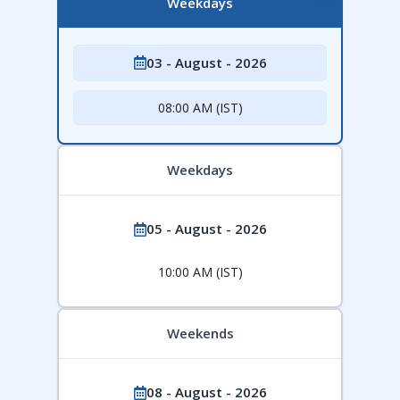
Weekdays
03 - August - 2026
08:00 AM (IST)
Weekdays
05 - August - 2026
10:00 AM (IST)
Weekends
08 - August - 2026