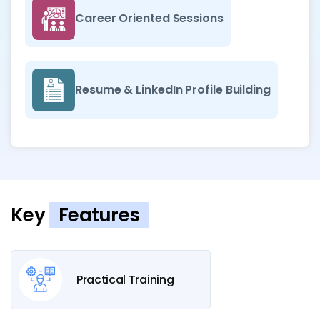
Career Oriented Sessions
Resume & LinkedIn Profile Building
Key
Features
Practical Training