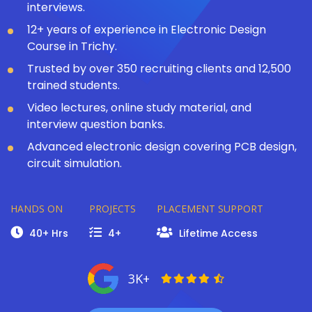
interviews.
12+ years of experience in Electronic Design
Course in Trichy.
Trusted by over 350 recruiting clients and 12,500
trained students.
Video lectures, online study material, and
interview question banks.
Advanced electronic design covering PCB design,
circuit simulation.
HANDS ON
PROJECTS
PLACEMENT SUPPORT
40+ Hrs
4+
Lifetime Access
3K+