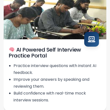
AI Powered Self Interview
Practice Portal
Practice interview questions with instant AI
feedback.
Improve your answers by speaking and
reviewing them.
Build confidence with real-time mock
interview sessions.