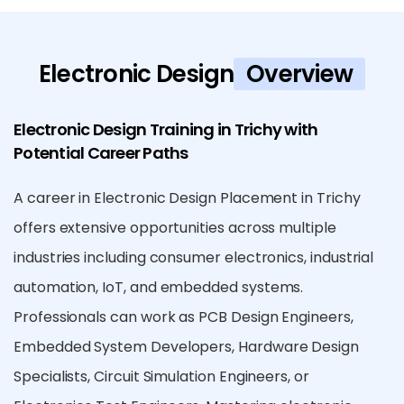
Electronic Design
Overview
Electronic Design Training in Trichy with
Potential Career Paths
A career in Electronic Design Placement in Trichy
offers extensive opportunities across multiple
industries including consumer electronics, industrial
automation, IoT, and embedded systems.
Professionals can work as PCB Design Engineers,
Embedded System Developers, Hardware Design
Specialists, Circuit Simulation Engineers, or