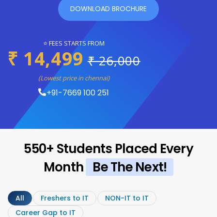
DOWNLOAD BROCHURE
⭐ FEES STARTS FROM
₹ 14,499
₹ 26,000
(Lowest price in chennai)
+91-7669 100 251
550+ Students Placed Every
Month
Be The Next!
All
Freshers to IT
NON-IT to IT
Career Gap to IT