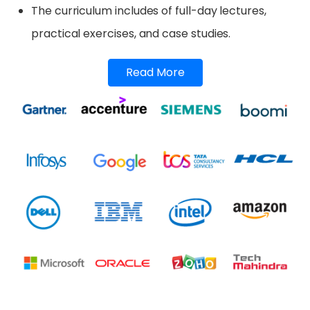
The curriculum includes of full-day lectures,
practical exercises, and case studies.
Read More