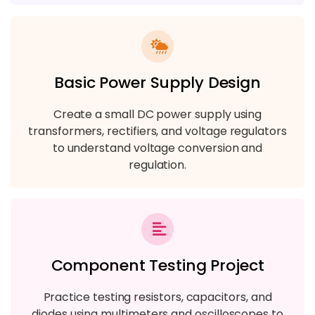
Basic Power Supply Design
Create a small DC power supply using
transformers, rectifiers, and voltage regulators
to understand voltage conversion and
regulation.
Component Testing Project
Practice testing resistors, capacitors, and
diodes using multimeters and oscilloscopes to