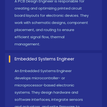
A PCB Design Engineer is responsible for
The Requirements for an Electronic Design
creating and optimizing printed circuit
Course in Trichy
board layouts for electronic devices. They
work with schematic designs, component
Basic Electronics Knowledge :
Learners should
placement, and routing to ensure
have familiarity with electrical concepts like
efficient signal flow, thermal
voltage, current, resistance, and Ohm’s law. This
management.
foundational knowledge enables understanding
of circuits and PCB design.
Embedded Systems Engineer
Programming Basics :
Knowledge of basic
programming, especially for microcontrollers, is
An Embedded Systems Engineer
develops microcontroller- or
useful. Languages such as C, C++, or Python help
microprocessor-based electronic
in embedded system projects.
systems. They design hardware and
Understanding of Circuit Components :
A basic
software interfaces, integrate sensors
understanding of resistors, capacitors, diodes,
and actuators, and write firmware to