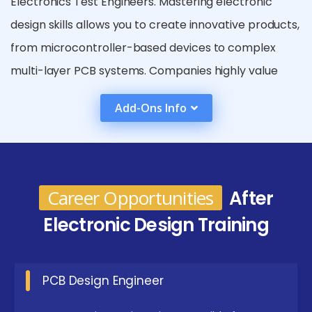
Electronics Test Engineers. Mastering electronic
design skills allows you to create innovative products,
from microcontroller-based devices to complex
multi-layer PCB systems. Companies highly value
engineers who can design, simulate, and implement
Add-Ons Info
both analog and digital circuits efficiently. Knowledge
of embedded systems, sensors, actuators, and
microcontroller programming further enhances
employability. Skills in electronic design also open
Career Opportunities
After
doors to research and development roles, working
Electronic Design Training
on cutting-edge technology in robotics, IoT, and
automation. Professionals may also become
specialists in power electronics, signal processing,
PCB Design Engineer
and industrial control systems.