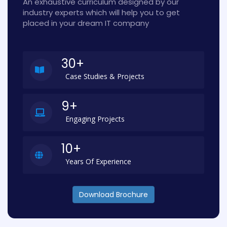
An exhaustive curriculum designed by our
industry experts which will help you to get
placed in your dream IT company
30+
Case Studies & Projects
9+
Engaging Projects
10+
Years Of Experience
Download Brochure