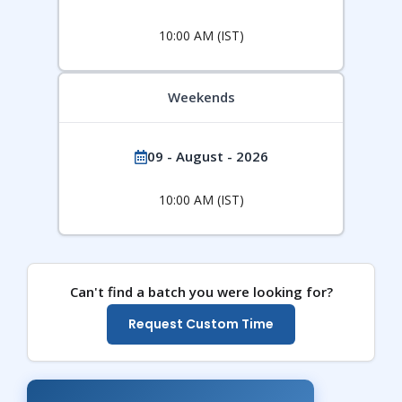
10:00 AM (IST)
Weekends
09 - August - 2026
10:00 AM (IST)
Can't find a batch you were looking for?
Request Custom Time