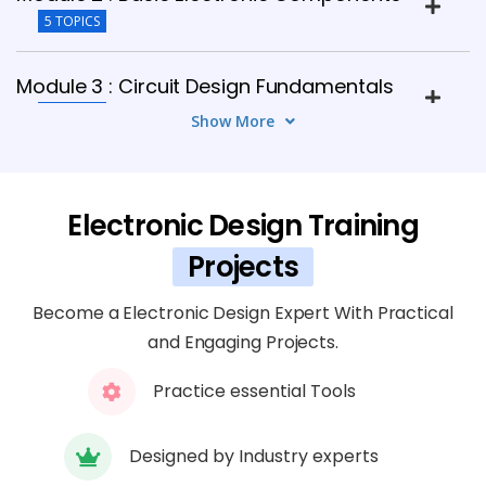
5 TOPICS
Module 3 : Circuit Design Fundamentals
8 TOPICS
Show More
Module 4 : PCB Design Basics
6 TOPICS
Electronic Design Training
Projects
Module 5 : Advanced PCB Design
7 TOPICS
Become a Electronic Design Expert With Practical
and Engaging Projects.
Module 6 : Embedded Systems Overview
Practice essential Tools
5 TOPICS
Module 7 : Analog and Digital Circuit
Designed by Industry experts
Design