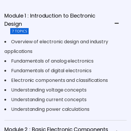
Module 1 : Introduction to Electronic
Design
7 TOPICS
Overview of electronic design and industry
applications
Fundamentals of analog electronics
Fundamentals of digital electronics
Electronic components and classifications
Understanding voltage concepts
Understanding current concepts
Understanding power calculations
Module 2 : Basic Electronic Components