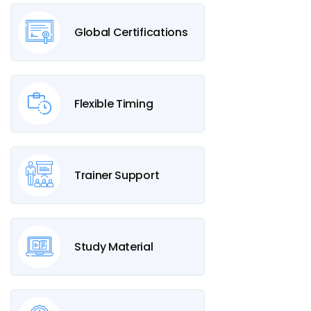
Global Certifications
Flexible Timing
Trainer Support
Study Material