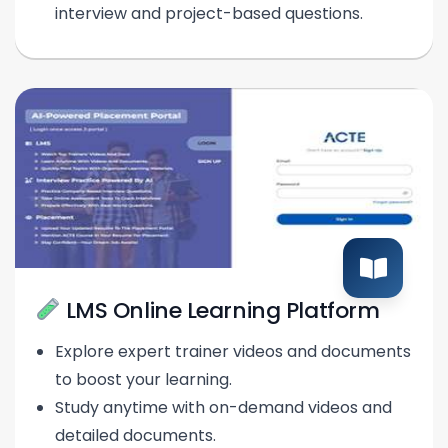
interview and project-based questions.
LMS Online Learning Platform
Explore expert trainer videos and documents
to boost your learning.
Study anytime with on-demand videos and
detailed documents.