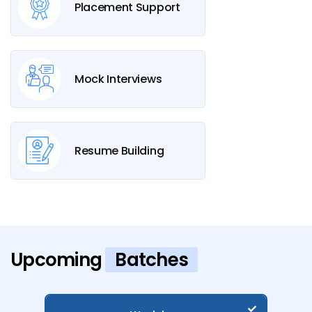
Placement Support
Mock Interviews
Resume Building
Upcoming
Batches