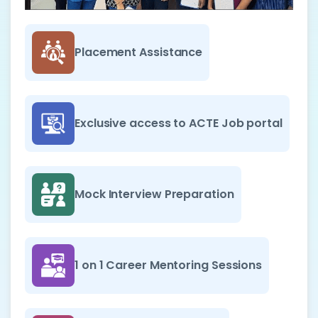
Placement Assistance
Exclusive access to ACTE Job portal
Mock Interview Preparation
1 on 1 Career Mentoring Sessions