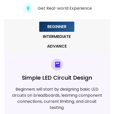
7 TOPICS
Get Real-world Experience
Module 8 : Simulation Tools & Techniques
BEGINNER
5 TOPICS
INTERMEDIATE
ADVANCE
Simple LED Circuit Design
Beginners will start by designing basic LED
circuits on breadboards, learning component
connections, current limiting, and circuit
testing.