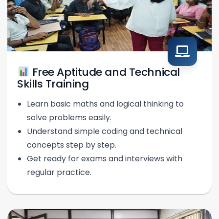
Free Aptitude and Technical
Skills Training
Learn basic maths and logical thinking to
solve problems easily.
Understand simple coding and technical
concepts step by step.
Get ready for exams and interviews with
regular practice.