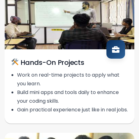
Hands-On Projects
Work on real-time projects to apply what
you learn.
Build mini apps and tools daily to enhance
your coding skills.
Gain practical experience just like in real jobs.