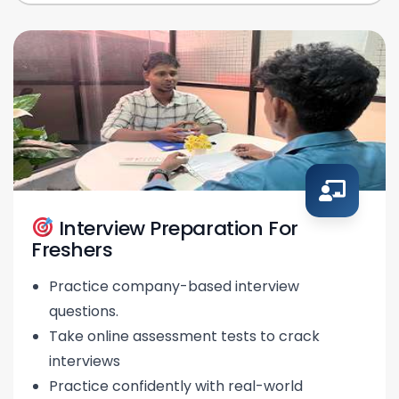
Interview Preparation For
Freshers
Practice company-based interview
questions.
Take online assessment tests to crack
interviews
Practice confidently with real-world