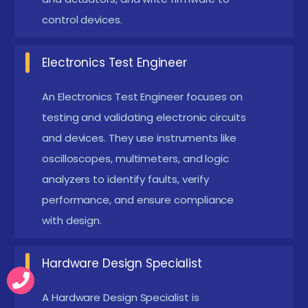
transistors, and ICs is recommended. This
control devices.
knowledge ensures correct circuit assembly and
design.
Electronics Test Engineer
Computer and Software Skills :
Students should
An Electronics Test Engineer focuses on
be comfortable with computers and willing to
testing and validating electronic circuits
learn design software like Altium Designer, KiCad,
and devices. They use instruments like
or Multisim for PCB layout and simulation.
oscilloscopes, multimeters, and logic
Analytical and Problem-Solving Skills :
Ability to
analyzers to identify faults, verify
analyze circuit designs, troubleshoot errors, and
performance, and ensure compliance
optimize performance is critical for success in
with design.
electronic design projects.
Commitment to Hands-On Practice :
Practical
Hardware Design Specialist
learning is essential. Students must be prepared
A Hardware Design Specialist is
to work on breadboards, PCB fabrication,