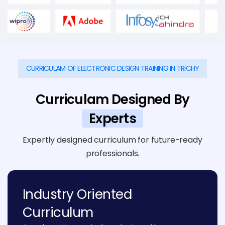
CURRICULAM OF ELECTRONIC DESIGN TRAINING IN TRICHY
Curriculam Designed By
Experts
Expertly designed curriculum for future-ready
professionals.
Industry Oriented
Curriculum