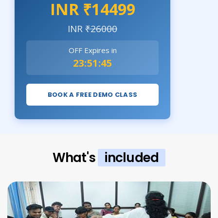
INR ₹14499
INR
₹26000
OFF Expires in
23:51:44
BOOK A FREE DEMO CLASS
What's
included