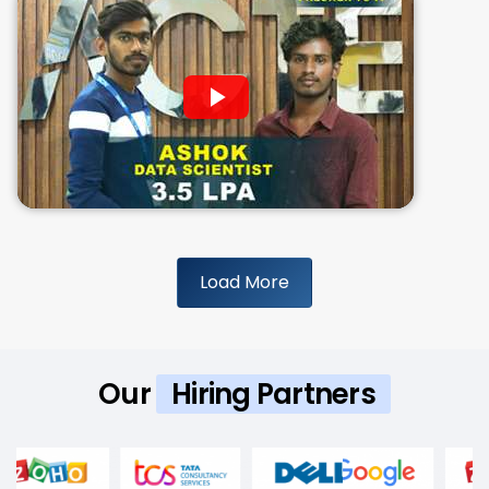
Load More
Our
Hiring Partners