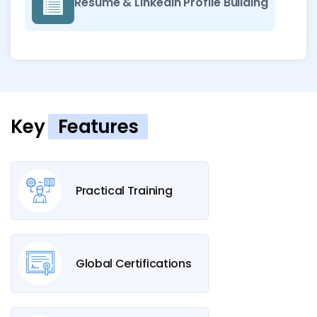
Resume & LinkedIn Profile Building
Key
Features
Practical Training
Global Certifications