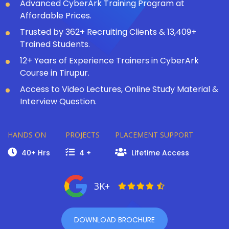
Advanced CyberArk Training Program at
Affordable Prices.
Trusted by 362+ Recruiting Clients & 13,409+
Trained Students.
12+ Years of Experience Trainers in CyberArk
Course in Tirupur.
Access to Video Lectures, Online Study Material &
Interview Question.
HANDS ON
PROJECTS
PLACEMENT SUPPORT
40+ Hrs
4 +
Lifetime Access
3K+
DOWNLOAD BROCHURE