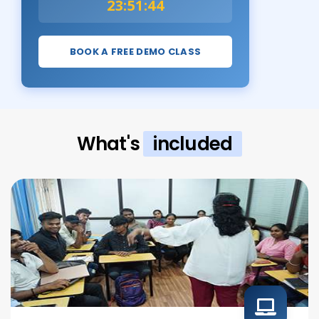
23:51:43
BOOK A FREE DEMO CLASS
What's
included