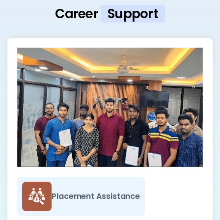
Career
Support
Placement Assistance