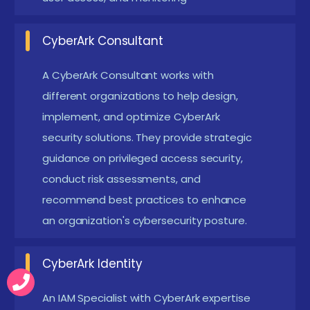
Enrolling in CyberArk Training in Tirupur
CyberArk Course in Tirupur is one of the leading
CyberArk Consultant
security solutions in the field of Privileged Access
A CyberArk Consultant works with
Management (PAM), making it a crucial skill for IT
different organizations to help design,
professionals. Enrolling in a CyberArk training course
implement, and optimize CyberArk
provides learners with hands-on experience,
security solutions. They provide strategic
industry-recognized certification, and job-ready
guidance on privileged access security,
skills. CyberArk-certified professionals are in high
conduct risk assessments, and
demand, as organizations prioritize cybersecurity,
recommend best practices to enhance
regulatory compliance, and risk mitigation. Learning
an organization's cybersecurity posture.
CyberArk helps individuals enhance their career
CyberArk Identity
prospects, earn higher salaries, and secure job roles
in top companies. CyberArk training also covers
An IAM Specialist with CyberArk expertise