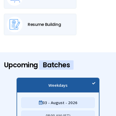
Resume Building
Upcoming
Batches
Weekdays
03 - August - 2026
08:00 AM (IST)