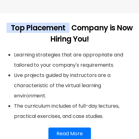
Top Placement
Company is Now
Hiring You!
Learning strategies that are appropriate and
tailored to your company's requirements.
Live projects guided by instructors are a
characteristic of the virtual learning
environment.
The curriculum includes of full-day lectures,
practical exercises, and case studies.
Read More