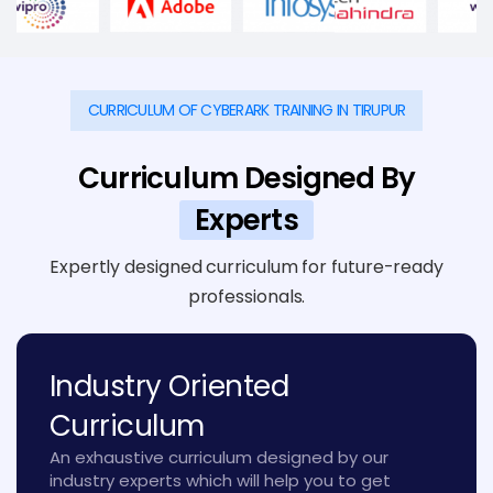
CURRICULUM OF CYBERARK TRAINING IN TIRUPUR
Curriculum Designed By
Experts
Expertly designed curriculum for future-ready
professionals.
Industry Oriented
Curriculum
An exhaustive curriculum designed by our
industry experts which will help you to get