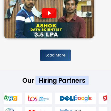
Load More
Our
Hiring Partners