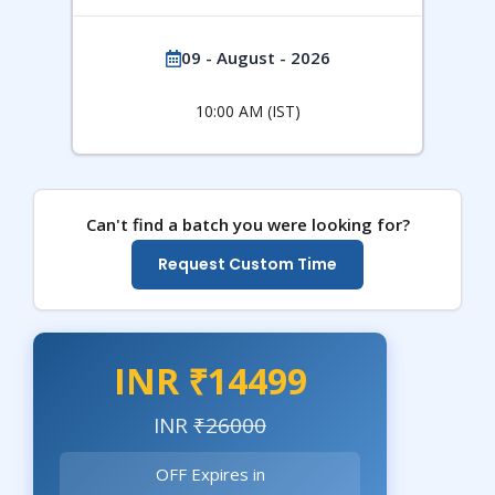
09 - August - 2026
10:00 AM (IST)
Can't find a batch you were looking for?
Request Custom Time
INR ₹14499
INR
₹26000
OFF Expires in