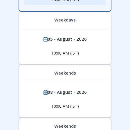
Weekdays
05 - August - 2026
10:00 AM (IST)
Weekends
08 - August - 2026
10:00 AM (IST)
Weekends