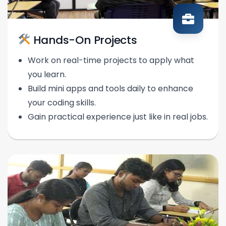
Hands-On Projects
Work on real-time projects to apply what
you learn.
Build mini apps and tools daily to enhance
your coding skills.
Gain practical experience just like in real jobs.