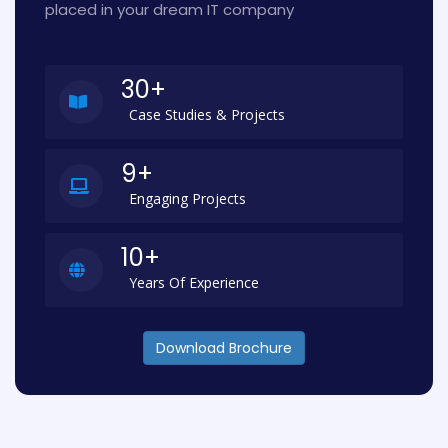
placed in your dream IT company
30+
Case Studies & Projects
9+
Engaging Projects
10+
Years Of Experience
Download Brochure