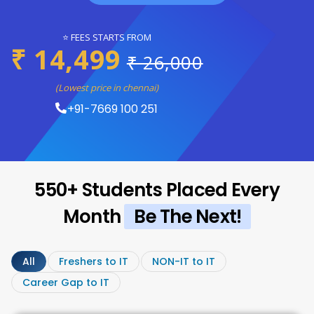
⭐ FEES STARTS FROM
₹ 14,499
₹ 26,000
(Lowest price in chennai)
+91-7669 100 251
550+ Students Placed Every
Month
Be The Next!
All
Freshers to IT
NON-IT to IT
Career Gap to IT