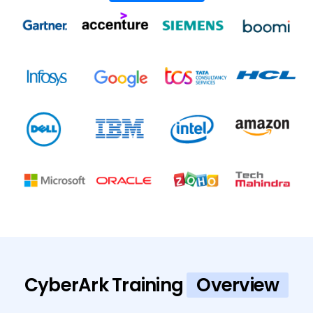
CyberArk Training
Overview