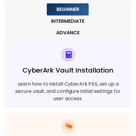
BEGINNER
INTERMEDIATE
ADVANCE
CyberArk Vault Installation
Learn how to install CyberArk PAS, set up a
secure vault, and configure initial settings for
user access.