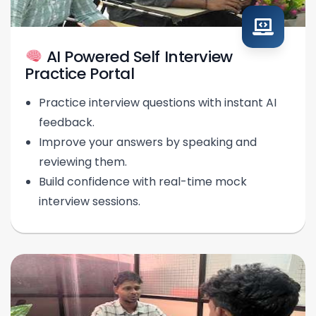
AI Powered Self Interview
Practice Portal
Practice interview questions with instant AI
feedback.
Improve your answers by speaking and
reviewing them.
Build confidence with real-time mock
interview sessions.