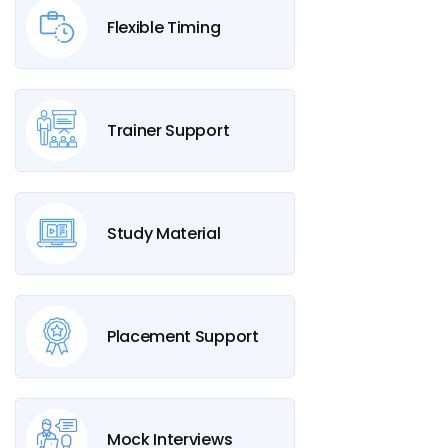
Flexible Timing
Trainer Support
Study Material
Placement Support
Mock Interviews