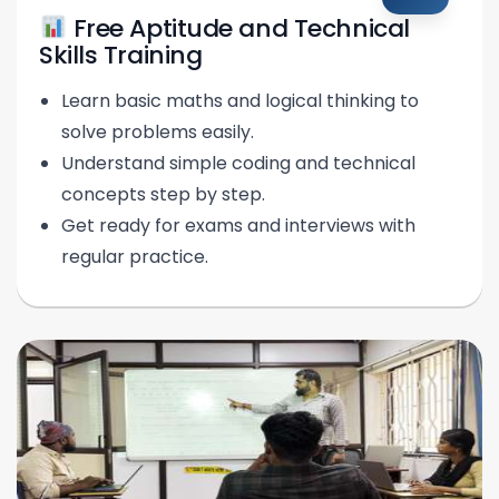
Free Aptitude and Technical
Skills Training
Learn basic maths and logical thinking to
solve problems easily.
Understand simple coding and technical
concepts step by step.
Get ready for exams and interviews with
regular practice.