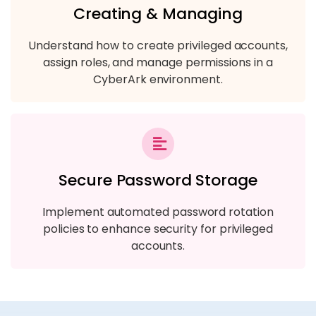
Creating & Managing
Understand how to create privileged accounts,
assign roles, and manage permissions in a
CyberArk environment.
Secure Password Storage
Implement automated password rotation
policies to enhance security for privileged
accounts.