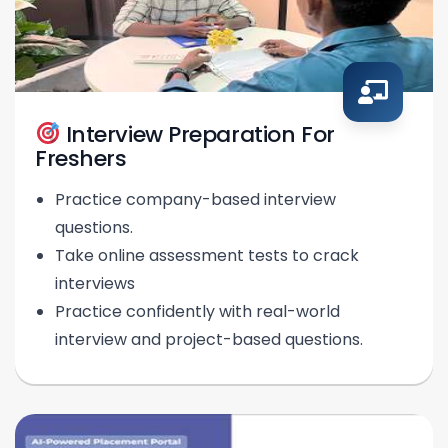
Interview Preparation For
Freshers
Practice company-based interview
questions.
Take online assessment tests to crack
interviews
Practice confidently with real-world
interview and project-based questions.