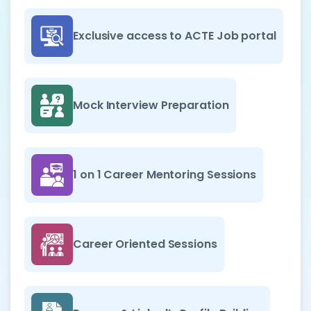
Exclusive access to ACTE Job portal
Mock Interview Preparation
1 on 1 Career Mentoring Sessions
Career Oriented Sessions