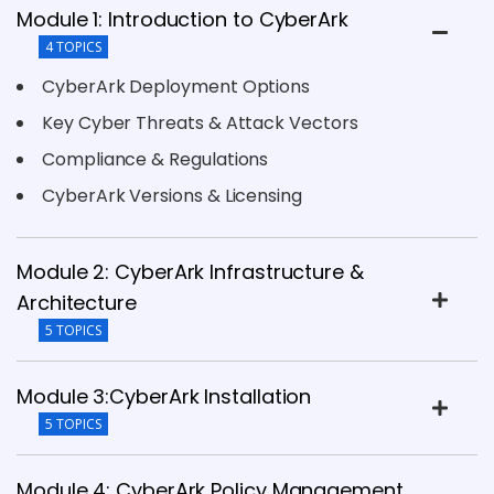
Module 1: Introduction to CyberArk
4 TOPICS
CyberArk Deployment Options
Key Cyber Threats & Attack Vectors
Compliance & Regulations
CyberArk Versions & Licensing
Module 2: CyberArk Infrastructure &
Architecture
5 TOPICS
Module 3:CyberArk Installation
5 TOPICS
Module 4: CyberArk Policy Management