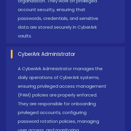
organization. They work on privileged
Programming and Scripting Skills:
Basic
account security, ensuring that
experience in PowerShell, Python, or Bash
passwords, credentials, and sensitive
scripting,Understanding of API and automation
data are stored securely in CyberArk
tools for security operations
vaults.
Fundamentals of Privileged Access
Management:
Awareness of identity and access
CyberArk Administrator
control policies,Knowledge of password vaulting,
A CyberArk Administrator manages the
privileged session management, and security
daily operations of CyberArk systems,
compliance
ensuring privileged access management
CyberArk Hands-On Experience:
Knowledge of
(PAM) policies are properly enforced.
CyberArk Enterprise Password Vault (EPV),
They are responsible for onboarding
Privileged Session Manager (PSM), and Central
privileged accounts, configuring
Policy Manager (CPM)
password rotation policies, managing
user access, and monitoring