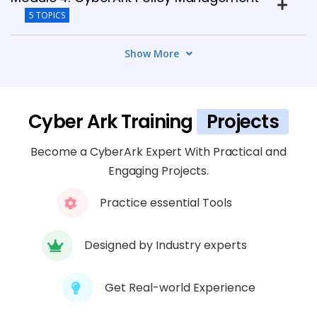
5 TOPICS
Show More
Module 5: CyberArk Privileged Session
Management
4 TOPICS
Cyber Ark Training
Projects
Module 6: CyberArk Privileged Threat
Become a CyberArk Expert With Practical and
Analytics
Engaging Projects.
5 TOPICS
Practice essential Tools
Module 7: CyberArk Cloud Security
4 TOPICS
Designed by Industry experts
Module 8: CyberArk Disaster Recovery
Get Real-world Experience
5 TOPICS