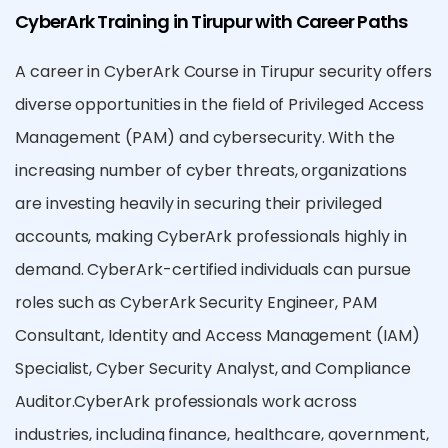
CyberArk Training in Tirupur with Career Paths
A career in CyberArk Course in Tirupur security offers
diverse opportunities in the field of Privileged Access
Management (PAM) and cybersecurity. With the
increasing number of cyber threats, organizations
are investing heavily in securing their privileged
accounts, making CyberArk professionals highly in
demand. CyberArk-certified individuals can pursue
roles such as CyberArk Security Engineer, PAM
Consultant, Identity and Access Management (IAM)
Specialist, Cyber Security Analyst, and Compliance
Auditor.CyberArk professionals work across
industries, including finance, healthcare, government,