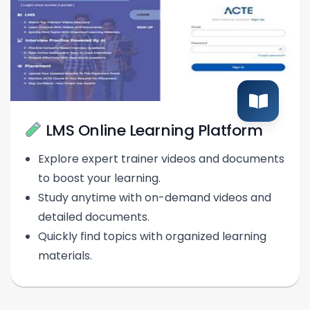
LMS Online Learning Platform
Explore expert trainer videos and documents
to boost your learning.
Study anytime with on-demand videos and
detailed documents.
Quickly find topics with organized learning
materials.