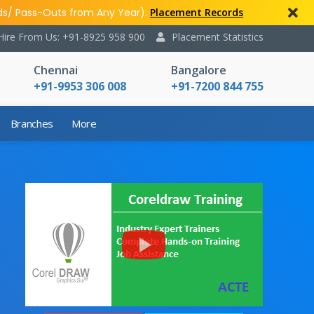
ds/ Pass-Outs from Any Year).
Placement Records
Hire From Us: +91-8925 958 900
Placement Statistics
Chennai
Bangalore
+91-9953 306 008
+91-7200 844 755
Branches
More