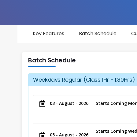
Key Features
Batch Schedule
Cu
Batch Schedule
Weekdays Regular (Class 1Hr - 1:30Hrs) 
03 - August - 2026
Starts Coming Mon
Starts Coming Wed
05 - August - 2026