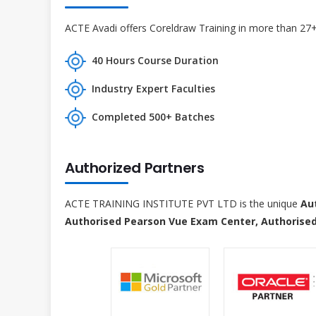
ACTE Avadi offers Coreldraw Training in more than 27+ 
40 Hours Course Duration
Industry Expert Faculties
Completed 500+ Batches
Authorized Partners
ACTE TRAINING INSTITUTE PVT LTD is the unique
Au
Authorised Pearson Vue Exam Center, Authorised