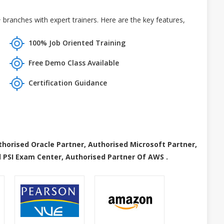
branches with expert trainers. Here are the key features,
100% Job Oriented Training
Free Demo Class Available
Certification Guidance
thorised Oracle Partner, Authorised Microsoft Partner,
 PSI Exam Center, Authorised Partner Of AWS .