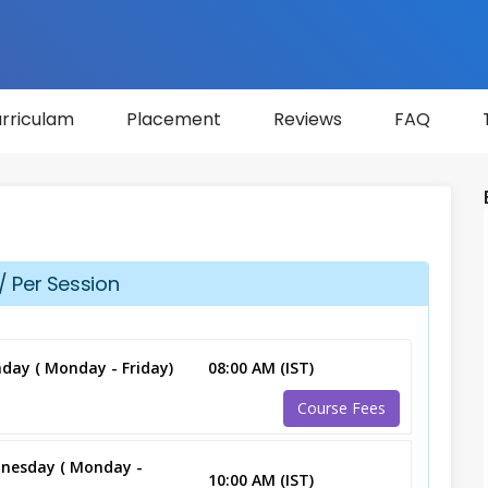
rriculam
Placement
Reviews
FAQ
/ Per Session
day ( Monday - Friday)
08:00 AM (IST)
Course Fees
nesday ( Monday -
10:00 AM (IST)