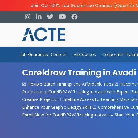
Join Our 100% Job Guarantee Courses (Open to A
Job Guarantee Courses
All Courses
Corporate Traini
Coreldraw Training in Avadi
☑ Flexible Batch Timings and Affordable Fees.☑ Placeme
Professional CorelDRAW Training in Avadi with Expert G
Creative Projects.☑ Lifetime Access to Learning Material
Enhance Your Graphic Design Skills.☑ Comprehensive Cur
Enroll Now for CorelDRAW Training in Avadi – Start Your C