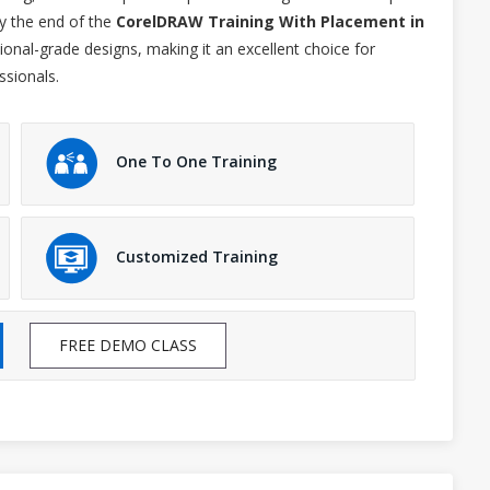
y the end of the
CorelDRAW Training With Placement in
sional-grade designs, making it an excellent choice for
ssionals.
One To One Training
Customized Training
FREE DEMO CLASS