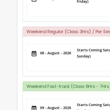
Friday)
Weekend Regular (Class 3Hrs) / Per Se
Starts Coming Satu
08 - August - 2026
Sunday)
Weekend Fast-track (Class 6Hrs - 7Hrs)
Starts Coming Satu
09 - August - 2026