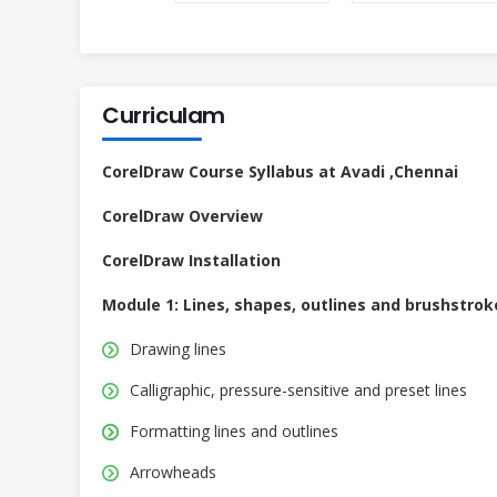
Curriculam
CorelDraw Course Syllabus at Avadi ,Chennai
CorelDraw Overview
CorelDraw Installation
Module 1: Lines, shapes, outlines and brushstrok
Drawing lines
Calligraphic, pressure-sensitive and preset lines
Formatting lines and outlines
Arrowheads