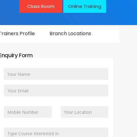
Class Room
Online Training
Trainers Profile
Branch Locations
Enquiry Form