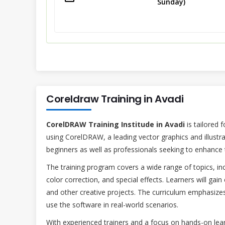
Sunday)
Coreldraw Training in Avadi
CorelDRAW Training Institude in Avadi
is tailored 
using CorelDRAW, a leading vector graphics and illustr
beginners as well as professionals seeking to enhance th
The training program covers a wide range of topics, incl
color correction, and special effects. Learners will gain
and other creative projects. The curriculum emphasizes 
use the software in real-world scenarios.
With experienced trainers and a focus on hands-on lear