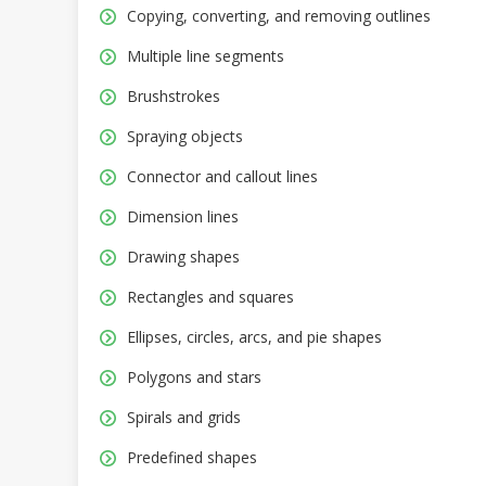
Copying, converting, and removing outlines
Multiple line segments
Brushstrokes
Spraying objects
Connector and callout lines
Dimension lines
Drawing shapes
Rectangles and squares
Ellipses, circles, arcs, and pie shapes
Polygons and stars
Spirals and grids
Predefined shapes