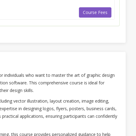
Course Fees
for individuals who want to master the art of graphic design
ation software. This comprehensive course is ideal for
eir design skills.
uding vector illustration, layout creation, image editing,
 expertise in designing logos, flyers, posters, business cards,
practical applications, ensuring participants can confidently
ning, this course provides personalized guidance to help