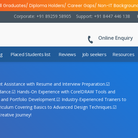
ll Graduates/ Diploma Holders/ Career Gaps/ Non-IT Backgroun
Corporate: +91 89259 58905
Support: +91 8447 446 138
Online Enquiry
ng
Placed Students list
Reviews
Job seekers
Resources
nt Assistance with Resume and Interview Preparation.☑
uidance.☑ Hands-On Experience with CorelDRAW Tools and
s and Portfolio Development.☑ Industry-Experienced Trainers to
riculum Covering Basics to Advanced Design Techniques.☑
reative Journey!