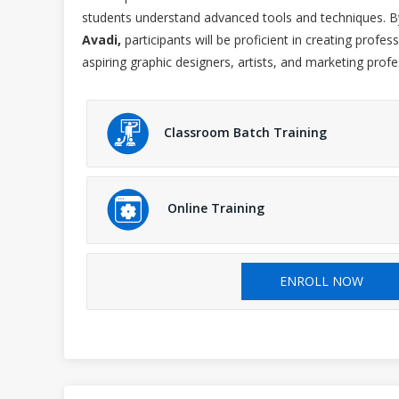
students understand advanced tools and techniques. B
Avadi,
participants will be proficient in creating profes
aspiring graphic designers, artists, and marketing profe
Classroom Batch Training
Online Training
ENROLL NOW