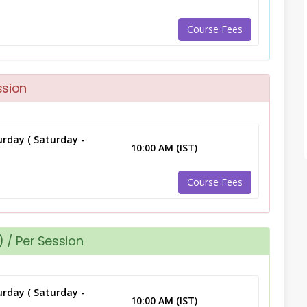
Course Fees
ssion
rday ( Saturday -
10:00 AM (IST)
Course Fees
 / Per Session
rday ( Saturday -
10:00 AM (IST)