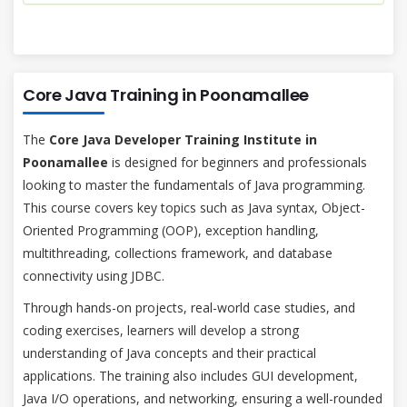
Core Java Training in Poonamallee
The
Core Java Developer Training Institute in
Poonamallee
is designed for beginners and professionals
looking to master the fundamentals of Java programming.
This course covers key topics such as Java syntax, Object-
Oriented Programming (OOP), exception handling,
multithreading, collections framework, and database
connectivity using JDBC.
Through hands-on projects, real-world case studies, and
coding exercises, learners will develop a strong
understanding of Java concepts and their practical
applications. The training also includes GUI development,
Java I/O operations, and networking, ensuring a well-rounded