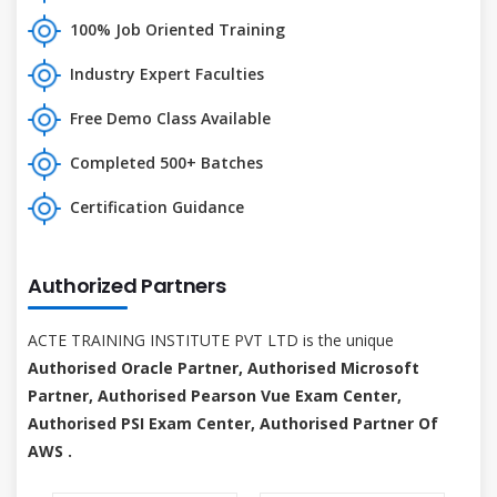
100% Job Oriented Training
Industry Expert Faculties
Free Demo Class Available
Completed 500+ Batches
Certification Guidance
Authorized Partners
ACTE TRAINING INSTITUTE PVT LTD is the unique
Authorised Oracle Partner, Authorised Microsoft
Partner, Authorised Pearson Vue Exam Center,
Authorised PSI Exam Center, Authorised Partner Of
AWS .