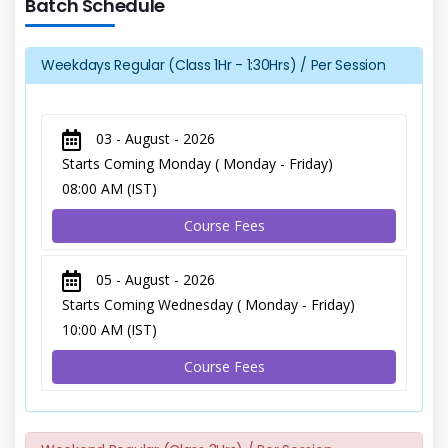
Batch Schedule
Weekdays Regular (Class 1Hr - 1:30Hrs) / Per Session
03 - August - 2026
Starts Coming Monday ( Monday - Friday)
08:00 AM (IST)
Course Fees
05 - August - 2026
Starts Coming Wednesday ( Monday - Friday)
10:00 AM (IST)
Course Fees