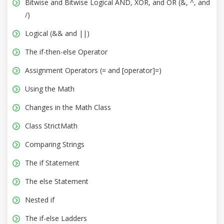
Bitwise and Bitwise Logical AND, XOR, and OR (&, ^, and
/)
Logical (&& and ||)
The if-then-else Operator
Assignment Operators (= and [operator]=)
Using the Math
Changes in the Math Class
Class StrictMath
Comparing Strings
The if Statement
The else Statement
Nested if
The if-else Ladders