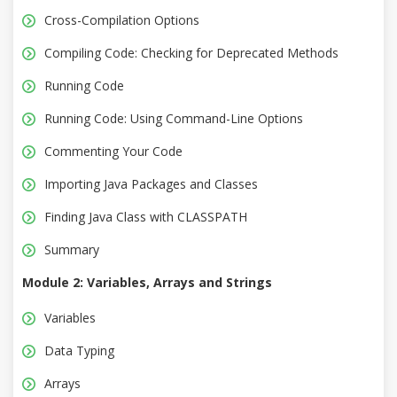
Cross-Compilation Options
Compiling Code: Checking for Deprecated Methods
Running Code
Running Code: Using Command-Line Options
Commenting Your Code
Importing Java Packages and Classes
Finding Java Class with CLASSPATH
Summary
Module 2: Variables, Arrays and Strings
Variables
Data Typing
Arrays