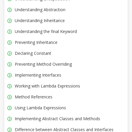
Understanding Abstraction
Understanding Inheritance
Understanding the final Keyword
Preventing Inheritance
Declaring Constant
Preventing Method Overriding
Implementing Interfaces
Working with Lambda Expressions
Method References
Using Lambda Expressions
Implementing Abstract Classes and Methods
Difference between Abstract Classes and Interfaces