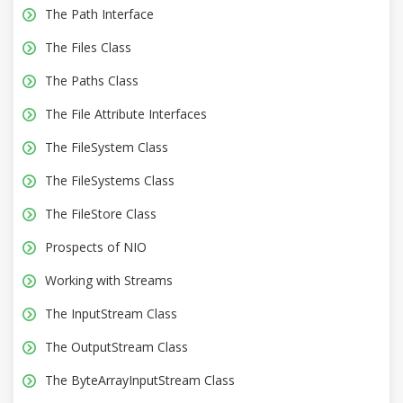
The Path Interface
The Files Class
The Paths Class
The File Attribute Interfaces
The FileSystem Class
The FileSystems Class
The FileStore Class
Prospects of NIO
Working with Streams
The InputStream Class
The OutputStream Class
The ByteArrayInputStream Class