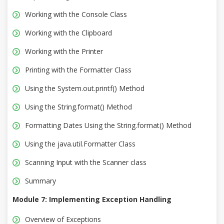
Working with the Console Class
Working with the Clipboard
Working with the Printer
Printing with the Formatter Class
Using the System.out.printf() Method
Using the String.format() Method
Formatting Dates Using the String.format() Method
Using the java.util.Formatter Class
Scanning Input with the Scanner class
Summary
Module 7: Implementing Exception Handling
Overview of Exceptions