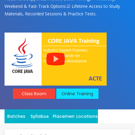
Weekend & Fast-Track Options.☑ Lifetime Access to Study
Materials, Recorded Sessions & Practice Tests.
Class Room
Online Training
Batches
Syllabus
Placement
Locations