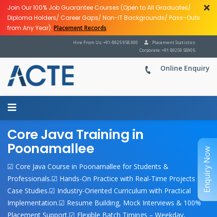
Join Our 100% Job Guarantee Courses (Open to All Graduates/
Diploma Holders/ Career Gaps/ Non-IT Backgrounds/ Pass-Outs
from Any Year).
Placement Records
Hire From Us: +91-8925 958 900
Placement Statistics
Corporate: +91 89259 58905
Online Enquiry
Core Java Training in
Poonamallee
Enquiry Now
☑ Core Java Course in Poonamallee for Students &
Professionals.☑ Hands-On Practice with Real-Time Projects &
Case Studies.☑ Industry-Oriented Curriculum with Practical
Implementation.☑ Resume Building, Mock Interviews & 100%
Placement Support.☑ Flexible Batch Timings – Weekday,