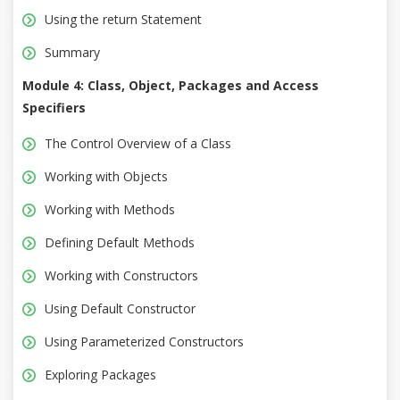
Using the return Statement
Summary
Module 4: Class, Object, Packages and Access
Specifiers
The Control Overview of a Class
Working with Objects
Working with Methods
Defining Default Methods
Working with Constructors
Using Default Constructor
Using Parameterized Constructors
Exploring Packages