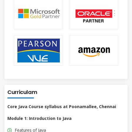
Curriculam
Core Java Course syllabus at Poonamallee, Chennai
Module 1: Introduction to Java
Features of Java