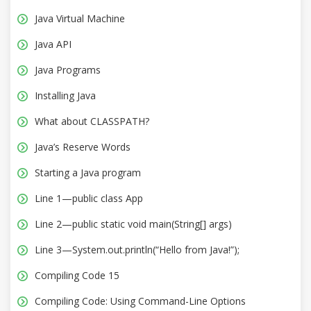
Java Virtual Machine
Java API
Java Programs
Installing Java
What about CLASSPATH?
Java’s Reserve Words
Starting a Java program
Line 1—public class App
Line 2—public static void main(String[] args)
Line 3—System.out.println(“Hello from Java!”);
Compiling Code 15
Compiling Code: Using Command-Line Options