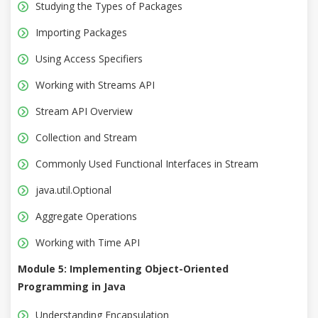
Studying the Types of Packages
Importing Packages
Using Access Specifiers
Working with Streams API
Stream API Overview
Collection and Stream
Commonly Used Functional Interfaces in Stream
java.util.Optional
Aggregate Operations
Working with Time API
Module 5: Implementing Object-Oriented
Programming in Java
Understanding Encapsulation