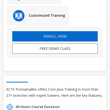
Customized Training
ENROLL NOW
FREE DEMO CLASS
ACTE Poonamallee offers Core Java Training in more than
27+ branches with expert trainers. Here are the key features,
40 Hours Course Duration