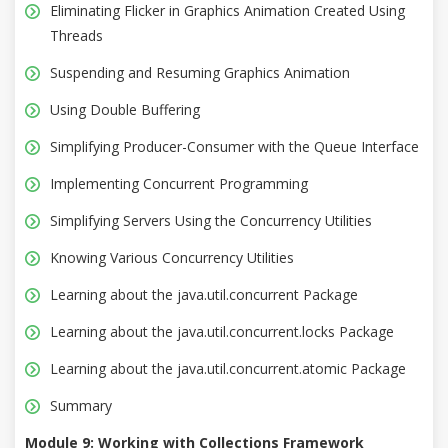
Eliminating Flicker in Graphics Animation Created Using
Threads
Suspending and Resuming Graphics Animation
Using Double Buffering
Simplifying Producer-Consumer with the Queue Interface
Implementing Concurrent Programming
Simplifying Servers Using the Concurrency Utilities
Knowing Various Concurrency Utilities
Learning about the java.util.concurrent Package
Learning about the java.util.concurrent.locks Package
Learning about the java.util.concurrent.atomic Package
Summary
Module 9: Working with Collections Framework