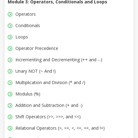
Module 3: Operators, Conditionals and Loops
Operators
Conditionals
Loops
Operator Precedence
Incrementing and Decrementing (++ and --)
Unary NOT (~ And !)
Multiplication and Division (* and /)
Modulus (%)
Addition and Subtraction (+ and -)
Shift Operators (>>, >>>, and <<)
Relational Operators (>, >=, <, <=, ==, and !=)