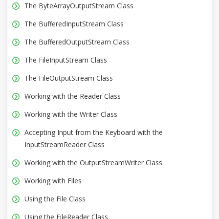
The ByteArrayOutputStream Class
The BufferedInputStream Class
The BufferedOutputStream Class
The FileInputStream Class
The FileOutputStream Class
Working with the Reader Class
Working with the Writer Class
Accepting Input from the Keyboard with the
InputStreamReader Class
Working with the OutputStreamWriter Class
Working with Files
Using the File Class
Using the FileReader Class