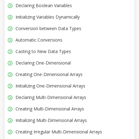
Declaring Boolean Variables
Initializing Variables Dynamically
Conversion between Data Types
Automatic Conversions
Casting to New Data Types
Declaring One-Dimensional
Creating One-Dimensional Arrays
Initializing One-Dimensional Arrays
Declaring Multi-Dimensional Arrays
Creating Multi-Dimensional Arrays
Initializing Multi-Dimensional Arrays
Creating Irregular Multi-Dimensional Arrays