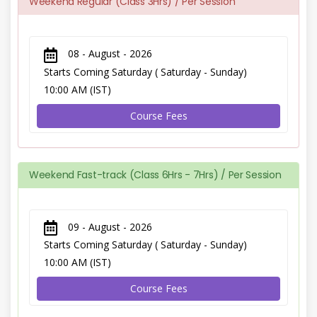
Weekend Regular (Class 3Hrs) / Per Session
08 - August - 2026
Starts Coming Saturday ( Saturday - Sunday)
10:00 AM (IST)
Course Fees
Weekend Fast-track (Class 6Hrs - 7Hrs) / Per Session
09 - August - 2026
Starts Coming Saturday ( Saturday - Sunday)
10:00 AM (IST)
Course Fees