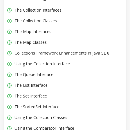
The Collection Interfaces
The Collection Classes
The Map Interfaces
The Map Classes
Collections Framework Enhancements in Java SE 8
Using the Collection Interface
The Queue Interface
The List Interface
The Set Interface
The SortedSet Interface
Using the Collection Classes
Using the Comparator Interface