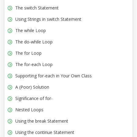
The switch Statement
Using Strings in switch Statement
The while Loop
The do-while Loop
The for Loop
The for-each Loop
Supporting for-each in Your Own Class
A (Poor) Solution
Significance of for-
Nested Loops
Using the break Statement
Using the continue Statement