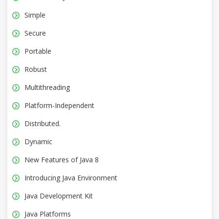
Simple
Secure
Portable
Robust
Multithreading
Platform-Independent
Distributed.
Dynamic
New Features of Java 8
Introducing Java Environment
Java Development Kit
Java Platforms