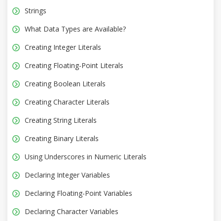
Strings
What Data Types are Available?
Creating Integer Literals
Creating Floating-Point Literals
Creating Boolean Literals
Creating Character Literals
Creating String Literals
Creating Binary Literals
Using Underscores in Numeric Literals
Declaring Integer Variables
Declaring Floating-Point Variables
Declaring Character Variables