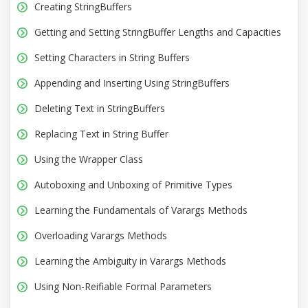
Creating StringBuffers
Getting and Setting StringBuffer Lengths and Capacities
Setting Characters in String Buffers
Appending and Inserting Using StringBuffers
Deleting Text in StringBuffers
Replacing Text in String Buffer
Using the Wrapper Class
Autoboxing and Unboxing of Primitive Types
Learning the Fundamentals of Varargs Methods
Overloading Varargs Methods
Learning the Ambiguity in Varargs Methods
Using Non-Reifiable Formal Parameters