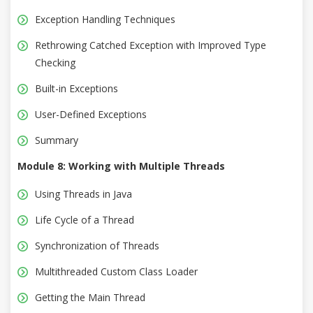
Exception Handling Techniques
Rethrowing Catched Exception with Improved Type
Checking
Built-in Exceptions
User-Defined Exceptions
Summary
Module 8: Working with Multiple Threads
Using Threads in Java
Life Cycle of a Thread
Synchronization of Threads
Multithreaded Custom Class Loader
Getting the Main Thread