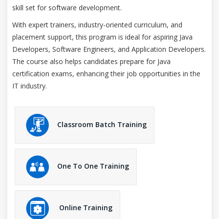
skill set for software development.
With expert trainers, industry-oriented curriculum, and
placement support, this program is ideal for aspiring Java
Developers, Software Engineers, and Application Developers.
The course also helps candidates prepare for Java
certification exams, enhancing their job opportunities in the
IT industry.
Classroom Batch Training
One To One Training
Online Training