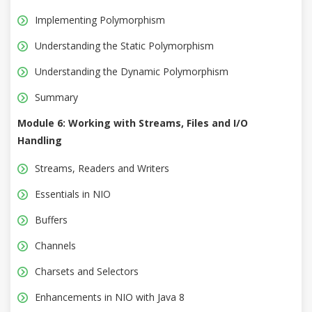
Implementing Polymorphism
Understanding the Static Polymorphism
Understanding the Dynamic Polymorphism
Summary
Module 6: Working with Streams, Files and I/O
Handling
Streams, Readers and Writers
Essentials in NIO
Buffers
Channels
Charsets and Selectors
Enhancements in NIO with Java 8