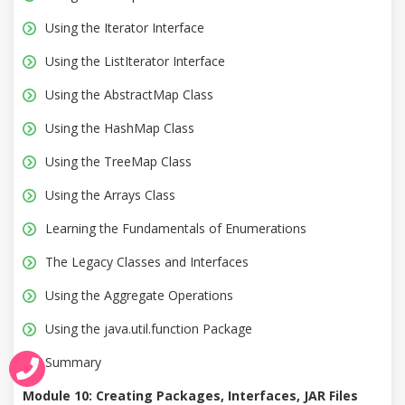
Using the Iterator Interface
Using the ListIterator Interface
Using the AbstractMap Class
Using the HashMap Class
Using the TreeMap Class
Using the Arrays Class
Learning the Fundamentals of Enumerations
The Legacy Classes and Interfaces
Using the Aggregate Operations
Using the java.util.function Package
Summary
Module 10: Creating Packages, Interfaces, JAR Files