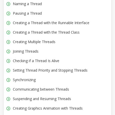
Naming a Thread
Pausing a Thread
Creating a Thread with the Runnable Interface
Creating a Thread with the Thread Class
Creating Multiple Threads
Joining Threads
Checking if a Thread Is Alive
Setting Thread Priority and Stopping Threads
Synchronizing
Communicating between Threads
Suspending and Resuming Threads
Creating Graphics Animation with Threads