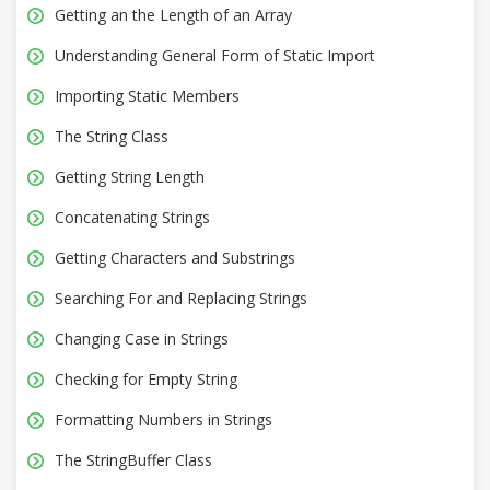
Getting an the Length of an Array
Understanding General Form of Static Import
Importing Static Members
The String Class
Getting String Length
Concatenating Strings
Getting Characters and Substrings
Searching For and Replacing Strings
Changing Case in Strings
Checking for Empty String
Formatting Numbers in Strings
The StringBuffer Class