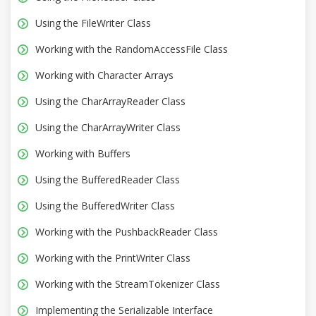
Using the FileWriter Class
Working with the RandomAccessFile Class
Working with Character Arrays
Using the CharArrayReader Class
Using the CharArrayWriter Class
Working with Buffers
Using the BufferedReader Class
Using the BufferedWriter Class
Working with the PushbackReader Class
Working with the PrintWriter Class
Working with the StreamTokenizer Class
Implementing the Serializable Interface