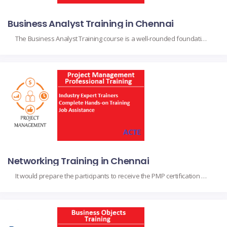
Business Analyst Training in Chennai
The Business Analyst Training course is a well-rounded foundation for anyone wanting to be successful in their business analyst role. The course is mainly designed for the aspiring analyst, project managers, and professionals working within different industries, mainly based on the core topics dealing with requirements gathering, stakeholder management, process modeling, and data analysis.
Networking Training in Chennai
It would prepare the participants to receive the PMP certification upon completion, as they obtain the fundamental skills and project management knowledge. It suits project managers, team leads, and professionals to augment their capabilities in handling their projects with a perfect finish based on project initiation, planning, execution, monitoring, and closing in compliance with the […]