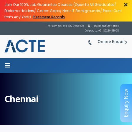
Join Our 100% Job Guarantee Courses (Open to All Graduates/
Diploma Holders/ Career Gaps/ Non-IT Backgrounds/ Pass-Outs
from Any Year).
Placement Records
Hire From Us: +91-8925 958 900
Placement Statistics
Corporate: +91 89259 58905
Online Enquiry
Enquiry Now
Chennai