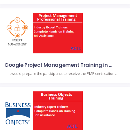
Google Project Management Training in Chennai
It would prepare the participants to receive the PMP certification upon completion, as they obtain the fundamental skills and project management knowledge. It suits project managers, team leads, and professionals to augment their capabilities in handling their projects with a perfect finish based on project initiation, planning, execution, monitoring, and closing in compliance with the […]