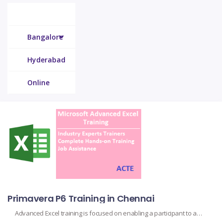
Chennai
Bangalore
Hyderabad
Online
Primavera P6 Training in Chennai
Advanced Excel training is focused on enabling a participant to advance beyond the basics and become familiar with some advanced features and functions in using Microsoft Excel. Advanced Microsoft Excel training extends far beyond your typical spreadsheet skills. This takes students through advanced pivot table management, data analysis complex formulas, macros, use of VBA, use […]