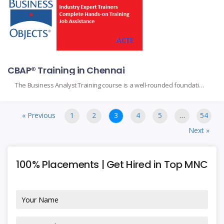
CBAP® Training in Chennai
The Business Analyst Training course is a well-rounded foundation for anyone wanting to be successful in their business analyst role. The course is mainly designed for the aspiring analyst, project managers, and professionals working within different industries, mainly based on the core topics dealing with requirements gathering, stakeholder management, process modeling, and data analysis.
« Previous
1
2
3
4
5
…
54
Next »
100% Placements | Get Hired in Top MNC