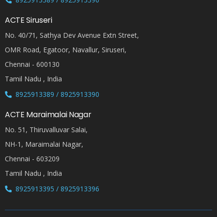
ACTE Siruseri
No. 40/71, Sathya Dev Avenue Extn Street,
OMR Road, Egatoor, Navallur, Siruseri,
Chennai - 600130
Tamil Nadu , India
8925913389 / 8925913390
ACTE Maraimalai Nagar
No. 51, Thiruvalluvar Salai,
NH-1, Maraimalai Nagar,
Chennai - 603209
Tamil Nadu , India
8925913395 / 8925913396