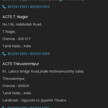
8925913393 / 8925913394
ACTE T. Nagar
No.136, Habibullah Road,
T.Nagar,
Chennai - 600 017
Tamil Nadu , India
8925913393 / 8925913394
ACTE Thiruvanmiyur
81, Lattice Bridge Road,(Kalki Krishnamoorthy Salai)
Thiruvanmiyur,
Chennai - 600041
Tamil Nadu , India
Landmark - Opposite to Jeyanthi Theatre
8925913389 / 8925913390