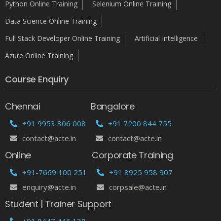
Python Online Training
Selenium Online Training
Data Science Online Training
Full Stack Developer Online Training
Artificial Intelligence
Azure Online Training
Course Enquiry
Chennai
Bangalore
+91 9953 306 008
+91 7200 844 755
contact@acte.in
contact@acte.in
Online
Corporate Training
+91-7669 100 251
+91 8925 958 907
enquiry@acte.in
corpsale@acte.in
Student | Trainer Support
+91 8447 446 138