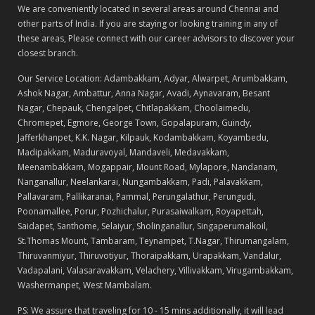
We are conveniently located in several areas around Chennai and
other parts of India. If you are staying or looking training in any of
these areas, Please connect with our career advisors to discover your
closest branch.
Our Service Location: Adambakkam, Adyar, Alwarpet, Arumbakkam,
Ashok Nagar, Ambattur, Anna Nagar, Avadi, Aynavaram, Besant
Nagar, Chepauk, Chengalpet, Chitlapakkam, Choolaimedu,
Chromepet, Egmore, George Town, Gopalapuram, Guindy,
Jafferkhanpet, K.K. Nagar, Kilpauk, Kodambakkam, Koyambedu,
Madipakkam, Maduravoyal, Mandaveli, Medavakkam,
Meenambakkam, Mogappair, Mount Road, Mylapore, Nandanam,
Nanganallur, Neelankarai, Nungambakkam, Padi, Palavakkam,
Pallavaram, Pallikaranai, Pammal, Perungalathur, Perungudi,
Poonamallee, Porur, Pozhichalur, Purasaiwalkam, Royapettah,
Saidapet, Santhome, Selaiyur, Sholinganallur, Singaperumalkoil,
St.Thomas Mount, Tambaram, Teynampet, T.Nagar, Thirumangalam,
Thiruvanmiyur, Thiruvotiyur, Thoraipakkam, Urapakkam, Vandalur,
Vadapalani, Valasaravakkam, Velachery, Villivakkam, Virugambakkam,
Washermanpet, West Mambalam.
PS: We assure that traveling for 10 - 15 mins additionally, it will lead