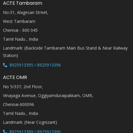
ACTE Tambaram
No:31, Alagesan Street,
West Tambaram
Chennai - 600 045
Tamil Nadu , India
Landmark: (Backside Tambaram Main Bus Stand & Near Railway
Station)
8925913395 / 8925913396
ACTE OMR
No 5/337, 2nd Floor,
Vinayaga Avenue, Oggiyamduraipakkam, OMR,
Chennai-600096
Tamil Nadu , India
Landmark: (Near Cognizant)
8925913389 / 8925913390