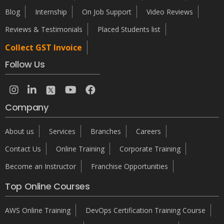
Blog
Internship
On Job Support
Video Reviews
Reviews & Testimonials
Placed Students list
Collect GST Invoice
Follow Us
Company
About us
Services
Branches
Careers
Contact Us
Online Training
Corporate Training
Become an Instructor
Franchise Opportunities
Top Online Courses
AWS Online Training
DevOps Certification Training Course