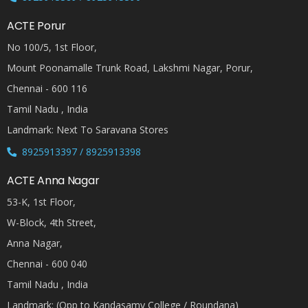
ACTE Porur
No 100/5, 1st Floor,
Mount Poonamalle Trunk Road, Lakshmi Nagar, Porur,
Chennai - 600 116
Tamil Nadu , India
Landmark: Next To Saravana Stores
8925913397 / 8925913398
ACTE Anna Nagar
53-K, 1st Floor,
W-Block, 4th Street,
Anna Nagar,
Chennai - 600 040
Tamil Nadu , India
Landmark: (Opp to Kandasamy College / Roundana)