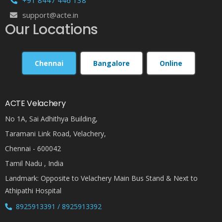
support@acte.in
Our Locations
Chennai
Bangalore
Online
ACTE Velachery
No 1A, Sai Adhithya Building,
Taramani Link Road, Velachery,
Chennai - 600042
Tamil Nadu , India
Landmark: Opposite to Velachery Main Bus Stand & Next to
Athipathi Hospital
8925913391 / 8925913392