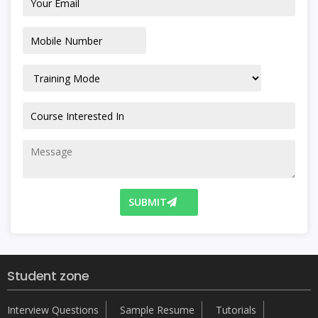
SUBMIT
Student zone
Interview Questions
Sample Resume
Tutorials