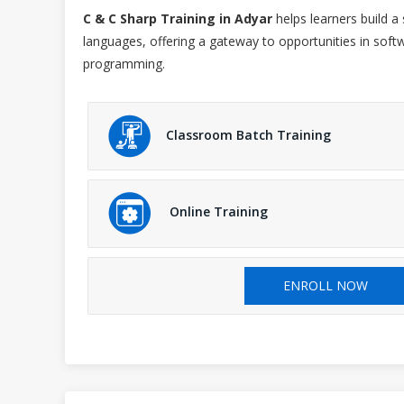
C & C Sharp Training in Adyar
helps learners build 
languages, offering a gateway to opportunities in s
programming.
Classroom Batch Training
Online Training
ENROLL NOW