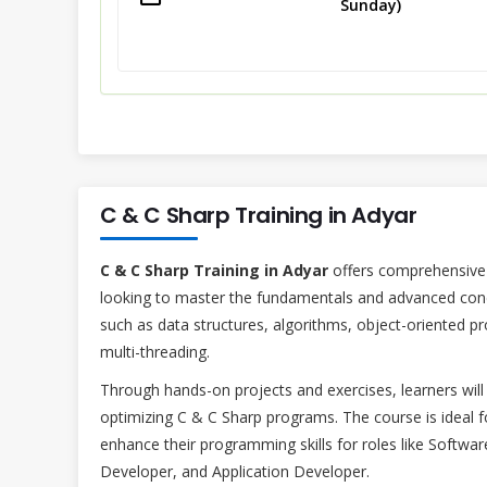
Sunday)
C & C Sharp Training in Adyar
C & C Sharp Training in Adyar
offers comprehensive 
looking to master the fundamentals and advanced conce
such as data structures, algorithms, object-oriented
multi-threading.
Through hands-on projects and exercises, learners will 
optimizing C & C Sharp programs. The course is ideal f
enhance their programming skills for roles like Sof
Developer, and Application Developer.