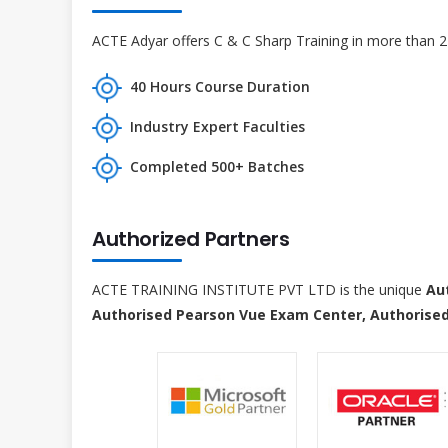
ACTE Adyar offers C & C Sharp Training in more than 27
40 Hours Course Duration
Industry Expert Faculties
Completed 500+ Batches
Authorized Partners
ACTE TRAINING INSTITUTE PVT LTD is the unique
Au
Authorised Pearson Vue Exam Center, Authorised