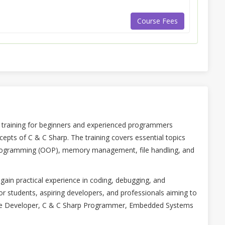
Course Fees
training for beginners and experienced programmers
pts of C & C Sharp. The training covers essential topics
 programming (OOP), memory management, file handling, and
gain practical experience in coding, debugging, and
or students, aspiring developers, and professionals aiming to
tware Developer, C & C Sharp Programmer, Embedded Systems