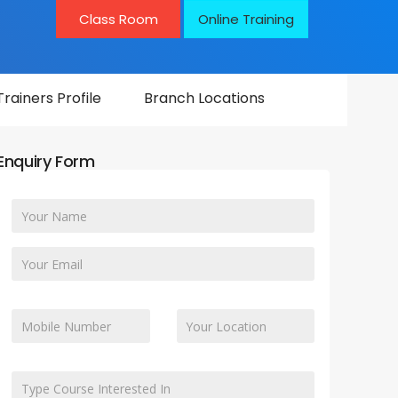
Class Room
Online Training
Trainers Profile
Branch Locations
Enquiry Form