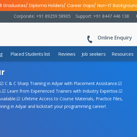
ll Graduates/ Diploma Holders/ Career Gaps/ Non-IT Backgroun
Corporate: +91 89259 58905
Support: +91 8447 446 138
Online Enquiry
ng
Placed Students list
Reviews
Job seekers
Resources
ar
.☑ C & C Sharp Training in Adyar with Placement Assistance.☑
☑ Learn from Experienced Trainers with Industry Expertise.☑
ailable.☑ Lifetime Access to Course Materials, Practice Files,
ning in Adyar and kickstart your programming career!.