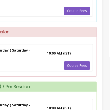
Course Fees
ssion
rday ( Saturday -
10:00 AM (IST)
Course Fees
 / Per Session
rday ( Saturday -
10:00 AM (IST)