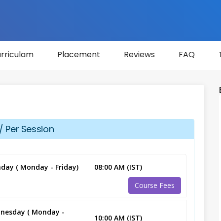
rriculam
Placement
Reviews
FAQ
/ Per Session
day ( Monday - Friday)
08:00 AM (IST)
Course Fees
nesday ( Monday -
10:00 AM (IST)