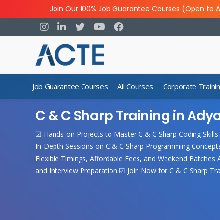
Join Our 100% Job Guarantee Courses (Open to A
Job Guarantee Courses
All Courses
Corporate Traini
C & C Sharp Training in Ady
☑ Hands-on Projects to Master C & C Sharp Coding Skills
In-Depth Sessions on C & C Sharp Programming Concepts.
Flexible Timings, Affordable Fees, and Weekend Batches Av
and Interview Preparation.☑ Join Now for C & C Sharp Trai