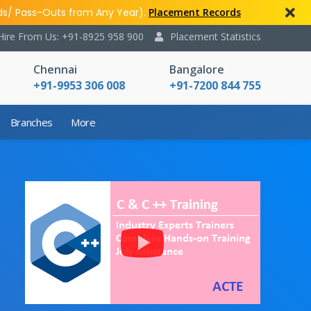
ds/ Pass-Outs from Any Year).
Placement Records
Hire From Us: +91-8925 958 900
Placement Statistics
Chennai
Bangalore
+91-9953 306 008
+91-7200 844 755
Branches
More