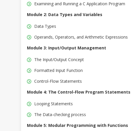
Examining and Running a C Application Program
Module 2: Data Types and Variables
Data Types
Operands, Operators, and Arithmetic Expressions
Module 3: Input/Output Management
The Input/Output Concept
Formatted Input Function
Control-Flow Statements
Module 4: The Control-Flow Program Statements
Looping Statements
The Data-checking process
Module 5: Modular Programming with Functions