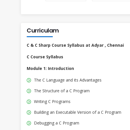
Curriculam
C & C Sharp Course Syllabus at Adyar , Chennai
C Course Syllabus
Module 1: Introduction
The C Language and its Advantages
The Structure of a C Program
Writing C Programs
Building an Executable Version of a C Program
Debugging a C Program