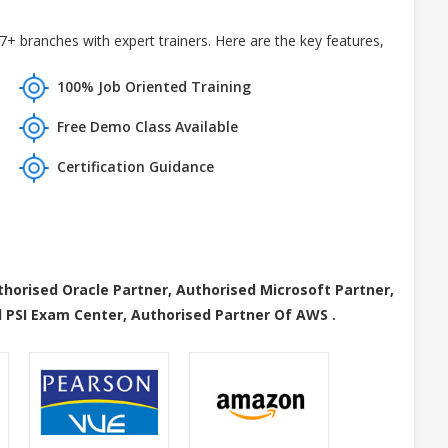
+ branches with expert trainers. Here are the key features,
100% Job Oriented Training
Free Demo Class Available
Certification Guidance
thorised Oracle Partner, Authorised Microsoft Partner,
 PSI Exam Center, Authorised Partner Of AWS .