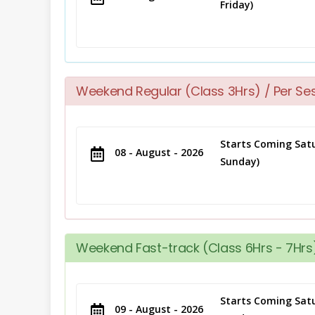
Friday)
Weekend Regular (Class 3Hrs) / Per Se
Starts Coming Satu
08 - August - 2026
Sunday)
Weekend Fast-track (Class 6Hrs - 7Hrs)
Starts Coming Satu
09 - August - 2026