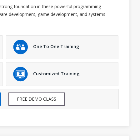
a strong foundation in these powerful programming
oftware development, game development, and systems
One To One Training
Customized Training
FREE DEMO CLASS