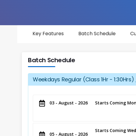
Key Features
Batch Schedule
Cu
Batch Schedule
Weekdays Regular (Class 1Hr - 1:30Hrs) 
03 - August - 2026
Starts Coming Mon
Starts Coming Wed
05 - August - 2026