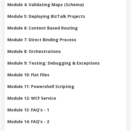
Module 4: Validating Maps (Schema)
Module 5: Deploying BizTalk Projects
Module 6: Content Based Routing
Module 7: Direct Binding Process
Module 8: Orchestrations
Module 9: Testing: Debugging & Exceptions
Module 10: Flat Files
Module 11: Powershell Scripting
Module 12: WCF Service
Module 13: FAQ's - 1
Module 14: FAQ's - 2