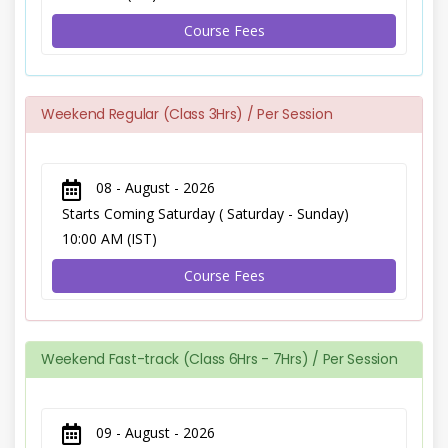
Course Fees
Weekend Regular (Class 3Hrs) / Per Session
08 - August - 2026
Starts Coming Saturday ( Saturday - Sunday)
10:00 AM (IST)
Course Fees
Weekend Fast-track (Class 6Hrs - 7Hrs) / Per Session
09 - August - 2026