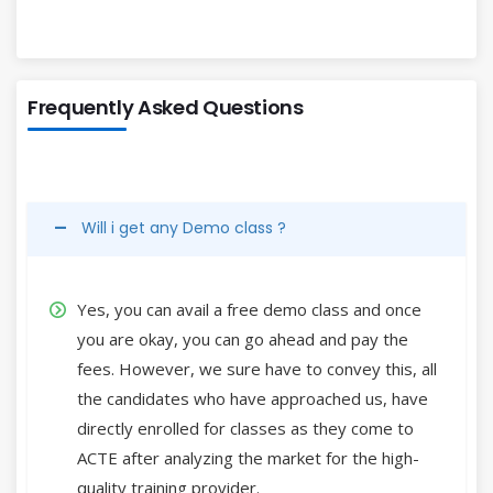
Frequently Asked Questions
Will i get any Demo class ?
Yes, you can avail a free demo class and once
you are okay, you can go ahead and pay the
fees. However, we sure have to convey this, all
the candidates who have approached us, have
directly enrolled for classes as they come to
ACTE after analyzing the market for the high-
quality training provider.