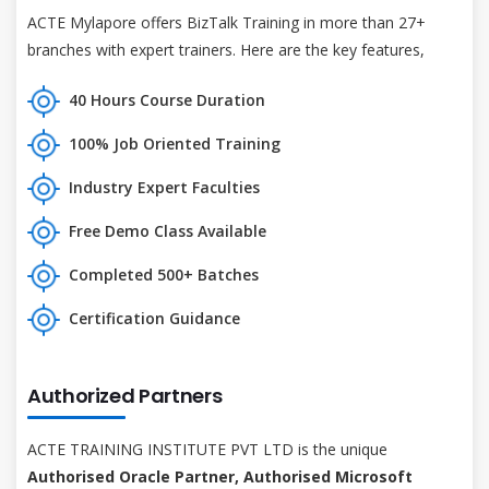
ACTE Mylapore offers BizTalk Training in more than 27+
branches with expert trainers. Here are the key features,
40 Hours Course Duration
100% Job Oriented Training
Industry Expert Faculties
Free Demo Class Available
Completed 500+ Batches
Certification Guidance
Authorized Partners
ACTE TRAINING INSTITUTE PVT LTD is the unique
Authorised Oracle Partner, Authorised Microsoft