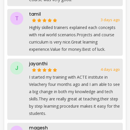
tamil
T
3 days ago
Highly skilled trainers explained each concepts
with real world scenarios.Projects and course
curriculum is very nice.Great learning
experience.Value for money.Best of luck.
jayanthi
J
4 days ago
I started my training with ACTE institute in
Velachery four months ago and I am able to see
a big change in both my knowledge and tech
skills.They are really great at teaching,their step
by step learning procedure makes it easy for the
students.
magesh