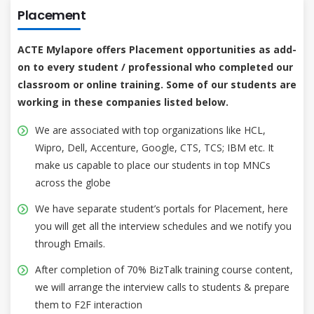
Placement
ACTE Mylapore offers Placement opportunities as add-
on to every student / professional who completed our
classroom or online training. Some of our students are
working in these companies listed below.
We are associated with top organizations like HCL,
Wipro, Dell, Accenture, Google, CTS, TCS; IBM etc. It
make us capable to place our students in top MNCs
across the globe
We have separate student’s portals for Placement, here
you will get all the interview schedules and we notify you
through Emails.
After completion of 70% BizTalk training course content,
we will arrange the interview calls to students & prepare
them to F2F interaction