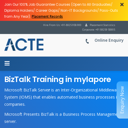
Join Our 100% Job Guarantee Courses (Open to All Graduates/
Diploma Holders/ Career Gaps/ Non-IT Backgrounds/ Pass-Outs
from Any Year).
Placement Records
Hire From Us: +91-8925 958 900
Placement Statistics
Corporate: +91 89259 58905
Online Enquiry
BizTalk Training in mylapore
Enquiry Now
Microsoft BizTalk Serve
r
is an Inter-Organizational Middleware
System (IOMS) that enables automated business processes in
companies.
Microsoft Presents BizTalk is a Business Process Management
server.