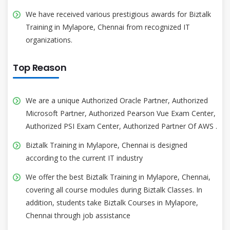
We have received various prestigious awards for Biztalk
Training in Mylapore, Chennai from recognized IT
organizations.
Top Reason
We are a unique Authorized Oracle Partner, Authorized
Microsoft Partner, Authorized Pearson Vue Exam Center,
Authorized PSI Exam Center, Authorized Partner Of AWS .
Biztalk Training in Mylapore, Chennai is designed
according to the current IT industry
We offer the best Biztalk Training in Mylapore, Chennai,
covering all course modules during Biztalk Classes. In
addition, students take Biztalk Courses in Mylapore,
Chennai through job assistance