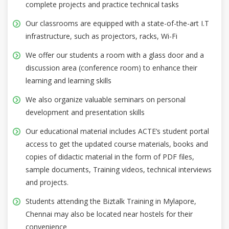
complete projects and practice technical tasks
Our classrooms are equipped with a state-of-the-art I.T
infrastructure, such as projectors, racks, Wi-Fi
We offer our students a room with a glass door and a
discussion area (conference room) to enhance their
learning and learning skills
We also organize valuable seminars on personal
development and presentation skills
Our educational material includes ACTE’s student portal
access to get the updated course materials, books and
copies of didactic material in the form of PDF files,
sample documents, Training videos, technical interviews
and projects.
Students attending the Biztalk Training in Mylapore,
Chennai may also be located near hostels for their
convenience