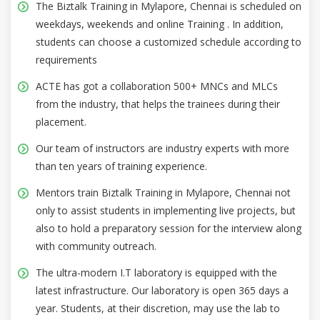
The Biztalk Training in Mylapore, Chennai is scheduled on
weekdays, weekends and online Training . In addition,
students can choose a customized schedule according to
requirements
ACTE has got a collaboration 500+ MNCs and MLCs
from the industry, that helps the trainees during their
placement.
Our team of instructors are industry experts with more
than ten years of training experience.
Mentors train Biztalk Training in Mylapore, Chennai not
only to assist students in implementing live projects, but
also to hold a preparatory session for the interview along
with community outreach.
The ultra-modern I.T laboratory is equipped with the
latest infrastructure. Our laboratory is open 365 days a
year. Students, at their discretion, may use the lab to