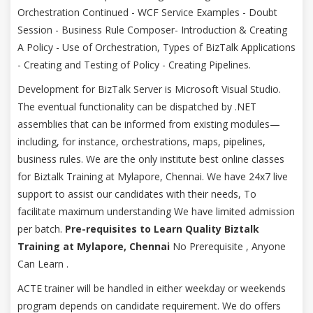
Orchestration Continued - WCF Service Examples - Doubt
Session - Business Rule Composer- Introduction & Creating
A Policy - Use of Orchestration, Types of BizTalk Applications
- Creating and Testing of Policy - Creating Pipelines.
Development for BizTalk Server is Microsoft Visual Studio.
The eventual functionality can be dispatched by .NET
assemblies that can be informed from existing modules—
including, for instance, orchestrations, maps, pipelines,
business rules. We are the only institute best online classes
for Biztalk Training at Mylapore, Chennai. We have 24x7 live
support to assist our candidates with their needs, To
facilitate maximum understanding We have limited admission
per batch.
Pre-requisites to Learn Quality Biztalk
Training at Mylapore, Chennai
No Prerequisite , Anyone
Can Learn .
ACTE trainer will be handled in either weekday or weekends
program depends on candidate requirement. We do offers