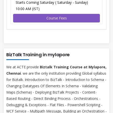
Starts Coming Saturday ( Saturday - Sunday)
10:00 AM (IST)
Course Fees
BizTalk Training in mylapore
We at ACTE provide
Biztalk Training Course at Mylapore,
Chennai
. we are the only institution providing Global syllabus
for Biztalk. Introduction to BizTalk - Introduction to Schema -
Changing Datatypes Of Elements In Schema - Validating
Maps (Schema) - Deploying BizTalk Projects - Content-
Based Routing - Direct Binding Process - Orchestrations -
Debugging & Exceptions - Flat Files - Powershell Scripting -
WCF Service - Multipath Message, Building an Orchestration -