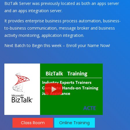
BizTalk Server was previously located as both an apps server
and an apps integration server.
It provides enterprise business process automation, business-
to-business communication, message broker and business
activity monitoring, application integration.
Next Batch to Begin this week – Enroll your Name Now!
Class Room
Online Training