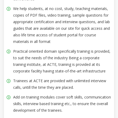
We help students, at no cost, study, teaching materials,
copies of PDF files, video training, sample questions for
appropriate certification and interview questions, and lab
guides that are available on our site for quick access and
also life time access of student portal for course
materials in all format
Practical oriented domain specifically training is provided,
to suit the needs of the industry Being a corporate
training institute, at ACTE, training is provided at its
corporate facility having state-of-the-art infrastructure
Trainees at ACTE are provided with unlimited interview
calls, untill the time they are placed.
Add on training modules cover soft skills, communication
skills, interview based training etc., to ensure the overall
development of the trainees.