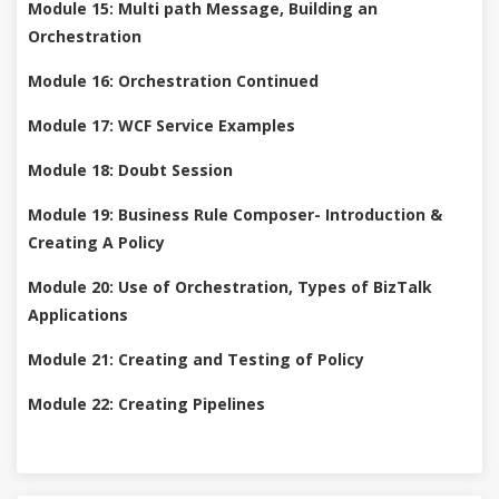
Module 15: Multi path Message, Building an
Orchestration
Module 16: Orchestration Continued
Module 17: WCF Service Examples
Module 18: Doubt Session
Module 19: Business Rule Composer- Introduction &
Creating A Policy
Module 20: Use of Orchestration, Types of BizTalk
Applications
Module 21: Creating and Testing of Policy
Module 22: Creating Pipelines