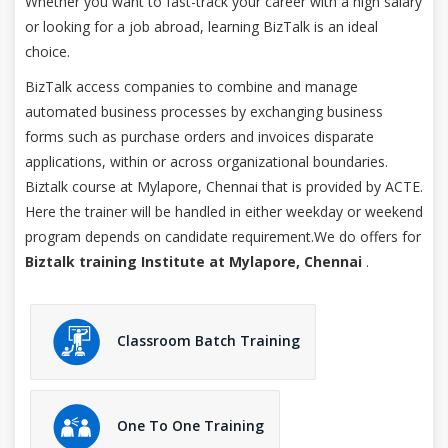
Whether you want to fast-track your career with a high salary
or looking for a job abroad, learning BizTalk is an ideal
choice.
BizTalk access companies to combine and manage
automated business processes by exchanging business
forms such as purchase orders and invoices disparate
applications, within or across organizational boundaries.
Biztalk course at Mylapore, Chennai that is provided by ACTE.
Here the trainer will be handled in either weekday or weekend
program depends on candidate requirement.We do offers for
Biztalk training Institute at Mylapore, Chennai
.
Classroom Batch Training
One To One Training