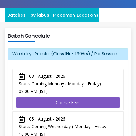
Batches
Syllabus
Placement
Locations
Batch Schedule
Weekdays Regular (Class 1Hr - 1:30Hrs) / Per Session
03 - August - 2026
Starts Coming Monday ( Monday - Friday)
08:00 AM (IST)
Course Fees
05 - August - 2026
Starts Coming Wednesday ( Monday - Friday)
10:00 AM (IST)