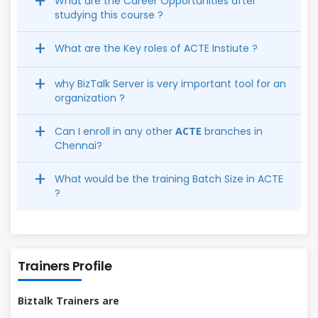
What are the Career Opportunities after
studying this course ?
What are the Key roles of ACTE Instiute ?
why BizTalk Server is very important tool for an
organization ?
Can I enroll in any other
ACTE
branches in
Chennai?
What would be the training Batch Size in ACTE
?
Trainers Profile
Biztalk Trainers are