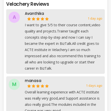
Velachery Reviews
Avanthika
A
1 day ago
I want to give 5/5 to their course content,video
quality and projects.Trainer taught each
concepts step-by-step and now I can say I
became the expert in BizTalk.All credit goes to
ACTE institute in Velachery.I am so much
impressed and also recommend this training to
all who are looking to upgrade or start their
career in BizTalk.
manasa
M
1 days ago
Overall learning experience with ACTE institute
was really very good,and Support assistance is
also really good.The modules included in the
Course was very good.