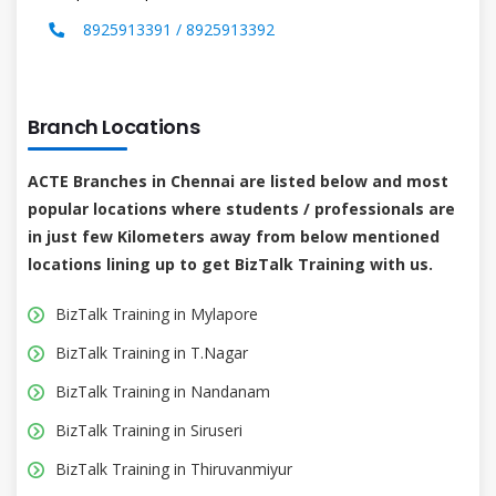
8925913391 / 8925913392
Branch Locations
ACTE Branches in Chennai are listed below and most
popular locations where students / professionals are
in just few Kilometers away from below mentioned
locations lining up to get BizTalk Training with us.
BizTalk Training in Mylapore
BizTalk Training in T.Nagar
BizTalk Training in Nandanam
BizTalk Training in Siruseri
BizTalk Training in Thiruvanmiyur