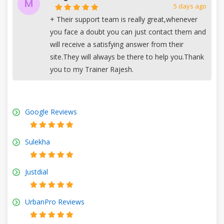
M
5 days ago
+
Their support team is really great,whenever
you face a doubt you can just contact them and
will receive a satisfying answer from their
site.They will always be there to help you.Thank
you to my Trainer Rajesh.
Google Reviews
Sulekha
Justdial
UrbanPro Reviews