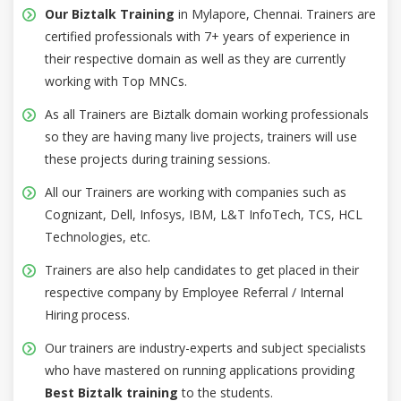
Our Biztalk Training
in Mylapore, Chennai. Trainers are
certified professionals with 7+ years of experience in
their respective domain as well as they are currently
working with Top MNCs.
As all Trainers are Biztalk domain working professionals
so they are having many live projects, trainers will use
these projects during training sessions.
All our Trainers are working with companies such as
Cognizant, Dell, Infosys, IBM, L&T InfoTech, TCS, HCL
Technologies, etc.
Trainers are also help candidates to get placed in their
respective company by Employee Referral / Internal
Hiring process.
Our trainers are industry-experts and subject specialists
who have mastered on running applications providing
Best Biztalk training
to the students.