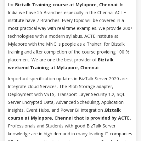
for
Biztalk Training course at Mylapore, Chennai
. In
India we have 25 Branches especially in the Chennai ACTE
institute have 7 Branches. Every topic will be covered in a
most practical way with real-time examples. We provide 200+
technologies with a modern syllabus. ACTE institute at
Mylapore with the MNC' s people as a Trainer, for Biztalk
training and after completion of the course providing 100 %
placement. We are one the best provider of
Biztalk
weekend Training at Mylapore, Chennai
.
Important specification updates in BizTalk Server 2020 are:
Integrate cloud Services, The Blob Storage adapter,
Deployment with VSTS, Transport Layer Security 1.2, SQL
Server Encrypted Data, Advanced Scheduling, Application
Insights, Event Hubs, and Power BI Integration .
Biztalk
course at Mylapore, Chennai that is provided by ACTE.
Professionals and Students with good BizTalk Server
knowledge are in high demand in many leading IT companies.