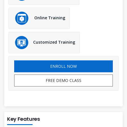
Online Training
Customized Training
ENROLL NOW
FREE DEMO CLASS
Key Features