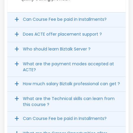
Can Course Fee be paid in Installments?
Does ACTE offer placement support ?
Who should learn Biztalk Server ?
What are the payment modes accepted at
ACTE?
How much salary Biztalk professional can get ?
What are the Technical skills can learn from
this course ?
Can Course Fee be paid in Installments?