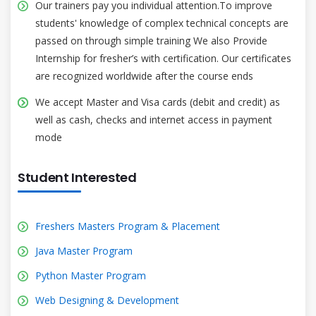
Our trainers pay you individual attention.To improve
students' knowledge of complex technical concepts are
passed on through simple training We also Provide
Internship for fresher’s with certification. Our certificates
are recognized worldwide after the course ends
We accept Master and Visa cards (debit and credit) as
well as cash, checks and internet access in payment
mode
Student Interested
Freshers Masters Program & Placement
Java Master Program
Python Master Program
Web Designing & Development