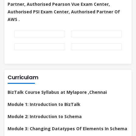
Partner, Authorised Pearson Vue Exam Center,
Authorised PSI Exam Center, Authorised Partner Of
AWS .
Curriculam
BizTalk Course Syllabus at Mylapore ,Chennai
Module 1: Introduction to BizTalk
Module 2: Introduction to Schema
Module 3: Changing Datatypes Of Elements In Schema