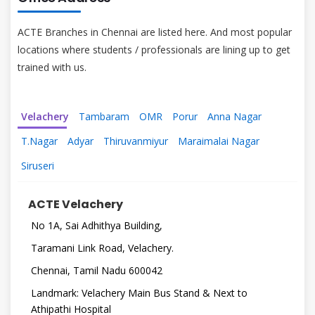
ACTE Branches in Chennai are listed here. And most popular
locations where students / professionals are lining up to get
trained with us.
Velachery
Tambaram
OMR
Porur
Anna Nagar
T.Nagar
Adyar
Thiruvanmiyur
Maraimalai Nagar
Siruseri
ACTE Velachery
No 1A, Sai Adhithya Building,
Taramani Link Road, Velachery.
Chennai, Tamil Nadu 600042
Landmark: Velachery Main Bus Stand & Next to
Athipathi Hospital