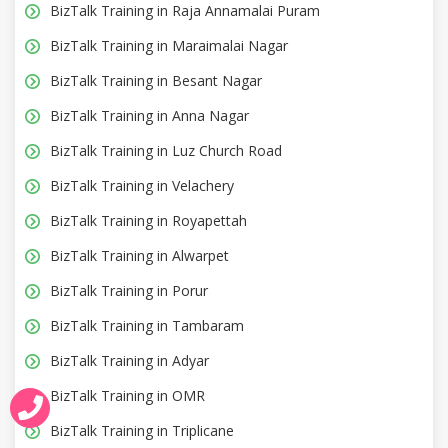
BizTalk Training in Raja Annamalai Puram
BizTalk Training in Maraimalai Nagar
BizTalk Training in Besant Nagar
BizTalk Training in Anna Nagar
BizTalk Training in Luz Church Road
BizTalk Training in Velachery
BizTalk Training in Royapettah
BizTalk Training in Alwarpet
BizTalk Training in Porur
BizTalk Training in Tambaram
BizTalk Training in Adyar
BizTalk Training in OMR
BizTalk Training in Triplicane