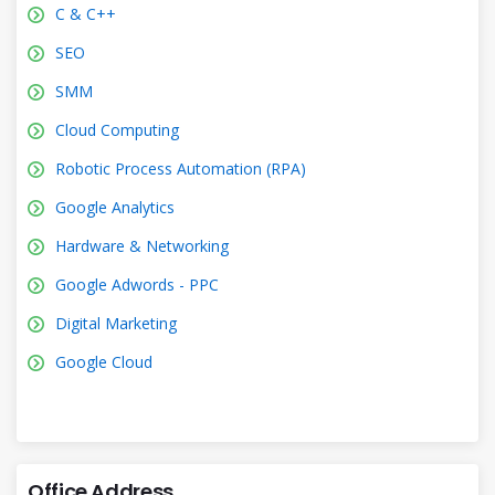
C & C++
SEO
SMM
Cloud Computing
Robotic Process Automation (RPA)
Google Analytics
Hardware & Networking
Google Adwords - PPC
Digital Marketing
Google Cloud
Office Address