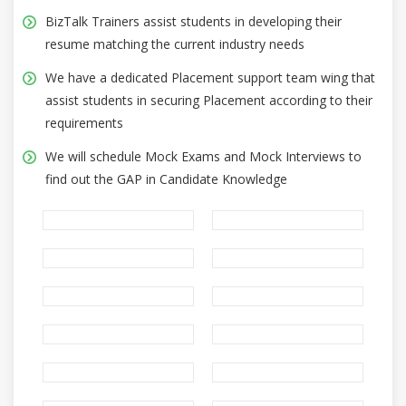
BizTalk Trainers assist students in developing their
resume matching the current industry needs
We have a dedicated Placement support team wing that
assist students in securing Placement according to their
requirements
We will schedule Mock Exams and Mock Interviews to
find out the GAP in Candidate Knowledge