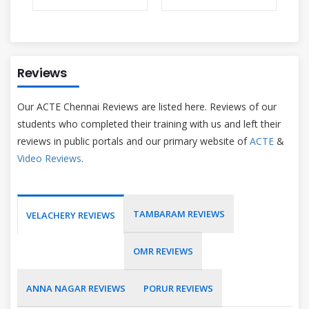
Reviews
Our ACTE Chennai Reviews are listed here. Reviews of our
students who completed their training with us and left their
reviews in public portals and our primary website of
ACTE
&
Video Reviews
.
TAMBARAM REVIEWS
VELACHERY REVIEWS
OMR REVIEWS
ANNA NAGAR REVIEWS
PORUR REVIEWS