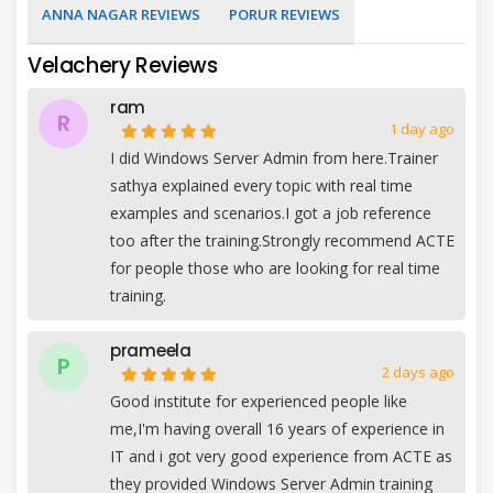
ANNA NAGAR REVIEWS
PORUR REVIEWS
Velachery Reviews
ram
R
1 day ago
I did Windows Server Admin from here.Trainer
sathya explained every topic with real time
examples and scenarios.I got a job reference
too after the training.Strongly recommend ACTE
for people those who are looking for real time
training.
prameela
P
2 days ago
Good institute for experienced people like
me,I'm having overall 16 years of experience in
IT and i got very good experience from ACTE as
they provided Windows Server Admin training