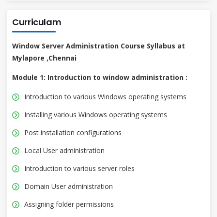
Curriculam
Window Server Administration Course Syllabus at
Mylapore ,Chennai
Module 1: Introduction to window administration :
Introduction to various Windows operating systems
Installing various Windows operating systems
Post installation configurations
Local User administration
Introduction to various server roles
Domain User administration
Assigning folder permissions