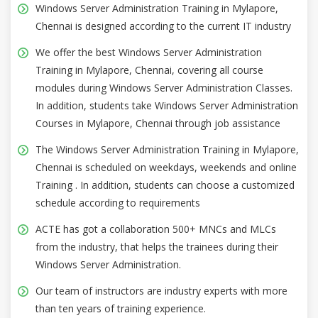
Windows Server Administration Training in Mylapore,
Chennai is designed according to the current IT industry
We offer the best Windows Server Administration
Training in Mylapore, Chennai, covering all course
modules during Windows Server Administration Classes.
In addition, students take Windows Server Administration
Courses in Mylapore, Chennai through job assistance
The Windows Server Administration Training in Mylapore,
Chennai is scheduled on weekdays, weekends and online
Training . In addition, students can choose a customized
schedule according to requirements
ACTE has got a collaboration 500+ MNCs and MLCs
from the industry, that helps the trainees during their
Windows Server Administration.
Our team of instructors are industry experts with more
than ten years of training experience.