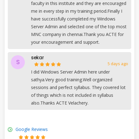
faculty in this institute and they are encouraged
me in every step in my training period.Finally I
have successfully completed my Windows
Server Admin and selected one of the top most
MNC company in chennai.Thank you ACTE for
your encouragement and support.
sekar
S
5 days ago
I did Windows Server Admin here under
sathya.Very good training.Well organized
sessions and perfect syllabus. They covered lot
of things which is not included in syllabus
also.Thanks ACTE Velachery.
Google Reviews