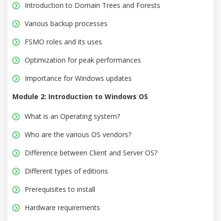
Introduction to Domain Trees and Forests
Various backup processes
FSMO roles and its uses
Optimization for peak performances
Importance for Windows updates
Module 2: Introduction to Windows OS
What is an Operating system?
Who are the various OS vendors?
Difference between Client and Server OS?
Different types of editions
Prerequisites to install
Hardware requirements