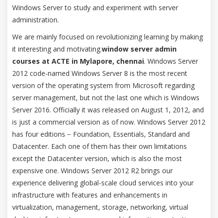
Windows Server to study and experiment with server
administration.
We are mainly focused on revolutionizing learning by making
it interesting and motivating.
window server admin
courses at ACTE in Mylapore, chennai
. Windows Server
2012 code-named Windows Server 8 is the most recent
version of the operating system from Microsoft regarding
server management, but not the last one which is Windows
Server 2016. Officially it was released on August 1, 2012, and
is just a commercial version as of now. Windows Server 2012
has four editions − Foundation, Essentials, Standard and
Datacenter. Each one of them has their own limitations
except the Datacenter version, which is also the most
expensive one. Windows Server 2012 R2 brings our
experience delivering global-scale cloud services into your
infrastructure with features and enhancements in
virtualization, management, storage, networking, virtual