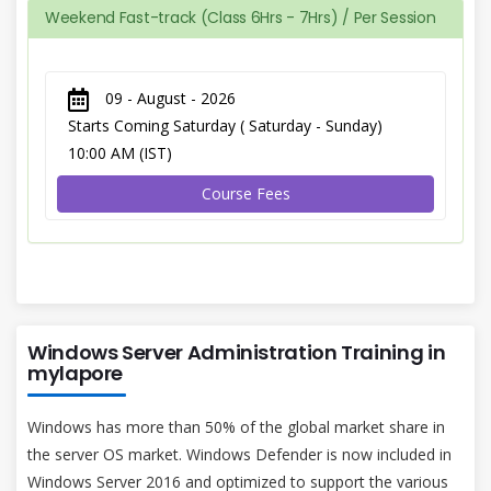
Weekend Fast-track (Class 6Hrs - 7Hrs) / Per Session
09 - August - 2026
Starts Coming Saturday ( Saturday - Sunday)
10:00 AM (IST)
Course Fees
Windows Server Administration Training in
mylapore
Windows has more than 50% of the global market share in
the server OS market. Windows Defender is now included in
Windows Server 2016 and optimized to support the various