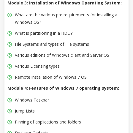
Module 3: Installation of Windows Operating System:
What are the various pre requirements for installing a
Windows OS?
What is partitioning in a HDD?
File Systems and types of File systems
Various editions of Windows client and Server OS
Various Licensing types
Remote installation of Windows 7 OS
Module 4: Features of Windows 7 operating system:
Windows Taskbar
Jump Lists
Pinning of applications and folders
Desktop Gadgets