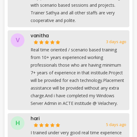
with scenario based sessions and projects.
Trainer Sathya and all other staffs are very
cooperative and polite.
vanitha
V
3 days ago
Real time oriented / scenario based training
from 10+ years experienced working
professionals those who are having minimum
7+ years of experience in that institude.Project
will be provided for each technology.Placement
assistance will be provided without any extra
charge.And i have completed my Windows
Server Admin in ACTE institude @ Velachery.
hari
H
5 days ago
I trained under very good real time experience