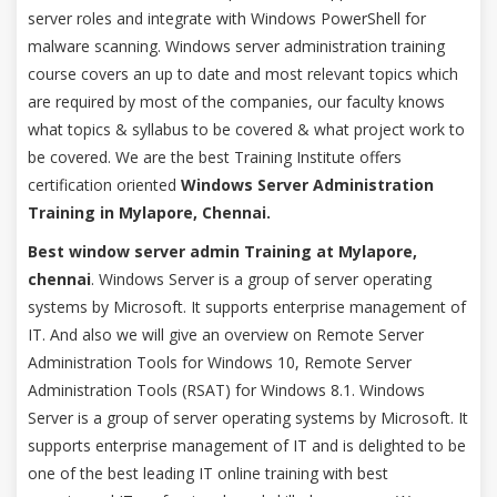
server roles and integrate with Windows PowerShell for
malware scanning. Windows server administration training
course covers an up to date and most relevant topics which
are required by most of the companies, our faculty knows
what topics & syllabus to be covered & what project work to
be covered. We are the best Training Institute offers
certification oriented
Windows Server Administration
Training in Mylapore, Chennai.
Best window server admin Training at Mylapore,
chennai
. Windows Server is a group of server operating
systems by Microsoft. It supports enterprise management of
IT. And also we will give an overview on Remote Server
Administration Tools for Windows 10, Remote Server
Administration Tools (RSAT) for Windows 8.1. Windows
Server is a group of server operating systems by Microsoft. It
supports enterprise management of IT and is delighted to be
one of the best leading IT online training with best