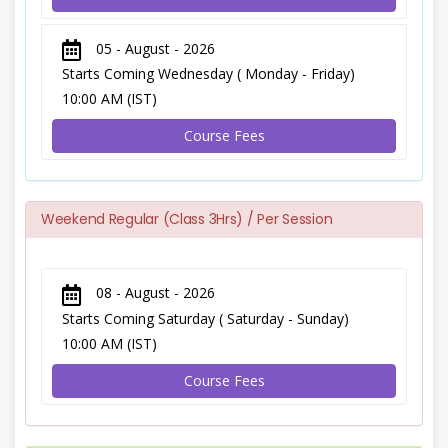
05 - August - 2026
Starts Coming Wednesday ( Monday - Friday)
10:00 AM (IST)
Course Fees
Weekend Regular (Class 3Hrs) / Per Session
08 - August - 2026
Starts Coming Saturday ( Saturday - Sunday)
10:00 AM (IST)
Course Fees