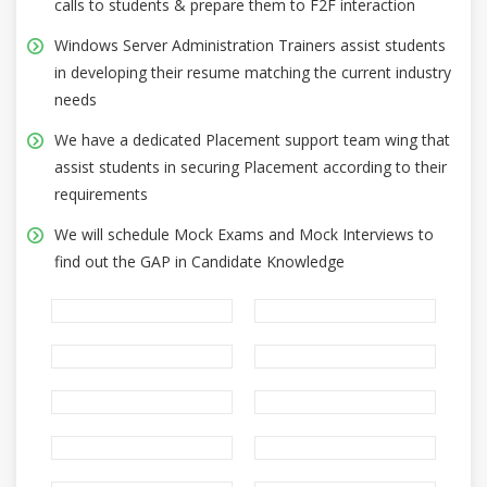
calls to students & prepare them to F2F interaction
Windows Server Administration Trainers assist students
in developing their resume matching the current industry
needs
We have a dedicated Placement support team wing that
assist students in securing Placement according to their
requirements
We will schedule Mock Exams and Mock Interviews to
find out the GAP in Candidate Knowledge