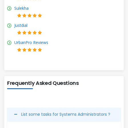
Sulekha
Justdial
UrbanPro Reviews
Frequently Asked Questions
List some tasks for Systems Administrators ?