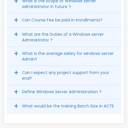
What is the scope of Windows server
administrator in future ?
Can Course Fee be paid in Installments?
What are the Duties of a Windows server
Administrator ?
What is the average salary for windows server
Admin?
Can I expect any project support from your
end?
Define Windows Server Administration ?
What would be the training Batch Size in ACTE