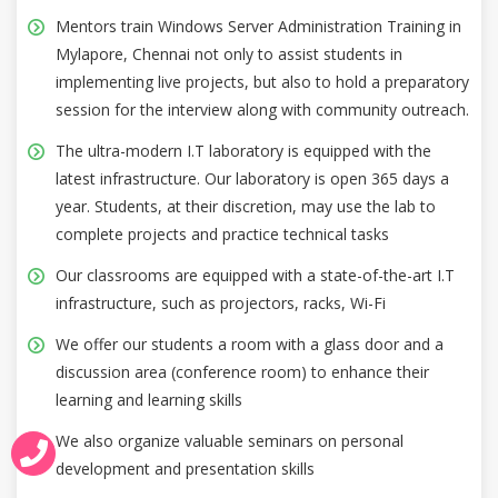
Mentors train Windows Server Administration Training in
Mylapore, Chennai not only to assist students in
implementing live projects, but also to hold a preparatory
session for the interview along with community outreach.
The ultra-modern I.T laboratory is equipped with the
latest infrastructure. Our laboratory is open 365 days a
year. Students, at their discretion, may use the lab to
complete projects and practice technical tasks
Our classrooms are equipped with a state-of-the-art I.T
infrastructure, such as projectors, racks, Wi-Fi
We offer our students a room with a glass door and a
discussion area (conference room) to enhance their
learning and learning skills
We also organize valuable seminars on personal
development and presentation skills