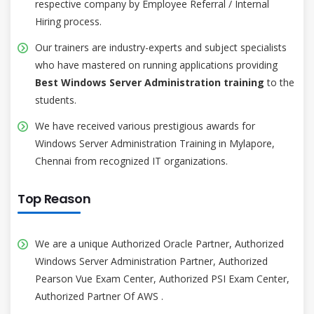
respective company by Employee Referral / Internal
Hiring process.
Our trainers are industry-experts and subject specialists
who have mastered on running applications providing
Best Windows Server Administration training
to the
students.
We have received various prestigious awards for
Windows Server Administration Training in Mylapore,
Chennai from recognized IT organizations.
Top Reason
We are a unique Authorized Oracle Partner, Authorized
Windows Server Administration Partner, Authorized
Pearson Vue Exam Center, Authorized PSI Exam Center,
Authorized Partner Of AWS .