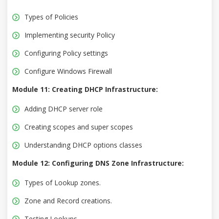
Types of Policies
Implementing security Policy
Configuring Policy settings
Configure Windows Firewall
Module 11: Creating DHCP Infrastructure:
Adding DHCP server role
Creating scopes and super scopes
Understanding DHCP options classes
Module 12: Configuring DNS Zone Infrastructure:
Types of Lookup zones.
Zone and Record creations.
Testing Lookups