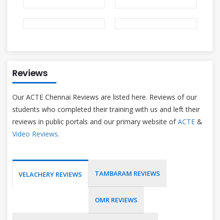
Reviews
Our ACTE Chennai Reviews are listed here. Reviews of our
students who completed their training with us and left their
reviews in public portals and our primary website of
ACTE
&
Video Reviews
.
TAMBARAM REVIEWS
VELACHERY REVIEWS
OMR REVIEWS