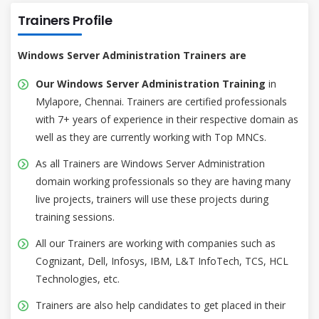
Trainers Profile
Windows Server Administration Trainers are
Our Windows Server Administration Training
in
Mylapore, Chennai. Trainers are certified professionals
with 7+ years of experience in their respective domain as
well as they are currently working with Top MNCs.
As all Trainers are Windows Server Administration
domain working professionals so they are having many
live projects, trainers will use these projects during
training sessions.
All our Trainers are working with companies such as
Cognizant, Dell, Infosys, IBM, L&T InfoTech, TCS, HCL
Technologies, etc.
Trainers are also help candidates to get placed in their