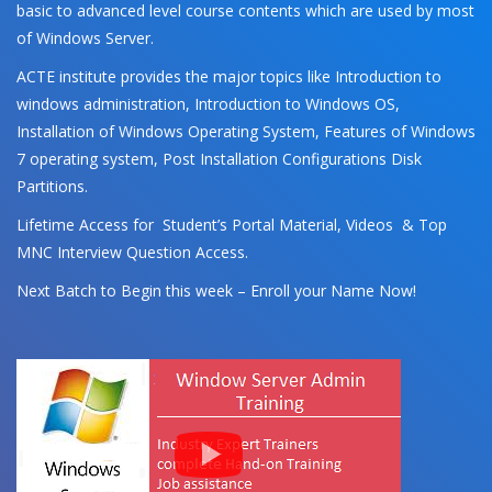
basic to advanced level course contents which are used by most
of Windows Server.
ACTE institute provides the major topics like Introduction to
windows administration, Introduction to Windows OS,
Installation of Windows Operating System, Features of Windows
7 operating system, Post Installation Configurations Disk
Partitions.
Lifetime Access for Student’s Portal Material, Videos & Top
MNC Interview Question Access.
Next Batch to Begin this week – Enroll your Name Now!