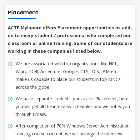
Placement
ACTE Mylapore offers Placement opportunities as add-
on to every student / professional who completed our
classroom or online training. Some of our students are
working in these companies listed below.
We are associated with top organizations like HCL,
Wipro, Dell, Accenture, Google, CTS, TCS; IBM etc. It
make us capable to place our students in top MNCs
across the globe
We have separate student’s portals for Placement, here
you will get all the interview schedules and we notify you
through Emails.
After completion of 70% Windows Server Administration
training course content, we will arrange the interview