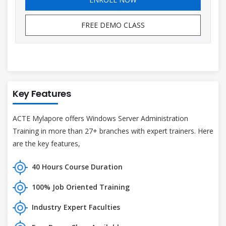
FREE DEMO CLASS
Key Features
ACTE Mylapore offers Windows Server Administration
Training in more than 27+ branches with expert trainers. Here
are the key features,
40 Hours Course Duration
100% Job Oriented Training
Industry Expert Faculties