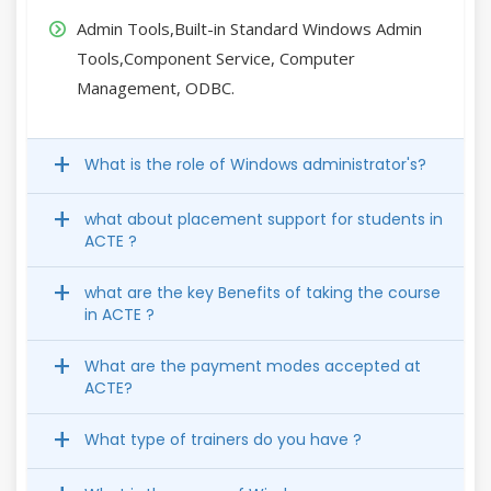
Admin Tools,Built-in Standard Windows Admin
Tools,Component Service, Computer
Management, ODBC.
What is the role of Windows administrator's?
what about placement support for students in
ACTE ?
what are the key Benefits of taking the course
in ACTE ?
What are the payment modes accepted at
ACTE?
What type of trainers do you have ?