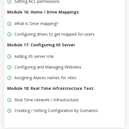
Setting ACL permissions
Module 16: Home / Drive Mappings
What is Drive mapping?
Configuring drives to get mapped for users.
Module 17: Configuring IIS Server
Adding IIS server role
Configuring and Managing Websites
Assigning Aliases names for sites
Module 18: Real Time infrastructure Test:
Real Time network / Infrastructure
Creating / Setting Configuration by Scenarios