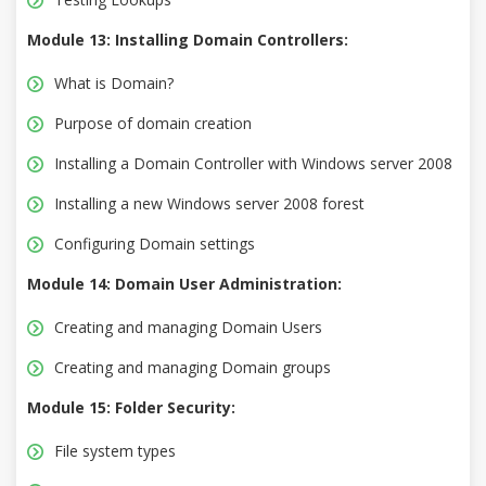
Module 13: Installing Domain Controllers:
What is Domain?
Purpose of domain creation
Installing a Domain Controller with Windows server 2008
Installing a new Windows server 2008 forest
Configuring Domain settings
Module 14: Domain User Administration:
Creating and managing Domain Users
Creating and managing Domain groups
Module 15: Folder Security:
File system types