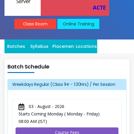
Class Room
Online Training
Batches
Syllabus
Placement
Locations
Batch Schedule
Weekdays Regular (Class 1Hr - 1:30Hrs) / Per Session
03 - August - 2026
Starts Coming Monday ( Monday - Friday)
08:00 AM (IST)
Course Fees