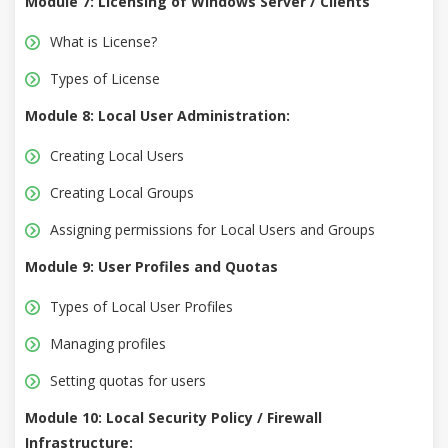
Module 7: Licensing of Windows Server / Clients
What is License?
Types of License
Module 8: Local User Administration:
Creating Local Users
Creating Local Groups
Assigning permissions for Local Users and Groups
Module 9: User Profiles and Quotas
Types of Local User Profiles
Managing profiles
Setting quotas for users
Module 10: Local Security Policy / Firewall
Infrastructure: