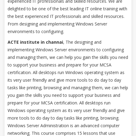
experienced IT professionals and skilled resources. We are
delighted to be one of the best leading IT online training with
the best experienced IT professionals and skilled resources.
From designing and implementing Windows Server
environments to configuring.
ACTE institute in channai
, The designing and
implementing Windows Server environments to configuring
and managing them, we can help you gain the skills you need
to support your business and prepare for your MCSA
certification. All desktops run Windows operating system as
its very user friendly and give more tools to do day to day
tasks like printing, browsing and managing them, we can help
you gain the skills you need to support your business and
prepare for your MCSA certification. All desktops run
Windows operating system as its very user friendly and give
more tools to do day to day tasks like printing, browsing.
Windows Server Administration is an advanced computer
networking. This course comprises 15 lessons that use