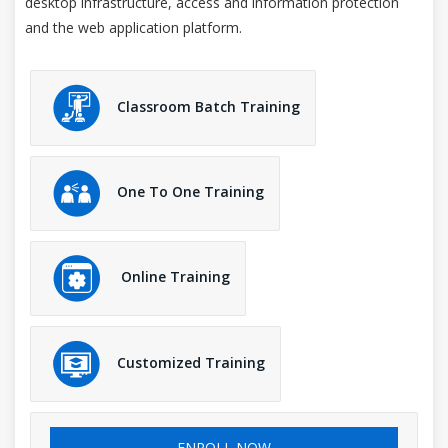
desktop infrastructure, access and information protection
and the web application platform.
Classroom Batch Training
One To One Training
Online Training
Customized Training
ENROLL NOW