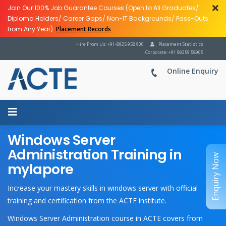
Join Our 100% Job Guarantee Courses (Open to All Graduates/
Diploma Holders/ Career Gaps/ Non-IT Backgrounds/ Pass-Outs
from Any Year).
Placement Records
Hire From Us: +91-8925 958 900
Placement Statistics
Corporate: +91 89259 58905
Online Enquiry
Windows Server
Administration Training in
Enquiry Now
mylapore
Increase your mastery skills in windows server with official
training and certification from the ACTE institute.
Windows Server Administration course in ACTE covers from