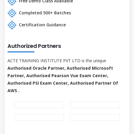
Free Demo Class Available
Completed 500+ Batches
Certification Guidance
Authorized Partners
ACTE TRAINING INSTITUTE PVT LTD is the unique
Authorised Oracle Partner, Authorised Microsoft
Partner, Authorised Pearson Vue Exam Center,
Authorised PSI Exam Center, Authorised Partner Of
AWS .