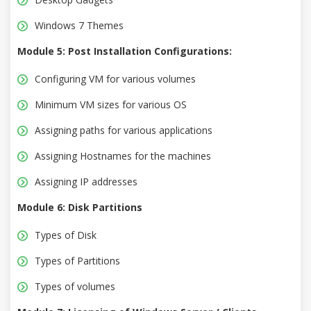
Windows 7 Themes
Module 5: Post Installation Configurations:
Configuring VM for various volumes
Minimum VM sizes for various OS
Assigning paths for various applications
Assigning Hostnames for the machines
Assigning IP addresses
Module 6: Disk Partitions
Types of Disk
Types of Partitions
Types of volumes