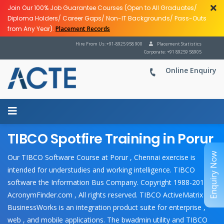
Join Our 100% Job Guarantee Courses (Open to All Graduates/
Diploma Holders/ Career Gaps/ Non-IT Backgrounds/ Pass-Outs
from Any Year).
Placement Records
Hire From Us: +91-8925 958 900
Placement Statistics
Corporate: +91 89259 58905
Online Enquiry
TIBCO Spotfire Training in Porur
Enquiry Now
Our TIBCO Software Course at Porur , Chennai exercise is
intended for understudies and working intelligence. TIBCO
software the Information Bus Company. Copyright 1988-2018
AcronymFinder.com , All rights reserved. TIBCO ActiveMatrix
BusinessWorks is an integration product suite for enterprise ,
web , and mobile applications. The bwadmin utility and TIBCO