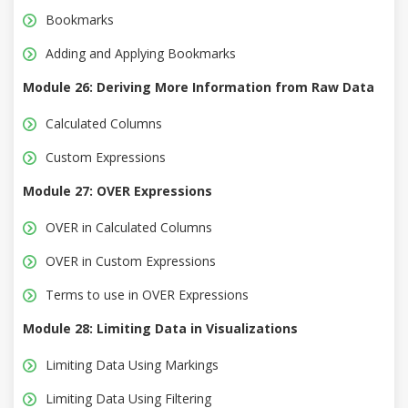
Bookmarks
Adding and Applying Bookmarks
Module 26: Deriving More Information from Raw Data
Calculated Columns
Custom Expressions
Module 27: OVER Expressions
OVER in Calculated Columns
OVER in Custom Expressions
Terms to use in OVER Expressions
Module 28: Limiting Data in Visualizations
Limiting Data Using Markings
Limiting Data Using Filtering