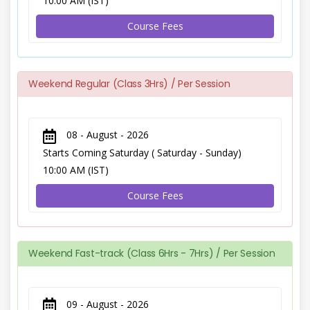
10:00 AM (IST)
Course Fees
Weekend Regular (Class 3Hrs) / Per Session
08 - August - 2026
Starts Coming Saturday ( Saturday - Sunday)
10:00 AM (IST)
Course Fees
Weekend Fast-track (Class 6Hrs - 7Hrs) / Per Session
09 - August - 2026