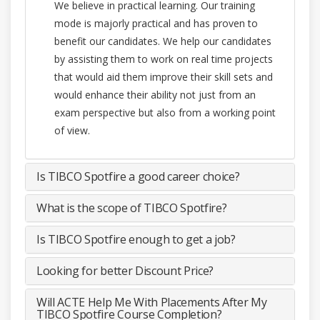
We believe in practical learning. Our training
mode is majorly practical and has proven to
benefit our candidates. We help our candidates
by assisting them to work on real time projects
that would aid them improve their skill sets and
would enhance their ability not just from an
exam perspective but also from a working point
of view.
Is TIBCO Spotfire a good career choice?
What is the scope of TIBCO Spotfire?
Is TIBCO Spotfire enough to get a job?
Looking for better Discount Price?
Will ACTE Help Me With Placements After My
TIBCO Spotfire Course Completion?