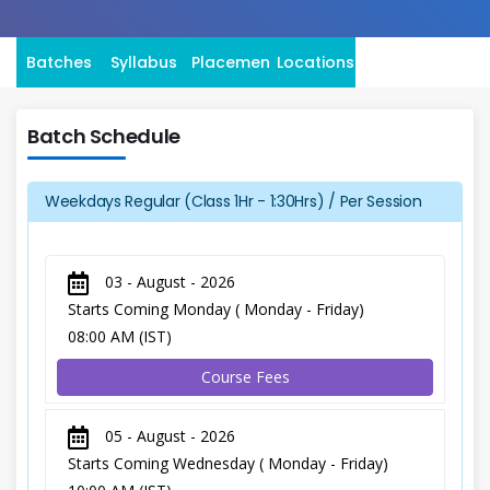
Batches
Syllabus
Placement
Locations
Batch Schedule
Weekdays Regular (Class 1Hr - 1:30Hrs) / Per Session
03 - August - 2026
Starts Coming Monday ( Monday - Friday)
08:00 AM (IST)
Course Fees
05 - August - 2026
Starts Coming Wednesday ( Monday - Friday)