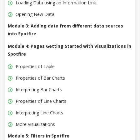
Loading Data using an Information Link
Opening New Data
Module 3: Adding data from different data sources
into Spotfire
Module 4: Pages Getting Started with Visualizations in
Spotfire
Properties of Table
Properties of Bar Charts
Interpreting Bar Charts
Properties of Line Charts
Interpreting Line Charts
More Visualizations
Module 5: Filters in Spotfire