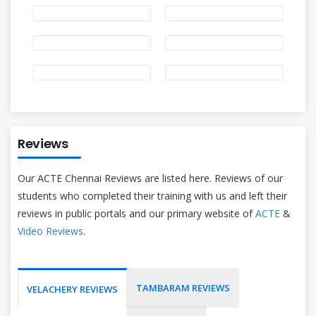
Reviews
Our ACTE Chennai Reviews are listed here. Reviews of our
students who completed their training with us and left their
reviews in public portals and our primary website of
ACTE
&
Video Reviews
.
TAMBARAM REVIEWS
VELACHERY REVIEWS