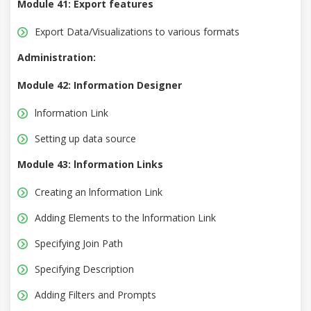
Module 41: Export features
Export Data/Visualizations to various formats
Administration:
Module 42: Information Designer
lnformation Link
Setting up data source
Module 43: lnformation Links
Creating an lnformation Link
Adding Elements to the lnformation Link
Specifying Join Path
Specifying Description
Adding Filters and Prompts