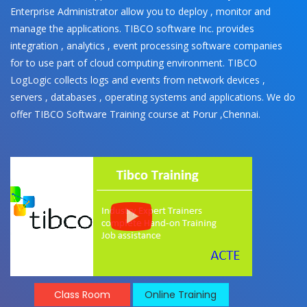
Enterprise Administrator allow you to deploy , monitor and
manage the applications. TIBCO software Inc. provides
integration , analytics , event processing software companies
for to use part of cloud computing environment. TIBCO
LogLogic collects logs and events from network devices ,
servers , databases , operating systems and applications. We do
offer TIBCO Software Training course at Porur ,Chennai.
Class Room
Online Training