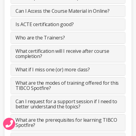
Can I Access the Course Material in Online?
Is ACTE certification good?
Who are the Trainers?
What certification will I receive after course
completion?
What if I miss one (or) more class?
What are the modes of training offered for this
TIBCO Spotfire?
Can I request for a support session if I need to
better understand the topics?
What are the prerequisites for learning TIBCO
Spotfire?