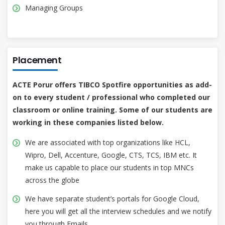
Managing Groups
Placement
ACTE Porur offers TIBCO Spotfire opportunities as add-
on to every student / professional who completed our
classroom or online training. Some of our students are
working in these companies listed below.
We are associated with top organizations like HCL,
Wipro, Dell, Accenture, Google, CTS, TCS, IBM etc. It
make us capable to place our students in top MNCs
across the globe
We have separate student’s portals for Google Cloud,
here you will get all the interview schedules and we notify
you through Emails.