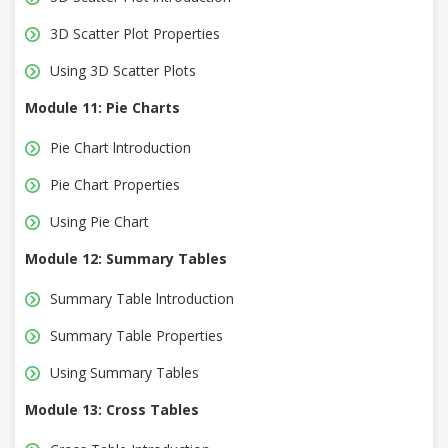
3D Scatter Plot Properties
Using 3D Scatter Plots
Module 11: Pie Charts
Pie Chart lntroduction
Pie Chart Properties
Using Pie Chart
Module 12: Summary Tables
Summary Table lntroduction
Summary Table Properties
Using Summary Tables
Module 13: Cross Tables