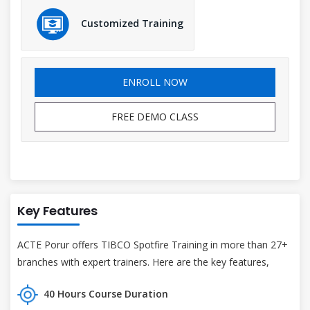
Customized Training
ENROLL NOW
FREE DEMO CLASS
Key Features
ACTE Porur offers TIBCO Spotfire Training in more than 27+
branches with expert trainers. Here are the key features,
40 Hours Course Duration