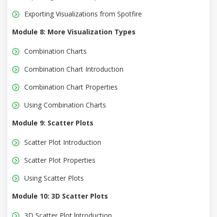
Exporting Visualizations from Spotfire
Module 8: More Visualization Types
Combination Charts
Combination Chart Introduction
Combination Chart Properties
Using Combination Charts
Module 9: Scatter Plots
Scatter Plot Introduction
Scatter Plot Properties
Using Scatter Plots
Module 10: 3D Scatter Plots
3D Scatter Plot lntroduction