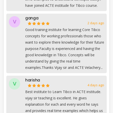
have joined ACTE institude for Tibco course.
ganga
V
2 days ago
Good training institute for learning Core Tibco
concepts for working professionals those who
want to explore there knowledge for their future
purpose.Faculty is experienced and having the
good knowledge in Tibco. Concepts will be
understand by giving the real time
examples.Thanks Vijay sir and ACTE Velachery...
harisha
V
4 days ago
Best institute to Learn Tibco in ACTE institude.
vijay sir teaching is excellent. He gives
explanation for each and every word he says
and provides real time examples which helps us