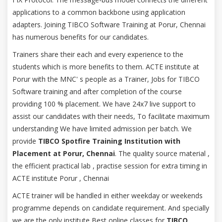
applications to a common backbone using application
adapters. Joining TIBCO Software Training at Porur, Chennai
has numerous benefits for our candidates.
Trainers share their each and every experience to the
students which is more benefits to them. ACTE institute at
Porur with the MNC' s people as a Trainer, Jobs for TIBCO
Software training and after completion of the course
providing 100 % placement. We have 24x7 live support to
assist our candidates with their needs, To facilitate maximum
understanding We have limited admission per batch. We
provide
TIBCO Spotfire Training Institution with
Placement at Porur, Chennai
. The quality source material ,
the efficient practical lab , practise session for extra timing in
ACTE institute Porur , Chennai
ACTE trainer will be handled in either weekday or weekends
programme depends on candidate requirement. And specially
we are the only institute Best online classes for
TIBCO