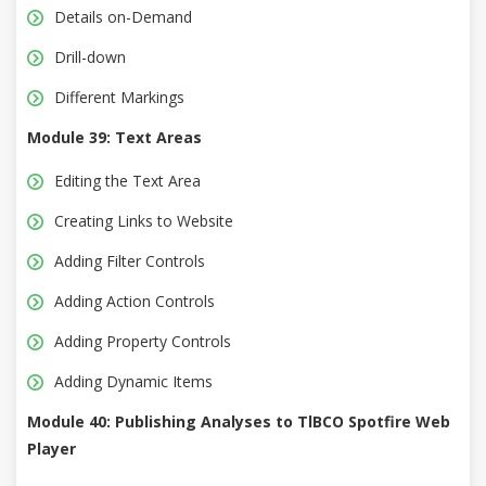
Details on-Demand
Drill-down
Different Markings
Module 39: Text Areas
Editing the Text Area
Creating Links to Website
Adding Filter Controls
Adding Action Controls
Adding Property Controls
Adding Dynamic Items
Module 40: Publishing Analyses to TlBCO Spotfire Web
Player