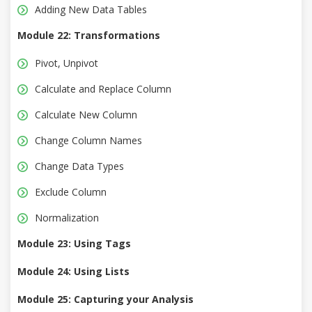
Adding New Data Tables
Module 22: Transformations
Pivot, Unpivot
Calculate and Replace Column
Calculate New Column
Change Column Names
Change Data Types
Exclude Column
Normalization
Module 23: Using Tags
Module 24: Using Lists
Module 25: Capturing your Analysis