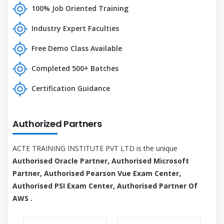
100% Job Oriented Training
Industry Expert Faculties
Free Demo Class Available
Completed 500+ Batches
Certification Guidance
Authorized Partners
ACTE TRAINING INSTITUTE PVT LTD is the unique
Authorised Oracle Partner, Authorised Microsoft
Partner, Authorised Pearson Vue Exam Center,
Authorised PSI Exam Center, Authorised Partner Of
AWS .