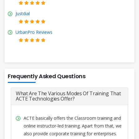
Justdial
UrbanPro Reviews
Frequently Asked Questions
What Are The Various Modes Of Training That
ACTE Technologies Offer?
ACTE basically offers the Classroom training and
online instructor-led training. Apart from that, we
also provide corporate training for enterprises.