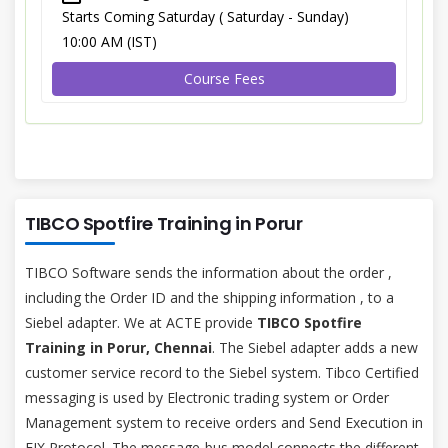
Starts Coming Saturday ( Saturday - Sunday)
10:00 AM (IST)
Course Fees
TIBCO Spotfire Training in Porur
TIBCO Software sends the information about the order ,
including the Order ID and the shipping information , to a
Siebel adapter. We at ACTE provide
TIBCO Spotfire
Training in Porur, Chennai
. The Siebel adapter adds a new
customer service record to the Siebel system. Tibco Certified
messaging is used by Electronic trading system or Order
Management system to receive orders and Send Execution in
FIX Protocol. The message-bus model connects the different