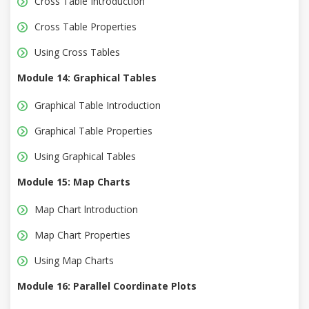
Cross Table Introduction
Cross Table Properties
Using Cross Tables
Module 14: Graphical Tables
Graphical Table Introduction
Graphical Table Properties
Using Graphical Tables
Module 15: Map Charts
Map Chart lntroduction
Map Chart Properties
Using Map Charts
Module 16: Parallel Coordinate Plots