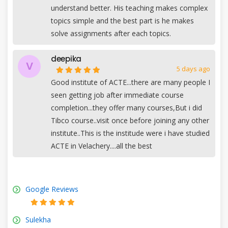
understand better. His teaching makes complex
topics simple and the best part is he makes
solve assignments after each topics.
deepika
V
5 days ago
Good institute of ACTE...there are many people I
seen getting job after immediate course
completion...they offer many courses,But i did
Tibco course..visit once before joining any other
institute..This is the institude were i have studied
ACTE in Velachery....all the best
Google Reviews
Sulekha