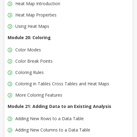
Heat Map Introduction
Heat Map Properties
Using Heat Maps
Module 20: Coloring
Color Modes
Color Break Points
Coloring Rules
Coloring in Tables Cross Tables and Heat Maps
More Coloring Features
Module 21: Adding Data to an Existing Analysis
Adding New Rows to a Data Table
Adding New Columns to a Data Table