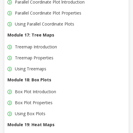
Parallel Coordinate Plot lntroduction
Parallel Coordinate Plot Properties
Using Parallel Coordinate Plots
Module 17: Tree Maps
Treemap Introduction
Treemap Properties
Using Treemaps
Module 18: Box Plots
Box Plot Introduction
Box Plot Properties
Using Box Plots
Module 19: Heat Maps