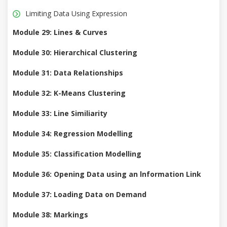
Limiting Data Using Expression
Module 29: Lines & Curves
Module 30: Hierarchical Clustering
Module 31: Data Relationships
Module 32: K-Means Clustering
Module 33: Line Similiarity
Module 34: Regression Modelling
Module 35: Classification Modelling
Module 36: Opening Data using an lnformation Link
Module 37: Loading Data on Demand
Module 38: Markings