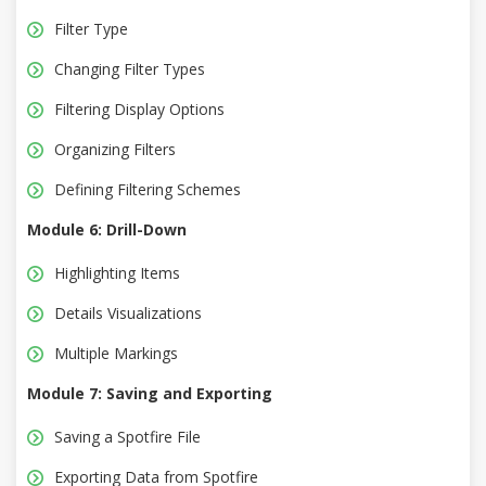
Filter Type
Changing Filter Types
Filtering Display Options
Organizing Filters
Defining Filtering Schemes
Module 6: Drill-Down
Highlighting Items
Details Visualizations
Multiple Markings
Module 7: Saving and Exporting
Saving a Spotfire File
Exporting Data from Spotfire