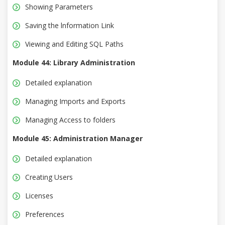
Showing Parameters
Saving the lnformation Link
Viewing and Editing SQL Paths
Module 44: Library Administration
Detailed explanation
Managing Imports and Exports
Managing Access to folders
Module 45: Administration Manager
Detailed explanation
Creating Users
Licenses
Preferences