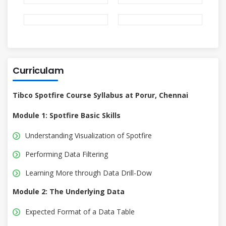
Curriculam
Tibco Spotfire Course Syllabus at Porur, Chennai
Module 1: Spotfire Basic Skills
Understanding Visualization of Spotfire
Performing Data Filtering
Learning More through Data Drill-Dow
Module 2: The Underlying Data
Expected Format of a Data Table