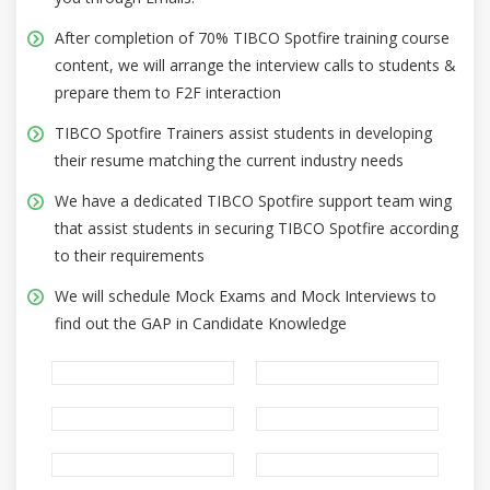
After completion of 70% TIBCO Spotfire training course
content, we will arrange the interview calls to students &
prepare them to F2F interaction
TIBCO Spotfire Trainers assist students in developing
their resume matching the current industry needs
We have a dedicated TIBCO Spotfire support team wing
that assist students in securing TIBCO Spotfire according
to their requirements
We will schedule Mock Exams and Mock Interviews to
find out the GAP in Candidate Knowledge