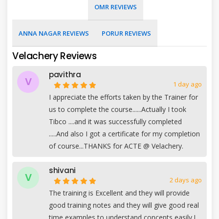
OMR REVIEWS
ANNA NAGAR REVIEWS
PORUR REVIEWS
Velachery Reviews
pavithra
V
1 day ago
I appreciate the efforts taken by the Trainer for
us to complete the course......Actually I took
Tibco ....and it was successfully completed
.....And also I got a certificate for my completion
of course...THANKS for ACTE @ Velachery.
shivani
V
2 days ago
The training is Excellent and they will provide
good training notes and they will give good real
time examples to understand concepts easily.I