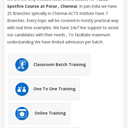
Spotfire Course at Porur , Chennai
. In pan india we have
25 Branches specially in Chennai ACTE institute have 7
Branches. Every topic will be covered in mostly practical way
with real time examples. We have 24x7 live support to assist
our candidates with their needs , To facilitate maximum
understanding We have limited admission per batch.
Classroom Batch Training
One To One Training
Online Training