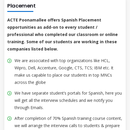
Placement
ACTE Poonamallee offers Spanish Placement
opportunities as add-on to every student /
professional who completed our classroom or online
training. Some of our students are working in these
companies listed below.
We are associated with top organizations like HCL,
Wipro, Dell, Accenture, Google, CTS, TCS; IBM etc. It
make us capable to place our students in top MNCs
across the globe
We have separate student’s portals for Spanish, here you
will get all the interview schedules and we notify you
through Emails.
After completion of 70% Spanish training course content,
we will arrange the interview calls to students & prepare