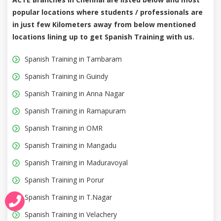
popular locations where students / professionals are
in just few Kilometers away from below mentioned
locations lining up to get Spanish Training with us.
Spanish Training in Tambaram
Spanish Training in Guindy
Spanish Training in Anna Nagar
Spanish Training in Ramapuram
Spanish Training in OMR
Spanish Training in Mangadu
Spanish Training in Maduravoyal
Spanish Training in Porur
Spanish Training in T.Nagar
Spanish Training in Velachery