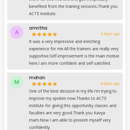
benefited from the training sessions.Thank you
ACTE institute.
amritha
A
3 days ago
It was a very impressive and enriching
experience for me.All the trainers are really very
supportive.Self-improvement is the main motive
here.I am more confident and self-satisfied.
mohan
M
4 days ago
One of the best decision in my life.I'm trying to
improve my spoken now.Thanks to ACTE
institute for giving this opportunity classes and
faculties are very good.Thank you Kavya
mam.Now I am able to present myself very
confidently.