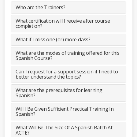
Who are the Trainers?
What certification will I receive after course
completion?
What if I miss one (or) more class?
What are the modes of training offered for this
Spanish Course?
Can I request for a support session if I need to
better understand the topics?
What are the prerequisites for learning
Spanish?
Will I Be Given Sufficient Practical Training In
Spanish?
What Will Be The Size Of A Spanish Batch At
ACTE?