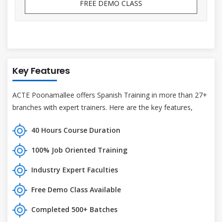
FREE DEMO CLASS
Key Features
ACTE Poonamallee offers Spanish Training in more than 27+
branches with expert trainers. Here are the key features,
40 Hours Course Duration
100% Job Oriented Training
Industry Expert Faculties
Free Demo Class Available
Completed 500+ Batches