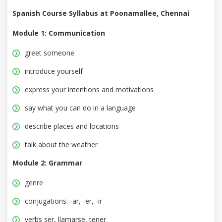
Spanish Course Syllabus at Poonamallee, Chennai
Module 1: Communication
greet someone
introduce yourself
express your intentions and motivations
say what you can do in a language
describe places and locations
talk about the weather
Module 2: Grammar
genre
conjugations: -ar, -er, -ir
verbs ser, llamarse, tener