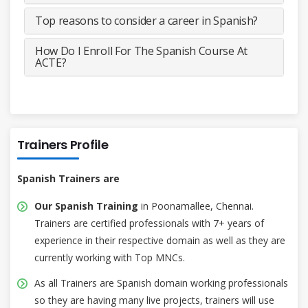
Top reasons to consider a career in Spanish?
How Do I Enroll For The Spanish Course At
ACTE?
Trainers Profile
Spanish Trainers are
Our Spanish Training
in Poonamallee, Chennai.
Trainers are certified professionals with 7+ years of
experience in their respective domain as well as they are
currently working with Top MNCs.
As all Trainers are Spanish domain working professionals
so they are having many live projects, trainers will use