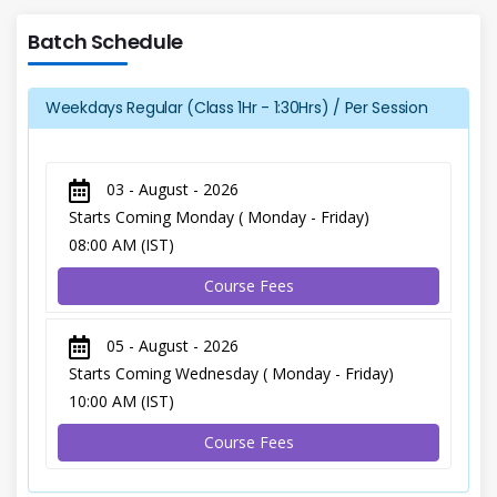
Batch Schedule
Weekdays Regular (Class 1Hr - 1:30Hrs) / Per Session
03 - August - 2026
Starts Coming Monday ( Monday - Friday)
08:00 AM (IST)
Course Fees
05 - August - 2026
Starts Coming Wednesday ( Monday - Friday)
10:00 AM (IST)
Course Fees