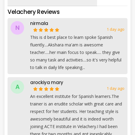
Velachery Reviews
nirmala
N
1 day ago
This is d best place to learn spoke Spanish
fluently....Akshara ma'am is awesome
teacher.....her main focus to speak..... they give
so many task and activities....so it's very helpful
to talk in daily life speaking...
arockiya mary
A
1 day ago
An excellent institute for Spanish learners.The
trainer is an erudite scholar with great care and
respect for her students. Her teaching style is
awesomely beautiful and it is indeed worth
joining ACTE institute in Velachery.I had been
there for two months and got inexplicably