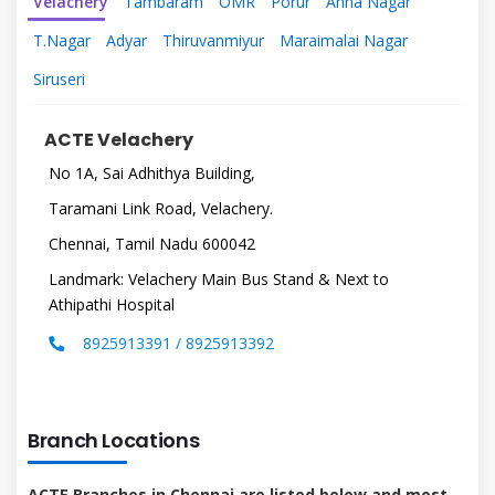
Velachery
Tambaram
OMR
Porur
Anna Nagar
T.Nagar
Adyar
Thiruvanmiyur
Maraimalai Nagar
Siruseri
ACTE Velachery
No 1A, Sai Adhithya Building,
Taramani Link Road, Velachery.
Chennai, Tamil Nadu 600042
Landmark: Velachery Main Bus Stand & Next to
Athipathi Hospital
8925913391 / 8925913392
Branch Locations
ACTE Branches in Chennai are listed below and most