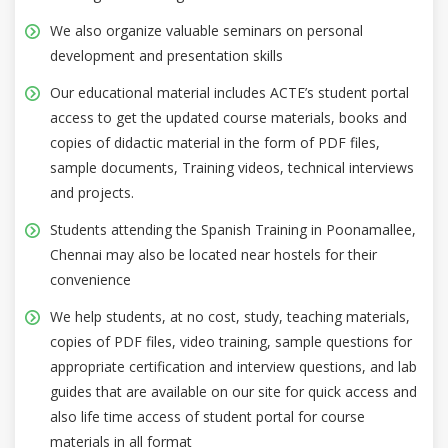
We also organize valuable seminars on personal
development and presentation skills
Our educational material includes ACTE’s student portal
access to get the updated course materials, books and
copies of didactic material in the form of PDF files,
sample documents, Training videos, technical interviews
and projects.
Students attending the Spanish Training in Poonamallee,
Chennai may also be located near hostels for their
convenience
We help students, at no cost, study, teaching materials,
copies of PDF files, video training, sample questions for
appropriate certification and interview questions, and lab
guides that are available on our site for quick access and
also life time access of student portal for course
materials in all format