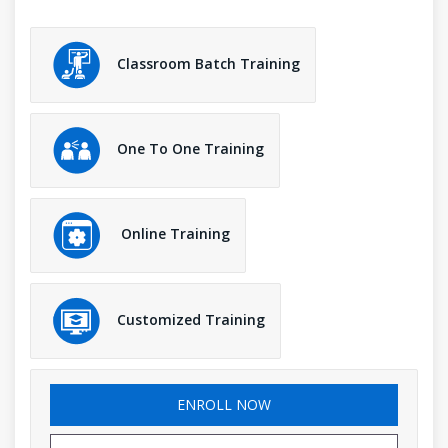
Classroom Batch Training
One To One Training
Online Training
Customized Training
ENROLL NOW