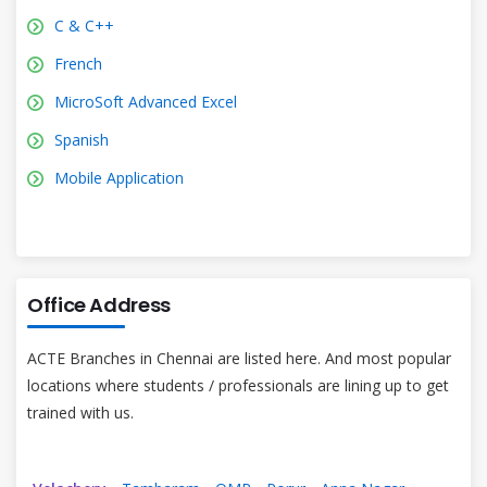
C & C++
French
MicroSoft Advanced Excel
Spanish
Mobile Application
Office Address
ACTE Branches in Chennai are listed here. And most popular
locations where students / professionals are lining up to get
trained with us.