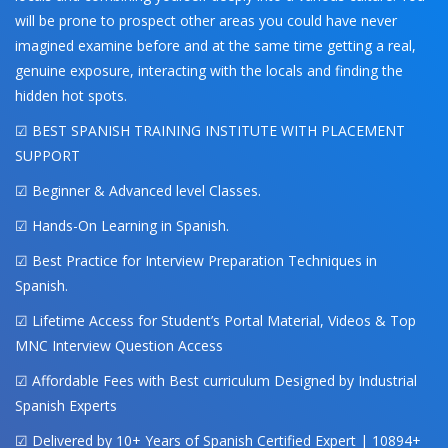
will be prone to prospect other areas you could have never
imagined examine before and at the same time getting a real,
genuine exposure, interacting with the locals and finding the
hidden hot spots.
☑ BEST SPANISH TRAINING INSTITUTE WITH PLACEMENT
SUPPORT
☑ Beginner & Advanced level Classes.
☑ Hands-On Learning in Spanish.
☑ Best Practice for Interview Preparation Techniques in
Spanish.
☑ Lifetime Access for Student’s Portal Material, Videos & Top
MNC Interview Question Access
☑ Affordable Fees with Best curriculum Designed by Industrial
Spanish Experts
☑ Delivered by 10+ Years of Spanish Certified Expert | 10894+