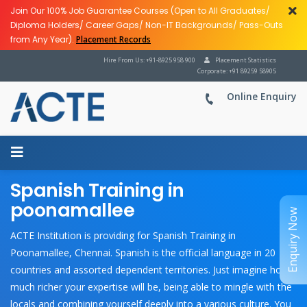
Join Our 100% Job Guarantee Courses (Open to All Graduates/
Diploma Holders/ Career Gaps/ Non-IT Backgrounds/ Pass-Outs
from Any Year).
Placement Records
Hire From Us: +91-8925 958 900
Placement Statistics
Corporate: +91 89259 58905
Online Enquiry
Spanish Training in
poonamallee
Enquiry Now
ACTE Institution is providing for Spanish Training in
Poonamallee, Chennai. Spanish is the official language in 20
countries and assorted dependent territories. Just imagine how
much richer your expertise will be, being able to mingle with the
locals and combining yourself deeply into a various culture. You