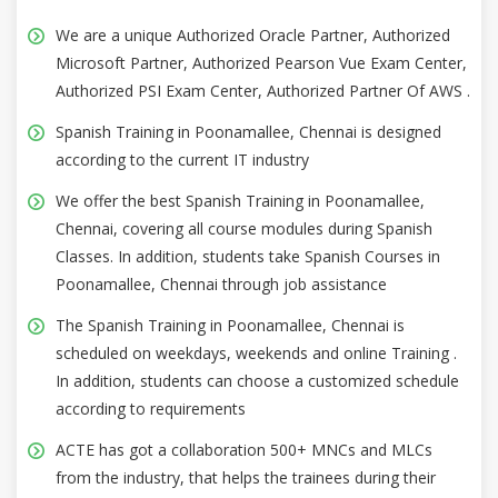
We are a unique Authorized Oracle Partner, Authorized
Microsoft Partner, Authorized Pearson Vue Exam Center,
Authorized PSI Exam Center, Authorized Partner Of AWS .
Spanish Training in Poonamallee, Chennai is designed
according to the current IT industry
We offer the best Spanish Training in Poonamallee,
Chennai, covering all course modules during Spanish
Classes. In addition, students take Spanish Courses in
Poonamallee, Chennai through job assistance
The Spanish Training in Poonamallee, Chennai is
scheduled on weekdays, weekends and online Training .
In addition, students can choose a customized schedule
according to requirements
ACTE has got a collaboration 500+ MNCs and MLCs
from the industry, that helps the trainees during their