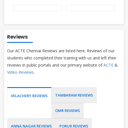
Reviews
Our ACTE Chennai Reviews are listed here. Reviews of our
students who completed their training with us and left their
reviews in public portals and our primary website of
ACTE
&
Video Reviews
.
TAMBARAM REVIEWS
VELACHERY REVIEWS
OMR REVIEWS
ANNA NAGAR REVIEWS
PORUR REVIEWS