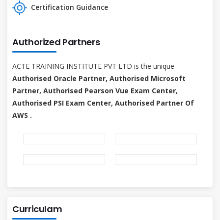
Certification Guidance
Authorized Partners
ACTE TRAINING INSTITUTE PVT LTD is the unique
Authorised Oracle Partner, Authorised Microsoft
Partner, Authorised Pearson Vue Exam Center,
Authorised PSI Exam Center, Authorised Partner Of
AWS .
Curriculam