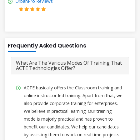
UrbanPro Reviews
Frequently Asked Questions
What Are The Various Modes Of Training That
ACTE Technologies Offer?
ACTE basically offers the Classroom training and
online instructor-led training. Apart from that, we
also provide corporate training for enterprises.
We believe in practical learning. Our training
mode is majorly practical and has proven to
benefit our candidates. We help our candidates
by assisting them to work on real time projects