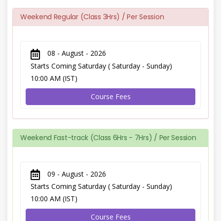
Weekend Regular (Class 3Hrs) / Per Session
08 - August - 2026
Starts Coming Saturday ( Saturday - Sunday)
10:00 AM (IST)
Course Fees
Weekend Fast-track (Class 6Hrs - 7Hrs) / Per Session
09 - August - 2026
Starts Coming Saturday ( Saturday - Sunday)
10:00 AM (IST)
Course Fees