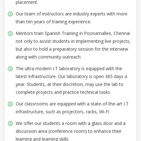
placement.
Our team of instructors are industry experts with more
than ten years of training experience.
Mentors train Spanish Training in Poonamallee, Chennai
not only to assist students in implementing live projects,
but also to hold a preparatory session for the interview
along with community outreach.
The ultra-modern I.T laboratory is equipped with the
latest infrastructure. Our laboratory is open 365 days a
year. Students, at their discretion, may use the lab to
complete projects and practice technical tasks
Our classrooms are equipped with a state-of-the-art I.T
infrastructure, such as projectors, racks, Wi-Fi
We offer our students a room with a glass door and a
discussion area (conference room) to enhance their
learning and learning skills