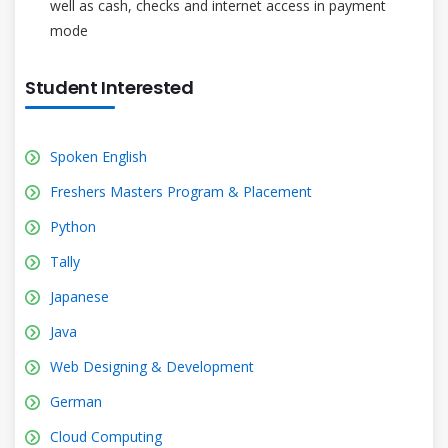
well as cash, checks and internet access in payment
mode
Student Interested
Spoken English
Freshers Masters Program & Placement
Python
Tally
Japanese
Java
Web Designing & Development
German
Cloud Computing