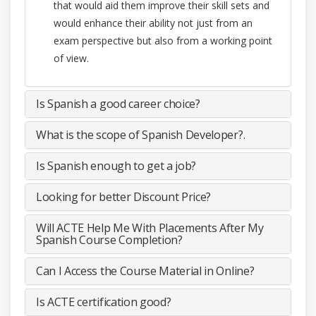
that would aid them improve their skill sets and
would enhance their ability not just from an
exam perspective but also from a working point
of view.
Is Spanish a good career choice?
What is the scope of Spanish Developer?.
Is Spanish enough to get a job?
Looking for better Discount Price?
Will ACTE Help Me With Placements After My
Spanish Course Completion?
Can I Access the Course Material in Online?
Is ACTE certification good?