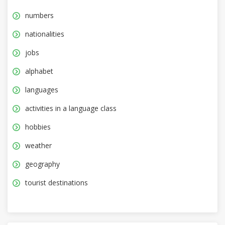
numbers
nationalities
jobs
alphabet
languages
activities in a language class
hobbies
weather
geography
tourist destinations