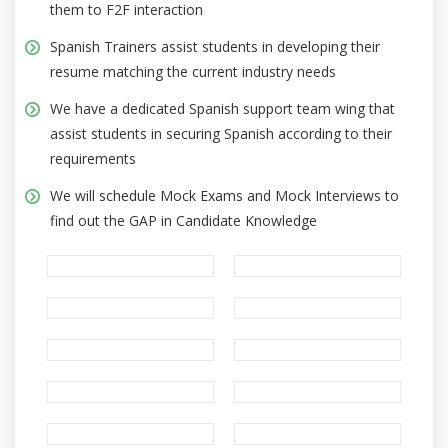
them to F2F interaction
Spanish Trainers assist students in developing their
resume matching the current industry needs
We have a dedicated Spanish support team wing that
assist students in securing Spanish according to their
requirements
We will schedule Mock Exams and Mock Interviews to
find out the GAP in Candidate Knowledge