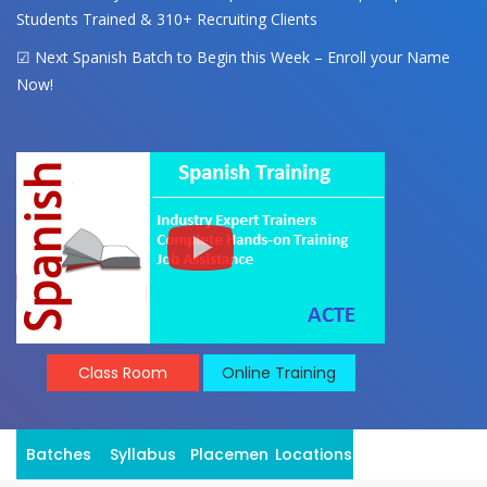
Students Trained & 310+ Recruiting Clients
☑ Next Spanish Batch to Begin this Week – Enroll your Name
Now!
Class Room
Online Training
Batches
Syllabus
Placement
Locations