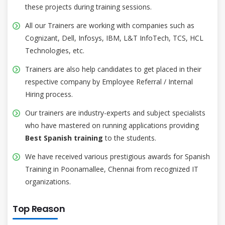
these projects during training sessions.
All our Trainers are working with companies such as
Cognizant, Dell, Infosys, IBM, L&T InfoTech, TCS, HCL
Technologies, etc.
Trainers are also help candidates to get placed in their
respective company by Employee Referral / Internal
Hiring process.
Our trainers are industry-experts and subject specialists
who have mastered on running applications providing
Best Spanish training
to the students.
We have received various prestigious awards for Spanish
Training in Poonamallee, Chennai from recognized IT
organizations.
Top Reason