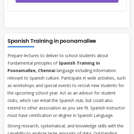
Spanish Training in poonamallee
Prepare lectures to deliver to school students about
Fundamental principles of
Spanish Training in
Poonamallee, Chennai
language including information
relevant to Spanish culture. Participate in wide activities, such
as workshops and special events to recruit new students for
the upcoming school year. Act as an advisor for student
clubs, which can entail the Spanish club, but could also
extend to other association as you see fit. Spanish instructor
must have certification or degree in Spanish Language.
Strong research, systematical, and knowledge skills with the
capability to analyze large amounts of data. Outstanding