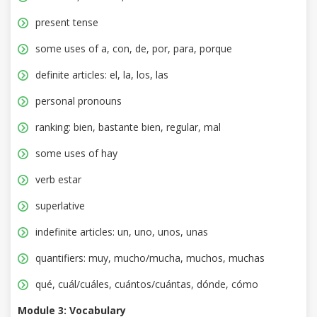
present tense
some uses of a, con, de, por, para, porque
definite articles: el, la, los, las
personal pronouns
ranking: bien, bastante bien, regular, mal
some uses of hay
verb estar
superlative
indefinite articles: un, uno, unos, unas
quantifiers: muy, mucho/mucha, muchos, muchas
qué, cuál/cuáles, cuántos/cuántas, dónde, cómo
Module 3: Vocabulary