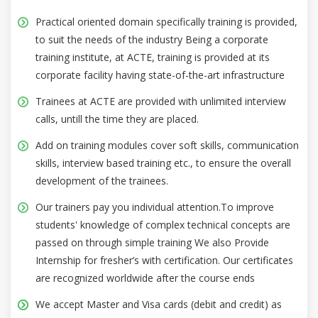
Practical oriented domain specifically training is provided,
to suit the needs of the industry Being a corporate
training institute, at ACTE, training is provided at its
corporate facility having state-of-the-art infrastructure
Trainees at ACTE are provided with unlimited interview
calls, untill the time they are placed.
Add on training modules cover soft skills, communication
skills, interview based training etc., to ensure the overall
development of the trainees.
Our trainers pay you individual attention.To improve
students' knowledge of complex technical concepts are
passed on through simple training We also Provide
Internship for fresher’s with certification. Our certificates
are recognized worldwide after the course ends
We accept Master and Visa cards (debit and credit) as