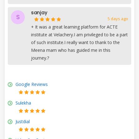
sanjay
S
5 days ago
+
It was a great learning platform for ACTE
institute at Velachery.I am privileged to be a part
of such institute.I really want to thank to the
Meena mam who has guided me in this
journey.?
Google Reviews
Sulekha
Justdial