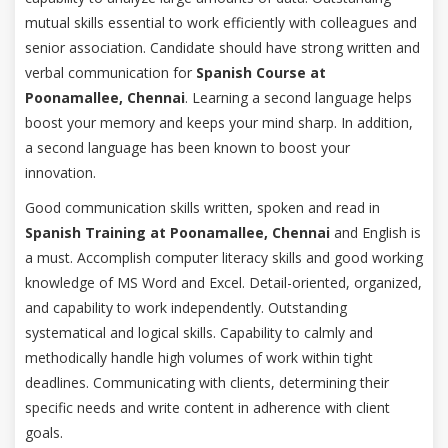
mutual skills essential to work efficiently with colleagues and
senior association. Candidate should have strong written and
verbal communication for
Spanish Course at
Poonamallee, Chennai
. Learning a second language helps
boost your memory and keeps your mind sharp. In addition,
a second language has been known to boost your
innovation.
Good communication skills written, spoken and read in
Spanish Training at Poonamallee, Chennai
and English is
a must. Accomplish computer literacy skills and good working
knowledge of MS Word and Excel. Detail-oriented, organized,
and capability to work independently. Outstanding
systematical and logical skills. Capability to calmly and
methodically handle high volumes of work within tight
deadlines. Communicating with clients, determining their
specific needs and write content in adherence with client
goals.