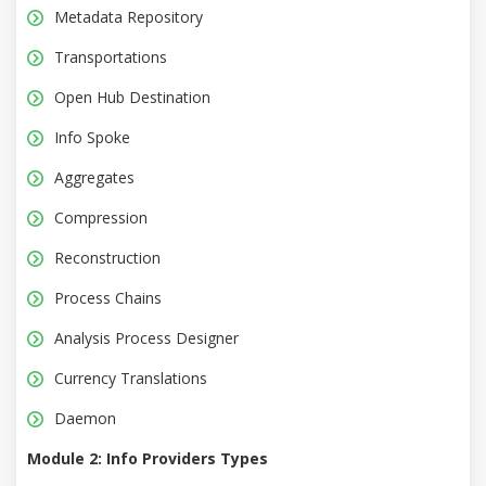
Metadata Repository
Transportations
Open Hub Destination
Info Spoke
Aggregates
Compression
Reconstruction
Process Chains
Analysis Process Designer
Currency Translations
Daemon
Module 2: Info Providers Types