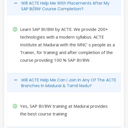
Will ACTE Help Me With Placements After My
SAP BI/BW Course Completion?
Learn SAP BI/BW by ACTE. We provide 200+
technologies with a modern syllabus. ACTE
Institute at Madurai with the MNC' s people as a
Trainer, for training and after completion of the
course providing 100 % SAP BI/BW.
Will ACTE Help Me Can I Join In Any Of The ACTE
Branches In Madurai & Tamil Nadu?
Yes, SAP BI/BW training at Madurai provides
the best course training