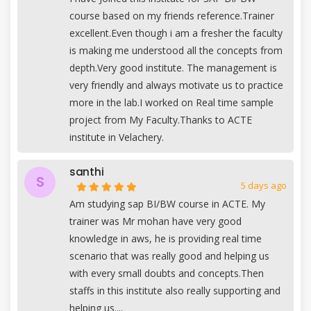
course based on my friends reference.Trainer
excellent.Even though i am a fresher the faculty
is making me understood all the concepts from
depth.Very good institute. The management is
very friendly and always motivate us to practice
more in the lab.I worked on Real time sample
project from My Faculty.Thanks to ACTE
institute in Velachery.
santhi
S
5 days ago
Am studying sap BI/BW course in ACTE. My
trainer was Mr mohan have very good
knowledge in aws, he is providing real time
scenario that was really good and helping us
with every small doubts and concepts.Then
staffs in this institute also really supporting and
helping us....