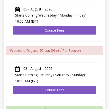
05 - August - 2026
Starts Coming Wednesday ( Monday - Friday)
10:00 AM (IST)
Course Fees
Weekend Regular (Class 3Hrs) / Per Session
08 - August - 2026
Starts Coming Saturday ( Saturday - Sunday)
10:00 AM (IST)
Course Fees