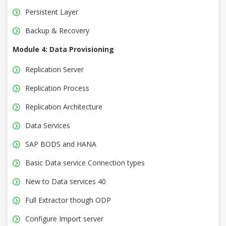
Persistent Layer
Backup & Recovery
Module 4: Data Provisioning
Replication Server
Replication Process
Replication Architecture
Data Services
SAP BODS and HANA
Basic Data service Connection types
New to Data services 40
Full Extractor though ODP
Configure Import server