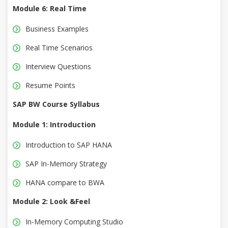
Module 6: Real Time
Business Examples
Real Time Scenarios
Interview Questions
Resume Points
SAP BW Course Syllabus
Module 1: Introduction
Introduction to SAP HANA
SAP In-Memory Strategy
HANA compare to BWA
Module 2: Look &Feel
In-Memory Computing Studio