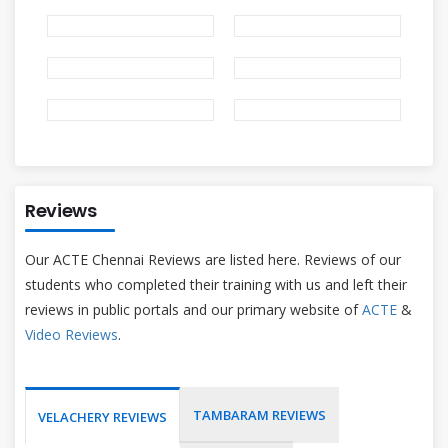
Reviews
Our ACTE Chennai Reviews are listed here. Reviews of our
students who completed their training with us and left their
reviews in public portals and our primary website of
ACTE
&
Video Reviews
.
TAMBARAM REVIEWS
VELACHERY REVIEWS