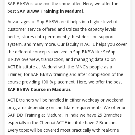
SAP BI/BW is one and the same offer. Here, we offer the
best
SAP BI/BW Training in Madurai
.
Advantages of Sap BI/BW are it helps in a higher level of
customer service offered and utilizes the capacity levels
better, stores data permanently, best decision support
system, and many more. Our faculty in ACTE helps you cover
the different concepts involved in Sap BI/BW like S+6ap
BI/BW overview, transaction, and managing data so on.
ACTE institute at Madurai with the MNC's people as a
Trainer, for SAP BI/BW training and after completion of the
course providing 100 % placement. Here, we offer the best
SAP BI/BW Course in Madurai
.
ACTE trainers will be handled in either weekday or weekend
programs depending on candidate requirements. We offer an
SAP DD Training at Madurai. In India we have 25 Branches
especially in the Chennai ACTE institute have 7 Branches.
Every topic will be covered most practically with real-time