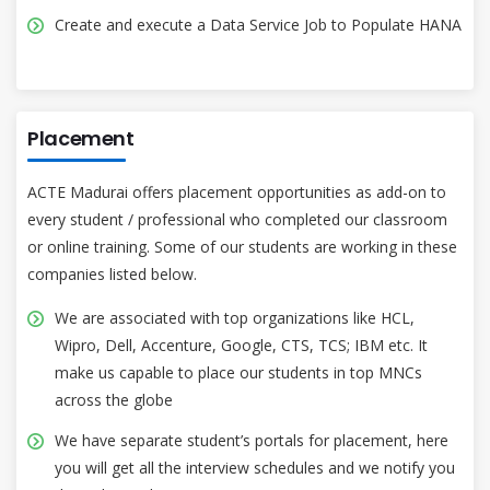
Create and execute a Data Service Job to Populate HANA
Placement
ACTE Madurai offers placement opportunities as add-on to
every student / professional who completed our classroom
or online training. Some of our students are working in these
companies listed below.
We are associated with top organizations like HCL,
Wipro, Dell, Accenture, Google, CTS, TCS; IBM etc. It
make us capable to place our students in top MNCs
across the globe
We have separate student’s portals for placement, here
you will get all the interview schedules and we notify you