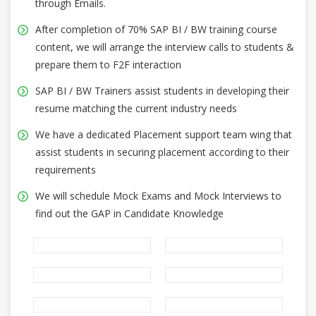
through Emails.
After completion of 70% SAP BI / BW training course
content, we will arrange the interview calls to students &
prepare them to F2F interaction
SAP BI / BW Trainers assist students in developing their
resume matching the current industry needs
We have a dedicated Placement support team wing that
assist students in securing placement according to their
requirements
We will schedule Mock Exams and Mock Interviews to
find out the GAP in Candidate Knowledge