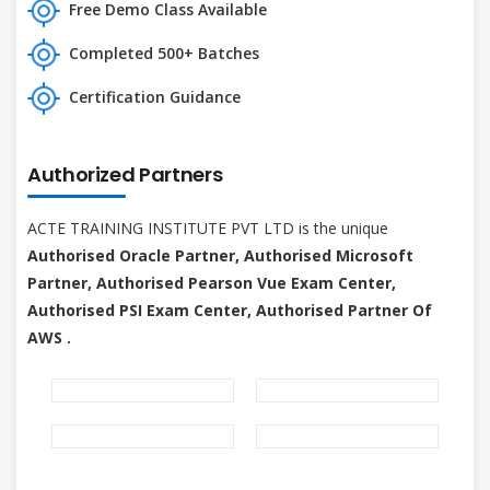
Free Demo Class Available
Completed 500+ Batches
Certification Guidance
Authorized Partners
ACTE TRAINING INSTITUTE PVT LTD is the unique
Authorised Oracle Partner, Authorised Microsoft
Partner, Authorised Pearson Vue Exam Center,
Authorised PSI Exam Center, Authorised Partner Of
AWS .