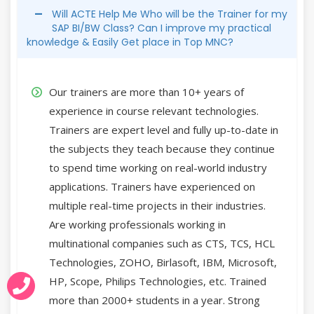
Will ACTE Help Me Who will be the Trainer for my
SAP BI/BW Class? Can I improve my practical
knowledge & Easily Get place in Top MNC?
Our trainers are more than 10+ years of
experience in course relevant technologies.
Trainers are expert level and fully up-to-date in
the subjects they teach because they continue
to spend time working on real-world industry
applications. Trainers have experienced on
multiple real-time projects in their industries.
Are working professionals working in
multinational companies such as CTS, TCS, HCL
Technologies, ZOHO, Birlasoft, IBM, Microsoft,
HP, Scope, Philips Technologies, etc. Trained
more than 2000+ students in a year. Strong