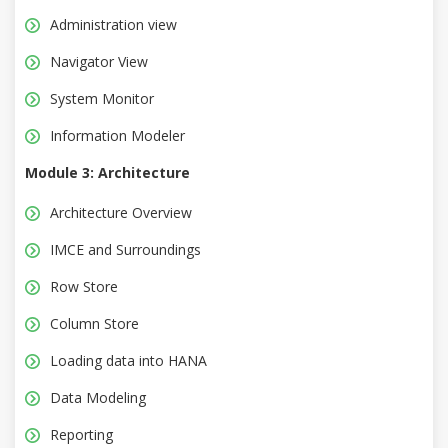
Administration view
Navigator View
System Monitor
Information Modeler
Module 3: Architecture
Architecture Overview
IMCE and Surroundings
Row Store
Column Store
Loading data into HANA
Data Modeling
Reporting