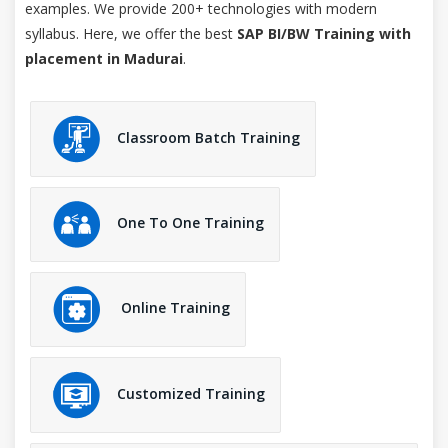
examples. We provide 200+ technologies with modern
syllabus. Here, we offer the best
SAP BI/BW Training with
placement in Madurai
.
Classroom Batch Training
One To One Training
Online Training
Customized Training