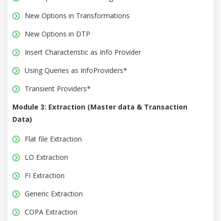
New Options in Transformations
New Options in DTP
Insert Characteristic as Info Provider
Using Queries as InfoProviders*
Transient Providers*
Module 3: Extraction (Master data & Transaction
Data)
Flat file Extraction
LO Extraction
FI Extraction
Generic Extraction
COPA Extraction