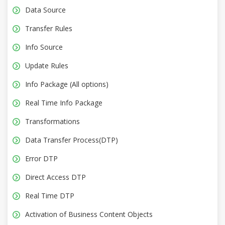
Data Source
Transfer Rules
Info Source
Update Rules
Info Package (All options)
Real Time Info Package
Transformations
Data Transfer Process(DTP)
Error DTP
Direct Access DTP
Real Time DTP
Activation of Business Content Objects