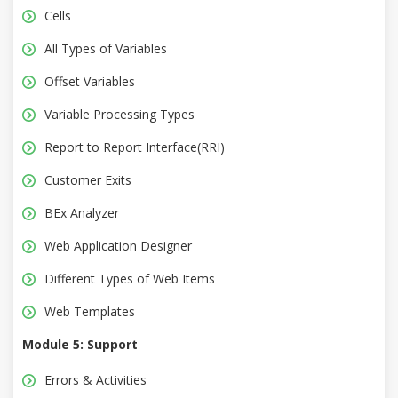
Cells
All Types of Variables
Offset Variables
Variable Processing Types
Report to Report Interface(RRI)
Customer Exits
BEx Analyzer
Web Application Designer
Different Types of Web Items
Web Templates
Module 5: Support
Errors & Activities