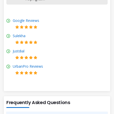
Google Reviews
Sulekha
Justdial
UrbanPro Reviews
Frequently Asked Questions