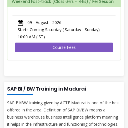
Weekend Fast-track (Class 6Hrs - 7Hrs) / Per Session
09 - August - 2026
Starts Coming Saturday ( Saturday - Sunday)
10:00 AM (IST)
Course Fees
SAP BI / BW Training in Madurai
SAP BI/BW training given by ACTE Madurai is one of the best
offered in the area. Definition of SAP BI/BW means a
business warehouse business intelligence platform meaning
it helps in the infrastructure and functioning of technologies.