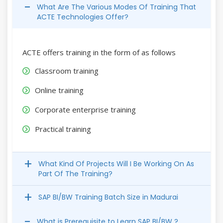
What Are The Various Modes Of Training That
ACTE Technologies Offer?
ACTE offers training in the form of as follows
Classroom training
Online training
Corporate enterprise training
Practical training
What Kind Of Projects Will I Be Working On As
Part Of The Training?
SAP BI/BW Training Batch Size in Madurai
What is Prerequisite to Learn SAP BI/BW ?