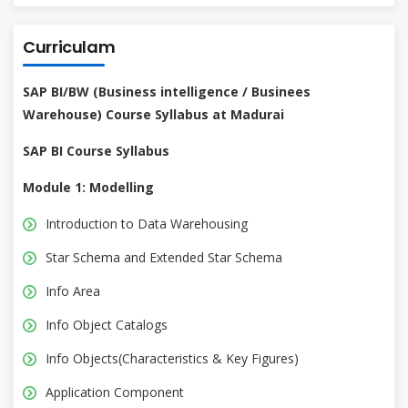
Curriculam
SAP BI/BW (Business intelligence / Businees
Warehouse) Course Syllabus at Madurai
SAP BI Course Syllabus
Module 1: Modelling
Introduction to Data Warehousing
Star Schema and Extended Star Schema
Info Area
Info Object Catalogs
Info Objects(Characteristics & Key Figures)
Application Component