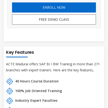
ENROLL NOW
FREE DEMO CLASS
Key Features
ACTE Madurai offers SAP BI / BW Training in more than 27+
branches with expert trainers. Here are the key features,
40 Hours Course Duration
100% Job Oriented Training
Industry Expert Faculties