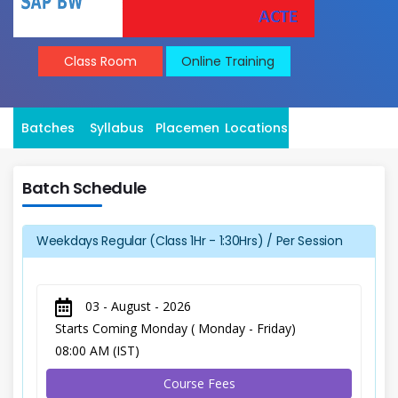
Class Room
Online Training
Batches
Syllabus
Placement
Locations
Batch Schedule
Weekdays Regular (Class 1Hr - 1:30Hrs) / Per Session
03 - August - 2026
Starts Coming Monday ( Monday - Friday)
08:00 AM (IST)
Course Fees