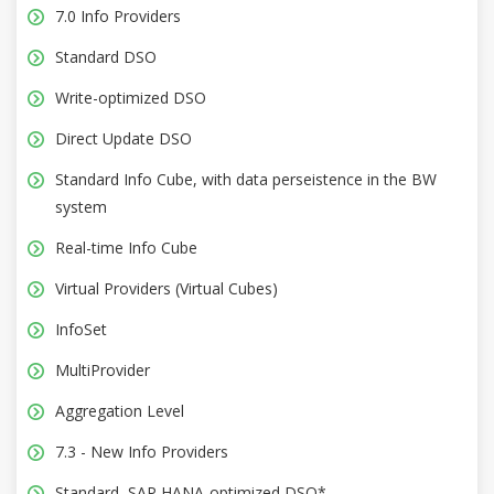
7.0 Info Providers
Standard DSO
Write-optimized DSO
Direct Update DSO
Standard Info Cube, with data perseistence in the BW
system
Real-time Info Cube
Virtual Providers (Virtual Cubes)
InfoSet
MultiProvider
Aggregation Level
7.3 - New Info Providers
Standard, SAP HANA-optimized DSO*