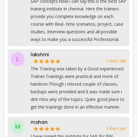
SAP concepts.Now i can say this is the Best SAP
training institute in chennai. Here the trainers
provide you complete knowledge on each
course with Real- time scenarios, project, case
studies, Interview questions and all possible
ways to make you a successful Professional.
lakshmi
L
2 days ago
The Training was taken by a Good experienced
Trainer.Trainings were practical and more of
handson.Though i missed couple of classes,
backups were provided and it was made sure i
dint miss any of the topics. Quite good place to
get the trainings done in an effective manner.
mohan
M
3 days ago
I have Joined this institute for SAP BI/ BW