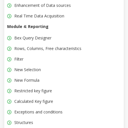
Enhancement of Data sources
Real Time Data Acquisition
Module 4: Reporting
Bex Query Designer
Rows, Columns, Free characteristics
Filter
New Selection
New Formula
Restricted key figure
Calculated Key figure
Exceptions and conditions
Structures