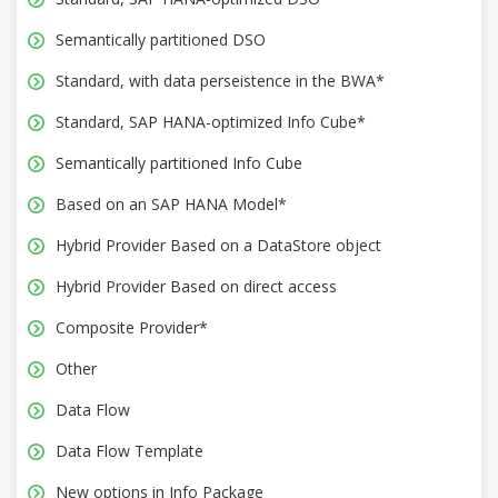
Semantically partitioned DSO
Standard, with data perseistence in the BWA*
Standard, SAP HANA-optimized Info Cube*
Semantically partitioned Info Cube
Based on an SAP HANA Model*
Hybrid Provider Based on a DataStore object
Hybrid Provider Based on direct access
Composite Provider*
Other
Data Flow
Data Flow Template
New options in Info Package