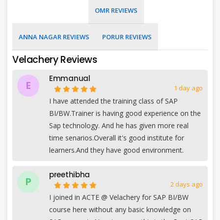
OMR REVIEWS
ANNA NAGAR REVIEWS
PORUR REVIEWS
Velachery Reviews
Emmanual
E
1 day ago
I have attended the training class of SAP
BI/BW.Trainer is having good experience on the
Sap technology. And he has given more real
time senarios.Overall it's good institute for
learners.And they have good environment.
preethibha
P
2 days ago
I joined in ACTE @ Velachery for SAP BI/BW
course here without any basic knowledge on