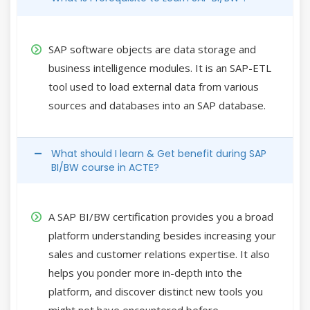
SAP software objects are data storage and
business intelligence modules. It is an SAP-ETL
tool used to load external data from various
sources and databases into an SAP database.
What should I learn & Get benefit during SAP
BI/BW course in ACTE?
A SAP BI/BW certification provides you a broad
platform understanding besides increasing your
sales and customer relations expertise. It also
helps you ponder more in-depth into the
platform, and discover distinct new tools you
might not have encountered before.