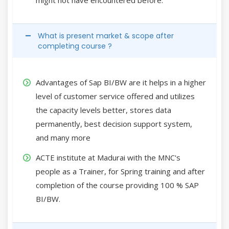
What is present market & scope after
completing course ?
Advantages of Sap BI/BW are it helps in a higher
level of customer service offered and utilizes
the capacity levels better, stores data
permanently, best decision support system,
and many more
ACTE institute at Madurai with the MNC's
people as a Trainer, for Spring training and after
completion of the course providing 100 % SAP
BI/BW.