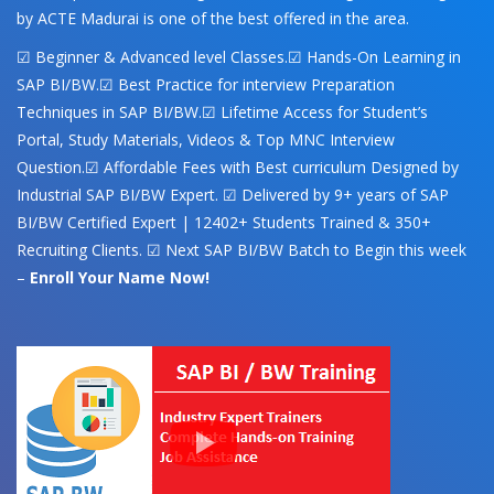
by ACTE Madurai is one of the best offered in the area.
☑ Beginner & Advanced level Classes.☑ Hands-On Learning in
SAP BI/BW.☑ Best Practice for interview Preparation
Techniques in SAP BI/BW.☑ Lifetime Access for Student’s
Portal, Study Materials, Videos & Top MNC Interview
Question.☑ Affordable Fees with Best curriculum Designed by
Industrial SAP BI/BW Expert. ☑ Delivered by 9+ years of SAP
BI/BW Certified Expert | 12402+ Students Trained & 350+
Recruiting Clients. ☑ Next SAP BI/BW Batch to Begin this week
–
Enroll Your Name Now!