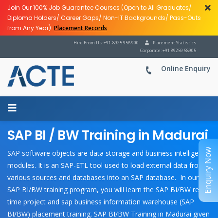
Join Our 100% Job Guarantee Courses (Open to All Graduates/
Diploma Holders/ Career Gaps/ Non-IT Backgrounds/ Pass-Outs
from Any Year).
Placement Records
Hire From Us: +91-8925 958 900
Placement Statistics
Corporate: +91 89259 58905
Online Enquiry
SAP BI / BW Training in Madurai
Enquiry Now
SAP software objects are data storage and business intelligence
modules. It is an SAP-ETL tool used to load external data from
various sources and databases into an SAP database. In our
SAP BI/BW training program, you will learn the SAP BI/BW real-
time project and sap business information warehouse (SAP
BI/BW) placement training. SAP BI/BW Training in Madurai given