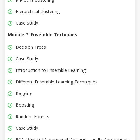
Hierarchical clustering
Case Study
Module 7: Ensemble Techquies
Decision Trees
Case Study
Introduction to Ensemble Learning
Different Ensemble Learning Techniques
Bagging
Boosting
Random Forests
Case Study
PCA (Principal Component Analysis) and Its Applications