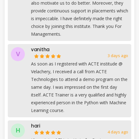
also motivate us to do better. Moreover, they
provide continuous support in placements which
is impeccable. I have definitely made the right
choice by joining this institute. Thank you For
Managements.
vanitha
V
3 days ago
As soon as I registered with ACTE institude @
Velachery, I received a call from ACTE
Technologies to attend a demo program on the
same day. I was impressed on the first day
itself. ACTE Trainer is a very qualified and highly
experienced person in the Python with Machine
Learning course.
hari
H
4 days ago