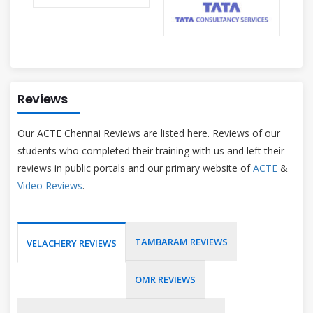
Reviews
Our ACTE Chennai Reviews are listed here. Reviews of our
students who completed their training with us and left their
reviews in public portals and our primary website of
ACTE
&
Video Reviews
.
TAMBARAM REVIEWS
VELACHERY REVIEWS
OMR REVIEWS