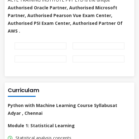
Authorised Oracle Partner, Authorised Microsoft
Partner, Authorised Pearson Vue Exam Center,
Authorised PSI Exam Center, Authorised Partner Of
AWS .
Curriculam
Python with Machine Learning Course Syllabusat
Adyar , Chennai
Module 1: Statistical Learning
Statistical analysis concepts