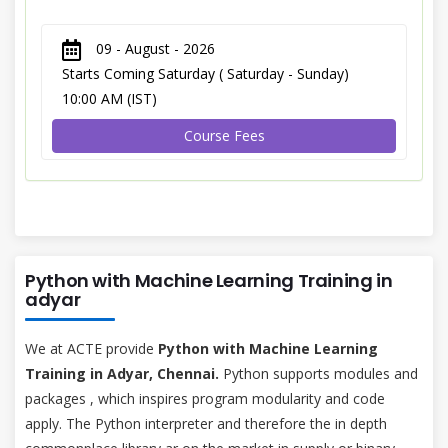
09 - August - 2026
Starts Coming Saturday ( Saturday - Sunday)
10:00 AM (IST)
Course Fees
Python with Machine Learning Training in
adyar
We at ACTE provide
Python with Machine Learning
Training in Adyar, Chennai.
Python supports modules and
packages , which inspires program modularity and code
apply. The Python interpreter and therefore the in depth