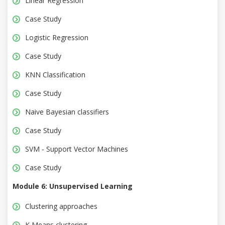
Linear Regression
Case Study
Logistic Regression
Case Study
KNN Classification
Case Study
Naive Bayesian classifiers
Case Study
SVM - Support Vector Machines
Case Study
Module 6: Unsupervised Learning
Clustering approaches
K Means clustering