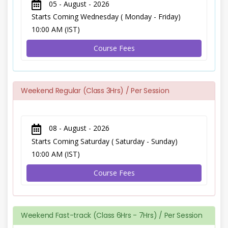
05 - August - 2026
Starts Coming Wednesday ( Monday - Friday)
10:00 AM (IST)
Course Fees
Weekend Regular (Class 3Hrs) / Per Session
08 - August - 2026
Starts Coming Saturday ( Saturday - Sunday)
10:00 AM (IST)
Course Fees
Weekend Fast-track (Class 6Hrs - 7Hrs) / Per Session