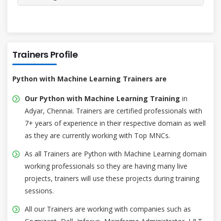
Trainers Profile
Python with Machine Learning Trainers are
Our Python with Machine Learning Training
in
Adyar, Chennai. Trainers are certified professionals with
7+ years of experience in their respective domain as well
as they are currently working with Top MNCs.
As all Trainers are Python with Machine Learning domain
working professionals so they are having many live
projects, trainers will use these projects during training
sessions.
All our Trainers are working with companies such as