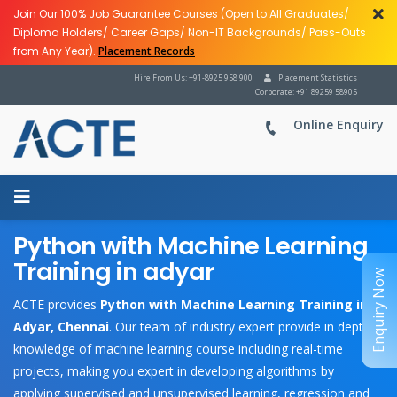
Join Our 100% Job Guarantee Courses (Open to All Graduates/
Diploma Holders/ Career Gaps/ Non-IT Backgrounds/ Pass-Outs
from Any Year).
Placement Records
Hire From Us: +91-8925 958 900
Placement Statistics
Corporate: +91 89259 58905
Online Enquiry
Python with Machine Learning
Training in adyar
Enquiry Now
ACTE provides
Python with Machine Learning Training in
Adyar, Chennai
. Our team of industry expert provide in depth
knowledge of machine learning course including real-time
projects, making you expert in developing algorithms by
applying supervised and unsupervised learning, regression and