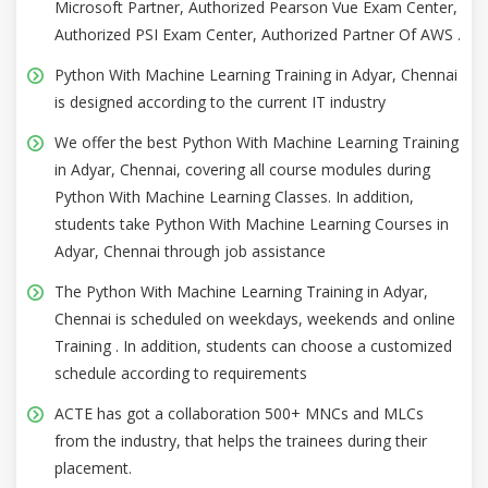
Microsoft Partner, Authorized Pearson Vue Exam Center,
Authorized PSI Exam Center, Authorized Partner Of AWS .
Python With Machine Learning Training in Adyar, Chennai
is designed according to the current IT industry
We offer the best Python With Machine Learning Training
in Adyar, Chennai, covering all course modules during
Python With Machine Learning Classes. In addition,
students take Python With Machine Learning Courses in
Adyar, Chennai through job assistance
The Python With Machine Learning Training in Adyar,
Chennai is scheduled on weekdays, weekends and online
Training . In addition, students can choose a customized
schedule according to requirements
ACTE has got a collaboration 500+ MNCs and MLCs
from the industry, that helps the trainees during their
placement.