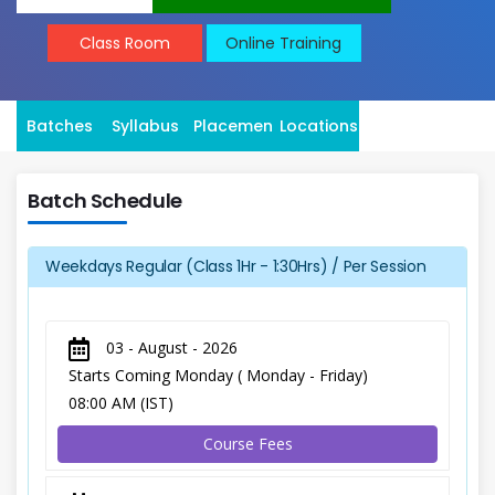
Class Room
Online Training
Batches
Syllabus
Placement
Locations
Batch Schedule
Weekdays Regular (Class 1Hr - 1:30Hrs) / Per Session
03 - August - 2026
Starts Coming Monday ( Monday - Friday)
08:00 AM (IST)
Course Fees