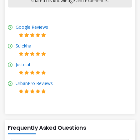
shared his knowledge and experience..
Google Reviews
Sulekha
Justdial
UrbanPro Reviews
Frequently Asked Questions