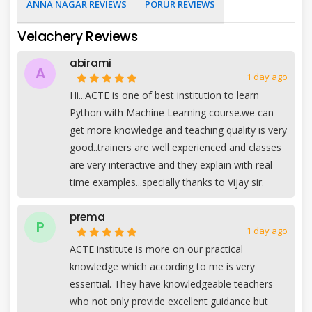
ANNA NAGAR REVIEWS
PORUR REVIEWS
Velachery Reviews
abirami
A
1 day ago
Hi...ACTE is one of best institution to learn
Python with Machine Learning course.we can
get more knowledge and teaching quality is very
good..trainers are well experienced and classes
are very interactive and they explain with real
time examples...specially thanks to Vijay sir.
prema
P
1 day ago
ACTE institute is more on our practical
knowledge which according to me is very
essential. They have knowledgeable teachers
who not only provide excellent guidance but