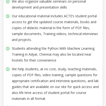
We also organize valuable seminars on personal
development and presentation skills
Our educational material includes ACTE’s student portal
access to get the updated course materials, books and
copies of didactic material in the form of PDF files,
sample documents, Training videos, technical interviews
and projects.
Students attending the Python With Machine Learning
Training in Adyar, Chennai may also be located near
hostels for their convenience
We help students, at no cost, study, teaching materials,
copies of PDF files, video training, sample questions for
appropriate certification and interview questions, and lab
guides that are available on our site for quick access and
also life time access of student portal for course
materials in all format