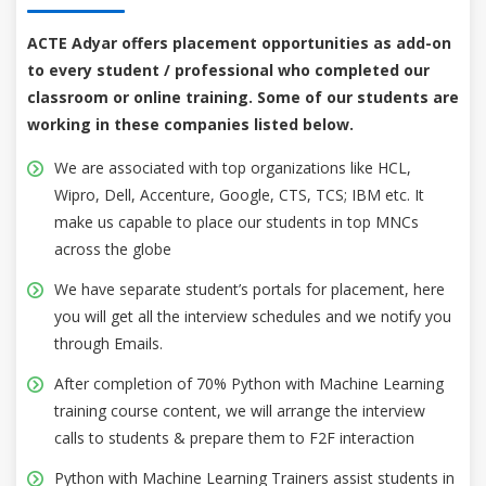
ACTE Adyar offers placement opportunities as add-on
to every student / professional who completed our
classroom or online training. Some of our students are
working in these companies listed below.
We are associated with top organizations like HCL,
Wipro, Dell, Accenture, Google, CTS, TCS; IBM etc. It
make us capable to place our students in top MNCs
across the globe
We have separate student’s portals for placement, here
you will get all the interview schedules and we notify you
through Emails.
After completion of 70% Python with Machine Learning
training course content, we will arrange the interview
calls to students & prepare them to F2F interaction
Python with Machine Learning Trainers assist students in