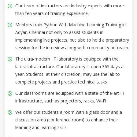
Our team of instructors are industry experts with more
than ten years of training experience.
Mentors train Python With Machine Learning Training in
Adyar, Chennai not only to assist students in
implementing live projects, but also to hold a preparatory
session for the interview along with community outreach.
The ultra-modern I.T laboratory is equipped with the
latest infrastructure. Our laboratory is open 365 days a
year. Students, at their discretion, may use the lab to
complete projects and practice technical tasks
Our classrooms are equipped with a state-of-the-art I.T
infrastructure, such as projectors, racks, Wi-Fi
We offer our students a room with a glass door and a
discussion area (conference room) to enhance their
learning and learning skills