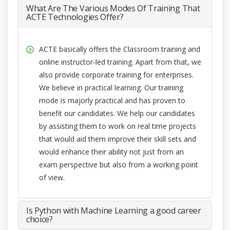
What Are The Various Modes Of Training That
ACTE Technologies Offer?
ACTE basically offers the Classroom training and
online instructor-led training. Apart from that, we
also provide corporate training for enterprises.
We believe in practical learning. Our training
mode is majorly practical and has proven to
benefit our candidates. We help our candidates
by assisting them to work on real time projects
that would aid them improve their skill sets and
would enhance their ability not just from an
exam perspective but also from a working point
of view.
Is Python with Machine Learning a good career
choice?