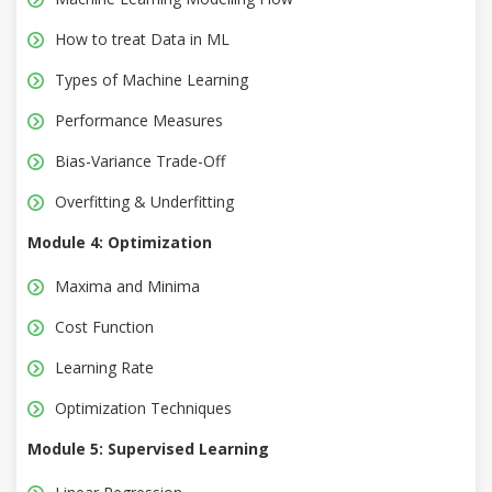
How to treat Data in ML
Types of Machine Learning
Performance Measures
Bias-Variance Trade-Off
Overfitting & Underfitting
Module 4: Optimization
Maxima and Minima
Cost Function
Learning Rate
Optimization Techniques
Module 5: Supervised Learning