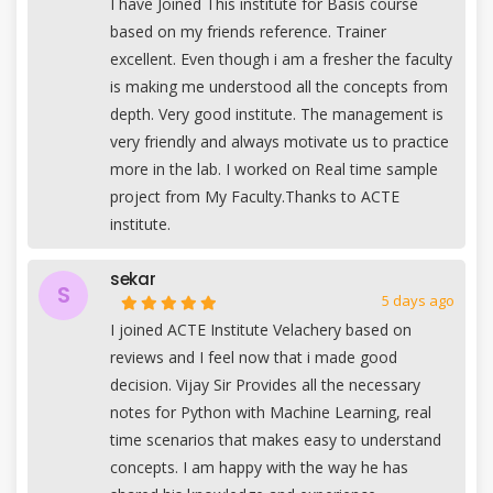
I have Joined This institute for Basis course
based on my friends reference. Trainer
excellent. Even though i am a fresher the faculty
is making me understood all the concepts from
depth. Very good institute. The management is
very friendly and always motivate us to practice
more in the lab. I worked on Real time sample
project from My Faculty.Thanks to ACTE
institute.
sekar
S
5 days ago
I joined ACTE Institute Velachery based on
reviews and I feel now that i made good
decision. Vijay Sir Provides all the necessary
notes for Python with Machine Learning, real
time scenarios that makes easy to understand
concepts. I am happy with the way he has