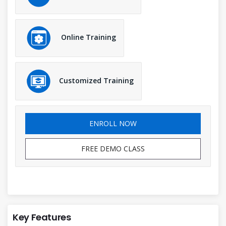
Online Training
Customized Training
ENROLL NOW
FREE DEMO CLASS
Key Features