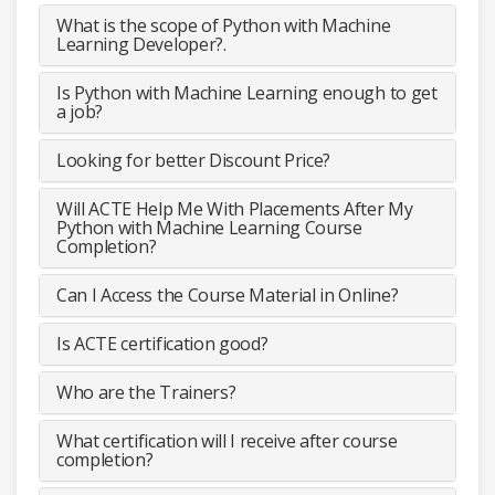
What is the scope of Python with Machine
Learning Developer?.
Is Python with Machine Learning enough to get
a job?
Looking for better Discount Price?
Will ACTE Help Me With Placements After My
Python with Machine Learning Course
Completion?
Can I Access the Course Material in Online?
Is ACTE certification good?
Who are the Trainers?
What certification will I receive after course
completion?