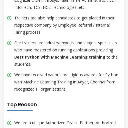
Cognizant, Dell, Infosys, Mainframe Administrator, L&T
InfoTech, TCS, HCL Technologies, etc.
Trainers are also help candidates to get placed in their
respective company by Employee Referral / Internal
Hiring process.
Our trainers are industry-experts and subject specialists
who have mastered on running applications providing
Best Python with Machine Learning training
to the
students.
We have received various prestigious awards for Python
with Machine Learning Training in Adyar, Chennai from
recognized IT organizations.
Top Reason
We are a unique Authorized Oracle Partner, Authorized