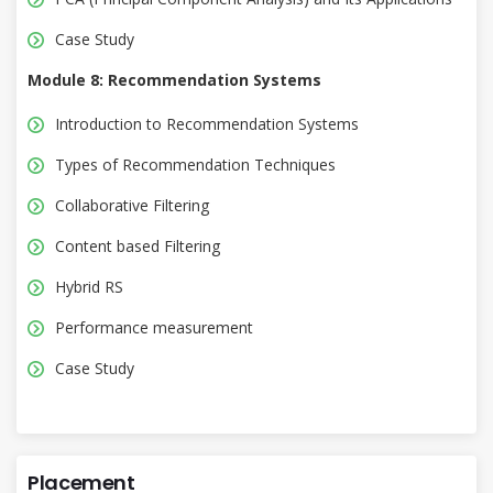
Case Study
Module 8: Recommendation Systems
Introduction to Recommendation Systems
Types of Recommendation Techniques
Collaborative Filtering
Content based Filtering
Hybrid RS
Performance measurement
Case Study
Placement