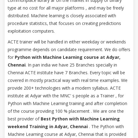
commonplace library ar on the market in supply or binary
type at no cost for all major platforms , and may be freely
distributed. Machine learning is closely associated with
procedure statistics, that focuses on creating predictions
exploitation computers.
ACTE trainer will be handled in either weekday or weekends
programme depends on candidate requirement. We do offers
for
Python with Machine Learning course at Adyar,
Chennai
. In pan india we have 25 Branches specially in
Chennai ACTE institute have 7 Branches. Every topic will be
covered in mostly practical way with real time examples. We
provide 200+ technologies with a modern syllabus. ACTE
institute at Adyar with the MNC' s people as a Trainer , for
Python with Machine Learning training and after completion
of the course providing 100 % placement . We are one the
best provider of
Best Python with Machine Learning
weekend Training in Adyar, Chennai
. The Python with
Machine Learning course at Adyar, Chennai that is provided