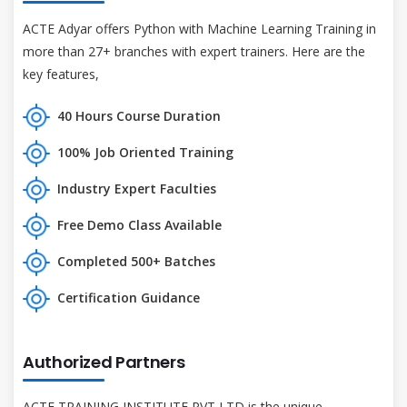
ACTE Adyar offers Python with Machine Learning Training in
more than 27+ branches with expert trainers. Here are the
key features,
40 Hours Course Duration
100% Job Oriented Training
Industry Expert Faculties
Free Demo Class Available
Completed 500+ Batches
Certification Guidance
Authorized Partners
ACTE TRAINING INSTITUTE PVT LTD is the unique