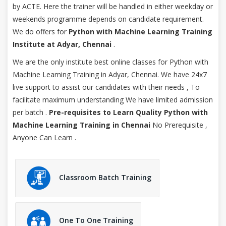
by ACTE. Here the trainer will be handled in either weekday or
weekends programme depends on candidate requirement.
We do offers for
Python with Machine Learning Training
Institute at Adyar, Chennai
.
We are the only institute best online classes for Python with
Machine Learning Training in Adyar, Chennai. We have 24x7
live support to assist our candidates with their needs , To
facilitate maximum understanding We have limited admission
per batch .
Pre-requisites to Learn Quality Python with
Machine Learning Training in Chennai
No Prerequisite ,
Anyone Can Learn .
Classroom Batch Training
One To One Training