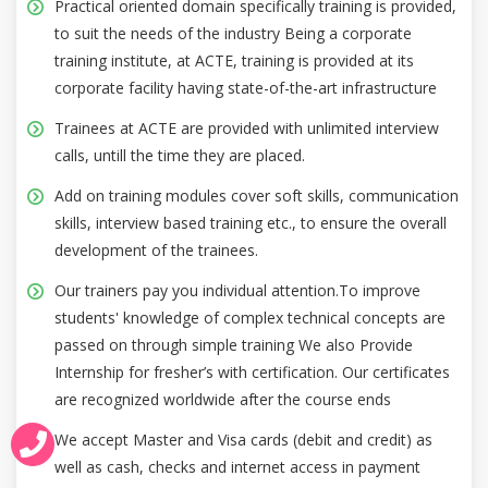
Practical oriented domain specifically training is provided,
to suit the needs of the industry Being a corporate
training institute, at ACTE, training is provided at its
corporate facility having state-of-the-art infrastructure
Trainees at ACTE are provided with unlimited interview
calls, untill the time they are placed.
Add on training modules cover soft skills, communication
skills, interview based training etc., to ensure the overall
development of the trainees.
Our trainers pay you individual attention.To improve
students' knowledge of complex technical concepts are
passed on through simple training We also Provide
Internship for fresher’s with certification. Our certificates
are recognized worldwide after the course ends
We accept Master and Visa cards (debit and credit) as
well as cash, checks and internet access in payment