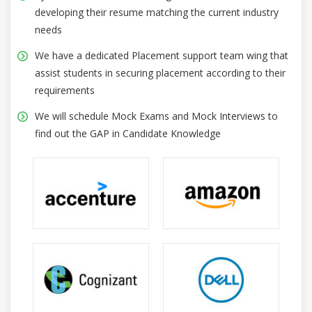
developing their resume matching the current industry
needs
We have a dedicated Placement support team wing that
assist students in securing placement according to their
requirements
We will schedule Mock Exams and Mock Interviews to
find out the GAP in Candidate Knowledge