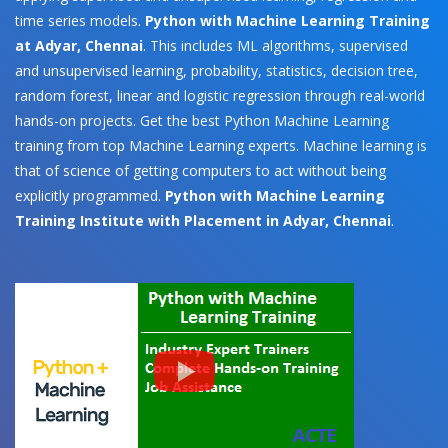
time series models.
Python with Machine Learning Training
at Adyar, Chennai
. This includes ML algorithms, supervised
and unsupervised learning, probability, statistics, decision tree,
random forest, linear and logistic regression through real-world
hands-on projects. Get the best Python Machine Learning
training from top Machine Learning experts. Machine learning is
that of science of getting computers to act without being
explicitly programmed.
Python with Machine Learning
Training Institute with Placement in Adyar, Chennai
.