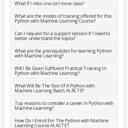
What if I miss one (or) more class?
What are the modes of training offered for this
Python with Machine Learning Course?
Can I request for a support session if I need to
better understand the topics?
What are the prerequisites for learning Python
with Machine Learning?
Will I Be Given Sufficient Practical Training In
Python with Machine Learning?
What Will Be The Size Of A Python with
Machine Learning Batch At ACTE?
Top reasons to consider a career in Python with
Machine Learning?
How Do I Enroll For The Python with Machine
Learning Course At ACTE?