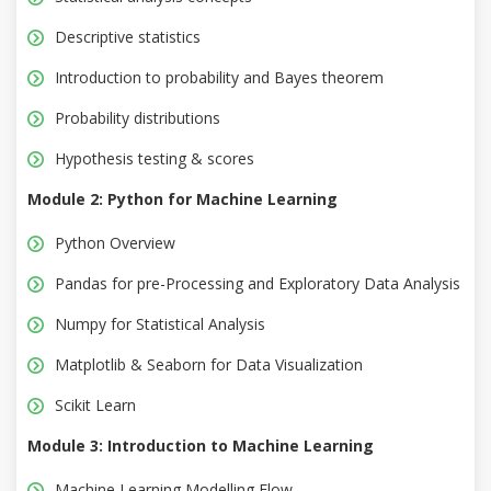
Descriptive statistics
Introduction to probability and Bayes theorem
Probability distributions
Hypothesis testing & scores
Module 2: Python for Machine Learning
Python Overview
Pandas for pre-Processing and Exploratory Data Analysis
Numpy for Statistical Analysis
Matplotlib & Seaborn for Data Visualization
Scikit Learn
Module 3: Introduction to Machine Learning
Machine Learning Modelling Flow