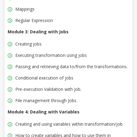
Mappings
Regular Expression
Module 3: Dealing with Jobs
Creating jobs
Executing transformation using jobs
Passing and retrieving data to/from the transformations.
Conditional execution of jobs
Pre-execution Validation with job.
File management through Jobs
Module 4: Dealing with Variables
Creating and using variables within transformation/job
How to create variables and how to use them in