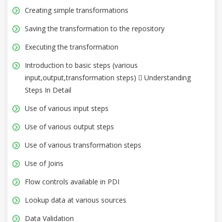
Creating simple transformations
Saving the transformation to the repository
Executing the transformation
Introduction to basic steps (various
input,output,transformation steps)  Understanding
Steps In Detail
Use of various input steps
Use of various output steps
Use of various transformation steps
Use of Joins
Flow controls available in PDI
Lookup data at various sources
Data Validation