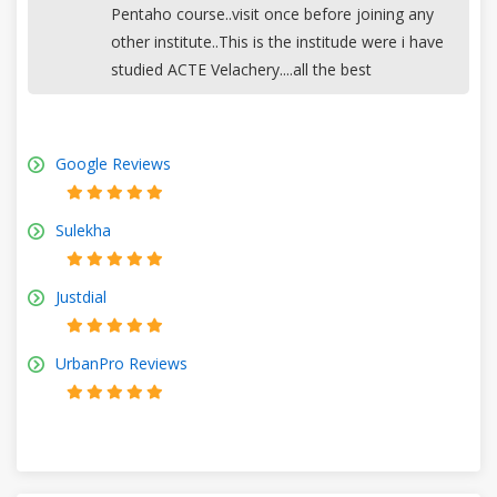
Pentaho course..visit once before joining any
other institute..This is the institude were i have
studied ACTE Velachery....all the best
Google Reviews
Sulekha
Justdial
UrbanPro Reviews