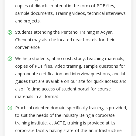
copies of didactic material in the form of PDF files,
sample documents, Training videos, technical interviews
and projects.
Students attending the Pentaho Training in Adyar,
Chennai may also be located near hostels for their
convenience
We help students, at no cost, study, teaching materials,
copies of PDF files, video training, sample questions for
appropriate certification and interview questions, and lab
guides that are available on our site for quick access and
also life time access of student portal for course
materials in all format
Practical oriented domain specifically training is provided,
to suit the needs of the industry Being a corporate
training institute, at ACTE, training is provided at its
corporate facility having state-of-the-art infrastructure