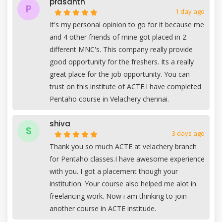
prasanth
P
1 day ago
It's my personal opinion to go for it because me
and 4 other friends of mine got placed in 2
different MNC's. This company really provide
good opportunity for the freshers. Its a really
great place for the job opportunity. You can
trust on this institute of ACTE.I have completed
Pentaho course in Velachery chennai.
shiva
S
3 days ago
Thank you so much ACTE at velachery branch
for Pentaho classes.I have awesome experience
with you. I got a placement though your
institution. Your course also helped me alot in
freelancing work. Now i am thinking to join
another course in ACTE institude.