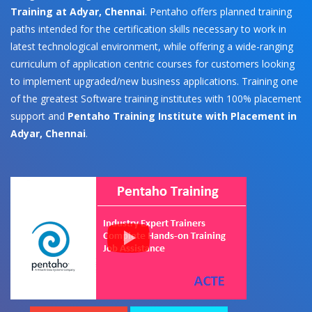
Training at Adyar, Chennai
. Pentaho offers planned training
paths intended for the certification skills necessary to work in
latest technological environment, while offering a wide-ranging
curriculum of application centric courses for customers looking
to implement upgraded/new business applications. Training one
of the greatest Software training institutes with 100% placement
support and
Pentaho Training Institute with Placement in
Adyar, Chennai
.