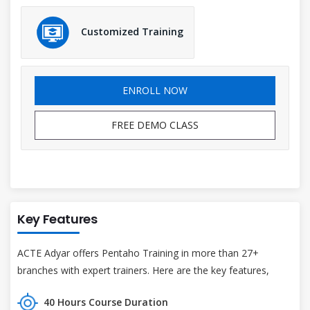
Customized Training
ENROLL NOW
FREE DEMO CLASS
Key Features
ACTE Adyar offers Pentaho Training in more than 27+
branches with expert trainers. Here are the key features,
40 Hours Course Duration