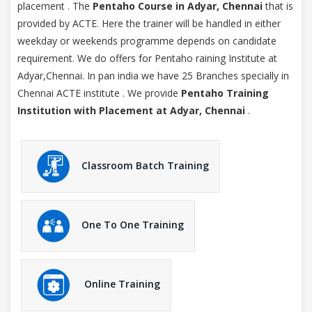
placement . The
Pentaho Course in Adyar, Chennai
that is
provided by ACTE. Here the trainer will be handled in either
weekday or weekends programme depends on candidate
requirement. We do offers for Pentaho raining Institute at
Adyar,Chennai. In pan india we have 25 Branches specially in
Chennai ACTE institute . We provide
Pentaho Training
Institution with Placement at Adyar, Chennai
.
Classroom Batch Training
One To One Training
Online Training