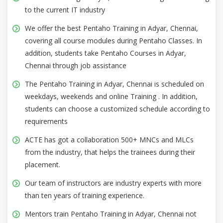
to the current IT industry
We offer the best Pentaho Training in Adyar, Chennai,
covering all course modules during Pentaho Classes. In
addition, students take Pentaho Courses in Adyar,
Chennai through job assistance
The Pentaho Training in Adyar, Chennai is scheduled on
weekdays, weekends and online Training . In addition,
students can choose a customized schedule according to
requirements
ACTE has got a collaboration 500+ MNCs and MLCs
from the industry, that helps the trainees during their
placement.
Our team of instructors are industry experts with more
than ten years of training experience.
Mentors train Pentaho Training in Adyar, Chennai not