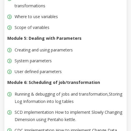
transformations
Where to use variables
Scope of variables
Module 5: Dealing with Parameters
Creating and using parameters
System parameters
User defined parameters
Module 6: Scheduling of job/transformation
Running & debugging of jobs and transformation,Storing
Log Information into log tables
SCD implementation How to implement Slowly Changing
Dimension using Pentaho kettle.
CDC Implementation How to implement Change Data