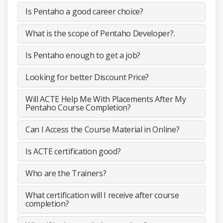
Is Pentaho a good career choice?
What is the scope of Pentaho Developer?.
Is Pentaho enough to get a job?
Looking for better Discount Price?
Will ACTE Help Me With Placements After My
Pentaho Course Completion?
Can I Access the Course Material in Online?
Is ACTE certification good?
Who are the Trainers?
What certification will I receive after course
completion?