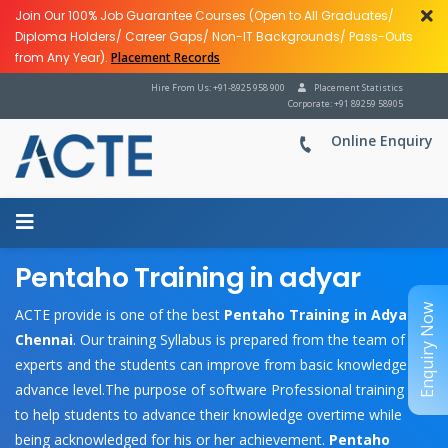
Join Our 100% Job Guarantee Courses (Open to All Graduates/
Diploma Holders/ Career Gaps/ Non-IT Backgrounds/ Pass-Outs
from Any Year).
Placement Records
Hire From Us: +91-8925 958 900
Placement Statistics
Corporate: +91 89259 58905
Online Enquiry
Pentaho Training in adyar
Enquiry Now
ACTE provide is one of the best
Pentaho Training in Adyar,
Chennai
. Our training Syllabus is prepared from the team of
experts and the students can improve from basic knowledge to
advance level.The purpose of software Professional training is
to help students to advance their knowledge overtime while
being acknowledged for his or her achievement.
Pentaho