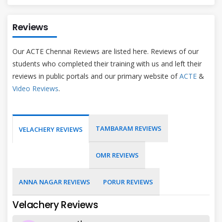
Reviews
Our ACTE Chennai Reviews are listed here. Reviews of our
students who completed their training with us and left their
reviews in public portals and our primary website of
ACTE
&
Video Reviews
.
TAMBARAM REVIEWS
VELACHERY REVIEWS
OMR REVIEWS
ANNA NAGAR REVIEWS
PORUR REVIEWS
Velachery Reviews