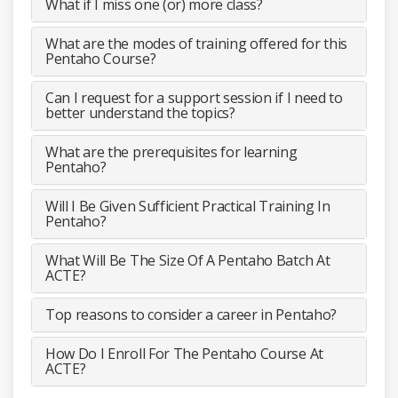
What if I miss one (or) more class?
What are the modes of training offered for this
Pentaho Course?
Can I request for a support session if I need to
better understand the topics?
What are the prerequisites for learning
Pentaho?
Will I Be Given Sufficient Practical Training In
Pentaho?
What Will Be The Size Of A Pentaho Batch At
ACTE?
Top reasons to consider a career in Pentaho?
How Do I Enroll For The Pentaho Course At
ACTE?