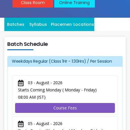
Class Room
Online Training
Batches
Syllabus
Placement
Locations
Batch Schedule
Weekdays Regular (Class 1Hr - 1:30Hrs) / Per Session
03 - August - 2026
Starts Coming Monday ( Monday - Friday)
08:00 AM (IST)
Course Fees
05 - August - 2026