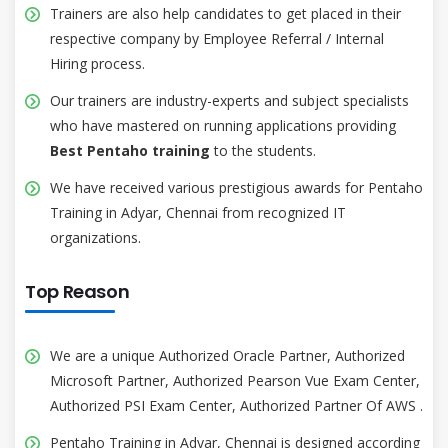
Trainers are also help candidates to get placed in their
respective company by Employee Referral / Internal
Hiring process.
Our trainers are industry-experts and subject specialists
who have mastered on running applications providing
Best Pentaho training
to the students.
We have received various prestigious awards for Pentaho
Training in Adyar, Chennai from recognized IT
organizations.
Top Reason
We are a unique Authorized Oracle Partner, Authorized
Microsoft Partner, Authorized Pearson Vue Exam Center,
Authorized PSI Exam Center, Authorized Partner Of AWS .
Pentaho Training in Adyar, Chennai is designed according