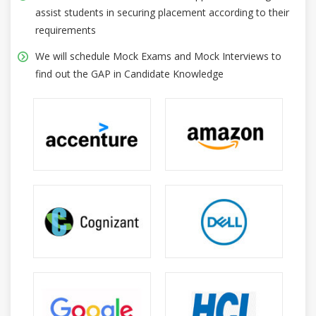
assist students in securing placement according to their
requirements
We will schedule Mock Exams and Mock Interviews to
find out the GAP in Candidate Knowledge