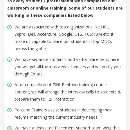
to every student / professional who completed our
classroom or online training. Some of our students are
working in these companies listed below.
We are associated with top organizations like HCL,
Wipro, Dell, Accenture, Google, CTS, TCS; IBM etc. It
make us capable to place our students in top MNCs
across the globe
We have separate student’s portals for placement, here
you will get all the interview schedules and we notify you
through Emails.
After completion of 70% Pentaho training course
content, we will arrange the interview calls to students &
prepare them to F2F interaction
Pentaho Trainers assist students in developing their
resume matching the current industry needs
We have a dedicated Placement support team wing that