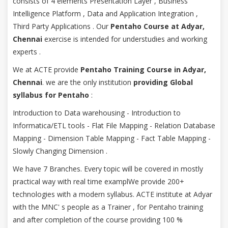
consists of 4 elements Presentation Layer , Business
Intelligence Platform , Data and Application Integration ,
Third Party Applications . Our
Pentaho Course at Adyar,
Chennai
exercise is intended for understudies and working
experts .
We at ACTE provide
Pentaho Training Course in Adyar,
Chennai
. we are the only institution
providing Global
syllabus for Pentaho
:
Introduction to Data warehousing - Introduction to
Informatica/ETL tools - Flat File Mapping - Relation Database
Mapping - Dimension Table Mapping - Fact Table Mapping -
Slowly Changing Dimension .
We have 7 Branches. Every topic will be covered in mostly
practical way with real time examplWe provide 200+
technologies with a modern syllabus. ACTE institute at Adyar
with the MNC' s people as a Trainer , for Pentaho training
and after completion of the course providing 100 %