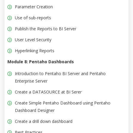
Parameter Creation
Use of sub-reports
Publish the Reports to BI Server
User Level Security
Hyperlinking Reports
Module 8: Pentaho Dashboards
Introduction to Pentaho BI Server and Pentaho
Enterprise Server
Create a DATASOURCE at BI Serer
Create Simple Pentaho Dashboard using Pentaho
Dashboard Designer
Create a drill down dashboard
Best Practices