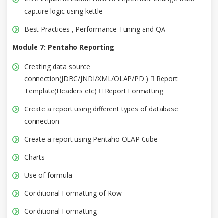
capture logic using kettle
Best Practices , Performance Tuning and QA
Module 7: Pentaho Reporting
Creating data source
connection(JDBC/JNDI/XML/OLAP/PDI)  Report
Template(Headers etc)  Report Formatting
Create a report using different types of database
connection
Create a report using Pentaho OLAP Cube
Charts
Use of formula
Conditional Formatting of Row
Conditional Formatting