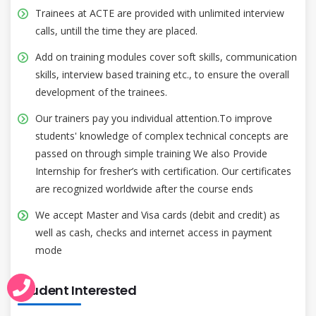
Trainees at ACTE are provided with unlimited interview
calls, untill the time they are placed.
Add on training modules cover soft skills, communication
skills, interview based training etc., to ensure the overall
development of the trainees.
Our trainers pay you individual attention.To improve
students' knowledge of complex technical concepts are
passed on through simple training We also Provide
Internship for fresher’s with certification. Our certificates
are recognized worldwide after the course ends
We accept Master and Visa cards (debit and credit) as
well as cash, checks and internet access in payment
mode
Student Interested