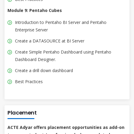
Module 9: Pentaho Cubes
Introduction to Pentaho BI Server and Pentaho
Enterprise Server
Create a DATASOURCE at BI Server
Create Simple Pentaho Dashboard using Pentaho
Dashboard Designer.
Create a drill down dashboard
Best Practices
Placement
ACTE Adyar offers placement opportunities as add-on