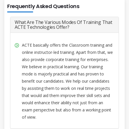
Frequently Asked Questions
What Are The Various Modes Of Training That
ACTE Technologies Offer?
ACTE basically offers the Classroom training and
online instructor-led training. Apart from that, we
also provide corporate training for enterprises.
We believe in practical learning. Our training
mode is majorly practical and has proven to
benefit our candidates. We help our candidates
by assisting them to work on real time projects
that would aid them improve their skill sets and
would enhance their ability not just from an
exam perspective but also from a working point
of view.