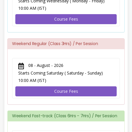
Starts Coming Wednesday ( Monday - Friday)
10:00 AM (IST)
Course Fees
Weekend Regular (Class 3Hrs) / Per Session
08 - August - 2026
Starts Coming Saturday ( Saturday - Sunday)
10:00 AM (IST)
Course Fees
Weekend Fast-track (Class 6Hrs - 7Hrs) / Per Session