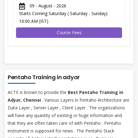
09 - August - 2026
Starts Coming Saturday ( Saturday - Sunday)
10:00 AM (IST)
Course Fees
Pentaho Training in adyar
ACTE is known to provide the
Best Pentaho Training in
Adyar, Chennai
. Various Layers in Pentaho Architecture are
Data Layer , Server Layer , Client Layer . The organizations
will have any quantity of existing or huge information and
that they are often taken care of with Pentaho . Pentaho
instrument is supposed for news . The Pentaho Stack