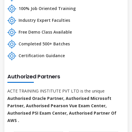
100% Job Oriented Training
Industry Expert Faculties
Free Demo Class Available
Completed 500+ Batches
Certification Guidance
Authorized Partners
ACTE TRAINING INSTITUTE PVT LTD is the unique
Authorised Oracle Partner, Authorised Microsoft
Partner, Authorised Pearson Vue Exam Center,
Authorised PSI Exam Center, Authorised Partner Of
AWS .