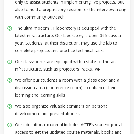
only to assist students in implementing live projects, but
also to hold a preparatory session for the interview along
with community outreach.
The ultra-modern I.T laboratory is equipped with the
latest infrastructure. Our laboratory is open 365 days a
year. Students, at their discretion, may use the lab to
complete projects and practice technical tasks
Our classrooms are equipped with a state-of-the-art I.T
infrastructure, such as projectors, racks, Wi-Fi
We offer our students a room with a glass door and a
discussion area (conference room) to enhance their
learning and learning skills
We also organize valuable seminars on personal
development and presentation skills
Our educational material includes ACTE’s student portal
access to get the updated course materials, books and