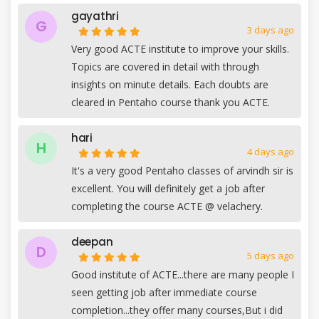
gayathri
G
3 days ago
Very good ACTE institute to improve your skills.
Topics are covered in detail with through
insights on minute details. Each doubts are
cleared in Pentaho course thank you ACTE.
hari
H
4 days ago
It's a very good Pentaho classes of arvindh sir is
excellent. You will definitely get a job after
completing the course ACTE @ velachery.
deepan
D
5 days ago
Good institute of ACTE...there are many people I
seen getting job after immediate course
completion...they offer many courses,But i did