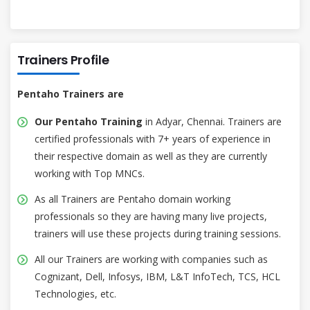
Trainers Profile
Pentaho Trainers are
Our Pentaho Training
in Adyar, Chennai. Trainers are
certified professionals with 7+ years of experience in
their respective domain as well as they are currently
working with Top MNCs.
As all Trainers are Pentaho domain working
professionals so they are having many live projects,
trainers will use these projects during training sessions.
All our Trainers are working with companies such as
Cognizant, Dell, Infosys, IBM, L&T InfoTech, TCS, HCL
Technologies, etc.