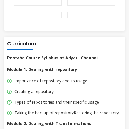
Curriculam
Pentaho Course Syllabus at Adyar , Chennai
Module 1: Dealing with repository
Importance of repository and its usage
Creating a repository
Types of repositories and their specific usage
Taking the backup of repositoryRestoring the repository
Module 2: Dealing with Transformations