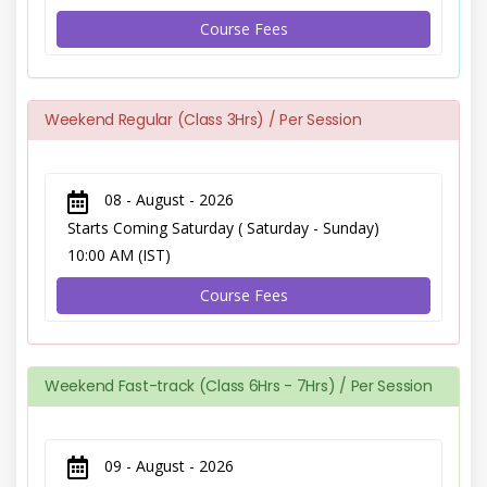
Course Fees
Weekend Regular (Class 3Hrs) / Per Session
08 - August - 2026
Starts Coming Saturday ( Saturday - Sunday)
10:00 AM (IST)
Course Fees
Weekend Fast-track (Class 6Hrs - 7Hrs) / Per Session
09 - August - 2026