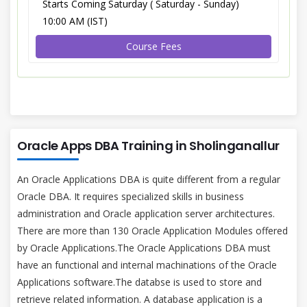
Starts Coming Saturday ( Saturday - Sunday)
10:00 AM (IST)
Course Fees
Oracle Apps DBA Training in Sholinganallur
An Oracle Applications DBA is quite different from a regular
Oracle DBA. It requires specialized skills in business
administration and Oracle application server architectures.
There are more than 130 Oracle Application Modules offered
by Oracle Applications.The Oracle Applications DBA must
have an functional and internal machinations of the Oracle
Applications software.The databse is used to store and
retrieve related information. A database application is a