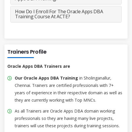
How Do I Enroll For The Oracle Apps DBA
Training Course At ACTE?
Trainers Profile
Oracle Apps DBA Trainers are
Our Oracle Apps DBA Training
in Sholinganallur,
Chennai. Trainers are certified professionals with 7+
years of experience in their respective domain as well as
they are currently working with Top MNCs.
As all Trainers are Oracle Apps DBA domain working
professionals so they are having many live projects,
trainers will use these projects during training sessions.