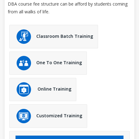
DBA course fee structure can be afford by students coming
from all walks of life.
Classroom Batch Training
One To One Training
Online Training
Customized Training