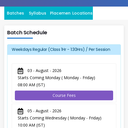
Batches
Syllabus
Placement
Locations
Batch Schedule
Weekdays Regular (Class 1Hr - 1:30Hrs) / Per Session
03 - August - 2026
Starts Coming Monday ( Monday - Friday)
08:00 AM (IST)
Course Fees
05 - August - 2026
Starts Coming Wednesday ( Monday - Friday)
10:00 AM (IST)