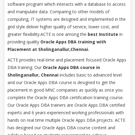
software program which interacts with a database to access
and manipulate data. Comparing to other models of
computing, IT systems are designed and implemented in the
grid style deliver higher quality of service, lower cost, and
greater flexibility.ACTE is one among the
best Institute
in
providing quality
Oracle Apps DBA training with
Placement at Sholinganallur,Chennai.
ACTE provides real-time and placement focused Oracle Apps
DBA training. Our
Oracle Apps DBA course in
Sholinganallur, Chennai
includes basic to advanced level
and our Oracle Apps DBA course is designed to get the
placement in good MNC companies as quickly as once you
complete the Oracle Apps DBA certification training course.
Our Oracle Apps DBA trainers are Oracle Apps DBA certified
experts and 6 years experienced working professionals with
hands on real time multiple Oracle Apps DBA projects. ACTE
has designed our Oracle Apps DBA course content and