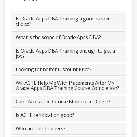
Is Oracle Apps DBA Training a good career
choice?
What is the scope of Oracle Apps DBA?
Is Oracle Apps DBA Training enough to get a
job?
Looking for better Discount Price?
Will ACTE Help Me With Placements After My
Oracle Apps DBA Training Course Completion?
Can I Access the Course Material in Online?
Is ACTE certification good?
Who are the Trainers?