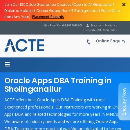
Join Our 100% Job Guarantee Courses (Open to All Graduates/
Diploma Holders/ Career Gaps/ Non-IT Backgrounds/ Pass-Outs
from Any Year).
Placement Records
Hire From Us: +91-8925 958 900
Placement Statistics
Corporate: +91 89259 58905
Online Enquiry
Oracle Apps DBA Training in
Sholinganallur
Enquiry Now
ACTE offers best Oracle Apps DBA Training with most
experienced professionals. Our Instructors are working in Oracle
Apps DBA and related technologies for more years in MNC’s.
We aware of industry needs and we are offering Oracle Apps
DBA Training in more practical way.We are delighted to be one