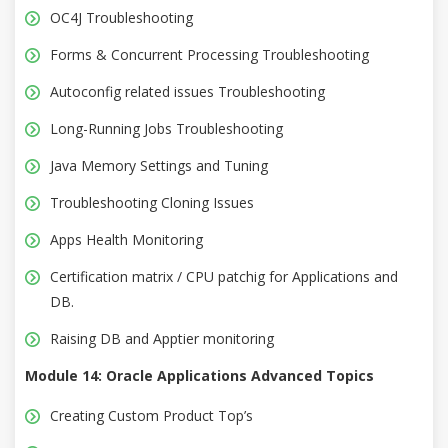
OC4J Troubleshooting
Forms & Concurrent Processing Troubleshooting
Autoconfig related issues Troubleshooting
Long-Running Jobs Troubleshooting
Java Memory Settings and Tuning
Troubleshooting Cloning Issues
Apps Health Monitoring
Certification matrix / CPU patchig for Applications and
DB.
Raising DB and Apptier monitoring
Module 14: Oracle Applications Advanced Topics
Creating Custom Product Top’s