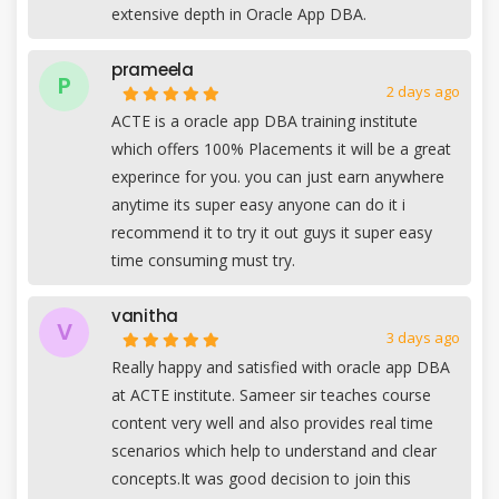
extensive depth in Oracle App DBA.
prameela
P
2 days ago
ACTE is a oracle app DBA training institute
which offers 100% Placements it will be a great
experince for you. you can just earn anywhere
anytime its super easy anyone can do it i
recommend it to try it out guys it super easy
time consuming must try.
vanitha
V
3 days ago
Really happy and satisfied with oracle app DBA
at ACTE institute. Sameer sir teaches course
content very well and also provides real time
scenarios which help to understand and clear
concepts.It was good decision to join this