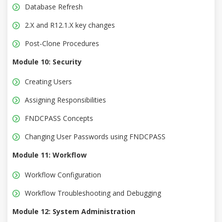
Database Refresh
2.X and R12.1.X key changes
Post-Clone Procedures
Module 10: Security
Creating Users
Assigning Responsibilities
FNDCPASS Concepts
Changing User Passwords using FNDCPASS
Module 11: Workflow
Workflow Configuration
Workflow Troubleshooting and Debugging
Module 12: System Administration