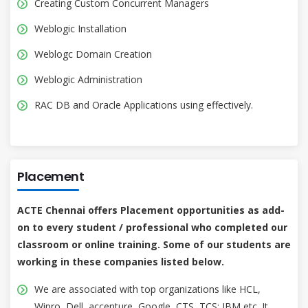
Creating Custom Concurrent Managers
Weblogic Installation
Weblogc Domain Creation
Weblogic Administration
RAC DB and Oracle Applications using effectively.
Placement
ACTE Chennai offers Placement opportunities as add-
on to every student / professional who completed our
classroom or online training. Some of our students are
working in these companies listed below.
We are associated with top organizations like HCL,
Wipro, Dell, accenture, Google, CTS, TCS; IBM etc. It