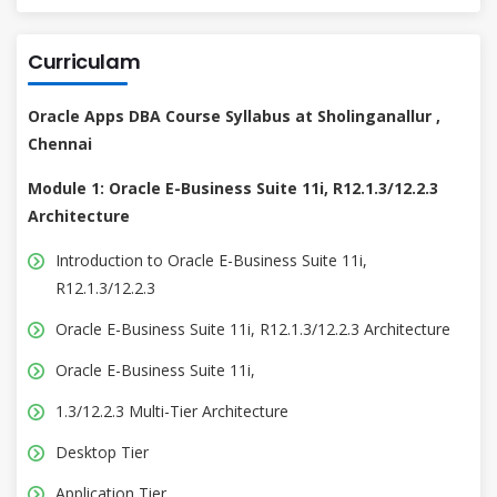
Curriculam
Oracle Apps DBA Course Syllabus at Sholinganallur ,
Chennai
Module 1: Oracle E-Business Suite 11i, R12.1.3/12.2.3
Architecture
Introduction to Oracle E-Business Suite 11i,
R12.1.3/12.2.3
Oracle E-Business Suite 11i, R12.1.3/12.2.3 Architecture
Oracle E-Business Suite 11i,
1.3/12.2.3 Multi-Tier Architecture
Desktop Tier
Application Tier