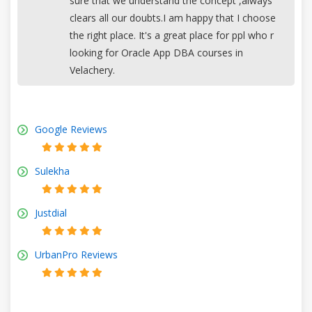
sure that we understand the concept ,always
clears all our doubts.I am happy that I choose
the right place. It's a great place for ppl who r
looking for Oracle App DBA courses in
Velachery.
Google Reviews
Sulekha
Justdial
UrbanPro Reviews