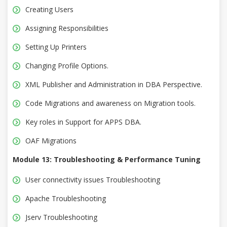
Creating Users
Assigning Responsibilities
Setting Up Printers
Changing Profile Options.
XML Publisher and Administration in DBA Perspective.
Code Migrations and awareness on Migration tools.
Key roles in Support for APPS DBA.
OAF Migrations
Module 13: Troubleshooting & Performance Tuning
User connectivity issues Troubleshooting
Apache Troubleshooting
Jserv Troubleshooting