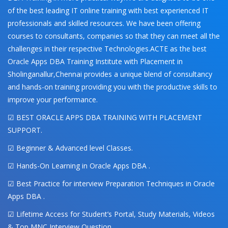
of the best leading IT online training with best experienced IT
professionals and skilled resources. We have been offering
courses to consultants, companies so that they can meet all the
challenges in their respective Technologies.ACTE as the best
Oracle Apps DBA Training Institute with Placement in
Sholinganallur,Chennai provides a unique blend of consultancy
and hands-on training providing you with the productive skills to
improve your performance.
☑ BEST ORACLE APPS DBA TRAINING WITH PLACEMENT
SUPPORT.
☑ Beginner & Advanced level Classes.
☑ Hands-On Learning in Oracle Apps DBA .
☑ Best Practice for interview Preparation Techniques in Oracle
Apps DBA .
☑ Lifetime Access for Student’s Portal, Study Materials, Videos
& Top MNC Interview Question.