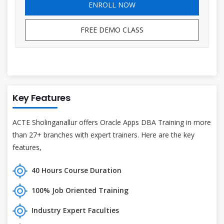
ENROLL NOW
FREE DEMO CLASS
Key Features
ACTE Sholinganallur offers Oracle Apps DBA Training in more
than 27+ branches with expert trainers. Here are the key
features,
40 Hours Course Duration
100% Job Oriented Training
Industry Expert Faculties