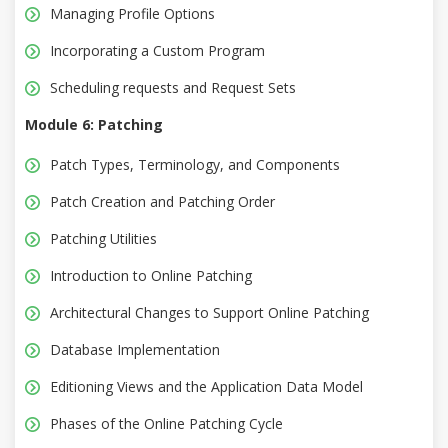
Managing Profile Options
Incorporating a Custom Program
Scheduling requests and Request Sets
Module 6: Patching
Patch Types, Terminology, and Components
Patch Creation and Patching Order
Patching Utilities
Introduction to Online Patching
Architectural Changes to Support Online Patching
Database Implementation
Editioning Views and the Application Data Model
Phases of the Online Patching Cycle