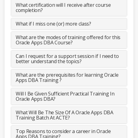
What certification will I receive after course
completion?
What if I miss one (or) more class?
What are the modes of training offered for this
Oracle Apps DBA Course?
Can I request for a support session if I need to
better understand the topics?
What are the prerequisites for learning Oracle
Apps DBA Training ?
Will I Be Given Sufficient Practical Training In
Oracle Apps DBA?
What Will Be The Size Of A Oracle Apps DBA
Training Batch At ACTE?
Top Reasons to consider a career in Oracle
Apps DBA Training?