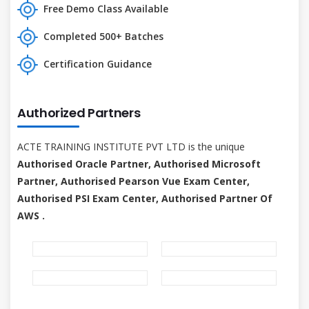
Free Demo Class Available
Completed 500+ Batches
Certification Guidance
Authorized Partners
ACTE TRAINING INSTITUTE PVT LTD is the unique
Authorised Oracle Partner, Authorised Microsoft
Partner, Authorised Pearson Vue Exam Center,
Authorised PSI Exam Center, Authorised Partner Of
AWS .