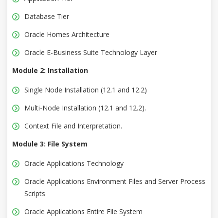
Database Tier
Oracle Homes Architecture
Oracle E-Business Suite Technology Layer
Module 2: Installation
Single Node Installation (12.1 and 12.2)
Multi-Node Installation (12.1 and 12.2).
Context File and Interpretation.
Module 3: File System
Oracle Applications Technology
Oracle Applications Environment Files and Server Process
Scripts
Oracle Applications Entire File System