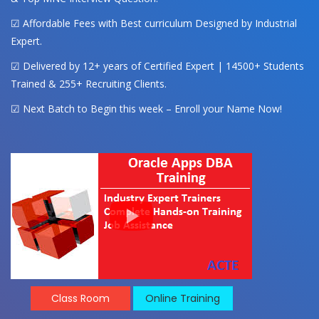
☑ Affordable Fees with Best curriculum Designed by Industrial
Expert.
☑ Delivered by 12+ years of Certified Expert | 14500+ Students
Trained & 255+ Recruiting Clients.
☑ Next Batch to Begin this week – Enroll your Name Now!
Class Room
Online Training