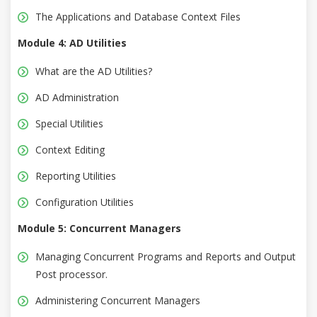
The Applications and Database Context Files
Module 4: AD Utilities
What are the AD Utilities?
AD Administration
Special Utilities
Context Editing
Reporting Utilities
Configuration Utilities
Module 5: Concurrent Managers
Managing Concurrent Programs and Reports and Output
Post processor.
Administering Concurrent Managers