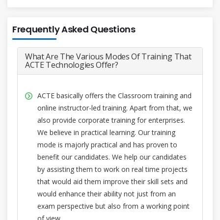
Frequently Asked Questions
What Are The Various Modes Of Training That
ACTE Technologies Offer?
ACTE basically offers the Classroom training and
online instructor-led training. Apart from that, we
also provide corporate training for enterprises.
We believe in practical learning. Our training
mode is majorly practical and has proven to
benefit our candidates. We help our candidates
by assisting them to work on real time projects
that would aid them improve their skill sets and
would enhance their ability not just from an
exam perspective but also from a working point
of view.