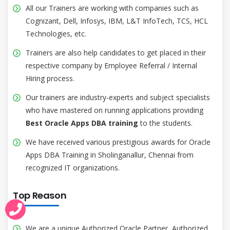
All our Trainers are working with companies such as
Cognizant, Dell, Infosys, IBM, L&T InfoTech, TCS, HCL
Technologies, etc.
Trainers are also help candidates to get placed in their
respective company by Employee Referral / Internal
Hiring process.
Our trainers are industry-experts and subject specialists
who have mastered on running applications providing
Best Oracle Apps DBA training
to the students.
We have received various prestigious awards for Oracle
Apps DBA Training in Sholinganallur, Chennai from
recognized IT organizations.
Top Reason
We are a unique Authorized Oracle Partner, Authorized