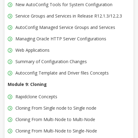
New AutoConfig Tools for System Configuration
Service Groups and Services in Release R12.1.3/12.2.3
AutoConfig Managed Service Groups and Services
Managing Oracle HTTP Server Configurations
Web Applications
Summary of Configuration Changes
Autoconfig Template and Driver files Concepts
Module 9: Cloning
Rapidclone Concepts
Cloning From Single node to Single node
Cloning From Multi-Node to Multi-Node
Cloning From Multi-Node to Single-Node