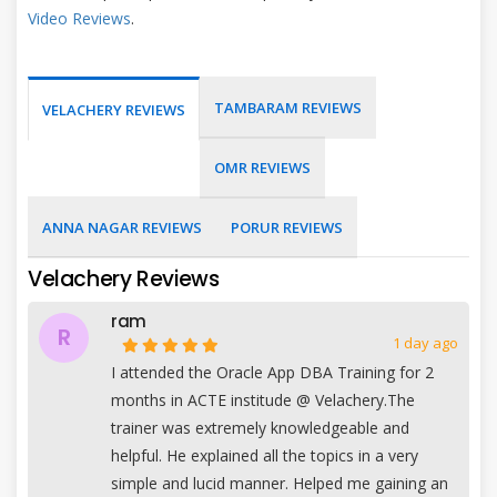
Video Reviews
.
TAMBARAM REVIEWS
VELACHERY REVIEWS
OMR REVIEWS
ANNA NAGAR REVIEWS
PORUR REVIEWS
Velachery Reviews
ram
R
1 day ago
I attended the Oracle App DBA Training for 2
months in ACTE institude @ Velachery.The
trainer was extremely knowledgeable and
helpful. He explained all the topics in a very
simple and lucid manner. Helped me gaining an