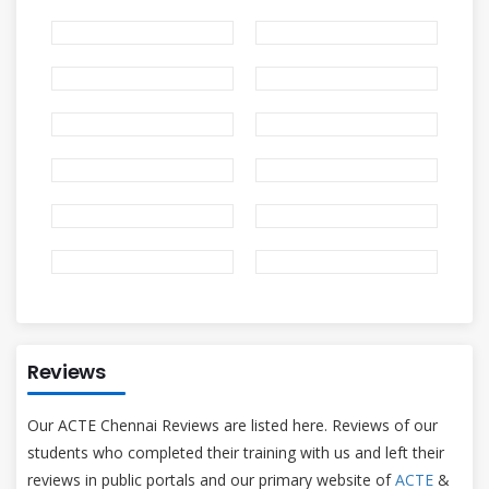
Reviews
Our ACTE Chennai Reviews are listed here. Reviews of our
students who completed their training with us and left their
reviews in public portals and our primary website of
ACTE
&