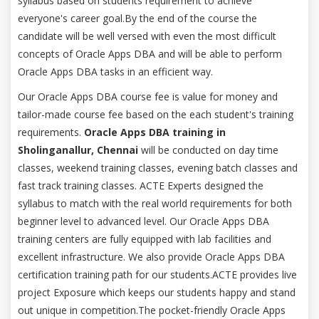
syllabus based on students requirement to achieve
everyone's career goal.By the end of the course the
candidate will be well versed with even the most difficult
concepts of Oracle Apps DBA and will be able to perform
Oracle Apps DBA tasks in an efficient way.
Our Oracle Apps DBA course fee is value for money and
tailor-made course fee based on the each student's training
requirements.
Oracle Apps DBA training in
Sholinganallur, Chennai
will be conducted on day time
classes, weekend training classes, evening batch classes and
fast track training classes. ACTE Experts designed the
syllabus to match with the real world requirements for both
beginner level to advanced level. Our Oracle Apps DBA
training centers are fully equipped with lab facilities and
excellent infrastructure. We also provide Oracle Apps DBA
certification training path for our students.ACTE provides live
project Exposure which keeps our students happy and stand
out unique in competition.The pocket-friendly Oracle Apps