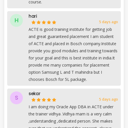
course.
hari
H
5 days ago
ACTE is good training institute for getting job
and great guaranteed placement I am student
of ACTE and placed in Bosch company.Institute
provide you good modules and training towards
for your goal and this is best institute in india.It
provide me many companies for placement
option Samsung L and T mahindra but I
chooses Bosch for 5L package.
sekar
S
5 days ago
I am doing my Oracle App DBA in ACTE under
the trainer vidhya .Vidhya mam is a very calm
,understanding ,dedicated person. She makes