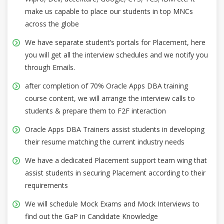
make us capable to place our students in top MNCs
across the globe
We have separate student’s portals for Placement, here
you will get all the interview schedules and we notify you
through Emails.
after completion of 70% Oracle Apps DBA training
course content, we will arrange the interview calls to
students & prepare them to F2F interaction
Oracle Apps DBA Trainers assist students in developing
their resume matching the current industry needs
We have a dedicated Placement support team wing that
assist students in securing Placement according to their
requirements
We will schedule Mock Exams and Mock Interviews to
find out the GaP in Candidate Knowledge