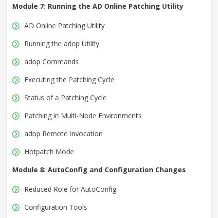
Module 7: Running the AD Online Patching Utility
AD Online Patching Utility
Running the adop Utility
adop Commands
Executing the Patching Cycle
Status of a Patching Cycle
Patching in Multi-Node Environments
adop Remote Invocation
Hotpatch Mode
Module 8: AutoConfig and Configuration Changes
Reduced Role for AutoConfig
Configuration Tools