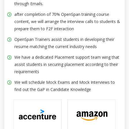
through Emails.
after completion of 70% OpenSpan training course
content, we will arrange the interview calls to students &
prepare them to F2F interaction
OpenSpan Trainers assist students in developing their
resume matching the current industry needs
We have a dedicated Placement support team wing that
assist students in securing placement according to their
requirements
We will schedule Mock Exams and Mock Interviews to
find out the GaP in Candidate Knowledge