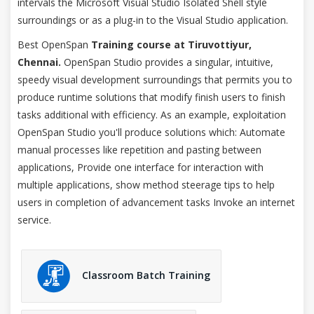
intervals the Microsoft Visual Studio Isolated Shell style
surroundings or as a plug-in to the Visual Studio application.
Best OpenSpan
Training course at Tiruvottiyur,
Chennai.
OpenSpan Studio provides a singular, intuitive,
speedy visual development surroundings that permits you to
produce runtime solutions that modify finish users to finish
tasks additional with efficiency. As an example, exploitation
OpenSpan Studio you'll produce solutions which: Automate
manual processes like repetition and pasting between
applications, Provide one interface for interaction with
multiple applications, show method steerage tips to help
users in completion of advancement tasks Invoke an internet
service.
Classroom Batch Training