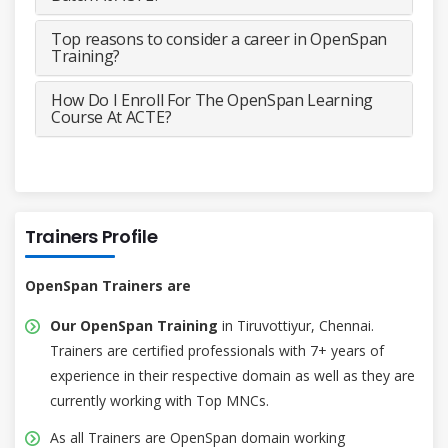
Top reasons to consider a career in OpenSpan
Training?
How Do I Enroll For The OpenSpan Learning
Course At ACTE?
Trainers Profile
OpenSpan Trainers are
Our OpenSpan Training
in Tiruvottiyur, Chennai.
Trainers are certified professionals with 7+ years of
experience in their respective domain as well as they are
currently working with Top MNCs.
As all Trainers are OpenSpan domain working