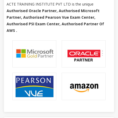
ACTE TRAINING INSTITUTE PVT LTD is the unique
Authorised Oracle Partner, Authorised Microsoft
Partner, Authorised Pearson Vue Exam Center,
Authorised PSI Exam Center, Authorised Partner Of
AWS .