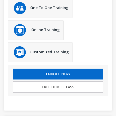
One To One Training
Online Training
Customized Training
ENROLL NOW
FREE DEMO CLASS