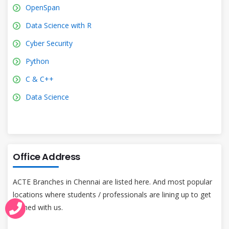
OpenSpan
Data Science with R
Cyber Security
Python
C & C++
Data Science
Office Address
ACTE Branches in Chennai are listed here. And most popular
locations where students / professionals are lining up to get
trained with us.