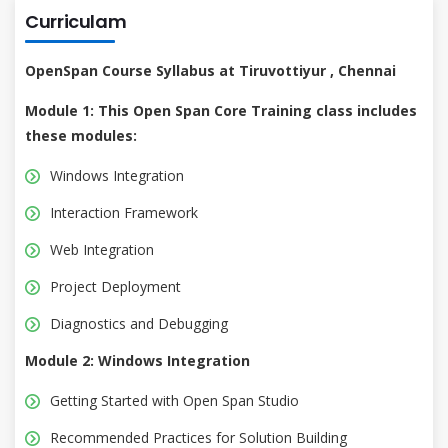
Curriculam
OpenSpan Course Syllabus at Tiruvottiyur , Chennai
Module 1: This Open Span Core Training class includes
these modules:
Windows Integration
Interaction Framework
Web Integration
Project Deployment
Diagnostics and Debugging
Module 2: Windows Integration
Getting Started with Open Span Studio
Recommended Practices for Solution Building