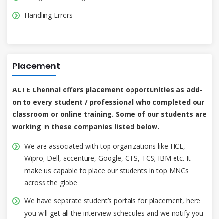
Handling Errors
Placement
ACTE Chennai offers placement opportunities as add-
on to every student / professional who completed our
classroom or online training. Some of our students are
working in these companies listed below.
We are associated with top organizations like HCL,
Wipro, Dell, accenture, Google, CTS, TCS; IBM etc. It
make us capable to place our students in top MNCs
across the globe
We have separate student’s portals for placement, here
you will get all the interview schedules and we notify you