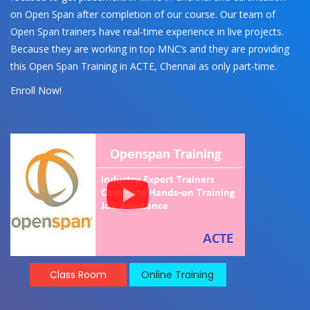
on Open Span after completion of our course. Our team of
Open Span trainers have real-time experience in live projects.
Because they are working in top MNC’s and they are providing
this Open Span Training in ACTE, Chennai as only part-time.
Enroll Now!
Class Room
Online Training