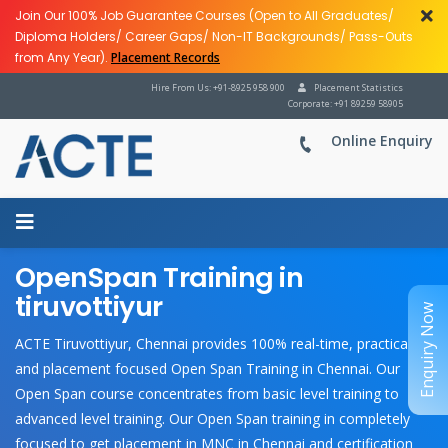
Join Our 100% Job Guarantee Courses (Open to All Graduates/
Diploma Holders/ Career Gaps/ Non-IT Backgrounds/ Pass-Outs
from Any Year).
Placement Records
Hire From Us: +91-8925 958 900
Placement Statistics
Corporate: +91 89259 58905
Online Enquiry
OpenSpan Training in
tiruvottiyur
Enquiry Now
ACTE Tiruvottiyur, Chennai provides 100% real-time, practical
and placement focused Open Span Training in Chennai. Our
Open Span course concentrates from basic level training to
advanced level training. Our Open Span training in completely
focused to get placement in MNC in Chennai and certification