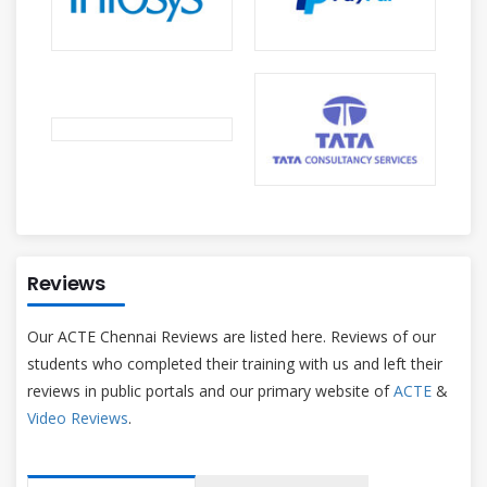
Reviews
Our ACTE Chennai Reviews are listed here. Reviews of our
students who completed their training with us and left their
reviews in public portals and our primary website of
ACTE
&
Video Reviews
.