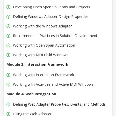
Developing Open Span Solutions and Projects
Defining Windows Adapter Design Properties
Working with the Windows Adapter
Recommended Practices in Solution Development
Working with Open Span Automation
Working with MDI Child Windows
Module 3: Interaction Framework
Working with Interaction Framework
Working with Activities and Active MDI Windows
Module 4: Web Integration
Defining Web Adapter Properties, Events, and Methods
Using the Web Adapter