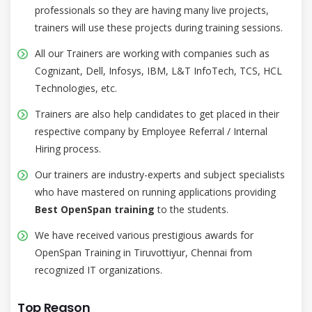
professionals so they are having many live projects,
trainers will use these projects during training sessions.
All our Trainers are working with companies such as
Cognizant, Dell, Infosys, IBM, L&T InfoTech, TCS, HCL
Technologies, etc.
Trainers are also help candidates to get placed in their
respective company by Employee Referral / Internal
Hiring process.
Our trainers are industry-experts and subject specialists
who have mastered on running applications providing
Best OpenSpan training
to the students.
We have received various prestigious awards for
OpenSpan Training in Tiruvottiyur, Chennai from
recognized IT organizations.
Top Reason