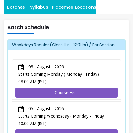
Batches
Syllabus
Placement
Locations
Batch Schedule
Weekdays Regular (Class 1Hr - 1:30Hrs) / Per Session
03 - August - 2026
Starts Coming Monday ( Monday - Friday)
08:00 AM (IST)
Course Fees
05 - August - 2026
Starts Coming Wednesday ( Monday - Friday)
10:00 AM (IST)