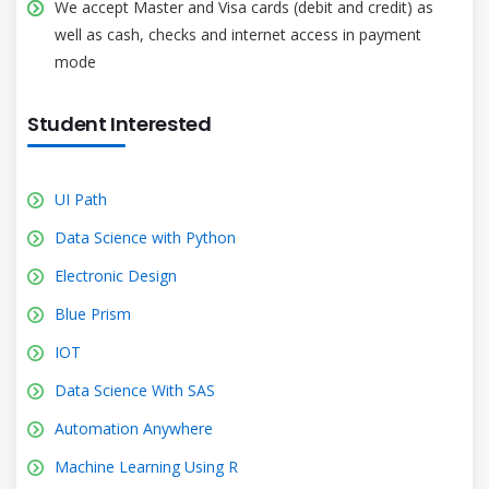
We accept Master and Visa cards (debit and credit) as
well as cash, checks and internet access in payment
mode
Student Interested
UI Path
Data Science with Python
Electronic Design
Blue Prism
IOT
Data Science With SAS
Automation Anywhere
Machine Learning Using R