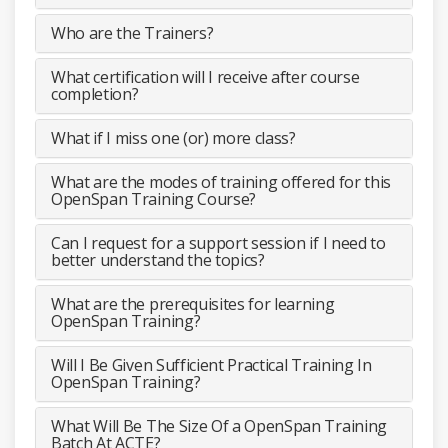
Who are the Trainers?
What certification will I receive after course
completion?
What if I miss one (or) more class?
What are the modes of training offered for this
OpenSpan Training Course?
Can I request for a support session if I need to
better understand the topics?
What are the prerequisites for learning
OpenSpan Training?
Will I Be Given Sufficient Practical Training In
OpenSpan Training?
What Will Be The Size Of a OpenSpan Training
Batch At ACTE?