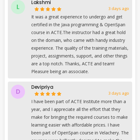
Lakshmi
L
3 days ago
It was a great experience to undergo and get
certified in the Java programming & OpenSpan
course in ACTE.The instructor had a great hold
on the domain, who came with handy industry
experience. The quality of the training materials,
project, assignments, support, and other things
are a top notch. Thanks, ACTE and team!
Pleasure being an associate.
Devipriya
D
3 days ago
I have been part of ACTE Institute more than a
year, and I appreciate all the effort that they
make for bringing the required courses to make
learning easier with affordable prices. I have
been part of OpenSpan course in Velachery. The