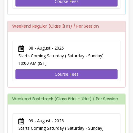
Course Fees
Weekend Regular (Class 3Hrs) / Per Session
08 - August - 2026
Starts Coming Saturday ( Saturday - Sunday)
10:00 AM (IST)
Course Fees
Weekend Fast-track (Class 6Hrs - 7Hrs) / Per Session
09 - August - 2026
Starts Coming Saturday ( Saturday - Sunday)