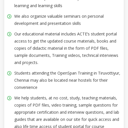
learning and learning skills
We also organize valuable seminars on personal
development and presentation skills
Our educational material includes ACTE’s student portal
access to get the updated course materials, books and
copies of didactic material in the form of PDF files,
sample documents, Training videos, technical interviews
and projects.
Students attending the OpenSpan Training in Tiruvottiyur,
Chennai may also be located near hostels for their
convenience
We help students, at no cost, study, teaching materials,
copies of PDF files, video training, sample questions for
appropriate certification and interview questions, and lab
guides that are available on our site for quick access and
also life time access of student portal for course