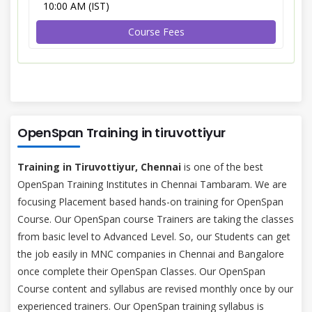
10:00 AM (IST)
Course Fees
OpenSpan Training in tiruvottiyur
Training in Tiruvottiyur, Chennai
is one of the best
OpenSpan Training Institutes in Chennai Tambaram. We are
focusing Placement based hands-on training for OpenSpan
Course. Our OpenSpan course Trainers are taking the classes
from basic level to Advanced Level. So, our Students can get
the job easily in MNC companies in Chennai and Bangalore
once complete their OpenSpan Classes. Our OpenSpan
Course content and syllabus are revised monthly once by our
experienced trainers. Our OpenSpan training syllabus is