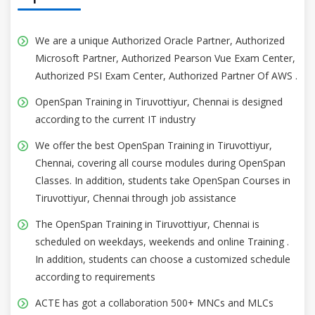
We are a unique Authorized Oracle Partner, Authorized
Microsoft Partner, Authorized Pearson Vue Exam Center,
Authorized PSI Exam Center, Authorized Partner Of AWS .
OpenSpan Training in Tiruvottiyur, Chennai is designed
according to the current IT industry
We offer the best OpenSpan Training in Tiruvottiyur,
Chennai, covering all course modules during OpenSpan
Classes. In addition, students take OpenSpan Courses in
Tiruvottiyur, Chennai through job assistance
The OpenSpan Training in Tiruvottiyur, Chennai is
scheduled on weekdays, weekends and online Training .
In addition, students can choose a customized schedule
according to requirements
ACTE has got a collaboration 500+ MNCs and MLCs