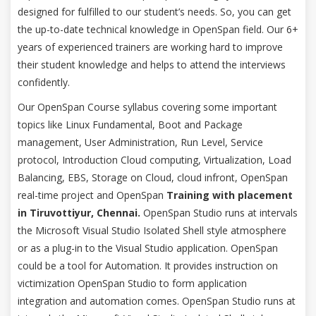
designed for fulfilled to our student’s needs. So, you can get
the up-to-date technical knowledge in OpenSpan field. Our 6+
years of experienced trainers are working hard to improve
their student knowledge and helps to attend the interviews
confidently.
Our OpenSpan Course syllabus covering some important
topics like Linux Fundamental, Boot and Package
management, User Administration, Run Level, Service
protocol, Introduction Cloud computing, Virtualization, Load
Balancing, EBS, Storage on Cloud, cloud infront, OpenSpan
real-time project and OpenSpan
Training with placement
in Tiruvottiyur, Chennai.
OpenSpan Studio runs at intervals
the Microsoft Visual Studio Isolated Shell style atmosphere
or as a plug-in to the Visual Studio application. OpenSpan
could be a tool for Automation. It provides instruction on
victimization OpenSpan Studio to form application
integration and automation comes. OpenSpan Studio runs at