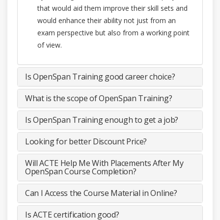
that would aid them improve their skill sets and
would enhance their ability not just from an
exam perspective but also from a working point
of view.
Is OpenSpan Training good career choice?
What is the scope of OpenSpan Training?
Is OpenSpan Training enough to get a job?
Looking for better Discount Price?
Will ACTE Help Me With Placements After My
OpenSpan Course Completion?
Can I Access the Course Material in Online?
Is ACTE certification good?