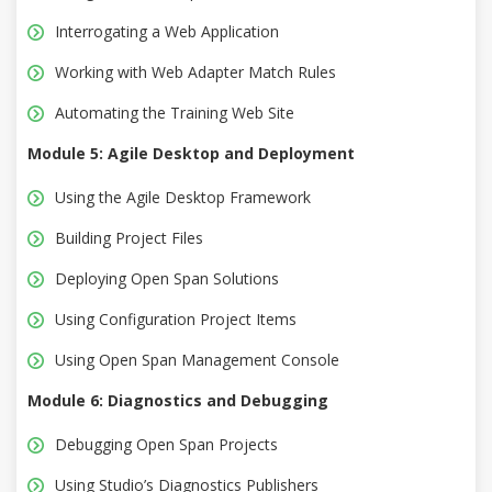
Interrogating a Web Application
Working with Web Adapter Match Rules
Automating the Training Web Site
Module 5: Agile Desktop and Deployment
Using the Agile Desktop Framework
Building Project Files
Deploying Open Span Solutions
Using Configuration Project Items
Using Open Span Management Console
Module 6: Diagnostics and Debugging
Debugging Open Span Projects
Using Studio’s Diagnostics Publishers