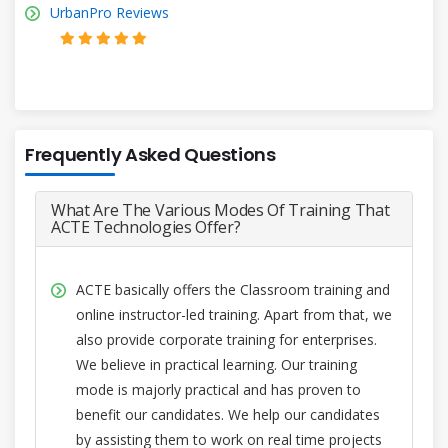
UrbanPro Reviews
Frequently Asked Questions
What Are The Various Modes Of Training That
ACTE Technologies Offer?
ACTE basically offers the Classroom training and
online instructor-led training. Apart from that, we
also provide corporate training for enterprises.
We believe in practical learning. Our training
mode is majorly practical and has proven to
benefit our candidates. We help our candidates
by assisting them to work on real time projects