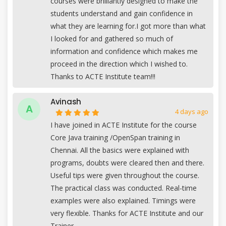
courses were brilliantly designed to make the
students understand and gain confidence in
what they are learning for.I got more than what
I looked for and gathered so much of
information and confidence which makes me
proceed in the direction which I wished to.
Thanks to ACTE Institute team!!!
Avinash
A
4 days ago
I have joined in ACTE Institute for the course
Core Java training /OpenSpan training in
Chennai. All the basics were explained with
programs, doubts were cleared then and there.
Useful tips were given throughout the course.
The practical class was conducted. Real-time
examples were also explained. Timings were
very flexible. Thanks for ACTE Institute and our
Trainer.