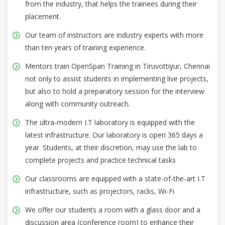
from the industry, that helps the trainees during their
placement.
Our team of instructors are industry experts with more
than ten years of training experience.
Mentors train OpenSpan Training in Tiruvottiyur, Chennai
not only to assist students in implementing live projects,
but also to hold a preparatory session for the interview
along with community outreach.
The ultra-modern I.T laboratory is equipped with the
latest infrastructure. Our laboratory is open 365 days a
year. Students, at their discretion, may use the lab to
complete projects and practice technical tasks
Our classrooms are equipped with a state-of-the-art I.T
infrastructure, such as projectors, racks, Wi-Fi
We offer our students a room with a glass door and a
discussion area (conference room) to enhance their