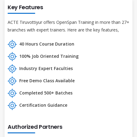
Key Features
ACTE Tiruvottiyur offers OpenSpan Training in more than 27+
branches with expert trainers. Here are the key features,
40 Hours Course Duration
100% Job Oriented Training
Industry Expert Faculties
Free Demo Class Available
Completed 500+ Batches
Certification Guidance
Authorized Partners