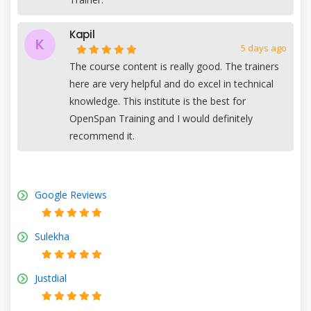
Kapil
K
5 days ago
The course content is really good. The trainers
here are very helpful and do excel in technical
knowledge. This institute is the best for
OpenSpan Training and I would definitely
recommend it.
Google Reviews
Sulekha
Justdial