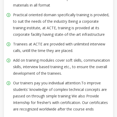
materials in all format
Practical oriented domain specifically training is provided,
to suit the needs of the industry Being a corporate
training institute, at ACTE, training is provided at its
corporate facility having state-of-the-art infrastructure
Trainees at ACTE are provided with unlimited interview
calls, untill the time they are placed.
Add on training modules cover soft skills, communication
skills, interview based training etc., to ensure the overall
development of the trainees.
Our trainers pay you individual attention.To improve
students' knowledge of complex technical concepts are
passed on through simple training We also Provide
Internship for fresher’s with certification. Our certificates
are recognized worldwide after the course ends