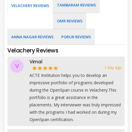
TAMBARAM REVIEWS
VELACHERY REVIEWS
OMR REVIEWS
ANNA NAGAR REVIEWS
PORUR REVIEWS
Velachery Reviews
Vimal
V
1 day ago
ACTE Institution helps you to develop an
impressive portfolio of programs developed
during the OpenSpan course in Velachery.This
portfolio is a great assistance in the
placements. My interviewer was truly impressed
with the programs I had worked on during my
OpenSpan certification.