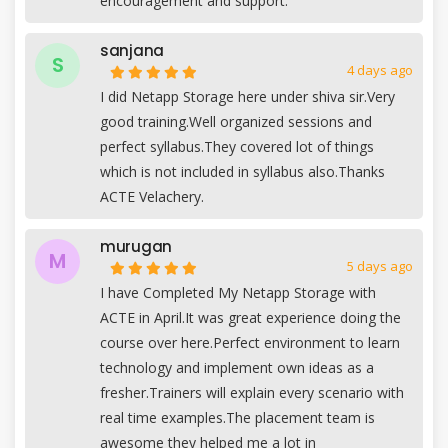
encouragement and support.
sanjana
S
4 days ago
I did Netapp Storage here under shiva sir.Very
good training.Well organized sessions and
perfect syllabus.They covered lot of things
which is not included in syllabus also.Thanks
ACTE Velachery.
murugan
M
5 days ago
I have Completed My Netapp Storage with
ACTE in April.It was great experience doing the
course over here.Perfect environment to learn
technology and implement own ideas as a
fresher.Trainers will explain every scenario with
real time examples.The placement team is
awesome they helped me a lot in