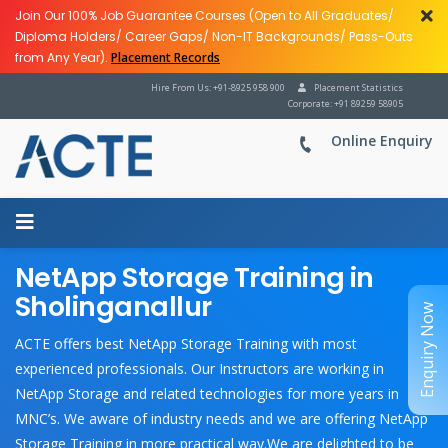
Join Our 100% Job Guarantee Courses (Open to All Graduates/
Diploma Holders/ Career Gaps/ Non-IT Backgrounds/ Pass-Outs
from Any Year).
Placement Records
Hire From Us: +91-8925 958 900
Placement Statistics
Corporate: +91 89259 58905
Online Enquiry
NetApp Storage Training in
Sholinganallur
Enquiry Now
ACTE offers best NetApp Storage Training with most
experienced professionals. Our Instructors are working in
NetApp Storage and related technologies for more years in
MNC’s. We aware of industry needs and we are offering NetApp
Storage Training in more practical way.We are delighted to be