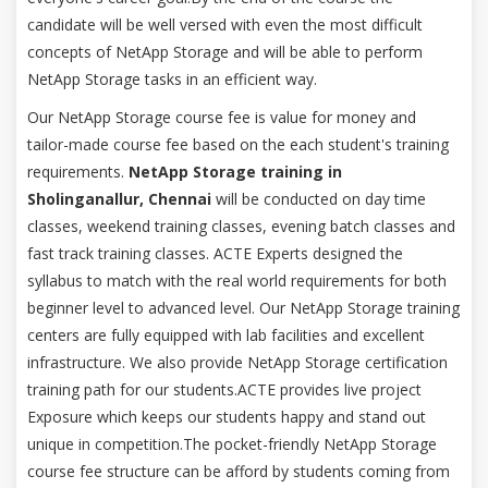
candidate will be well versed with even the most difficult
concepts of NetApp Storage and will be able to perform
NetApp Storage tasks in an efficient way.
Our NetApp Storage course fee is value for money and
tailor-made course fee based on the each student's training
requirements.
NetApp Storage training in
Sholinganallur, Chennai
will be conducted on day time
classes, weekend training classes, evening batch classes and
fast track training classes. ACTE Experts designed the
syllabus to match with the real world requirements for both
beginner level to advanced level. Our NetApp Storage training
centers are fully equipped with lab facilities and excellent
infrastructure. We also provide NetApp Storage certification
training path for our students.ACTE provides live project
Exposure which keeps our students happy and stand out
unique in competition.The pocket-friendly NetApp Storage
course fee structure can be afford by students coming from