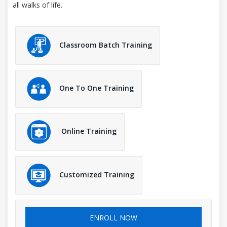
all walks of life.
Classroom Batch Training
One To One Training
Online Training
Customized Training
ENROLL NOW