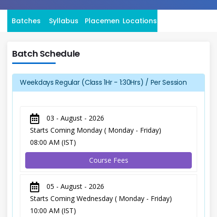
Batches
Syllabus
Placement
Locations
Batch Schedule
Weekdays Regular (Class 1Hr - 1:30Hrs) / Per Session
03 - August - 2026
Starts Coming Monday ( Monday - Friday)
08:00 AM (IST)
Course Fees
05 - August - 2026
Starts Coming Wednesday ( Monday - Friday)
10:00 AM (IST)