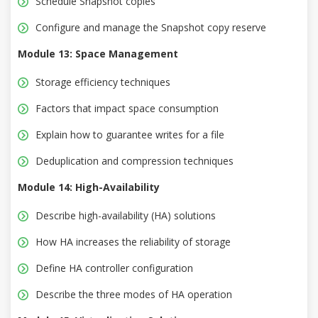
Schedule Snapshot copies
Configure and manage the Snapshot copy reserve
Module 13: Space Management
Storage efficiency techniques
Factors that impact space consumption
Explain how to guarantee writes for a file
Deduplication and compression techniques
Module 14: High-Availability
Describe high-availability (HA) solutions
How HA increases the reliability of storage
Define HA controller configuration
Describe the three modes of HA operation