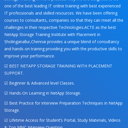
one of the best leading IT online training with best experienced
IT professionals and skilled resources. We have been offering
courses to consultants, companies so that they can meet all the
challenges in their respective Technologies.ACTE as the best
NetApp Storage Training Institute with Placement in
Sholinganallur,Chennai provides a unique blend of consultancy
and hands-on training providing you with the productive skills to
improve your performance.
☑ BEST NETAPP STORAGE TRAINING WITH PLACEMENT
SUPPORT.
☑ Beginner & Advanced level Classes.
☑ Hands-On Learning in NetApp Storage.
☑ Best Practice for interview Preparation Techniques in NetApp
Storage.
☑ Lifetime Access for Student’s Portal, Study Materials, Videos
& Top MNC Interview Question.