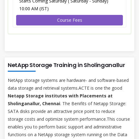
Starts Coming Saturday ( Saturday - Sunday)
10:00 AM (IST)
Course Fees
NetApp Storage Training in Sholinganallur
NetApp storage systems are hardware- and software-based
data storage and retrieval systems.ACTE is one the good
Netapp Storage institutes with Placements at
Sholinganallur, Chennai
. The Benifits of Netapp Storage:
SATA disks provide an attractive price point to reduce
storage costs and optimize system performance.This course
enables you to perform basic support and administrative
functions on a NetApp storage system running on the Data