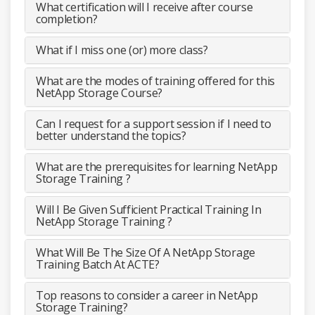
What certification will I receive after course
completion?
What if I miss one (or) more class?
What are the modes of training offered for this
NetApp Storage Course?
Can I request for a support session if I need to
better understand the topics?
What are the prerequisites for learning NetApp
Storage Training ?
Will I Be Given Sufficient Practical Training In
NetApp Storage Training ?
What Will Be The Size Of A NetApp Storage
Training Batch At ACTE?
Top reasons to consider a career in NetApp
Storage Training?