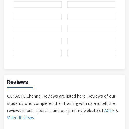
Reviews
Our ACTE Chennai Reviews are listed here. Reviews of our
students who completed their training with us and left their
reviews in public portals and our primary website of
ACTE
&
Video Reviews
.