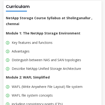
Curriculam
NetApp Storage Course Syllabus at Sholinganallur ,
chennai
Module 1: The NetApp Storage Environment
Key features and functions
Advantages
Distinguish between NAS and SAN topologies
Describe NetApp Unified Storage Architecture
Module 2: WAFL Simplified
WAFL (Write Anywhere File Layout) file system
WAFL file system concepts
including consistency points (CPs)