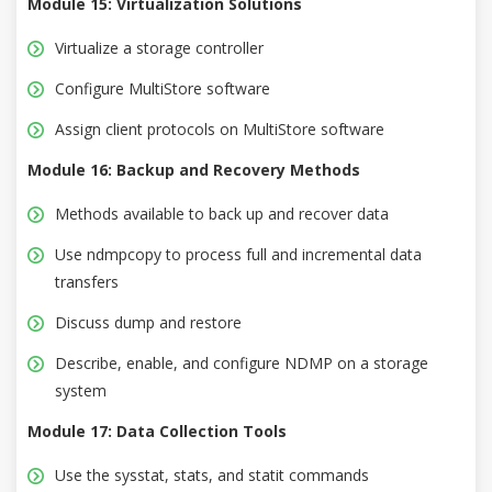
Module 15: Virtualization Solutions
Virtualize a storage controller
Configure MultiStore software
Assign client protocols on MultiStore software
Module 16: Backup and Recovery Methods
Methods available to back up and recover data
Use ndmpcopy to process full and incremental data
transfers
Discuss dump and restore
Describe, enable, and configure NDMP on a storage
system
Module 17: Data Collection Tools
Use the sysstat, stats, and statit commands