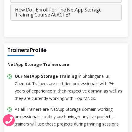
How Do I Enroll For The NetApp Storage
Training Course At ACTE?
Trainers Profile
NetApp Storage Trainers are
Our NetApp Storage Training
in Sholinganallur,
Chennai. Trainers are certified professionals with 7+
years of experience in their respective domain as well as
they are currently working with Top MNCs.
As all Trainers are NetApp Storage domain working
professionals so they are having many live projects,
trainers will use these projects during training sessions.