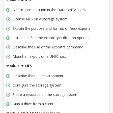
NFS implementation in the Data ONTAP O/S
License NFS on a storage system
Explain the purpose and format of /etc/ exports
List and define the export specification options
Describe the use of the exportfs command
Mount an export on a UNIX host
Module 9: CIFS
Describe the CIFS environment
Configure the storage system
Share a resource on the storage system
Map a drive from a client