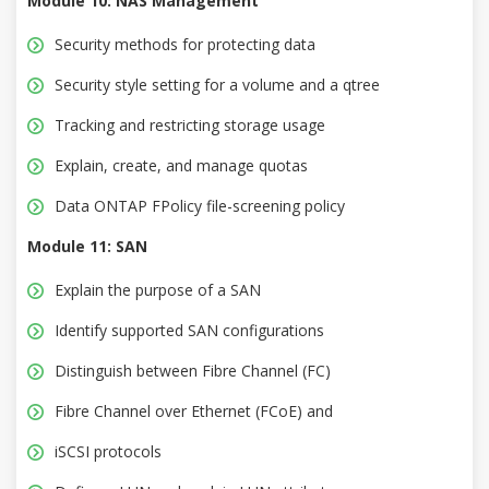
Module 10: NAS Management
Security methods for protecting data
Security style setting for a volume and a qtree
Tracking and restricting storage usage
Explain, create, and manage quotas
Data ONTAP FPolicy file-screening policy
Module 11: SAN
Explain the purpose of a SAN
Identify supported SAN configurations
Distinguish between Fibre Channel (FC)
Fibre Channel over Ethernet (FCoE) and
iSCSI protocols