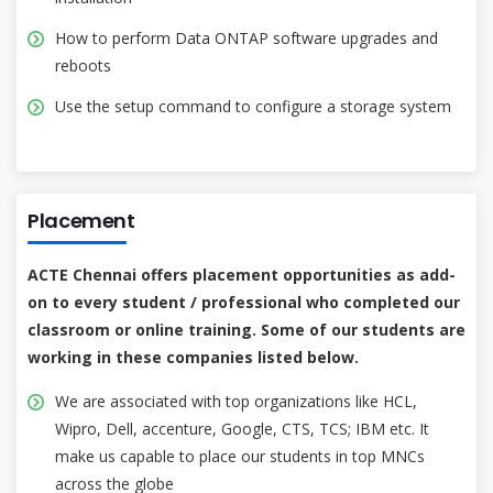
How to perform Data ONTAP software upgrades and
reboots
Use the setup command to configure a storage system
Placement
ACTE Chennai offers placement opportunities as add-
on to every student / professional who completed our
classroom or online training. Some of our students are
working in these companies listed below.
We are associated with top organizations like HCL,
Wipro, Dell, accenture, Google, CTS, TCS; IBM etc. It
make us capable to place our students in top MNCs
across the globe