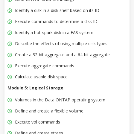
Identify a disk in a disk shelf based on its ID
Execute commands to determine a disk ID
Identify a hot-spark disk in a FAS system
Describe the effects of using multiple disk types
Create a 32-bit aggregate and a 64-bit aggregate
Execute aggregate commands
Calculate usable disk space
Module 5: Logical Storage
Volumes in the Data ONTAP operating system
Define and create a flexible volume
Execute vol commands
Define and create qtrees