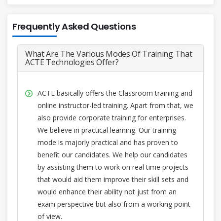
Frequently Asked Questions
What Are The Various Modes Of Training That
ACTE Technologies Offer?
ACTE basically offers the Classroom training and
online instructor-led training. Apart from that, we
also provide corporate training for enterprises.
We believe in practical learning. Our training
mode is majorly practical and has proven to
benefit our candidates. We help our candidates
by assisting them to work on real time projects
that would aid them improve their skill sets and
would enhance their ability not just from an
exam perspective but also from a working point
of view.