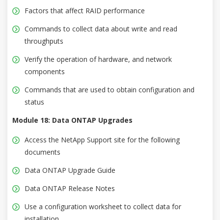
Factors that affect RAID performance
Commands to collect data about write and read
throughputs
Verify the operation of hardware, and network
components
Commands that are used to obtain configuration and
status
Module 18: Data ONTAP Upgrades
Access the NetApp Support site for the following
documents
Data ONTAP Upgrade Guide
Data ONTAP Release Notes
Use a configuration worksheet to collect data for
installation