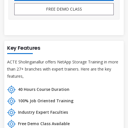
FREE DEMO CLASS
Key Features
ACTE Sholinganallur offers NetApp Storage Training in more
than 27+ branches with expert trainers. Here are the key
features,
40 Hours Course Duration
100% Job Oriented Training
Industry Expert Faculties
Free Demo Class Available