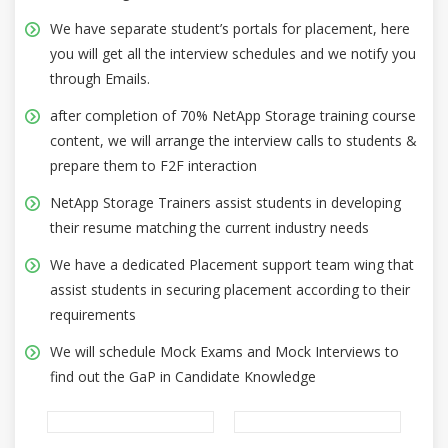
We have separate student’s portals for placement, here
you will get all the interview schedules and we notify you
through Emails.
after completion of 70% NetApp Storage training course
content, we will arrange the interview calls to students &
prepare them to F2F interaction
NetApp Storage Trainers assist students in developing
their resume matching the current industry needs
We have a dedicated Placement support team wing that
assist students in securing placement according to their
requirements
We will schedule Mock Exams and Mock Interviews to
find out the GaP in Candidate Knowledge