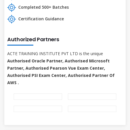
Completed 500+ Batches
Certification Guidance
Authorized Partners
ACTE TRAINING INSTITUTE PVT LTD is the unique
Authorised Oracle Partner, Authorised Microsoft
Partner, Authorised Pearson Vue Exam Center,
Authorised PSI Exam Center, Authorised Partner Of
AWS .