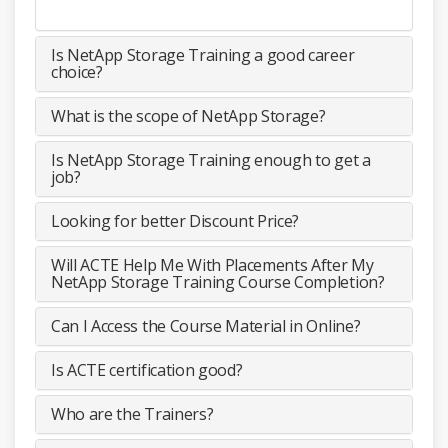
Is NetApp Storage Training a good career
choice?
What is the scope of NetApp Storage?
Is NetApp Storage Training enough to get a
job?
Looking for better Discount Price?
Will ACTE Help Me With Placements After My
NetApp Storage Training Course Completion?
Can I Access the Course Material in Online?
Is ACTE certification good?
Who are the Trainers?