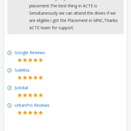
placement.The best thing in ACTE is
Simultaneously we can attend the drives if we
are eligible.I got the Placement in MNC,Thanks
ACTE team for support.
Google Reviews
Sulekha
Justdial
UrbanPro Reviews