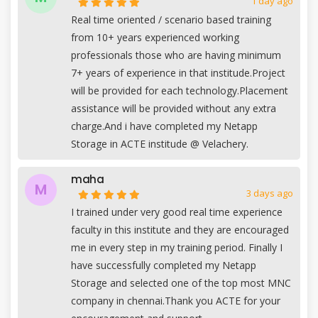
1 day ago
Real time oriented / scenario based training
from 10+ years experienced working
professionals those who are having minimum
7+ years of experience in that institude.Project
will be provided for each technology.Placement
assistance will be provided without any extra
charge.And i have completed my Netapp
Storage in ACTE institude @ Velachery.
maha
M
3 days ago
I trained under very good real time experience
faculty in this institute and they are encouraged
me in every step in my training period. Finally I
have successfully completed my Netapp
Storage and selected one of the top most MNC
company in chennai.Thank you ACTE for your