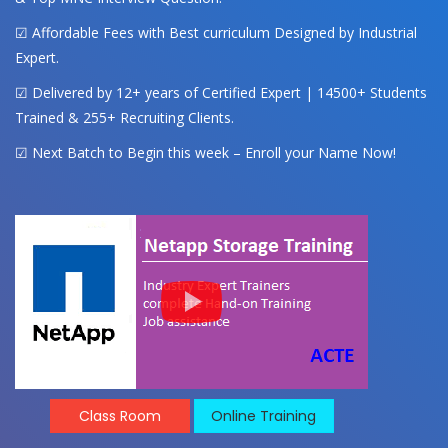
☑ Affordable Fees with Best curriculum Designed by Industrial
Expert.
☑ Delivered by 12+ years of Certified Expert | 14500+ Students
Trained & 255+ Recruiting Clients.
☑ Next Batch to Begin this week – Enroll your Name Now!
Class Room
Online Training