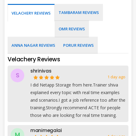
TAMBARAM REVIEWS
VELACHERY REVIEWS
OMR REVIEWS
ANNA NAGAR REVIEWS
PORUR REVIEWS
Velachery Reviews
shrinivas
S
1 day ago
I did Netapp Storage from here.Trainer shiva
explained every topic with real time examples
and scenarios.I got a job reference too after the
training.Strongly recommend ACTE for people
those who are looking for real time training.
manimegalai
M