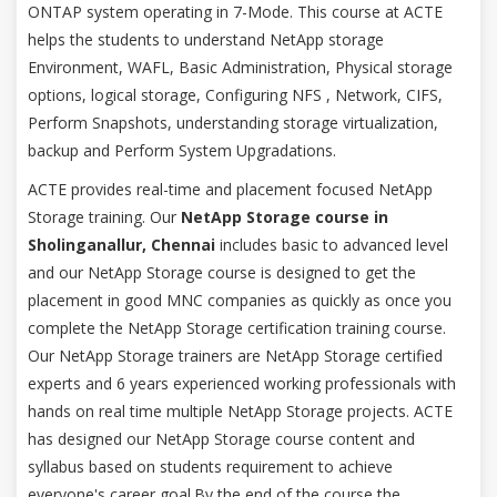
ONTAP system operating in 7-Mode. This course at ACTE
helps the students to understand NetApp storage
Environment, WAFL, Basic Administration, Physical storage
options, logical storage, Configuring NFS , Network, CIFS,
Perform Snapshots, understanding storage virtualization,
backup and Perform System Upgradations.
ACTE provides real-time and placement focused NetApp
Storage training. Our
NetApp Storage course in
Sholinganallur, Chennai
includes basic to advanced level
and our NetApp Storage course is designed to get the
placement in good MNC companies as quickly as once you
complete the NetApp Storage certification training course.
Our NetApp Storage trainers are NetApp Storage certified
experts and 6 years experienced working professionals with
hands on real time multiple NetApp Storage projects. ACTE
has designed our NetApp Storage course content and
syllabus based on students requirement to achieve
everyone's career goal.By the end of the course the