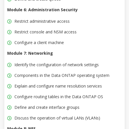
Module 6: Administration Security
Restrict administrative access
Restrict console and NSM access
Configure a client machine
Module 7: Networking
Identify the configuration of network settings
Components in the Data ONTAP operating system
Explain and configure name resolution services
Configure routing tables in the Data ONTAP OS
Define and create interface groups
Discuss the operation of virtual LANs (VLANs)
Module 8: NFS