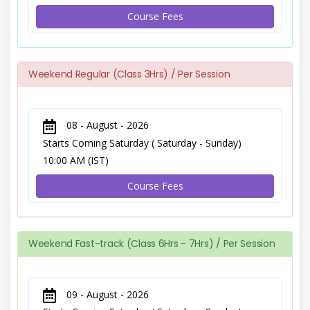
Course Fees
Weekend Regular (Class 3Hrs) / Per Session
08 - August - 2026
Starts Coming Saturday ( Saturday - Sunday)
10:00 AM (IST)
Course Fees
Weekend Fast-track (Class 6Hrs - 7Hrs) / Per Session
09 - August - 2026