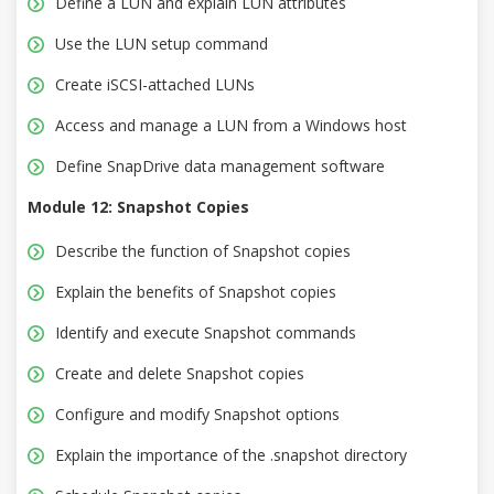
Define a LUN and explain LUN attributes
Use the LUN setup command
Create iSCSI-attached LUNs
Access and manage a LUN from a Windows host
Define SnapDrive data management software
Module 12: Snapshot Copies
Describe the function of Snapshot copies
Explain the benefits of Snapshot copies
Identify and execute Snapshot commands
Create and delete Snapshot copies
Configure and modify Snapshot options
Explain the importance of the .snapshot directory