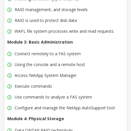
RAID management, and storage levels
RAID is used to protect disk data
WAFL file system processes write and read requests
Module 3: Basic Administration
Connect remotely to a FAS system
Using the console and a remote host
Access NetApp System Manager
Execute commands
Use commands to analyze a FAS system
Configure and manage the NetApp AutoSupport tool
Module 4: Physical Storage
Data ONTAP RAID technology