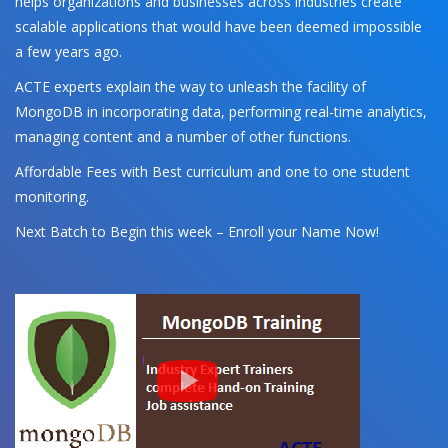
helps organizations and businesses across industries create
scalable applications that would have been deemed impossible
a few years ago.
ACTE experts explain the way to unleash the facility of
MongoDB in incorporating data, performing real-time analytics,
managing content and a number of other functions.
Affordable Fees with Best curriculum and one to one student
monitoring.
Next Batch to Begin this week – Enroll your Name Now!