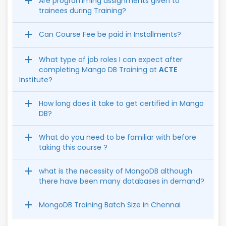
Are programming assignments given to
trainees during Training?
Can Course Fee be paid in Installments?
What type of job roles I can expect after
completing Mango DB Training at
ACTE
Institute?
How long does it take to get certified in Mango
DB?
What do you need to be familiar with before
taking this course ?
what is the necessity of MongoDB although
there have been many databases in demand?
MongoDB Training Batch Size in Chennai