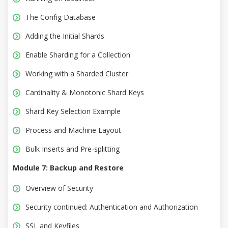
The Config Database
Adding the Initial Shards
Enable Sharding for a Collection
Working with a Sharded Cluster
Cardinality & Monotonic Shard Keys
Shard Key Selection Example
Process and Machine Layout
Bulk Inserts and Pre-splitting
Module 7: Backup and Restore
Overview of Security
Security continued: Authentication and Authorization
SSL and Keyfiles