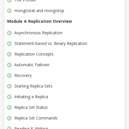
mongostat and mongotop
Module 4: Replication Overview
Asynchronous Replication
Statement-based vs. Binary Replication
Replication Concepts
Automatic Failover
Recovery
Starting Replica Sets
Initiating a Replica
Replica Set Status
Replica Set Commands
Reading & Writing