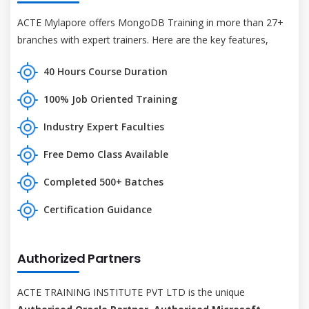
ACTE Mylapore offers MongoDB Training in more than 27+
branches with expert trainers. Here are the key features,
40 Hours Course Duration
100% Job Oriented Training
Industry Expert Faculties
Free Demo Class Available
Completed 500+ Batches
Certification Guidance
Authorized Partners
ACTE TRAINING INSTITUTE PVT LTD is the unique