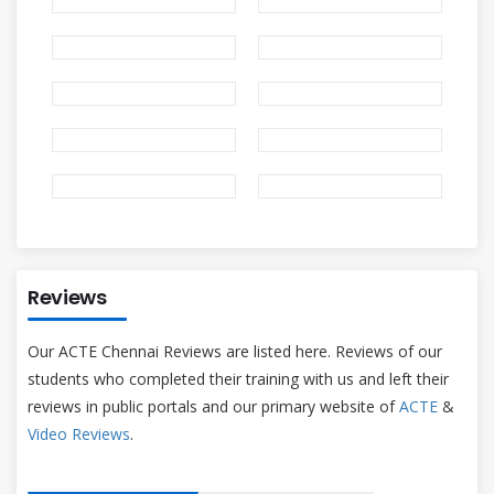
Reviews
Our ACTE Chennai Reviews are listed here. Reviews of our
students who completed their training with us and left their
reviews in public portals and our primary website of
ACTE
&
Video Reviews
.