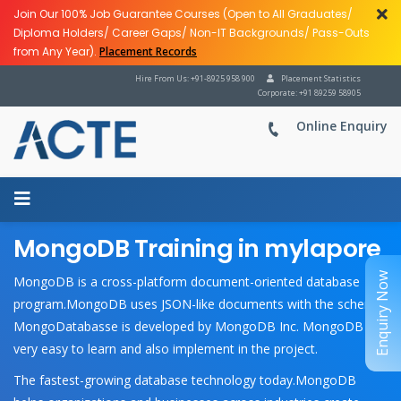
Join Our 100% Job Guarantee Courses (Open to All Graduates/
Diploma Holders/ Career Gaps/ Non-IT Backgrounds/ Pass-Outs
from Any Year).
Placement Records
Hire From Us: +91-8925 958 900
Placement Statistics
Corporate: +91 89259 58905
Online Enquiry
MongoDB Training in mylapore
Enquiry Now
MongoDB is a cross-platform document-oriented database
program.MongoDB uses JSON-like documents with the schema.
MongoDatabasse is developed by MongoDB Inc. MongoDB is
very easy to learn and also implement in the project.
The fastest-growing database technology today.MongoDB