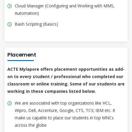
Cloud Manager (Configuring and Working with MMS,
Automation)
Bash Scripting (Basics)
Placement
ACTE Mylapore offers placement opportunities as add-
on to every student / professional who completed our
classroom or online training. Some of our students are
working in these companies listed below.
We are associated with top organizations like HCL,
Wipro, Dell, Accenture, Google, CTS, TCS; IBM etc. It
make us capable to place our students in top MNCs
across the globe