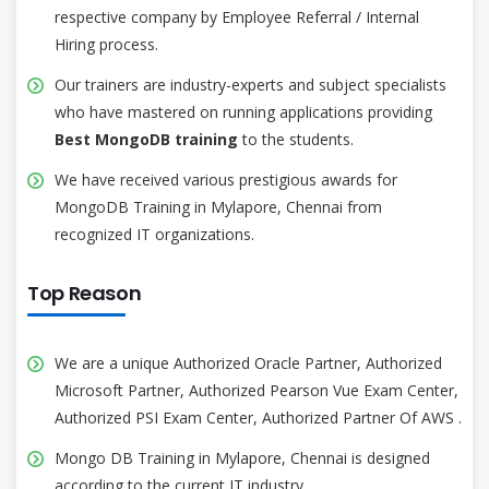
respective company by Employee Referral / Internal
Hiring process.
Our trainers are industry-experts and subject specialists
who have mastered on running applications providing
Best MongoDB training
to the students.
We have received various prestigious awards for
MongoDB Training in Mylapore, Chennai from
recognized IT organizations.
Top Reason
We are a unique Authorized Oracle Partner, Authorized
Microsoft Partner, Authorized Pearson Vue Exam Center,
Authorized PSI Exam Center, Authorized Partner Of AWS .
Mongo DB Training in Mylapore, Chennai is designed
according to the current IT industry