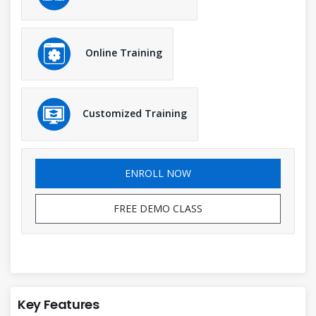
Online Training
Customized Training
ENROLL NOW
FREE DEMO CLASS
Key Features