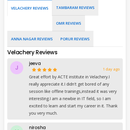
TAMBARAM REVIEWS
VELACHERY REVIEWS
OMR REVIEWS
ANNA NAGAR REVIEWS
PORUR REVIEWS
Velachery Reviews
jeeva
J
1 day ago
Great effort by ACTE institute in Velachery.I
really appreciate it.I didn't get bored of any
session like offline trainings,instead it was very
interesting.I am a newbie in IT field, so I am
excited to learn and start my career in it. Thank
you very much.
nirosha