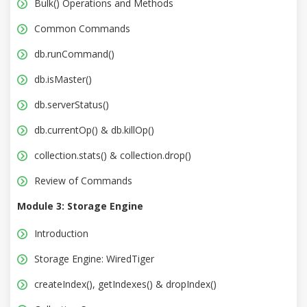
Bulk() Operations and Methods
Common Commands
db.runCommand()
db.isMaster()
db.serverStatus()
db.currentOp() & db.killOp()
collection.stats() & collection.drop()
Review of Commands
Module 3: Storage Engine
Introduction
Storage Engine: WiredTiger
createIndex(), getIndexes() & dropIndex()