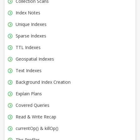
Collection Scans
Index Notes
Unique Indexes
Sparse Indexes
TTL Indexes
Geospatial Indexes
Text Indexes
Background Index Creation
Explain Plans
Covered Queries
Read & Write Recap
currentOp() & killOp()
The Profiler