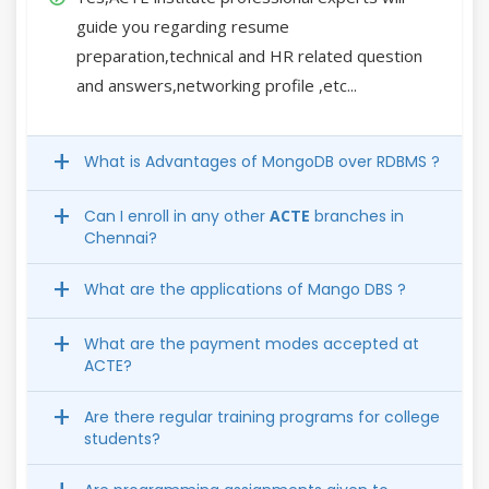
guide you regarding resume
preparation,technical and HR related question
and answers,networking profile ,etc...
What is Advantages of MongoDB over RDBMS ?
Can I enroll in any other
ACTE
branches in
Chennai?
What are the applications of Mango DBS ?
What are the payment modes accepted at
ACTE?
Are there regular training programs for college
students?