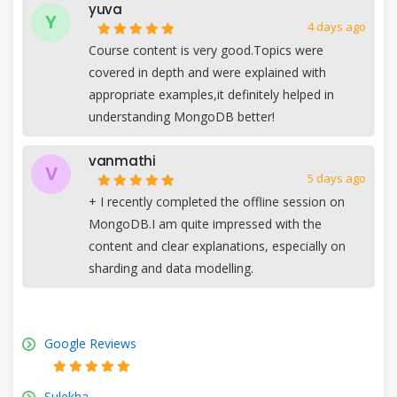
yuva
Y
4 days ago
Course content is very good.Topics were
covered in depth and were explained with
appropriate examples,it definitely helped in
understanding MongoDB better!
vanmathi
V
5 days ago
+
I recently completed the offline session on
MongoDB.I am quite impressed with the
content and clear explanations, especially on
sharding and data modelling.
Google Reviews
Sulekha