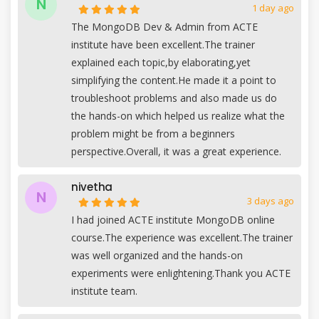
N
1 day ago
The MongoDB Dev & Admin from ACTE
institute have been excellent.The trainer
explained each topic,by elaborating,yet
simplifying the content.He made it a point to
troubleshoot problems and also made us do
the hands-on which helped us realize what the
problem might be from a beginners
perspective.Overall, it was a great experience.
nivetha
N
3 days ago
I had joined ACTE institute MongoDB online
course.The experience was excellent.The trainer
was well organized and the hands-on
experiments were enlightening.Thank you ACTE
institute team.