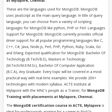
at Mylapore, Chennai.
These are the languages used for MongoDB: MongoDB
uses JavaScript as the main query language. In title of query
language, you can choose from a variety of scripting
languages for MongoDB like python, PHP or Perl. Languages
Support for MongoDB: MongoDB currently provides official
driver support for all popular programming languages like C,
C++, C#, Java, Node.js, Perl, PHP, Python, Ruby, Scala, Go
and Erlang. Expected qualification for MongoDB: Bachelor Of
Technology (B.Tech/B.E), Masters in Technology
(M.Tech/M.E/M.Sc), Bachelor Of Computer Application
(B.C.A), Any Graduate. Every topic will be covered in a most
practical way with real-time examples. We provide 200+
technologies with modern syllabus. ACTE institute at
Mylapore with the MNC's people as a Trainer, for
MongoDB
Training with placements at Mylapore, Chennai.
The
MongoDB certification course in ACTE, Mylapore
is
ideal for professionals aspiring for a career in NoSQL