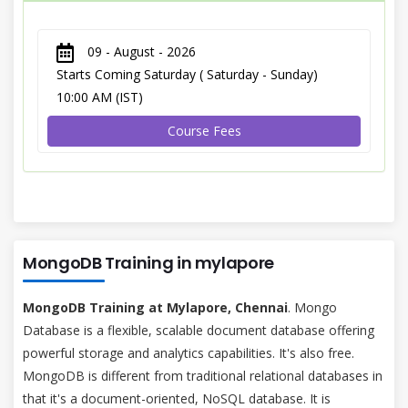
09 - August - 2026
Starts Coming Saturday ( Saturday - Sunday)
10:00 AM (IST)
Course Fees
MongoDB Training in mylapore
MongoDB Training at Mylapore, Chennai
. Mongo
Database is a flexible, scalable document database offering
powerful storage and analytics capabilities. It's also free.
MongoDB is different from traditional relational databases in
that it's a document-oriented, NoSQL database. It is