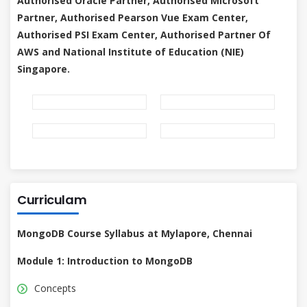
Authorised Oracle Partner, Authorised Microsoft
Partner, Authorised Pearson Vue Exam Center,
Authorised PSI Exam Center, Authorised Partner Of
AWS and National Institute of Education (NIE)
Singapore.
Curriculam
MongoDB Course Syllabus at Mylapore, Chennai
Module 1: Introduction to MongoDB
Concepts