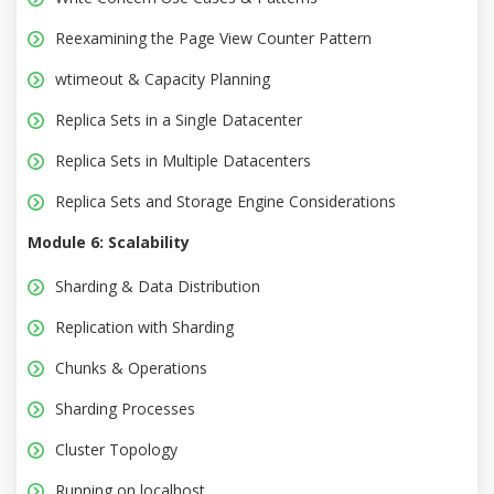
Reexamining the Page View Counter Pattern
wtimeout & Capacity Planning
Replica Sets in a Single Datacenter
Replica Sets in Multiple Datacenters
Replica Sets and Storage Engine Considerations
Module 6: Scalability
Sharding & Data Distribution
Replication with Sharding
Chunks & Operations
Sharding Processes
Cluster Topology
Running on localhost