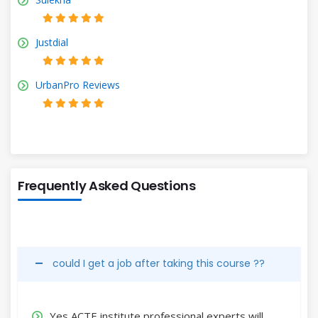
Justdial
UrbanPro Reviews
Frequently Asked Questions
could I get a job after taking this course ??
Yes,ACTE institute professional experts will