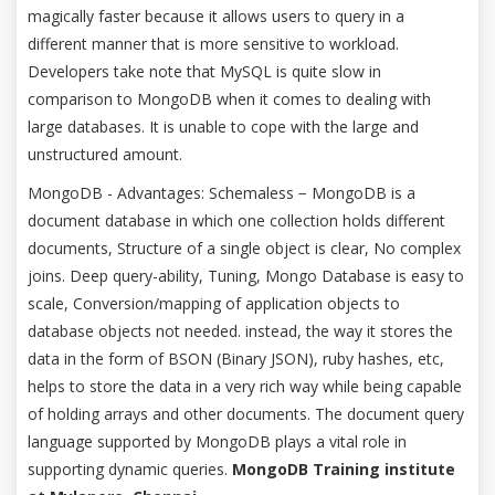
magically faster because it allows users to query in a
different manner that is more sensitive to workload.
Developers take note that MySQL is quite slow in
comparison to MongoDB when it comes to dealing with
large databases. It is unable to cope with the large and
unstructured amount.
MongoDB - Advantages: Schemaless − MongoDB is a
document database in which one collection holds different
documents, Structure of a single object is clear, No complex
joins. Deep query-ability, Tuning, Mongo Database is easy to
scale, Conversion/mapping of application objects to
database objects not needed. instead, the way it stores the
data in the form of BSON (Binary JSON), ruby hashes, etc,
helps to store the data in a very rich way while being capable
of holding arrays and other documents. The document query
language supported by MongoDB plays a vital role in
supporting dynamic queries.
MongoDB Training institute