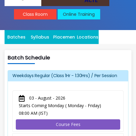
Class Room
Online Training
Batches
Syllabus
Placement
Locations
Batch Schedule
Weekdays Regular (Class 1Hr - 1:30Hrs) / Per Session
03 - August - 2026
Starts Coming Monday ( Monday - Friday)
08:00 AM (IST)
Course Fees