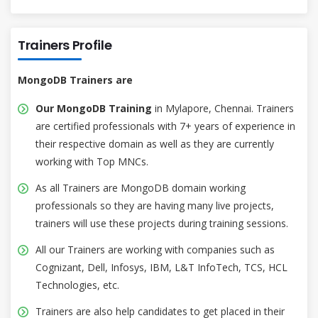
Trainers Profile
MongoDB Trainers are
Our MongoDB Training
in Mylapore, Chennai. Trainers
are certified professionals with 7+ years of experience in
their respective domain as well as they are currently
working with Top MNCs.
As all Trainers are MongoDB domain working
professionals so they are having many live projects,
trainers will use these projects during training sessions.
All our Trainers are working with companies such as
Cognizant, Dell, Infosys, IBM, L&T InfoTech, TCS, HCL
Technologies, etc.
Trainers are also help candidates to get placed in their