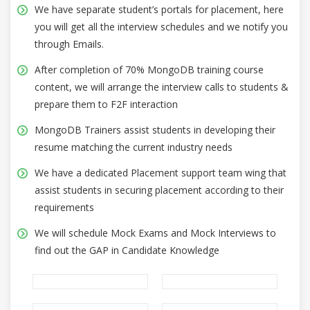
We have separate student’s portals for placement, here
you will get all the interview schedules and we notify you
through Emails.
After completion of 70% MongoDB training course
content, we will arrange the interview calls to students &
prepare them to F2F interaction
MongoDB Trainers assist students in developing their
resume matching the current industry needs
We have a dedicated Placement support team wing that
assist students in securing placement according to their
requirements
We will schedule Mock Exams and Mock Interviews to
find out the GAP in Candidate Knowledge