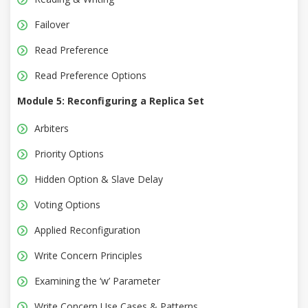
Failover
Read Preference
Read Preference Options
Module 5: Reconfiguring a Replica Set
Arbiters
Priority Options
Hidden Option & Slave Delay
Voting Options
Applied Reconfiguration
Write Concern Principles
Examining the ‘w’ Parameter
Write Concern Use Cases & Patterns