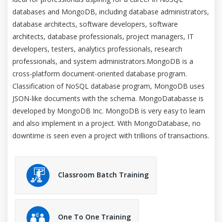
databases and MongoDB, including database administrators,
database architects, software developers, software
architects, database professionals, project managers, IT
developers, testers, analytics professionals, research
professionals, and system administrators.MongoDB is a
cross-platform document-oriented database program.
Classification of NoSQL database program, MongoDB uses
JSON-like documents with the schema. MongoDatabasse is
developed by MongoDB Inc. MongoDB is very easy to learn
and also implement in a project. With MongoDatabase, no
downtime is seen even a project with trillions of transactions.
Classroom Batch Training
One To One Training