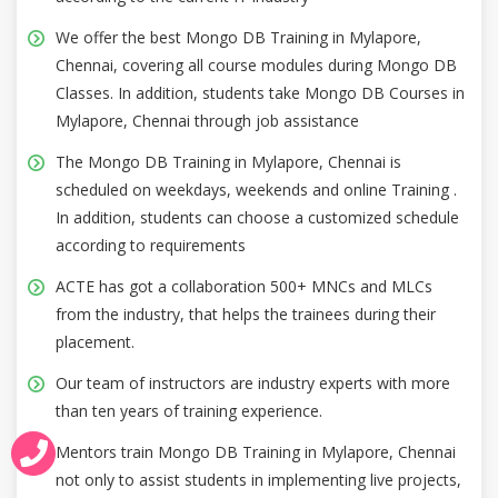
We offer the best Mongo DB Training in Mylapore,
Chennai, covering all course modules during Mongo DB
Classes. In addition, students take Mongo DB Courses in
Mylapore, Chennai through job assistance
The Mongo DB Training in Mylapore, Chennai is
scheduled on weekdays, weekends and online Training .
In addition, students can choose a customized schedule
according to requirements
ACTE has got a collaboration 500+ MNCs and MLCs
from the industry, that helps the trainees during their
placement.
Our team of instructors are industry experts with more
than ten years of training experience.
Mentors train Mongo DB Training in Mylapore, Chennai
not only to assist students in implementing live projects,