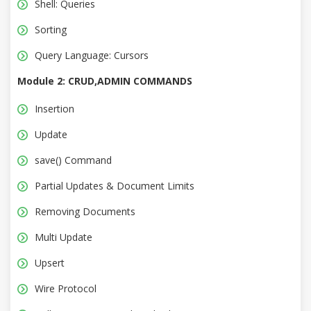
Shell: Queries
Sorting
Query Language: Cursors
Module 2: CRUD,ADMIN COMMANDS
Insertion
Update
save() Command
Partial Updates & Document Limits
Removing Documents
Multi Update
Upsert
Wire Protocol