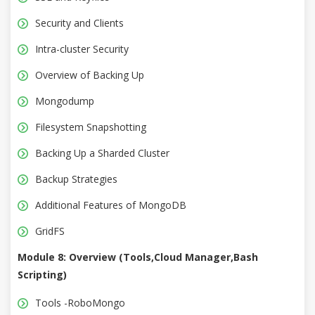
Security and Clients
Intra-cluster Security
Overview of Backing Up
Mongodump
Filesystem Snapshotting
Backing Up a Sharded Cluster
Backup Strategies
Additional Features of MongoDB
GridFS
Module 8: Overview (Tools,Cloud Manager,Bash
Scripting)
Tools -RoboMongo