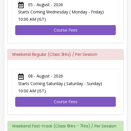
05 - August - 2026
Starts Coming Wednesday ( Monday - Friday)
10:00 AM (IST)
Course Fees
Weekend Regular (Class 3Hrs) / Per Session
08 - August - 2026
Starts Coming Saturday ( Saturday - Sunday)
10:00 AM (IST)
Course Fees
Weekend Fast-track (Class 6Hrs - 7Hrs) / Per Session