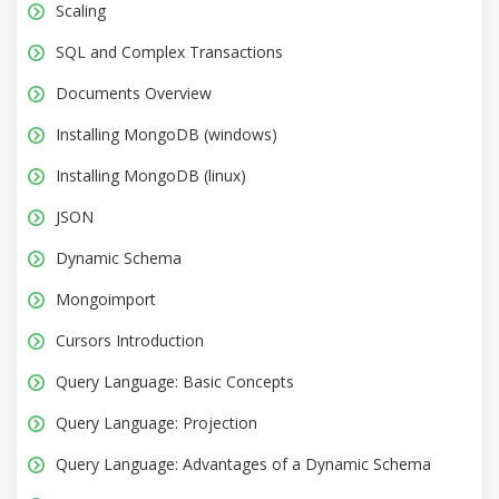
Scaling
SQL and Complex Transactions
Documents Overview
Installing MongoDB (windows)
Installing MongoDB (linux)
JSON
Dynamic Schema
Mongoimport
Cursors Introduction
Query Language: Basic Concepts
Query Language: Projection
Query Language: Advantages of a Dynamic Schema