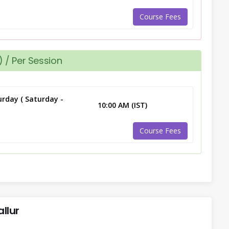
Course Fees
 / Per Session
rday ( Saturday -
10:00 AM (IST)
Course Fees
llur