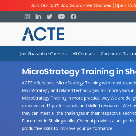
Join Our 100% Job Guarantee Courses (Open to A
Job Guarantee Courses
All Courses
Corporate Traini
MicroStrategy Training in Sh
ACTE offers best MicroStrategy Training with most experie
MicroStrategy and related technologies for more years in
MicroStrategy Training in more practical way.We are deligh
experienced IT professionals and skilled resources. We h
they can meet all the challenges in their respective Techn
Placement in Sholinganallur,Chennai provides a unique ble
productive skills to improve your performance.