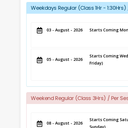
Weekdays Regular (Class 1Hr - 1:30Hrs) 
03 - August - 2026
Starts Coming Mon
Starts Coming Wed
05 - August - 2026
Friday)
Weekend Regular (Class 3Hrs) / Per Se
Starts Coming Satu
08 - August - 2026
Sunday)