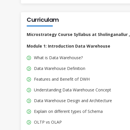
Curriculam
Microstrategy Course Syllabus at Sholinganallur 
Module 1: Introduction Data Warehouse
What is Data Warehouse?
Data Warehouse Definition
Features and Benefit of DWH
Understanding Data Warehouse Concept
Data Warehouse Design and Architecture
Explain on different types of Schema
OLTP vs OLAP