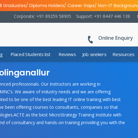
ll Graduates/ Diploma Holders/ Career Gaps/ Non-IT Backgroun
Corporate: +91 89259 58905
Support: +91 8447 446 138
Online Enquiry
ng
Placed Students list
Reviews
Job seekers
Resources
olinganallur
nced professionals. Our Instructors are working in
 MNC’s. We aware of industry needs and we are offering
ted to be one of the best leading IT online training with best
ave been offering courses to consultants, companies so that
ologies.ACTE as the best MicroStrategy Training Institute with
nd of consultancy and hands-on training providing you with the