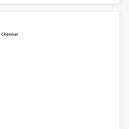
, Chennai