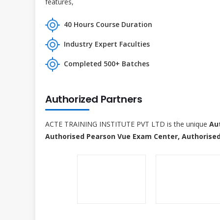
features,
40 Hours Course Duration
Industry Expert Faculties
Completed 500+ Batches
Authorized Partners
ACTE TRAINING INSTITUTE PVT LTD is the unique
Au
Authorised Pearson Vue Exam Center, Authorised