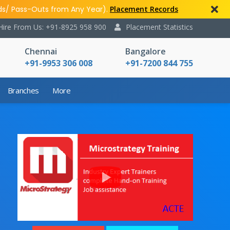
ds/ Pass-Outs from Any Year).
Placement Records
Hire From Us: +91-8925 958 900
Placement Statistics
Chennai
Bangalore
+91-9953 306 008
+91-7200 844 755
Branches
More