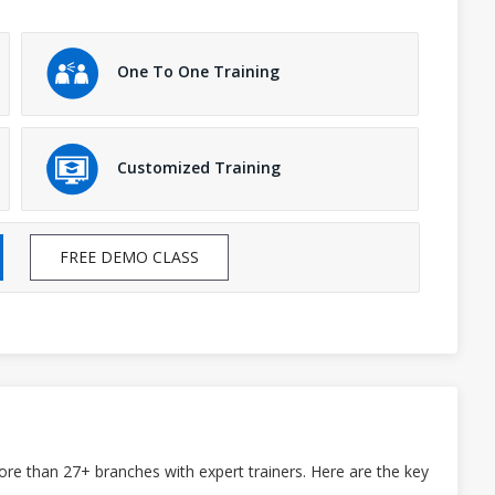
One To One Training
Customized Training
FREE DEMO CLASS
ore than 27+ branches with expert trainers. Here are the key