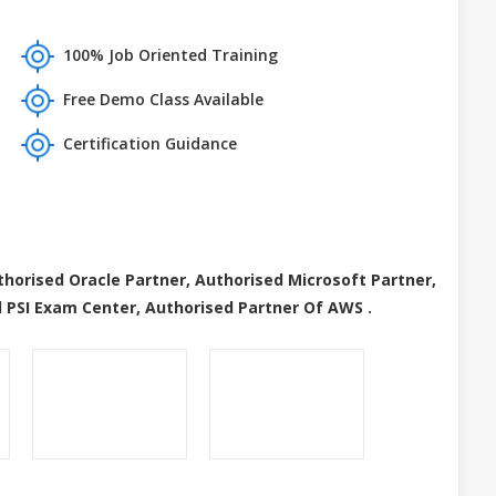
100% Job Oriented Training
Free Demo Class Available
Certification Guidance
thorised Oracle Partner, Authorised Microsoft Partner,
 PSI Exam Center, Authorised Partner Of AWS .