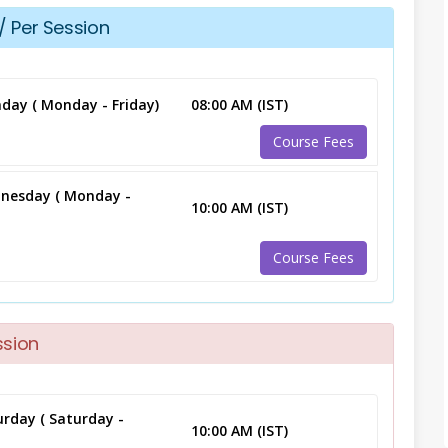
/ Per Session
day ( Monday - Friday)
08:00 AM (IST)
Course Fees
nesday ( Monday -
10:00 AM (IST)
Course Fees
ssion
rday ( Saturday -
10:00 AM (IST)