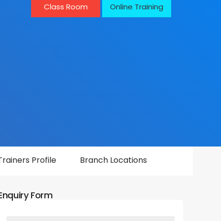
Class Room
Online Training
Trainers Profile
Branch Locations
Enquiry Form