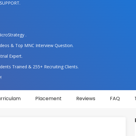
 SUPPORT.
icroStrategy .
 Videos & Top MNC Interview Question.
rial Expert.
dents Trained & 255+ Recruiting Clients.
!
rriculam
Placement
Reviews
FAQ