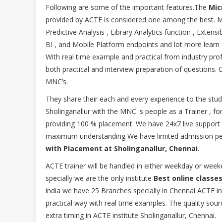
Following are some of the important features.The
Micr
provided by ACTE is considered one among the best. M
Predictive Analysis , Library Analytics function , Exten
BI , and Mobile Platform endpoints and lot more learn
With real time example and practical from industry pr
both practical and interview preparation of questions. 
MNC’s.
They share their each and every experience to the stud
Sholinganallur with the MNC' s people as a Trainer , fo
providing 100 % placement. We have 24x7 live support to
maximum understanding We have limited admission pe
with Placement at Sholinganallur, Chennai
.
ACTE trainer will be handled in either weekday or w
specially we are the only institute
Best online classes
india we have 25 Branches specially in Chennai ACTE ins
practical way with real time examples. The quality source
extra timing in ACTE institute Sholinganallur, Chennai.