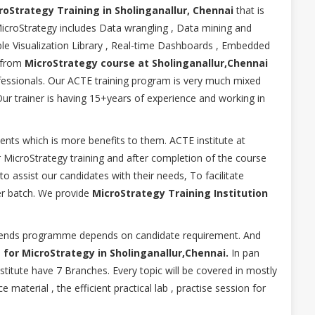
oStrategy Training in Sholinganallur, Chennai
that is
icroStrategy includes Data wrangling , Data mining and
sible Visualization Library , Real-time Dashboards , Embedded
 from
MicroStrategy course at Sholinganallur,Chennai
ofessionals. Our ACTE training program is very much mixed
Our trainer is having 15+years of experience and working in
ents which is more benefits to them. ACTE institute at
r MicroStrategy training and after completion of the course
 assist our candidates with their needs, To facilitate
r batch. We provide
MicroStrategy Training Institution
eekends programme depends on candidate requirement. And
 for MicroStrategy in Sholinganallur,Chennai.
In pan
titute have 7 Branches. Every topic will be covered in mostly
 material , the efficient practical lab , practise session for