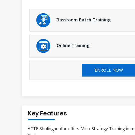
Classroom Batch Training
Online Training
ENROLL NOW
Key Features
ACTE Sholinganallur offers MicroStrategy Training in m