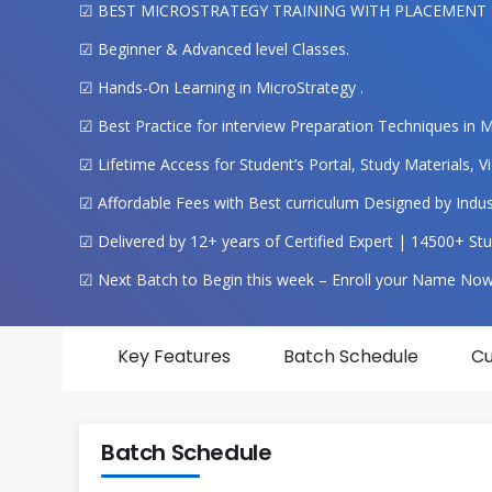
☑ BEST MICROSTRATEGY TRAINING WITH PLACEMENT
☑ Beginner & Advanced level Classes.
☑ Hands-On Learning in MicroStrategy .
☑ Best Practice for interview Preparation Techniques in M
☑ Lifetime Access for Student’s Portal, Study Materials,
☑ Affordable Fees with Best curriculum Designed by Indust
☑ Delivered by 12+ years of Certified Expert | 14500+ Stu
☑ Next Batch to Begin this week – Enroll your Name Now
Key Features
Batch Schedule
Cu
Batch Schedule