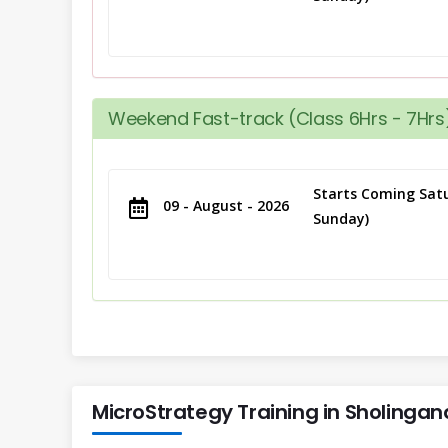
Weekend Fast-track (Class 6Hrs - 7Hrs)
Starts Coming Satu
09 - August - 2026
Sunday)
MicroStrategy Training in Sholingana