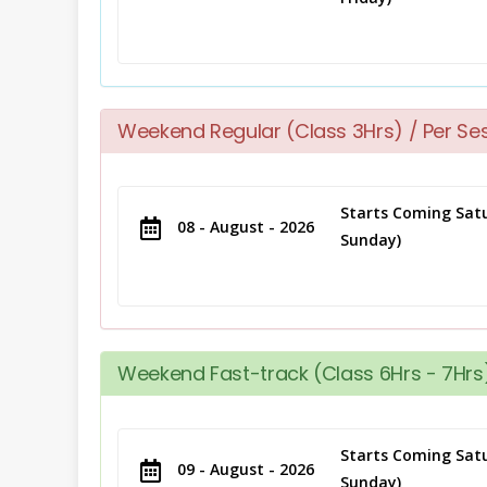
Weekend Regular (Class 3Hrs) / Per Se
Starts Coming Satu
08 - August - 2026
Sunday)
Weekend Fast-track (Class 6Hrs - 7Hrs)
Starts Coming Satu
09 - August - 2026
Sunday)