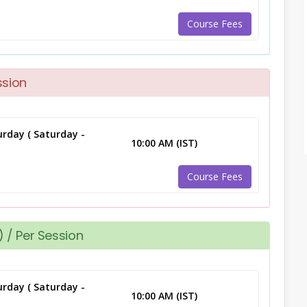
Course Fees
ssion
rday ( Saturday -
10:00 AM (IST)
Course Fees
 / Per Session
rday ( Saturday -
10:00 AM (IST)