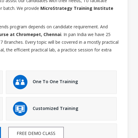
 assist our candidates with their needs, To facilitate
r batch. We provide
MicroStrategy Training Institute
ekends program depends on candidate requirement. And
urse at Chromepet, Chennai
. In pan India we have 25
7 Branches. Every topic will be covered in a mostly practical
 the efficient practical lab, a practice session for extra
One To One Training
Customized Training
FREE DEMO CLASS