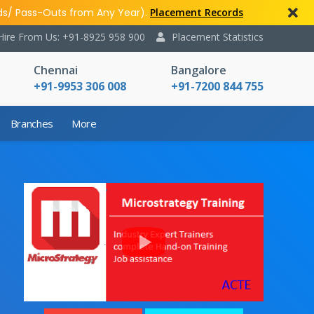
ds/ Pass-Outs from Any Year).
Placement Records
Hire From Us: +91-8925 958 900
Placement Statistics
Chennai
Bangalore
+91-9953 306 008
+91-7200 844 755
Branches
More