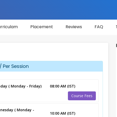
rriculam
Placement
Reviews
FAQ
/ Per Session
day ( Monday - Friday)
08:00 AM (IST)
Course Fees
nesday ( Monday -
10:00 AM (IST)