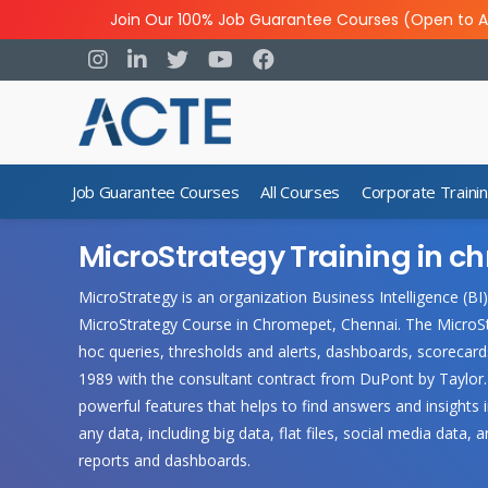
Join Our 100% Job Guarantee Courses (Open to A
Job Guarantee Courses
All Courses
Corporate Traini
MicroStrategy Training in 
MicroStrategy is an organization Business Intelligence (BI
MicroStrategy Course in Chromepet, Chennai. The MicroStr
hoc queries, thresholds and alerts, dashboards, scorecard
1989 with the consultant contract from DuPont by Taylor. 
powerful features that helps to find answers and insights
any data, including big data, flat files, social media data,
reports and dashboards.