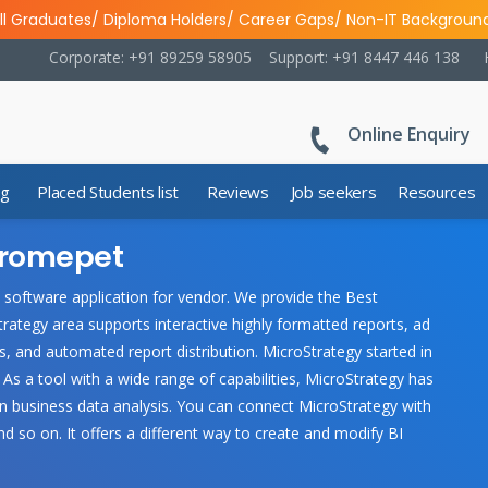
ll Graduates/ Diploma Holders/ Career Gaps/ Non-IT Backgroun
Corporate: +91 89259 58905
Support: +91 8447 446 138
Online Enquiry
ng
Placed Students list
Reviews
Job seekers
Resources
chromepet
) software application for vendor. We provide the Best
ategy area supports interactive highly formatted reports, ad
s, and automated report distribution. MicroStrategy started in
As a tool with a wide range of capabilities, MicroStrategy has
 in business data analysis. You can connect MicroStrategy with
 and so on. It offers a different way to create and modify BI