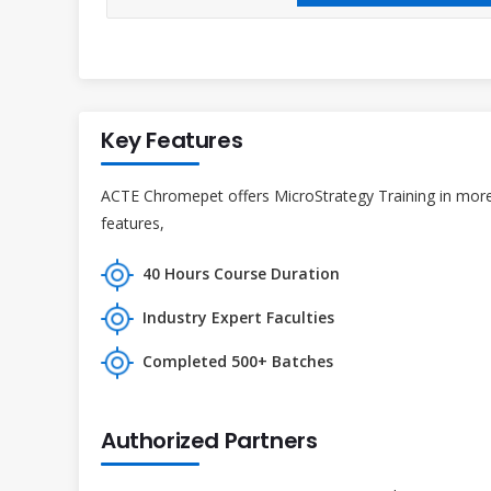
Key Features
ACTE Chromepet offers MicroStrategy Training in more 
features,
40 Hours Course Duration
Industry Expert Faculties
Completed 500+ Batches
Authorized Partners