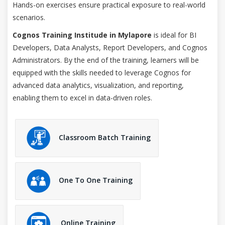
Hands-on exercises ensure practical exposure to real-world
scenarios.
Cognos Training Institude in Mylapore
is ideal for BI
Developers, Data Analysts, Report Developers, and Cognos
Administrators. By the end of the training, learners will be
equipped with the skills needed to leverage Cognos for
advanced data analytics, visualization, and reporting,
enabling them to excel in data-driven roles.
Classroom Batch Training
One To One Training
Online Training