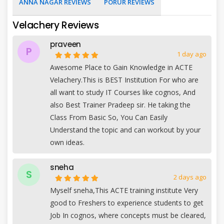
ANNA NAGAR REVIEWS
PORUR REVIEWS
Velachery Reviews
praveen
P
1 day ago
Awesome Place to Gain Knowledge in ACTE
Velachery.This is BEST Institution For who are
all want to study IT Courses like cognos, And
also Best Trainer Pradeep sir. He taking the
Class From Basic So, You Can Easily
Understand the topic and can workout by your
own ideas.
sneha
S
2 days ago
Myself sneha,This ACTE training institute Very
good to Freshers to experience students to get
Job In cognos, where concepts must be cleared,