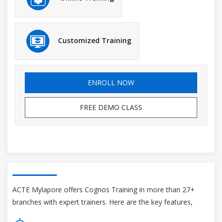
Customized Training
ENROLL NOW
FREE DEMO CLASS
ACTE Mylapore offers Cognos Training in more than 27+
branches with expert trainers. Here are the key features,