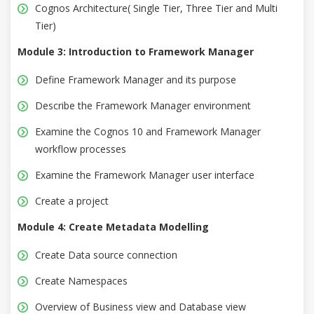
Cognos Architecture( Single Tier, Three Tier and Multi
Tier)
Module 3: Introduction to Framework Manager
Define Framework Manager and its purpose
Describe the Framework Manager environment
Examine the Cognos 10 and Framework Manager
workflow processes
Examine the Framework Manager user interface
Create a project
Module 4: Create Metadata Modelling
Create Data source connection
Create Namespaces
Overview of Business view and Database view