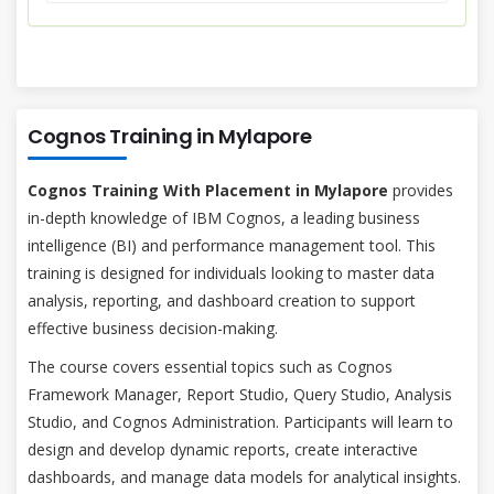
Cognos Training in Mylapore
Cognos Training With Placement in Mylapore
provides
in-depth knowledge of IBM Cognos, a leading business
intelligence (BI) and performance management tool. This
training is designed for individuals looking to master data
analysis, reporting, and dashboard creation to support
effective business decision-making.
The course covers essential topics such as Cognos
Framework Manager, Report Studio, Query Studio, Analysis
Studio, and Cognos Administration. Participants will learn to
design and develop dynamic reports, create interactive
dashboards, and manage data models for analytical insights.