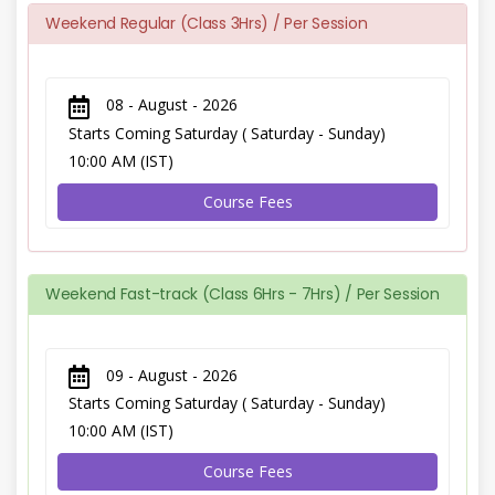
Weekend Regular (Class 3Hrs) / Per Session
08 - August - 2026
Starts Coming Saturday ( Saturday - Sunday)
10:00 AM (IST)
Course Fees
Weekend Fast-track (Class 6Hrs - 7Hrs) / Per Session
09 - August - 2026
Starts Coming Saturday ( Saturday - Sunday)
10:00 AM (IST)
Course Fees