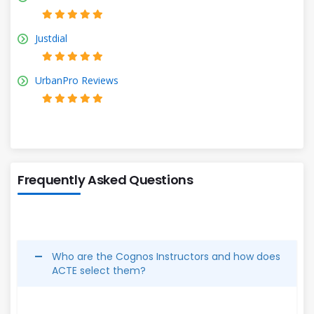
Justdial
UrbanPro Reviews
Frequently Asked Questions
Who are the Cognos Instructors and how does
ACTE select them?