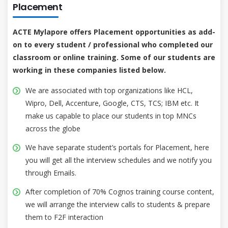
Placement
ACTE Mylapore offers Placement opportunities as add-
on to every student / professional who completed our
classroom or online training. Some of our students are
working in these companies listed below.
We are associated with top organizations like HCL,
Wipro, Dell, Accenture, Google, CTS, TCS; IBM etc. It
make us capable to place our students in top MNCs
across the globe
We have separate student’s portals for Placement, here
you will get all the interview schedules and we notify you
through Emails.
After completion of 70% Cognos training course content,
we will arrange the interview calls to students & prepare
them to F2F interaction