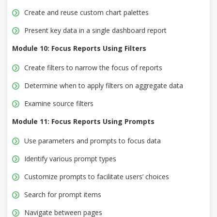
Create and reuse custom chart palettes
Present key data in a single dashboard report
Module 10: Focus Reports Using Filters
Create filters to narrow the focus of reports
Determine when to apply filters on aggregate data
Examine source filters
Module 11: Focus Reports Using Prompts
Use parameters and prompts to focus data
Identify various prompt types
Customize prompts to facilitate users’ choices
Search for prompt items
Navigate between pages