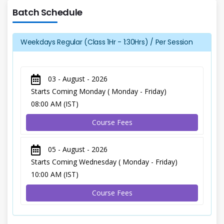
Batch Schedule
Weekdays Regular (Class 1Hr - 1:30Hrs) / Per Session
03 - August - 2026
Starts Coming Monday ( Monday - Friday)
08:00 AM (IST)
Course Fees
05 - August - 2026
Starts Coming Wednesday ( Monday - Friday)
10:00 AM (IST)
Course Fees