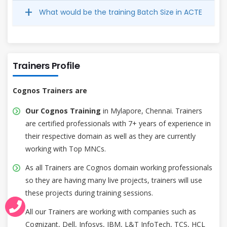
What would be the training Batch Size in ACTE
Trainers Profile
Cognos Trainers are
Our Cognos Training
in Mylapore, Chennai. Trainers
are certified professionals with 7+ years of experience in
their respective domain as well as they are currently
working with Top MNCs.
As all Trainers are Cognos domain working professionals
so they are having many live projects, trainers will use
these projects during training sessions.
All our Trainers are working with companies such as
Cognizant, Dell, Infosys, IBM, L&T InfoTech, TCS, HCL