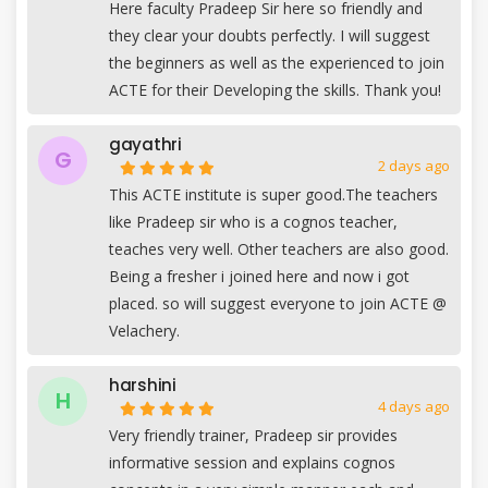
Here faculty Pradeep Sir here so friendly and
they clear your doubts perfectly. I will suggest
the beginners as well as the experienced to join
ACTE for their Developing the skills. Thank you!
gayathri
G
2 days ago
This ACTE institute is super good.The teachers
like Pradeep sir who is a cognos teacher,
teaches very well. Other teachers are also good.
Being a fresher i joined here and now i got
placed. so will suggest everyone to join ACTE @
Velachery.
harshini
H
4 days ago
Very friendly trainer, Pradeep sir provides
informative session and explains cognos