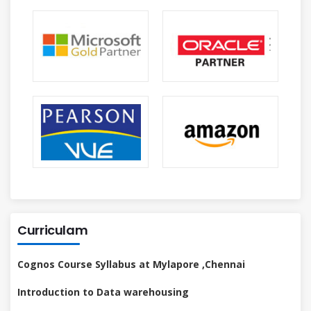
Curriculam
Cognos Course Syllabus at Mylapore ,Chennai
Introduction to Data warehousing