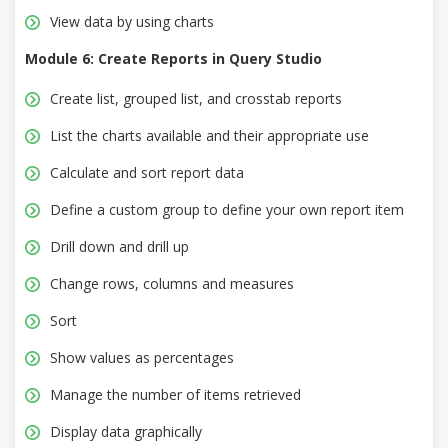
View data by using charts
Module 6: Create Reports in Query Studio
Create list, grouped list, and crosstab reports
List the charts available and their appropriate use
Calculate and sort report data
Define a custom group to define your own report item
Drill down and drill up
Change rows, columns and measures
Sort
Show values as percentages
Manage the number of items retrieved
Display data graphically