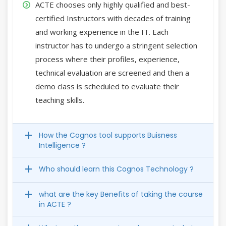
ACTE chooses only highly qualified and best-
certified Instructors with decades of training
and working experience in the IT. Each
instructor has to undergo a stringent selection
process where their profiles, experience,
technical evaluation are screened and then a
demo class is scheduled to evaluate their
teaching skills.
How the Cognos tool supports Buisness
Intelligence ?
Who should learn this Cognos Technology ?
what are the key Benefits of taking the course
in ACTE ?