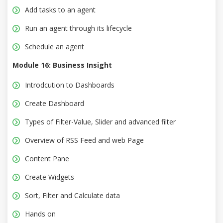
Add tasks to an agent
Run an agent through its lifecycle
Schedule an agent
Module 16: Business Insight
Introdcution to Dashboards
Create Dashboard
Types of Filter-Value, Slider and advanced filter
Overview of RSS Feed and web Page
Content Pane
Create Widgets
Sort, Filter and Calculate data
Hands on