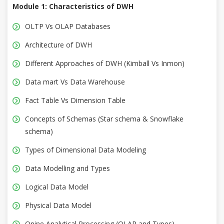
Module 1: Characteristics of DWH
OLTP Vs OLAP Databases
Architecture of DWH
Different Approaches of DWH (Kimball Vs Inmon)
Data mart Vs Data Warehouse
Fact Table Vs Dimension Table
Concepts of Schemas (Star schema & Snowflake
schema)
Types of Dimensional Data Modeling
Data Modelling and Types
Logical Data Model
Physical Data Model
Onine Analytical Processing (OLAP and Types)