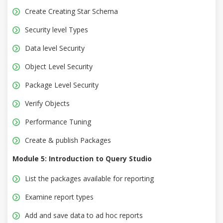
Create Creating Star Schema
Security level Types
Data level Security
Object Level Security
Package Level Security
Verify Objects
Performance Tuning
Create & publish Packages
Module 5: Introduction to Query Studio
List the packages available for reporting
Examine report types
Add and save data to ad hoc reports