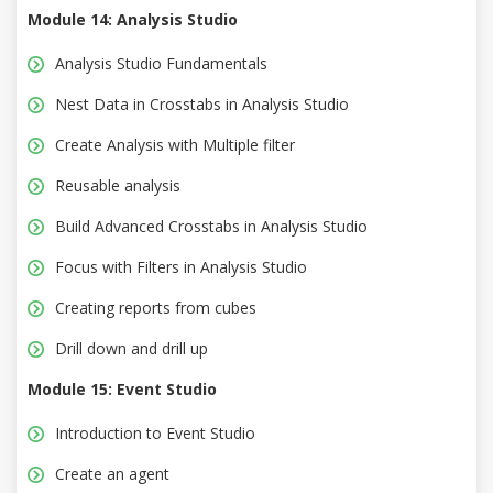
Module 14: Analysis Studio
Analysis Studio Fundamentals
Nest Data in Crosstabs in Analysis Studio
Create Analysis with Multiple filter
Reusable analysis
Build Advanced Crosstabs in Analysis Studio
Focus with Filters in Analysis Studio
Creating reports from cubes
Drill down and drill up
Module 15: Event Studio
Introduction to Event Studio
Create an agent