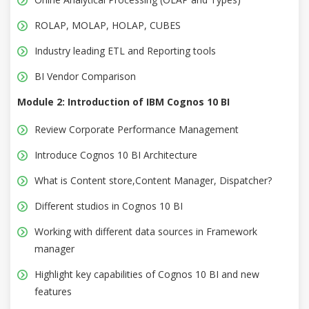
ROLAP, MOLAP, HOLAP, CUBES
Industry leading ETL and Reporting tools
BI Vendor Comparison
Module 2: Introduction of IBM Cognos 10 BI
Review Corporate Performance Management
Introduce Cognos 10 BI Architecture
What is Content store,Content Manager, Dispatcher?
Different studios in Cognos 10 BI
Working with different data sources in Framework
manager
Highlight key capabilities of Cognos 10 BI and new
features