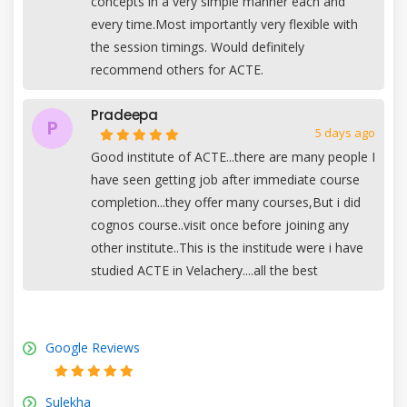
concepts in a very simple manner each and
every time.Most importantly very flexible with
the session timings. Would definitely
recommend others for ACTE.
Pradeepa
P
5 days ago
Good institute of ACTE...there are many people I
have seen getting job after immediate course
completion...they offer many courses,But i did
cognos course..visit once before joining any
other institute..This is the institude were i have
studied ACTE in Velachery....all the best
Google Reviews
Sulekha