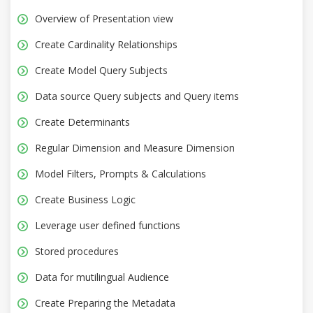
Overview of Presentation view
Create Cardinality Relationships
Create Model Query Subjects
Data source Query subjects and Query items
Create Determinants
Regular Dimension and Measure Dimension
Model Filters, Prompts & Calculations
Create Business Logic
Leverage user defined functions
Stored procedures
Data for mutilingual Audience
Create Preparing the Metadata