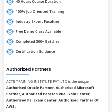
40 Hours Course Duration
100% Job Oriented Training
Industry Expert Faculties
Free Demo Class Available
Completed 500+ Batches
Certification Guidance
Authorized Partners
ACTE TRAINING INSTITUTE PVT LTD is the unique
Authorised Oracle Partner, Authorised Microsoft
Partner, Authorised Pearson Vue Exam Center,
Authorised PSI Exam Center, Authorised Partner Of
AWS .