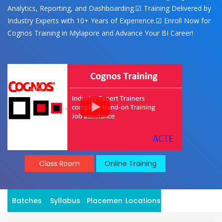
Analytics, Reporting, and Dashboarding.☑ Training Delivered by
Industry Experts with 10+ Years of Experience.☑ Enroll Now for
Cognos Training in Mylapore and Advance Your BI Career!
Class Room
Online Training
Batches
Syllabus
Placement
Locations