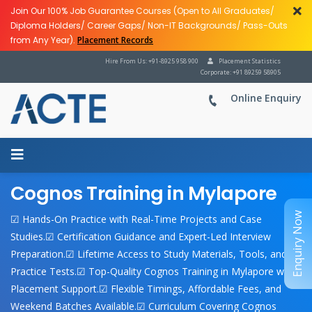
Join Our 100% Job Guarantee Courses (Open to All Graduates/
Diploma Holders/ Career Gaps/ Non-IT Backgrounds/ Pass-Outs
from Any Year).
Placement Records
Hire From Us: +91-8925 958 900
Placement Statistics
Corporate: +91 89259 58905
Online Enquiry
Cognos Training in Mylapore
Enquiry Now
☑ Hands-On Practice with Real-Time Projects and Case
Studies.☑ Certification Guidance and Expert-Led Interview
Preparation.☑ Lifetime Access to Study Materials, Tools, and
Practice Tests.☑ Top-Quality Cognos Training in Mylapore with
Placement Support.☑ Flexible Timings, Affordable Fees, and
Weekend Batches Available.☑ Curriculum Covering Cognos