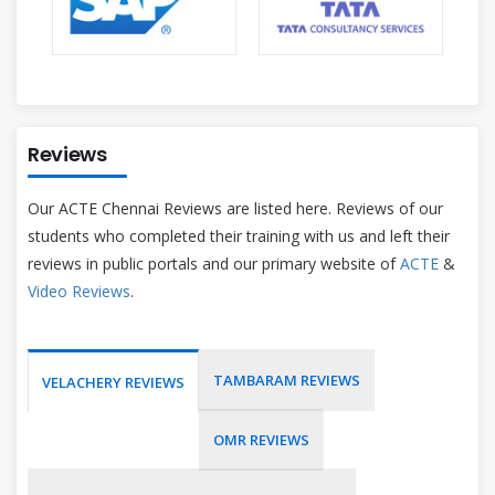
Reviews
Our ACTE Chennai Reviews are listed here. Reviews of our
students who completed their training with us and left their
reviews in public portals and our primary website of
ACTE
&
Video Reviews
.
TAMBARAM REVIEWS
VELACHERY REVIEWS
OMR REVIEWS