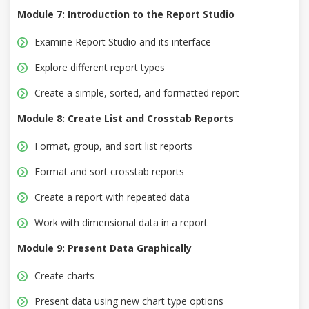
Module 7: Introduction to the Report Studio
Examine Report Studio and its interface
Explore different report types
Create a simple, sorted, and formatted report
Module 8: Create List and Crosstab Reports
Format, group, and sort list reports
Format and sort crosstab reports
Create a report with repeated data
Work with dimensional data in a report
Module 9: Present Data Graphically
Create charts
Present data using new chart type options