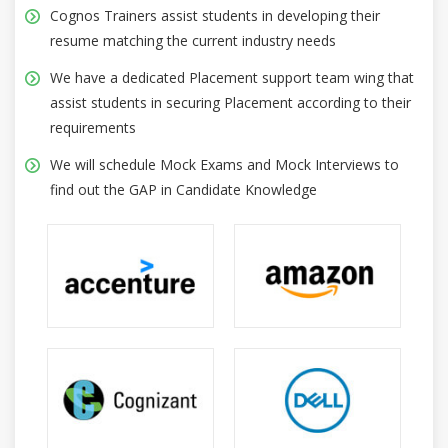
Cognos Trainers assist students in developing their
resume matching the current industry needs
We have a dedicated Placement support team wing that
assist students in securing Placement according to their
requirements
We will schedule Mock Exams and Mock Interviews to
find out the GAP in Candidate Knowledge