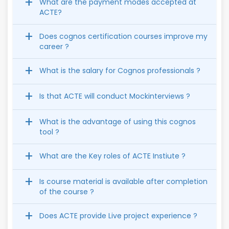
What are the payment modes accepted at
ACTE?
Does cognos certification courses improve my
career ?
What is the salary for Cognos professionals ?
Is that ACTE will conduct Mockinterviews ?
What is the advantage of using this cognos
tool ?
What are the Key roles of ACTE Instiute ?
Is course material is available after completion
of the course ?
Does ACTE provide Live project experience ?