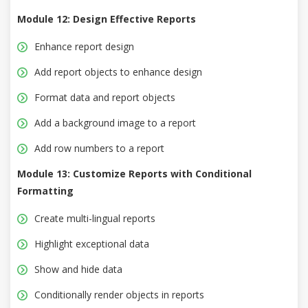
Module 12: Design Effective Reports
Enhance report design
Add report objects to enhance design
Format data and report objects
Add a background image to a report
Add row numbers to a report
Module 13: Customize Reports with Conditional
Formatting
Create multi-lingual reports
Highlight exceptional data
Show and hide data
Conditionally render objects in reports