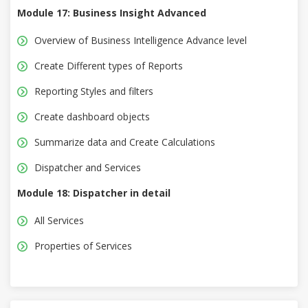
Module 17: Business Insight Advanced
Overview of Business Intelligence Advance level
Create Different types of Reports
Reporting Styles and filters
Create dashboard objects
Summarize data and Create Calculations
Dispatcher and Services
Module 18: Dispatcher in detail
All Services
Properties of Services