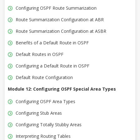
Configuring OSPF Route Summarization
Route Summarization Configuration at ABR
Route Summarization Configuration at ASBR
Benefits of a Default Route in OSPF
Default Routes in OSPF
Configuring a Default Route in OSPF
Default Route Configuration
Module 12: Configuring OSPF Special Area Types
Configuring OSPF Area Types
Configuring Stub Areas
Configuring Totally Stubby Areas
Interpreting Routing Tables