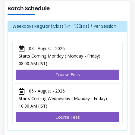
Batch Schedule
Weekdays Regular (Class 1Hr - 1:30Hrs) / Per Session
03 - August - 2026
Starts Coming Monday ( Monday - Friday)
08:00 AM (IST)
Course Fees
05 - August - 2026
Starts Coming Wednesday ( Monday - Friday)
10:00 AM (IST)
Course Fees