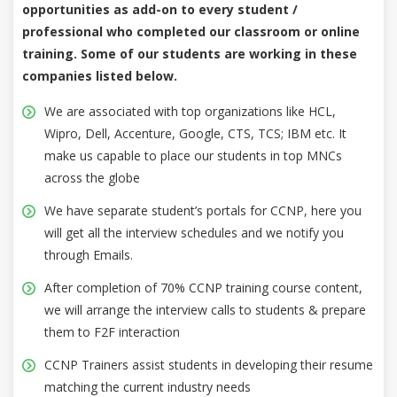
opportunities as add-on to every student /
professional who completed our classroom or online
training. Some of our students are working in these
companies listed below.
We are associated with top organizations like HCL,
Wipro, Dell, Accenture, Google, CTS, TCS; IBM etc. It
make us capable to place our students in top MNCs
across the globe
We have separate student’s portals for CCNP, here you
will get all the interview schedules and we notify you
through Emails.
After completion of 70% CCNP training course content,
we will arrange the interview calls to students & prepare
them to F2F interaction
CCNP Trainers assist students in developing their resume
matching the current industry needs