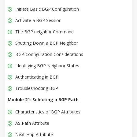
Initiate Basic BGP Configuration
Activate a BGP Session
The BGP neighbor Command
Shutting Down a BGP Neighbor
BGP Configuration Considerations
Identifying BGP Neighbor States
Authenticating in BGP
Troubleshooting BGP
Module 21: Selecting a BGP Path
Characteristics of BGP Attributes
AS Path Attribute
Next-Hop Attribute