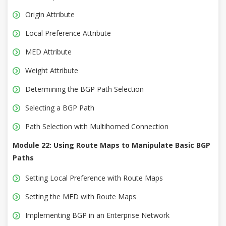
Origin Attribute
Local Preference Attribute
MED Attribute
Weight Attribute
Determining the BGP Path Selection
Selecting a BGP Path
Path Selection with Multihomed Connection
Module 22: Using Route Maps to Manipulate Basic BGP
Paths
Setting Local Preference with Route Maps
Setting the MED with Route Maps
Implementing BGP in an Enterprise Network