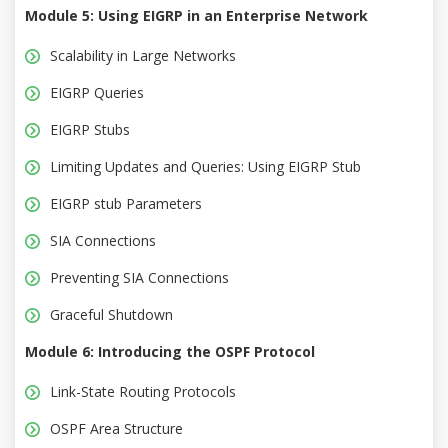
Module 5: Using EIGRP in an Enterprise Network
Scalability in Large Networks
EIGRP Queries
EIGRP Stubs
Limiting Updates and Queries: Using EIGRP Stub
EIGRP stub Parameters
SIA Connections
Preventing SIA Connections
Graceful Shutdown
Module 6: Introducing the OSPF Protocol
Link-State Routing Protocols
OSPF Area Structure