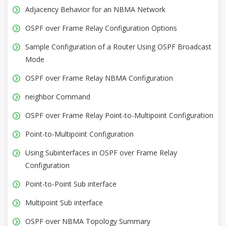
Adjacency Behavior for an NBMA Network
OSPF over Frame Relay Configuration Options
Sample Configuration of a Router Using OSPF Broadcast
Mode
OSPF over Frame Relay NBMA Configuration
neighbor Command
OSPF over Frame Relay Point-to-Multipoint Configuration
Point-to-Multipoint Configuration
Using Subinterfaces in OSPF over Frame Relay
Configuration
Point-to-Point Sub interface
Multipoint Sub interface
OSPF over NBMA Topology Summary