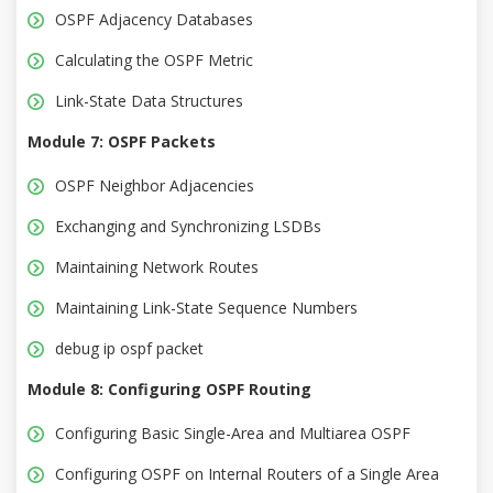
OSPF Adjacency Databases
Calculating the OSPF Metric
Link-State Data Structures
Module 7: OSPF Packets
OSPF Neighbor Adjacencies
Exchanging and Synchronizing LSDBs
Maintaining Network Routes
Maintaining Link-State Sequence Numbers
debug ip ospf packet
Module 8: Configuring OSPF Routing
Configuring Basic Single-Area and Multiarea OSPF
Configuring OSPF on Internal Routers of a Single Area