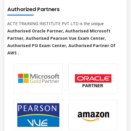
Authorized Partners
ACTE TRAINING INSTITUTE PVT LTD is the unique
Authorised Oracle Partner, Authorised Microsoft
Partner, Authorised Pearson Vue Exam Center,
Authorised PSI Exam Center, Authorised Partner Of
AWS .