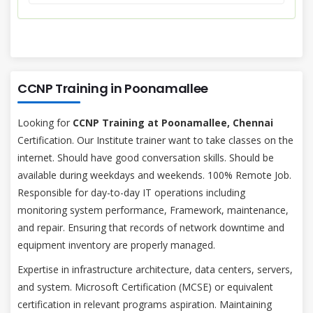
CCNP Training in Poonamallee
Looking for
CCNP Training at Poonamallee, Chennai
Certification. Our Institute trainer want to take classes on the
internet. Should have good conversation skills. Should be
available during weekdays and weekends. 100% Remote Job.
Responsible for day-to-day IT operations including
monitoring system performance, Framework, maintenance,
and repair. Ensuring that records of network downtime and
equipment inventory are properly managed.
Expertise in infrastructure architecture, data centers, servers,
and system. Microsoft Certification (MCSE) or equivalent
certification in relevant programs aspiration. Maintaining