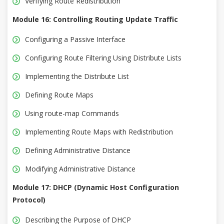
Verifying Route Redistribution
Module 16: Controlling Routing Update Traffic
Configuring a Passive Interface
Configuring Route Filtering Using Distribute Lists
Implementing the Distribute List
Defining Route Maps
Using route-map Commands
Implementing Route Maps with Redistribution
Defining Administrative Distance
Modifying Administrative Distance
Module 17: DHCP (Dynamic Host Configuration
Protocol)
Describing the Purpose of DHCP