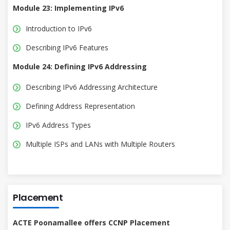
Module 23: Implementing IPv6
Introduction to IPv6
Describing IPv6 Features
Module 24: Defining IPv6 Addressing
Describing IPv6 Addressing Architecture
Defining Address Representation
IPv6 Address Types
Multiple ISPs and LANs with Multiple Routers
Placement
ACTE Poonamallee offers CCNP Placement