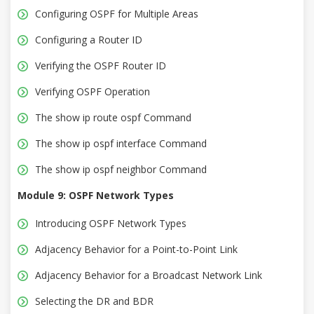
Configuring OSPF for Multiple Areas
Configuring a Router ID
Verifying the OSPF Router ID
Verifying OSPF Operation
The show ip route ospf Command
The show ip ospf interface Command
The show ip ospf neighbor Command
Module 9: OSPF Network Types
Introducing OSPF Network Types
Adjacency Behavior for a Point-to-Point Link
Adjacency Behavior for a Broadcast Network Link
Selecting the DR and BDR