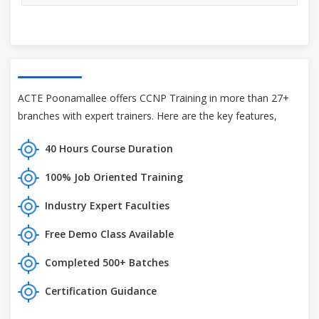
ACTE Poonamallee offers CCNP Training in more than 27+
branches with expert trainers. Here are the key features,
40 Hours Course Duration
100% Job Oriented Training
Industry Expert Faculties
Free Demo Class Available
Completed 500+ Batches
Certification Guidance