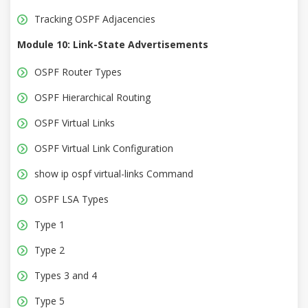
Tracking OSPF Adjacencies
Module 10: Link-State Advertisements
OSPF Router Types
OSPF Hierarchical Routing
OSPF Virtual Links
OSPF Virtual Link Configuration
show ip ospf virtual-links Command
OSPF LSA Types
Type 1
Type 2
Types 3 and 4
Type 5