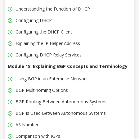
Understanding the Function of DHCP
Configuring DHCP
Configuring the DHCP Client
Explaining the IP Helper Address
Configuring DHCP Relay Services
Module 18: Explaining BGP Concepts and Terminology
Using BGP in an Enterprise Network
BGP Multihoming Options
BGP Routing Between Autonomous Systems
BGP Is Used Between Autonomous Systems
AS Numbers
Comparison with IGPs