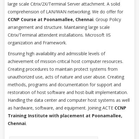
large scale Citrix/2X/Terminal Server attachment. A solid
comprehension of LAN/WAN networking. We do offer for
CCNP Course at Poonamallee, Chennai
. Group Policy
arrangement and structure. Maintaining large scale
Citrix/Terminal attendent installations. Microsoft IIS
organization and Framework.
Ensuring high availability and admissible levels of
achievement of mission-critical host computer resources.
Creating procedures to maintain protect systems from
unauthorized use, acts of nature and user abuse. Creating
methods, programs and documentation for support and
restoration of host software and host-built implementation.
Handling the data center and computer host systems as well
as hardware, software, and equipment. Joining ACTE
CCNP
Training Institute with placement at Poonamallee,
Chennai
.