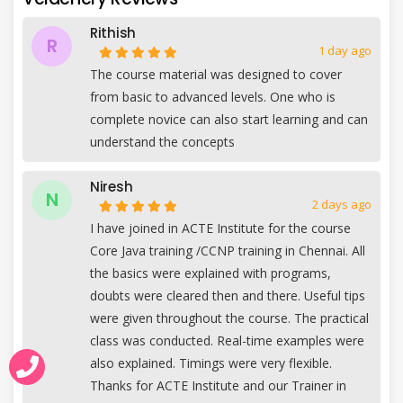
Rithish
R
1 day ago
The course material was designed to cover
from basic to advanced levels. One who is
complete novice can also start learning and can
understand the concepts
Niresh
N
2 days ago
I have joined in ACTE Institute for the course
Core Java training /CCNP training in Chennai. All
the basics were explained with programs,
doubts were cleared then and there. Useful tips
were given throughout the course. The practical
class was conducted. Real-time examples were
also explained. Timings were very flexible.
Thanks for ACTE Institute and our Trainer in