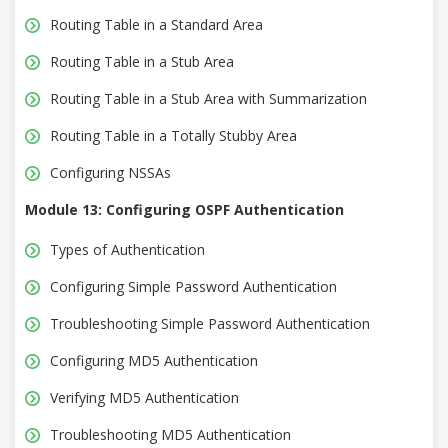
Routing Table in a Standard Area
Routing Table in a Stub Area
Routing Table in a Stub Area with Summarization
Routing Table in a Totally Stubby Area
Configuring NSSAs
Module 13: Configuring OSPF Authentication
Types of Authentication
Configuring Simple Password Authentication
Troubleshooting Simple Password Authentication
Configuring MD5 Authentication
Verifying MD5 Authentication
Troubleshooting MD5 Authentication