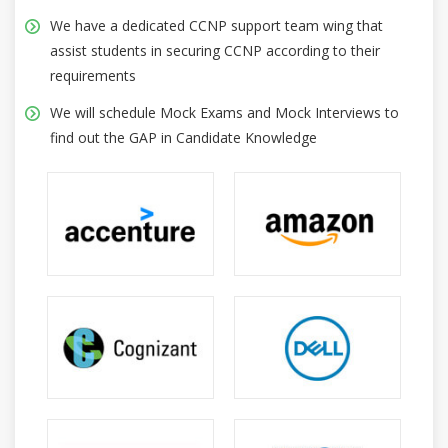
We have a dedicated CCNP support team wing that
assist students in securing CCNP according to their
requirements
We will schedule Mock Exams and Mock Interviews to
find out the GAP in Candidate Knowledge