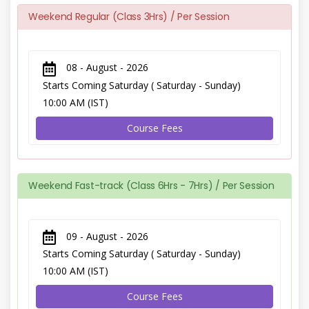
Weekend Regular (Class 3Hrs) / Per Session
08 - August - 2026
Starts Coming Saturday ( Saturday - Sunday)
10:00 AM (IST)
Course Fees
Weekend Fast-track (Class 6Hrs - 7Hrs) / Per Session
09 - August - 2026
Starts Coming Saturday ( Saturday - Sunday)
10:00 AM (IST)
Course Fees