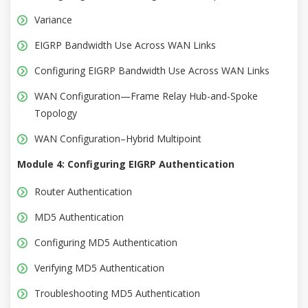
Variance
EIGRP Bandwidth Use Across WAN Links
Configuring EIGRP Bandwidth Use Across WAN Links
WAN Configuration—Frame Relay Hub-and-Spoke
Topology
WAN Configuration–Hybrid Multipoint
Module 4: Configuring EIGRP Authentication
Router Authentication
MD5 Authentication
Configuring MD5 Authentication
Verifying MD5 Authentication
Troubleshooting MD5 Authentication