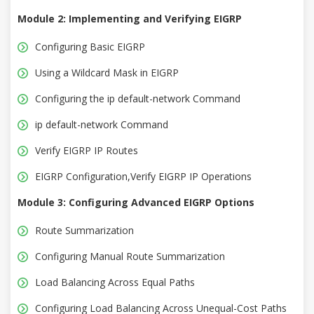
Module 2: Implementing and Verifying EIGRP
Configuring Basic EIGRP
Using a Wildcard Mask in EIGRP
Configuring the ip default-network Command
ip default-network Command
Verify EIGRP IP Routes
EIGRP Configuration,Verify EIGRP IP Operations
Module 3: Configuring Advanced EIGRP Options
Route Summarization
Configuring Manual Route Summarization
Load Balancing Across Equal Paths
Configuring Load Balancing Across Unequal-Cost Paths