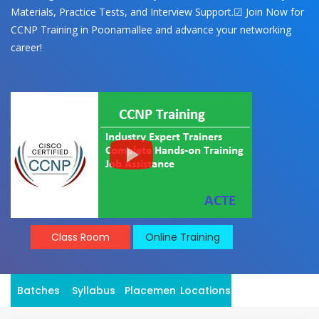
Materials, Practice Tests, and Interview Support.☑ Join Now for
CCNP Training in Poonamallee and advance your networking
career!
Class Room
Online Training
Batches
Syllabus
Placement
Locations