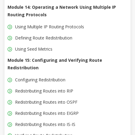
Module 14: Operating a Network Using Multiple IP
Routing Protocols
Using Multiple IP Routing Protocols
Defining Route Redistribution
Using Seed Metrics
Module 15: Configuring and Verifying Route
Redistribution
Configuring Redistribution
Redistributing Routes into RIP
Redistributing Routes into OSPF
Redistributing Routes into EIGRP
Redistributing Routes into IS-IS