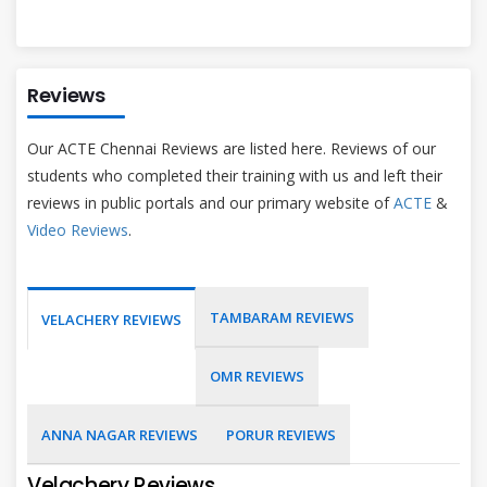
Reviews
Our ACTE Chennai Reviews are listed here. Reviews of our
students who completed their training with us and left their
reviews in public portals and our primary website of
ACTE
&
Video Reviews
.
TAMBARAM REVIEWS
VELACHERY REVIEWS
OMR REVIEWS
ANNA NAGAR REVIEWS
PORUR REVIEWS
Velachery Reviews