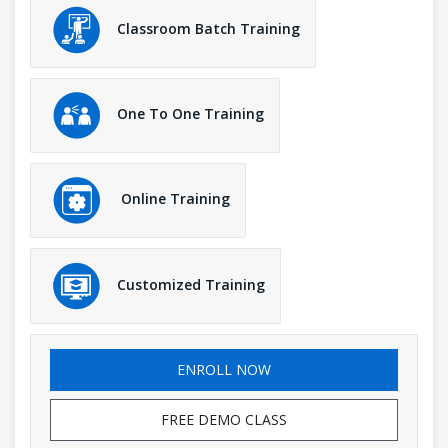
Classroom Batch Training
One To One Training
Online Training
Customized Training
ENROLL NOW
FREE DEMO CLASS