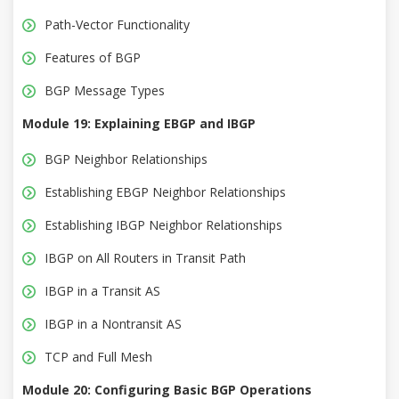
Path-Vector Functionality
Features of BGP
BGP Message Types
Module 19: Explaining EBGP and IBGP
BGP Neighbor Relationships
Establishing EBGP Neighbor Relationships
Establishing IBGP Neighbor Relationships
IBGP on All Routers in Transit Path
IBGP in a Transit AS
IBGP in a Nontransit AS
TCP and Full Mesh
Module 20: Configuring Basic BGP Operations