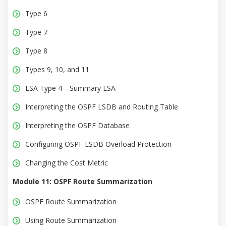
Type 6
Type 7
Type 8
Types 9, 10, and 11
LSA Type 4—Summary LSA
Interpreting the OSPF LSDB and Routing Table
Interpreting the OSPF Database
Configuring OSPF LSDB Overload Protection
Changing the Cost Metric
Module 11: OSPF Route Summarization
OSPF Route Summarization
Using Route Summarization