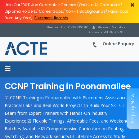
Join Our 100% Job Guarantee Courses (Open to All Graduates/
Diploma Holders/ Career Gaps/ Non-IT Backgrounds/ Pass-Outs
from Any Year).
Placement Records
Hire From Us: +91-8925 958 900
Placement Statistics
Corporate: +91 89259 58905
Online Enquiry
CCNP Training in Poonamallee
Enquiry Now
☑ CCNP Training in Poonamallee with Placement Assistance.☑
Practical Labs and Real-World Projects to Build Your Skills.☑
Learn from Expert Trainers with Hands-On Industry
Experience.☑ Flexible Timings, Affordable Fees, and Weekend
Batches Available.☑ Comprehensive Curriculum on Routing,
Switching, and Network Security.☑ Lifetime Access to Study