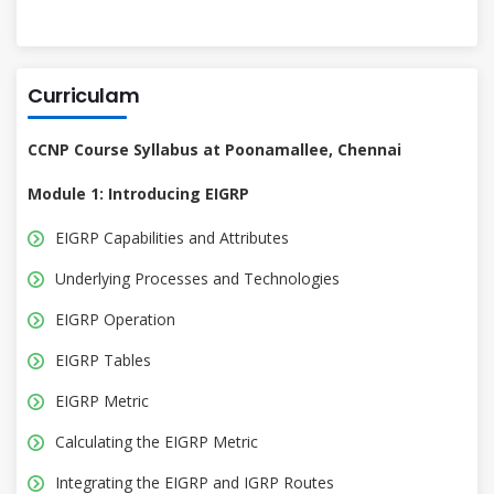
Curriculam
CCNP Course Syllabus at Poonamallee, Chennai
Module 1: Introducing EIGRP
EIGRP Capabilities and Attributes
Underlying Processes and Technologies
EIGRP Operation
EIGRP Tables
EIGRP Metric
Calculating the EIGRP Metric
Integrating the EIGRP and IGRP Routes