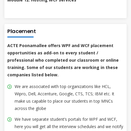
Placement
ACTE Poonamallee offers WPF and WCF placement
opportunities as add-on to every student /
professional who completed our classroom or online
training. Some of our students are working in these
companies listed below.
We are associated with top organizations like HCL,
Wipro, Dell, Accenture, Google, CTS, TCS; IBM etc. It
make us capable to place our students in top MNCs
across the globe
We have separate student’s portals for WPF and WCF,
here you will get all the interview schedules and we notify