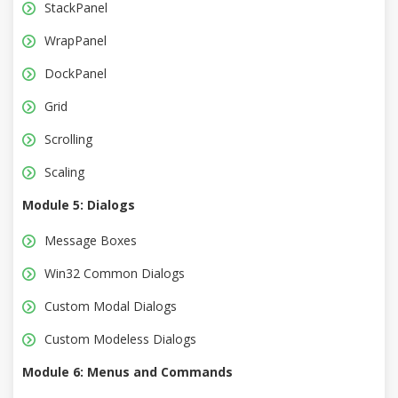
StackPanel
WrapPanel
DockPanel
Grid
Scrolling
Scaling
Module 5: Dialogs
Message Boxes
Win32 Common Dialogs
Custom Modal Dialogs
Custom Modeless Dialogs
Module 6: Menus and Commands