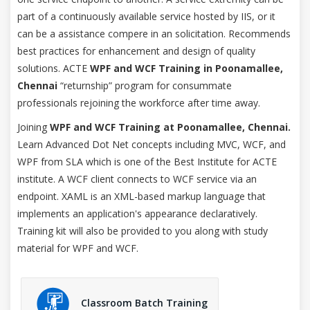
part of a continuously available service hosted by IIS, or it
can be a assistance compere in an solicitation. Recommends
best practices for enhancement and design of quality
solutions. ACTE
WPF and WCF Training in Poonamallee,
Chennai
“returnship” program for consummate
professionals rejoining the workforce after time away.
Joining
WPF and WCF Training at Poonamallee, Chennai.
Learn Advanced Dot Net concepts including MVC, WCF, and
WPF from SLA which is one of the Best Institute for ACTE
institute. A WCF client connects to WCF service via an
endpoint. XAML is an XML-based markup language that
implements an application's appearance declaratively.
Training kit will also be provided to you along with study
material for WPF and WCF.
Classroom Batch Training