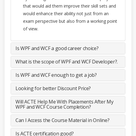
that would aid them improve their skill sets and
would enhance their ability not just from an
exam perspective but also from a working point
of view.
Is WPF and WCF a good career choice?
What is the scope of WPF and WCF Developer?.
Is WPF and WCF enough to get a job?
Looking for better Discount Price?
Will ACTE Help Me With Placements After My
WPF and WCF Course Completion?
Can I Access the Course Material in Online?
Is ACTE certification good?