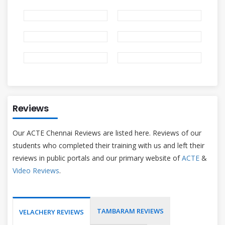
Reviews
Our ACTE Chennai Reviews are listed here. Reviews of our
students who completed their training with us and left their
reviews in public portals and our primary website of
ACTE
&
Video Reviews
.
TAMBARAM REVIEWS
VELACHERY REVIEWS