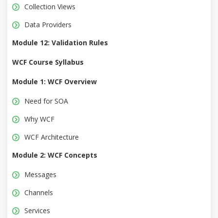
Collection Views
Data Providers
Module 12: Validation Rules
WCF Course Syllabus
Module 1: WCF Overview
Need for SOA
Why WCF
WCF Architecture
Module 2: WCF Concepts
Messages
Channels
Services