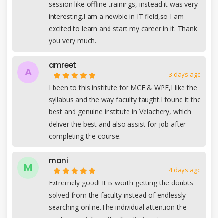
session like offline trainings, instead it was very
interesting.I am a newbie in IT field,so I am
excited to learn and start my career in it. Thank
you very much.
amreet
A
3 days ago
I been to this institute for MCF & WPF,I like the
syllabus and the way faculty taught.I found it the
best and genuine institute in Velachery, which
deliver the best and also assist for job after
completing the course.
mani
M
4 days ago
Extremely good! It is worth getting the doubts
solved from the faculty instead of endlessly
searching online.The individual attention the