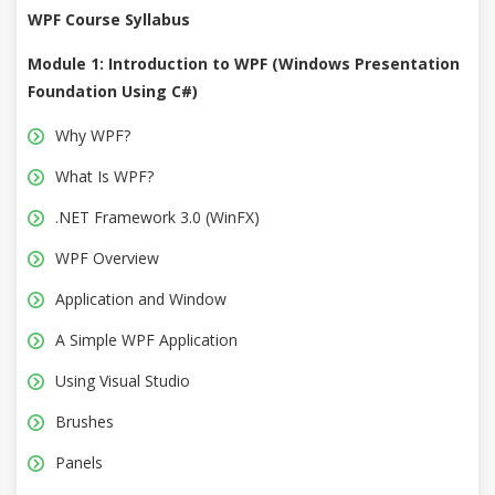
WPF Course Syllabus
Module 1: Introduction to WPF (Windows Presentation
Foundation Using C#)
Why WPF?
What Is WPF?
.NET Framework 3.0 (WinFX)
WPF Overview
Application and Window
A Simple WPF Application
Using Visual Studio
Brushes
Panels