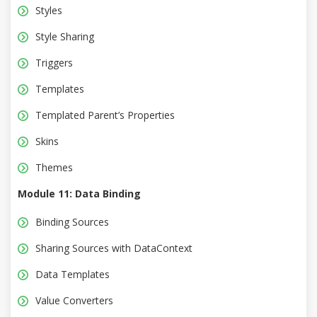
Styles
Style Sharing
Triggers
Templates
Templated Parent’s Properties
Skins
Themes
Module 11: Data Binding
Binding Sources
Sharing Sources with DataContext
Data Templates
Value Converters