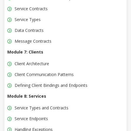
Service Contracts
Service Types
Data Contracts
Message Contracts
Module 7: Clients
Client Architecture
Client Communication Patterns
Defining Client Bindings and Endpoints
Module 8: Services
Service Types and Contracts
Service Endpoints
Handling Exceptions