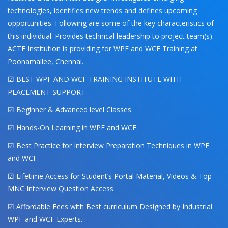
technologies, identifies new trends and defines upcoming
opportunities. Following are some of the key characteristics of
this individual: Provides technical leadership to project team(s).
ACTE Institution is providing for WPF and WCF Training at
Poonamallee, Chennai.
☑ BEST WPF AND WCF TRAINING INSTITUTE WITH
PLACEMENT SUPPORT
☑ Beginner & Advanced level Classes.
☑ Hands-On Learning in WPF and WCF.
☑ Best Practice for Interview Preparation Techniques in WPF
and WCF.
☑ Lifetime Access for Student’s Portal Material, Videos & Top
MNC Interview Question Access
☑ Affordable Fees with Best curriculum Designed by Industrial
WPF and WCF Experts.