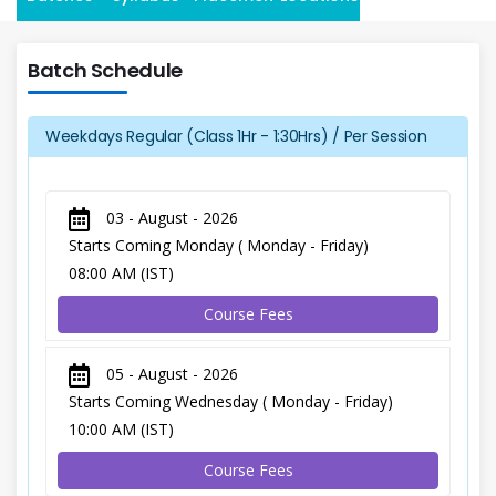
Batch Schedule
Weekdays Regular (Class 1Hr - 1:30Hrs) / Per Session
03 - August - 2026
Starts Coming Monday ( Monday - Friday)
08:00 AM (IST)
Course Fees
05 - August - 2026
Starts Coming Wednesday ( Monday - Friday)
10:00 AM (IST)
Course Fees