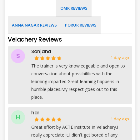
OMR REVIEWS
ANNA NAGAR REVIEWS
PORUR REVIEWS
Velachery Reviews
Sanjana
S
1 day ago
The trainer is very knowledgeable and open to
conversation about possibilities with the
learning imparted.Great learning happens in
humble places.My respect goes out to this
place.
hari
H
1 day ago
Great effort by ACTE institute in Velachery.I
really appreciate it.I didn't get bored of any