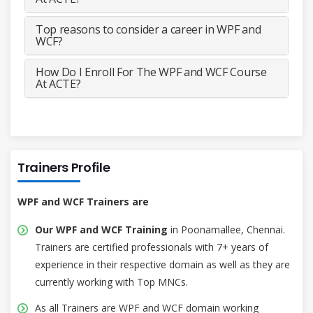
Top reasons to consider a career in WPF and
WCF?
How Do I Enroll For The WPF and WCF Course
At ACTE?
Trainers Profile
WPF and WCF Trainers are
Our WPF and WCF Training
in Poonamallee, Chennai.
Trainers are certified professionals with 7+ years of
experience in their respective domain as well as they are
currently working with Top MNCs.
As all Trainers are WPF and WCF domain working