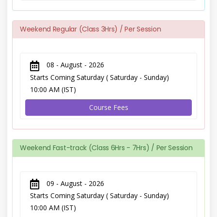
Weekend Regular (Class 3Hrs) / Per Session
08 - August - 2026
Starts Coming Saturday ( Saturday - Sunday)
10:00 AM (IST)
Course Fees
Weekend Fast-track (Class 6Hrs - 7Hrs) / Per Session
09 - August - 2026
Starts Coming Saturday ( Saturday - Sunday)
10:00 AM (IST)