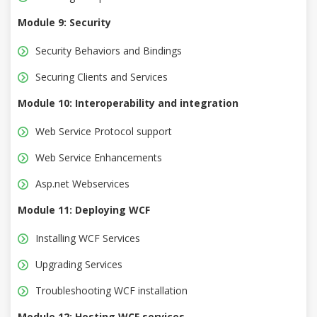
Module 9: Security
Security Behaviors and Bindings
Securing Clients and Services
Module 10: Interoperability and integration
Web Service Protocol support
Web Service Enhancements
Asp.net Webservices
Module 11: Deploying WCF
Installing WCF Services
Upgrading Services
Troubleshooting WCF installation
Module 12: Hosting WCF services