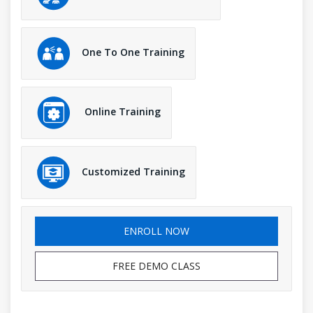
One To One Training
Online Training
Customized Training
ENROLL NOW
FREE DEMO CLASS