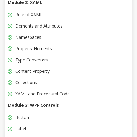
Module 2: XAML
Role of XAML
Elements and Attributes
Namespaces
Property Elements
Type Converters
Content Property
Collections
XAML and Procedural Code
Module 3: WPF Controls
Button
Label