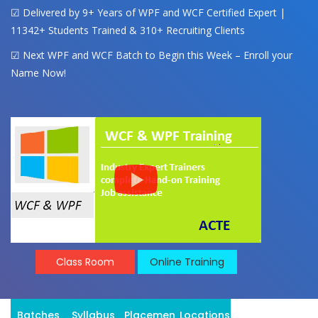
☑ Delivered by 9+ Years of WPF and WCF Certified Expert |
11342+ Students Trained & 310+ Recruiting Clients
☑ Next WPF and WCF Batch to Begin this Week – Enroll your
Name Now!
Class Room
Online Training
Batches
Syllabus
Placement
Locations