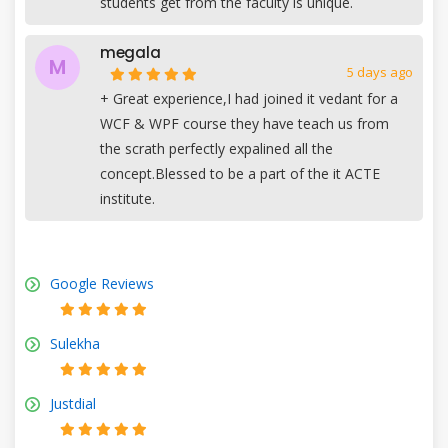
students get from the faculty is unique.
megala
M
5 days ago
+
Great experience,I had joined it vedant for a
WCF & WPF course they have teach us from
the scrath perfectly expalined all the
concept.Blessed to be a part of the it ACTE
institute.
Google Reviews
Sulekha
Justdial