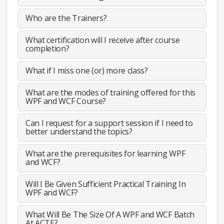
Who are the Trainers?
What certification will I receive after course
completion?
What if I miss one (or) more class?
What are the modes of training offered for this
WPF and WCF Course?
Can I request for a support session if I need to
better understand the topics?
What are the prerequisites for learning WPF
and WCF?
Will I Be Given Sufficient Practical Training In
WPF and WCF?
What Will Be The Size Of A WPF and WCF Batch
At ACTE?