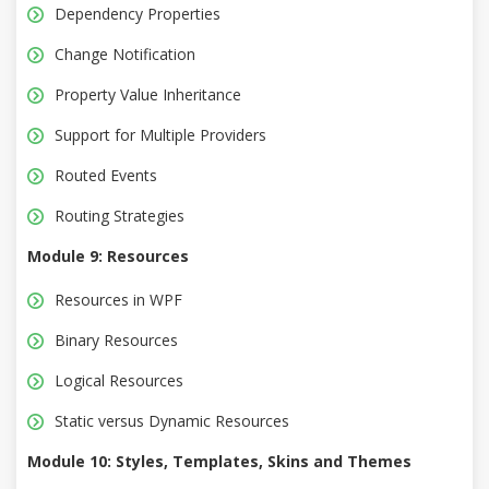
Dependency Properties
Change Notification
Property Value Inheritance
Support for Multiple Providers
Routed Events
Routing Strategies
Module 9: Resources
Resources in WPF
Binary Resources
Logical Resources
Static versus Dynamic Resources
Module 10: Styles, Templates, Skins and Themes