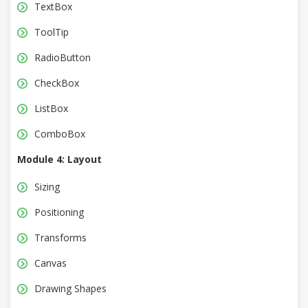
TextBox
ToolTip
RadioButton
CheckBox
ListBox
ComboBox
Module 4: Layout
Sizing
Positioning
Transforms
Canvas
Drawing Shapes