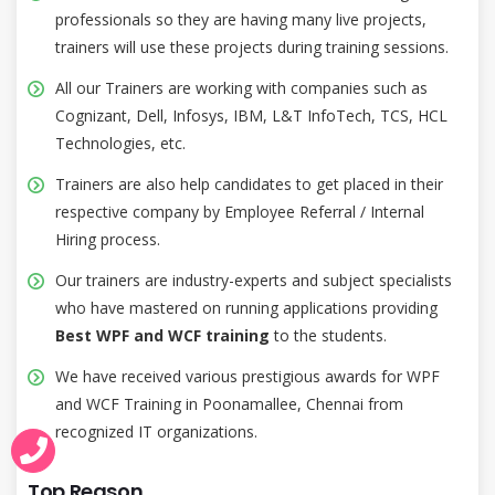
professionals so they are having many live projects,
trainers will use these projects during training sessions.
All our Trainers are working with companies such as
Cognizant, Dell, Infosys, IBM, L&T InfoTech, TCS, HCL
Technologies, etc.
Trainers are also help candidates to get placed in their
respective company by Employee Referral / Internal
Hiring process.
Our trainers are industry-experts and subject specialists
who have mastered on running applications providing
Best WPF and WCF training
to the students.
We have received various prestigious awards for WPF
and WCF Training in Poonamallee, Chennai from
recognized IT organizations.
Top Reason