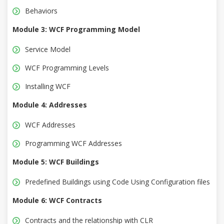
Behaviors
Module 3: WCF Programming Model
Service Model
WCF Programming Levels
Installing WCF
Module 4: Addresses
WCF Addresses
Programming WCF Addresses
Module 5: WCF Buildings
Predefined Buildings using Code Using Configuration files
Module 6: WCF Contracts
Contracts and the relationship with CLR