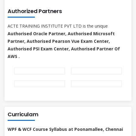
Authorized Partners
ACTE TRAINING INSTITUTE PVT LTD is the unique
Authorised Oracle Partner, Authorised Microsoft
Partner, Authorised Pearson Vue Exam Center,
Authorised PSI Exam Center, Authorised Partner Of
AWS .
Curriculam
WPF & WCF Course Syllabus at Poonamallee, Chennai