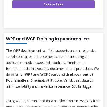
Course Fees
WPF and WCF Training in poonamallee
The WPF development scaffold supports a comprehensive
set of solicitation enhancement criterion, including an
application model, expedient, controls, illumination,
formation, data irrevocable, documents, and protection. We
do offer for
WPF and WCF Course with placement at
Poonamallee, Chennai.
At its core, Verisk uses data to
minimize liability and maximize reverence. But far bigger.
Using WCF, you can send data as allochronic messages from
one service endpoint to another. A service extremity can be