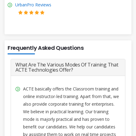
UrbanPro Reviews
Frequently Asked Questions
What Are The Various Modes Of Training That
ACTE Technologies Offer?
ACTE basically offers the Classroom training and
online instructor-led training. Apart from that, we
also provide corporate training for enterprises.
We believe in practical learning. Our training
mode is majorly practical and has proven to
benefit our candidates. We help our candidates
by assisting them to work on real time projects