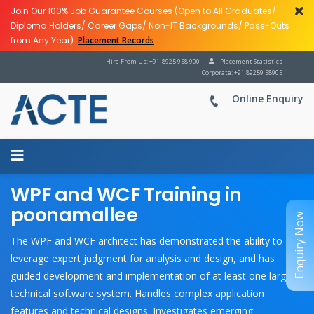
Join Our 100% Job Guarantee Courses (Open to All Graduates/
Diploma Holders/ Career Gaps/ Non-IT Backgrounds/ Pass-Outs
from Any Year).
Placement Records
Hire From Us: +91-8925 958 900
Placement Statistics
Corporate: +91 89259 58905
Online Enquiry
WPF and WCF Training in
poonamallee
Enquiry Now
The WPF and WCF architect has demonstrated the ability to
leverage expert judgment for analysis and design, and has
guided development and implementation of at least one large
technical software system. Handles complex application
features and technical designs. Investigates emerging