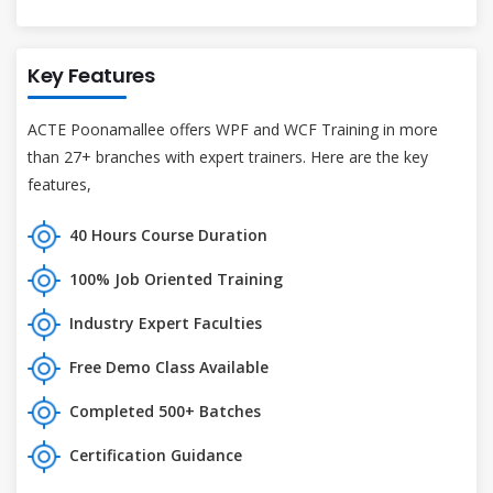
Key Features
ACTE Poonamallee offers WPF and WCF Training in more
than 27+ branches with expert trainers. Here are the key
features,
40 Hours Course Duration
100% Job Oriented Training
Industry Expert Faculties
Free Demo Class Available
Completed 500+ Batches
Certification Guidance