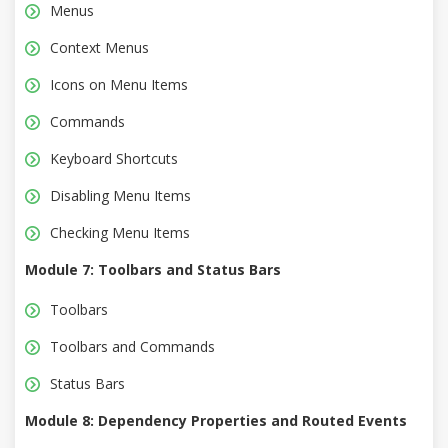
Menus
Context Menus
Icons on Menu Items
Commands
Keyboard Shortcuts
Disabling Menu Items
Checking Menu Items
Module 7: Toolbars and Status Bars
Toolbars
Toolbars and Commands
Status Bars
Module 8: Dependency Properties and Routed Events