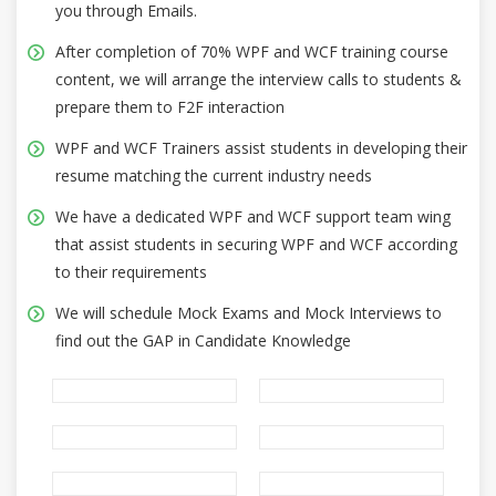
you through Emails.
After completion of 70% WPF and WCF training course
content, we will arrange the interview calls to students &
prepare them to F2F interaction
WPF and WCF Trainers assist students in developing their
resume matching the current industry needs
We have a dedicated WPF and WCF support team wing
that assist students in securing WPF and WCF according
to their requirements
We will schedule Mock Exams and Mock Interviews to
find out the GAP in Candidate Knowledge