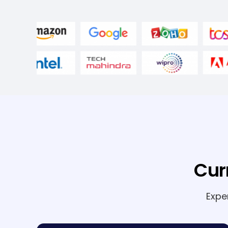
Cur
Expe