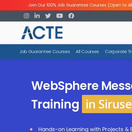
Join Our 100% Job Guarantee Courses (Open to Al
Job Guarantee Courses
All Courses
Corporate Tr
WebSphere Mess
in Siruse
Training
Hands-on Learning with Projects & 