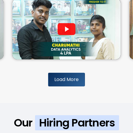
Load More
Our
Hiring Partners