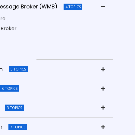
Message Broker (WMB)
4 TOPICS
are
 Broker
on
5 TOPICS
6 TOPICS
3 TOPICS
n
7 TOPICS