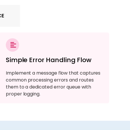
CE
Simple Error Handling Flow
Implement a message flow that captures
common processing errors and routes
them to a dedicated error queue with
proper logging.