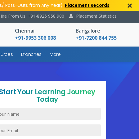
s/ Pass-Outs from Any Year).
Placement Records
Hire From Us: +91-8925 958 900
Placement Statistics
Chennai
Bangalore
+91-9953 306 008
+91-7200 844 755
urces
Branches
More
Start Your Learning Journey
Today