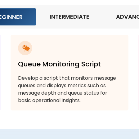
INTERMEDIATE
ADVAN
EGINNER
Queue Monitoring Script
Develop a script that monitors message
queues and displays metrics such as
message depth and queue status for
basic operational insights.