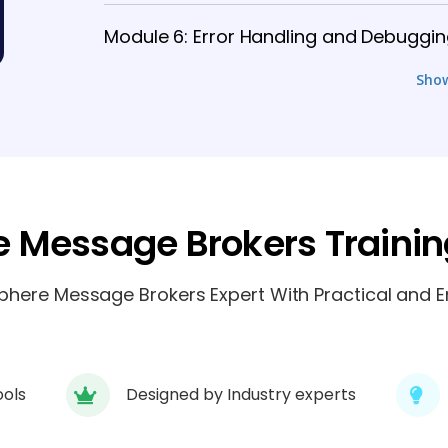
Module 6: Error Handling and Debuggi
Sho
Module 7: Database Interaction and J
Module 8: Security and Administration
 Message Brokers Traini
ere Message Brokers Expert With Practical and En
ools
Designed by Industry experts