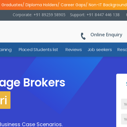
l Graduates/ Diploma Holders/ Career Gaps/ Non-IT Background
Corporate: +91 89259 58905
Support: +91 8447 446 138
Online Enquiry
aining
Placed Students list
Reviews
Job seekers
Reso
age Brokers
ri
Business Case Scenarios.