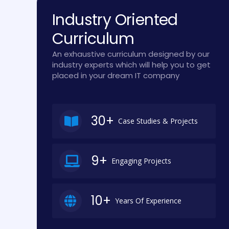
Industry Oriented
Curriculum
An exhaustive curriculum designed by our
industry experts which will help you to get
placed in your dream IT company
30+
Case Studies & Projects
9+
Engaging Projects
10+
Years Of Experience