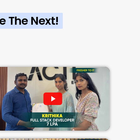
e The Next!