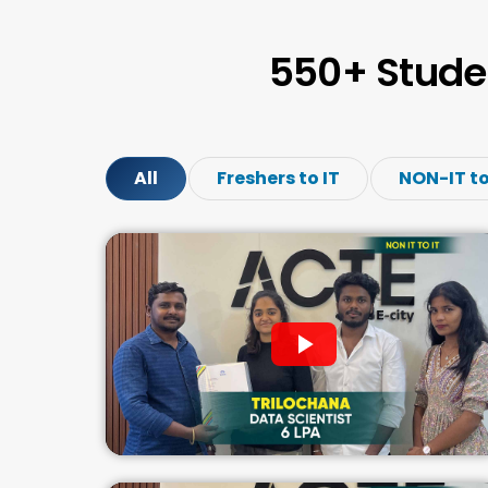
550+ Stude
All
Freshers to IT
NON-IT to