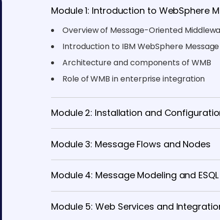
Module 1: Introduction to WebSphere 
Overview of Message-Oriented Middlew
Introduction to IBM WebSphere Message
Architecture and components of WMB
Role of WMB in enterprise integration
Module 2: Installation and Configurati
Module 3: Message Flows and Nodes
Module 4: Message Modeling and ESQL
Module 5: Web Services and Integratio