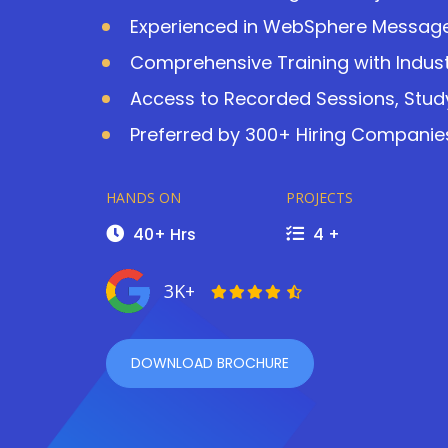
Experienced in WebSphere Message B
Comprehensive Training with Indust
Access to Recorded Sessions, Study
Preferred by 300+ Hiring Companies
HANDS ON
PROJECTS
40+ Hrs
4 +
3K+
DOWNLOAD BROCHURE