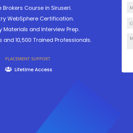
rokers Course in Siruseri.
ry WebSphere Certification.
 Materials and Interview Prep.
 and 10,500 Trained Professionals.
PLACEMENT SUPPORT
Lifetime Access