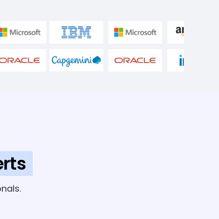
rts
nals.