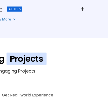
ng
4 TOPICS
w More
MS
6 TOPICS
5 TOPICS
ng
Projects
gaging Projects.
Get Real-world Experience