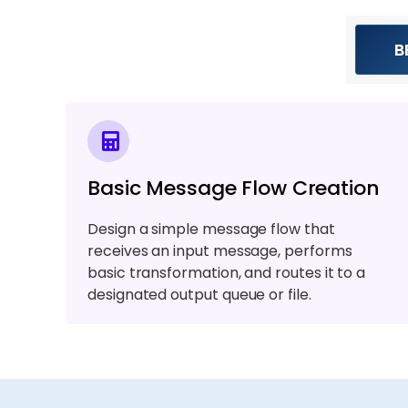
B
Basic Message Flow Creation
Design a simple message flow that
receives an input message, performs
basic transformation, and routes it to a
designated output queue or file.