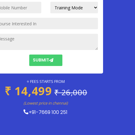
SUBMIT
⭐ FEES STARTS FROM
₹ 14,499
₹ 26,000
(Lowest price in chennai)
+91-7669 100 251