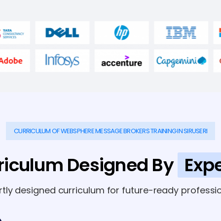
CURRICULUM OF WEBSPHERE MESSAGE BROKERS TRAINING IN SIRUSERI
riculum Designed By
Expe
rtly designed curriculum for future-ready professio