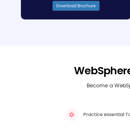
Download Brochure
WebSphere
Become a WebSph
Practice essential T