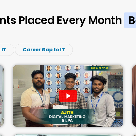
nts Placed Every Month
B
 IT
Career Gap to IT