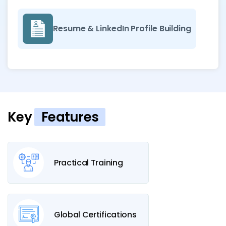
Resume & LinkedIn Profile Building
Key
Features
Practical Training
Global Certifications