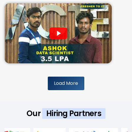
Load More
Our
Hiring Partners