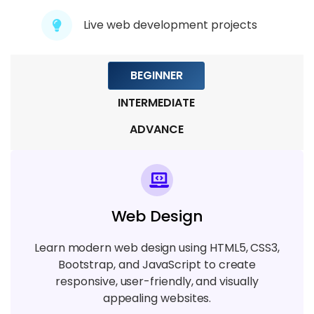
5 TOPICS
Live web development projects
Module 9: Real-Time Projects
BEGINNER
6 TOPICS
INTERMEDIATE
ADVANCE
Web Design
Learn modern web design using HTML5, CSS3,
Bootstrap, and JavaScript to create
responsive, user-friendly, and visually
appealing websites.