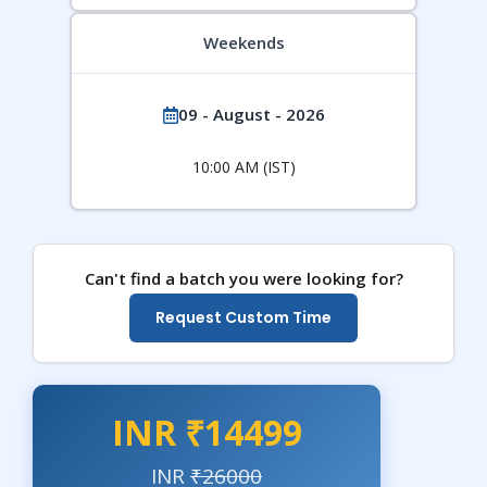
Weekends
09 - August - 2026
10:00 AM (IST)
Can't find a batch you were looking for?
Request Custom Time
INR ₹14499
INR
₹26000