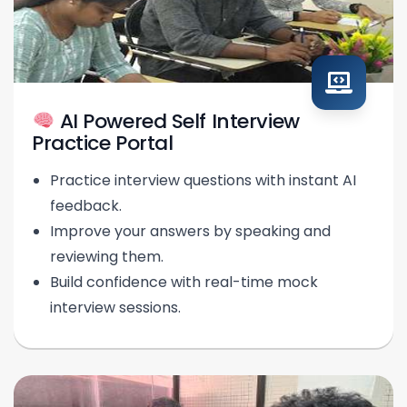
AI Powered Self Interview
Practice Portal
Practice interview questions with instant AI
feedback.
Improve your answers by speaking and
reviewing them.
Build confidence with real-time mock
interview sessions.