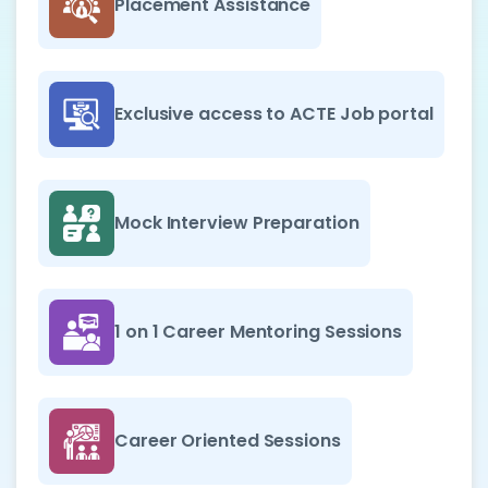
Placement Assistance
Exclusive access to ACTE Job portal
Mock Interview Preparation
1 on 1 Career Mentoring Sessions
Career Oriented Sessions