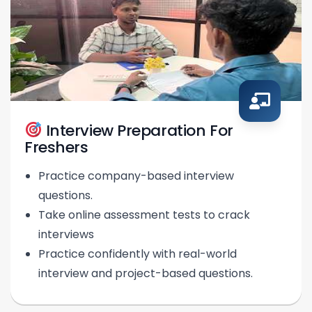
Interview Preparation For
Freshers
Practice company-based interview
questions.
Take online assessment tests to crack
interviews
Practice confidently with real-world
interview and project-based questions.