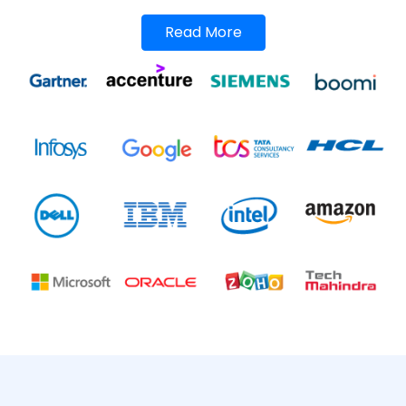
Read More