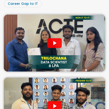
Career Gap to IT