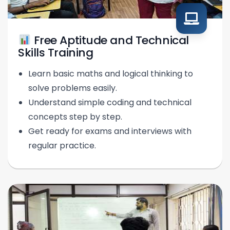
Free Aptitude and Technical
Skills Training
Learn basic maths and logical thinking to
solve problems easily.
Understand simple coding and technical
concepts step by step.
Get ready for exams and interviews with
regular practice.