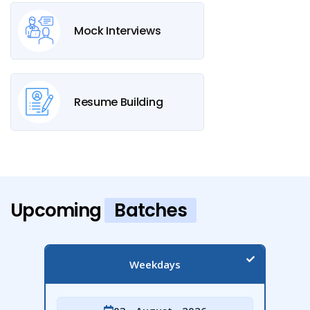
Mock Interviews
Resume Building
Upcoming
Batches
Weekdays