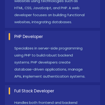
websites using technologies such as
Web Developer:
Build responsive and dynamic
HTML, CSS, JavaScript, and PHP. A web
websites and web applications using modern
developer focuses on building functional
front-end and back-end technologies, ensuring
websites, integrating databases.
performance, usability, and cross-browser
compatibility.
PHP Developer
PHP Developer:
Develop secure and scalable
backend solutions using PHP, implement
Specializes in server-side programming
using PHP to build robust backend
database connectivity, manage server-side logic,
systems. PHP developers create
and create dynamic web functionalities.
database-driven applications, manage
Frontend Developer:
Design and develop
APIs, implement authentication systems.
interactive user interfaces using HTML, CSS, and
JavaScript, focusing on responsive layouts, user
Full Stack Developer
experience, and visual consistency.
Full Stack Developer:
Manage both frontend and
Handles both frontend and backend