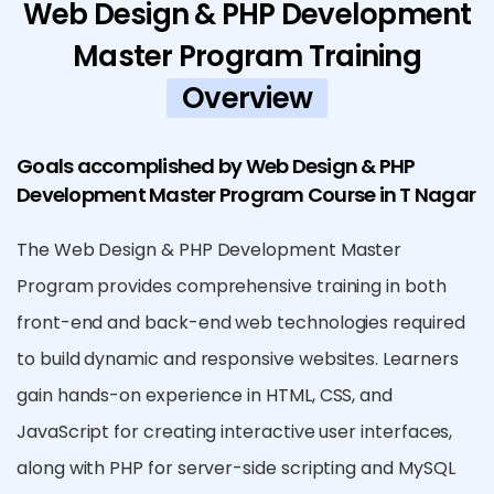
Web Design & PHP Development
Master Program Training
Overview
Goals accomplished by Web Design & PHP
Development Master Program Course in T Nagar
The Web Design & PHP Development Master
Program provides comprehensive training in both
front-end and back-end web technologies required
to build dynamic and responsive websites. Learners
gain hands-on experience in HTML, CSS, and
JavaScript for creating interactive user interfaces,
along with PHP for server-side scripting and MySQL