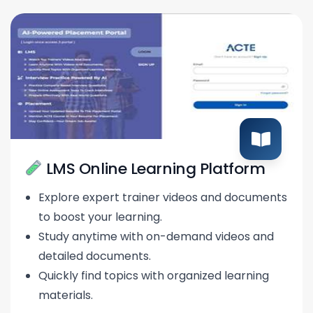
LMS Online Learning Platform
Explore expert trainer videos and documents
to boost your learning.
Study anytime with on-demand videos and
detailed documents.
Quickly find topics with organized learning
materials.