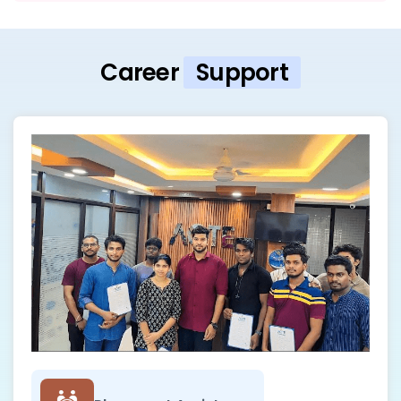
Career
Support