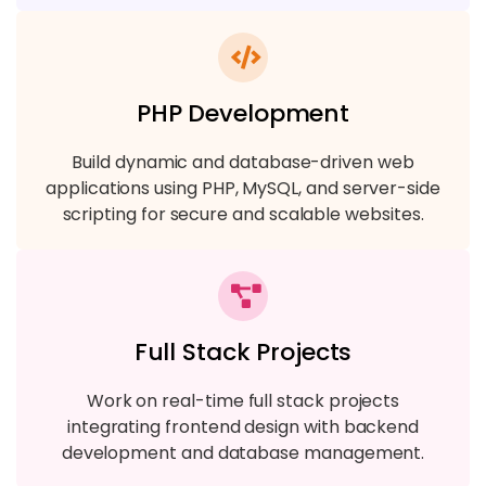
PHP Development
Build dynamic and database-driven web
applications using PHP, MySQL, and server-side
scripting for secure and scalable websites.
Full Stack Projects
Work on real-time full stack projects
integrating frontend design with backend
development and database management.