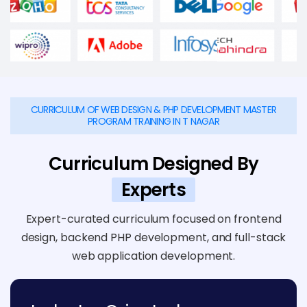
CURRICULUM OF WEB DESIGN & PHP DEVELOPMENT MASTER
PROGRAM TRAINING IN T NAGAR
Curriculum Designed By
Experts
Expert-curated curriculum focused on frontend
design, backend PHP development, and full-stack
web application development.