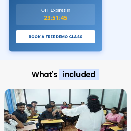
OFF Expires in
23:51:44
BOOK A FREE DEMO CLASS
What's
included