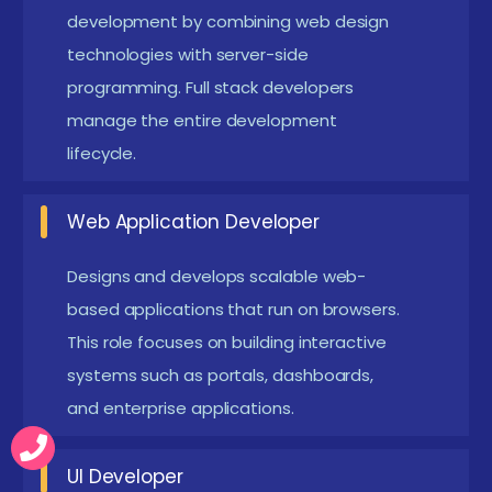
backend development, integrate databases,
development by combining web design
technologies with server-side
implement APIs, and deploy complete web
programming. Full stack developers
applications end-to-end.
manage the entire development
Web Application Support Engineer:
Maintain,
lifecycle.
monitor, and troubleshoot live web systems to
ensure uptime, performance optimization, and
Web Application Developer
issue resolution.
Designs and develops scalable web-
New frameworks introduced in Web Design &
PHP Placement in T Nagar
based applications that run on browsers.
This role focuses on building interactive
This placement program emphasizes real-time
systems such as portals, dashboards,
website development projects, complete database
and enterprise applications.
integration, and practical implementation of
dynamic web applications. Learners build end-to-
UI Developer