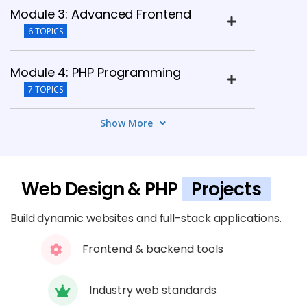
Module 3: Advanced Frontend
6 TOPICS
Module 4: PHP Programming
7 TOPICS
Show More
Module 5: Database Integration
6 TOPICS
Web Design & PHP
Projects
Module 6: Frameworks
5 TOPICS
Build dynamic websites and full-stack applications.
Module 7: Security & Optimization
Frontend & backend tools
6 TOPICS
Industry web standards
Module 8: Deployment