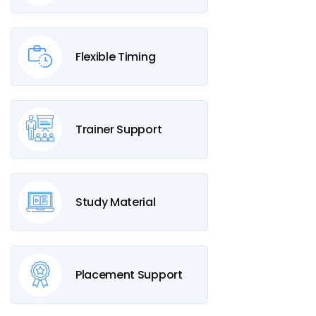
Flexible Timing
Trainer Support
Study Material
Placement Support