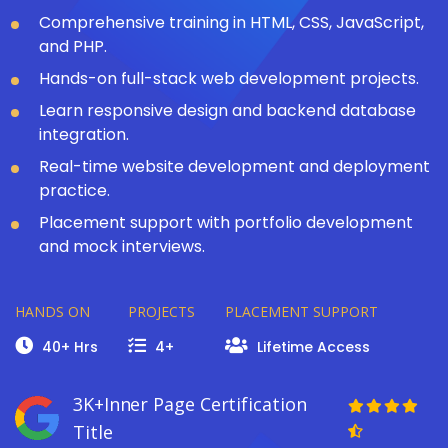
Comprehensive training in HTML, CSS, JavaScript,
and PHP.
Hands-on full-stack web development projects.
Learn responsive design and backend database
integration.
Real-time website development and deployment
practice.
Placement support with portfolio development
and mock interviews.
HANDS ON
PROJECTS
PLACEMENT SUPPORT
40+ Hrs
4+
Lifetime Access
3K+Inner Page Certification
Title