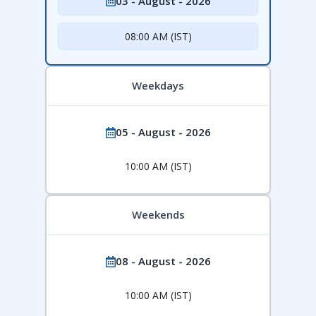
03 - August - 2026
08:00 AM (IST)
Weekdays
05 - August - 2026
10:00 AM (IST)
Weekends
08 - August - 2026
10:00 AM (IST)