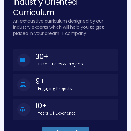
Industry Oriented
Curriculum
An exhaustive curriculum designed by our
industry experts which will help you to get
placed in your dream IT company
30+
Case Studies & Projects
9+
Engaging Projects
10+
Years Of Experience