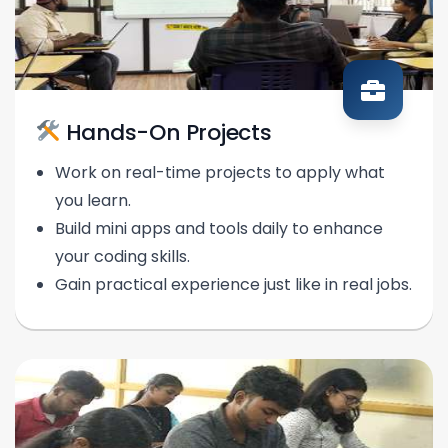
Hands-On Projects
Work on real-time projects to apply what
you learn.
Build mini apps and tools daily to enhance
your coding skills.
Gain practical experience just like in real jobs.