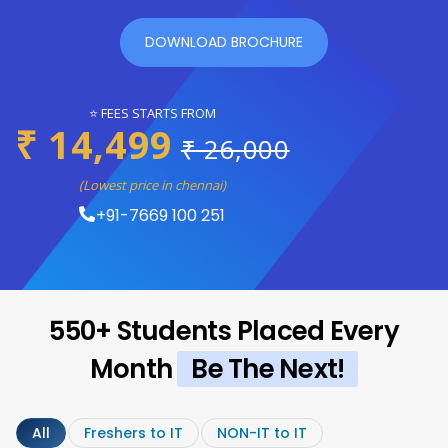
DOWNLOAD BROCHURE
⭐ FEES STARTS FROM
₹ 14,499
₹ 26,000
(Lowest price in chennai)
+91-7669 100 251
550+ Students Placed Every
Month
Be The Next!
All
Freshers to IT
NON-IT to IT