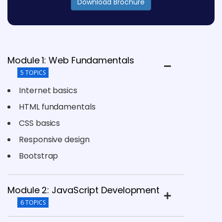
Download Brochure
Module 1: Web Fundamentals
5 TOPICS
Internet basics
HTML fundamentals
CSS basics
Responsive design
Bootstrap
Module 2: JavaScript Development
6 TOPICS