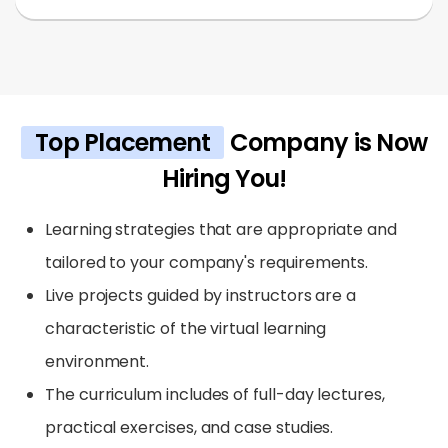
Top Placement
Company is Now
Hiring You!
Learning strategies that are appropriate and
tailored to your company's requirements.
Live projects guided by instructors are a
characteristic of the virtual learning
environment.
The curriculum includes of full-day lectures,
practical exercises, and case studies.