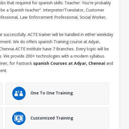
s that required for spanish skills: Teacher. You're probably
 be a Spanish teacher”. Interpreter/Translator, Customer
rofessional, Law Enforcement Professional, Social Worker,
 successfully. ACTE trainer will be handled in either weekday
ent. We do offers spanish Training course at Adyar,
Chennai ACTE institute have 7 Branches. Every topic will be
es. We provide 200+ technologies with a modern syllabus.
iner, for Fastrack
spanish Courses at Adyar, Chennai
and
ent.
One To One Training
Customized Training