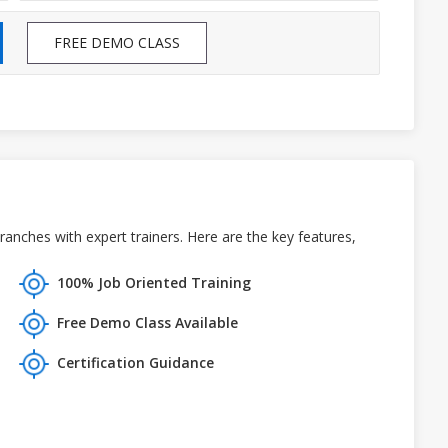
FREE DEMO CLASS
anches with expert trainers. Here are the key features,
100% Job Oriented Training
Free Demo Class Available
Certification Guidance