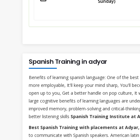
Sunday)
Spanish Training in adyar
Benefits of learning spanish language: One of the best
more employable, It'll keep your mind sharp, You'll bec
open up to you, Get a better handle on pop culture, It 
large cognitive benefits of learning languages are un
improved memory, problem-solving and critical-thinking 
better listening skills
Spanish Training Institute at 
Best Spanish Training with placements at Adyar,
to communicate with Spanish speakers. American latin 