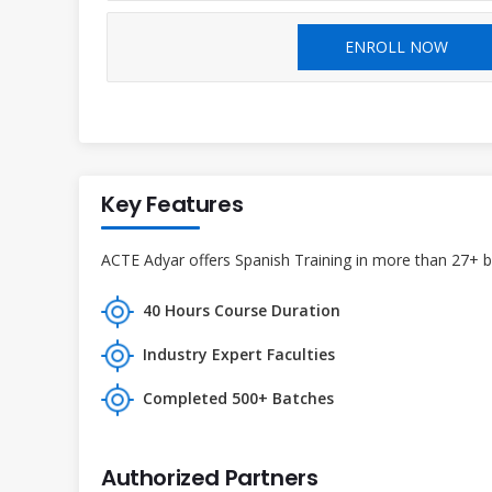
ENROLL NOW
Key Features
ACTE Adyar offers Spanish Training in more than 27+ br
40 Hours Course Duration
Industry Expert Faculties
Completed 500+ Batches
Authorized Partners