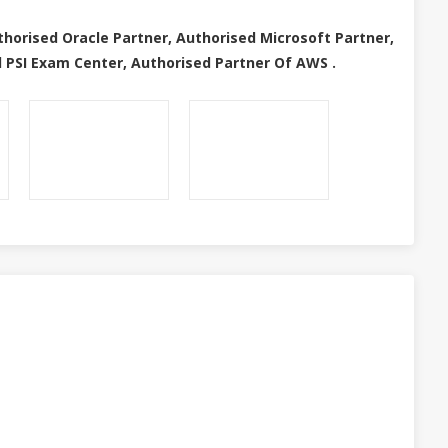
thorised Oracle Partner, Authorised Microsoft Partner,
 PSI Exam Center, Authorised Partner Of AWS .