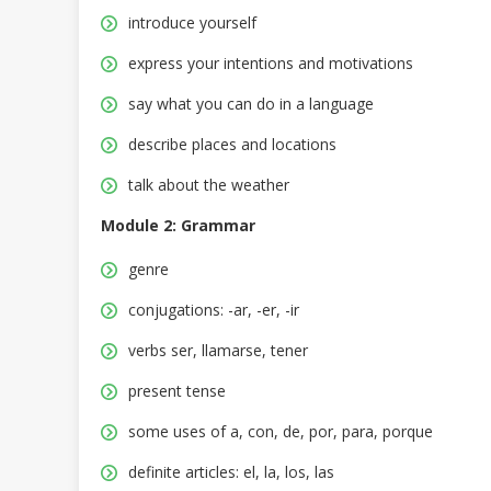
introduce yourself
express your intentions and motivations
say what you can do in a language
describe places and locations
talk about the weather
Module 2: Grammar
genre
conjugations: -ar, -er, -ir
verbs ser, llamarse, tener
present tense
some uses of a, con, de, por, para, porque
definite articles: el, la, los, las