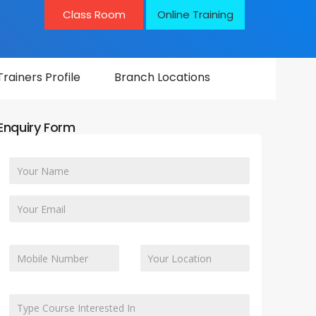
Class Room
Online Training
Trainers Profile
Branch Locations
Enquiry Form