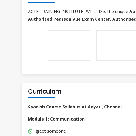
ACTE TRAINING INSTITUTE PVT LTD is the unique
Au
Authorised Pearson Vue Exam Center, Authorised
Curriculam
Spanish Course Syllabus at Adyar , Chennai
Module 1: Communication
greet someone