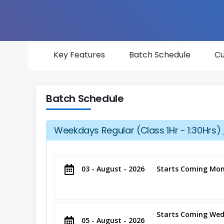
Key Features
Batch Schedule
Cu
Batch Schedule
Weekdays Regular (Class 1Hr - 1:30Hrs) 
03 - August - 2026
Starts Coming Mon
Starts Coming Wed
05 - August - 2026