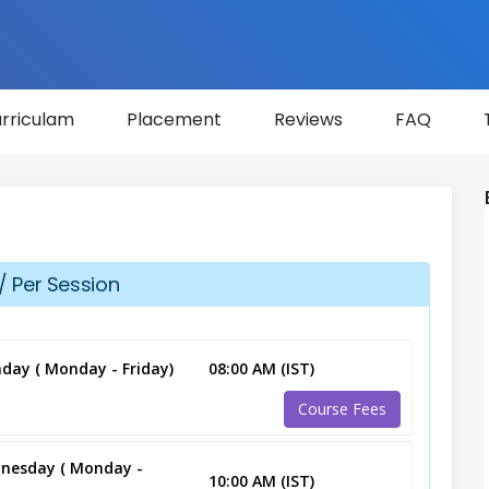
rriculam
Placement
Reviews
FAQ
/ Per Session
day ( Monday - Friday)
08:00 AM (IST)
Course Fees
nesday ( Monday -
10:00 AM (IST)