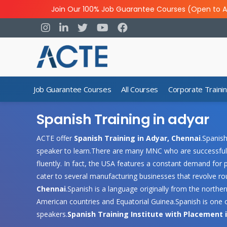
Join Our 100% Job Guarantee Courses (Open to A
Job Guarantee Courses
All Courses
Corporate Traini
Spanish Training in adyar
ACTE offer
Spanish Training in Adyar, Chennai
.Spanish
speaker to learn.There are many MNC who are successful
fluently. In fact, the USA features a constant demand for 
cater to several manufacturing businesses that revolve r
Chennai
.Spanish is a language originally from the northern
American countries and Equatorial Guinea.Spanish is one of
speakers.
Spanish Training Institute with Placement 