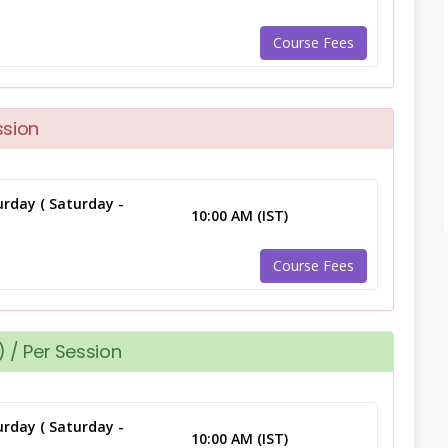
Course Fees
ssion
rday ( Saturday -
10:00 AM (IST)
Course Fees
 / Per Session
rday ( Saturday -
10:00 AM (IST)