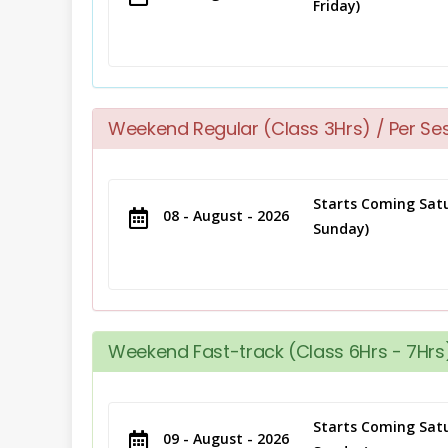
Friday)
Weekend Regular (Class 3Hrs) / Per Se
Starts Coming Satu
08 - August - 2026
Sunday)
Weekend Fast-track (Class 6Hrs - 7Hrs)
Starts Coming Satu
09 - August - 2026