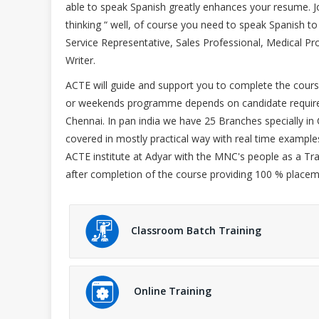
able to speak Spanish greatly enhances your resume. Job
thinking “ well, of course you need to speak Spanish to
Service Representative, Sales Professional, Medical P
Writer.
ACTE will guide and support you to complete the course
or weekends programme depends on candidate requirem
Chennai. In pan india we have 25 Branches specially in 
covered in mostly practical way with real time exampl
ACTE institute at Adyar with the MNC's people as a Tra
after completion of the course providing 100 % placem
Classroom Batch Training
Online Training