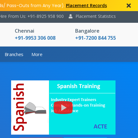
ds/ Pass-Outs from Any Year).
Placement Records
Hire From Us: +91-8925 958 900
Placement Statistics
Chennai
Bangalore
+91-9953 306 008
+91-7200 844 755
Branches
More