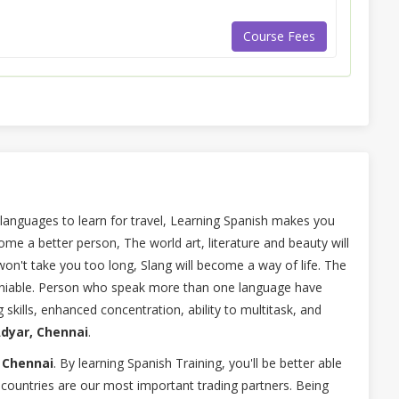
Course Fees
 languages to learn for travel, Learning Spanish makes you
ome a better person, The world art, literature and beauty will
won't take you too long, Slang will become a way of life. The
deniable. Person who speak more than one language have
skills, enhanced concentration, ability to multitask, and
Adyar, Chennai
.
 Chennai
. By learning Spanish Training, you'll be better able
countries are our most important trading partners. Being