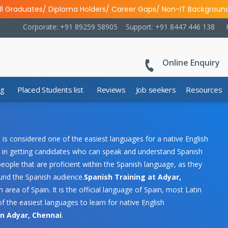
ll Graduates/ Diploma Holders/ Career Gaps/ Non-IT Backgroun
Corporate: +91 89259 58905
Support: +91 8447 446 138
Online Enquiry
ng
Placed Students list
Reviews
Job seekers
Resources
 is considered one of the easiest languages for a native English
 in getting candidates who can speak and understand Spanish
people that are proficient within the Spanish language, as they
ound the Spanish audience.
Spanish Training at Adyar,
 area of Spain. It is the official language of Spain, most Latin
 the easiest languages to learn for native English
in Adyar, Chennai
.