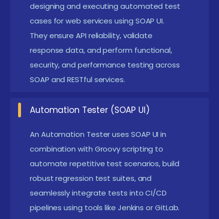
Educational Background and Skills:
A formal
designing and executing automated test
degree in computer science, IT, or a similar field is
cases for web services using SOAP UI.
They ensure API reliability, validate
helpful but not required. Familiarity with XML,
response data, and perform functional,
HTTP protocols, and web service concepts can
security, and performance testing across
greatly enhance the learning process.
SOAP and RESTful services.
Technical Proficiency:
Familiarity with tools like
SOAP UI Open Source and ReadyAPI is essential.
Automation Tester (SOAP UI)
Understanding WSDL, REST, and SOAP protocols is
crucial for testing web services effectively.
An Automation Tester uses SOAP UI in
combination with Groovy scripting to
Scripting Skills:
Basic to intermediate knowledge
automate repetitive test scenarios, build
of Groovy scripting is recommended for
robust regression test suites, and
automation and data-driven testing. Familiarity
seamlessly integrate tests into CI/CD
with property handling and scripting logic helps
pipelines using tools like Jenkins or GitLab.
in customizing test cases.