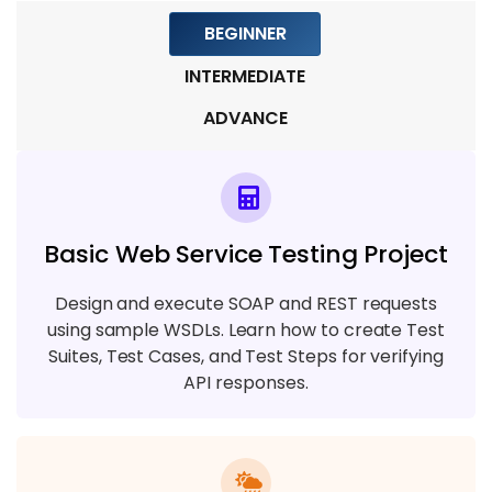
Reporting
BEGINNER
7 TOPICS
INTERMEDIATE
ADVANCE
Basic Web Service Testing Project
Design and execute SOAP and REST requests
using sample WSDLs. Learn how to create Test
Suites, Test Cases, and Test Steps for verifying
API responses.