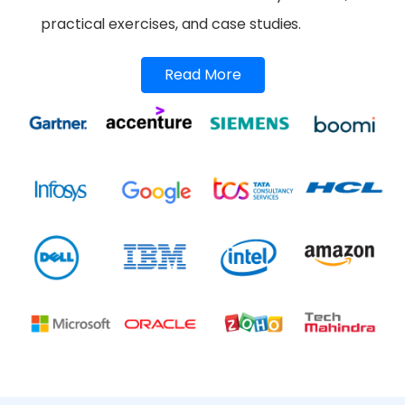
practical exercises, and case studies.
Read More