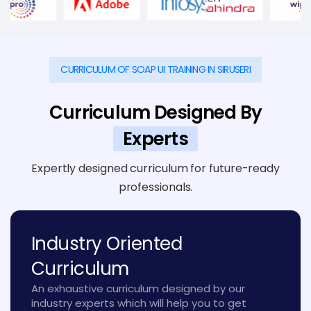
CURRICULUM OF SOAP UI TRAINING IN SIRUSERI
Curriculum Designed By
Experts
Expertly designed curriculum for future-ready
professionals.
Industry Oriented
Curriculum
An exhaustive curriculum designed by our
industry experts which will help you to get