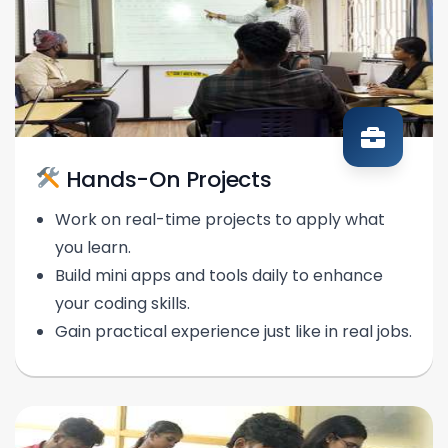
Hands-On Projects
Work on real-time projects to apply what
you learn.
Build mini apps and tools daily to enhance
your coding skills.
Gain practical experience just like in real jobs.