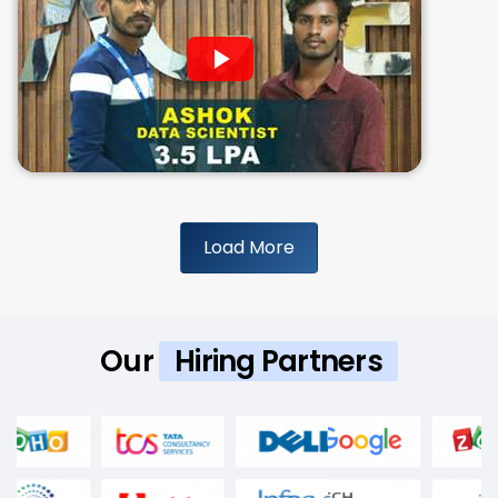
Load More
Our
Hiring Partners