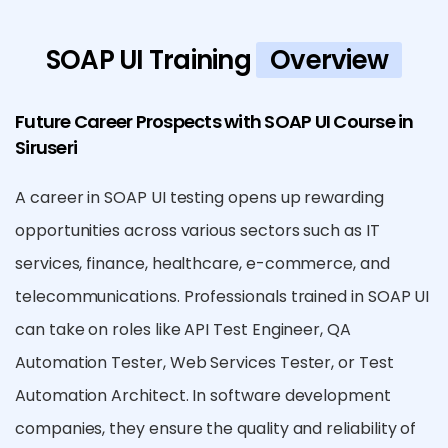
SOAP UI Training
Overview
Future Career Prospects with SOAP UI Course in
Siruseri
A career in SOAP UI testing opens up rewarding
opportunities across various sectors such as IT
services, finance, healthcare, e-commerce, and
telecommunications. Professionals trained in SOAP UI
can take on roles like API Test Engineer, QA
Automation Tester, Web Services Tester, or Test
Automation Architect. In software development
companies, they ensure the quality and reliability of