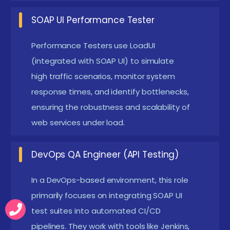
System Requirements:
A computer with at least
SOAP UI Performance Tester
4GB RAM and updated Java Runtime
Performance Testers use LoadUI
Environment (JRE). Stable internet for
(integrated with SOAP UI) to simulate
downloading SOAP UI and connecting with APIs
high traffic scenarios, monitor system
for real-time testing.
response times, and identify bottlenecks,
Industry Trends Awareness:
Understanding of
ensuring the robustness and scalability of
modern testing practices like CI/CD, DevOps
web services under load.
integration, and API automation workflows.
Awareness of Jenkins, Git, and Maven integration
DevOps QA Engineer (API Testing)
with SOAP UI adds value.
In a DevOps-based environment, this role
Register for SOAP UI Training Institute in Siruseri
primarily focuses on integrating SOAP UI
Joining a SOAP UI Course in Siruseri opens the door to
test suites into automated CI/CD
pipelines. They work with tools like Jenkins,
a rewarding career in API testing and quality