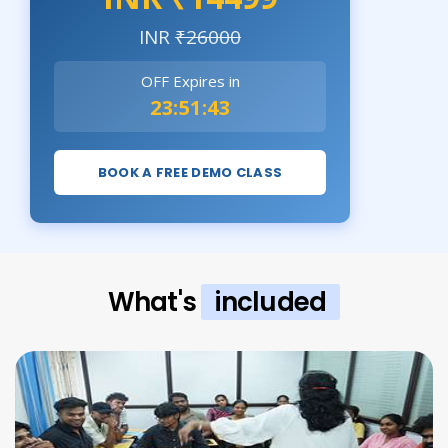
INR
₹26000
OFF Expires in
23:51:42
BOOK A FREE DEMO CLASS
What's
included