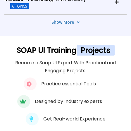
6 TOPICS
Show More
Module 5: REST API Testing with SOAP UI
4 TOPICS
Module 6: Test Automation and CI
SOAP UI Training
Projects
Integration
Become a Soap UI Expert With Practical and
7 TOPICS
Engaging Projects.
Module 7: Data-Driven Testing
Practice essential Tools
4 TOPICS
Designed by Industry experts
Module 8: Security and Load Testing
5 TOPICS
Get Real-world Experience
Module 9: Advanced Features and