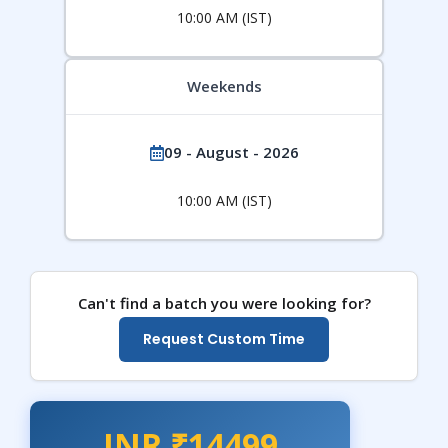
10:00 AM (IST)
Weekends
09 - August - 2026
10:00 AM (IST)
Can't find a batch you were looking for?
Request Custom Time
INR ₹14499