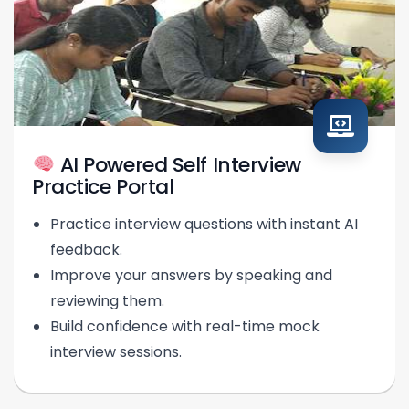
AI Powered Self Interview
Practice Portal
Practice interview questions with instant AI
feedback.
Improve your answers by speaking and
reviewing them.
Build confidence with real-time mock
interview sessions.