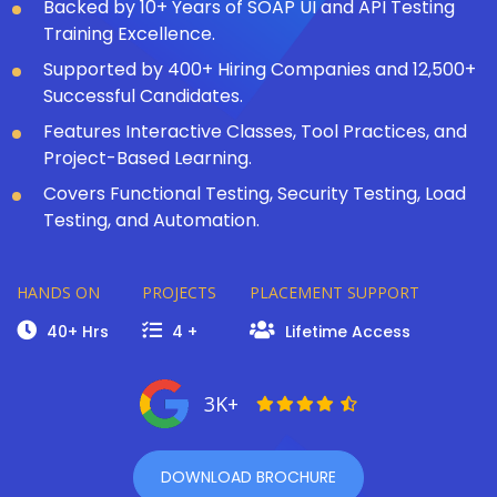
Backed by 10+ Years of SOAP UI and API Testing
Training Excellence.
Supported by 400+ Hiring Companies and 12,500+
Successful Candidates.
Features Interactive Classes, Tool Practices, and
Project-Based Learning.
Covers Functional Testing, Security Testing, Load
Testing, and Automation.
HANDS ON
PROJECTS
PLACEMENT SUPPORT
40+ Hrs
4 +
Lifetime Access
3K+
DOWNLOAD BROCHURE