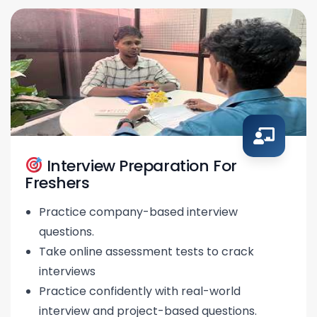
Interview Preparation For
Freshers
Practice company-based interview
questions.
Take online assessment tests to crack
interviews
Practice confidently with real-world
interview and project-based questions.