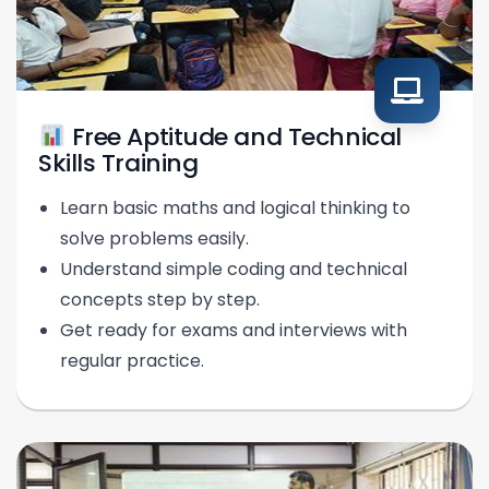
Free Aptitude and Technical
Skills Training
Learn basic maths and logical thinking to
solve problems easily.
Understand simple coding and technical
concepts step by step.
Get ready for exams and interviews with
regular practice.