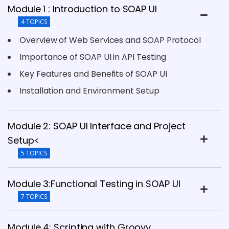
Module 1 : Introduction to SOAP UI
4 TOPICS
Overview of Web Services and SOAP Protocol
Importance of SOAP UI in API Testing
Key Features and Benefits of SOAP UI
Installation and Environment Setup
Module 2: SOAP UI Interface and Project
Setup<
5 TOPICS
Module 3:Functional Testing in SOAP UI
7 TOPICS
Module 4: Scripting with Groovy