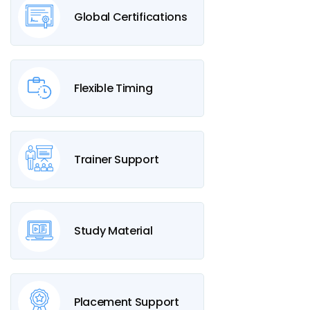
Global Certifications
Flexible Timing
Trainer Support
Study Material
Placement Support