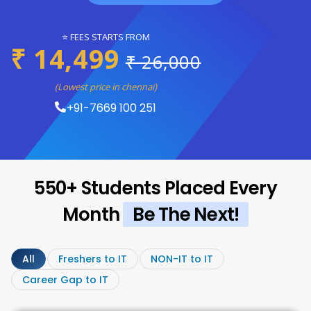
⭐ FEES STARTS FROM
₹ 14,499
₹ 26,000
(Lowest price in chennai)
+91-7669 100 251
550+ Students Placed Every
Month
Be The Next!
All
Freshers to IT
NON-IT to IT
Career Gap to IT