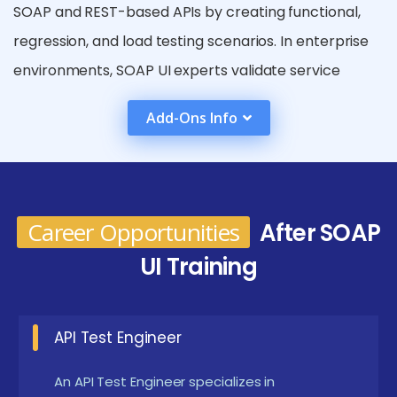
SOAP and REST-based APIs by creating functional,
regression, and load testing scenarios. In enterprise
environments, SOAP UI experts validate service
integrations across complex systems like ERP, CRM,
Add-Ons Info
and banking platforms. The demand is also rising in
DevOps teams, where testers integrate SOAP UI with
CI/CD pipelines using tools like Jenkins and Git. With
the rapid adoption of web services and APIs,
Career Opportunities
After SOAP
mastering SOAP UI helps testers become key
UI Training
contributors to software reliability and digital
transformation efforts.
API Test Engineer
Prerequisites for Enrolling in SOAP UI Training
Institute in Siruseri
An API Test Engineer specializes in