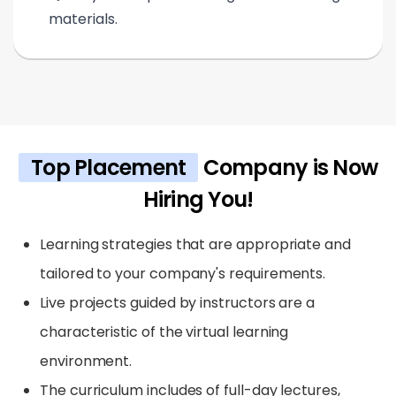
materials.
Top Placement
Company is Now
Hiring You!
Learning strategies that are appropriate and
tailored to your company's requirements.
Live projects guided by instructors are a
characteristic of the virtual learning
environment.
The curriculum includes of full-day lectures,