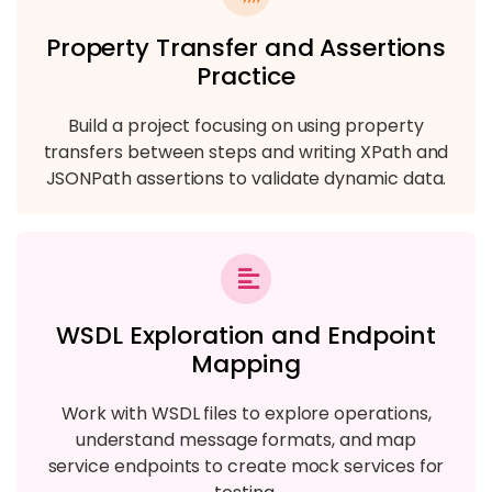
Property Transfer and Assertions
Practice
Build a project focusing on using property
transfers between steps and writing XPath and
JSONPath assertions to validate dynamic data.
WSDL Exploration and Endpoint
Mapping
Work with WSDL files to explore operations,
understand message formats, and map
service endpoints to create mock services for