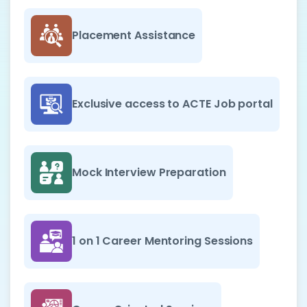
Placement Assistance
Exclusive access to ACTE Job portal
Mock Interview Preparation
1 on 1 Career Mentoring Sessions