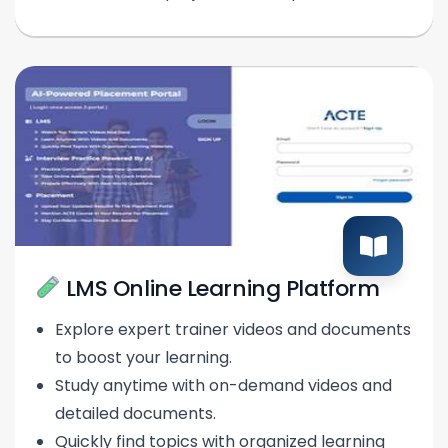
LMS Online Learning Platform
Explore expert trainer videos and documents
to boost your learning.
Study anytime with on-demand videos and
detailed documents.
Quickly find topics with organized learning