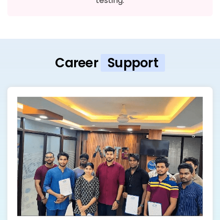
testing.
Career
Support