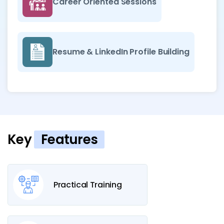
Career Oriented Sessions
Resume & LinkedIn Profile Building
Key
Features
Practical Training