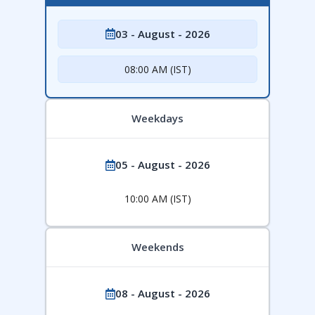
03 - August - 2026
08:00 AM (IST)
Weekdays
05 - August - 2026
10:00 AM (IST)
Weekends
08 - August - 2026