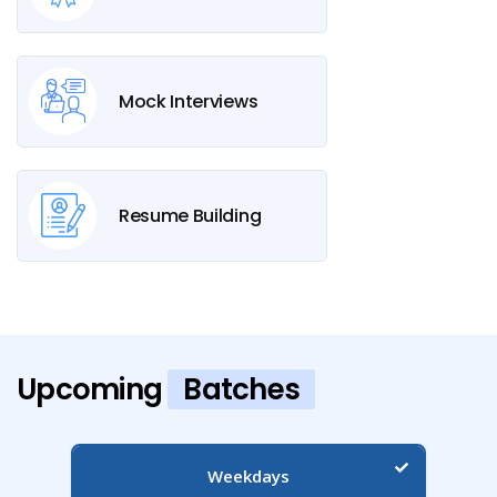
Mock Interviews
Resume Building
Upcoming
Batches
Weekdays