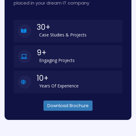
placed in your dream IT company
30+
Case Studies & Projects
9+
Engaging Projects
10+
Years Of Experience
Download Brochure