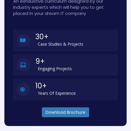
An exhaustive curriculum designed by our
industry experts which will help you to get
placed in your dream IT company
30+
Case Studies & Projects
9+
Engaging Projects
10+
Years Of Experience
Download Brochure