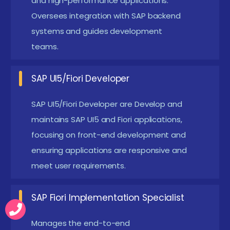
and high-performance applications.
unique requirements of different users or
Oversees integration with SAP backend
businesses.
systems and guides development
Deeper Integration with SAP Cloud Platform:
teams.
Enhancing seamless integration with SAP Cloud
services can significantly streamline data
SAP UI5/Fiori Developer
management by providing a unified platform for
data access and analysis. This integration also
SAP UI5/Fiori Developer are Develop and
supports scalability, allowing organizations to
maintains SAP UI5 and Fiori applications,
focusing on front-end development and
easily adjust their resources and capabilities to
ensuring applications are responsive and
accommodate growing data volumes and
meet user requirements.
evolving business needs.
Cloud Integration SAP UI5 Fiori certification in
SAP Fiori Implementation Specialist
Anna Nagar
Manages the end-to-end
The most recent SAP UI5 Fiori placement in Anna