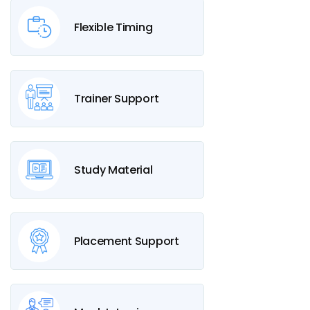
Flexible Timing
Trainer Support
Study Material
Placement Support