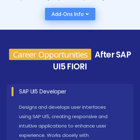
development tools like SAP Web IDE and
Add-Ons Info
understanding Fiori's design principles. By the end,
learners are adept at deploying and maintaining Fiori
applications, ensuring optimal performance and user
satisfaction.
Career Opportunities
After SAP
Future Plans for the SAP UI5 FIORI Course in Anna
UI5 FIORI
Nagar
Improved Mobile Capabilities:
Enhance the
SAP UI5 Developer
mobile capabilities of Fiori apps by implementing
advanced features and optimizations tailored for
Designs and develops user interfaces
different device types and operating systems.
using SAP UI5, creating responsive and
This ensures a seamless and responsive user
intuitive applications to enhance user
experience. Works closely with
experience across all platforms, maximizing