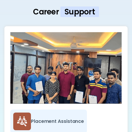
Career
Support
Placement Assistance