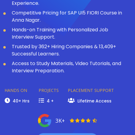
Experience.
Competitive Pricing for SAP UI5 FIORI Course in
Anna Nagar.
Hands-on Training with Personalized Job
Interview Support.
Trusted by 362+ Hiring Companies & 13,409+
Successful Learners.
Access to Study Materials, Video Tutorials, and
Interview Preparation.
HANDS ON
PROJECTS
PLACEMENT SUPPORT
40+ Hrs
4 +
Lifetime Access
3K+