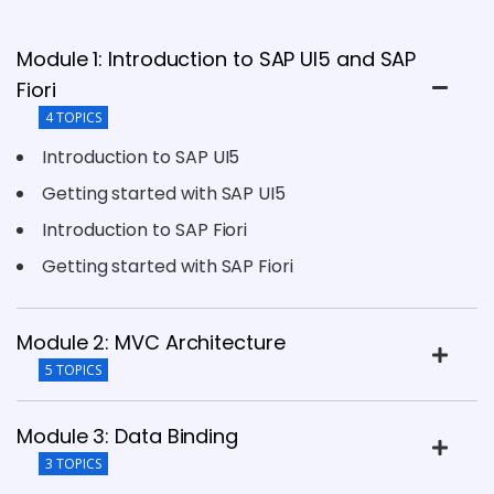
Module 1: Introduction to SAP UI5 and SAP
Fiori
4 TOPICS
Introduction to SAP UI5
Getting started with SAP UI5
Introduction to SAP Fiori
Getting started with SAP Fiori
Module 2: MVC Architecture
5 TOPICS
Module 3: Data Binding
3 TOPICS