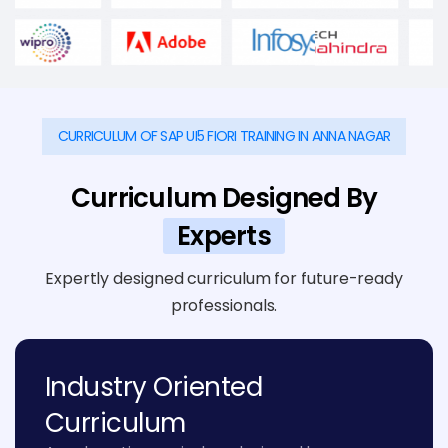
CURRICULUM OF SAP UI5 FIORI TRAINING IN ANNA NAGAR
Curriculum Designed By
Experts
Expertly designed curriculum for future-ready
professionals.
Industry Oriented
Curriculum