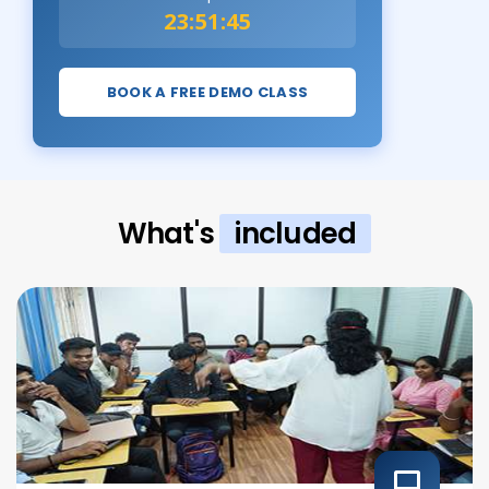
23:51:44
BOOK A FREE DEMO CLASS
What's
included