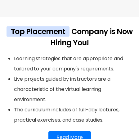
Top Placement
Company is Now
Hiring You!
Learning strategies that are appropriate and
tailored to your company's requirements.
Live projects guided by instructors are a
characteristic of the virtual learning
environment.
The curriculum includes of full-day lectures,
practical exercises, and case studies.
Read More