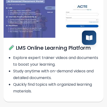
LMS Online Learning Platform
Explore expert trainer videos and documents
to boost your learning.
Study anytime with on-demand videos and
detailed documents.
Quickly find topics with organized learning
materials.