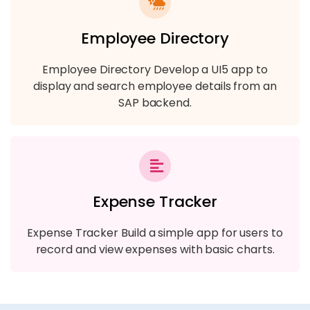
Employee Directory
Employee Directory Develop a UI5 app to
display and search employee details from an
SAP backend.
Expense Tracker
Expense Tracker Build a simple app for users to
record and view expenses with basic charts.