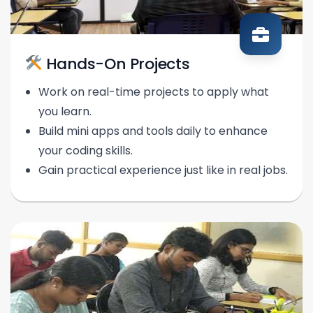
Hands-On Projects
Work on real-time projects to apply what
you learn.
Build mini apps and tools daily to enhance
your coding skills.
Gain practical experience just like in real jobs.