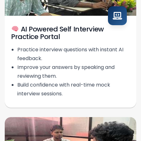
AI Powered Self Interview
Practice Portal
Practice interview questions with instant AI
feedback.
Improve your answers by speaking and
reviewing them.
Build confidence with real-time mock
interview sessions.