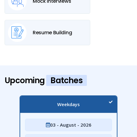
Mock Interviews
Resume Building
Upcoming
Batches
Weekdays
03 - August - 2026