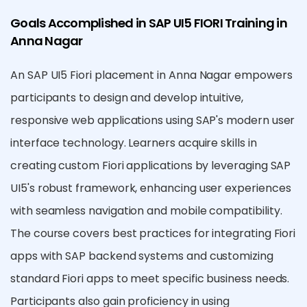
Goals Accomplished in SAP UI5 FIORI Training in
Anna Nagar
An SAP UI5 Fiori placement in Anna Nagar empowers
participants to design and develop intuitive,
responsive web applications using SAP's modern user
interface technology. Learners acquire skills in
creating custom Fiori applications by leveraging SAP
UI5's robust framework, enhancing user experiences
with seamless navigation and mobile compatibility.
The course covers best practices for integrating Fiori
apps with SAP backend systems and customizing
standard Fiori apps to meet specific business needs.
Participants also gain proficiency in using