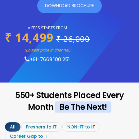
DOWNLOAD BROCHURE
⭐ FEES STARTS FROM
₹ 14,499
₹ 26,000
(Lowest price in chennai)
+91-7669 100 251
550+ Students Placed Every
Month
Be The Next!
All
Freshers to IT
NON-IT to IT
Career Gap to IT