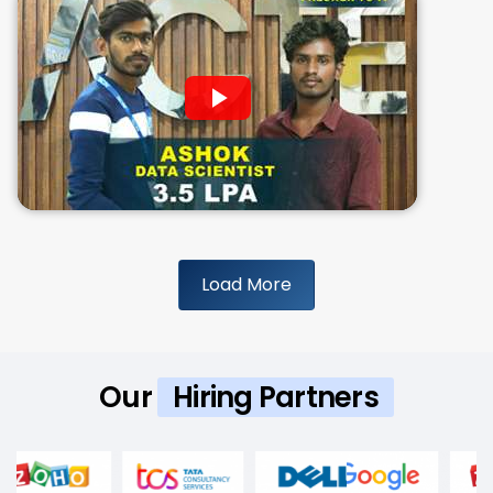
Load More
Our
Hiring Partners