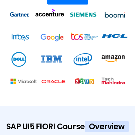
SAP UI5 FIORI Course
Overview