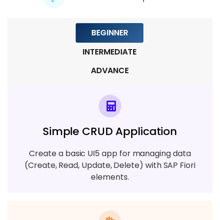
BEGINNER
INTERMEDIATE
ADVANCE
Simple CRUD Application
Create a basic UI5 app for managing data
(Create, Read, Update, Delete) with SAP Fiori
elements.