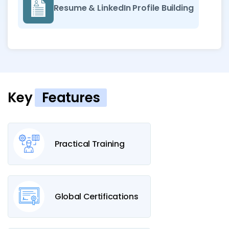
Resume & LinkedIn Profile Building
Key
Features
Practical Training
Global Certifications