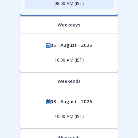
08:00 AM (IST)
Weekdays
05 - August - 2026
10:00 AM (IST)
Weekends
08 - August - 2026
10:00 AM (IST)
Weekends