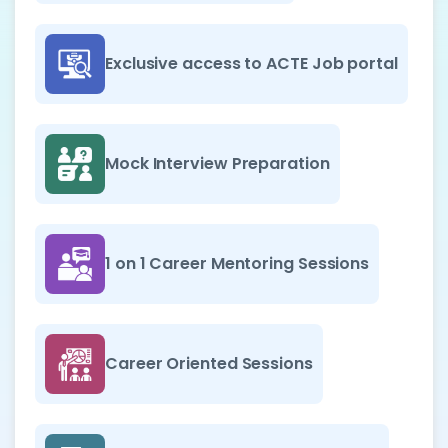
Exclusive access to ACTE Job portal
Mock Interview Preparation
1 on 1 Career Mentoring Sessions
Career Oriented Sessions