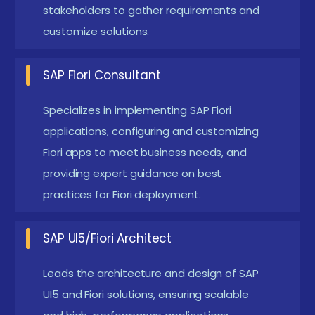
stakeholders to gather requirements and
functionality and performance.
customize solutions.
Enhanced AI Integration:
Implementing
advanced AI features in Fiori applications for
SAP Fiori Consultant
predictive analytics and personalized user
experiences involves integrating machine
Specializes in implementing SAP Fiori
learning algorithms to forecast trends and user
applications, configuring and customizing
Fiori apps to meet business needs, and
behaviors.
providing expert guidance on best
Greater Customization Options:
Expanding
practices for Fiori deployment.
customization capabilities means enhancing the
ability of a system to be adapted and modified
SAP UI5/Fiori Architect
according to specific needs and preferences.
This allows developers to create more flexible,
Leads the architecture and design of SAP
tailored applications that can better meet the
UI5 and Fiori solutions, ensuring scalable