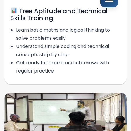
Free Aptitude and Technical
Skills Training
Learn basic maths and logical thinking to
solve problems easily.
Understand simple coding and technical
concepts step by step.
Get ready for exams and interviews with
regular practice.