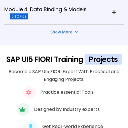
Module 4: Data Binding & Models
5 TOPICS
Show More
Module 5: Controllers & Event Handling
5 TOPICS
Module 6: OData Services Integration
SAP UI5 FIORI Training
Projects
5 TOPICS
Become a SAP UI5 FIORI Expert With Practical and
Engaging Projects.
Module 7: Fiori Launchpad & Deployment
6 TOPICS
Practice essential Tools
Module 8: Advanced UI5 Features
Designed by Industry experts
5 TOPICS
Get Real-world Experience