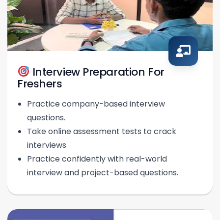
Interview Preparation For
Freshers
Practice company-based interview
questions.
Take online assessment tests to crack
interviews
Practice confidently with real-world
interview and project-based questions.