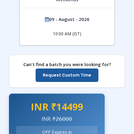
09 - August - 2026
10:00 AM (IST)
Can't find a batch you were looking for?
Request Custom Time
INR ₹14499
INR
₹26000
OFF Expires in