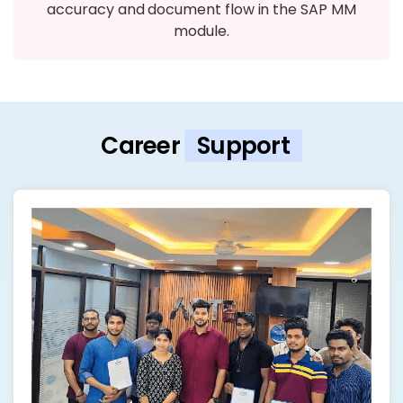
accuracy and document flow in the SAP MM
module.
Career
Support