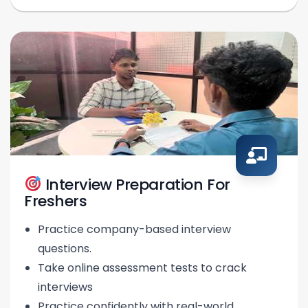
Interview Preparation For
Freshers
Practice company-based interview
questions.
Take online assessment tests to crack
interviews
Practice confidently with real-world