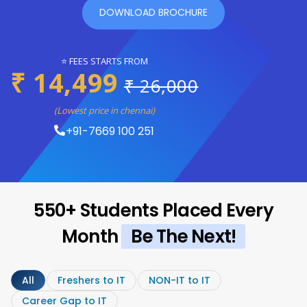
DOWNLOAD BROCHURE
⭐ FEES STARTS FROM
₹ 14,499
₹ 26,000
(Lowest price in chennai)
+91-7669 100 251
550+ Students Placed Every
Month
Be The Next!
All
Freshers to IT
NON-IT to IT
Career Gap to IT