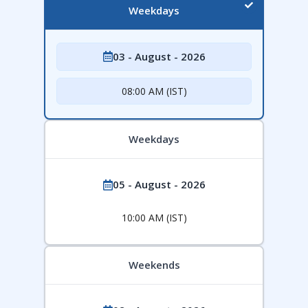
Weekdays
03 - August - 2026
08:00 AM (IST)
Weekdays
05 - August - 2026
10:00 AM (IST)
Weekends