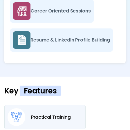
Career Oriented Sessions
Resume & LinkedIn Profile Building
Key
Features
Practical Training