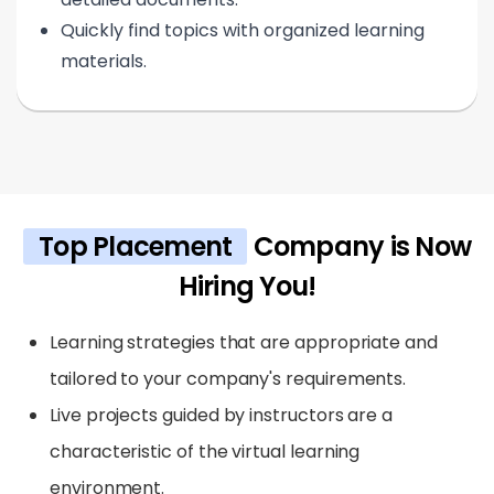
Quickly find topics with organized learning
materials.
Top Placement
Company is Now
Hiring You!
Learning strategies that are appropriate and
tailored to your company's requirements.
Live projects guided by instructors are a
characteristic of the virtual learning
environment.