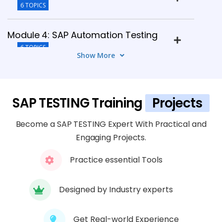
6 TOPICS
Module 4: SAP Automation Testing
6 TOPICS
Show More
Module 5: Integration Testing
5 TOPICS
SAP TESTING Training
Projects
Module 6: Performance Testing
Become a SAP TESTING Expert With Practical and
5 TOPICS
Engaging Projects.
Practice essential Tools
Module 7: Defect Management
6 TOPICS
Designed by Industry experts
Module 8: SAP Testing Tools
5 TOPICS
Get Real-world Experience