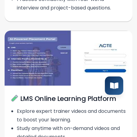
interview and project-based questions.
LMS Online Learning Platform
Explore expert trainer videos and documents
to boost your learning.
Study anytime with on-demand videos and
detailed documents.