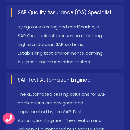
training and practical sessions.
SAP Quality Assurance (QA) Specialist
Basic Computer Skills :
Familiarity with operating
systems, MS Office tools, and internet usage is
By rigorous testing and certification, a
SAP QA specialist focuses on upholding
essential for learning SAP testing. It helps
high standards in SAP systems.
learners navigate SAP interfaces and testing
Establishing test environments, carrying
tools efficiently. These skills also support
out post-implementation testing.
documentation and reporting activities during
testing.
SAP Test Automation Engineer
Analytical Thinking :
Ability to analyze business
workflows and identify potential issues is
The automated testing solutions for SAP
important in testing. It helps in designing
applications are designed and
implemented by the SAP Test
effective test cases and scenarios. Strong
Automation Engineer. The creation and
analytical skills improve defect detection and
upkeep of automated test scripts, their