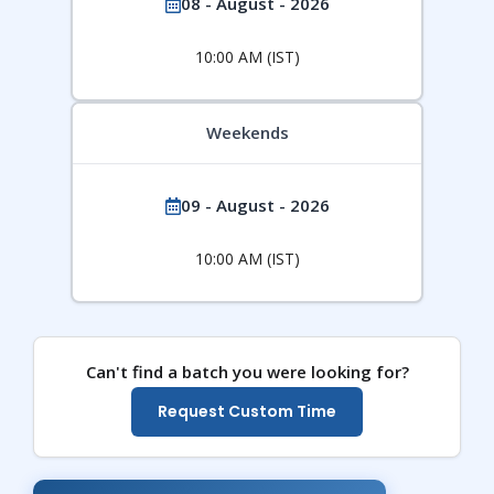
08 - August - 2026
10:00 AM (IST)
Weekends
09 - August - 2026
10:00 AM (IST)
Can't find a batch you were looking for?
Request Custom Time