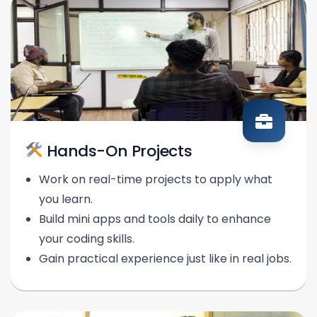
Hands-On Projects
Work on real-time projects to apply what
you learn.
Build mini apps and tools daily to enhance
your coding skills.
Gain practical experience just like in real jobs.