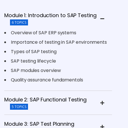
Module 1: Introduction to SAP Testing
6 TOPICS
Overview of SAP ERP systems
Importance of testing in SAP environments
Types of SAP testing
SAP testing lifecycle
SAP modules overview
Quality assurance fundamentals
Module 2: SAP Functional Testing
5 TOPICS
Module 3: SAP Test Planning