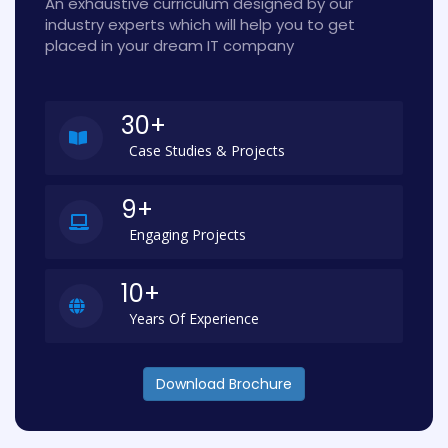
An exhaustive curriculum designed by our
industry experts which will help you to get
placed in your dream IT company
30+
Case Studies & Projects
9+
Engaging Projects
10+
Years Of Experience
Download Brochure