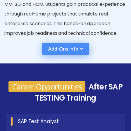
MM, SD, and HCM. Students gain practical experience
through real-time projects that simulate real
enterprise scenarios. This hands-on approach
improves job readiness and technical confidence.
The training also provides a strong understanding of
Add-Ons Info
SAP business workflows and quality assurance
practices. With these skills, learners become
valuable contributors in organizations that rely on
SAP systems for their core operations.
Career Opportunities
After SAP
Essential Requirements for SAP Testing
TESTING Training
Certification in T.Nagar
Basic Understanding of ERP Systems :
SAP Test Analyst
Familiarity with enterprise resource planning