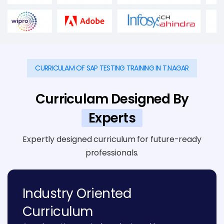
CURRICULAM OF SAP TESTING TRAINING IN T.NAGAR
Curriculam Designed By
Experts
Expertly designed curriculum for future-ready
professionals.
Industry Oriented
Curriculum