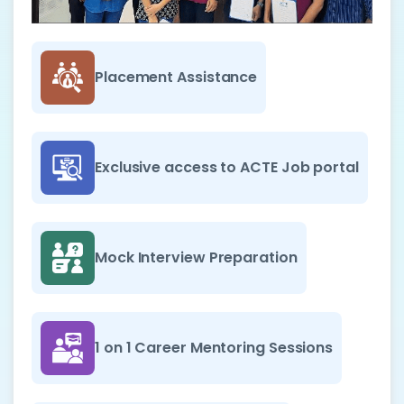
Placement Assistance
Exclusive access to ACTE Job portal
Mock Interview Preparation
1 on 1 Career Mentoring Sessions