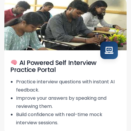
AI Powered Self Interview
Practice Portal
Practice interview questions with instant AI
feedback.
Improve your answers by speaking and
reviewing them.
Build confidence with real-time mock
interview sessions.