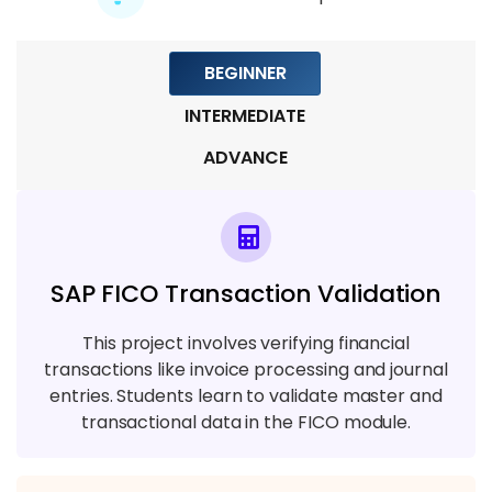
Module 9: Real-Time Testing Projects
BEGINNER
6 TOPICS
INTERMEDIATE
ADVANCE
SAP FICO Transaction Validation
This project involves verifying financial
transactions like invoice processing and journal
entries. Students learn to validate master and
transactional data in the FICO module.