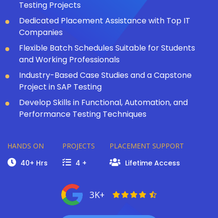
Testing Projects
Dedicated Placement Assistance with Top IT
Companies
Flexible Batch Schedules Suitable for Students
and Working Professionals
Industry-Based Case Studies and a Capstone
Project in SAP Testing
Develop Skills in Functional, Automation, and
Performance Testing Techniques
HANDS ON
PROJECTS
PLACEMENT SUPPORT
40+ Hrs
4 +
Lifetime Access
3K+