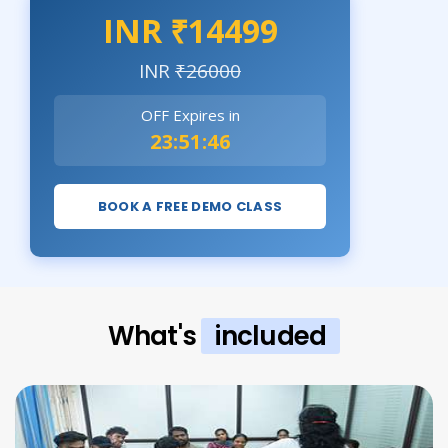
INR ₹14499
INR
₹26000
OFF Expires in
23:51:44
BOOK A FREE DEMO CLASS
What's
included