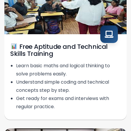
Free Aptitude and Technical
Skills Training
Learn basic maths and logical thinking to
solve problems easily.
Understand simple coding and technical
concepts step by step.
Get ready for exams and interviews with
regular practice.