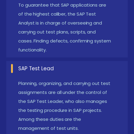
concepts, especially SAP applications, can be
To guarantee that SAP applications are
beneficial. Understanding how ERP systems
of the highest caliber, the SAP Test
manage business processes helps learners grasp
Analyst is in charge of overseeing and
carrying out test plans, scripts, and
testing scenarios more effectively. Basic
cases. Finding defects, confirming system
knowledge of software testing concepts such as
functionality.
test cases, defect tracking, and testing
methodologies is also helpful.
SAP Test Lead
Technical Awareness :
Knowledge of SAP
modules such as SAP FI/CO, SAP MM, or SAP SD is
Planning, organizing, and carrying out test
useful but not mandatory. Understanding how
assignments are all under the control of
the SAP Test Leader, who also manages
these modules function helps testers identify
the testing procedure in SAP projects.
critical business processes that require
Among these duties are the
validation. Even beginners can learn these
management of test units.
concepts during the course through structured