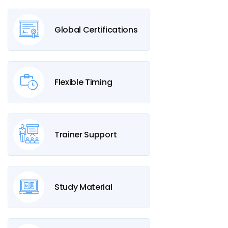
Global Certifications
Flexible Timing
Trainer Support
Study Material