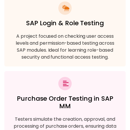
SAP Login & Role Testing
A project focused on checking user access
levels and permission-based testing across
SAP modules. Ideal for learning role-based
security and functional access testing.
Purchase Order Testing in SAP
MM
Testers simulate the creation, approval, and
processing of purchase orders, ensuring data