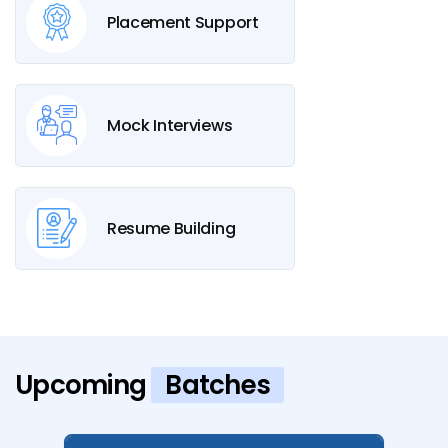
Placement Support
Mock Interviews
Resume Building
Upcoming
Batches