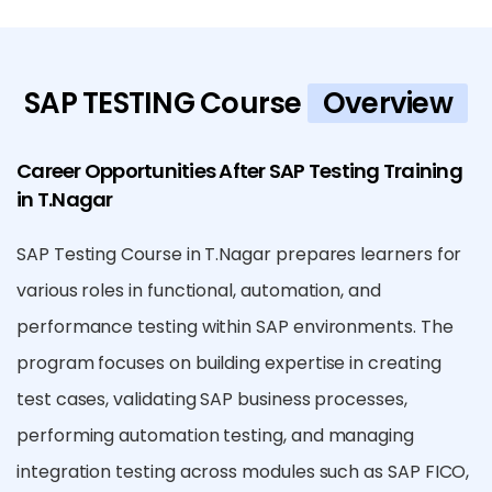
SAP TESTING Course
Overview
Career Opportunities After SAP Testing Training
in T.Nagar
SAP Testing Course in T.Nagar prepares learners for
various roles in functional, automation, and
performance testing within SAP environments. The
program focuses on building expertise in creating
test cases, validating SAP business processes,
performing automation testing, and managing
integration testing across modules such as SAP FICO,