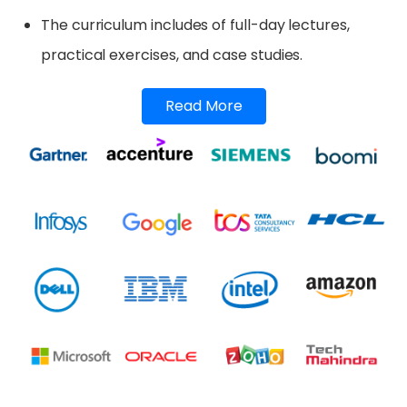
The curriculum includes of full-day lectures,
practical exercises, and case studies.
Read More