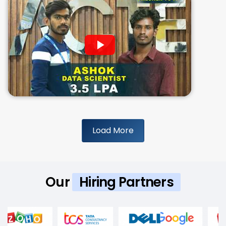
Load More
Our
Hiring Partners