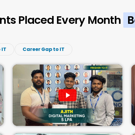
nts Placed Every Month
B
 IT
Career Gap to IT