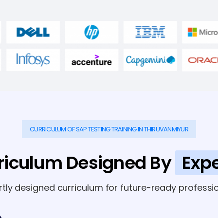
CURRICULUM OF SAP TESTING TRAINING IN THIRUVANMIYUR
riculum Designed By
Expe
rtly designed curriculum for future-ready professio