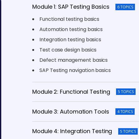
Module 1: SAP Testing Basics
6 TOPICS
Functional testing basics
Automation testing basics
Integration testing basics
Test case design basics
Defect management basics
SAP Testing navigation basics
Module 2: Functional Testing
5 TOPICS
Module 3: Automation Tools
4 TOPICS
Module 4: Integration Testing
5 TOPICS