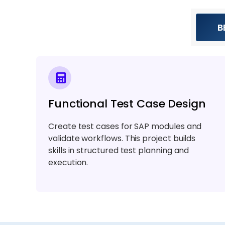
B
Functional Test Case Design
Create test cases for SAP modules and
validate workflows. This project builds
skills in structured test planning and
execution.