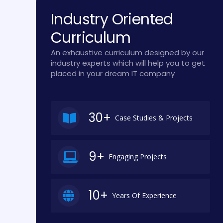
Industry Oriented
Curriculum
An exhaustive curriculum designed by our
industry experts which will help you to get
placed in your dream IT company
30+
Case Studies & Projects
9+
Engaging Projects
10+
Years Of Experience