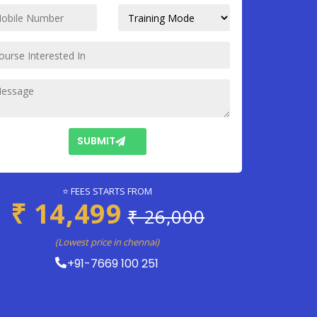
SUBMIT
⭐ FEES STARTS FROM
₹ 14,499
₹ 26,000
(Lowest price in chennai)
+91-7669 100 251