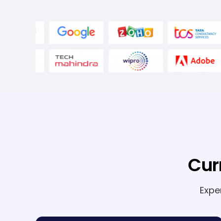
Cur
Expe