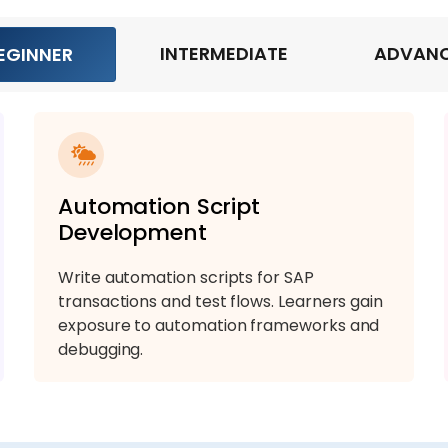
INTERMEDIATE
ADVAN
EGINNER
Automation Script
Development
Write automation scripts for SAP
transactions and test flows. Learners gain
exposure to automation frameworks and
debugging.