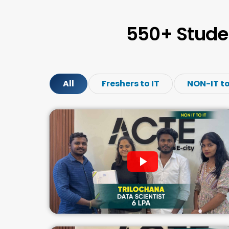
550+ Stude
All
Freshers to IT
NON-IT to