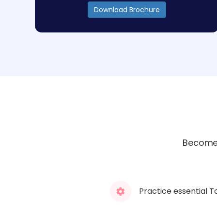
Download Brochure
Become 
Practice essential T