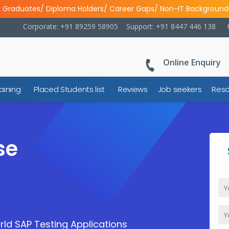
l Graduates/ Diploma Holders/ Career Gaps/ Non-IT Background
Corporate: +91 89259 58905
Support: +91 8447 446 138
Online Enquiry
aining
Placed Students list
Reviews
Job seekers
Reso
se
ld SAP Testing Applications