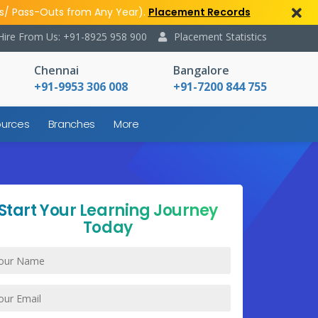
s/ Pass-Outs from Any Year).
Placement Records
Hire From Us: +91-8925 958 900
Placement Statistics
Chennai
Bangalore
+91-9953 306 008
+91-7200 844 755
urces
Branches
More
Start Your Learning Journey
Today