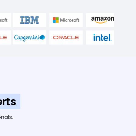
rts
nals.