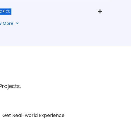
TOPICS
w More
CS
TOPICS
rojects.
Get Real-world Experience