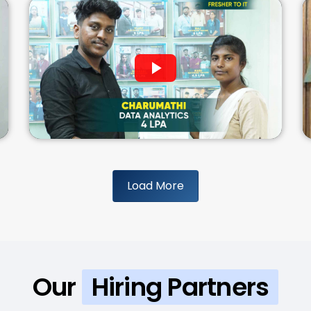
Load More
Our
Hiring Partners