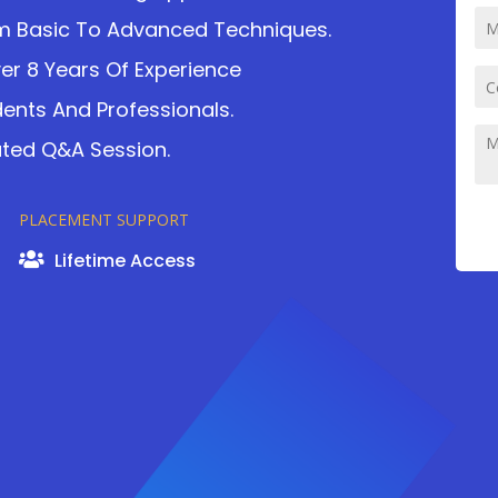
m Basic To Advanced Techniques.
ver 8 Years Of Experience
dents And Professionals.
ated Q&A Session.
PLACEMENT SUPPORT
Lifetime Access