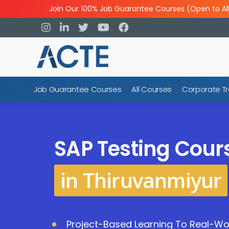
Join Our 100% Job Guarantee Courses (Open to Al
Job Guarantee Courses
All Courses
Corporate Tr
SAP Testing Cour
in Thiruvanmiyur
Project-Based Learning To Real-Wor