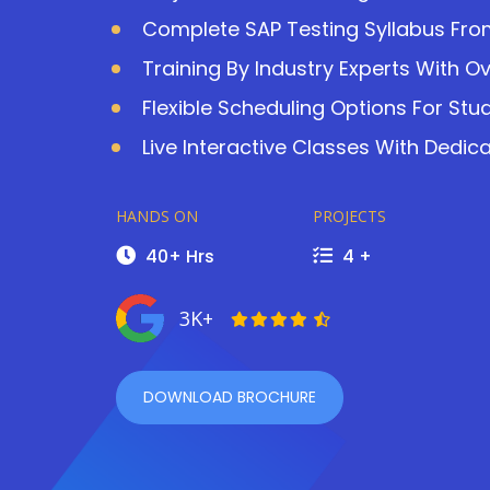
Complete SAP Testing Syllabus Fro
Training By Industry Experts With O
Flexible Scheduling Options For Stu
Live Interactive Classes With Dedic
HANDS ON
PROJECTS
40+ Hrs
4 +
3K+
DOWNLOAD BROCHURE