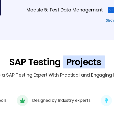
Module 5: Test Data Management
5 
Sho
Module 6: Performance Testing
6 TOPI
Module 7: Security Testing
4 TOPICS
Module 8: Reporting and Analytics
SAP Testing
Projects
5 
Module 9: End-To-End Testing
a SAP Testing Expert With Practical and Engaging P
6 TOPICS
ools
Designed by Industry experts