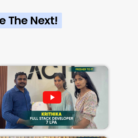
e The Next!