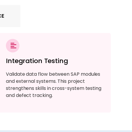
CE
Integration Testing
Validate data flow between SAP modules
and external systems. This project
strengthens skills in cross-system testing
and defect tracking.