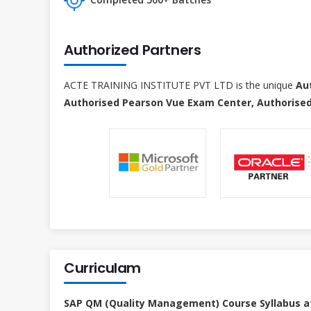
Authorized Partners
ACTE TRAINING INSTITUTE PVT LTD is the unique
Au
Authorised Pearson Vue Exam Center, Authorised
Curriculam
SAP QM (Quality Management) Course Syllabus a