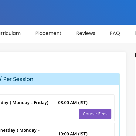
rriculam
Placement
Reviews
FAQ
/ Per Session
day ( Monday - Friday)
08:00 AM (IST)
Course Fees
nesday ( Monday -
10:00 AM (IST)