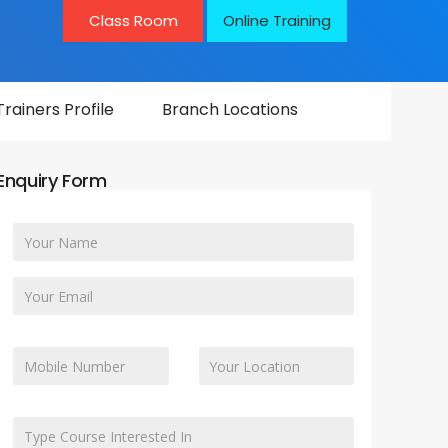
Class Room
Online Training
Trainers Profile
Branch Locations
Enquiry Form