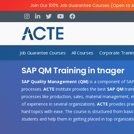
Join Our 100% Job Guarantee Courses (Open to A
Job Guarantee Courses
All Courses
Corporate Traini
SAP QM Training in tnager
SAP Quality Management (QM)
is a component of SAP 
processes.
ACTE
institute provides the best
SAP QM
train
processes like production, sales, material management, et
of experience in several organizations.
ACTE
provides prac
hard topics with ease. The course is structured from basic
students and help them in getting placed in top organizati