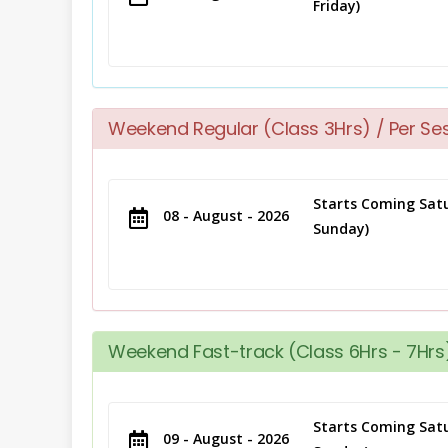
Friday)
Weekend Regular (Class 3Hrs) / Per Se
Starts Coming Satu
08 - August - 2026
Sunday)
Weekend Fast-track (Class 6Hrs - 7Hrs)
Starts Coming Satu
09 - August - 2026