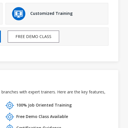
Customized Training
FREE DEMO CLASS
ranches with expert trainers. Here are the key features,
100% Job Oriented Training
Free Demo Class Available
Certification Guidance