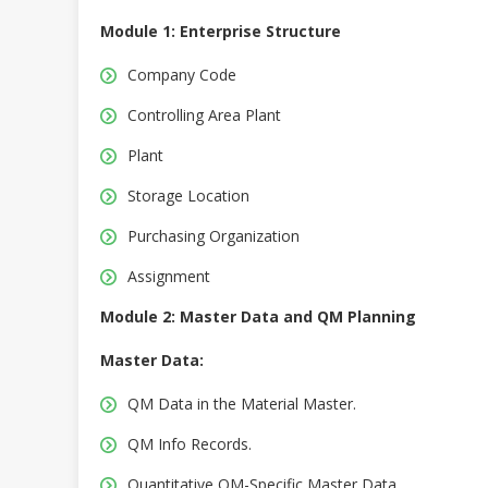
Module 1: Enterprise Structure
Company Code
Controlling Area Plant
Plant
Storage Location
Purchasing Organization
Assignment
Module 2: Master Data and QM Planning
Master Data:
QM Data in the Material Master.
QM Info Records.
Quantitative QM-Specific Master Data.