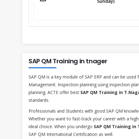
Sunday)
SAP QM Training in tnager
SAP QM is a key module of SAP ERP and can be used for
Management. Inspection planning using inspection plans
planning. ACTE offer best
SAP QM Training in T.Nag
standards.
Professionals and Students with good SAP QM knowled
Whether you want to fast-track your career with a high
ideal choice. When you undergo
SAP QM Training in 
SAP QM International Certification as well.