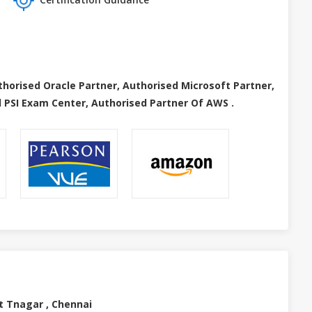
thorised Oracle Partner, Authorised Microsoft Partner,
 PSI Exam Center, Authorised Partner Of AWS .
t Tnagar , Chennai