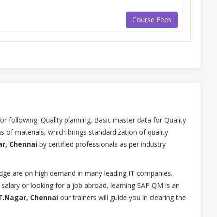
Course Fees
 following. Quality planning. Basic master data for Quality
 of materials, which brings standardization of quality
ar, Chennai
by certified professionals as per industry
ge are on high demand in many leading IT companies.
 salary or looking for a job abroad, learning SAP QM is an
T.Nagar, Chennai
our trainers will guide you in clearing the