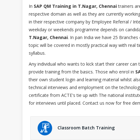
In
SAP QM Training in T.Nagar, Chennai
trainers ar
respective domain as well as they are currently workin
in their respective company by Employee Referral / Inter
weekday or weekends programme depends on candidat
T.Nagar, Chennai
. In pan India we have 25 Branches 
topic will be covered in mostly practical way with rea
syllabus.
Any individual who wants to kick start their career can
provide training from the basics. Those who enrol in
S
their own student login and learning material whilst a
technical interviews and employment on the technology
certificate from ACTE's tie up with The national institu
for interviews until placed. Contact us now for free de
Classroom Batch Training