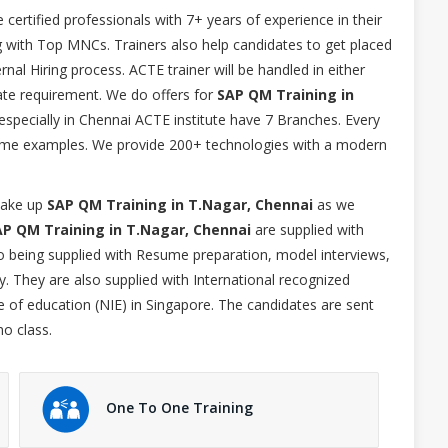
e certified professionals with 7+ years of experience in their
g with Top MNCs. Trainers also help candidates to get placed
nal Hiring process. ACTE trainer will be handled in either
e requirement. We do offers for
SAP QM Training in
especially in Chennai ACTE institute have 7 Branches. Every
l time examples. We provide 200+ technologies with a modern
 take up
SAP QM Training in T.Nagar, Chennai
as we
AP QM Training in T.Nagar, Chennai
are supplied with
lso being supplied with Resume preparation, model interviews,
. They are also supplied with International recognized
te of education (NIE) in Singapore. The candidates are sent
mo class.
One To One Training