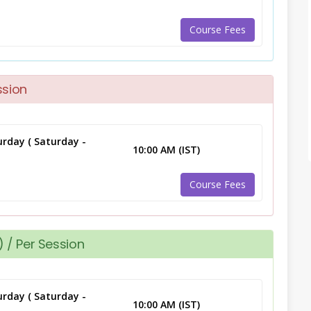
Course Fees
ssion
rday ( Saturday -
10:00 AM (IST)
Course Fees
 / Per Session
rday ( Saturday -
10:00 AM (IST)