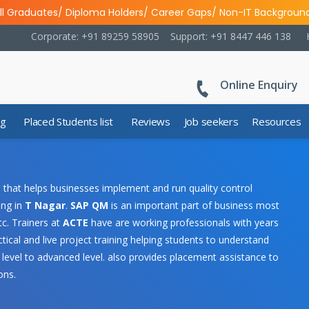
ll Graduates/ Diploma Holders/ Career Gaps/ Non-IT Backgroun
Corporate: +91 89259 58905
Support: +91 8447 446 138
Online Enquiry
ng
Placed Students list
Reviews
Job seekers
Resources
that helps businesses implement and run quality control
ing in
T Nagar
.
SAP QM
is an important part of business most
c. Trainers at
ACTE
have are working professionals with years
tical and live project training helping students to understand
 level to advanced level.
also provides placement assistance to
ons.