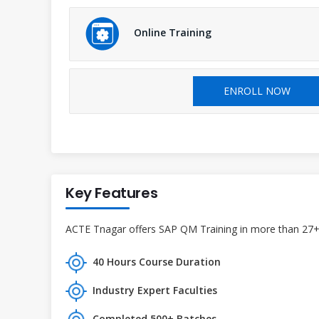
Online Training
ENROLL NOW
Key Features
ACTE Tnagar offers SAP QM Training in more than 27+ b
40 Hours Course Duration
Industry Expert Faculties
Completed 500+ Batches