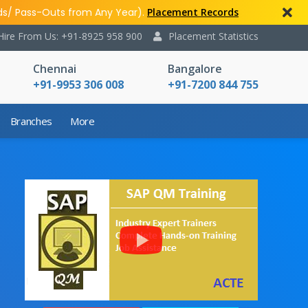
ds/ Pass-Outs from Any Year).
Placement Records
Hire From Us: +91-8925 958 900
Placement Statistics
Chennai
Bangalore
+91-9953 306 008
+91-7200 844 755
Branches
More