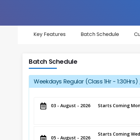
Key Features
Batch Schedule
Cu
Batch Schedule
Weekdays Regular (Class 1Hr - 1:30Hrs) 
03 - August - 2026
Starts Coming Mon
Starts Coming Wed
05 - August - 2026