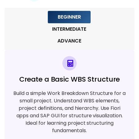
Module 6: Procurement and Material
Management in PS
BEGINNER
4 TOPICS
INTERMEDIATE
Module 7: Project Monitoring and
ADVANCE
Reporting
4 TOPICS
Module 8: Project Closing and Settlement
Create a Basic WBS Structure
4 TOPICS
Build a simple Work Breakdown Structure for a
Module 9: Integration & Advanced Topics
small project. Understand WBS elements,
5 TOPICS
project definitions, and hierarchy. Use Fiori
apps and SAP GUI for structure visualization.
Ideal for learning project structuring
fundamentals.