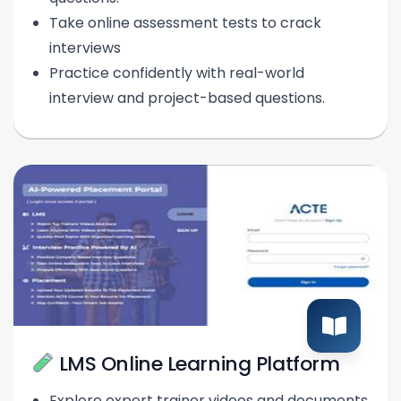
Take online assessment tests to crack
interviews
Practice confidently with real-world
interview and project-based questions.
LMS Online Learning Platform
Explore expert trainer videos and documents