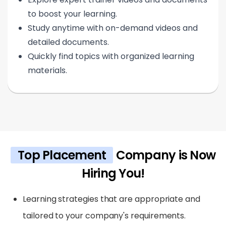
to boost your learning.
Study anytime with on-demand videos and
detailed documents.
Quickly find topics with organized learning
materials.
Top Placement
Company is Now
Hiring You!
Learning strategies that are appropriate and
tailored to your company's requirements.