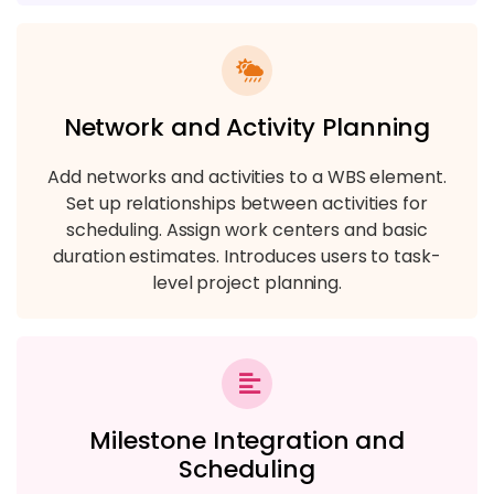
Network and Activity Planning
Add networks and activities to a WBS element.
Set up relationships between activities for
scheduling. Assign work centers and basic
duration estimates. Introduces users to task-
level project planning.
Milestone Integration and
Scheduling