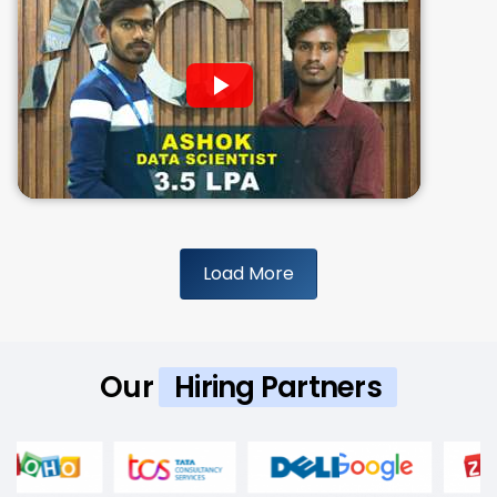
Load More
Our
Hiring Partners