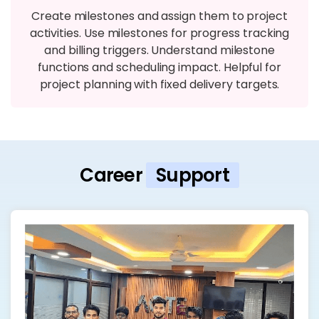
Create milestones and assign them to project
activities. Use milestones for progress tracking
and billing triggers. Understand milestone
functions and scheduling impact. Helpful for
project planning with fixed delivery targets.
Career
Support