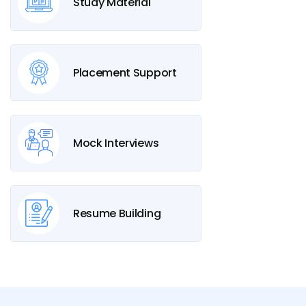
Study Material
Placement Support
Mock Interviews
Resume Building