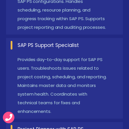
SAP PS configurations. Handles
financial discipline across projects.Also
scheduling, resource planning, and
collaborates with finance teams to streamline
progress tracking within SAP PS. Supports
cost allocation and improve reporting accuracy.
project reporting and auditing processes.
Project Coordinator:
Uses SAP to manage
dependencies, updates, and team collaborations.
SAP PS Support Specialist
Keeps deliverables aligned with deadlines..
Provides day-to-day support for SAP PS
Moreover, facilitates communication between
users. Troubleshoots issues related to
different project stakeholders to avoid
project costing, scheduling, and reporting.
bottlenecks.
Maintains master data and monitors
PMO Support:
Assists in documentation,
system health. Coordinates with
reporting, and KPI tracking through SAP PS tools.
technical teams for fixes and
Supports multi-project management.Further
enhancements.
contributes by standardizing processes and