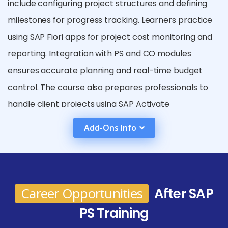
include configuring project structures and defining
milestones for progress tracking. Learners practice
using SAP Fiori apps for project cost monitoring and
reporting. Integration with PS and CO modules
ensures accurate planning and real-time budget
control. The course also prepares professionals to
handle client projects using SAP Activate
methodology.Additionally, SAP PS training equips
Add-Ons Info
professionals with skills in integration, as the module
closely works with SAP MM, SD, FI, and CO. This
ensures learners can manage end-to-end project
processes seamlessly across different business
Career Opportunities
After SAP
areas.
PS Training
Future Scope After SAP PS Course in Siruseri