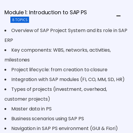
Module 1: Introduction to SAP PS
8 TOPICS
Overview of SAP Project System and its role in SAP
ERP
Key components: WBS, networks, activities,
milestones
Project lifecycle: from creation to closure
Integration with SAP modules (FI, CO, MM, SD, HR)
Types of projects (investment, overhead,
customer projects)
Master data in PS
Business scenarios using SAP PS
Navigation in SAP PS environment (GUI & Fiori)