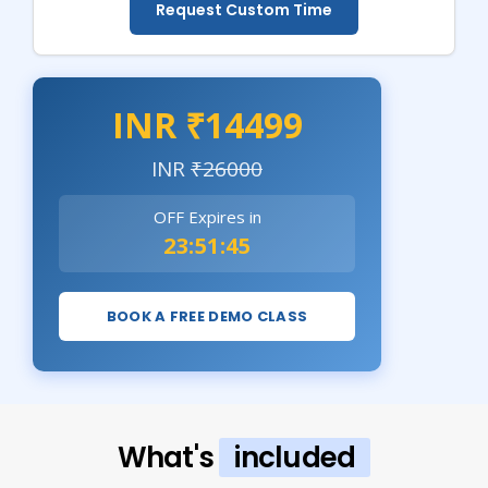
Request Custom Time
INR ₹14499
INR
₹26000
OFF Expires in
23:51:43
BOOK A FREE DEMO CLASS
What's
included