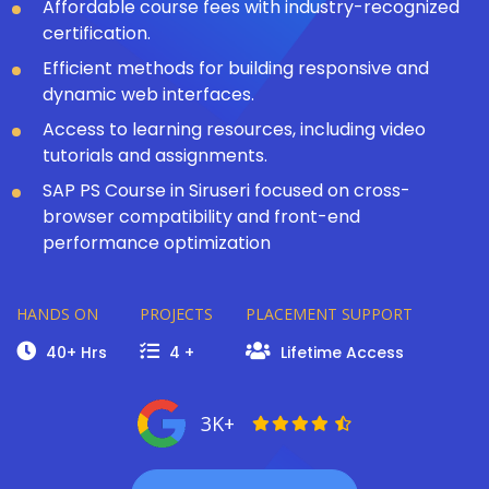
Affordable course fees with industry-recognized
certification.
Efficient methods for building responsive and
dynamic web interfaces.
Access to learning resources, including video
tutorials and assignments.
SAP PS Course in Siruseri focused on cross-
browser compatibility and front-end
performance optimization
HANDS ON
PROJECTS
PLACEMENT SUPPORT
40+ Hrs
4 +
Lifetime Access
3K+