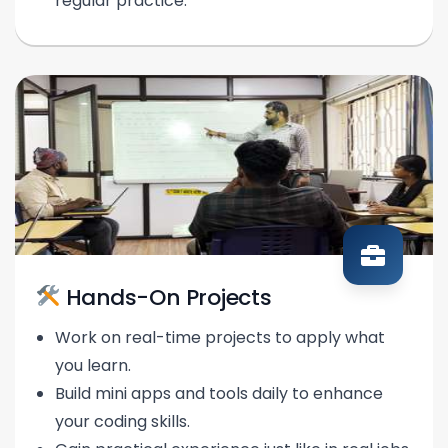
regular practice.
Hands-On Projects
Work on real-time projects to apply what
you learn.
Build mini apps and tools daily to enhance
your coding skills.