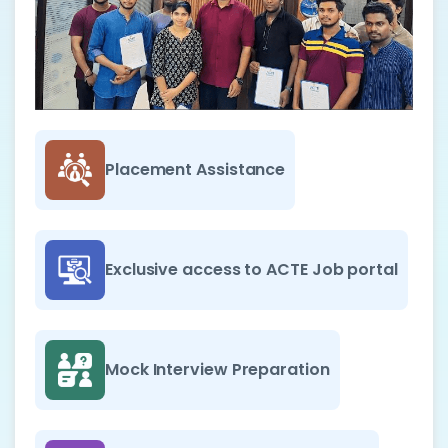
Placement Assistance
Exclusive access to ACTE Job portal
Mock Interview Preparation