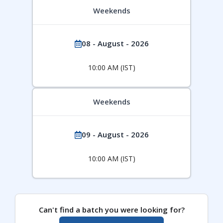
Weekends
08 - August - 2026
10:00 AM (IST)
Weekends
09 - August - 2026
10:00 AM (IST)
Can't find a batch you were looking for?