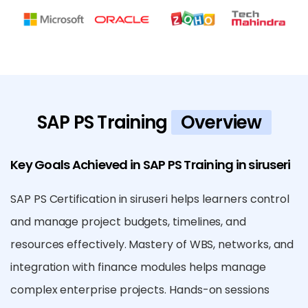
SAP PS Training
Overview
Key Goals Achieved in SAP PS Training in siruseri
SAP PS Certification in siruseri helps learners control
and manage project budgets, timelines, and
resources effectively. Mastery of WBS, networks, and
integration with finance modules helps manage
complex enterprise projects. Hands-on sessions