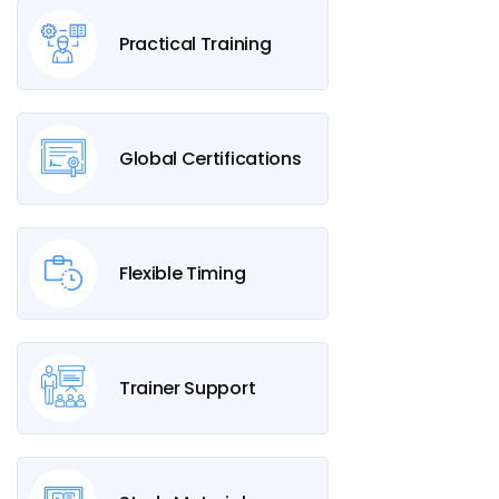
Practical Training
Global Certifications
Flexible Timing
Trainer Support