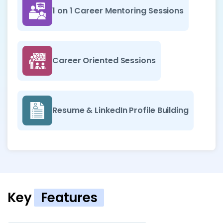
1 on 1 Career Mentoring Sessions
Career Oriented Sessions
Resume & LinkedIn Profile Building
Key
Features