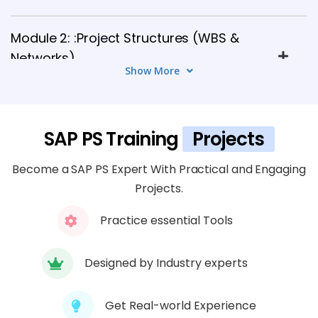
Module 2: :Project Structures (WBS &
Networks)
Show More
5 TOPICS
Module 3: Project Planning
SAP PS Training
Projects
6 TOPICS
Become a SAP PS Expert With Practical and Engaging
Module 4: Budgeting and Availability
Projects.
Control
6 TOPICS
Practice essential Tools
Module 5: Project Execution
Designed by Industry experts
5 TOPICS
Get Real-world Experience