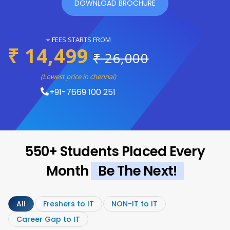
DOWNLOAD BROCHURE
⭐ FEES STARTS FROM
₹ 14,499
₹ 26,000
(Lowest price in chennai)
+91-7669 100 251
550+ Students Placed Every
Month
Be The Next!
All
Freshers to IT
NON-IT to IT
Career Gap to IT