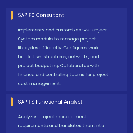
Project Analyst:
Supports project managers by
SAP PS Consultant
tracking key milestones and cost data within SAP
Implements and customizes SAP Project
PS. Prepares actionable reports for
System module to manage project
stakeholders.Also identifies potential risks and
lifecycles efficiently. Configures work
deviations early, enabling timely corrective
breakdown structures, networks, and
actions.
project budgeting. Collaborates with
SAP PS Consultant:
Configures SAP PS settings
finance and controlling teams for project
for different business project types. Participates
cost management.
in implementations and rollouts.Additionally,
provides training and user support to ensure
SAP PS Functional Analyst
smooth adoption of SAP PS functionalities.
Analyzes project management
Cost Controller:
Focuses on tracking budgets vs.
requirements and translates them into
actuals and forecasting in SAP systems. Ensures