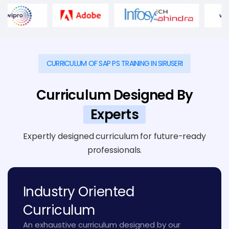
CURRICULUM OF SAP PS TRAINING IN SIRUSERI
Curriculum Designed By
Experts
Expertly designed curriculum for future-ready
professionals.
Industry Oriented
Curriculum
An exhaustive curriculum designed by our