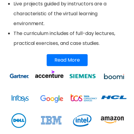
Live projects guided by instructors are a
characteristic of the virtual learning
environment.
The curriculum includes of full-day lectures,
practical exercises, and case studies.
Read More