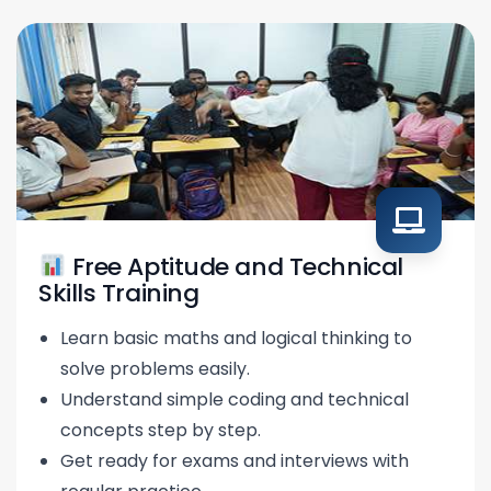
Free Aptitude and Technical
Skills Training
Learn basic maths and logical thinking to
solve problems easily.
Understand simple coding and technical
concepts step by step.
Get ready for exams and interviews with