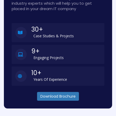
industry experts which will help you to get
placed in your dream IT company
30+
Case Studies & Projects
9+
Engaging Projects
10+
Years Of Experience
Download Brochure