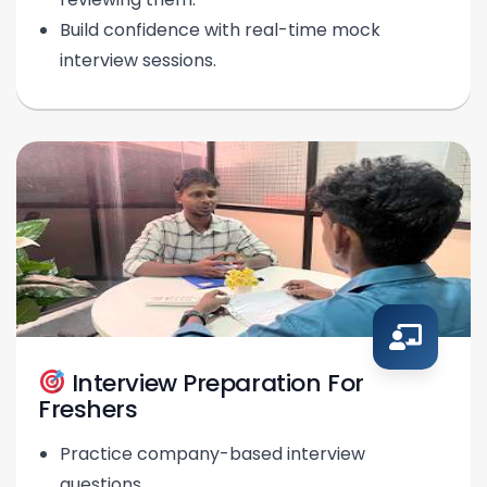
Build confidence with real-time mock
interview sessions.
Interview Preparation For
Freshers
Practice company-based interview
questions.