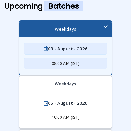
Upcoming
Batches
Weekdays
03 - August - 2026
08:00 AM (IST)
Weekdays
05 - August - 2026
10:00 AM (IST)