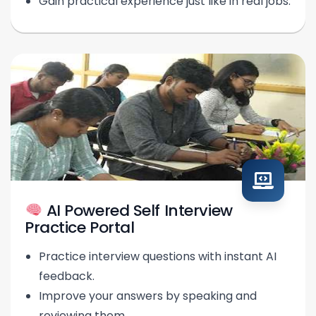
Gain practical experience just like in real jobs.
AI Powered Self Interview
Practice Portal
Practice interview questions with instant AI
feedback.
Improve your answers by speaking and
reviewing them.