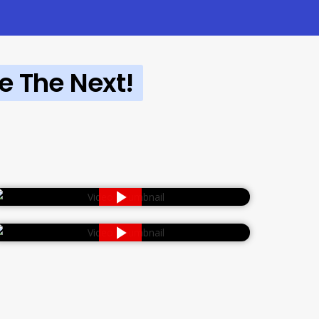
e The Next!