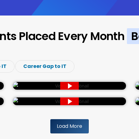
nts Placed Every Month
B
 IT
Career Gap to IT
Load More