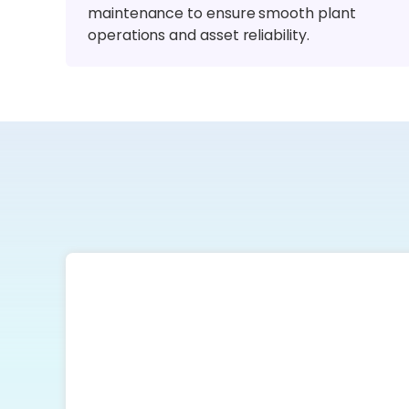
maintenance to ensure smooth plant
operations and asset reliability.