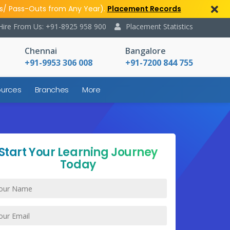
s/ Pass-Outs from Any Year).
Placement Records
Hire From Us: +91-8925 958 900
Placement Statistics
Chennai
Bangalore
+91-9953 306 008
+91-7200 844 755
urces
Branches
More
Start Your Learning Journey
Today