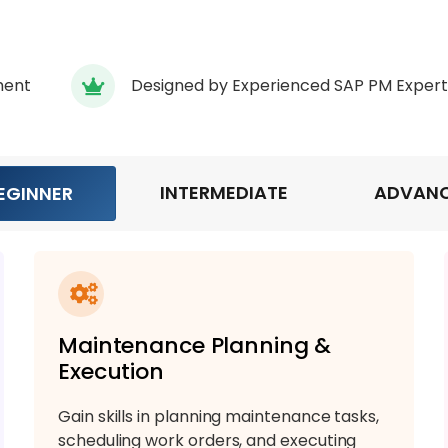
ment
Designed by Experienced SAP PM Expert
INTERMEDIATE
ADVAN
EGINNER
Maintenance Planning &
Execution
Gain skills in planning maintenance tasks,
scheduling work orders, and executing