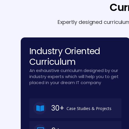
Cur
Expertly designed curriculu
Industry Oriented
Curriculum
An exhaustive curriculum designed by our
industry experts which will help you to get
placed in your dream IT company
30+
Case Studies & Projects