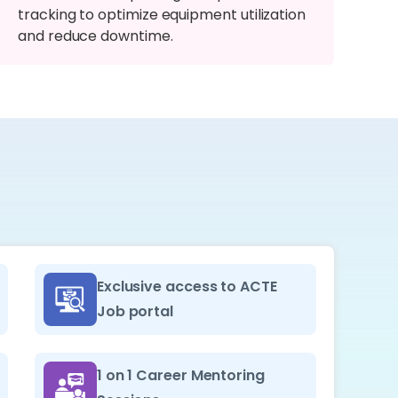
tracking to optimize equipment utilization
and reduce downtime.
Exclusive access to ACTE
Job portal
1 on 1 Career Mentoring