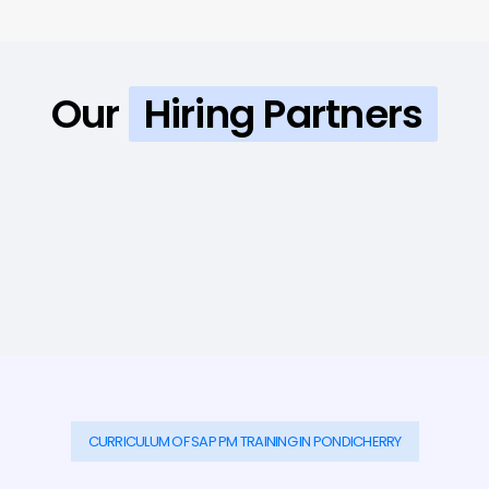
Our
Hiring Partners
CURRICULUM OF SAP PM TRAINING IN PONDICHERRY