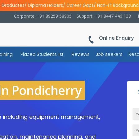
l Graduates/ Diploma Holders/ Career Gaps/ Non-IT Background
Corporate: +91 89259 58905
Support: +91 8447 446 138
Online Enquiry
aining
Placed Students list
Reviews
Job seekers
Reso
in Pondicherry
s including equipment management,
eation, maintenance planning, and