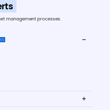
rts
 asset management processes.
ICS