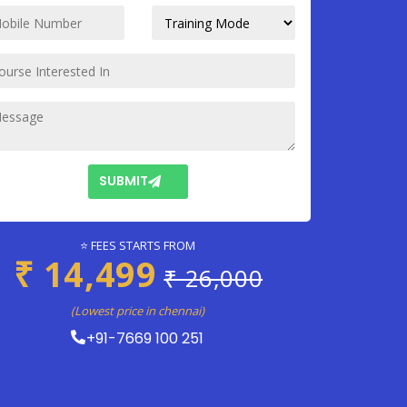
SUBMIT
⭐ FEES STARTS FROM
₹ 14,499
₹ 26,000
(Lowest price in chennai)
+91-7669 100 251