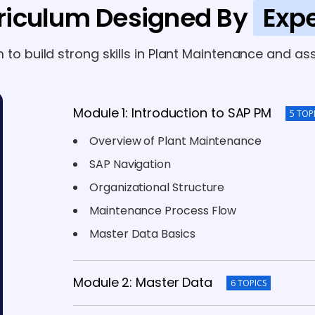
riculum Designed By
Expe
m to build strong skills in Plant Maintenance and
Module 1: Introduction to SAP PM
5 TOP
Overview of Plant Maintenance
SAP Navigation
Organizational Structure
Maintenance Process Flow
Master Data Basics
Module 2: Master Data
6 TOPICS