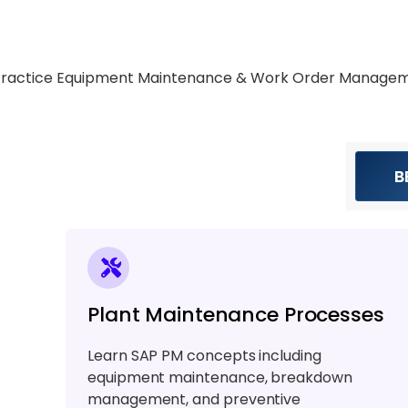
Practice Equipment Maintenance & Work Order Manage
B
Plant Maintenance Processes
Learn SAP PM concepts including
equipment maintenance, breakdown
management, and preventive