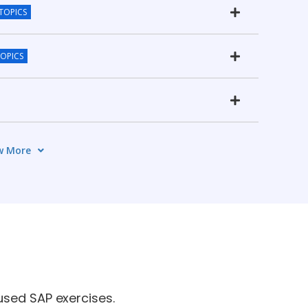
 TOPICS
TOPICS
w More
CS
used SAP exercises.