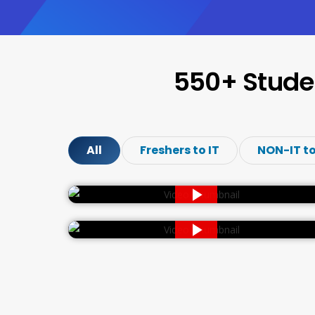
550+ Stude
All
Freshers to IT
NON-IT to