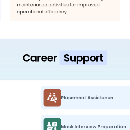
maintenance activities for improved
operational efficiency.
Career
Support
Placement Assistance
Mock Interview Preparation