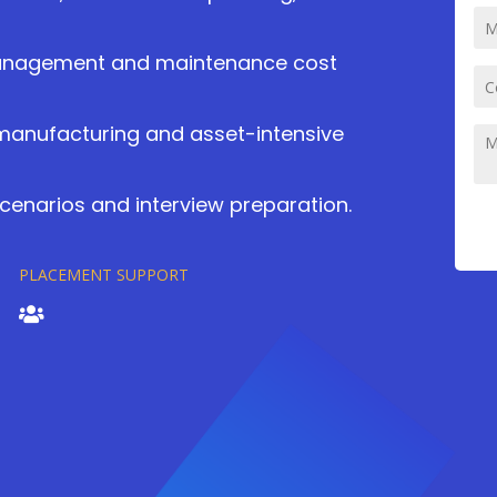
management and maintenance cost
 manufacturing and asset-intensive
cenarios and interview preparation.
PLACEMENT SUPPORT