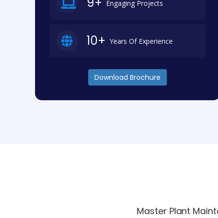
9+
Engaging Projects
10+
Years Of Experience
Download Brochure
Master Plant Maint