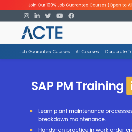
Join Our 100% Job Guarantee Courses (Open to Al
Job Guarantee Courses
All Courses
Corporate Tr
SAP PM Training
Learn plant maintenance processe
breakdown maintenance.
Hands-on practice in work order cr