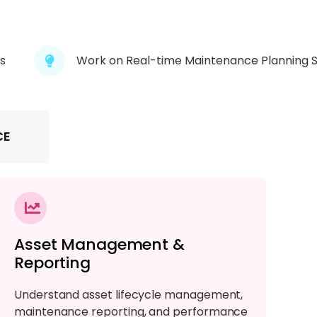
s
Work on Real-time Maintenance Planning 
CE
Asset Management &
Reporting
Understand asset lifecycle management,
maintenance reporting, and performance