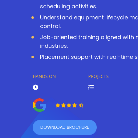
scheduling activities.
Understand equipment lifecycle 
control.
Job-oriented training aligned with
industries.
Placement support with real-time s
HANDS ON
PROJECTS
DOWNLOAD BROCHURE