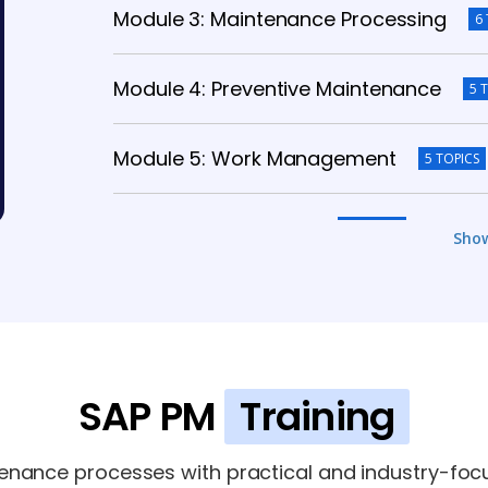
Module 3: Maintenance Processing
6
Module 4: Preventive Maintenance
5 
Module 5: Work Management
5 TOPICS
Module 6: Integration
5 TOPICS
Sho
Module 7: Reporting & Analytics
5 TOPI
Module 8: Advanced Topics
5 TOPICS
SAP PM
Training
enance processes with practical and industry-foc