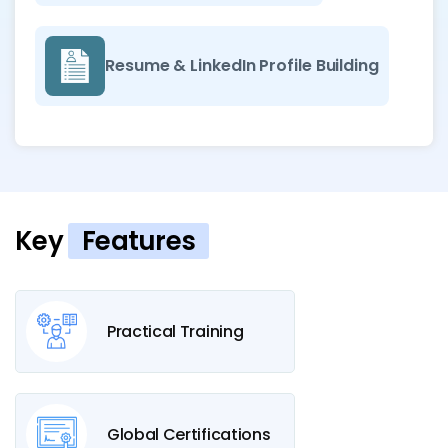
Resume & LinkedIn Profile Building
Key
Features
Practical Training
Global Certifications