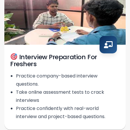
Interview Preparation For
Freshers
Practice company-based interview
questions.
Take online assessment tests to crack
interviews
Practice confidently with real-world
interview and project-based questions.