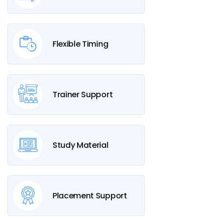
Flexible Timing
Trainer Support
Study Material
Placement Support