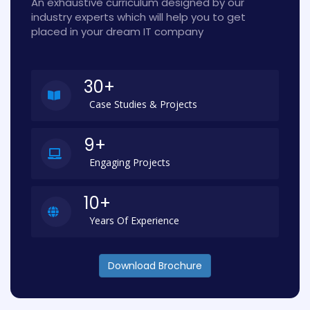
An exhaustive curriculum designed by our
industry experts which will help you to get
placed in your dream IT company
30+
Case Studies & Projects
9+
Engaging Projects
10+
Years Of Experience
Download Brochure