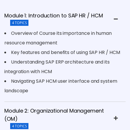
Module 1: Introduction to SAP HR / HCM
4 TOPICS
Overview of Course its importance in human
resource management
Key features and benefits of using SAP HR / HCM
Understanding SAP ERP architecture and its
integration with HCM
Navigating SAP HCM user interface and system
landscape
Module 2: Organizational Management
(OM)
4 TOPICS