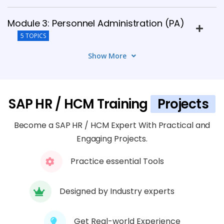
Module 3: Personnel Administration (PA)
5 TOPICS
Show More
Module 4: Time Management (TM)
4 TOPICS
SAP HR / HCM Training
Projects
Module 5: Payroll Processing
5 TOPICS
Become a SAP HR / HCM Expert With Practical and
Engaging Projects.
Module 6: Benefits and Compensation
Practice essential Tools
Management
6 TOPICS
Designed by Industry experts
Module 7: Recruitment and Personnel
Development
Get Real-world Experience