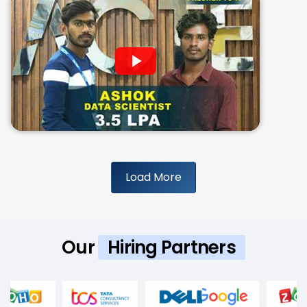
Load More
Our
Hiring Partners