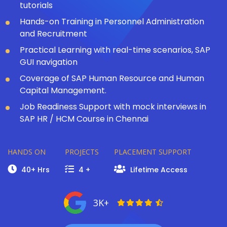
tutorials
Hands-on Training in Personnel Administration
and Recruitment
Practical Learning with real-time scenarios, SAP
GUI navigation
Coverage of SAP Human Resource and Human
Capital Management.
Job Readiness Support with mock interviews in
SAP HR / HCM Course in Chennai
HANDS ON
PROJECTS
PLACEMENT SUPPORT
40+ Hrs
4 +
Lifetime Access
3K+