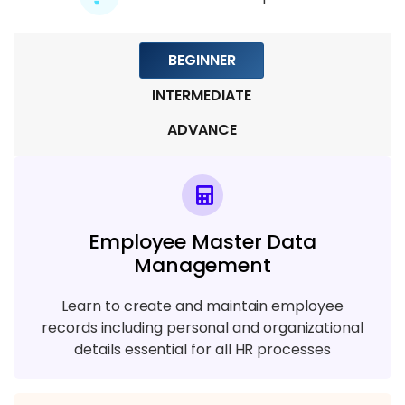
4 TOPICS
BEGINNER
Module 8: Real-Time Project and Career
Support
INTERMEDIATE
6 TOPICS
ADVANCE
Employee Master Data
Management
Learn to create and maintain employee
records including personal and organizational
details essential for all HR processes