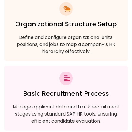
Organizational Structure Setup
Define and configure organizational units,
positions, and jobs to map a company’s HR
hierarchy effectively.
Basic Recruitment Process
Manage applicant data and track recruitment
stages using standard SAP HR tools, ensuring
efficient candidate evaluation.