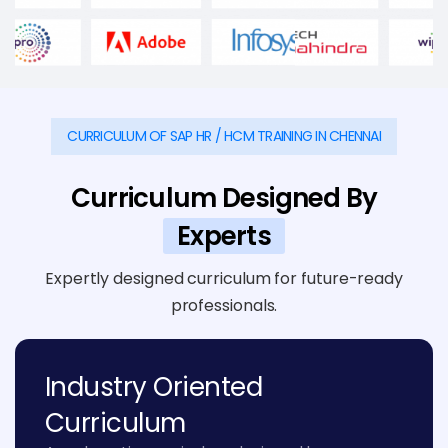
CURRICULUM OF SAP HR / HCM TRAINING IN CHENNAI
Curriculum Designed By
Experts
Expertly designed curriculum for future-ready
professionals.
Industry Oriented
Curriculum