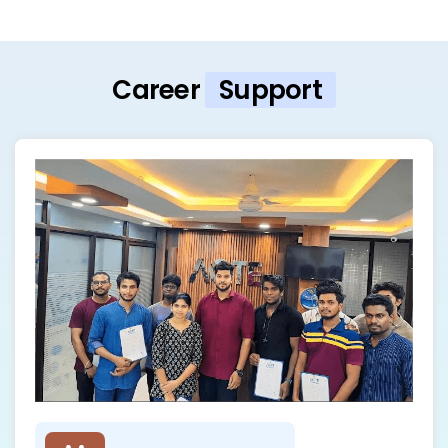
Career
Support