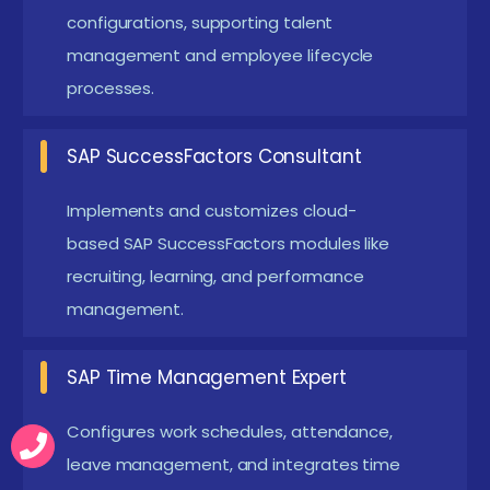
automation, leave quota management, and benefits
configurations, supporting talent
administration tailored to company policies.
management and employee lifecycle
Advanced projects have included implementing
processes.
performance appraisal workflows and integrating
SuccessFactors modules for talent acquisition. SAP
SAP SuccessFactors Consultant
HR/HCM course real-world assignments enable
Implements and customizes cloud-
candidates to experience end-to-end HR process
based SAP SuccessFactors modules like
management and build confidence before joining
recruiting, learning, and performance
professional roles.
management.
Latest Advances in SAP HR / HCM Course in
Chennai
SAP Time Management Expert
Introduction of SAP SuccessFactors modules
Configures work schedules, attendance,
covering recruiting, onboarding, and
leave management, and integrates time