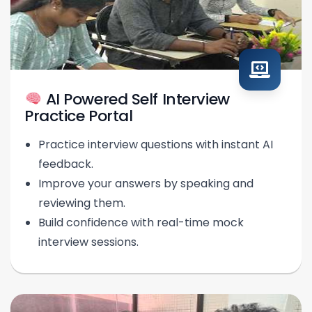
AI Powered Self Interview
Practice Portal
Practice interview questions with instant AI
feedback.
Improve your answers by speaking and
reviewing them.
Build confidence with real-time mock
interview sessions.