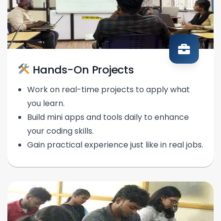
Hands-On Projects
Work on real-time projects to apply what
you learn.
Build mini apps and tools daily to enhance
your coding skills.
Gain practical experience just like in real jobs.