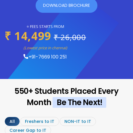
DOWNLOAD BROCHURE
⭐ FEES STARTS FROM
₹ 14,499
₹ 26,000
(Lowest price in chennai)
+91-7669 100 251
550+ Students Placed Every
Month
Be The Next!
All
Freshers to IT
NON-IT to IT
Career Gap to IT