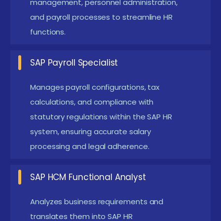
management, personnel administration,
remote access and self-service
and payroll processes to streamline HR
Greater focus on employee experience
functions.
management and digital engagement platforms
Integration of learning management systems
SAP Payroll Specialist
(LMS) and talent development modules
Manages payroll configurations, tax
Real-Time Projects in SAP HR / HCM Placement in
calculations, and compliance with
Recent Times
statutory regulations within the SAP HR
Recent SAP HR/HCM Placement in Chennai have
system, ensuring accurate salary
included diverse real-time projects to enhance
processing and legal adherence.
practical knowledge. Projects like employee master
data configuration, organizational structure
SAP HCM Functional Analyst
modeling, and payroll processing are commonly
Analyzes business requirements and
undertaken. Others involve time management
translates them into SAP HR