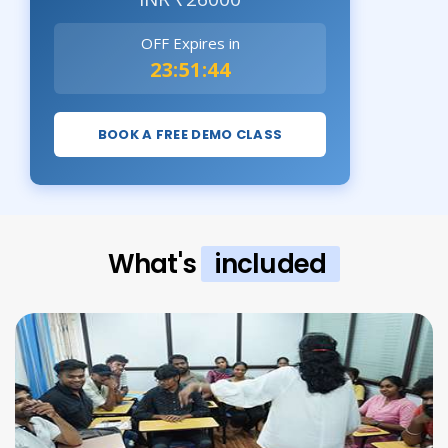
OFF Expires in
23:51:42
BOOK A FREE DEMO CLASS
What's
included