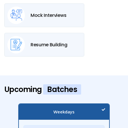
Mock Interviews
Resume Building
Upcoming
Batches
Weekdays