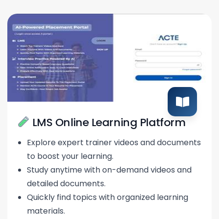
LMS Online Learning Platform
Explore expert trainer videos and documents
to boost your learning.
Study anytime with on-demand videos and
detailed documents.
Quickly find topics with organized learning
materials.