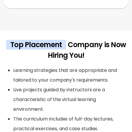
Top Placement
Company is Now
Hiring You!
Learning strategies that are appropriate and
tailored to your company's requirements.
Live projects guided by instructors are a
characteristic of the virtual learning
environment.
The curriculum includes of full-day lectures,
practical exercises, and case studies.