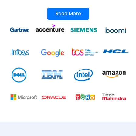
Read More