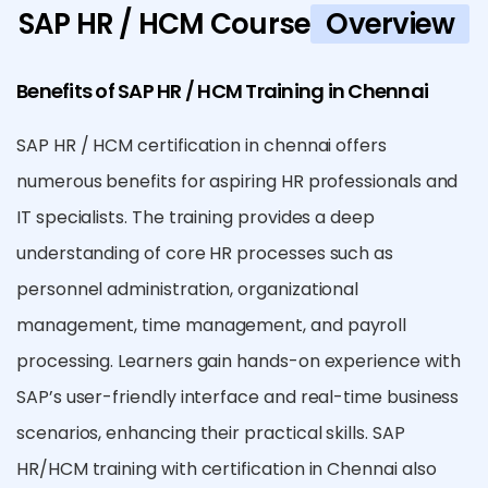
SAP HR / HCM Course
Overview
Benefits of SAP HR / HCM Training in Chennai
SAP HR / HCM certification in chennai offers
numerous benefits for aspiring HR professionals and
IT specialists. The training provides a deep
understanding of core HR processes such as
personnel administration, organizational
management, time management, and payroll
processing. Learners gain hands-on experience with
SAP’s user-friendly interface and real-time business
scenarios, enhancing their practical skills. SAP
HR/HCM training with certification in Chennai also