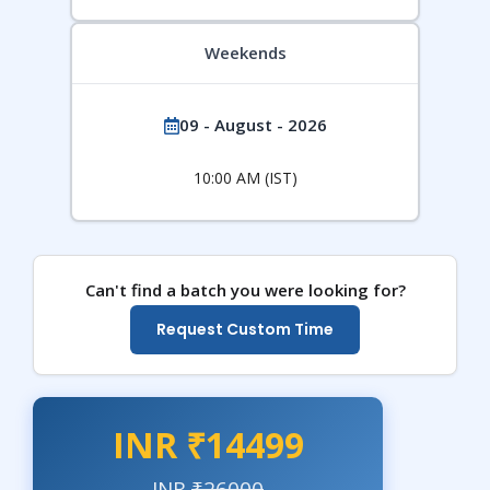
Weekends
09 - August - 2026
10:00 AM (IST)
Can't find a batch you were looking for?
Request Custom Time
INR ₹14499
INR
₹26000