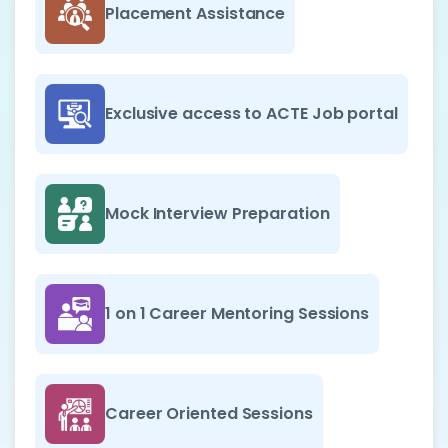
Placement Assistance
Exclusive access to ACTE Job portal
Mock Interview Preparation
1 on 1 Career Mentoring Sessions
Career Oriented Sessions