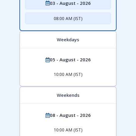
03 - August - 2026
08:00 AM (IST)
Weekdays
05 - August - 2026
10:00 AM (IST)
Weekends
08 - August - 2026
10:00 AM (IST)