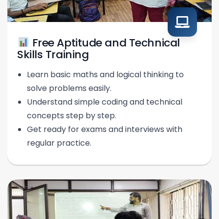
Free Aptitude and Technical
Skills Training
Learn basic maths and logical thinking to
solve problems easily.
Understand simple coding and technical
concepts step by step.
Get ready for exams and interviews with
regular practice.