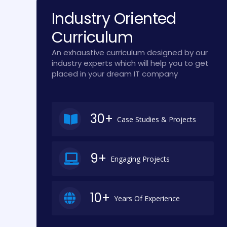
Industry Oriented
Curriculum
An exhaustive curriculum designed by our
industry experts which will help you to get
placed in your dream IT company
30+
Case Studies & Projects
9+
Engaging Projects
10+
Years Of Experience