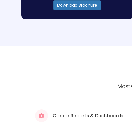
Download Brochure
Maste
Create Reports & Dashboards