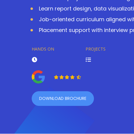
Learn report design, data visualizat
Job-oriented curriculum aligned wit
Placement support with interview 
HANDS ON
PROJECTS
DOWNLOAD BROCHURE