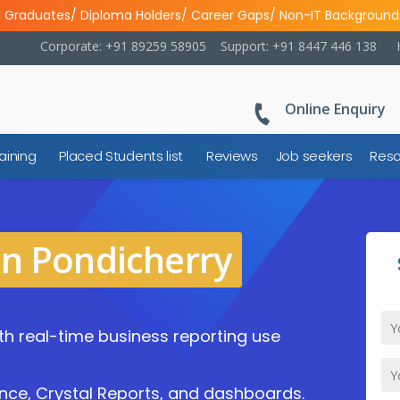
l Graduates/ Diploma Holders/ Career Gaps/ Non-IT Background
Corporate: +91 89259 58905
Support: +91 8447 446 138
Online Enquiry
aining
Placed Students list
Reviews
Job seekers
Reso
in Pondicherry
ith real-time business reporting use
nce, Crystal Reports, and dashboards.