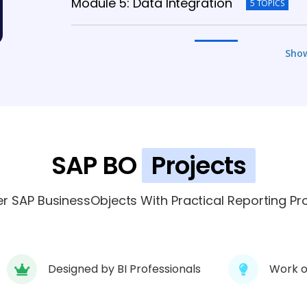
Module 5: Data Integration
5 TOPICS
Module 6: Security
5 TOPICS
Sho
Module 7: Scheduling
5 TOPICS
Module 8: Performance
5 TOPICS
SAP BO
Projects
Module 9: Project
5 TOPICS
r SAP BusinessObjects With Practical Reporting Pro
Designed by BI Professionals
Work o