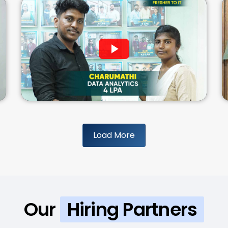
Load More
Our
Hiring Partners