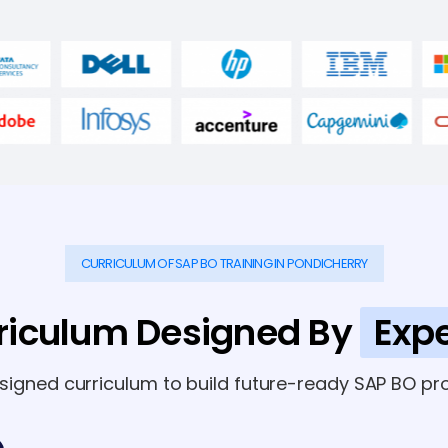
CURRICULUM OF SAP BO TRAINING IN PONDICHERRY
riculum Designed By
Expe
esigned curriculum to build future-ready SAP BO pro