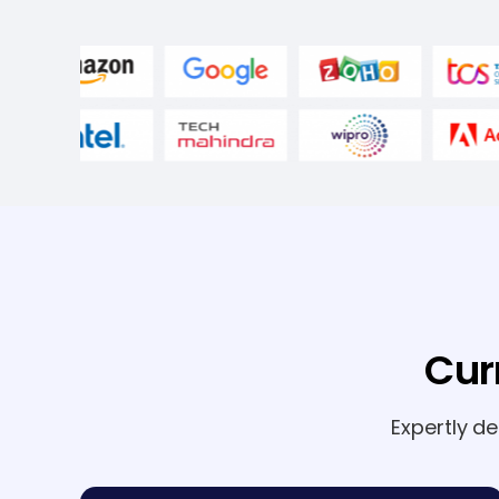
Cur
Expertly d