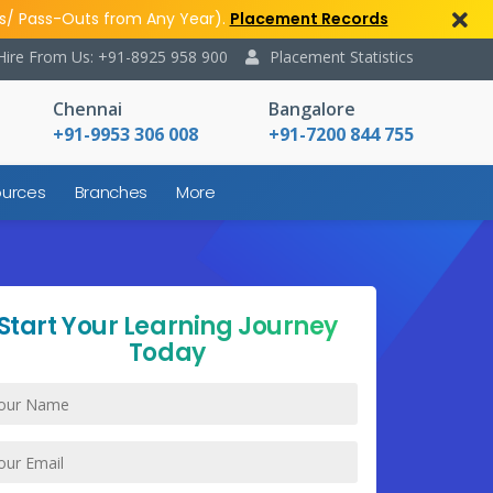
s/ Pass-Outs from Any Year).
Placement Records
Hire From Us: +91-8925 958 900
Placement Statistics
Chennai
Bangalore
+91-9953 306 008
+91-7200 844 755
urces
Branches
More
Start Your Learning Journey
Today