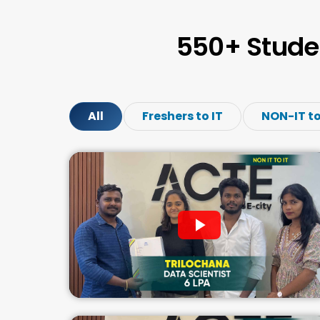
550+ Stude
All
Freshers to IT
NON-IT to