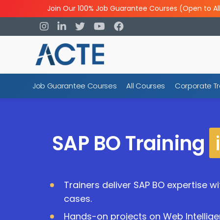
Join Our 100% Job Guarantee Courses (Open to Al
Job Guarantee Courses
All Courses
Corporate Tr
SAP BO Training
Trainers deliver SAP BO expertise w
cases.
Hands-on projects on Web Intellige