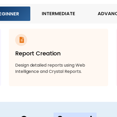
INTERMEDIATE
ADVAN
EGINNER
Report Creation
Design detailed reports using Web
Intelligence and Crystal Reports.