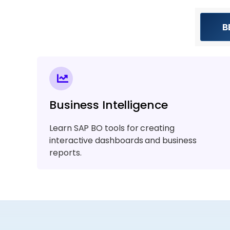
B
Business Intelligence
Learn SAP BO tools for creating
interactive dashboards and business
reports.