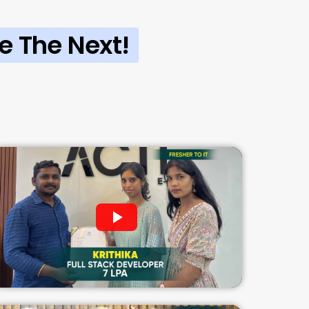
e The Next!