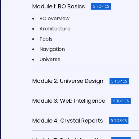
Module 1: BO Basics
5 TOPICS
BO overview
Architecture
Tools
Navigation
Universe
Module 2: Universe Design
5 TOPICS
Module 3: Web Intelligence
5 TOPICS
Module 4: Crystal Reports
5 TOPICS