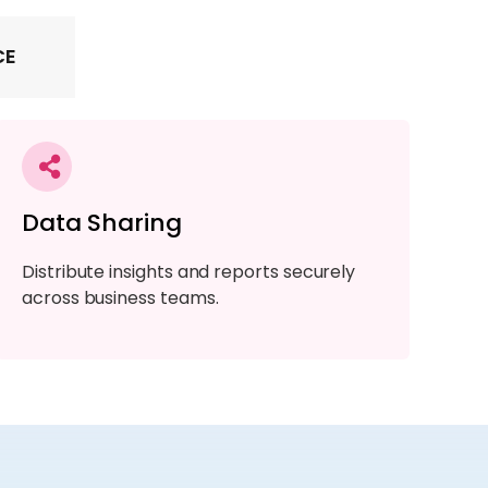
CE
Data Sharing
Distribute insights and reports securely
across business teams.