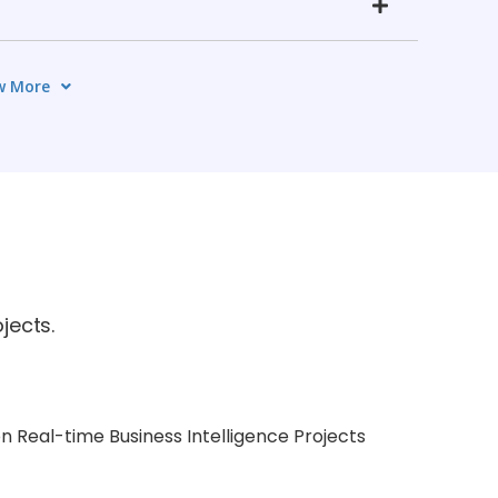
w More
jects.
n Real-time Business Intelligence Projects