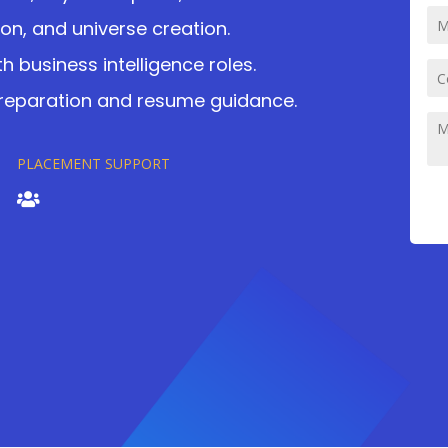
ion, and universe creation.
h business intelligence roles.
preparation and resume guidance.
PLACEMENT SUPPORT