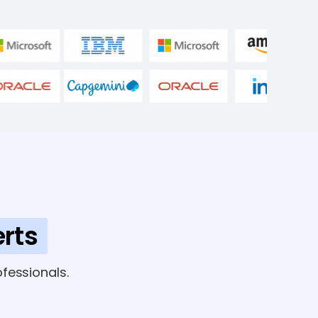
rts
fessionals.