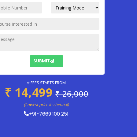
SUBMIT
⭐ FEES STARTS FROM
₹ 14,499
₹ 26,000
(Lowest price in chennai)
+91-7669 100 251