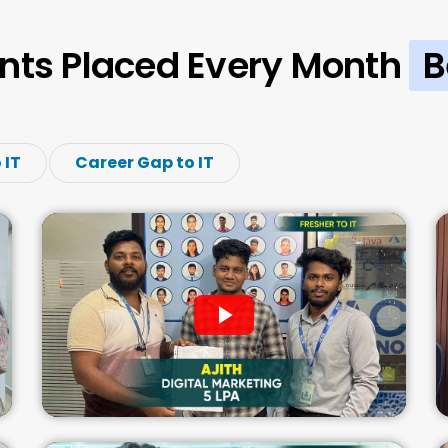
nts Placed Every Month
B
 IT
Career Gap to IT