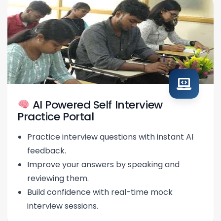
AI Powered Self Interview
Practice Portal
Practice interview questions with instant AI
feedback.
Improve your answers by speaking and
reviewing them.
Build confidence with real-time mock
interview sessions.