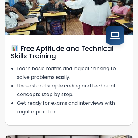
Free Aptitude and Technical
Skills Training
Learn basic maths and logical thinking to
solve problems easily.
Understand simple coding and technical
concepts step by step.
Get ready for exams and interviews with
regular practice.