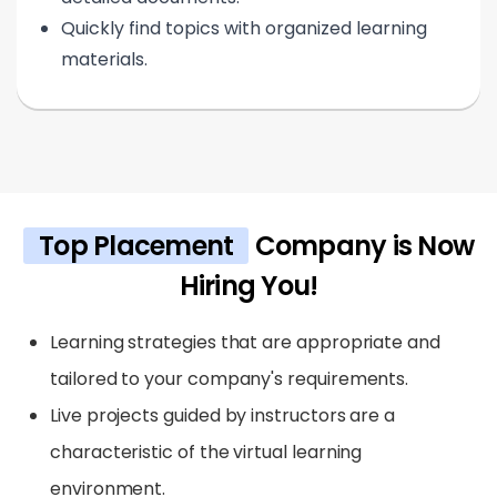
Quickly find topics with organized learning
materials.
Top Placement
Company is Now
Hiring You!
Learning strategies that are appropriate and
tailored to your company's requirements.
Live projects guided by instructors are a
characteristic of the virtual learning
environment.