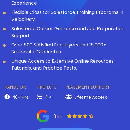
Experience.
Flexible Class for Salesforce Training Programs in
Velachery.
Salesforce Career Guidance and Job Preparation
Support.
Over 500 Satisfied Employers and 15,000+
Successful Graduates.
Unique Access to Extensive Online Resources,
Tutorials, and Practice Tests.
HANDS ON
PROJECTS
PLACEMENT SUPPORT
40+ Hrs
4 +
Lifetime Access
3K+