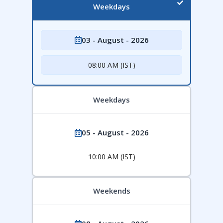
Weekdays
03 - August - 2026
08:00 AM (IST)
Weekdays
05 - August - 2026
10:00 AM (IST)
Weekends