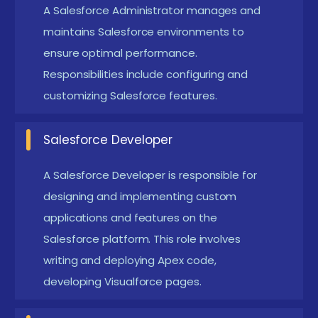
A Salesforce Administrator manages and
Program in Velachery
maintains Salesforce environments to
Mastering Salesforce Basics:
ensure optimal performance.
Gain a solid
Responsibilities include configuring and
understanding of Salesforce fundamentals,
customizing Salesforce features.
including CRM concepts, managing accounts,
leads, and opportunities, and navigating the
Salesforce Developer
platform efficiently.
Automation Skills:
Learn how to automate
A Salesforce Developer is responsible for
business processes using tools like workflows,
designing and implementing custom
process builder, and approval processes,
applications and features on the
Salesforce platform. This role involves
improving efficiency and reducing manual work.
writing and deploying Apex code,
Customization and Development:
Develop the
developing Visualforce pages.
ability to customize Salesforce to suit business
needs by creating custom objects, fields, and