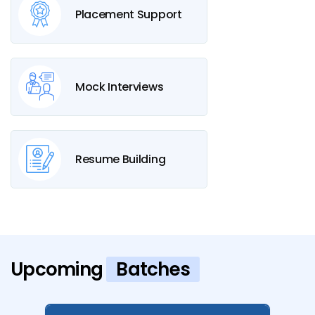
Placement Support
Mock Interviews
Resume Building
Upcoming
Batches