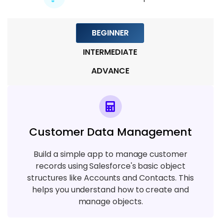
BEGINNER
INTERMEDIATE
ADVANCE
Customer Data Management
Build a simple app to manage customer
records using Salesforce's basic object
structures like Accounts and Contacts. This
helps you understand how to create and
manage objects.