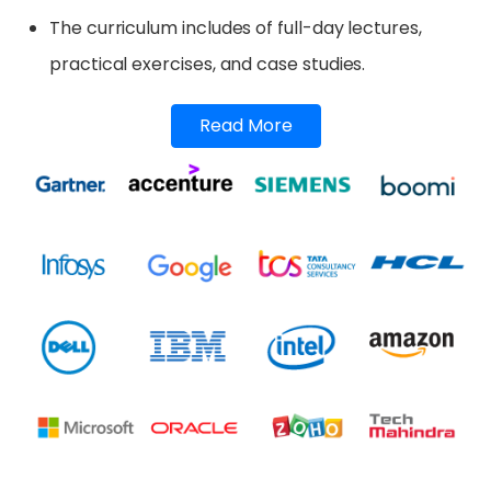
The curriculum includes of full-day lectures,
practical exercises, and case studies.
Read More