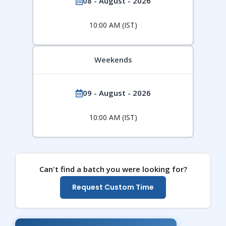
08 - August - 2026
10:00 AM (IST)
Weekends
09 - August - 2026
10:00 AM (IST)
Can't find a batch you were looking for?
Request Custom Time