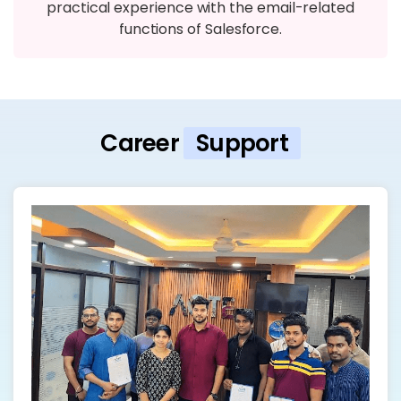
practical experience with the email-related
functions of Salesforce.
Career
Support