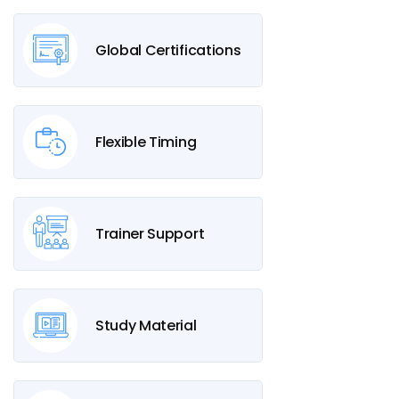
Global Certifications
Flexible Timing
Trainer Support
Study Material