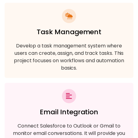
Task Management
Develop a task management system where
users can create, assign, and track tasks. This
project focuses on workflows and automation
basics.
Email Integration
Connect Salesforce to Outlook or Gmail to
monitor email conversations. It will provide you