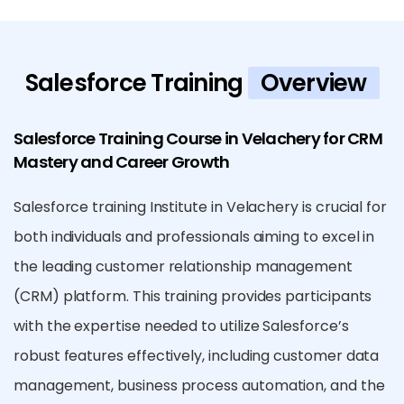
Salesforce Training
Overview
Salesforce Training Course in Velachery for CRM
Mastery and Career Growth
Salesforce training Institute in Velachery is crucial for
both individuals and professionals aiming to excel in
the leading customer relationship management
(CRM) platform. This training provides participants
with the expertise needed to utilize Salesforce’s
robust features effectively, including customer data
management, business process automation, and the