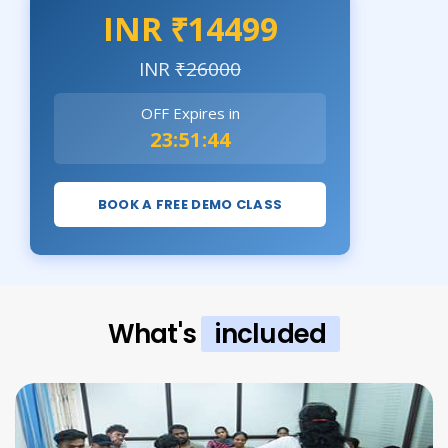
INR ₹14499
INR
₹26000
OFF Expires in
23:51:43
BOOK A FREE DEMO CLASS
What's
included