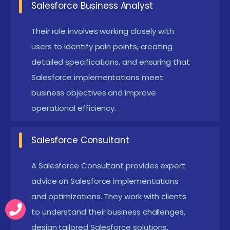
Salesforce Business Analyst
page layouts, and leveraging advanced tools like
Apex and Visualforce for development.
Their role involves working closely with
Reporting and Analytics:
Acquire skills in building
users to identify pain points, creating
detailed specifications, and ensuring that
reports and dashboards to analyze data and
Salesforce implementations meet
track business performance, enabling data-
business objectives and improve
driven decision-making.
operational efficiency.
Integration Capabilities:
Understand how to
integrate Salesforce with third-party systems,
Salesforce Consultant
APIs, and external applications, expanding the
platform's functionality.
A Salesforce Consultant provides expert
Hands-on Experience with Projects:
advice on Salesforce implementations
Work on
and optimizations. They work with clients
real-world projects to apply theoretical
to understand their business challenges,
knowledge, gaining practical experience that
design tailored Salesforce solutions.