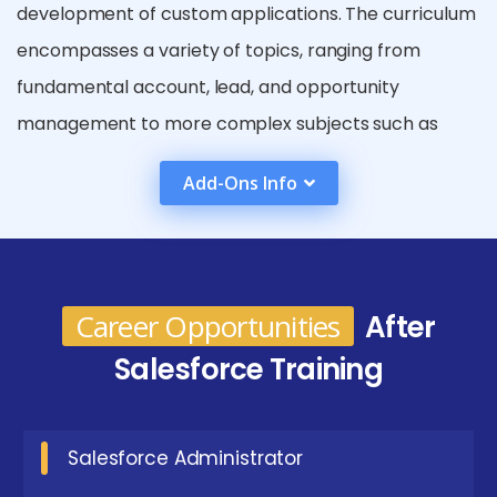
development of custom applications. The curriculum
encompasses a variety of topics, ranging from
fundamental account, lead, and opportunity
management to more complex subjects such as
workflow automation, Apex programming, and
Add-Ons Info
integration with external applications. Salesforce
training is advantageous for numerous roles, including
administrators, developers, business analysts, and
consultants. Through practical projects and real-
Career Opportunities
After
world applications, this training equips learners with
Salesforce Training
hands-on skills, preparing them for employment and
improving their career opportunities in the
expanding CRM and cloud computing sectors.
Salesforce Administrator
Goals are achieved in a Salesforce Course