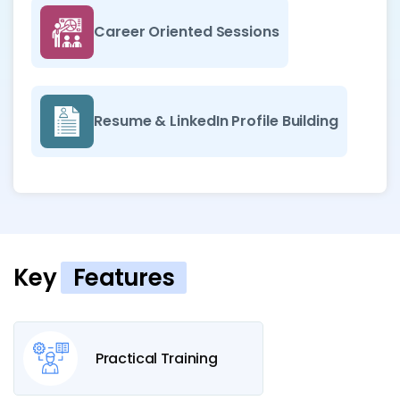
Career Oriented Sessions
Resume & LinkedIn Profile Building
Key
Features
Practical Training