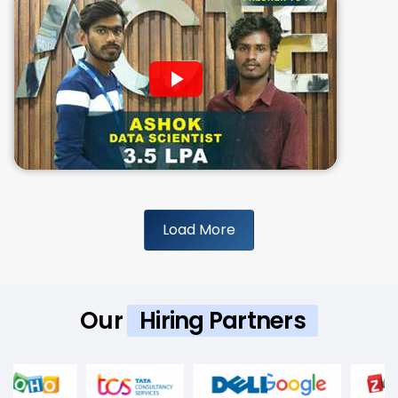
Load More
Our
Hiring Partners