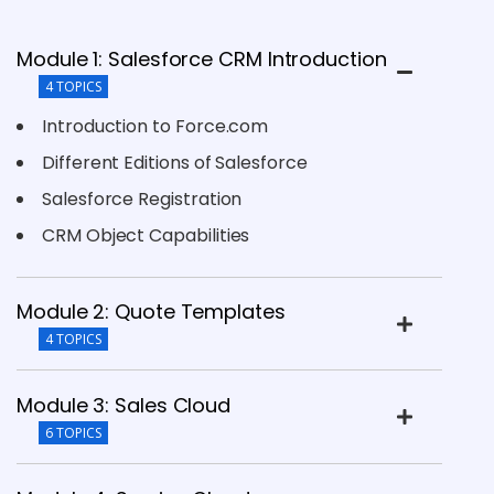
Module 1: Salesforce CRM Introduction
4 TOPICS
Introduction to Force.com
Different Editions of Salesforce
Salesforce Registration
CRM Object Capabilities
Module 2: Quote Templates
4 TOPICS
Module 3: Sales Cloud
6 TOPICS