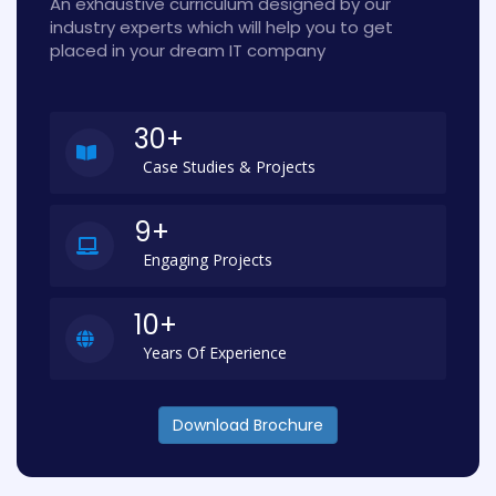
An exhaustive curriculum designed by our
industry experts which will help you to get
placed in your dream IT company
30+
Case Studies & Projects
9+
Engaging Projects
10+
Years Of Experience
Download Brochure