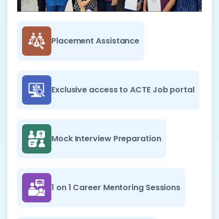
Placement Assistance
Exclusive access to ACTE Job portal
Mock Interview Preparation
1 on 1 Career Mentoring Sessions