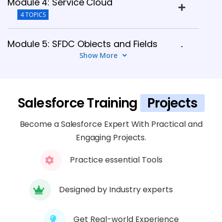
Module 4: Service Cloud
4 TOPICS
Module 5: SFDC Objects and Fields
Show More
4 TOPICS
Module 6: SFDC Security Model
Salesforce Training
Projects
4 TOPICS
Become a Salesforce Expert With Practical and
Module 7: Buttons, Links, and Actions
Engaging Projects.
4 TOPICS
Practice essential Tools
Module 8: Master-Detail Relationship
4 TOPICS
Designed by Industry experts
Get Real-world Experience