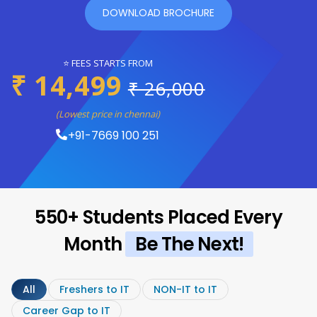
DOWNLOAD BROCHURE
⭐ FEES STARTS FROM
₹ 14,499
₹ 26,000
(Lowest price in chennai)
+91-7669 100 251
550+ Students Placed Every
Month
Be The Next!
All
Freshers to IT
NON-IT to IT
Career Gap to IT