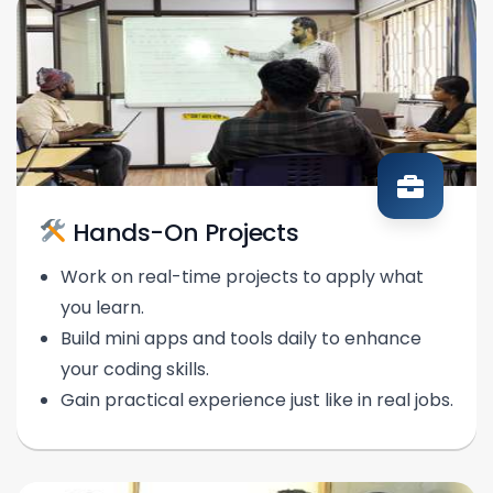
Hands-On Projects
Work on real-time projects to apply what
you learn.
Build mini apps and tools daily to enhance
your coding skills.
Gain practical experience just like in real jobs.