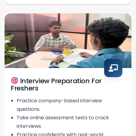
Interview Preparation For
Freshers
Practice company-based interview
questions.
Take online assessment tests to crack
interviews
Practice confidently with real-world