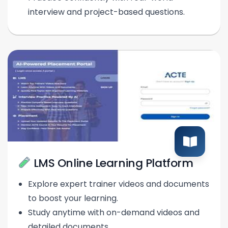
interview and project-based questions.
LMS Online Learning Platform
Explore expert trainer videos and documents
to boost your learning.
Study anytime with on-demand videos and
detailed documents.