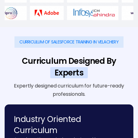
CURRICULUM OF SALESFORCE TRAINING IN VELACHERY
Curriculum Designed By
Experts
Expertly designed curriculum for future-ready
professionals.
Industry Oriented
Curriculum