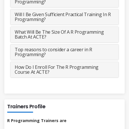
Programming?
Will I Be Given Sufficient Practical Training In R
Programming?
What Will Be The Size Of A R Programming
Batch At ACTE?
Top reasons to consider a career in R
Programming?
How Do I Enroll For The R Programming
Course At ACTE?
Trainers Profile
R Programming Trainers are