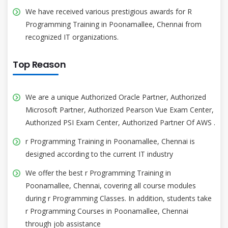
We have received various prestigious awards for R
Programming Training in Poonamallee, Chennai from
recognized IT organizations.
Top Reason
We are a unique Authorized Oracle Partner, Authorized
Microsoft Partner, Authorized Pearson Vue Exam Center,
Authorized PSI Exam Center, Authorized Partner Of AWS .
r Programming Training in Poonamallee, Chennai is
designed according to the current IT industry
We offer the best r Programming Training in
Poonamallee, Chennai, covering all course modules
during r Programming Classes. In addition, students take
r Programming Courses in Poonamallee, Chennai
through job assistance