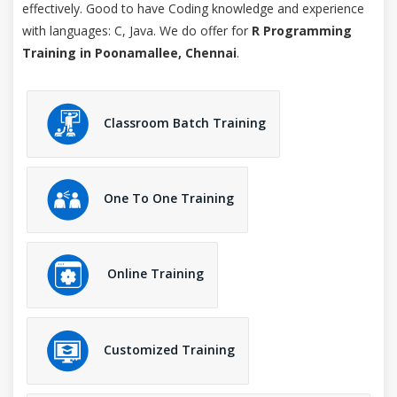
effectively. Good to have Coding knowledge and experience
with languages: C, Java. We do offer for
R Programming
Training in Poonamallee, Chennai
.
Classroom Batch Training
One To One Training
Online Training
Customized Training