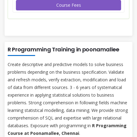
Course Fees
R Programming Training in poonamallee
Create descriptive and predictive models to solve business
problems depending on the business specification. Validate
and refresh models, verify extraction, modification and load
of data from different sources. 3 - 6 years of systematical
experience in applying statistical solutions to business
problems. Strong comprehension in following fields machine
learning statistical modelling, data mining. We provide strong
comprehension of SQL and expertise with large relational
databases. Exposure with programming in
R Programming
Course at Poonamallee, Chennai
.