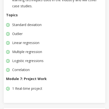
case studies.
Topics
Standard deviation
Outlier
Linear regression
Multiple regression
Logistic regressions
Correlation
Module 7: Project Work
1 Real-time project