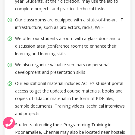
year. Students, at their discretion, may use the lab to
complete projects and practice technical tasks
Our classrooms are equipped with a state-of-the-art I.T
infrastructure, such as projectors, racks, Wi-Fi
We offer our students a room with a glass door and a
discussion area (conference room) to enhance their
learning and learning skills
We also organize valuable seminars on personal
development and presentation skills
Our educational material includes ACTE’s student portal
access to get the updated course materials, books and
copies of didactic material in the form of PDF files,
sample documents, Training videos, technical interviews
and projects.
Students attending the r Programming Training in
Poonamallee, Chennai may also be located near hostels