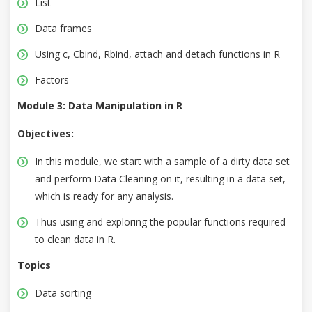
List
Data frames
Using c, Cbind, Rbind, attach and detach functions in R
Factors
Module 3: Data Manipulation in R
Objectives:
In this module, we start with a sample of a dirty data set
and perform Data Cleaning on it, resulting in a data set,
which is ready for any analysis.
Thus using and exploring the popular functions required
to clean data in R.
Topics
Data sorting