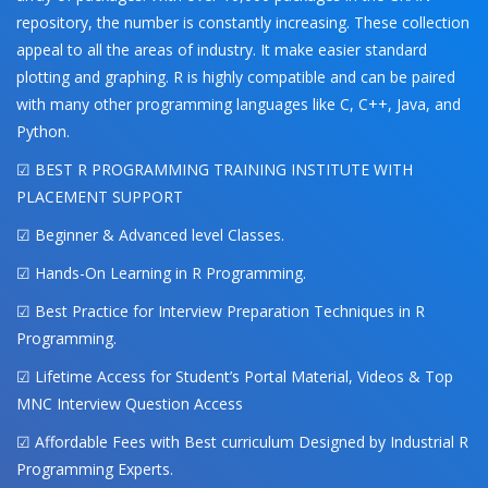
repository, the number is constantly increasing. These collection
appeal to all the areas of industry. It make easier standard
plotting and graphing. R is highly compatible and can be paired
with many other programming languages like C, C++, Java, and
Python.
☑ BEST R PROGRAMMING TRAINING INSTITUTE WITH
PLACEMENT SUPPORT
☑ Beginner & Advanced level Classes.
☑ Hands-On Learning in R Programming.
☑ Best Practice for Interview Preparation Techniques in R
Programming.
☑ Lifetime Access for Student’s Portal Material, Videos & Top
MNC Interview Question Access
☑ Affordable Fees with Best curriculum Designed by Industrial R
Programming Experts.