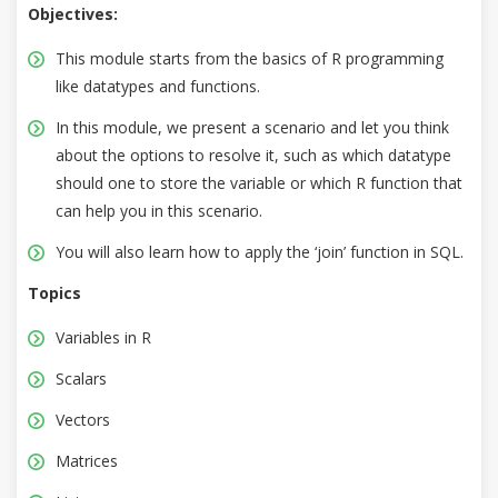
Objectives:
This module starts from the basics of R programming
like datatypes and functions.
In this module, we present a scenario and let you think
about the options to resolve it, such as which datatype
should one to store the variable or which R function that
can help you in this scenario.
You will also learn how to apply the ‘join’ function in SQL.
Topics
Variables in R
Scalars
Vectors
Matrices