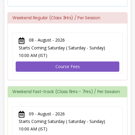
Weekend Regular (Class 3Hrs) / Per Session
08 - August - 2026
Starts Coming Saturday ( Saturday - Sunday)
10:00 AM (IST)
Course Fees
Weekend Fast-track (Class 6Hrs - 7Hrs) / Per Session
09 - August - 2026
Starts Coming Saturday ( Saturday - Sunday)
10:00 AM (IST)