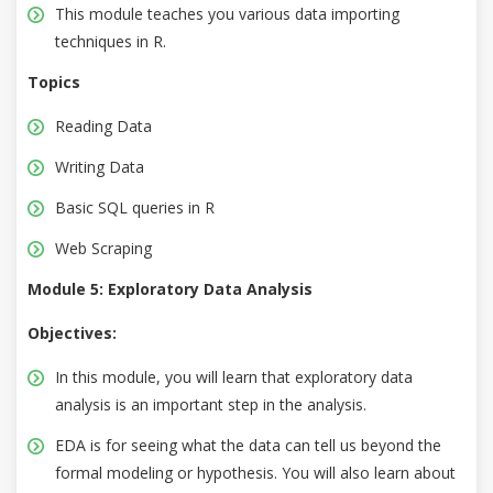
This module teaches you various data importing
techniques in R.
Topics
Reading Data
Writing Data
Basic SQL queries in R
Web Scraping
Module 5: Exploratory Data Analysis
Objectives:
In this module, you will learn that exploratory data
analysis is an important step in the analysis.
EDA is for seeing what the data can tell us beyond the
formal modeling or hypothesis. You will also learn about