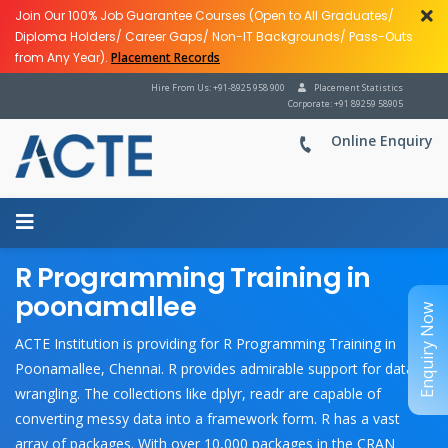
Join Our 100% Job Guarantee Courses (Open to All Graduates/
Diploma Holders/ Career Gaps/ Non-IT Backgrounds/ Pass-Outs
from Any Year).
Placement Records
Hire From Us: +91-8925 958 900
Placement Statistics
Corporate: +91 89259 58905
Online Enquiry
R Programming Training in
poonamallee
Enquiry Now
ACTE Institution is providing for R Programming Training in
Poonamallee, Chennai. R provides admirable support for data
wrangling. The collections like dplyr, readr are capable of
converting messy data into a framework form. R has a vast
array of packages. With over 10,000 packages in the CRAN