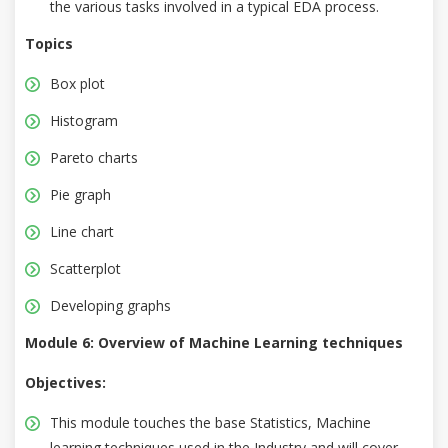
the various tasks involved in a typical EDA process.
Topics
Box plot
Histogram
Pareto charts
Pie graph
Line chart
Scatterplot
Developing graphs
Module 6: Overview of Machine Learning techniques
Objectives:
This module touches the base Statistics, Machine
learning techniques used in the Industry and will cover