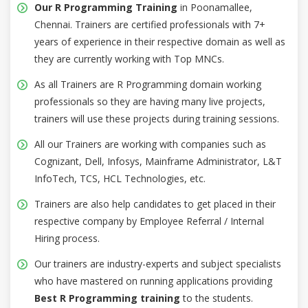
Our R Programming Training
in Poonamallee,
Chennai. Trainers are certified professionals with 7+
years of experience in their respective domain as well as
they are currently working with Top MNCs.
As all Trainers are R Programming domain working
professionals so they are having many live projects,
trainers will use these projects during training sessions.
All our Trainers are working with companies such as
Cognizant, Dell, Infosys, Mainframe Administrator, L&T
InfoTech, TCS, HCL Technologies, etc.
Trainers are also help candidates to get placed in their
respective company by Employee Referral / Internal
Hiring process.
Our trainers are industry-experts and subject specialists
who have mastered on running applications providing
Best R Programming training
to the students.