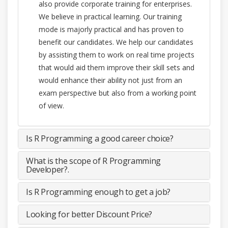
also provide corporate training for enterprises.
We believe in practical learning. Our training
mode is majorly practical and has proven to
benefit our candidates. We help our candidates
by assisting them to work on real time projects
that would aid them improve their skill sets and
would enhance their ability not just from an
exam perspective but also from a working point
of view.
Is R Programming a good career choice?
What is the scope of R Programming
Developer?.
Is R Programming enough to get a job?
Looking for better Discount Price?