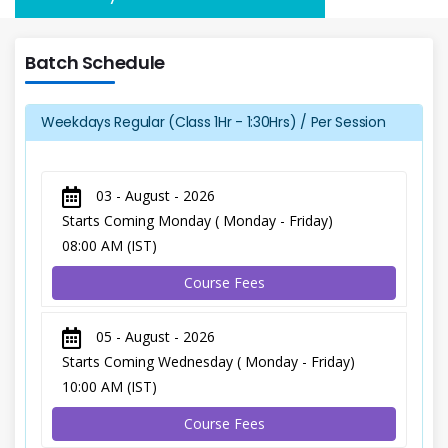
Batch Schedule
Weekdays Regular (Class 1Hr - 1:30Hrs) / Per Session
03 - August - 2026
Starts Coming Monday ( Monday - Friday)
08:00 AM (IST)
Course Fees
05 - August - 2026
Starts Coming Wednesday ( Monday - Friday)
10:00 AM (IST)
Course Fees