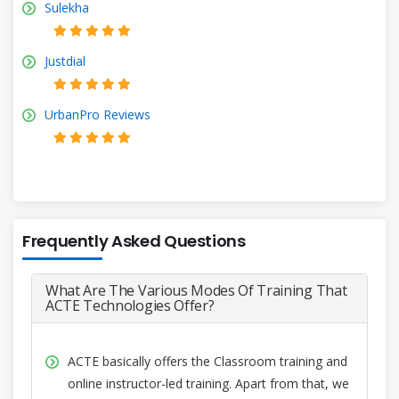
Sulekha
Justdial
UrbanPro Reviews
Frequently Asked Questions
What Are The Various Modes Of Training That
ACTE Technologies Offer?
ACTE basically offers the Classroom training and
online instructor-led training. Apart from that, we