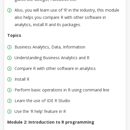
Also, you will learn use of ‘R’ in the industry, this module
also helps you compare R with other software in
analytics, install R and its packages.
Topics
Business Analytics, Data, Information
Understanding Business Analytics and R
Compare R with other software in analytics
Install R
Perform basic operations in R using command line
Learn the use of IDE R Studio
Use the ‘R help’ feature in R
Module 2: Introduction to R programming