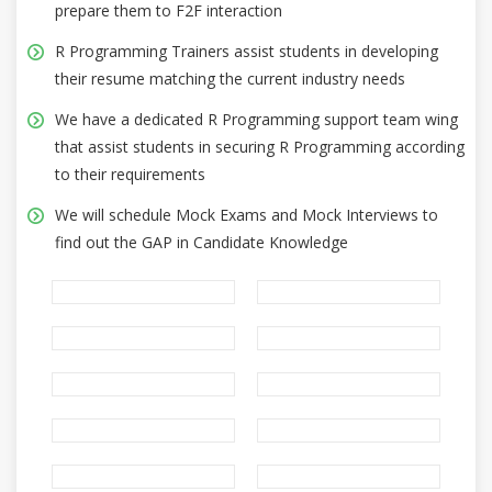
prepare them to F2F interaction
R Programming Trainers assist students in developing
their resume matching the current industry needs
We have a dedicated R Programming support team wing
that assist students in securing R Programming according
to their requirements
We will schedule Mock Exams and Mock Interviews to
find out the GAP in Candidate Knowledge