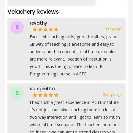
Velachery Reviews
revathy
R
1 day ago
Excellent teaching skills, good faculties, prabu
Sir way of teaching is awesome and easy to
understand the concepts, real time examples
are more relevant, location of institution is
good. This is the right place to learn R
Programming course in ACTE.
sangeetha
S
3 days ago
I had such a great experience in ACTE institute
it's not just one side teaching there's a lot of
two way interaction and I got to learn so much
with real time scenarios.The teachers here are
so friendly we can get to attend classes very