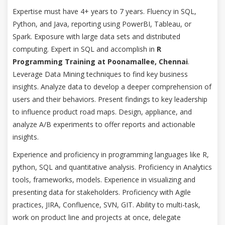
Expertise must have 4+ years to 7 years. Fluency in SQL,
Python, and Java, reporting using PowerBI, Tableau, or
Spark. Exposure with large data sets and distributed
computing. Expert in SQL and accomplish in
R
Programming Training at Poonamallee, Chennai
.
Leverage Data Mining techniques to find key business
insights. Analyze data to develop a deeper comprehension of
users and their behaviors. Present findings to key leadership
to influence product road maps. Design, appliance, and
analyze A/B experiments to offer reports and actionable
insights.
Experience and proficiency in programming languages like R,
python, SQL and quantitative analysis. Proficiency in Analytics
tools, frameworks, models. Experience in visualizing and
presenting data for stakeholders. Proficiency with Agile
practices, JIRA, Confluence, SVN, GIT. Ability to multi-task,
work on product line and projects at once, delegate