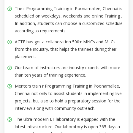
The r Programming Training in Poonamallee, Chennai is
scheduled on weekdays, weekends and online Training .
In addition, students can choose a customized schedule
according to requirements
ACTE has got a collaboration 500+ MNCs and MLCs
from the industry, that helps the trainees during their
placement.
Our team of instructors are industry experts with more
than ten years of training experience.
Mentors train r Programming Training in Poonamallee,
Chennai not only to assist students in implementing live
projects, but also to hold a preparatory session for the
interview along with community outreach.
The ultra-modern I.T laboratory is equipped with the
latest infrastructure. Our laboratory is open 365 days a