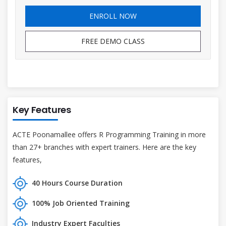
ENROLL NOW
FREE DEMO CLASS
Key Features
ACTE Poonamallee offers R Programming Training in more
than 27+ branches with expert trainers. Here are the key
features,
40 Hours Course Duration
100% Job Oriented Training
Industry Expert Faculties