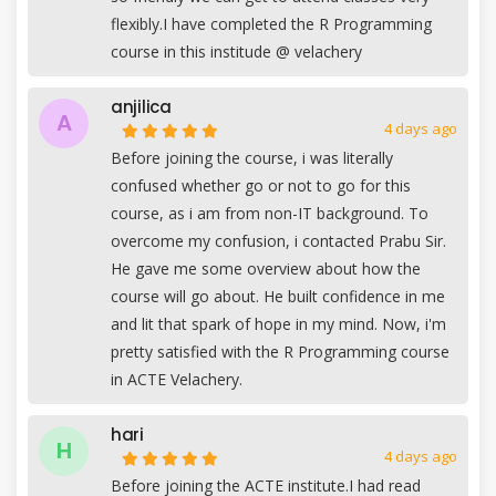
flexibly.I have completed the R Programming
course in this institude @ velachery
anjilica
A
4 days ago
Before joining the course, i was literally
confused whether go or not to go for this
course, as i am from non-IT background. To
overcome my confusion, i contacted Prabu Sir.
He gave me some overview about how the
course will go about. He built confidence in me
and lit that spark of hope in my mind. Now, i'm
pretty satisfied with the R Programming course
in ACTE Velachery.
hari
H
4 days ago
Before joining the ACTE institute.I had read