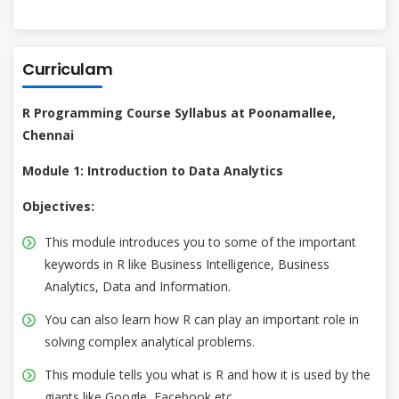
Curriculam
R Programming Course Syllabus at Poonamallee,
Chennai
Module 1: Introduction to Data Analytics
Objectives:
This module introduces you to some of the important
keywords in R like Business Intelligence, Business
Analytics, Data and Information.
You can also learn how R can play an important role in
solving complex analytical problems.
This module tells you what is R and how it is used by the
giants like Google, Facebook etc.