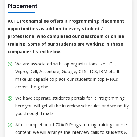
Placement
ACTE Poonamallee offers R Programming Placement
opportunities as add-on to every student /
professional who completed our classroom or online
training. Some of our students are working in these
companies listed below.
We are associated with top organizations like HCL,
Wipro, Dell, Accenture, Google, CTS, TCS; IBM etc. It
make us capable to place our students in top MNCs
across the globe
We have separate student’s portals for R Programming,
here you will get all the interview schedules and we notify
you through Emails.
After completion of 70% R Programming training course
content, we will arrange the interview calls to students &