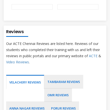
Reviews
Our ACTE Chennai Reviews are listed here. Reviews of our
students who completed their training with us and left their
reviews in public portals and our primary website of
ACTE
&
Video Reviews
.
TAMBARAM REVIEWS
VELACHERY REVIEWS
OMR REVIEWS
ANNA NAGAR REVIEWS
PORUR REVIEWS