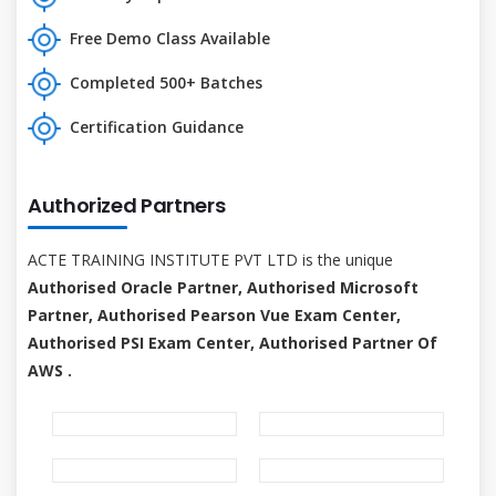
Free Demo Class Available
Completed 500+ Batches
Certification Guidance
Authorized Partners
ACTE TRAINING INSTITUTE PVT LTD is the unique
Authorised Oracle Partner, Authorised Microsoft
Partner, Authorised Pearson Vue Exam Center,
Authorised PSI Exam Center, Authorised Partner Of
AWS .