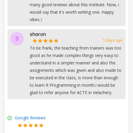
many good reviews about this institute. Now, i
would say that it's worth writing one. Happy
vibes..!
sharon
S
5 days ago
To be frank, the teaching from trainers was too
good as he made complex things very easy to
understand in a simpler manner and also the
assignments which was given and also made to
be executed in the class, is more than enough
to learn R Programming in month.I would be
glad to refer anyone for ACTE in Velachery.
Google Reviews