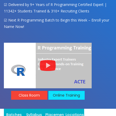
☑ Delivered by 9+ Years of R Programming Certified Expert |
11342+ Students Trained & 310+ Recruiting Clients
☑ Next R Programming Batch to Begin this Week – Enroll your
Name Now!
Class Room
Online Training
Batches
Syllabus
Placement
Locations