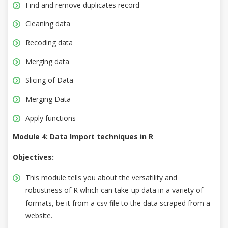
Find and remove duplicates record
Cleaning data
Recoding data
Merging data
Slicing of Data
Merging Data
Apply functions
Module 4: Data Import techniques in R
Objectives:
This module tells you about the versatility and
robustness of R which can take-up data in a variety of
formats, be it from a csv file to the data scraped from a
website.