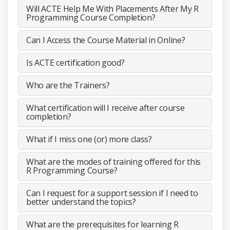
Will ACTE Help Me With Placements After My R
Programming Course Completion?
Can I Access the Course Material in Online?
Is ACTE certification good?
Who are the Trainers?
What certification will I receive after course
completion?
What if I miss one (or) more class?
What are the modes of training offered for this
R Programming Course?
Can I request for a support session if I need to
better understand the topics?
What are the prerequisites for learning R