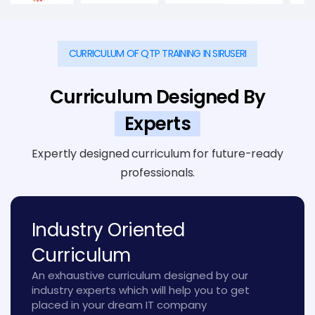
CURRICULUM OF QTP TRAINING IN SIRUSERI
Curriculum Designed By
Experts
Expertly designed curriculum for future-ready
professionals.
Industry Oriented
Curriculum
An exhaustive curriculum designed by our
industry experts which will help you to get
placed in your dream IT company