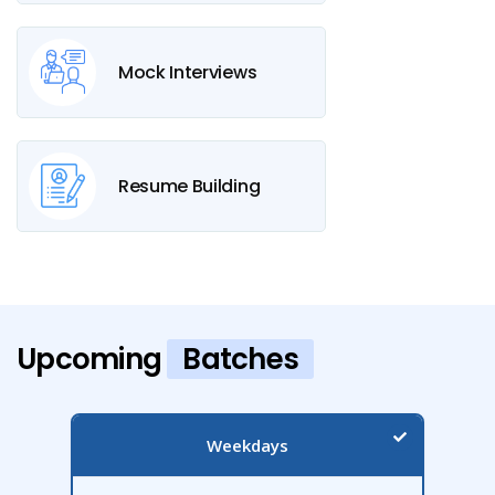
Mock Interviews
Resume Building
Upcoming
Batches
Weekdays