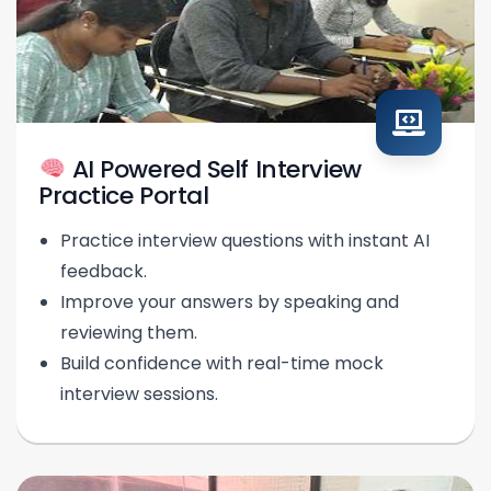
AI Powered Self Interview
Practice Portal
Practice interview questions with instant AI
feedback.
Improve your answers by speaking and
reviewing them.
Build confidence with real-time mock
interview sessions.