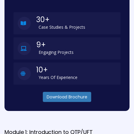
30+
Case Studies & Projects
9+
Engaging Projects
10+
Years Of Experience
Download Brochure
Module 1: Introduction to QTP/UFT