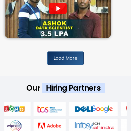
Load More
Our
Hiring Partners