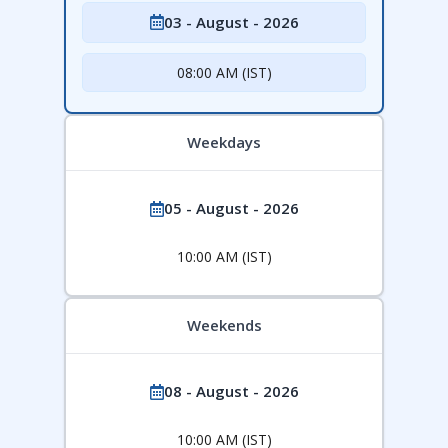
03 - August - 2026
08:00 AM (IST)
Weekdays
05 - August - 2026
10:00 AM (IST)
Weekends
08 - August - 2026
10:00 AM (IST)