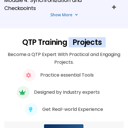
Module 4: Synchronization and
Checkpoints
Show More
4 TOPICS
Module 5: Working with Actions
4 TOPICS
QTP Training
Projects
Become a QTP Expert With Practical and Engaging
Module 6: Data-Driven Testing
Projects.
5 TOPICS
Practice essential Tools
Module 7: Descriptive Programming
4 TOPICS
Designed by Industry experts
Module 8: VBScript Basics for QTP
Get Real-world Experience
5 TOPICS