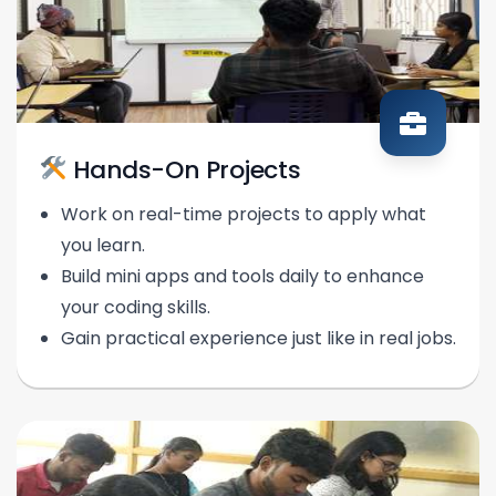
Hands-On Projects
Work on real-time projects to apply what
you learn.
Build mini apps and tools daily to enhance
your coding skills.
Gain practical experience just like in real jobs.