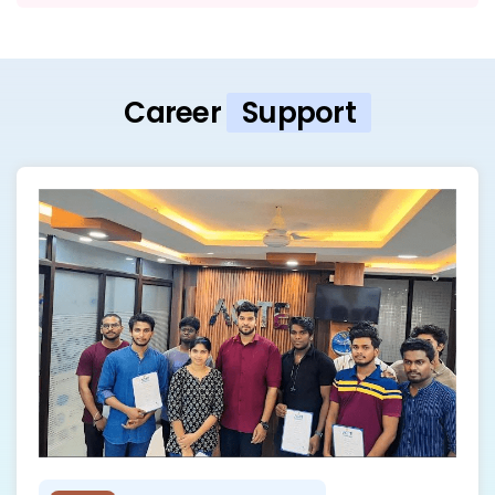
Career
Support