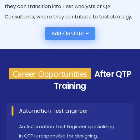
they can transition into Test Analysts or QA
Consultants, where they contribute to test strategy,
framework design, and process improvements.
Add-Ons Info
Those who build a strong grasp of VBScript and
automation frameworks can advance to become
Automation Architects, leading the creation of
robust enterprise-level testing solutions. Additionally,
Career Opportunities
After QTP
professionals with strong communication and
Training
leadership skills may grow into roles such as Test
Leads or QA Project Managers, overseeing cross-
functional teams and collaborating with
Automation Test Engineer
development, DevOps, and business units. In domains
An Automation Test Engineer specializing
like banking, healthcare, and ERP systems where
in QTP is responsible for designing,