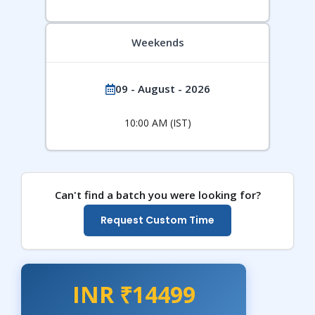
Weekends
09 - August - 2026
10:00 AM (IST)
Can't find a batch you were looking for?
Request Custom Time
INR ₹14499