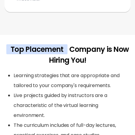
Top Placement
Company is Now
Hiring You!
Learning strategies that are appropriate and
tailored to your company's requirements.
Live projects guided by instructors are a
characteristic of the virtual learning
environment.
The curriculum includes of full-day lectures,