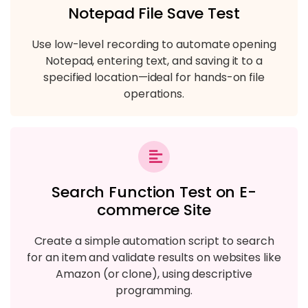
Notepad File Save Test
Use low-level recording to automate opening
Notepad, entering text, and saving it to a
specified location—ideal for hands-on file
operations.
Search Function Test on E-
commerce Site
Create a simple automation script to search
for an item and validate results on websites like
Amazon (or clone), using descriptive
programming.