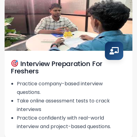
Interview Preparation For
Freshers
Practice company-based interview
questions.
Take online assessment tests to crack
interviews
Practice confidently with real-world
interview and project-based questions.