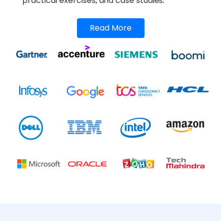
practical exercises, and case studies.
Read More