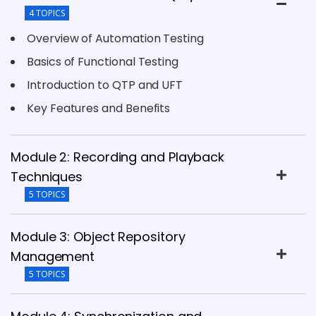
4 TOPICS
Overview of Automation Testing
Basics of Functional Testing
Introduction to QTP and UFT
Key Features and Benefits
Module 2: Recording and Playback
Techniques
5 TOPICS
Module 3: Object Repository
Management
5 TOPICS