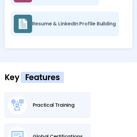
Resume & LinkedIn Profile Building
Key
Features
Practical Training
Global Certifications