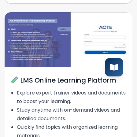
LMS Online Learning Platform
Explore expert trainer videos and documents
to boost your learning.
Study anytime with on-demand videos and
detailed documents.
Quickly find topics with organized learning
materials.