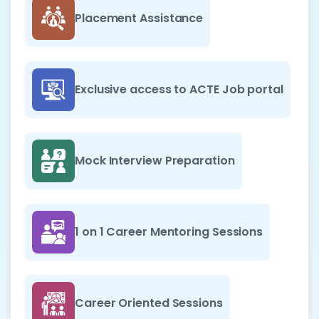
Placement Assistance
Exclusive access to ACTE Job portal
Mock Interview Preparation
1 on 1 Career Mentoring Sessions
Career Oriented Sessions