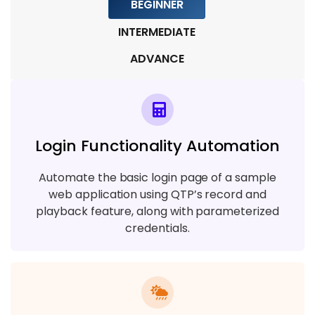
BEGINNER
INTERMEDIATE
ADVANCE
Login Functionality Automation
Automate the basic login page of a sample
web application using QTP’s record and
playback feature, along with parameterized
credentials.