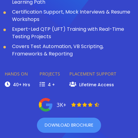
Learning Path
Certification Support, Mock Interviews & Resume
Workshops
Expert-Led QTP (UFT) Training with Real-Time
Testing Projects
Covers Test Automation, VB Scripting,
Frameworks & Reporting
HANDS ON
PROJECTS
PLACEMENT SUPPORT
40+ Hrs
4 +
Lifetime Access
3K+
DOWNLOAD BROCHURE