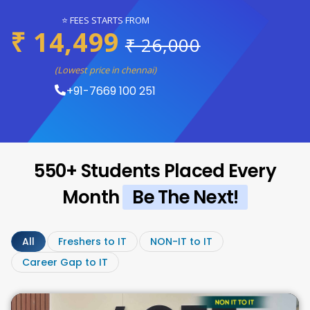
⭐ FEES STARTS FROM
₹ 14,499
₹ 26,000
(Lowest price in chennai)
+91-7669 100 251
550+ Students Placed Every
Month
Be The Next!
All
Freshers to IT
NON-IT to IT
Career Gap to IT