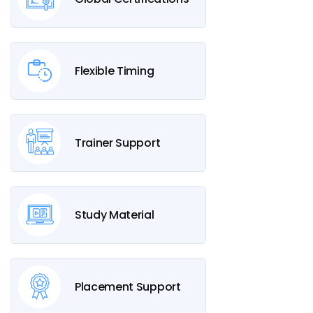
Flexible Timing
Trainer Support
Study Material
Placement Support