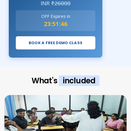
INR
₹26000
OFF Expires in
23:51:44
BOOK A FREE DEMO CLASS
What's
included