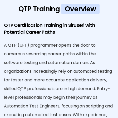
QTP Training
Overview
QTP Certification Training in Siruseri with
Potential Career Paths
A QTP (UFT) programmer opens the door to
numerous rewarding career paths within the
software testing and automation domain. As
organizations increasingly rely on automated testing
for faster and more accurate application delivery,
skilled QTP professionals are in high demand. Entry-
level professionals may begin their journey as
Automation Test Engineers, focusing on scripting and
executing automated test cases. With experience,