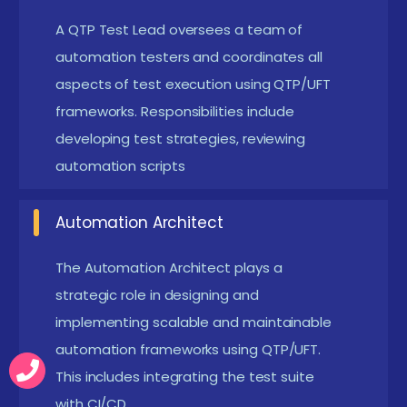
primarily used for functional and regression
A QTP Test Lead oversees a team of
automation testers and coordinates all
testing, so knowledge of test case creation and
aspects of test execution using QTP/UFT
execution is helpful.
frameworks. Responsibilities include
Operating System & Application
developing test strategies, reviewing
Knowledge:
Working knowledge of Windows OS
automation scripts
and experience using web and desktop
applications are beneficial since QTP tests both.
Automation Architect
Exposure to Tools & Platforms:
Experience with
tools like HP ALM (Quality Center) and Excel will
The Automation Architect plays a
strategic role in designing and
help in integrating QTP with test management
implementing scalable and maintainable
and data-driven testing strategies.
automation frameworks using QTP/UFT.
Enrolling in QTP Placement Training in Siruseri
This includes integrating the test suite
with CI/CD.