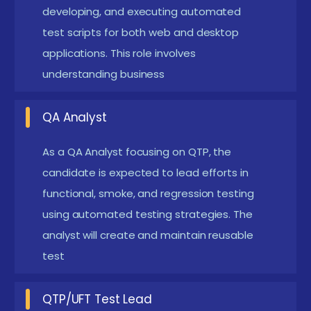
legacy applications prevail, QTP/UFT experts often
developing, and executing automated
find niche roles maintaining and optimizing regression
test scripts for both web and desktop
test suites.
applications. This role involves
The Requirements for Learning QTP Course in
understanding business
Siruseri
QA Analyst
Basic Programming Knowledge:
Prior
understanding of any scripting language—
As a QA Analyst focusing on QTP, the
preferably VBScript—is essential to write and
candidate is expected to lead efforts in
functional, smoke, and regression testing
understand test cases in QTP.
using automated testing strategies. The
Manual Testing Concepts:
Familiarity with
analyst will create and maintain reusable
Software Development Life Cycle (SDLC) and
test
Software Testing Life Cycle (STLC) is required to
understand test scenarios and expected results.
QTP/UFT Test Lead
Understanding of Functional Testing:
QTP is