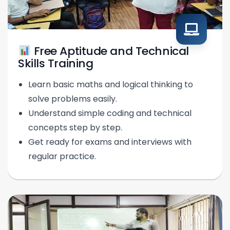
Free Aptitude and Technical
Skills Training
Learn basic maths and logical thinking to
solve problems easily.
Understand simple coding and technical
concepts step by step.
Get ready for exams and interviews with
regular practice.