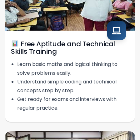
Free Aptitude and Technical
Skills Training
Learn basic maths and logical thinking to
solve problems easily.
Understand simple coding and technical
concepts step by step.
Get ready for exams and interviews with
regular practice.