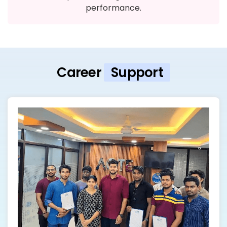
performance.
Career
Support