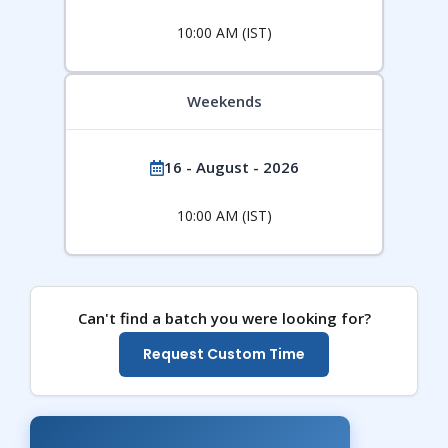
10:00 AM (IST)
Weekends
16 - August - 2026
10:00 AM (IST)
Can't find a batch you were looking for?
Request Custom Time