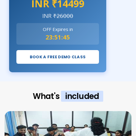
INR ₹14499
INR
₹26000
OFF Expires in
23:51:43
BOOK A FREE DEMO CLASS
What's
included