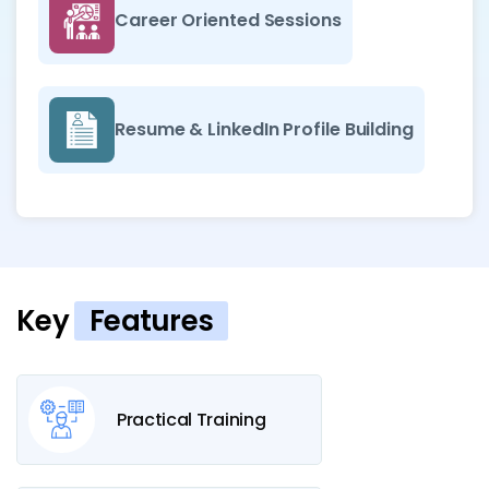
Career Oriented Sessions
Resume & LinkedIn Profile Building
Key
Features
Practical Training