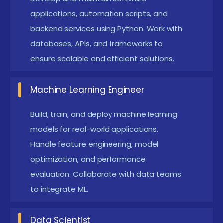
demonstrate problem-solving and technical
applications, automation scripts, and
expertise.
backend services using Python. Work with
Acquire practical skills to design and implement
databases, APIs, and frameworks to
real-world AI solutions. Develop end-to-end
ensure scalable and efficient solutions.
machine learning pipelines from data collection
to deployment. Gain confidence to work on
Machine Learning Engineer
automation, prediction, and intelligent systems.
Build, train, and deploy machine learning
Future Career Opportunities Emerging from
models for real-world applications.
Python with ML Course in Maraimalai Nagar
Handle feature engineering, model
optimization, and performance
Data Scientist:
Analyze large datasets, build
evaluation. Collaborate with data teams
predictive models, and generate actionable
to integrate ML.
business insights. Apply statistical techniques and
machine learning algorithms to solve real-world
Data Scientist