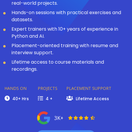
real-world projects.
Hands-on sessions with practical exercises and
datasets.
Expert trainers with 10+ years of experience in
Python and AI.
Placement-oriented training with resume and
interview support.
Lifetime access to course materials and
recordings.
HANDS ON
PROJECTS
PLACEMENT SUPPORT
40+ Hrs
4 +
Lifetime Access
3K+