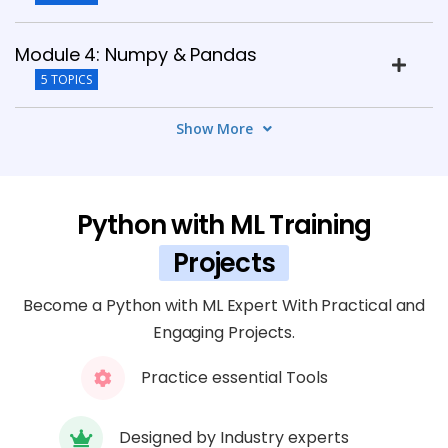
Module 4: Numpy & Pandas
5 TOPICS
Show More
Module 5: Data Visualization
6 TOPICS
Python with ML Training
Module 6: Introduction to Machine
Learning
Projects
8 TOPICS
Become a Python with ML Expert With Practical and
Engaging Projects.
Module 7: Advanced Machine Learning
5 TOPICS
Practice essential Tools
Module 8: Deep Learning Basics
Designed by Industry experts
6 TOPICS