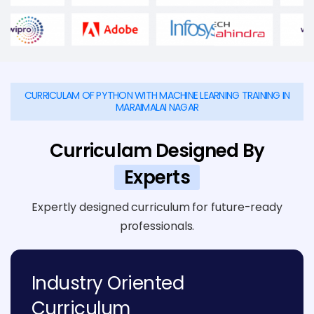
CURRICULAM OF PYTHON WITH MACHINE LEARNING TRAINING IN
MARAIMALAI NAGAR
Curriculam Designed By
Experts
Expertly designed curriculum for future-ready
professionals.
Industry Oriented
Curriculum