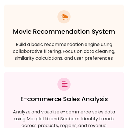
Movie Recommendation System
Build a basic recommendation engine using
collaborative filtering. Focus on data cleaning,
similarity calculations, and user preferences.
E-commerce Sales Analysis
Analyze and visualize e-commerce sales data
using Matplotlib and Seaborn. Identify trends
across products, regions, and revenue