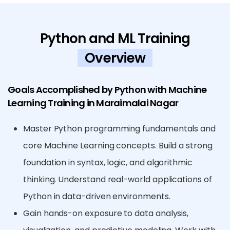
Python and ML Training
Overview
Goals Accomplished by Python with Machine
Learning Training in Maraimalai Nagar
Master Python programming fundamentals and
core Machine Learning concepts. Build a strong
foundation in syntax, logic, and algorithmic
thinking. Understand real-world applications of
Python in data-driven environments.
Gain hands-on exposure to data analysis,