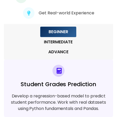
Get Real-world Experience
Module 9: Capstone & Real-World
Applications
5 TOPICS
BEGINNER
INTERMEDIATE
ADVANCE
Student Grades Prediction
Develop a regression-based model to predict
student performance. Work with real datasets
using Python fundamentals and Pandas.