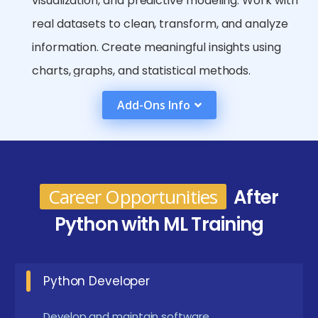
visualization, and predictive modeling. Work with
real datasets to clean, transform, and analyze
information. Create meaningful insights using
charts, graphs, and statistical methods.
Learn deep learning basics along with neural
Add-Ons Info
network workflows. Understand concepts such
as layers, activation functions, and
backpropagation. Implement neural networks
using popular frameworks like TensorFlow and
Career Opportunities
After
Keras.
Python with ML Training
Complete beginner-to-advanced level projects
to build a strong professional portfolio. Apply
Python Developer
theoretical knowledge to real-time industry-
based use cases. Showcase projects that
Develop and maintain software