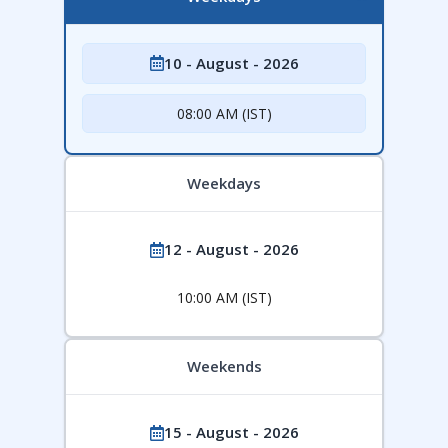
10 - August - 2026
08:00 AM (IST)
Weekdays
12 - August - 2026
10:00 AM (IST)
Weekends
15 - August - 2026