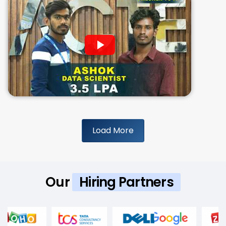
Load More
Our
Hiring Partners