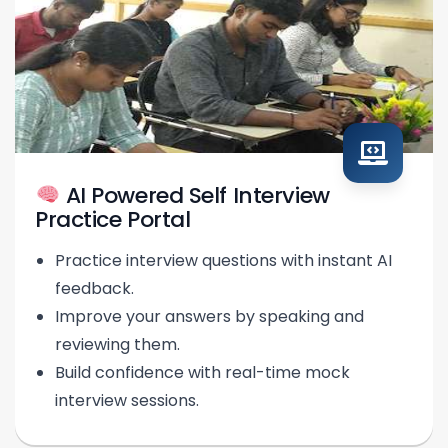
AI Powered Self Interview
Practice Portal
Practice interview questions with instant AI
feedback.
Improve your answers by speaking and
reviewing them.
Build confidence with real-time mock
interview sessions.