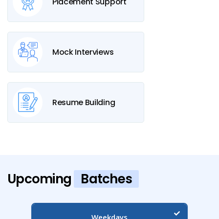
Placement Support
Mock Interviews
Resume Building
Upcoming
Batches
Weekdays