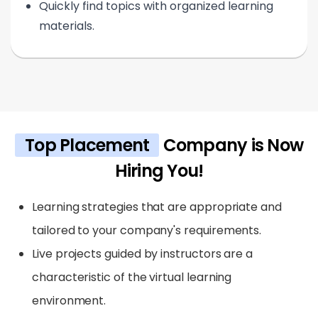
Quickly find topics with organized learning
materials.
Top Placement
Company is Now
Hiring You!
Learning strategies that are appropriate and
tailored to your company's requirements.
Live projects guided by instructors are a
characteristic of the virtual learning
environment.