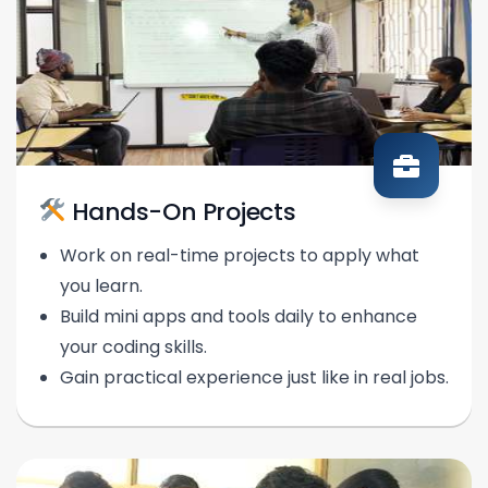
Hands-On Projects
Work on real-time projects to apply what
you learn.
Build mini apps and tools daily to enhance
your coding skills.
Gain practical experience just like in real jobs.