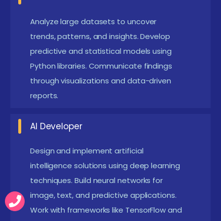
problems.
Machine Learning Engineer:
Analyze large datasets to uncover
Develop AI models
trends, patterns, and insights. Develop
and deploy machine learning solutions in
predictive and statistical models using
production environments. Optimize model
Python libraries. Communicate findings
performance, scalability, and deployment
through visualizations and data-driven
pipelines.
reports.
AI Developer:
Work on deep learning, NLP, and
neural networks for intelligent applications.
AI Developer
Design and implement AI-driven features for
Design and implement artificial
smart systems and platforms.
intelligence solutions using deep learning
Business Intelligence Analyst:
Transform
techniques. Build neural networks for
business data into dashboards and reports to
image, text, and predictive applications.
support strategic decisions. Use visualization
Work with frameworks like TensorFlow and
tools to communicate insights clearly to