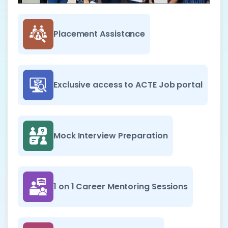
Placement Assistance
Exclusive access to ACTE Job portal
Mock Interview Preparation
1 on 1 Career Mentoring Sessions