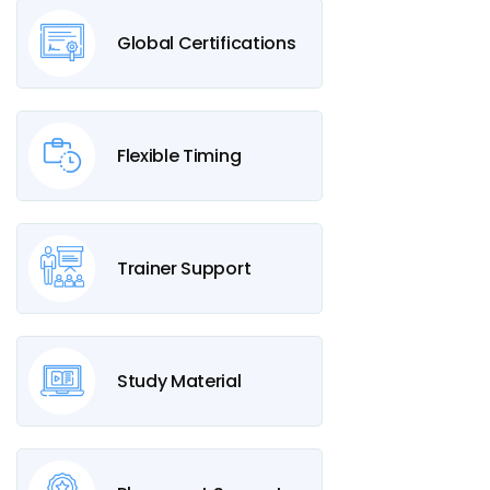
Global Certifications
Flexible Timing
Trainer Support
Study Material