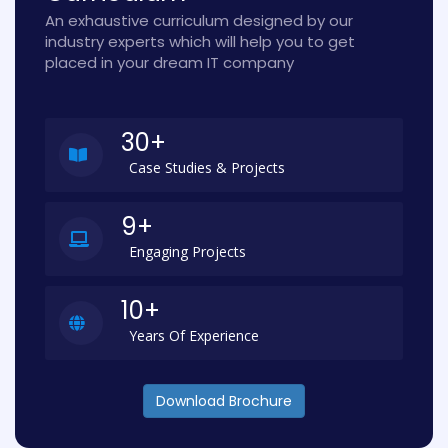
An exhaustive curriculum designed by our
industry experts which will help you to get
placed in your dream IT company
30+
Case Studies & Projects
9+
Engaging Projects
10+
Years Of Experience
Download Brochure