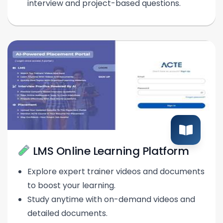
interview and project-based questions.
LMS Online Learning Platform
Explore expert trainer videos and documents
to boost your learning.
Study anytime with on-demand videos and
detailed documents.