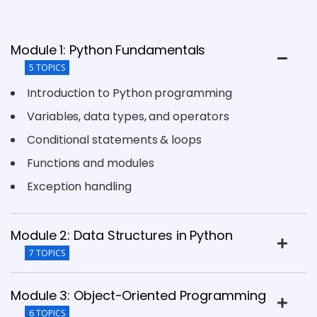
Module 1: Python Fundamentals
5 TOPICS
Introduction to Python programming
Variables, data types, and operators
Conditional statements & loops
Functions and modules
Exception handling
Module 2: Data Structures in Python
7 TOPICS
Module 3: Object-Oriented Programming
6 TOPICS