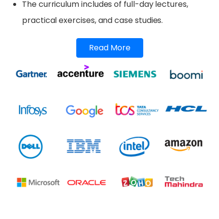
The curriculum includes of full-day lectures,
practical exercises, and case studies.
Read More