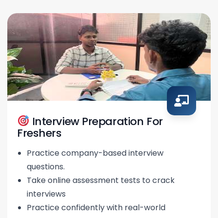
Interview Preparation For
Freshers
Practice company-based interview
questions.
Take online assessment tests to crack
interviews
Practice confidently with real-world