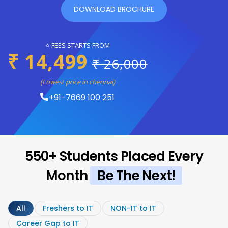
DOWNLOAD BROCHURE
⭐ FEES STARTS FROM
₹ 14,499
₹ 26,000
(Lowest price in chennai)
+91-7669 100 251
550+ Students Placed Every
Month
Be The Next!
All
Freshers to IT
NON-IT to IT
Career Gap to IT