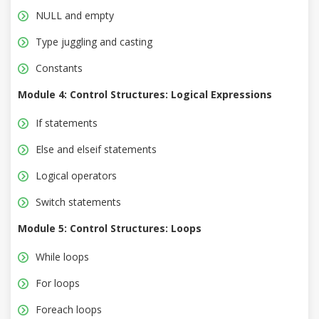
NULL and empty
Type juggling and casting
Constants
Module 4: Control Structures: Logical Expressions
If statements
Else and elseif statements
Logical operators
Switch statements
Module 5: Control Structures: Loops
While loops
For loops
Foreach loops