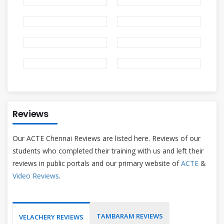
Reviews
Our ACTE Chennai Reviews are listed here. Reviews of our
students who completed their training with us and left their
reviews in public portals and our primary website of
ACTE
&
Video Reviews
.
TAMBARAM REVIEWS
VELACHERY REVIEWS