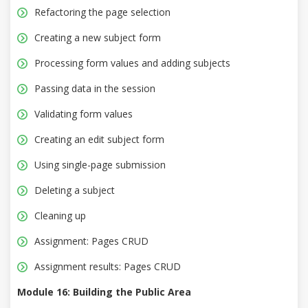
Refactoring the page selection
Creating a new subject form
Processing form values and adding subjects
Passing data in the session
Validating form values
Creating an edit subject form
Using single-page submission
Deleting a subject
Cleaning up
Assignment: Pages CRUD
Assignment results: Pages CRUD
Module 16: Building the Public Area