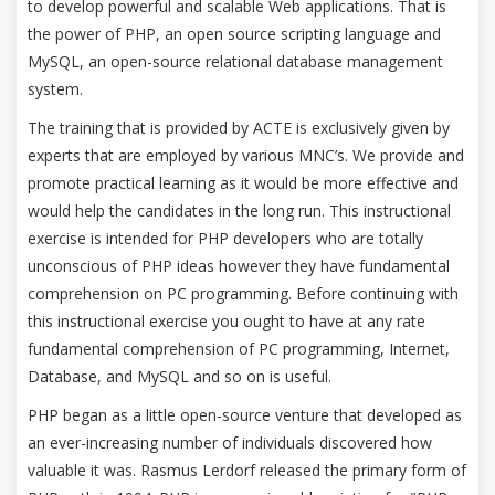
to develop powerful and scalable Web applications. That is
the power of PHP, an open source scripting language and
MySQL, an open-source relational database management
system.
The training that is provided by ACTE is exclusively given by
experts that are employed by various MNC’s. We provide and
promote practical learning as it would be more effective and
would help the candidates in the long run. This instructional
exercise is intended for PHP developers who are totally
unconscious of PHP ideas however they have fundamental
comprehension on PC programming. Before continuing with
this instructional exercise you ought to have at any rate
fundamental comprehension of PC programming, Internet,
Database, and MySQL and so on is useful.
PHP began as a little open-source venture that developed as
an ever-increasing number of individuals discovered how
valuable it was. Rasmus Lerdorf released the primary form of