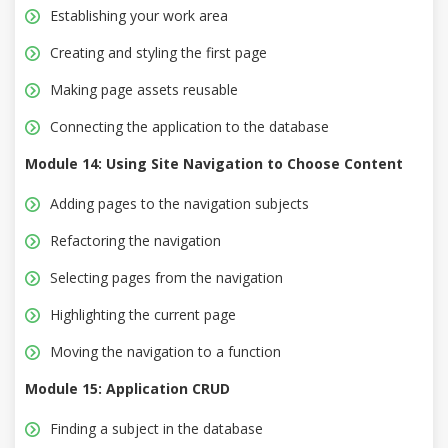
Establishing your work area
Creating and styling the first page
Making page assets reusable
Connecting the application to the database
Module 14: Using Site Navigation to Choose Content
Adding pages to the navigation subjects
Refactoring the navigation
Selecting pages from the navigation
Highlighting the current page
Moving the navigation to a function
Module 15: Application CRUD
Finding a subject in the database