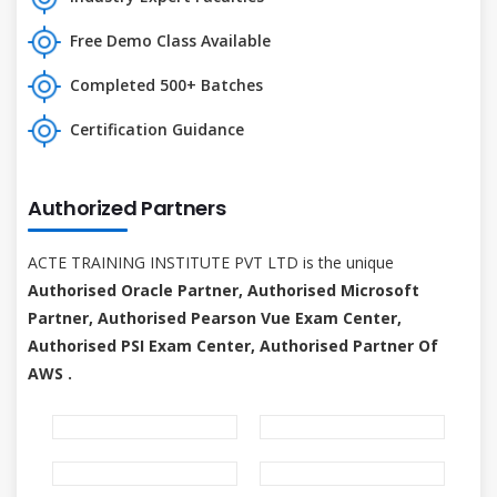
Free Demo Class Available
Completed 500+ Batches
Certification Guidance
Authorized Partners
ACTE TRAINING INSTITUTE PVT LTD is the unique
Authorised Oracle Partner, Authorised Microsoft
Partner, Authorised Pearson Vue Exam Center,
Authorised PSI Exam Center, Authorised Partner Of
AWS .