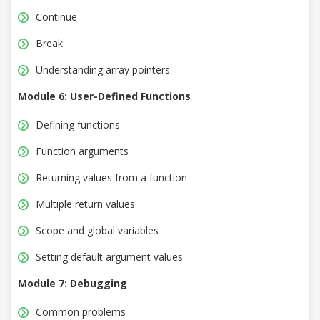
Continue
Break
Understanding array pointers
Module 6: User-Defined Functions
Defining functions
Function arguments
Returning values from a function
Multiple return values
Scope and global variables
Setting default argument values
Module 7: Debugging
Common problems