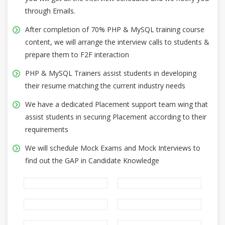
through Emails.
After completion of 70% PHP & MySQL training course
content, we will arrange the interview calls to students &
prepare them to F2F interaction
PHP & MySQL Trainers assist students in developing
their resume matching the current industry needs
We have a dedicated Placement support team wing that
assist students in securing Placement according to their
requirements
We will schedule Mock Exams and Mock Interviews to
find out the GAP in Candidate Knowledge