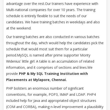
advantage over the rest.Our trainers have experience with
Multi-national companies for over 10 years. The training
schedule is entirely flexible to suit the needs of our
candidates. We have training batches in weekdays and also
at the weekend.
Our training batches are also conducted in various batches
throughout the day, which would help the candidates pick the
schedule that would most suit them for a particular
period.MySQL is named after prime supporter Monty
Widenius' little girl: A table is an accumulation of related
information, and it comprises of sections and lines.We
provide
PHP & My SQL Training Institution with
Placements at Mylapore, Chennai.
PHP bolsters an enormous number of significant
conventions, for example, POP3, IMAP and LDAP. PHP4
included help for Java and appropriated object structures
(COM and CORBA), making n-level improvement a plausibility