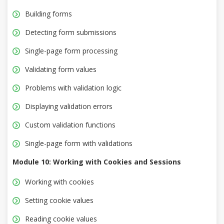
Building forms
Detecting form submissions
Single-page form processing
Validating form values
Problems with validation logic
Displaying validation errors
Custom validation functions
Single-page form with validations
Module 10: Working with Cookies and Sessions
Working with cookies
Setting cookie values
Reading cookie values