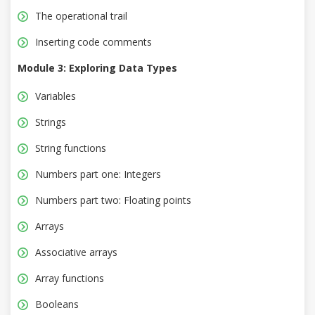
The operational trail
Inserting code comments
Module 3: Exploring Data Types
Variables
Strings
String functions
Numbers part one: Integers
Numbers part two: Floating points
Arrays
Associative arrays
Array functions
Booleans