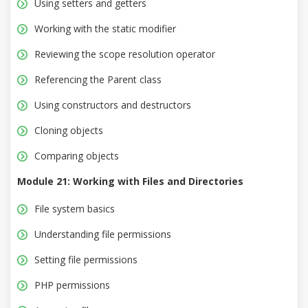
Using setters and getters
Working with the static modifier
Reviewing the scope resolution operator
Referencing the Parent class
Using constructors and destructors
Cloning objects
Comparing objects
Module 21: Working with Files and Directories
File system basics
Understanding file permissions
Setting file permissions
PHP permissions