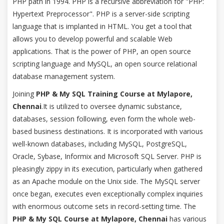
PHP path in 1994. PHP is a recursive abbreviation for "PHP:
Hypertext Preprocessor". PHP is a server-side scripting
language that is implanted in HTML. You get a tool that
allows you to develop powerful and scalable Web
applications. That is the power of PHP, an open source
scripting language and MySQL, an open source relational
database management system.
Joining
PHP & My SQL Training Course at Mylapore,
Chennai
.It is utilized to oversee dynamic substance,
databases, session following, even form the whole web-
based business destinations. It is incorporated with various
well-known databases, including MySQL, PostgreSQL,
Oracle, Sybase, Informix and Microsoft SQL Server. PHP is
pleasingly zippy in its execution, particularly when gathered
as an Apache module on the Unix side. The MySQL server
once began, executes even exceptionally complex inquiries
with enormous outcome sets in record-setting time. The
PHP & My SQL Course at Mylapore, Chennai
has various