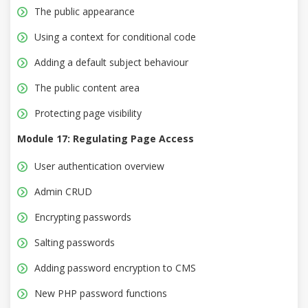
The public appearance
Using a context for conditional code
Adding a default subject behaviour
The public content area
Protecting page visibility
Module 17: Regulating Page Access
User authentication overview
Admin CRUD
Encrypting passwords
Salting passwords
Adding password encryption to CMS
New PHP password functions