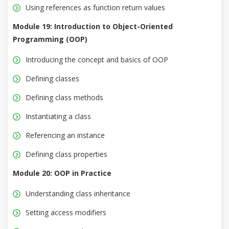
Using references as function return values
Module 19: Introduction to Object-Oriented
Programming (OOP)
Introducing the concept and basics of OOP
Defining classes
Defining class methods
Instantiating a class
Referencing an instance
Defining class properties
Module 20: OOP in Practice
Understanding class inheritance
Setting access modifiers