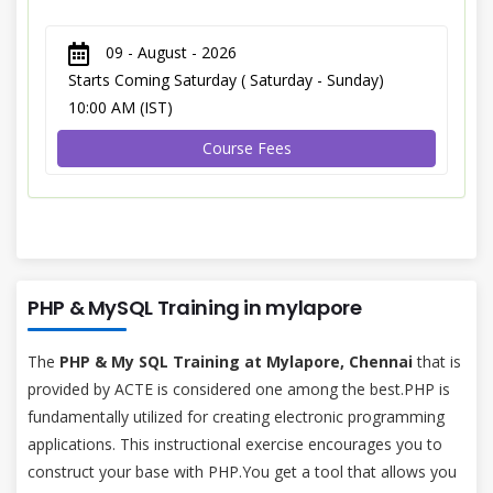
09 - August - 2026
Starts Coming Saturday ( Saturday - Sunday)
10:00 AM (IST)
Course Fees
PHP & MySQL Training in mylapore
The
PHP & My SQL Training at Mylapore, Chennai
that is
provided by ACTE is considered one among the best.PHP is
fundamentally utilized for creating electronic programming
applications. This instructional exercise encourages you to
construct your base with PHP.You get a tool that allows you