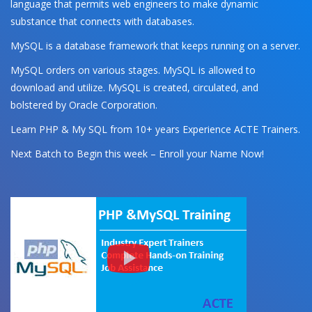
language that permits web engineers to make dynamic
substance that connects with databases.
MySQL is a database framework that keeps running on a server.
MySQL orders on various stages. MySQL is allowed to
download and utilize. MySQL is created, circulated, and
bolstered by Oracle Corporation.
Learn PHP & My SQL from 10+ years Experience ACTE Trainers.
Next Batch to Begin this week – Enroll your Name Now!