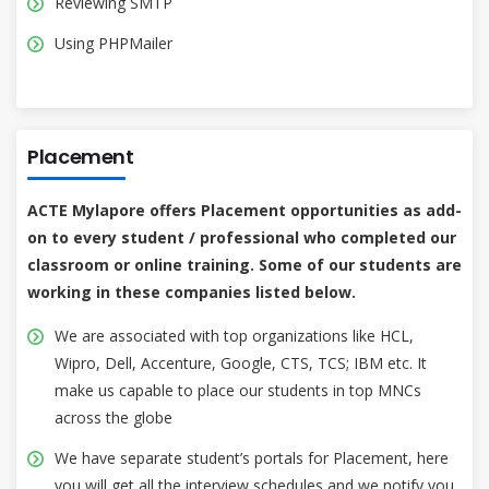
Reviewing SMTP
Using PHPMailer
Placement
ACTE Mylapore offers Placement opportunities as add-
on to every student / professional who completed our
classroom or online training. Some of our students are
working in these companies listed below.
We are associated with top organizations like HCL,
Wipro, Dell, Accenture, Google, CTS, TCS; IBM etc. It
make us capable to place our students in top MNCs
across the globe
We have separate student’s portals for Placement, here
you will get all the interview schedules and we notify you