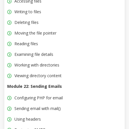
Accessing files
Writing to files
Deleting files
Moving the file pointer
Reading files
Examining file details
Working with directories
Viewing directory content
Module 22: Sending Emails
Configuring PHP for email
Sending email with mail()
Using headers