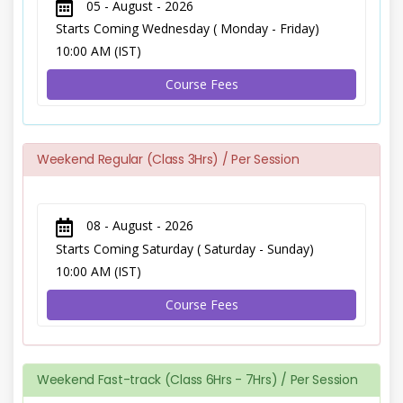
05 - August - 2026
Starts Coming Wednesday ( Monday - Friday)
10:00 AM (IST)
Course Fees
Weekend Regular (Class 3Hrs) / Per Session
08 - August - 2026
Starts Coming Saturday ( Saturday - Sunday)
10:00 AM (IST)
Course Fees
Weekend Fast-track (Class 6Hrs - 7Hrs) / Per Session