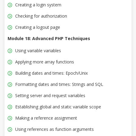
Creating a login system
Checking for authorization
Creating a logout page
Module 18: Advanced PHP Techniques
Using variable variables
Applying more array functions
Building dates and times: Epoch/Unix
Formatting dates and times: Strings and SQL
Setting server and request variables
Establishing global and static variable scope
Making a reference assignment
Using references as function arguments