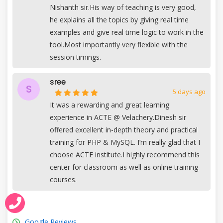
Nishanth sir.His way of teaching is very good,
he explains all the topics by giving real time
examples and give real time logic to work in the
tool.Most importantly very flexible with the
session timings.
sree
S
5 days ago
It was a rewarding and great learning
experience in ACTE @ Velachery.Dinesh sir
offered excellent in-depth theory and practical
training for PHP & MySQL. I’m really glad that I
choose ACTE institute.I highly recommend this
center for classroom as well as online training
courses.
Google Reviews