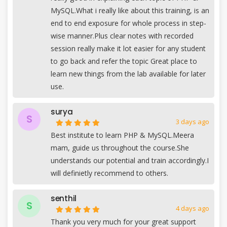
MySQL.What i really like about this training, is an
end to end exposure for whole process in step-
wise manner.Plus clear notes with recorded
session really make it lot easier for any student
to go back and refer the topic Great place to
learn new things from the lab available for later
use.
surya
S
3 days ago
Best institute to learn PHP & MySQL.Meera
mam, guide us throughout the course.She
understands our potential and train accordingly.I
will definietly recommend to others.
senthil
S
4 days ago
Thank you very much for your great support