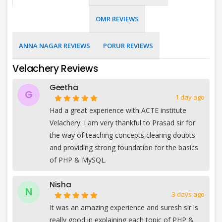
OMR REVIEWS
ANNA NAGAR REVIEWS
PORUR REVIEWS
Velachery Reviews
Geetha
G
1 day ago
Had a great experience with ACTE institute
Velachery. I am very thankful to Prasad sir for
the way of teaching concepts,clearing doubts
and providing strong foundation for the basics
of PHP & MySQL.
Nisha
N
3 days ago
It was an amazing experience and suresh sir is
really good in explaining each topic of PHP &