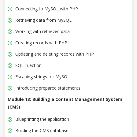
Connecting to MySQL with PHP
Retrieving data from MySQL
Working with retrieved data
Creating records with PHP
Updating and deleting records with PHP
SQL injection
Escaping strings for MySQL
Introducing prepared statements
Module 13: Building a Content Management System
(CMS)
Blueprinting the application
Building the CMS database