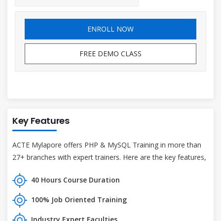
ENROLL NOW
FREE DEMO CLASS
Key Features
ACTE Mylapore offers PHP & MySQL Training in more than
27+ branches with expert trainers. Here are the key features,
40 Hours Course Duration
100% Job Oriented Training
Industry Expert Faculties