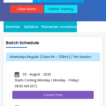
Class Room
Online Training
Batches
Syllabus
Placement
Locations
Batch Schedule
Weekdays Regular (Class 1Hr - 1:30Hrs) / Per Session
03 - August - 2026
Starts Coming Monday ( Monday - Friday)
08:00 AM (IST)
Course Fees