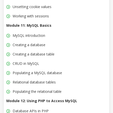
Unsetting cookie values
Working with sessions
Module 11: MySQL Basics
MySQL introduction
Creating a database
Creating a database table
CRUD in MySQL
Populating a MySQL database
Relational database tables
Populating the relational table
Module 12: Using PHP to Access MySQL
Database APIs in PHP