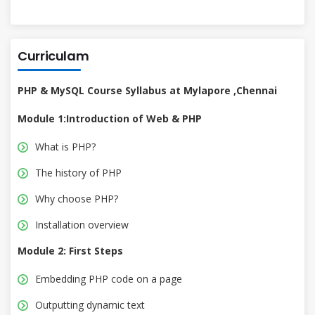
Curriculam
PHP & MySQL Course Syllabus at Mylapore ,Chennai
Module 1:Introduction of Web & PHP
What is PHP?
The history of PHP
Why choose PHP?
Installation overview
Module 2: First Steps
Embedding PHP code on a page
Outputting dynamic text