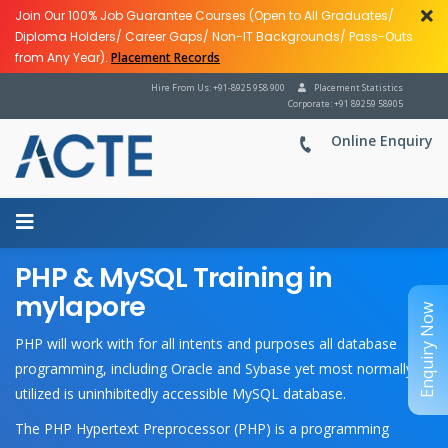
Join Our 100% Job Guarantee Courses (Open to All Graduates/
Diploma Holders/ Career Gaps/ Non-IT Backgrounds/ Pass-Outs
from Any Year).
Placement Records
Hire From Us: +91-8925 958 900
Placement Statistics
Corporate: +91 89259 58905
Online Enquiry
PHP & MySQL Training in
mylapore
Enquiry Now
PHP will work with for all intents and purposes all database
programming, including Oracle and Sybase yet most normally
utilized is uninhibitedly accessible MySQL database.
The PHP Hypertext Preprocessor (PHP) is a programming