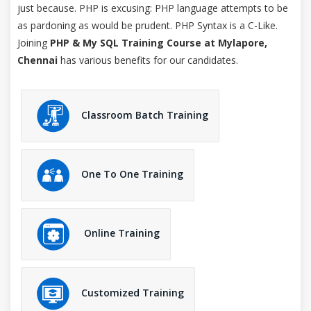
just because. PHP is excusing: PHP language attempts to be
as pardoning as would be prudent. PHP Syntax is a C-Like.
Joining
PHP & My SQL Training Course at Mylapore,
Chennai
has various benefits for our candidates.
Classroom Batch Training
One To One Training
Online Training
Customized Training