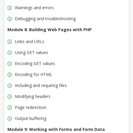
Warnings and errors
Debugging and troubleshooting
Module 8: Building Web Pages with PHP
Links and URLs
Using GET values
Encoding GET values
Encoding for HTML
Including and requiring files
Modifying headers
Page redirection
Output buffering
Module 9: Working with Forms and Form Data