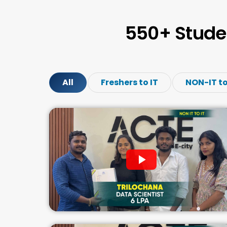
550+ Stude
All
Freshers to IT
NON-IT to