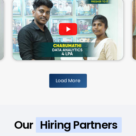
Load More
Our
Hiring Partners