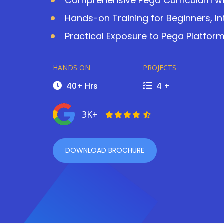
Comprehensive Pega Curriculum with
Hands-on Training for Beginners, I
Practical Exposure to Pega Platfo
HANDS ON
PROJECTS
40+ Hrs
4 +
3K+
DOWNLOAD BROCHURE