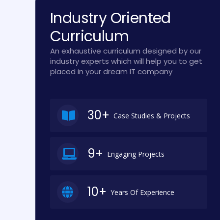
Industry Oriented
Curriculum
An exhaustive curriculum designed by our
industry experts which will help you to get
placed in your dream IT company
30+
Case Studies & Projects
9+
Engaging Projects
10+
Years Of Experience