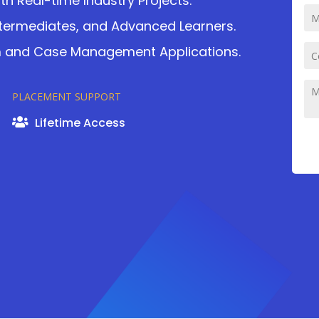
 Real-time Industry Projects.
ntermediates, and Advanced Learners.
rm and Case Management Applications.
PLACEMENT SUPPORT
Lifetime Access