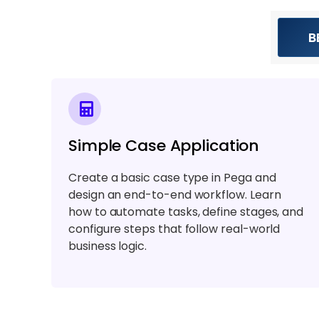
B
Simple Case Application
Create a basic case type in Pega and
design an end-to-end workflow. Learn
how to automate tasks, define stages, and
configure steps that follow real-world
business logic.