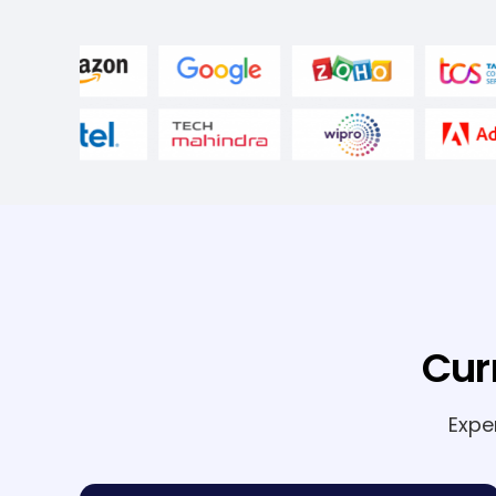
Cur
Expe