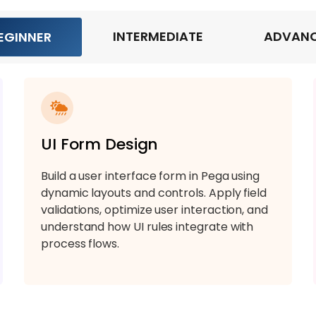
INTERMEDIATE
ADVAN
EGINNER
UI Form Design
Build a user interface form in Pega using
dynamic layouts and controls. Apply field
validations, optimize user interaction, and
understand how UI rules integrate with
process flows.