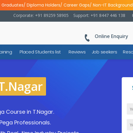
l Graduates/ Diploma Holders/ Career Gaps/ Non-IT Background
Corporate: +91 89259 58905
Support: +91 8447 446 138
Online Enquiry
aining
Placed Students list
Reviews
Job seekers
Reso
 T.Nagar
a Course in T.Nagar.
Pega Professionals.