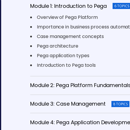
Module 1: Introduction to Pega
6 TOPICS
Overview of Pega Platform
Importance in business process automat
Case management concepts
Pega architecture
Pega application types
Introduction to Pega tools
Module 2: Pega Platform Fundamental
Module 3: Case Management
8 TOPICS
Module 4: Pega Application Developme