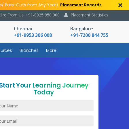
s/ Pass-Outs from Any Year).
Placement Records
Hire From Us: +91-8925 958 900
Placement Statistics
Chennai
Bangalore
+91-9953 306 008
+91-7200 844 755
urces
Branches
More
Start Your Learning Journey
Today