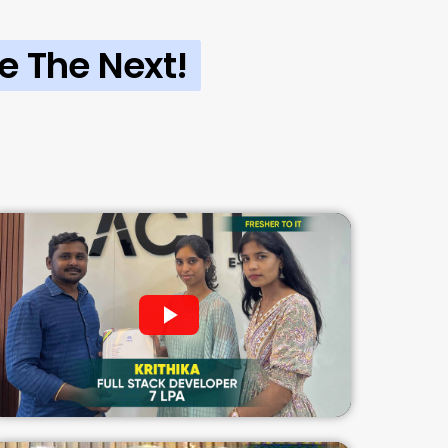
e The Next!