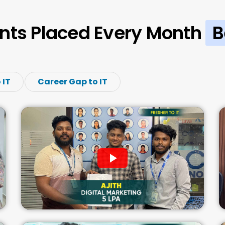
nts Placed Every Month
B
 IT
Career Gap to IT