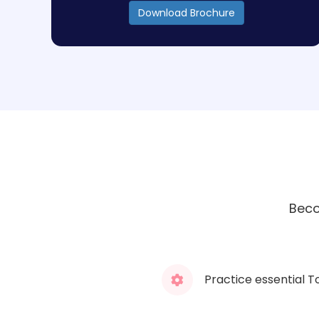
Download Brochure
Beco
Practice essential T