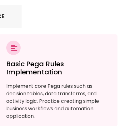
CE
Basic Pega Rules
Implementation
Implement core Pega rules such as
decision tables, data transforms, and
activity logic. Practice creating simple
business workflows and automation
application.