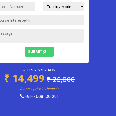
SUBMIT
⭐ FEES STARTS FROM
₹ 14,499
₹ 26,000
(Lowest price in chennai)
+91-7669 100 251