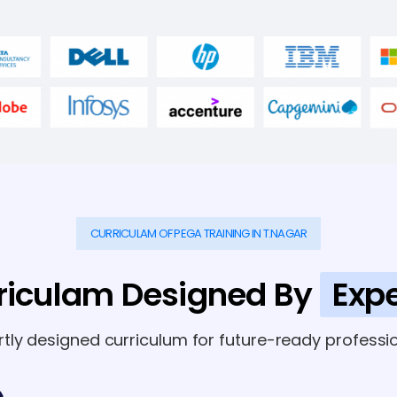
CURRICULAM OF PEGA TRAINING IN T.NAGAR
riculam Designed By
Expe
rtly designed curriculum for future-ready professio