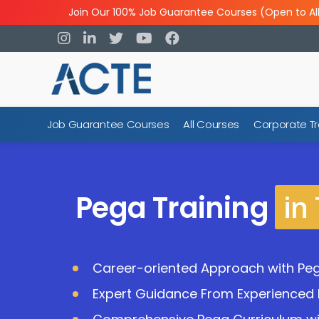
Join Our 100% Job Guarantee Courses (Open to Al
Job Guarantee Courses
All Courses
Corporate Tr
in
Pega Training
Career-oriented Approach with Peg
Expert Guidance From Experienced 