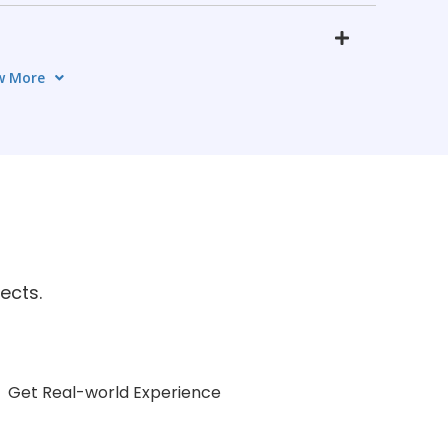
w More
s
5 TOPICS
OPICS
on
ects.
5 TOPICS
Get Real-world Experience