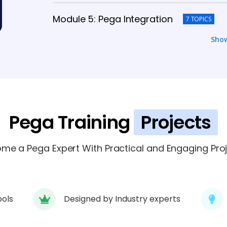
Module 5: Pega Integration
7 TOPICS
Sho
Module 6: Pega Reporting and Analytic
Module 7: Advanced Pega Topics
6 T
Module 8: Pega Project Work
Pega Training
Projects
6 TOPICS
Module 9: Pega Certification Preparati
me a Pega Expert With Practical and Engaging Proj
ools
Designed by Industry experts