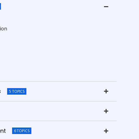
ion
s
5 TOPICS
nt
6 TOPICS