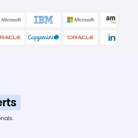
rts
nals.