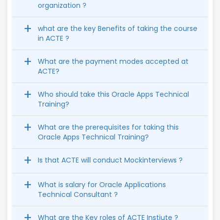
organization ?
what are the key Benefits of taking the course
in ACTE ?
What are the payment modes accepted at
ACTE?
Who should take this Oracle Apps Technical
Training?
What are the prerequisites for taking this
Oracle Apps Technical Training?
Is that ACTE will conduct Mockinterviews ?
What is salary for Oracle Applications
Technical Consultant ?
What are the Key roles of ACTE Instiute ?