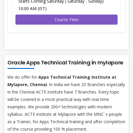
Starts Coming Saturday ( Saturday - Sunday)
10:00 AM (IST)
Course Fees
Oracle Apps Technical Training in mylapore
We do offer for
Apps Technical Training Institute at
Mylapore, Chennai
. In India we have 25 Branches especially
in the Chennai ACTE institute have 7 Branches. Every topic
will be covered in a most practical way with real-time
examples. We provide 200+ technologies with modern
syllabus. ACTE institute at Mylapore with the MNC' s people
as a Trainer, for Apps Technical training and after completion
of the course providing 100 % placement.