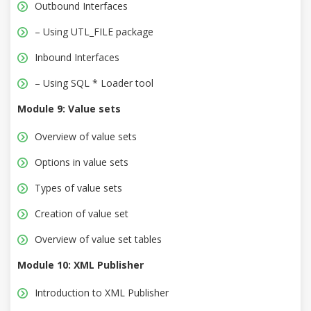
Outbound Interfaces
– Using UTL_FILE package
Inbound Interfaces
– Using SQL * Loader tool
Module 9: Value sets
Overview of value sets
Options in value sets
Types of value sets
Creation of value set
Overview of value set tables
Module 10: XML Publisher
Introduction to XML Publisher