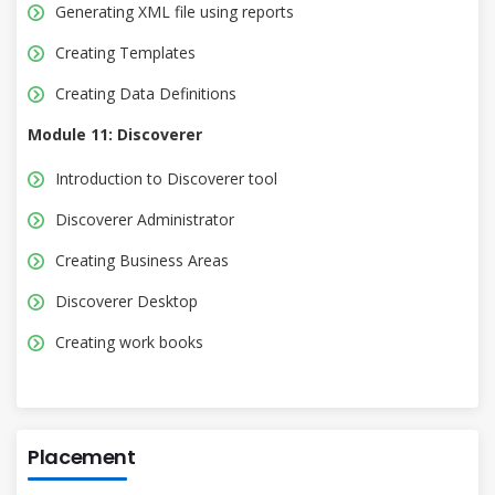
Generating XML file using reports
Creating Templates
Creating Data Definitions
Module 11: Discoverer
Introduction to Discoverer tool
Discoverer Administrator
Creating Business Areas
Discoverer Desktop
Creating work books
Placement