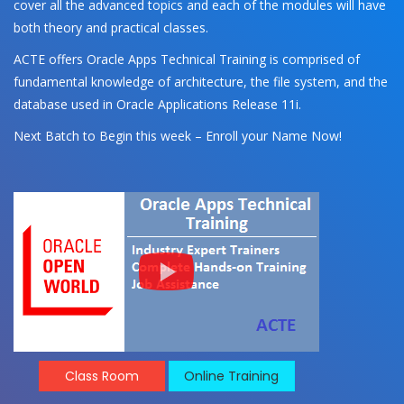
cover all the advanced topics and each of the modules will have
both theory and practical classes.
ACTE offers Oracle Apps Technical Training is comprised of
fundamental knowledge of architecture, the file system, and the
database used in Oracle Applications Release 11i.
Next Batch to Begin this week – Enroll your Name Now!
Class Room
Online Training