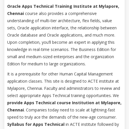
Oracle Apps Technical Training Institute at Mylapore,
Chennai
course also provides a comprehensive
understanding of multi-tier architecture, flex fields, value
sets, Oracle application interface, the relationship between
Oracle database and Oracle applications, and much more.
Upon completion, you’ll become an expert in applying this
knowledge in real-time scenarios. The Business Edition for
small and medium-sized enterprises and the organization
Edition for medium to large organizations.
It is a prerequisite for other Human Capital Management
application classes. This site is designed to ACTE institute at
Mylapore, Chennai. Faculty and administrators to review and
select appropriate Apps Technical training opportunities. We
provide Apps Technical course Institution at Mylapore,
Chennai
. Companies today need to scale at lightning-fast
speed to truly ace the demands of the new-age consumer.
Syllabus for Apps Technical
in ACTE institute followed by