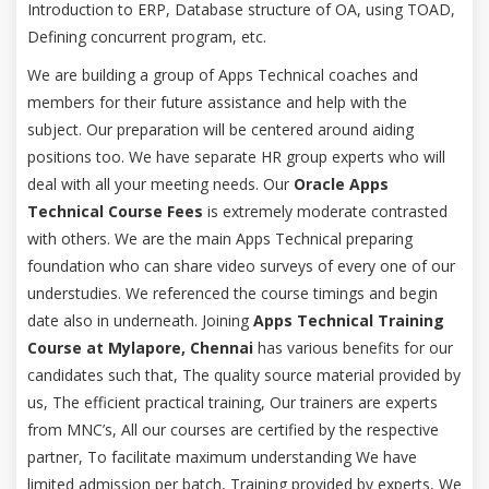
Introduction to ERP, Database structure of OA, using TOAD,
Defining concurrent program, etc.
We are building a group of Apps Technical coaches and
members for their future assistance and help with the
subject. Our preparation will be centered around aiding
positions too. We have separate HR group experts who will
deal with all your meeting needs. Our
Oracle Apps
Technical Course Fees
is extremely moderate contrasted
with others. We are the main Apps Technical preparing
foundation who can share video surveys of every one of our
understudies. We referenced the course timings and begin
date also in underneath. Joining
Apps Technical Training
Course at Mylapore, Chennai
has various benefits for our
candidates such that, The quality source material provided by
us, The efficient practical training, Our trainers are experts
from MNC’s, All our courses are certified by the respective
partner, To facilitate maximum understanding We have
limited admission per batch, Training provided by experts, We