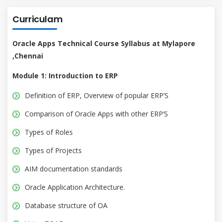
Curriculam
Oracle Apps Technical Course Syllabus at Mylapore
,Chennai
Module 1: Introduction to ERP
Definition of ERP, Overview of popular ERP’S
Comparison of Oracle Apps with other ERP’S
Types of Roles
Types of Projects
AIM documentation standards
Oracle Application Architecture.
Database structure of OA