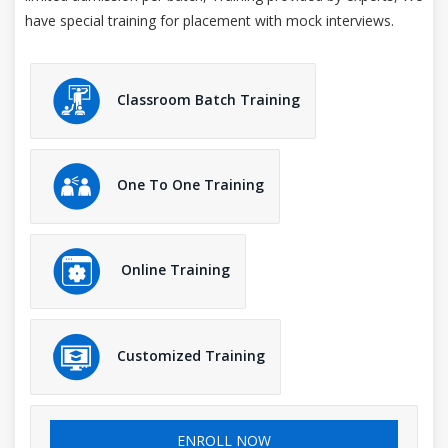
have special training for placement with mock interviews.
Classroom Batch Training
One To One Training
Online Training
Customized Training
ENROLL NOW