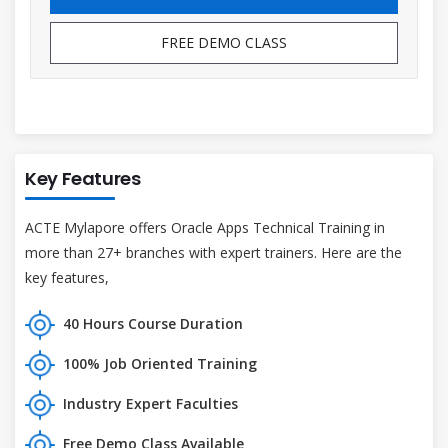
FREE DEMO CLASS
Key Features
ACTE Mylapore offers Oracle Apps Technical Training in
more than 27+ branches with expert trainers. Here are the
key features,
40 Hours Course Duration
100% Job Oriented Training
Industry Expert Faculties
Free Demo Class Available