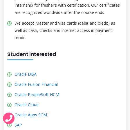
Internship for fresher’s with certification. Our certificates
are recognized worldwide after the course ends
We accept Master and Visa cards (debit and credit) as
well as cash, checks and internet access in payment
mode
Student Interested
Oracle DBA
Oracle Fusion Financial
Oracle PeopleSoft HCM
Oracle Cloud
Oracle Apps SCM
SAP