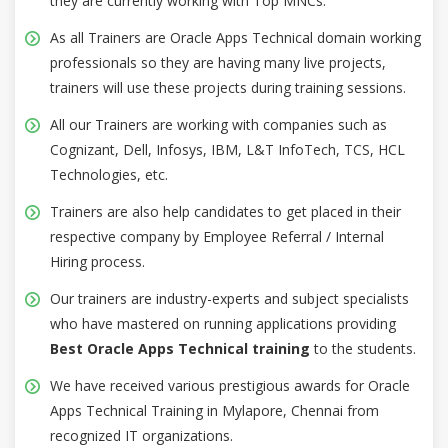
they are currently working with Top MNCs.
As all Trainers are Oracle Apps Technical domain working
professionals so they are having many live projects,
trainers will use these projects during training sessions.
All our Trainers are working with companies such as
Cognizant, Dell, Infosys, IBM, L&T InfoTech, TCS, HCL
Technologies, etc.
Trainers are also help candidates to get placed in their
respective company by Employee Referral / Internal
Hiring process.
Our trainers are industry-experts and subject specialists
who have mastered on running applications providing
Best Oracle Apps Technical training
to the students.
We have received various prestigious awards for Oracle
Apps Technical Training in Mylapore, Chennai from
recognized IT organizations.