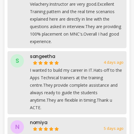
Velachery.Instructor are very good.Excellent
Training pattern and the real time scenarios
explained here are directly in line with the
questions asked in interview.They are providing
100% placement on MNC's.Overall I had good
experience.
sangeetha
S
4 days ago
I wanted to build my career in IT.Hats-off to the
Apps Technical trainers at the training
centre.They provide complete assistance and
always ready to guide the students
anytime.They are flexible in timing.Thank u
ACTE.
nomiya
N
5 days ago