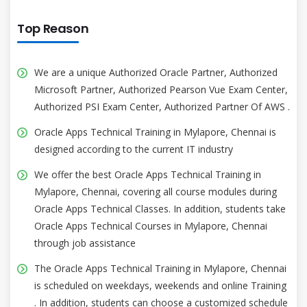
Top Reason
We are a unique Authorized Oracle Partner, Authorized
Microsoft Partner, Authorized Pearson Vue Exam Center,
Authorized PSI Exam Center, Authorized Partner Of AWS .
Oracle Apps Technical Training in Mylapore, Chennai is
designed according to the current IT industry
We offer the best Oracle Apps Technical Training in
Mylapore, Chennai, covering all course modules during
Oracle Apps Technical Classes. In addition, students take
Oracle Apps Technical Courses in Mylapore, Chennai
through job assistance
The Oracle Apps Technical Training in Mylapore, Chennai
is scheduled on weekdays, weekends and online Training
. In addition, students can choose a customized schedule