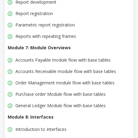
Report development
Report registration
Parametric report registration
Reports with repeating frames
Module 7: Module Overviews
Accounts Payable module flow with base tables
Accounts Receivable module flow with base tables
Order Management module flow with base tables
Purchase order Module flow with base tables
General Ledger Module flow with base tables
Module 8: Interfaces
Introduction to Interfaces