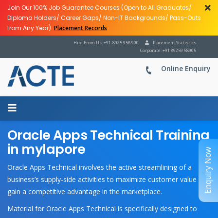
Join Our 100% Job Guarantee Courses (Open to All Graduates/
Diploma Holders/ Career Gaps/ Non-IT Backgrounds/ Pass-Outs
from Any Year).
Placement Records
Hire From Us: +91-8925 958 900
Placement Statistics
Corporate: +91 89259 58905
Online Enquiry
Oracle Apps Technical Training
in mylapore
Enquiry Now
Oracle Apps Technical involves the active streamlining of a
business’s supply-side activities to maximize customer value and
gain a competitive advantage in the marketplace.
Material for Oracle Apps Technical is specifically designed to