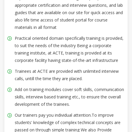
appropriate certification and interview questions, and lab
guides that are available on our site for quick access and
also life time access of student portal for course
materials in all format
Practical oriented domain specifically training is provided,
to suit the needs of the industry Being a corporate
training institute, at ACTE, training is provided at its
corporate facility having state-of-the-art infrastructure
Trainees at ACTE are provided with unlimited interview
calls, untill the time they are placed.
Add on training modules cover soft skills, communication
skills, interview based training etc., to ensure the overall
development of the trainees.
Our trainers pay you individual attention.To improve
students' knowledge of complex technical concepts are
passed on through simple training We also Provide