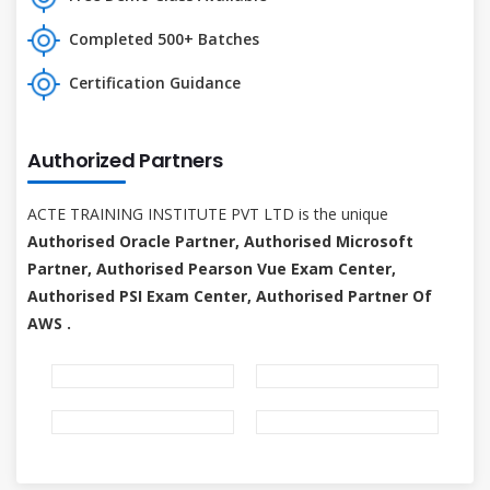
Completed 500+ Batches
Certification Guidance
Authorized Partners
ACTE TRAINING INSTITUTE PVT LTD is the unique
Authorised Oracle Partner, Authorised Microsoft
Partner, Authorised Pearson Vue Exam Center,
Authorised PSI Exam Center, Authorised Partner Of
AWS .