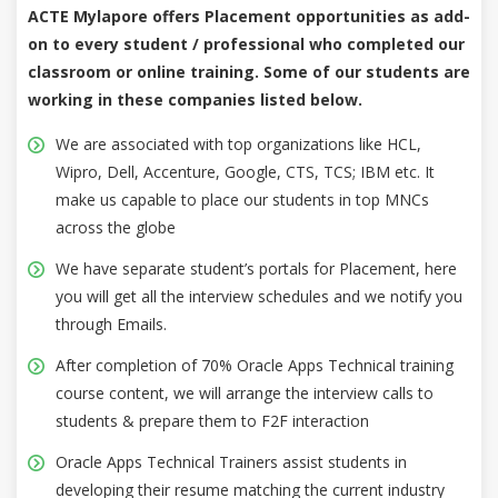
ACTE Mylapore offers Placement opportunities as add-
on to every student / professional who completed our
classroom or online training. Some of our students are
working in these companies listed below.
We are associated with top organizations like HCL,
Wipro, Dell, Accenture, Google, CTS, TCS; IBM etc. It
make us capable to place our students in top MNCs
across the globe
We have separate student’s portals for Placement, here
you will get all the interview schedules and we notify you
through Emails.
After completion of 70% Oracle Apps Technical training
course content, we will arrange the interview calls to
students & prepare them to F2F interaction
Oracle Apps Technical Trainers assist students in
developing their resume matching the current industry