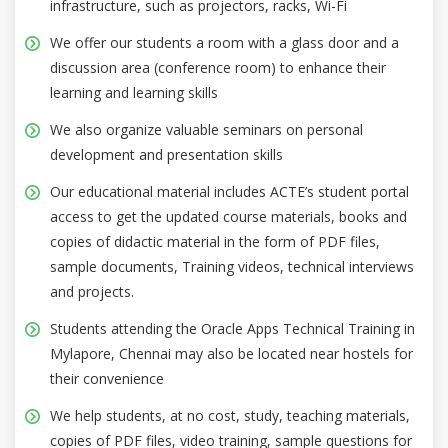
infrastructure, such as projectors, racks, Wi-Fi
We offer our students a room with a glass door and a
discussion area (conference room) to enhance their
learning and learning skills
We also organize valuable seminars on personal
development and presentation skills
Our educational material includes ACTE’s student portal
access to get the updated course materials, books and
copies of didactic material in the form of PDF files,
sample documents, Training videos, technical interviews
and projects.
Students attending the Oracle Apps Technical Training in
Mylapore, Chennai may also be located near hostels for
their convenience
We help students, at no cost, study, teaching materials,
copies of PDF files, video training, sample questions for