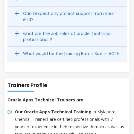
Can I expect any project support from your
end?
what are the Job roles of oracle Technical
professional ?
What would be the training Batch Size in ACTE
Trainers Profile
Oracle Apps Technical Trainers are
Our Oracle Apps Technical Training
in Mylapore,
Chennai. Trainers are certified professionals with 7+
years of experience in their respective domain as well as