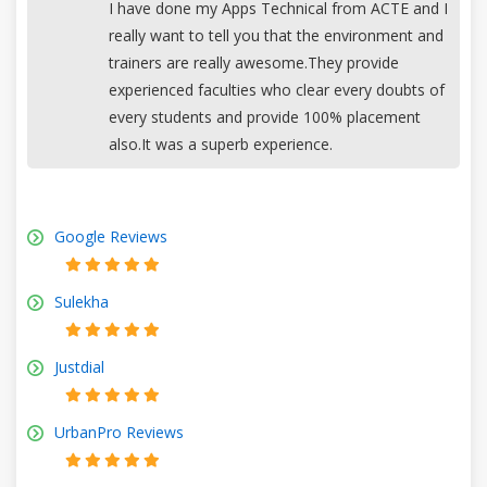
I have done my Apps Technical from ACTE and I
really want to tell you that the environment and
trainers are really awesome.They provide
experienced faculties who clear every doubts of
every students and provide 100% placement
also.It was a superb experience.
Google Reviews
Sulekha
Justdial
UrbanPro Reviews