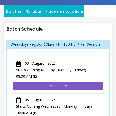
Batches
Syllabus
Placement
Locations
Batch Schedule
Weekdays Regular (Class 1Hr - 1:30Hrs) / Per Session
03 - August - 2026
Starts Coming Monday ( Monday - Friday)
08:00 AM (IST)
Course Fees
05 - August - 2026
Starts Coming Wednesday ( Monday - Friday)
10:00 AM (IST)