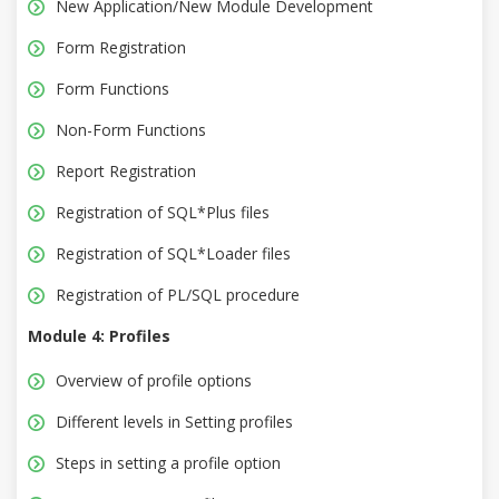
New Application/New Module Development
Form Registration
Form Functions
Non-Form Functions
Report Registration
Registration of SQL*Plus files
Registration of SQL*Loader files
Registration of PL/SQL procedure
Module 4: Profiles
Overview of profile options
Different levels in Setting profiles
Steps in setting a profile option