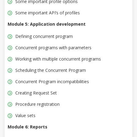
Some important profile options
Some important API’s of profiles
Module 5: Application development
Defining concurrent program
Concurrent programs with parameters
Working with multiple concurrent programs
Scheduling the Concurrent Program
Concurrent Program incompatibilities
Creating Request Set
Procedure registration
Value sets
Module 6: Reports