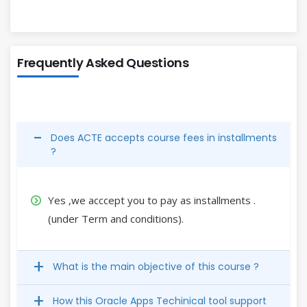
Frequently Asked Questions
Does ACTE accepts course fees in installments
?
Yes ,we acccept you to pay as installments .
(under Term and conditions).
What is the main objective of this course ?
How this Oracle Apps Techinical tool support