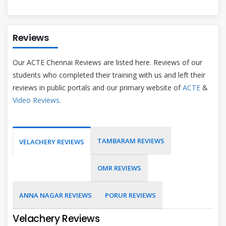
Reviews
Our ACTE Chennai Reviews are listed here. Reviews of our
students who completed their training with us and left their
reviews in public portals and our primary website of
ACTE
&
Video Reviews
.
TAMBARAM REVIEWS
VELACHERY REVIEWS
OMR REVIEWS
ANNA NAGAR REVIEWS
PORUR REVIEWS
Velachery Reviews