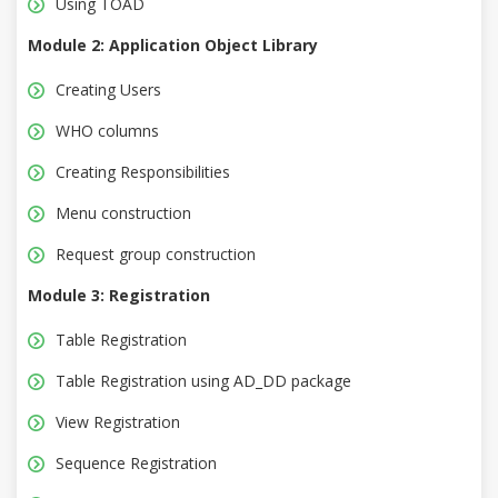
Using TOAD
Module 2: Application Object Library
Creating Users
WHO columns
Creating Responsibilities
Menu construction
Request group construction
Module 3: Registration
Table Registration
Table Registration using AD_DD package
View Registration
Sequence Registration