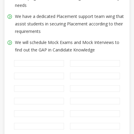
needs
We have a dedicated Placement support team wing that
assist students in securing Placement according to their
requirements
We will schedule Mock Exams and Mock Interviews to
find out the GAP in Candidate Knowledge