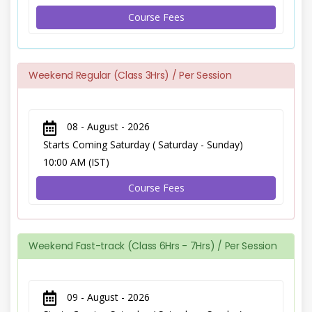
Course Fees
Weekend Regular (Class 3Hrs) / Per Session
08 - August - 2026
Starts Coming Saturday ( Saturday - Sunday)
10:00 AM (IST)
Course Fees
Weekend Fast-track (Class 6Hrs - 7Hrs) / Per Session
09 - August - 2026