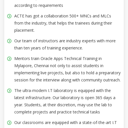
according to requirements
ACTE has got a collaboration 500+ MNCs and MLCs
from the industry, that helps the trainees during their
placement.
Our team of instructors are industry experts with more
than ten years of training experience.
Mentors train Oracle Apps Technical Training in
Mylapore, Chennai not only to assist students in
implementing live projects, but also to hold a preparatory
session for the interview along with community outreach.
The ultra-modern I.T laboratory is equipped with the
latest infrastructure. Our laboratory is open 365 days a
year. Students, at their discretion, may use the lab to
complete projects and practice technical tasks
Our classrooms are equipped with a state-of-the-art I.T