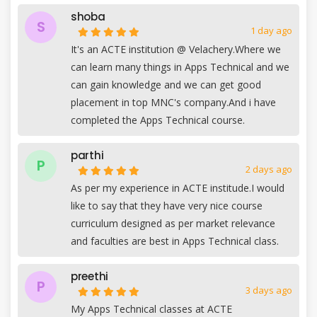
shoba
S
1 day ago
It's an ACTE institution @ Velachery.Where we
can learn many things in Apps Technical and we
can gain knowledge and we can get good
placement in top MNC's company.And i have
completed the Apps Technical course.
parthi
P
2 days ago
As per my experience in ACTE institude.I would
like to say that they have very nice course
curriculum designed as per market relevance
and faculties are best in Apps Technical class.
preethi
P
3 days ago
My Apps Technical classes at ACTE