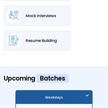
Mock Interviews
Resume Building
Upcoming
Batches
Weekdays