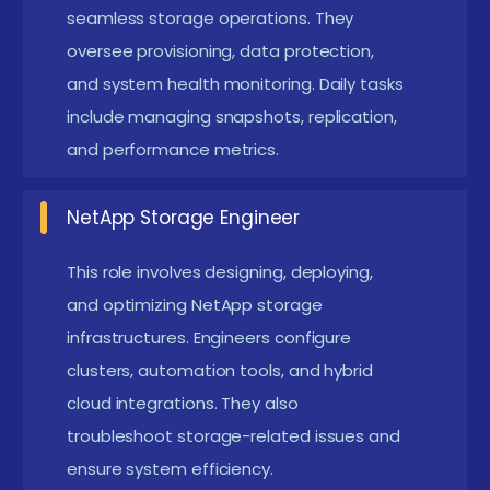
seamless storage operations. They
business continuity.
oversee provisioning, data protection,
Superior Data Management Capabilities :
and system health monitoring. Daily tasks
NetApp offers flexible data management with
include managing snapshots, replication,
features like snapshots, cloning, and replication.
and performance metrics.
These tools simplify backup operations and
reduce recovery time during outages.
NetApp Storage Engineer
Administrators can easily manage large storage
This role involves designing, deploying,
environments efficiently.
and optimizing NetApp storage
Scalability for Growing Data Needs :
NetApp
infrastructures. Engineers configure
systems expand effortlessly to accommodate
clusters, automation tools, and hybrid
increasing storage demands. Users can scale
cloud integrations. They also
capacity without service disruptions or complex
troubleshoot storage-related issues and
migrations. This enables businesses to grow
ensure system efficiency.