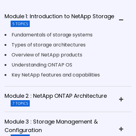
Module 1: Introduction to NetApp Storage
5 TOPICS
Fundamentals of storage systems
Types of storage architectures
Overview of NetApp products
Understanding ONTAP OS
Key NetApp features and capabilities
Module 2 : NetApp ONTAP Architecture
7 TOPICS
Module 3 : Storage Management &
Configuration