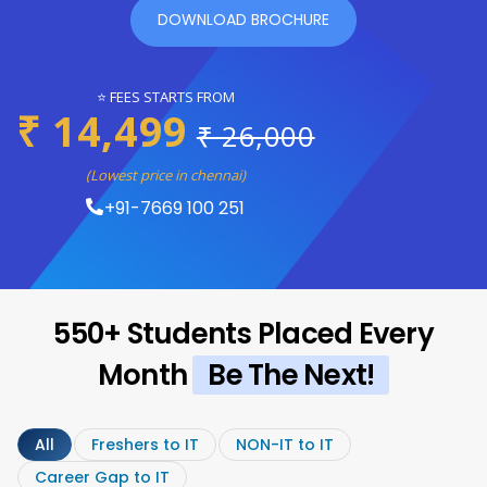
DOWNLOAD BROCHURE
⭐ FEES STARTS FROM
₹ 14,499
₹ 26,000
(Lowest price in chennai)
+91-7669 100 251
550+ Students Placed Every
Month
Be The Next!
All
Freshers to IT
NON-IT to IT
Career Gap to IT