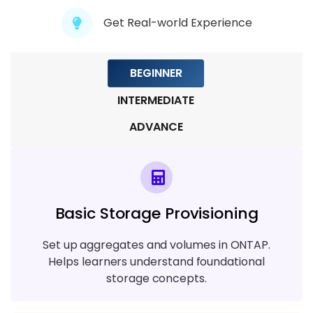
5 TOPICS
Get Real-world Experience
Module 9 : Real-Time Project &
Deployment
BEGINNER
6 TOPICS
INTERMEDIATE
ADVANCE
Basic Storage Provisioning
Set up aggregates and volumes in ONTAP.
Helps learners understand foundational
storage concepts.