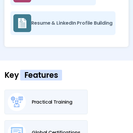
Resume & LinkedIn Profile Building
Key
Features
Practical Training
Global Certifications