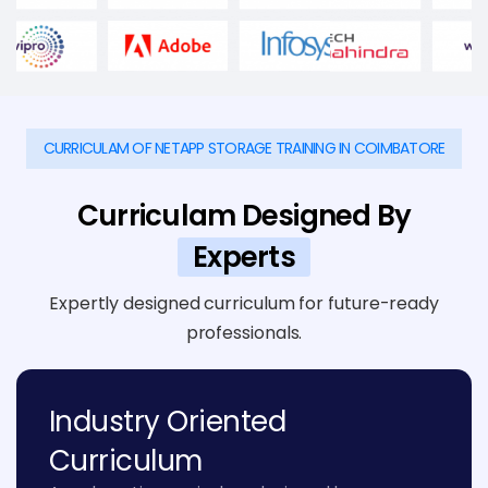
CURRICULAM OF NETAPP STORAGE TRAINING IN COIMBATORE
Curriculam Designed By
Experts
Expertly designed curriculum for future-ready
professionals.
Industry Oriented
Curriculum