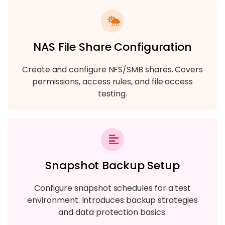
NAS File Share Configuration
Create and configure NFS/SMB shares. Covers
permissions, access rules, and file access
testing.
Snapshot Backup Setup
Configure snapshot schedules for a test
environment. Introduces backup strategies
and data protection basics.