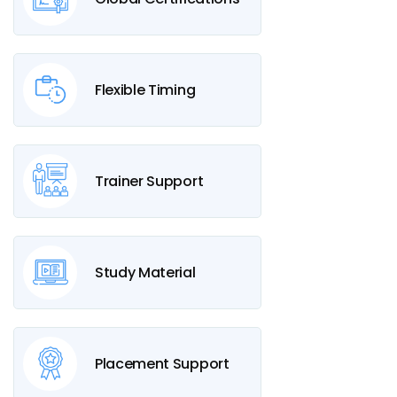
Flexible Timing
Trainer Support
Study Material
Placement Support