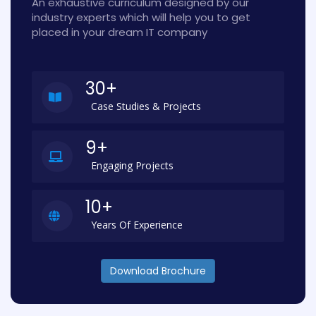
An exhaustive curriculum designed by our
industry experts which will help you to get
placed in your dream IT company
30+
Case Studies & Projects
9+
Engaging Projects
10+
Years Of Experience
Download Brochure