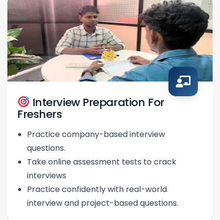
Interview Preparation For
Freshers
Practice company-based interview
questions.
Take online assessment tests to crack
interviews
Practice confidently with real-world
interview and project-based questions.