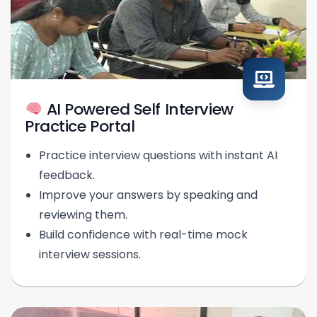
AI Powered Self Interview
Practice Portal
Practice interview questions with instant AI
feedback.
Improve your answers by speaking and
reviewing them.
Build confidence with real-time mock
interview sessions.