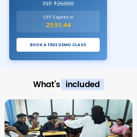
INR
₹26000
OFF Expires in
23:51:43
BOOK A FREE DEMO CLASS
What's
included