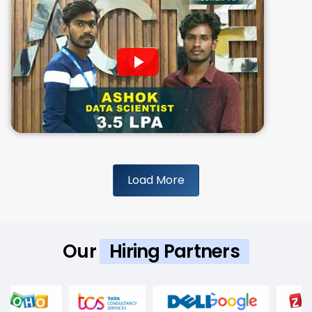
Load More
Our
Hiring Partners