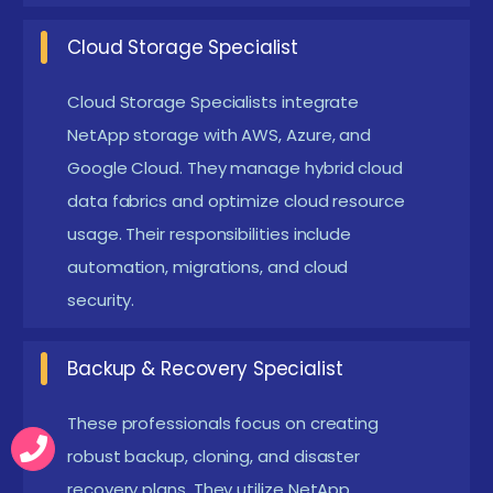
naturally without storage limitations. It supports
hybrid cloud, multi-cloud, and on-prem
Cloud Storage Specialist
expansions seamlessly.
Cloud Storage Specialists integrate
Enhanced Performance & Efficiency :
NetApp
NetApp storage with AWS, Azure, and
accelerates storage performance with
Google Cloud. They manage hybrid cloud
intelligent caching and workload optimization. Its
data fabrics and optimize cloud resource
architecture supports high-intensity workloads,
usage. Their responsibilities include
databases, and virtualization environments.
automation, migrations, and cloud
Teams experience faster read/write operations
security.
and improved application responsiveness.
Backup & Recovery Specialist
Main Concepts Behind NetApp Storage
Placement in Coimbatore
These professionals focus on creating
robust backup, cloning, and disaster
NetApp placement with Certifictaion focus on strong
recovery plans. They utilize NetApp