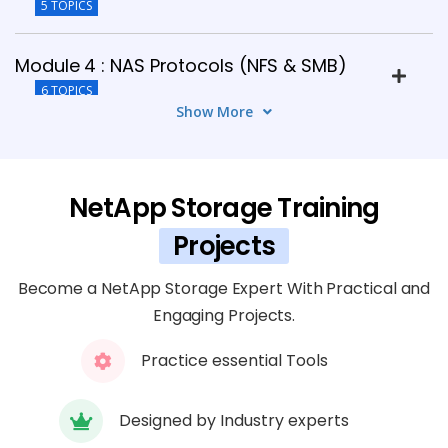
5 TOPICS
Module 4 : NAS Protocols (NFS & SMB)
6 TOPICS
Show More
Module 5 : SAN Protocols (iSCSI & FC)
8 TOPICS
NetApp Storage Training
Module 6 : Data Protection in ONTAP
Projects
5 TOPICS
Become a NetApp Storage Expert With Practical and
Engaging Projects.
Module 7: NetApp Storage Security
7 TOPICS
Practice essential Tools
Module 8 : Performance Monitoring &
Designed by Industry experts
Optimization