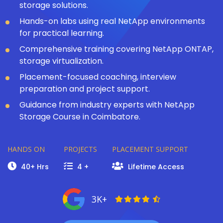
storage solutions.
Hands-on labs using real NetApp environments
for practical learning.
Comprehensive training covering NetApp ONTAP,
storage virtualization.
Placement-focused coaching, interview
preparation and project support.
Guidance from industry experts with NetApp
Storage Course in Coimbatore.
HANDS ON
PROJECTS
PLACEMENT SUPPORT
40+ Hrs
4 +
Lifetime Access
3K+