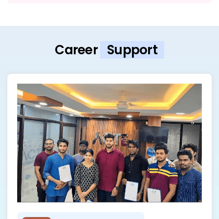
Career
Support