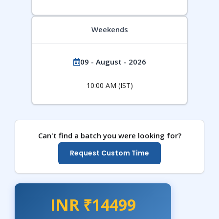
Weekends
09 - August - 2026
10:00 AM (IST)
Can't find a batch you were looking for?
Request Custom Time
INR ₹14499