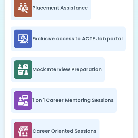
Placement Assistance
Exclusive access to ACTE Job portal
Mock Interview Preparation
1 on 1 Career Mentoring Sessions
Career Oriented Sessions