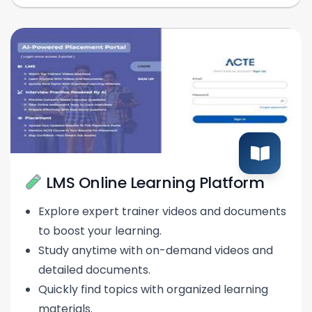
LMS Online Learning Platform
Explore expert trainer videos and documents
to boost your learning.
Study anytime with on-demand videos and
detailed documents.
Quickly find topics with organized learning
materials.