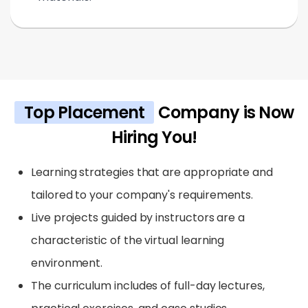
Top Placement
Company is Now
Hiring You!
Learning strategies that are appropriate and
tailored to your company's requirements.
Live projects guided by instructors are a
characteristic of the virtual learning
environment.
The curriculum includes of full-day lectures,