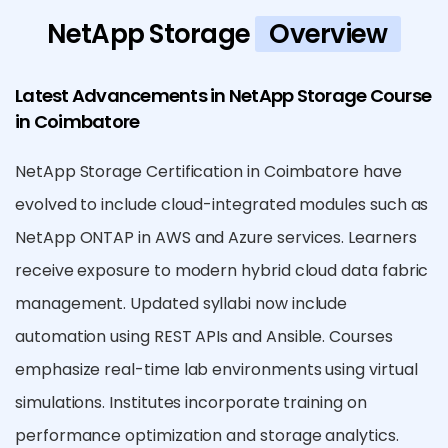
NetApp Storage
Overview
Latest Advancements in NetApp Storage Course
in Coimbatore
NetApp Storage Certification in Coimbatore have
evolved to include cloud-integrated modules such as
NetApp ONTAP in AWS and Azure services. Learners
receive exposure to modern hybrid cloud data fabric
management. Updated syllabi now include
automation using REST APIs and Ansible. Courses
emphasize real-time lab environments using virtual
simulations. Institutes incorporate training on
performance optimization and storage analytics.