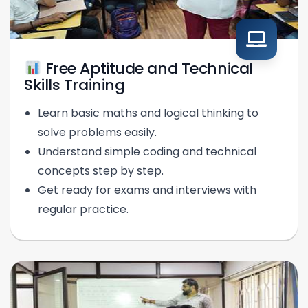
Free Aptitude and Technical
Skills Training
Learn basic maths and logical thinking to
solve problems easily.
Understand simple coding and technical
concepts step by step.
Get ready for exams and interviews with
regular practice.