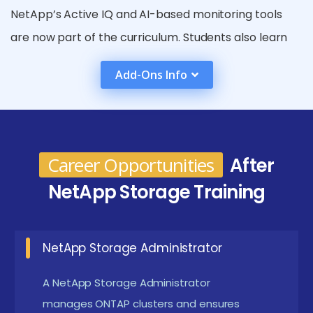
NetApp’s Active IQ and AI-based monitoring tools
are now part of the curriculum. Students also learn
MetroCluster, SnapMirror, and advanced replication
Add-Ons Info
technologies. Hands-on application of disaster
recovery planning plays a major role. Industry-
aligned certification preparation is a key component.
Overall, courses now deliver in-depth, job-ready
Career Opportunities
After
NetApp storage engineering skills.
NetApp Storage Training
Benefits Gained from NetApp Storage
High Availability & Reliability :
NetApp Storage
NetApp Storage Administrator
ensures data availability through robust failover
A NetApp Storage Administrator
and redundancy features. Its architecture is
manages ONTAP clusters and ensures
designed to eliminate downtime and guarantee