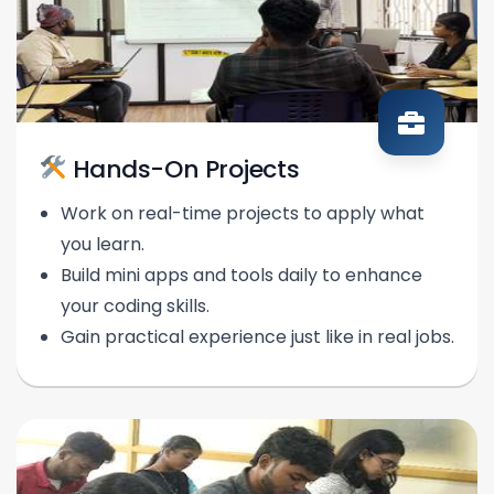
Hands-On Projects
Work on real-time projects to apply what
you learn.
Build mini apps and tools daily to enhance
your coding skills.
Gain practical experience just like in real jobs.