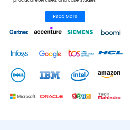
practical exercises, and case studies.
Read More