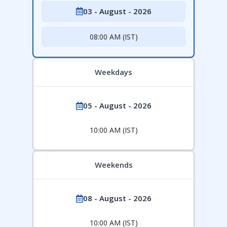
03 - August - 2026
08:00 AM (IST)
Weekdays
05 - August - 2026
10:00 AM (IST)
Weekends
08 - August - 2026
10:00 AM (IST)